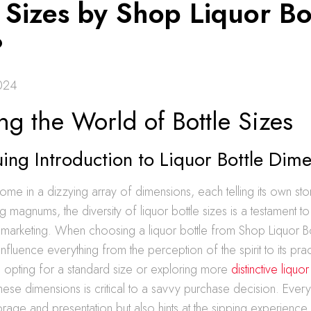
 Sizes by Shop Liquor Bo
?
024
ng the World of Bottle Sizes
uing Introduction to Liquor Bottle Dim
come in a dizzying array of dimensions, each telling its own sto
g magnums, the diversity of liquor bottle sizes is a testament to t
marketing. When choosing a liquor bottle from Shop Liquor Bot
fluence everything from the perception of the spirit to its practi
 opting for a standard size or exploring more
distinctive liquor
hese dimensions is critical to a savvy purchase decision. Every 
orage and presentation but also hints at the sipping experience 