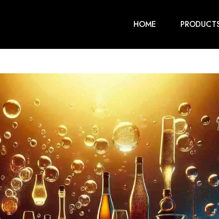
HOME
PRODUCT