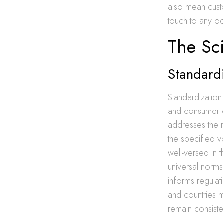
also mean custo
touch to any o
The Sc
Standardi
Standardization
and consumer e
addresses the 
the specified v
well-versed in t
universal norms.
informs regulati
and countries m
remain consiste