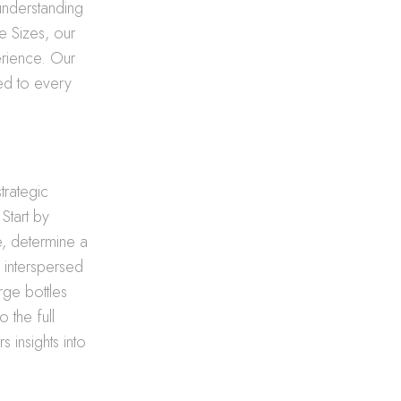
 understanding
e Sizes, our
erience. Our
red to every
strategic
Start by
e, determine a
s interspersed
rge bottles
 the full
s insights into