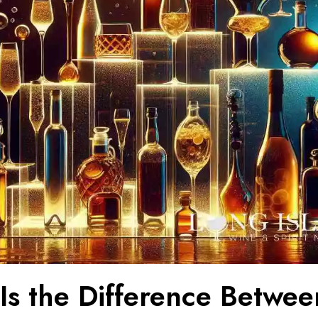
Is the Difference Betwee