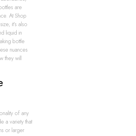
ottles are
ence. At Shop
ze; it’s also
d liquid in
aking bottle
these nuances
w they will
e
onality of any
e a variety that
ms or larger