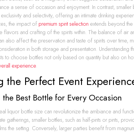
nce a sense of occasion and enjoyment. In contrast, smaller b
exclusivity and selectivity, offering an intimate drinking experi
izes, the impact of
premium spirit selection
extends beyond the si
 flavors and crafting of the spirits within. The balance of air an
an also affect the preservation and taste of spirits over time, m
consideration in both storage and presentation. Understanding 
sts to choose bottles not only based on quantity but also on ho
verall experience
.
g the Perfect Event Experienc
the Best Bottle for Every Occasion
deal liquor bottle size can revolutionize the ambiance and functi
ate gatherings, smaller bottles, such as half-pints or pints, provid
ms the setting. Conversely, larger parties benefit from magnu