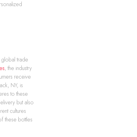
rsonalized
y global trade
les
, the industry
sumers receive
ack, NY, is
heres to these
delivery but also
rent cultures
f these bottles