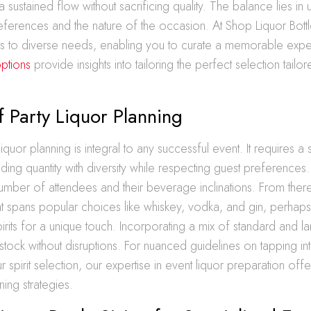
a sustained flow without sacrificing quality. The balance lies in
eferences and the nature of the occasion. At Shop Liquor Bottl
ers to diverse needs, enabling you to curate a memorable exp
options
provide insights into tailoring the perfect selection tailo
f Party Liquor Planning
liquor planning is integral to any successful event. It requires a 
ing quantity with diversity while respecting guest preferences. 
number of attendees and their beverage inclinations. From ther
that spans popular choices like whiskey, vodka, and gin, perhap
pirits for a unique touch. Incorporating a mix of standard and la
tock without disruptions. For nuanced guidelines on tapping into
r spirit selection, our expertise in event liquor preparation offer
ning strategies.