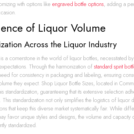
mizing with options like
engraved bottle options
, adding a pe
ccasion.
ience of Liquor Volume
zation Across the Liquor Industry
 is a cornerstone in the world of liquor bottles, necessitated b
xpectations. Through the harmonization of
standard spirit bott
need for consistency in packaging and labeling, ensuring con
olume they expect. Shop Liquor Bottle Sizes, located in Comm
his standardization, guaranteeing that its extensive selection ad
 This standardization not only simplifies the logistics of liquor 
ons that keep this diverse market systematically fair. While diffe
ay favor unique styles and designs, the volume and capacity o
ntly standardized.