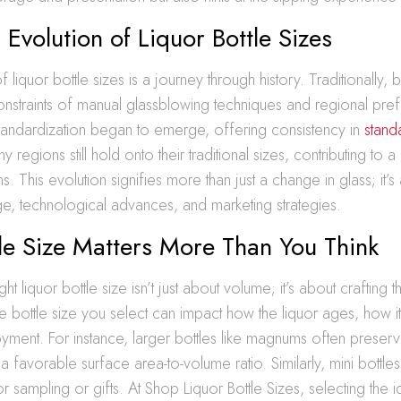
l Evolution of Liquor Bottle Sizes
 liquor bottle sizes is a journey through history. Traditionally, b
onstraints of manual glassblowing techniques and regional pre
standardization began to emerge, offering consistency in
stand
ny regions still hold onto their traditional sizes, contributing to a 
s. This evolution signifies more than just a change in glass; it’s 
ge, technological advances, and marketing strategies.
le Size Matters More Than You Think
ht liquor bottle size isn’t just about volume; it’s about crafting 
 bottle size you select can impact how the liquor ages, how i
oyment. For instance, larger bottles like magnums often preserve
a favorable surface area-to-volume ratio. Similarly, mini bottle
 sampling or gifts. At Shop Liquor Bottle Sizes, selecting the i