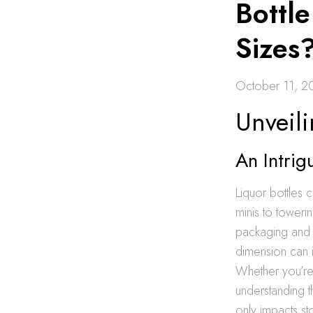
Bottle
Sizes
October 11, 2
Unveili
An Intrig
Liquor bottles 
minis to towerin
packaging and 
dimension can in
Whether you’re
understanding t
only impacts st