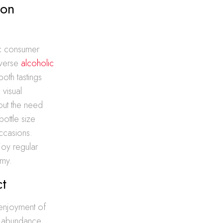
mon
fic consumer
iverse
alcoholic
both tastings
 visual
out the need
ottle size
occasions.
njoy regular
omy.
ct
d enjoyment of
d abundance,