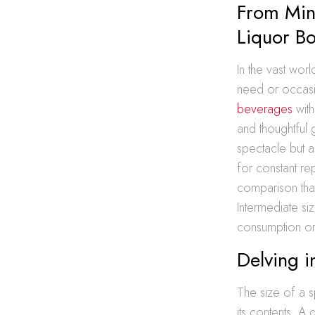
From Min
Liquor Bo
In the vast wor
need or occasi
beverages
with
and thoughtful 
spectacle but a
for constant re
comparison that 
Intermediate siz
consumption or
Delving i
The size of a s
its contents. A