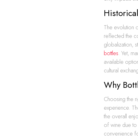
Historica
The evolution of
reflected the c
globalization, 
bottles
. Yet, ma
available option
cultural exchan
Why Bott
Choosing the rig
experience. The
the overall enj
of wine due to 
convenience for