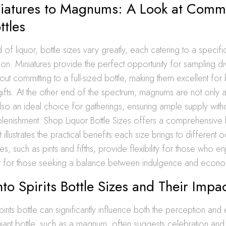
iatures to Magnums: A Look at Com
ttles
ld of liquor, bottle sizes vary greatly, each catering to a speci
on. Miniatures provide the perfect opportunity for sampling d
out committing to a full-sized bottle, making them excellent for 
gifts. At the other end of the spectrum, magnums are not only a
lso an ideal choice for gatherings, ensuring ample supply with
plenishment. Shop Liquor Bottle Sizes offers a comprehensive b
illustrates the practical benefits each size brings to different 
es, such as pints and fifths, provide flexibility for those who e
 for those seeking a balance between indulgence and econ
nto Spirits Bottle Sizes and Their Impa
pirits bottle can significantly influence both the perception an
 giant bottle, such as a magnum, often suggests celebration an