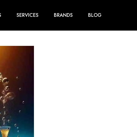
S
SERVICES
BRANDS
BLOG