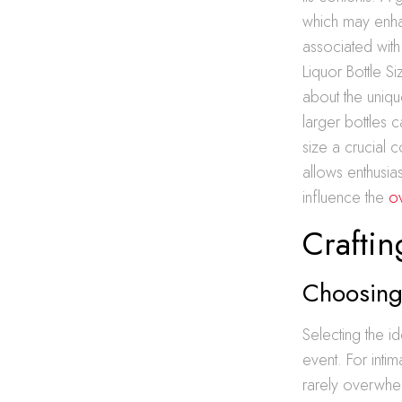
which may enha
associated with 
Liquor Bottle S
about the unique
larger bottles c
size a crucial 
allows enthusia
influence the
o
Craftin
Choosing 
Selecting the i
event. For intim
rarely overwhel