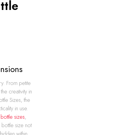
ttle
ensions
ry. From petite
he creativity in
tle Sizes, the
cality in use.
 bottle sizes
,
bottle size not
hidden within.