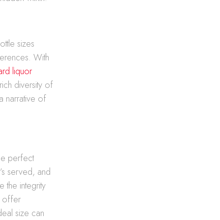
ottle sizes
ferences. With
ard liquor
rich diversity of
a narrative of
the perfect
t’s served, and
 the integrity
s offer
deal size can