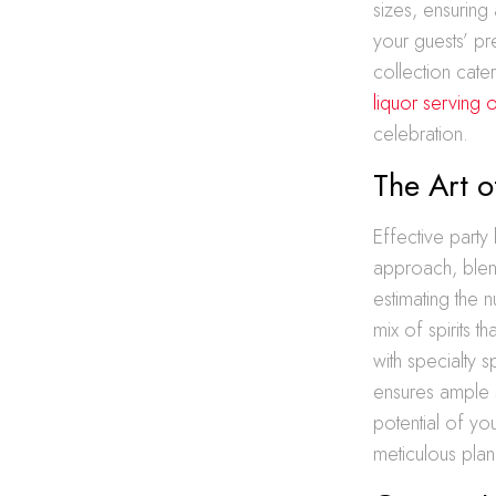
sizes, ensuring 
your guests’ pr
collection cat
liquor serving 
celebration.
The Art o
Effective party 
approach, blend
estimating the 
mix of spirits 
with specialty s
ensures ample s
potential of you
meticulous plan