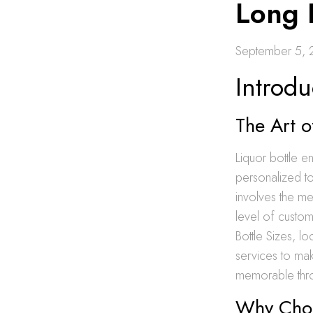
Long 
September 5,
Introdu
The Art o
Liquor bottle en
personalized to
involves the me
level of custom
Bottle Sizes, l
services to mak
memorable throu
Why Choo