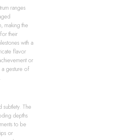
ctrum ranges
 aged
n, making the
for their
ilestones with a
icate flavor
 achievement or
to a gesture of
.
d subtlety. The
ooding depths
ments to be
ips or