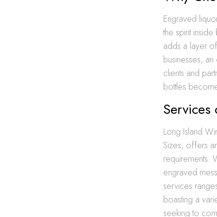
Engraved liquor 
the spirit insi
adds a layer of 
businesses, an 
clients and part
bottles become 
Services 
Long Island Win
Sizes, offers a
requirements. W
engraved messag
services rang
boasting a vari
seeking to com