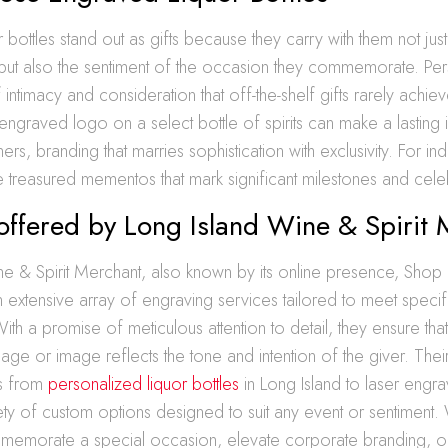
bottles stand out as gifts because they carry with them not just 
de but also the sentiment of the occasion they commemorate. Per
intimacy and consideration that off-the-shelf gifts rarely achiev
engraved logo on a select bottle of spirits can make a lasting
ners, branding that marries sophistication with exclusivity. For ind
treasured mementos that mark significant milestones and cele
offered by Long Island Wine & Spirit
e & Spirit Merchant, also known by its online presence, Shop L
n extensive array of engraving services tailored to meet speci
ith a promise of meticulous attention to detail, they ensure tha
e or image reflects the tone and intention of the giver. Their
es from
personalized liquor bottles
in Long Island to laser engra
ety of custom options designed to suit any event or sentiment
memorate a special occasion, elevate corporate branding, or