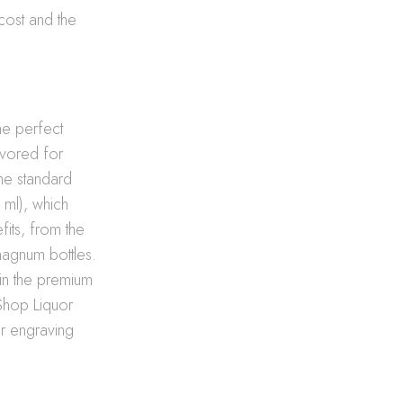
cost and the
the perfect
avored for
the standard
 ml), which
its, from the
 magnum bottles.
 in the premium
e Shop Liquor
ur engraving