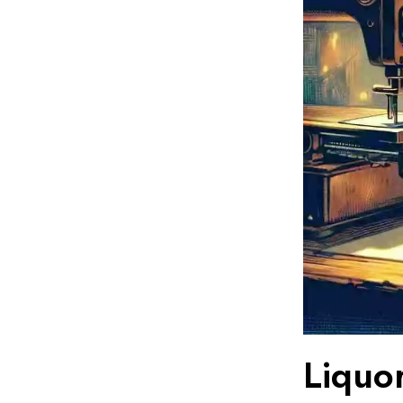
Liquo