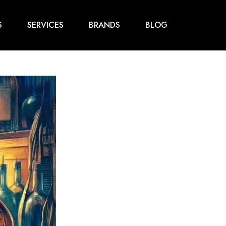
S
SERVICES
BRANDS
BLOG