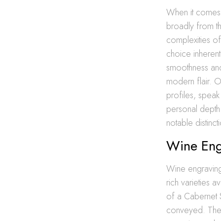
When it comes t
broadly from t
complexities of
choice inherentl
smoothness and 
modern flair. O
profiles, speak
personal dept
notable distinct
Wine Eng
Wine engraving 
rich varieties 
of a Cabernet 
conveyed. The c