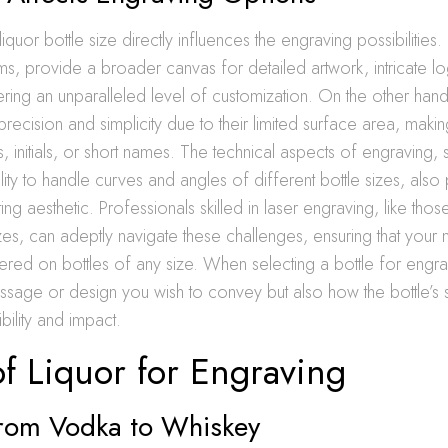
quor bottle size directly influences the engraving possibilities. 
, provide a broader canvas for detailed artwork, intricate l
ing an unparalleled level of customization. On the other hand
precision and simplicity due to their limited surface area, maki
s, initials, or short names. The technical aspects of engraving, 
ity to handle curves and angles of different bottle sizes, also 
lting aesthetic. Professionals skilled in laser engraving, like tho
izes, can adeptly navigate these challenges, ensuring that your
dered on bottles of any size. When selecting a bottle for engr
ssage or design you wish to convey but also how the bottle’s
sibility and impact.
f Liquor for Engraving
 From Vodka to Whiskey