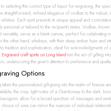
o selecting the correct type of liquor for engraving, the spe
he straightforward, refined elegance of vodkas to the robust,
 whiskey. Each spirit presents its unique appeal and connotatio
y personal or tailored to the recipient’s tastes. Vodkas, known 
versatility, serve as a blank canvas, perfect for celebrating m
n the other hand, whiskeys, with their deep amber hues and intr
 to tradition and sophistication, ideal for acknowledgments of
h.
Engraved craft spirits on Long Island
turn the act of gifting in
ion, underscoring the giver’s attention to preference and quality
raving Options
takes this personalized gift-giving into the realm of finesse an
available, the crisp, light notes of a Chardonnay to the dark, br
Sauvignon- allow for a broad spectrum of messages and senti
hoice of wine can mirror the nuances of individual relationsh