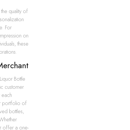
the quality of
sonalization
e. For
 impression on
ividuals, these
brations.
 Merchant
iquor Bottle
fic customer
t each
 portfolio of
ved bottles,
. Whether
 offer a one-