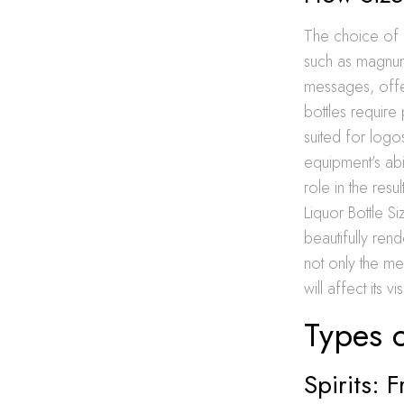
The choice of li
such as magnums
messages, offer
bottles require 
suited for logo
equipment’s abil
role in the resu
Liquor Bottle S
beautifully ren
not only the me
will affect its vi
Types o
Spirits: