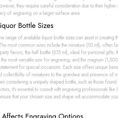
owever, they require careful consideration due to their higher 
cacy of engraving on a larger surface area.
iquor Bottle Sizes
e range of available liquor bottle sizes can assist in creating 
 The most common sizes include the miniature (50 ml), often f
arty favors; the half bottle (375 ml), ideal for personal gifts; 
, the most versatile size for engraving; and the magnum (1,500
tatement for special occasions. Each size offers unique benef
nd collectibility of miniatures to the grandeur and presence of
hen considering a uniquely shaped bottle, such as those found
ectors, it’s essential to consult with engraving professionals lik
o ensure that your chosen size and shape will accommodate yo
 Affects Engraving Options