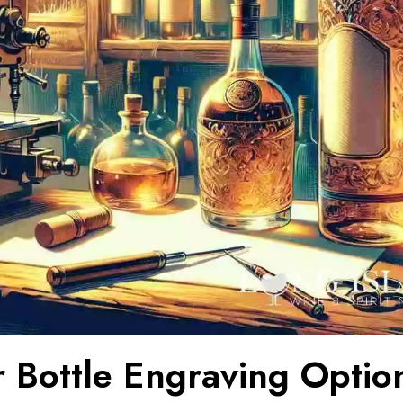
r Bottle Engraving Option