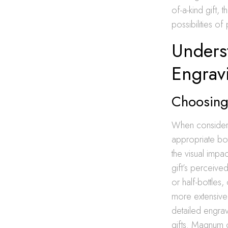
of-a-kind gift, 
possibilities of 
Underst
Engrav
Choosing 
When conside
appropriate bot
the visual impa
gift’s perceive
or half-bottles
more extensive
detailed engrav
gifts. Magnum o