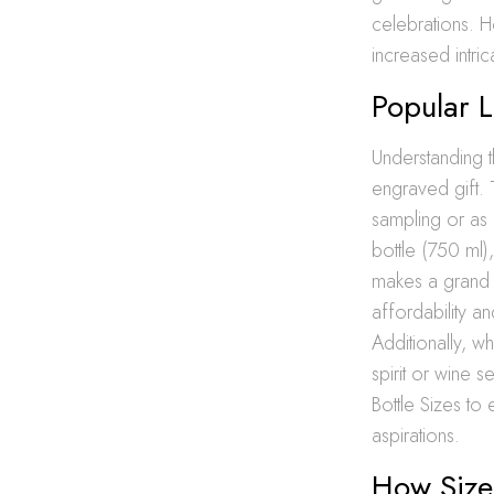
celebrations. H
increased intri
Popular L
Understanding th
engraved gift.
sampling or as p
bottle (750 ml)
makes a grand s
affordability a
Additionally, w
spirit or wine s
Bottle Sizes t
aspirations.
How Size