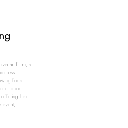
ing
o an art form, a
 process
owing for a
hop Liquor
offering their
e event,