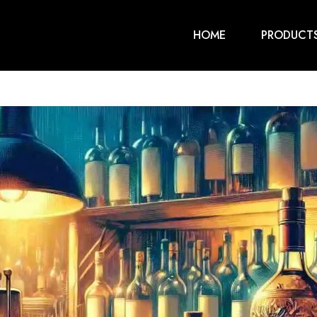
HOME
PRODUCT