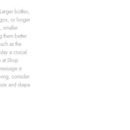
Larger bottles,
ogos, or longer
, smaller
ng them better
such as the
play a crucial
se at Shop
 message is
aving, consider
 size and shape