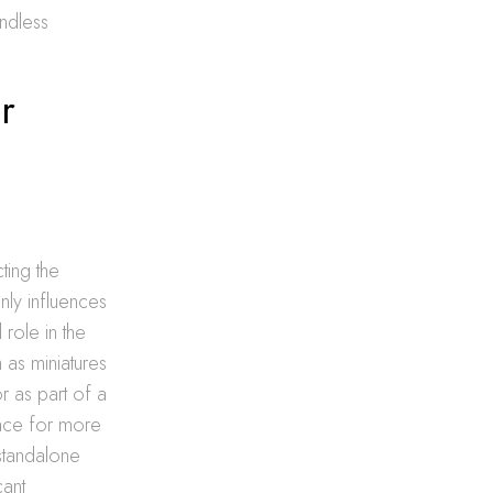
endless
r
cting the
nly influences
 role in the
 as miniatures
r as part of a
pace for more
standalone
cant