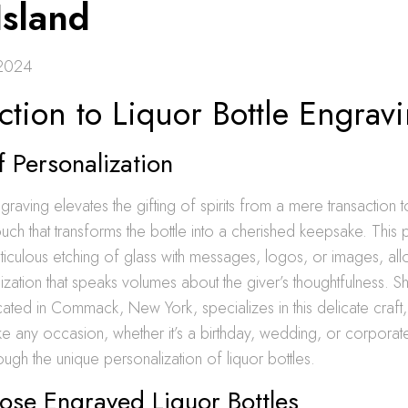
Island
 2024
ction to Liquor Bottle Engrav
f Personalization
graving elevates the gifting of spirits from a mere transaction t
uch that transforms the bottle into a cherished keepsake. This
ticulous etching of glass with messages, logos, or images, all
ization that speaks volumes about the giver’s thoughtfulness. S
ocated in Commack, New York, specializes in this delicate craft, 
e any occasion, whether it’s a birthday, wedding, or corporat
gh the unique personalization of liquor bottles.
se Engraved Liquor Bottles