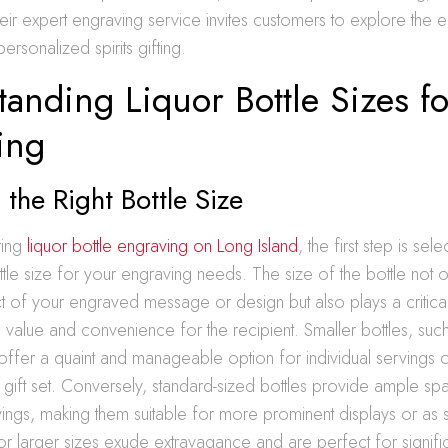
their expert engraving service invites customers to explore the 
personalized spirits gifting.
anding Liquor Bottle Sizes fo
ing
the Right Bottle Size
ring
liquor bottle engraving on Long Island
, the first step is sele
tle size for your engraving needs. The size of the bottle not o
ct of your engraved message or design but also plays a critical
d value and convenience for the recipient. Smaller bottles, such
, offer a quaint and manageable option for individual servings o
 gift set. Conversely, standard-sized bottles provide ample s
ings, making them suitable for more prominent displays or as 
r larger sizes exude extravagance and are perfect for signifi