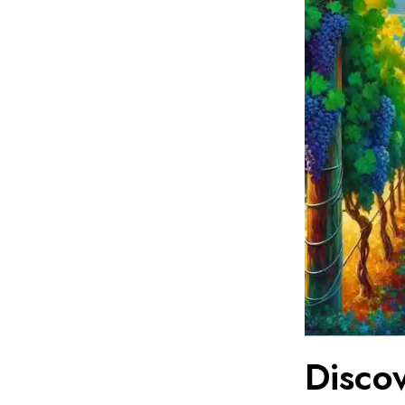
Disco