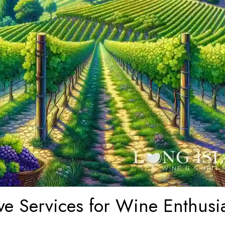
ve Services for Wine Enthusi