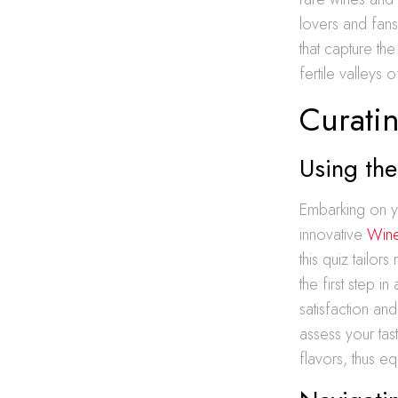
lovers and fans a
that capture th
fertile valleys 
Curati
Using the
Embarking on yo
innovative
Wine
this quiz tailor
the first step 
satisfaction an
assess your tas
flavors, thus e