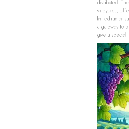
distributed. Th
vineyards, offe
limited-run art
a gateway to a
give a special t