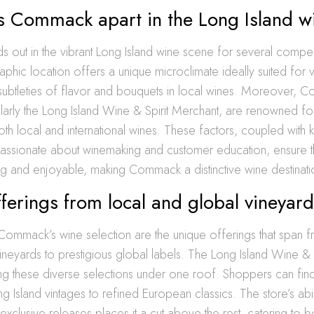
s Commack apart in the Long Island w
 out in the vibrant Long Island wine scene for several compel
graphic location offers a unique microclimate ideally suited for 
 subtleties of flavor and bouquets in local wines. Moreover, 
icularly the Long Island Wine & Spirit Merchant, are renowned for
oth local and international wines. These factors, coupled wit
assionate about winemaking and customer education, ensure tha
ng and enjoyable, making Commack a distinctive wine destinati
ferings from local and global vineyar
 Commack’s wine selection are the unique offerings that span f
neyards to prestigious global labels. The Long Island Wine & 
ing these diverse selections under one roof. Shoppers can fin
g Island vintages to refined European classics. The store’s abil
exclusive releases places it a cut above the rest, catering to 