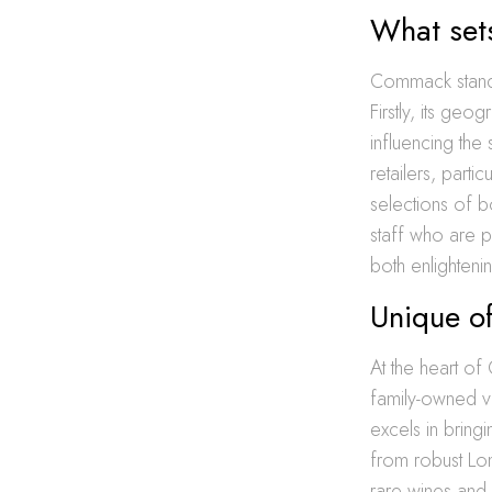
What set
Commack stands
Firstly, its geo
influencing the
retailers, part
selections of b
staff who are p
both enlighteni
Unique of
At the heart of
family-owned vi
excels in bring
from robust Lon
rare wines and 