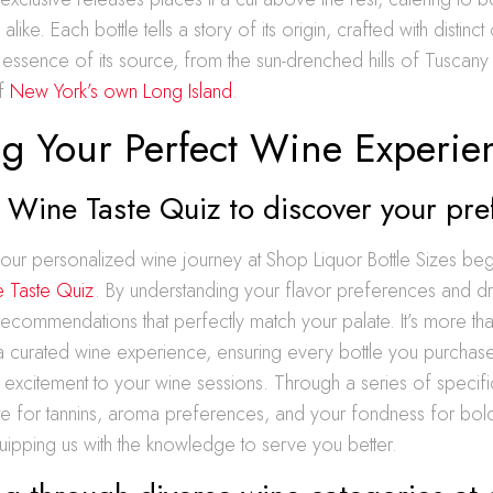
like. Each bottle tells a story of its origin, crafted with distinct 
e essence of its source, from the sun-drenched hills of Tuscany 
of
New York’s own Long Island
.
ng Your Perfect Wine Experie
 Wine Taste Quiz to discover your pre
ur personalized wine journey at Shop Liquor Bottle Sizes begi
 Taste Quiz
. By understanding your flavor preferences and dri
s recommendations that perfectly match your palate. It’s more than 
in a curated wine experience, ensuring every bottle you purchas
d excitement to your wine sessions. Through a series of specif
te for tannins, aroma preferences, and your fondness for bold
quipping us with the knowledge to serve you better.