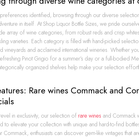
g through diverse wine categories at 
 preferences identified, browsing through our diverse selectio
nture in itself. At Shop Liquor Bottle Sizes, we pride oursel
de array of wine categories, from robust reds and crisp white
ling varieties. Each category is filled with hand-picked selecti
nd vineyards and acclaimed international wineries. Whether yo
 refreshing Pinot Grigio for a summer’s day or a full-bodied Me
tegorically organized shelves help make your selection effort
features: Rare wines Commack and C
ials
evel in exclusivity, our selection of
rare wines
and Commack win
ed to elevate your collection with unique and hard-to-find bottle
ar Commack, enthusiasts can discover gem-like vintages that ar