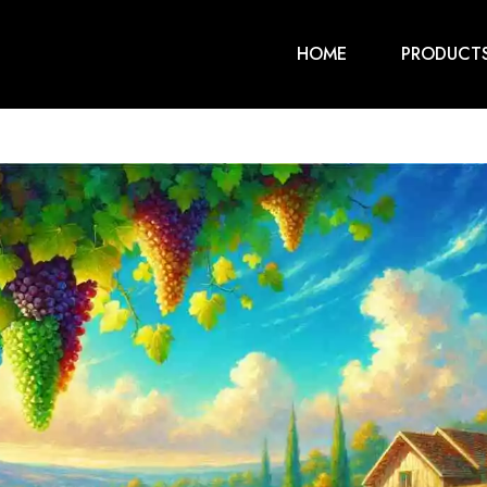
HOME
PRODUCT