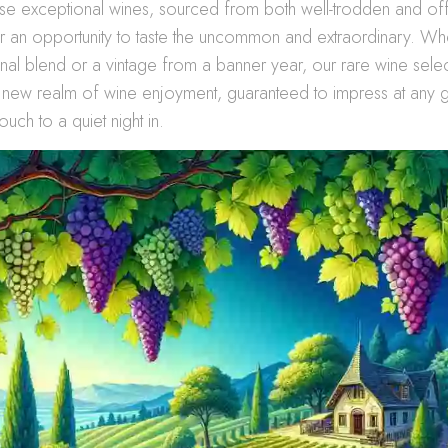
ese exceptional wines, sourced from both well-trodden and of
r an opportunity to taste the uncommon and extraordinary. Whet
isanal blend or a vintage from a banner year, our rare wine sele
 new realm of wine enjoyment, guaranteed to impress at any g
ouch to a quiet night in.