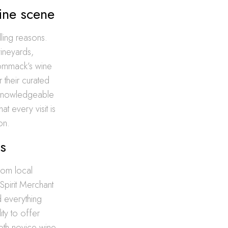
ine scene
ling reasons.
vineyards,
Commack’s wine
 their curated
h knowledgeable
t every visit is
on.
ds
rom local
Spirit Merchant
d everything
ity to offer
both novice wine