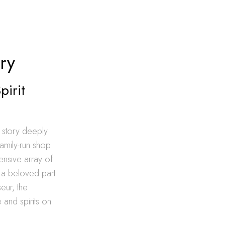
ry
pirit
 story deeply
amily-run shop
ensive array of
m a beloved part
eur, the
 and spirits on