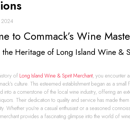
tions
, 2024
e to Commack’s Wine Maste
 the Heritage of Long Island Wine & S
history of
Long Island Wine & Spirit Merchant
, you encounter a
ack’s culture. This esteemed establishment began as a small f
 into a cornerstone of the local wine industry, offering an ext
liquors. Their dedication to quality and service has made the
ty. Whether you’re a casual enthusiast or a seasoned connoiss
s merchant provides a fascinating glimpse into the world of wine