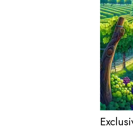
Exclusi