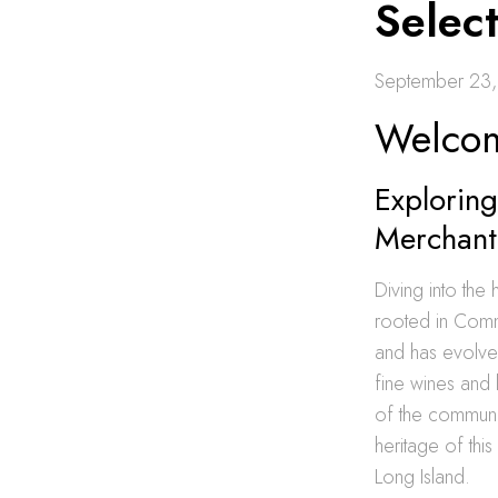
Selec
September 23
Welcom
Exploring
Merchant
Diving into the 
rooted in Comm
and has evolved
fine wines and 
of the communi
heritage of thi
Long Island.