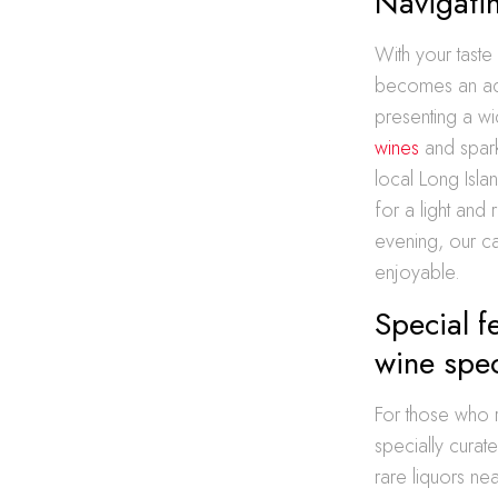
Navigatin
With your taste
becomes an adve
presenting a wi
wines
and spark
local Long Isla
for a light and
evening, our ca
enjoyable.
Special 
wine spec
For those who r
specially curat
rare liquors ne