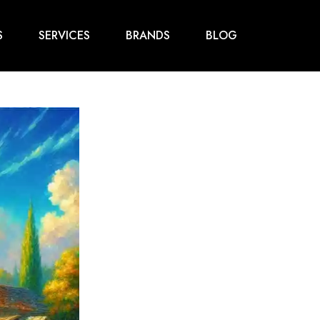
S
SERVICES
BRANDS
BLOG