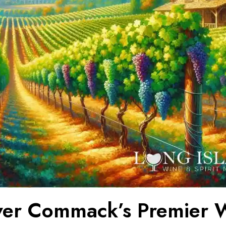
ver Commack’s Premier 