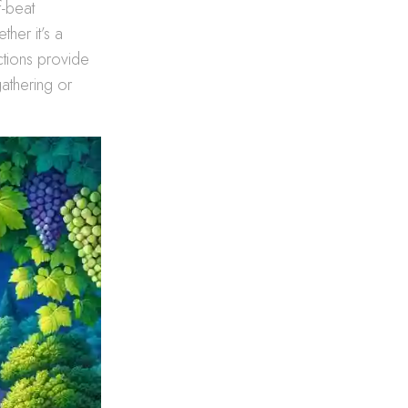
f-beat
her it’s a
ctions provide
athering or