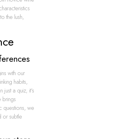
characteristics
to the lush,
nce
ferences
ns with our
nking habits,
just a quiz; it’s
e brings
ic questions, we
 or subtle