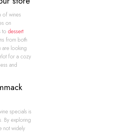
our store
n of wines
ves on
s to
dessert
ons from both
u are looking
rlot for a cozy
less and
ommack
e specials is
s. By exploring
e not widely