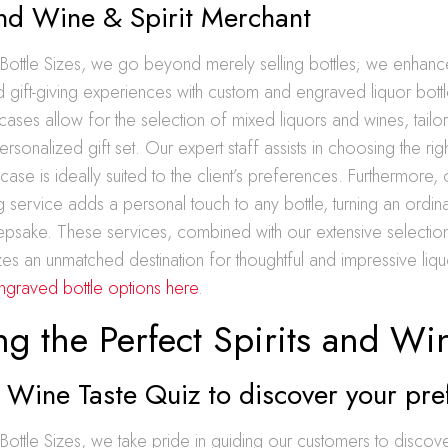
and Wine & Spirit Merchant
 Bottle Sizes, we go beyond merely selling bottles; we enhanc
 gift-giving experiences with custom and engraved liquor bottl
cases allow for the selection of mixed liquors and wines, tail
rsonalized gift set. Our expert staff assists in choosing the ri
case is ideally suited to the client’s preferences. Furthermore,
g service adds a personal touch to any bottle, turning an ordinar
sake. These services, combined with our extensive selecti
izes an unmatched destination for thoughtful and impressive liq
ngraved bottle options here
.
ng the Perfect Spirits and Wi
 Wine Taste Quiz to discover your pre
Bottle Sizes, we take pride in guiding our customers to discov