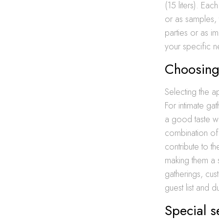
(15 liters). Eac
or as samples, 
parties or as i
your specific 
Choosing 
Selecting the ap
For intimate ga
a good taste wi
combination of 
contribute to th
making them a 
gatherings, cus
guest list and 
Special s