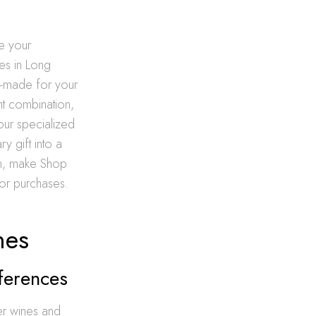
e your
es in Long
or-made for your
ght combination,
 our specialized
y gift into a
on, make Shop
uor purchases.
nes
ferences
er wines and