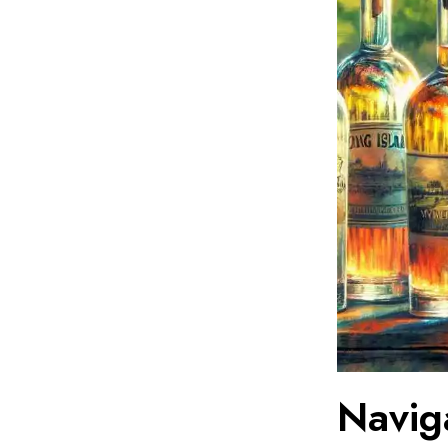
Navig