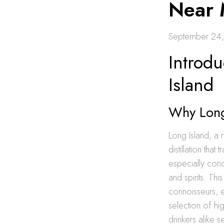
Near
September 24
Introd
Island
Why Long 
Long Island, a 
distillation tha
especially cond
and spirits. Th
connoisseurs, e
selection of hi
drinkers alike s