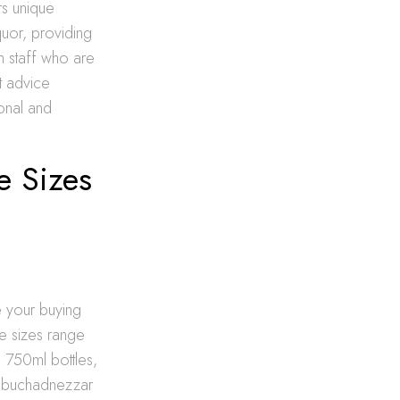
rs unique
quor, providing
h staff who are
t advice
sonal and
e Sizes
e your buying
le sizes range
d 750ml bottles,
 Nebuchadnezzar