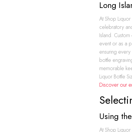
Long Isl
At Shop Liquor
celebratory and
Island. Custom 
event or as a pe
ensuring every 
bottle engravin
memorable keep
Liquor Bottle S
Discover our e
Selecti
Using the
At Shop Liquor 