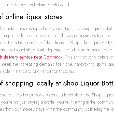
 but also the stories behind each brand.
of online liquor stores
sformation has reshaped many industries, including liquor retail.
er unprecedented convenience, allowing consumers to explore
wines from the comfort of their homes. Shops like Liquor Bottle
ond traditional storefronts, tapping into a broader market by o
with delivery service near Commack
. This shift not only caters t
 meets the increasing demand for niche, hard-to-find spirits, an
ailable in standard brick-and-mortar stores.
of shopping locally at Shop Liquor Bott
 to shop liquor bottle sizes at a local store like Shop Liquor 
u’re not just buying a bottle; you’re investing in the communit
s that your money stays within the community, bolstering the