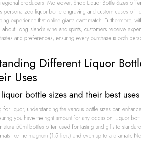
 regional producers. Moreover, Shop Liquor Bottle Sizes offe
s personalized liquor bottle engraving and custom cases of li
ping experience that online giants can’t match. Furthermore, wit
about Long Island’s wine and spirits, customers receive exper
ir tastes and preferences, ensuring every purchase is both per
anding Different Liquor Bottl
eir Uses
liquor bottle sizes and their best uses
or liquor, understanding the various bottle sizes can enhanc
uring you have the right amount for any occasion. Liquor bott
niature 50ml bottles often used for tasting and gifts to standar
rmats like the magnum (1.5 liters) and even up to a dramatic