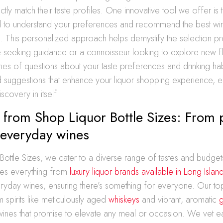
fectly match their taste profiles. One innovative tool we offer i
 to understand your preferences and recommend the best win
u. This personalized approach helps demystify the selection p
e seeking guidance or a connoisseur looking to explore new f
ies of questions about your taste preferences and drinking hab
d suggestions that enhance your liquor shopping experience, e
scovery in itself.
s from Shop Liquor Bottle Sizes: From
o everyday wines
Bottle Sizes, we cater to a diverse range of tastes and budget
res everything from
luxury liquor brands available in Long Islan
ryday wines, ensuring there’s something for everyone. Our top
 spirits like meticulously aged
whiskeys
and vibrant, aromatic
g
wines that promise to elevate any meal or occasion. We vet e