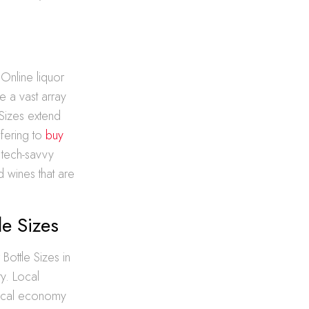
 Online liquor
 a vast array
 Sizes extend
ffering to
buy
o tech-savvy
d wines that are
le Sizes
Bottle Sizes in
y. Local
 local economy