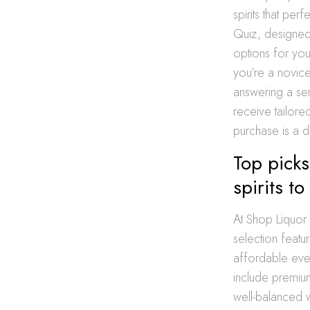
spirits that per
Quiz, designed
options for yo
you’re a novic
answering a ser
receive tailore
purchase is a di
Top pick
spirits t
At Shop Liquor 
selection featu
affordable eve
include premium
well-balanced 