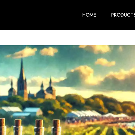
HOME
PRODUCT