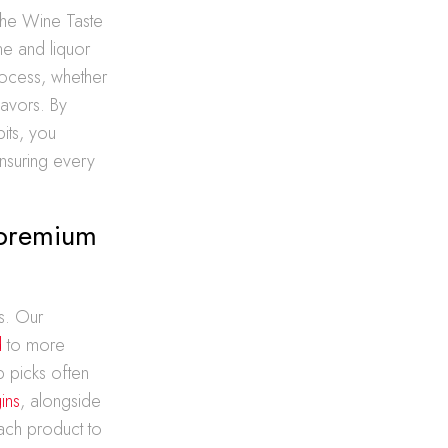
s the Wine Taste
e and liquor
rocess, whether
lavors. By
its, you
nsuring every
 premium
s. Our
d
to more
 picks often
ins
, alongside
ach product to