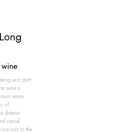
 Long
d wine
king and spirit
the area is
remium wines
ty of
a diverse
and casual
n not only to the