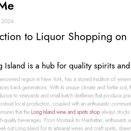
 Me
, 2024
uction to Liquor Shopping on
Island is a hub for quality spirits an
renowned region in New York, has a storied tradition of winema
t traces back generations. With its unique climate and fertile soil, 
ucive to vineyards and small-batch distilleries that produce p
is robust local production, coupled with an enthusiastic communi
nsures that the
Long Island wine and spirits shop
always stocks 
gh-quality beverages. From Montauk to Manhattan, enthusiasts 
eek out Long Island for its artisanal wines and craft spirits, draw