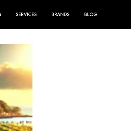
S
SERVICES
BRANDS
BLOG