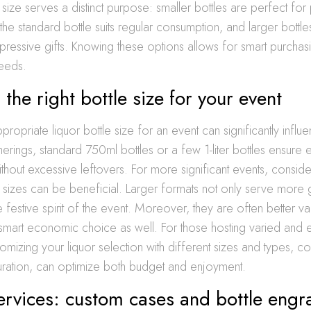
h size serves a distinct purpose: smaller bottles are perfect for
the standard bottle suits regular consumption, and larger bottle
mpressive gifts. Knowing these options allows for smart purchasi
needs.
the right bottle size for your event
propriate liquor bottle size for an event can significantly influ
therings, standard 750ml bottles or a few 1-liter bottles ensure
thout excessive leftovers. For more significant events, conside
sizes can be beneficial. Larger formats not only serve more g
e festive spirit of the event. Moreover, they are often better valu
smart economic choice as well. For those hosting varied and e
tomizing your liquor selection with different sizes and types, c
duration, can optimize both budget and enjoyment.
ervices: custom cases and bottle engr