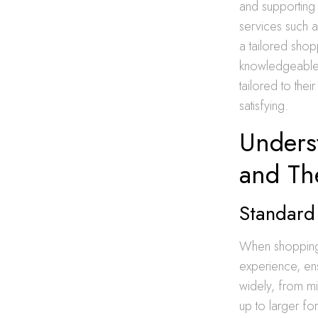
and supporting
services such a
a tailored shop
knowledgeable 
tailored to the
satisfying.
Underst
and Th
Standard 
When shopping f
experience, ens
widely, from mi
up to larger fo