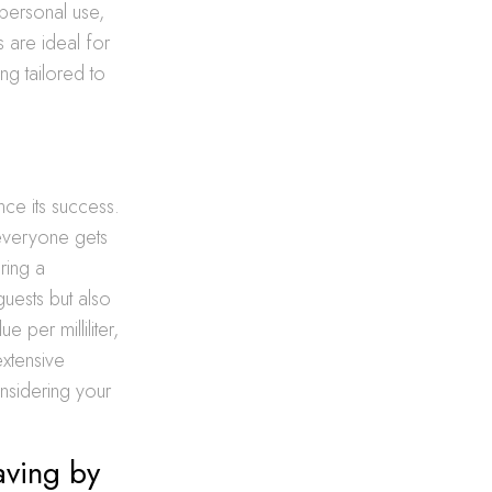
 personal use,
s are ideal for
ng tailored to
ence its success.
 everyone gets
ring a
uests but also
e per milliliter,
xtensive
onsidering your
aving by