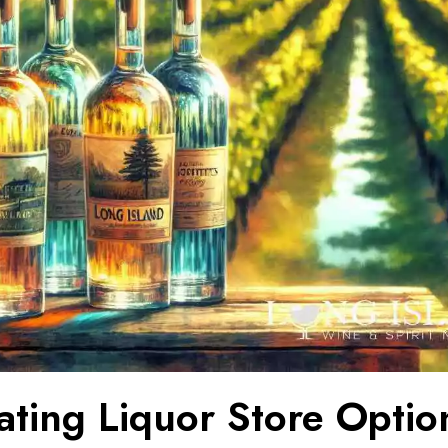
ating Liquor Store Optio