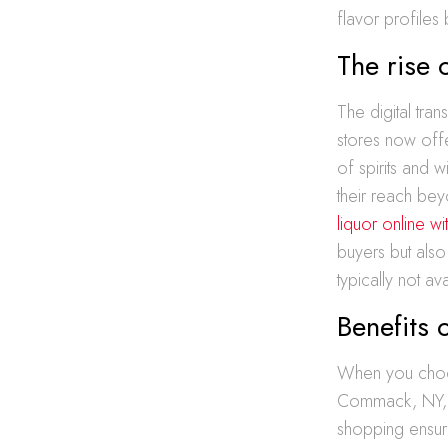
flavor profiles
The rise 
The digital tran
stores now off
of spirits and 
their reach bey
liquor online 
buyers but also
typically not av
Benefits 
When you choose
Commack, NY, yo
shopping ensure