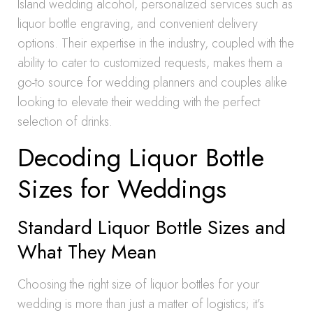
Island wedding alcohol, personalized services such as
liquor bottle engraving, and convenient delivery
options. Their expertise in the industry, coupled with the
ability to cater to customized requests, makes them a
go-to source for wedding planners and couples alike
looking to elevate their wedding with the perfect
selection of drinks.
Decoding Liquor Bottle
Sizes for Weddings
Standard Liquor Bottle Sizes and
What They Mean
Choosing the right size of liquor bottles for your
wedding is more than just a matter of logistics; it’s