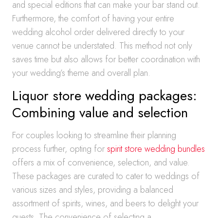
and special editions that can make your bar stand out.
Furthermore, the comfort of having your entire
wedding alcohol order delivered directly to your
venue cannot be understated. This method not only
saves time but also allows for better coordination with
your wedding’s theme and overall plan.
Liquor store wedding packages:
Combining value and selection
For couples looking to streamline their planning
process further, opting for
spirit store wedding bundles
offers a mix of convenience, selection, and value.
These packages are curated to cater to weddings of
various sizes and styles, providing a balanced
assortment of spirits, wines, and beers to delight your
guests. The convenience of selecting a