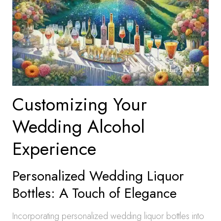
Customizing Your
Wedding Alcohol
Experience
Personalized Wedding Liquor
Bottles: A Touch of Elegance
Incorporating personalized wedding liquor bottles into