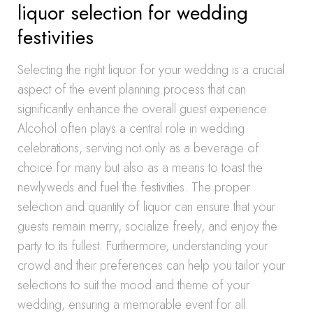
liquor selection for wedding
festivities
Selecting the right liquor for your wedding is a crucial
aspect of the event planning process that can
significantly enhance the overall guest experience.
Alcohol often plays a central role in wedding
celebrations, serving not only as a beverage of
choice for many but also as a means to toast the
newlyweds and fuel the festivities. The proper
selection and quantity of liquor can ensure that your
guests remain merry, socialize freely, and enjoy the
party to its fullest. Furthermore, understanding your
crowd and their preferences can help you tailor your
selections to suit the mood and theme of your
wedding, ensuring a memorable event for all.