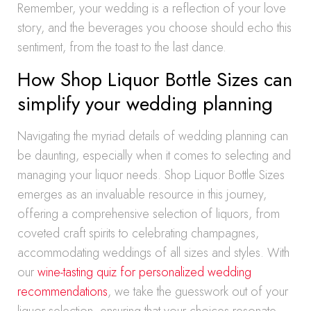
Remember, your wedding is a reflection of your love
story, and the beverages you choose should echo this
sentiment, from the toast to the last dance.
How Shop Liquor Bottle Sizes can
simplify your wedding planning
Navigating the myriad details of wedding planning can
be daunting, especially when it comes to selecting and
managing your liquor needs. Shop Liquor Bottle Sizes
emerges as an invaluable resource in this journey,
offering a comprehensive selection of liquors, from
coveted craft spirits to celebrating champagnes,
accommodating weddings of all sizes and styles. With
our
wine-tasting quiz for personalized wedding
recommendations
, we take the guesswork out of your