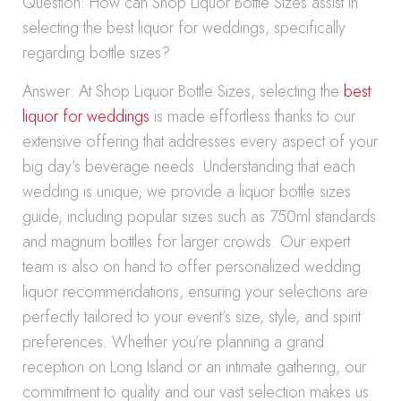
Question: How can Shop Liquor Bottle Sizes assist in
selecting the best liquor for weddings, specifically
regarding bottle sizes?
Answer: At Shop Liquor Bottle Sizes, selecting the
best
liquor for weddings
is made effortless thanks to our
extensive offering that addresses every aspect of your
big day’s beverage needs. Understanding that each
wedding is unique, we provide a liquor bottle sizes
guide, including popular sizes such as 750ml standards
and magnum bottles for larger crowds. Our expert
team is also on hand to offer personalized wedding
liquor recommendations, ensuring your selections are
perfectly tailored to your event’s size, style, and spirit
preferences. Whether you’re planning a grand
reception on Long Island or an intimate gathering, our
commitment to quality and our vast selection makes us