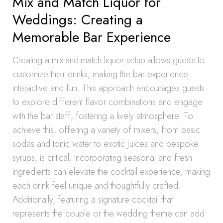
Mix and Match Liquor for
Weddings: Creating a
Memorable Bar Experience
Creating a mix-and-match liquor setup allows guests to
customize their drinks, making the bar experience
interactive and fun. This approach encourages guests
to explore different flavor combinations and engage
with the bar staff, fostering a lively atmosphere. To
achieve this, offering a variety of mixers, from basic
sodas and tonic water to exotic juices and bespoke
syrups, is critical. Incorporating seasonal and fresh
ingredients can elevate the cocktail experience, making
each drink feel unique and thoughtfully crafted.
Additionally, featuring a signature cocktail that
represents the couple or the wedding theme can add