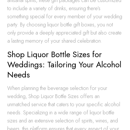
artisanal spirits, these gift packages can be customized
to include a variety of drinks, ensuring there’s
something special for every member of your wedding
party. By choosing liquor bottle gift boxes, you not
only provide a deeply appreciated gift but also create
a lasting memory of your shared celebration.
Shop Liquor Bottle Sizes for
Weddings: Tailoring Your Alcohol
Needs
When planning the beverage selection for your
wedding, Shop Liquor Bottle Sizes offers an
unmatched service that caters to your specific alcohol
needs. Specializing in a wide range of liquor bottle
sizes and an extensive selection of spirits, wines, and
beers, this platform ensures that every aspect of your