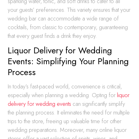
sparkling water, tonic, and soft drinks to cater to all
your guests’ preferences. This variety ensures that your
wedding bar can accommodate a wide range of
cocktails, from classic to contemporary, guaranteeing
that every guest finds a drink they enjoy.
Liquor Delivery for Wedding
Events: Simplifying Your Planning
Process
In today’s fast-paced world, convenience is critical,
especially when planning a wedding. Opting for
liquor
delivery for wedding events
can significantly simplify
the planning process. It eliminates the need for multiple
trips to the store, freeing up valuable time for other
wedding preparations. Moreover, many online liquor
stores offer a vast selection of spirits, wines, and