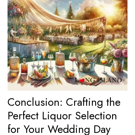
Conclusion: Crafting the
Perfect Liquor Selection
for Your Wedding Day