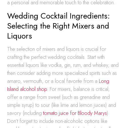
a personal and memorable touch to the celebration.
Wedding Cocktail Ingredients:
Selecting the Right Mixers and
Liquors
The selection of mixers and liquors is crucial for
crafting the perfect wedding cocktails. Start with
essential liquors like vodka, gin, rum, and whiskey, and
then consider adding more specialized spirits such as
amaro, vermouth, or a local favorite from a
Long
Island alcohol shop
. For mixers, balance is critical;
offer a range from sweet (such as grenadine and
simple syrup) to sour (like lime and lemon juices) and
savory (including
tomato juice for Bloody Marys
).
Don’t forget to include non-alcoholic options like