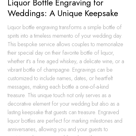
Liquor Bottle Engraving for
Weddings: A Unique Keepsake
Liquor bottle engraving transforms a simple bottle of
spirits into a timeless memento of your wedding day.
This bespoke service allows couples to memorialize
their special day on their favorite bottle of liquor,
whether it’s a fine aged whiskey, a delicate wine, or a
vibrant bottle of champagne. Engravings can be
customized to include names, dates, or heartfelt
messages, making each bottle a one-of-a-kind
treasure. This unique touch not only serves as a
decorative element for your wedding but also as a
lasting keepsake that guests can treasure. Engraved
liquor bottles are perfect for marking milestones and
anniversaries, allowing you and your guests to