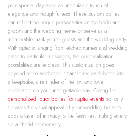
your special day adds an undeniable touch of
elegance and thoughtfulness. These custom bottles
can reflect the unique personalities of the bride and
groom and the wedding theme or serve as a
memorable thank you to guests and the wedding party.
With options ranging from etched names and wedding
dates to particular messages, the personalization
possibilities are endless. This customization goes
beyond mere aesthetics; it transforms each bottle into
a keepsake, a reminder of the joy and love
celebrated on your unforgettable day. Opting for
personalized liquor bottles for nuptial events
not only
elevates the visual appeal of your wedding but also
adds a layer of intimacy to the festivities, making every
sip a cherished memory.