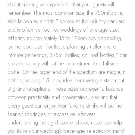
about creating an experience that your guests will
remember. The most common size, the 750ml bottle,
also known as a “fifth,” serves as the industry standard
and is often perfect for weddings of average size,
offering approximately 15 to 17 servings depending
on the pour size. For those planning smaller, more
intimate gatherings, 375ml bottles, or “half bottles,” can
provide variety without the commitment to a full-size
bottle. On the larger end of the spectrum are magnum
bottles, holding 1.5 liters, ideal for making a statement
at grand receptions. These sizes represent a balance
between practicality and presentation, ensuring that
every guest can enjoy their favorite drinks without the
fear of shortages or excessive leftovers.
Understanding the significance of each size can help
you tailor your wedding’s beverage selection to match