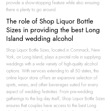
provide a show-stopping feature while also ensuring
there is plenty to go around.
The role of Shop Liquor Bottle
Sizes in providing the best Long
Island wedding alcohol
Shop Liquor Bottle Sizes, located in Commack, New
York, on Long Island, plays a pivotal role in supplying
weddings with a wide variety of high-quality alcohol
options. With services extending to all 50 states, this
online liquor store offers an expansive selection of
spirits, wines, and other beverages suited for every
aspect of wedding festivities. From pre-wedding
gatherings to the big day itself, Shop Liquor Bottle Sizes
ensures that couples have access to the best Long