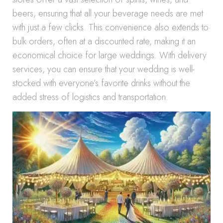
beers, ensuring that all your beverage needs are met
with just a few clicks. This convenience also extends to
bulk orders, often at a discounted rate, making it an
economical choice for large weddings. With delivery
services, you can ensure that your wedding is well-
stocked with everyone’s favorite drinks without the
added stress of logistics and transportation.