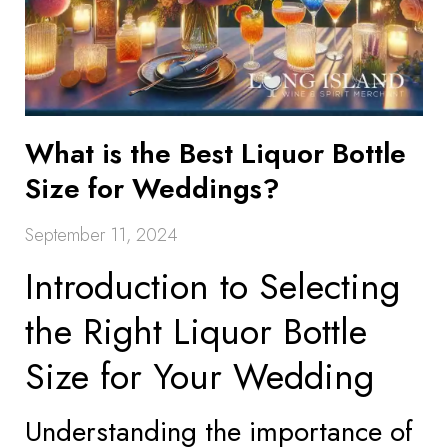
What is the Best Liquor Bottle
Size for Weddings?
September 11, 2024
Introduction to Selecting
the Right Liquor Bottle
Size for Your Wedding
Understanding the importance of