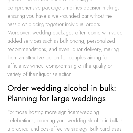
comprehensive package simplifies decision-making,
ensuring you have a well-rounded bar without the
hassle of piecing together individual orders.
Moreover, wedding packages often come with value-
added services such as bulk pricing, personalized
recommendations, and even liquor delivery, making
them an attractive option for couples aiming for
efficiency without compromising on the quality or
variety of their liquor selection.
Order wedding alcohol in bulk:
Planning for large weddings
For those hosting more significant wedding
celebrations, ordering your wedding alcohol in bulk is
a practical and cost-effective strategy. Bulk purchases