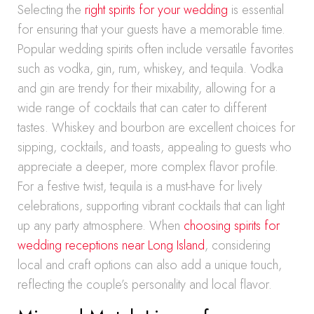
Selecting the
right spirits for your wedding
is essential
for ensuring that your guests have a memorable time.
Popular wedding spirits often include versatile favorites
such as vodka, gin, rum, whiskey, and tequila. Vodka
and gin are trendy for their mixability, allowing for a
wide range of cocktails that can cater to different
tastes. Whiskey and bourbon are excellent choices for
sipping, cocktails, and toasts, appealing to guests who
appreciate a deeper, more complex flavor profile.
For a festive twist, tequila is a must-have for lively
celebrations, supporting vibrant cocktails that can light
up any party atmosphere. When
choosing spirits for
wedding receptions near Long Island
, considering
local and craft options can also add a unique touch,
reflecting the couple’s personality and local flavor.