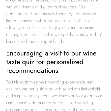
liquor selection, ensuring that your choices resonate
with your theme and guest preferences. Our
commitment to personalized service, combined with
the convenience of delivery across all 50 states,
allows you to focus on the joy of your upcoming
marriage, secure in the knowledge that your wedding’s
liquor needs are in expert hands.
Encouraging a visit to our wine
taste quiz for personalized
recommendations
To truly customize your wedding experience and
ensure your bar is stocked with selections that delight
and surprise your guests, we invite you to explore our
unique wine taste quiz for personalized wedding
recommendations. This interactive tool is designed to