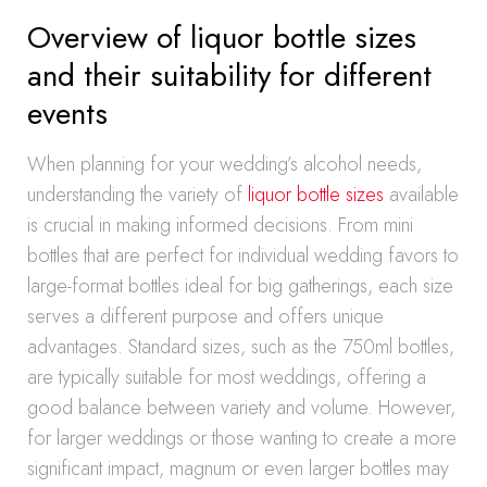
Overview of liquor bottle sizes
and their suitability for different
events
When planning for your wedding’s alcohol needs,
understanding the variety of
liquor bottle sizes
available
is crucial in making informed decisions. From mini
bottles that are perfect for individual wedding favors to
large-format bottles ideal for big gatherings, each size
serves a different purpose and offers unique
advantages. Standard sizes, such as the 750ml bottles,
are typically suitable for most weddings, offering a
good balance between variety and volume. However,
for larger weddings or those wanting to create a more
significant impact, magnum or even larger bottles may