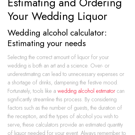
Estimating and Ordering
Your Wedding Liquor
Wedding alcohol calculator:
Estimating your needs
Selecting the correct amount of liquor for your
wedding is both an art and a science. Over- or
underestimating can lead to unnecessary expenses or
a shortage of drinks, dampening the festive mood.
Fortunately, tools like a
wedding alcohol estimator
can
significantly streamline this process. By considering
factors such as the number of guests, the duration of
the reception, and the types of alcohol you wish to
serve, these calculators provide an estimated quantity
of liquor needed for your event. Always remember to