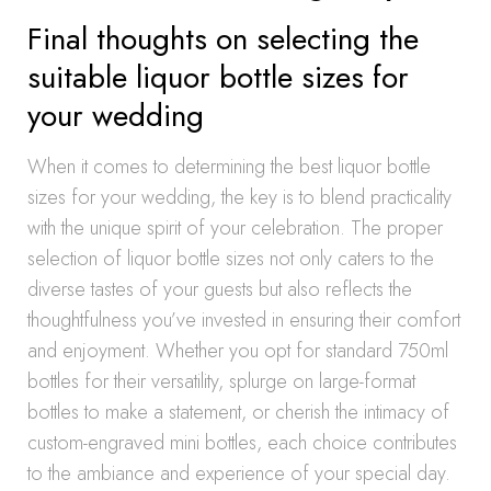
Final thoughts on selecting the
suitable liquor bottle sizes for
your wedding
When it comes to determining the best liquor bottle
sizes for your wedding, the key is to blend practicality
with the unique spirit of your celebration. The proper
selection of liquor bottle sizes not only caters to the
diverse tastes of your guests but also reflects the
thoughtfulness you’ve invested in ensuring their comfort
and enjoyment. Whether you opt for standard 750ml
bottles for their versatility, splurge on large-format
bottles to make a statement, or cherish the intimacy of
custom-engraved mini bottles, each choice contributes
to the ambiance and experience of your special day.