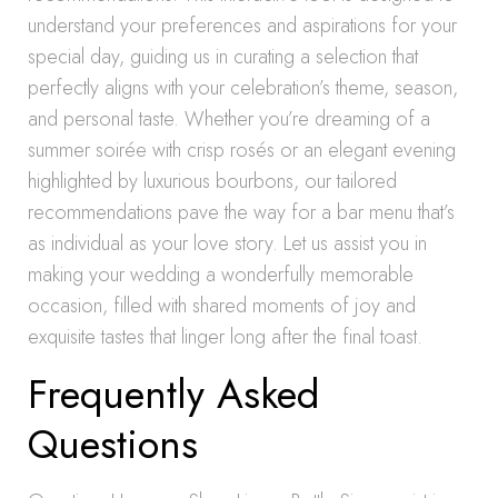
understand your preferences and aspirations for your
special day, guiding us in curating a selection that
perfectly aligns with your celebration’s theme, season,
and personal taste. Whether you’re dreaming of a
summer soirée with crisp rosés or an elegant evening
highlighted by luxurious bourbons, our tailored
recommendations pave the way for a bar menu that’s
as individual as your love story. Let us assist you in
making your wedding a wonderfully memorable
occasion, filled with shared moments of joy and
exquisite tastes that linger long after the final toast.
Frequently Asked
Questions