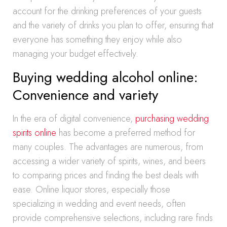
account for the drinking preferences of your guests
and the variety of drinks you plan to offer, ensuring that
everyone has something they enjoy while also
managing your budget effectively.
Buying wedding alcohol online:
Convenience and variety
In the era of digital convenience,
purchasing wedding
spirits online
has become a preferred method for
many couples. The advantages are numerous, from
accessing a wider variety of spirits, wines, and beers
to comparing prices and finding the best deals with
ease. Online liquor stores, especially those
specializing in wedding and event needs, often
provide comprehensive selections, including rare finds