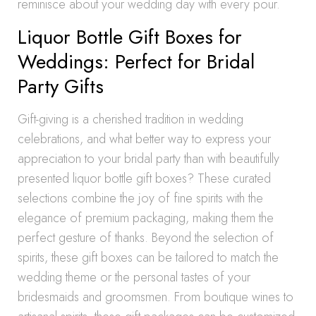
reminisce about your wedding day with every pour.
Liquor Bottle Gift Boxes for
Weddings: Perfect for Bridal
Party Gifts
Gift-giving is a cherished tradition in wedding
celebrations, and what better way to express your
appreciation to your bridal party than with beautifully
presented liquor bottle gift boxes? These curated
selections combine the joy of fine spirits with the
elegance of premium packaging, making them the
perfect gesture of thanks. Beyond the selection of
spirits, these gift boxes can be tailored to match the
wedding theme or the personal tastes of your
bridesmaids and groomsmen. From boutique wines to