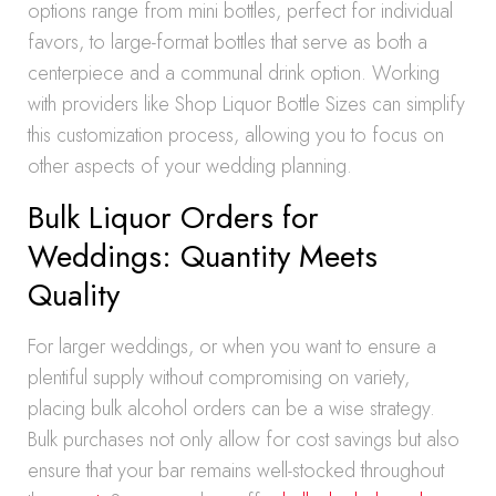
options range from mini bottles, perfect for individual
favors, to large-format bottles that serve as both a
centerpiece and a communal drink option. Working
with providers like Shop Liquor Bottle Sizes can simplify
this customization process, allowing you to focus on
other aspects of your wedding planning.
Bulk Liquor Orders for
Weddings: Quantity Meets
Quality
For larger weddings, or when you want to ensure a
plentiful supply without compromising on variety,
placing bulk alcohol orders can be a wise strategy.
Bulk purchases not only allow for cost savings but also
ensure that your bar remains well-stocked throughout