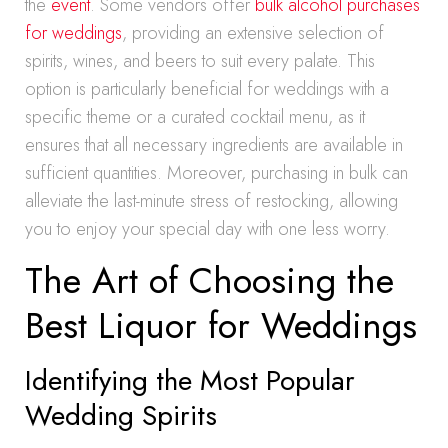
the
event
. Some vendors offer
bulk alcohol purchases
for weddings
, providing an extensive selection of
spirits, wines, and beers to suit every palate. This
option is particularly beneficial for weddings with a
specific theme or a curated cocktail menu, as it
ensures that all necessary ingredients are available in
sufficient quantities. Moreover, purchasing in bulk can
alleviate the last-minute stress of restocking, allowing
you to enjoy your special day with one less worry.
The Art of Choosing the
Best Liquor for Weddings
Identifying the Most Popular
Wedding Spirits