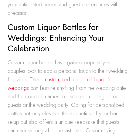
your anticipated needs and guest preferences with
precision.
Custom Liquor Bottles for
Weddings: Enhancing Your
Celebration
Custom liquor bottles have gained popularity as
couples look to add a personal touch to their wedding
festivities. These
customized bottles of liquor for
weddings
can feature anything from the wedding date
and the couple’s names to particular messages for
guests or the wedding party. Opting for personalized
bottles not only elevates the aesthetics of your bar
setup but also offers a unique keepsake that guests
can cherish long after the last toast. Custom sizing