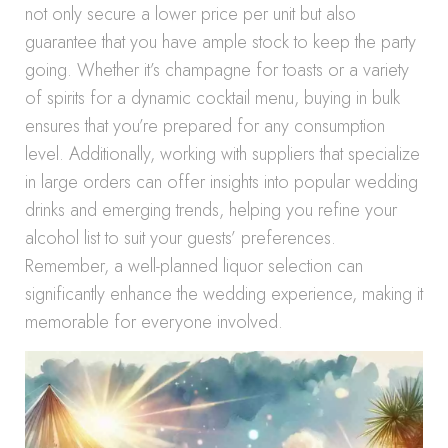
not only secure a lower price per unit but also
guarantee that you have ample stock to keep the party
going. Whether it’s champagne for toasts or a variety
of spirits for a dynamic cocktail menu, buying in bulk
ensures that you’re prepared for any consumption
level. Additionally, working with suppliers that specialize
in large orders can offer insights into popular wedding
drinks and emerging trends, helping you refine your
alcohol list to suit your guests’ preferences.
Remember, a well-planned liquor selection can
significantly enhance the wedding experience, making it
memorable for everyone involved.