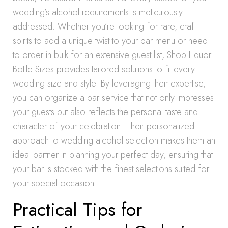
wedding’s alcohol requirements is meticulously
addressed. Whether you’re looking for rare, craft
spirits to add a unique twist to your bar menu or need
to order in bulk for an extensive guest list, Shop Liquor
Bottle Sizes provides tailored solutions to fit every
wedding size and style. By leveraging their expertise,
you can organize a bar service that not only impresses
your guests but also reflects the personal taste and
character of your celebration. Their personalized
approach to wedding alcohol selection makes them an
ideal partner in planning your perfect day, ensuring that
your bar is stocked with the finest selections suited for
your special occasion.
Practical Tips for