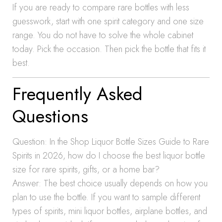
If you are ready to compare rare bottles with less
guesswork, start with one spirit category and one size
range. You do not have to solve the whole cabinet
today. Pick the occasion. Then pick the bottle that fits it
best.
Frequently Asked
Questions
Question: In the Shop Liquor Bottle Sizes Guide to Rare
Spirits in 2026, how do I choose the best liquor bottle
size for rare spirits, gifts, or a home bar?
Answer: The best choice usually depends on how you
plan to use the bottle. If you want to sample different
types of spirits, mini liquor bottles, airplane bottles, and