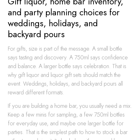
Gift liquor, home bar inventory,
and party planning choices for
weddings, holidays, and
backyard pours
For gifts, size is part of the message. A small bottle
says tasting and discovery. A 750ml says confidence
and balance. A larger bottle says celebration. That is
why gift liquor and liquor gift sets should match the
event. Weddings, holidays, and backyard pours all
reward different formats.
If you are building a home bar, you usually need a mix.
Keep a few minis for sampling, a few 750ml bottles
for everyday use, and maybe one larger bottle for
parties. That is the simplest path to how to stock a bar