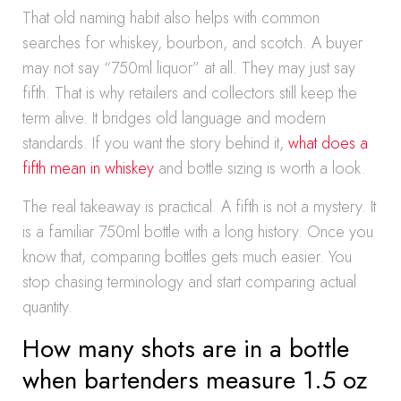
That old naming habit also helps with common
searches for whiskey, bourbon, and scotch. A buyer
may not say “750ml liquor” at all. They may just say
fifth. That is why retailers and collectors still keep the
term alive. It bridges old language and modern
standards. If you want the story behind it,
what does a
fifth mean in whiskey
and bottle sizing is worth a look.
The real takeaway is practical. A fifth is not a mystery. It
is a familiar 750ml bottle with a long history. Once you
know that, comparing bottles gets much easier. You
stop chasing terminology and start comparing actual
quantity.
How many shots are in a bottle
when bartenders measure 1.5 oz