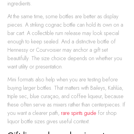
ingredients.
At the same time, some bottles are better as display
pieces. A striking cognac bottle can hold its own on a
bar cart. A collectible rum release may look special
enough to keep sealed. And a distinctive bottle of
Hennessy or Courvoisier may anchor a gift set
beautifully. The size choice depends on whether you
want utility or presentation.
Mini formats also help when you are testing before
buying larger bottles. That matters with Baileys, Kahlúa,
triple sec, blue curaçao, and coffee liqueur, because
these often serve as mixers rather than centerpieces. If
you want a clearer path,
rare spirits guide
for shop
liquor bottle sizes gives useful context.