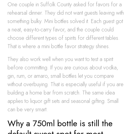
One couple in Suffolk County asked for favors for a
rehearsal dinner. They did not want guests leaving with
something bulky. Mini bottles solved it. Each guest got
a neat, easy-to-carry favor, and the couple could
choose different types of spirits for different tables.
That is where a mini bottle favor strategy shines.
They also work well when you want to test a spirit
before committing. If you are curious about vodka,
gin, rum, or amaro, small bottles let you compare
without overbuying. That is especially useful if you are
building a home bar from scratch. The same idea
applies to liquor gift sets and seasonal gifting. Small
can be very smart.
Why a 750ml bottle is still the
default sweet spot for most