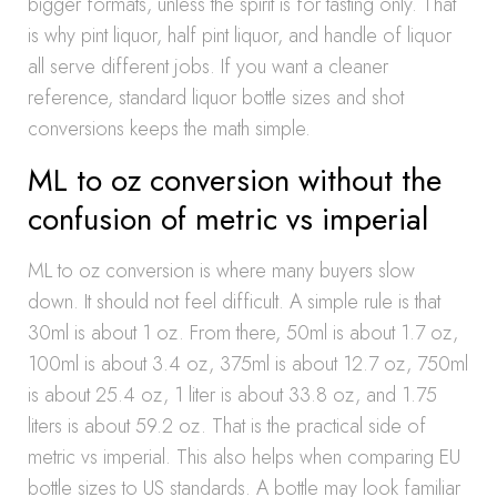
bigger formats, unless the spirit is for tasting only. That
is why pint liquor, half pint liquor, and handle of liquor
all serve different jobs. If you want a cleaner
reference, standard liquor bottle sizes and shot
conversions keeps the math simple.
ML to oz conversion without the
confusion of metric vs imperial
ML to oz conversion is where many buyers slow
down. It should not feel difficult. A simple rule is that
30ml is about 1 oz. From there, 50ml is about 1.7 oz,
100ml is about 3.4 oz, 375ml is about 12.7 oz, 750ml
is about 25.4 oz, 1 liter is about 33.8 oz, and 1.75
liters is about 59.2 oz. That is the practical side of
metric vs imperial. This also helps when comparing EU
bottle sizes to US standards. A bottle may look familiar