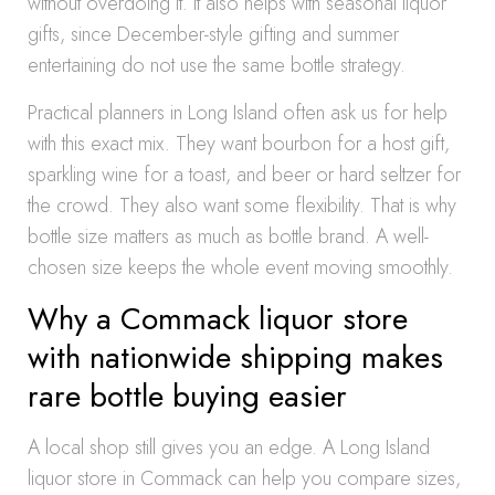
without overdoing it. It also helps with seasonal liquor
gifts, since December-style gifting and summer
entertaining do not use the same bottle strategy.
Practical planners in Long Island often ask us for help
with this exact mix. They want bourbon for a host gift,
sparkling wine for a toast, and beer or hard seltzer for
the crowd. They also want some flexibility. That is why
bottle size matters as much as bottle brand. A well-
chosen size keeps the whole event moving smoothly.
Why a Commack liquor store
with nationwide shipping makes
rare bottle buying easier
A local shop still gives you an edge. A Long Island
liquor store in Commack can help you compare sizes,