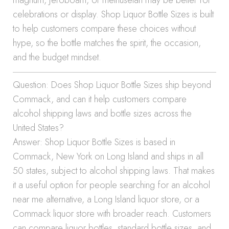
magnum, jeroboam, or methuselah may be better for
celebrations or display. Shop Liquor Bottle Sizes is built
to help customers compare these choices without
hype, so the bottle matches the spirit, the occasion,
and the budget mindset.
Question: Does Shop Liquor Bottle Sizes ship beyond
Commack, and can it help customers compare
alcohol shipping laws and bottle sizes across the
United States?
Answer: Shop Liquor Bottle Sizes is based in
Commack, New York on Long Island and ships in all
50 states, subject to alcohol shipping laws. That makes
it a useful option for people searching for an alcohol
near me alternative, a Long Island liquor store, or a
Commack liquor store with broader reach. Customers
can compare liquor bottles, standard bottle sizes, and