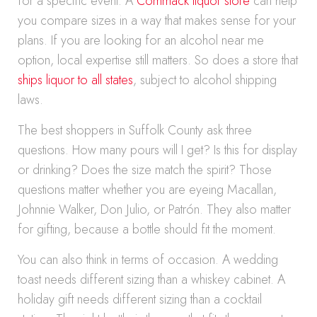
for a specific event. A
Commack liquor store
can help
you compare sizes in a way that makes sense for your
plans. If you are looking for an alcohol near me
option, local expertise still matters. So does a store that
ships liquor to all states
, subject to alcohol shipping
laws.
The best shoppers in Suffolk County ask three
questions. How many pours will I get? Is this for display
or drinking? Does the size match the spirit? Those
questions matter whether you are eyeing Macallan,
Johnnie Walker, Don Julio, or Patrón. They also matter
for gifting, because a bottle should fit the moment.
You can also think in terms of occasion. A wedding
toast needs different sizing than a whiskey cabinet. A
holiday gift needs different sizing than a cocktail