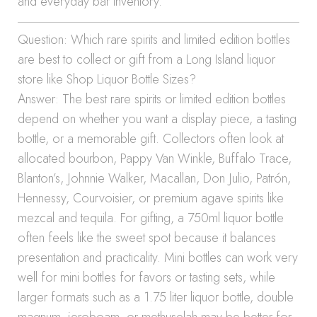
and everyday bar inventory.
Question: Which rare spirits and limited edition bottles
are best to collect or gift from a Long Island liquor
store like Shop Liquor Bottle Sizes?
Answer: The best rare spirits or limited edition bottles
depend on whether you want a display piece, a tasting
bottle, or a memorable gift. Collectors often look at
allocated bourbon, Pappy Van Winkle, Buffalo Trace,
Blanton’s, Johnnie Walker, Macallan, Don Julio, Patrón,
Hennessy, Courvoisier, or premium agave spirits like
mezcal and tequila. For gifting, a 750ml liquor bottle
often feels like the sweet spot because it balances
presentation and practicality. Mini bottles can work very
well for mini bottles for favors or tasting sets, while
larger formats such as a 1.75 liter liquor bottle, double