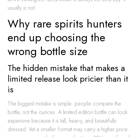
usually is not.
Why rare spirits hunters
end up choosing the
wrong bottle size
The hidden mistake that makes a
limited release look pricier than it
is
The biggest mistake is simple: people compare the
bottle, not the ounces. A limited edition bottle can look
expensive because it is tall, heavy, and beautifully
dressed. Yet a smaller format may carry a higher price