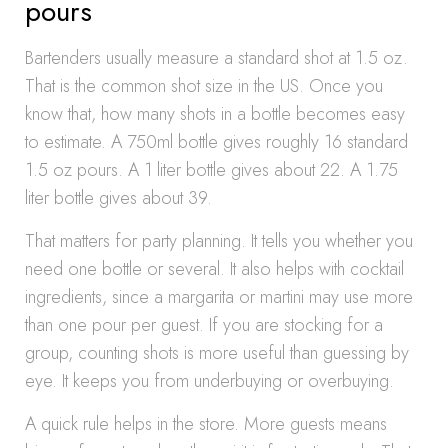
pours
Bartenders usually measure a standard shot at 1.5 oz.
That is the common shot size in the US. Once you
know that, how many shots in a bottle becomes easy
to estimate. A 750ml bottle gives roughly 16 standard
1.5 oz pours. A 1 liter bottle gives about 22. A 1.75
liter bottle gives about 39.
That matters for party planning. It tells you whether you
need one bottle or several. It also helps with cocktail
ingredients, since a margarita or martini may use more
than one pour per guest. If you are stocking for a
group, counting shots is more useful than guessing by
eye. It keeps you from underbuying or overbuying.
A quick rule helps in the store. More guests means