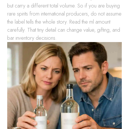
but carry a different total volume. So if you are buying
rare spirits from international producers, do not assume
the label tells the whole story. Read the ml amount
carefully. That tiny detail can change value, gifting, and
bar inventory decisions.