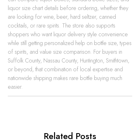
liquor size chart details before ordering, whether they
are looking for wine, beer, hard seltzer, canned
cocktails, or rare spirits. The store also supports
shoppers who want liquor delivery style convenience
while still getting personalized help on bottle size, types
of spirits, and value size comparison. For buyers in
Suffolk County, Nassau County, Huntington, Smithtown,
or beyond, that combination of local expertise and
nationwide shipping makes rare bottle buying much
easier.
Related Posts