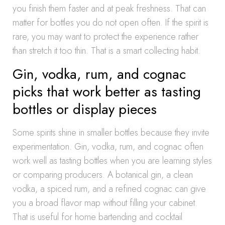
you finish them faster and at peak freshness. That can
matter for bottles you do not open often. If the spirit is
rare, you may want to protect the experience rather
than stretch it too thin. That is a smart collecting habit.
Gin, vodka, rum, and cognac
picks that work better as tasting
bottles or display pieces
Some spirits shine in smaller bottles because they invite
experimentation. Gin, vodka, rum, and cognac often
work well as tasting bottles when you are learning styles
or comparing producers. A botanical gin, a clean
vodka, a spiced rum, and a refined cognac can give
you a broad flavor map without filling your cabinet.
That is useful for home bartending and cocktail