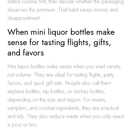
stated volume first, then decide whether the packaging
deserves the premium. That habit saves money and
disappointment.
When mini liquor bottles make
sense for tasting flights, gifts,
and favors
Mini liquor bottles make sense when you want variety,
not volume. They are ideal for tasting flights, party
favors, and quick gift sets. People also call them
airplane bottles, nip bottles, or mickey bottles,
depending on the size and region. For mixers,
samplers, and cocktail ingredients, they are practical
and tidy. They also reduce waste when you only need
a pour or two.