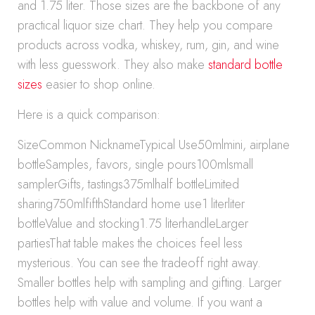
and 1.75 liter. Those sizes are the backbone of any
practical liquor size chart. They help you compare
products across vodka, whiskey, rum, gin, and wine
with less guesswork. They also make
standard bottle
sizes
easier to shop online.
Here is a quick comparison:
SizeCommon NicknameTypical Use50mlmini, airplane
bottleSamples, favors, single pours100mlsmall
samplerGifts, tastings375mlhalf bottleLimited
sharing750mlfifthStandard home use1 literliter
bottleValue and stocking1.75 literhandleLarger
partiesThat table makes the choices feel less
mysterious. You can see the tradeoff right away.
Smaller bottles help with sampling and gifting. Larger
bottles help with value and volume. If you want a