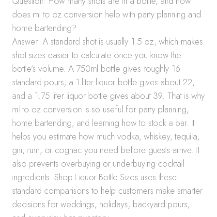
Question: How many shots are in a bottle, and how
does ml to oz conversion help with party planning and
home bartending?
Answer: A standard shot is usually 1.5 oz, which makes
shot sizes easier to calculate once you know the
bottle’s volume. A 750ml bottle gives roughly 16
standard pours, a 1 liter liquor bottle gives about 22,
and a 1.75 liter liquor bottle gives about 39. That is why
ml to oz conversion is so useful for party planning,
home bartending, and learning how to stock a bar. It
helps you estimate how much vodka, whiskey, tequila,
gin, rum, or cognac you need before guests arrive. It
also prevents overbuying or underbuying cocktail
ingredients. Shop Liquor Bottle Sizes uses these
standard comparisons to help customers make smarter
decisions for weddings, holidays, backyard pours,