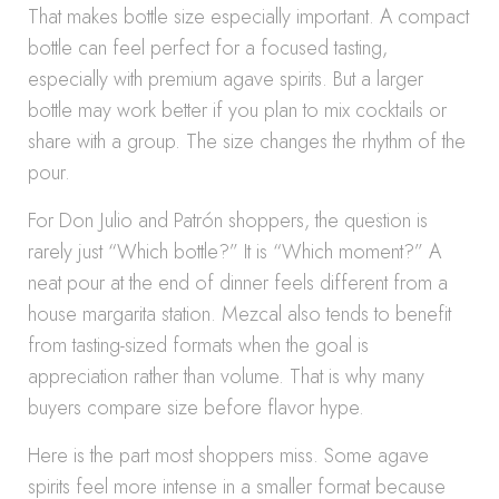
That makes bottle size especially important. A compact
bottle can feel perfect for a focused tasting,
especially with premium agave spirits. But a larger
bottle may work better if you plan to mix cocktails or
share with a group. The size changes the rhythm of the
pour.
For Don Julio and Patrón shoppers, the question is
rarely just “Which bottle?” It is “Which moment?” A
neat pour at the end of dinner feels different from a
house margarita station. Mezcal also tends to benefit
from tasting-sized formats when the goal is
appreciation rather than volume. That is why many
buyers compare size before flavor hype.
Here is the part most shoppers miss. Some agave
spirits feel more intense in a smaller format because