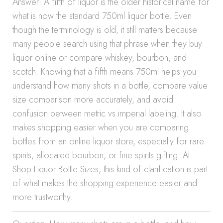
Answer: A fifth of liquor is the older historical name for
what is now the standard 750ml liquor bottle. Even
though the terminology is old, it still matters because
many people search using that phrase when they buy
liquor online or compare whiskey, bourbon, and
scotch. Knowing that a fifth means 750ml helps you
understand how many shots in a bottle, compare value
size comparison more accurately, and avoid
confusion between metric vs imperial labeling. It also
makes shopping easier when you are comparing
bottles from an online liquor store, especially for rare
spirits, allocated bourbon, or fine spirits gifting. At
Shop Liquor Bottle Sizes, this kind of clarification is part
of what makes the shopping experience easier and
more trustworthy.