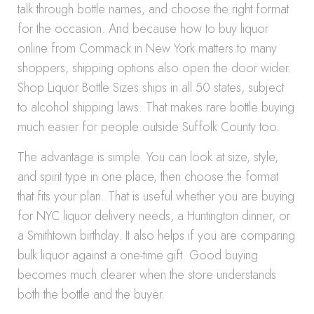
talk through bottle names, and choose the right format
for the occasion. And because how to buy liquor
online from Commack in New York matters to many
shoppers, shipping options also open the door wider.
Shop Liquor Bottle Sizes ships in all 50 states, subject
to alcohol shipping laws. That makes rare bottle buying
much easier for people outside Suffolk County too.
The advantage is simple. You can look at size, style,
and spirit type in one place, then choose the format
that fits your plan. That is useful whether you are buying
for NYC liquor delivery needs, a Huntington dinner, or
a Smithtown birthday. It also helps if you are comparing
bulk liquor against a one-time gift. Good buying
becomes much clearer when the store understands
both the bottle and the buyer.