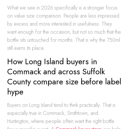
What we see in 2026 specifically is a stronger focus
on value size comparison. People are less impressed
by excess and more interested in usefulness. They
want enough for the occasion, but not so much that the
bottle sits untouched for months. That is why the 750ml
still earns its place.
How Long Island buyers in
Commack and across Suffolk
County compare size before label
hype
Buyers on Long Island tend to think practically. That is
especially true in Commack, Smithtown, and
Huntington, where people often want the right bottle