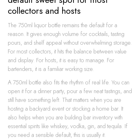
collectors and hosts
The 750ml liquor bottle remains the default for a
reason. It gives enough volume for cocktails, tasting
pours, and shelf appeal without overwhelming storage.
For most collectors, it hits the balance between value
and display. For hosts, it is easy to manage. For
bartenders, it is a familiar working size.
A 750ml bottle also fits the rhythm of real life. You can
open it for a dinner party, pour a few neat tastings, and
still have something left. That matters when you are
hosting a backyard event or stocking a home bar. It
also helps when you are building bar inventory with
essential spirits like whiskey, vodka, gin, and tequila. If
you need a sensible default, this is usually it.