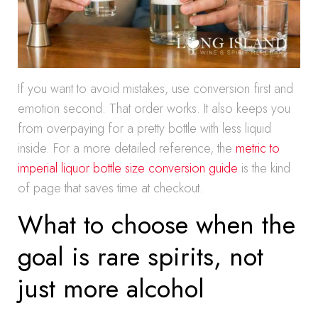
If you want to avoid mistakes, use conversion first and
emotion second. That order works. It also keeps you
from overpaying for a pretty bottle with less liquid
inside. For a more detailed reference, the
metric to
imperial liquor bottle size conversion guide
is the kind
of page that saves time at checkout.
What to choose when the
goal is rare spirits, not
just more alcohol