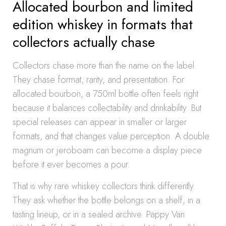
Allocated bourbon and limited
edition whiskey in formats that
collectors actually chase
Collectors chase more than the name on the label.
They chase format, rarity, and presentation. For
allocated bourbon, a 750ml bottle often feels right
because it balances collectability and drinkability. But
special releases can appear in smaller or larger
formats, and that changes value perception. A double
magnum or jeroboam can become a display piece
before it ever becomes a pour.
That is why rare whiskey collectors think differently.
They ask whether the bottle belongs on a shelf, in a
tasting lineup, or in a sealed archive. Pappy Van