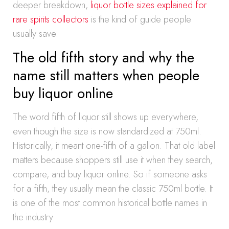
deeper breakdown,
liquor bottle sizes explained for
rare spirits collectors
is the kind of guide people
usually save.
The old fifth story and why the
name still matters when people
buy liquor online
The word fifth of liquor still shows up everywhere,
even though the size is now standardized at 750ml.
Historically, it meant one-fifth of a gallon. That old label
matters because shoppers still use it when they search,
compare, and buy liquor online. So if someone asks
for a fifth, they usually mean the classic 750ml bottle. It
is one of the most common historical bottle names in
the industry.