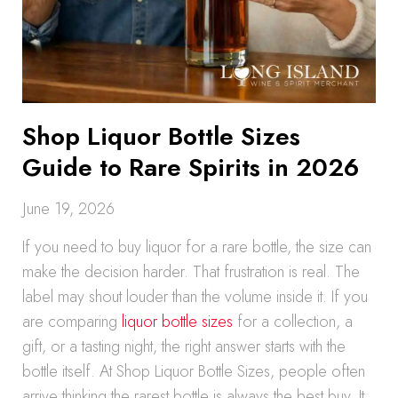
Shop Liquor Bottle Sizes
Guide to Rare Spirits in 2026
June 19, 2026
If you need to buy liquor for a rare bottle, the size can
make the decision harder. That frustration is real. The
label may shout louder than the volume inside it. If you
are comparing
liquor bottle sizes
for a collection, a
gift, or a tasting night, the right answer starts with the
bottle itself. At Shop Liquor Bottle Sizes, people often
arrive thinking the rarest bottle is always the best buy. It