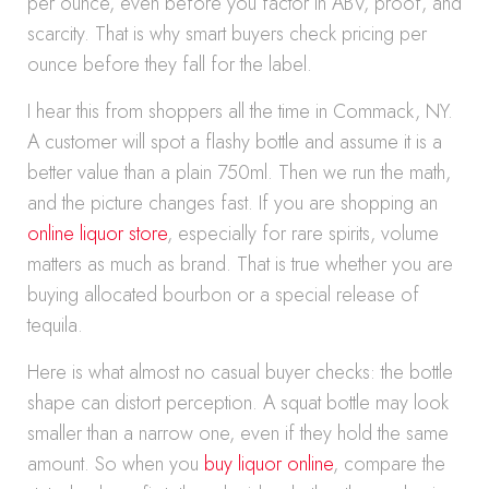
per ounce, even before you factor in ABV, proof, and
scarcity. That is why smart buyers check pricing per
ounce before they fall for the label.
I hear this from shoppers all the time in Commack, NY.
A customer will spot a flashy bottle and assume it is a
better value than a plain 750ml. Then we run the math,
and the picture changes fast. If you are shopping an
online liquor store
, especially for rare spirits, volume
matters as much as brand. That is true whether you are
buying allocated bourbon or a special release of
tequila.
Here is what almost no casual buyer checks: the bottle
shape can distort perception. A squat bottle may look
smaller than a narrow one, even if they hold the same
amount. So when you
buy liquor online
, compare the