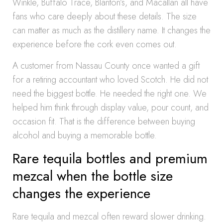
Winkle, Buffalo Trace, Blanton’s, and Macallan all have
fans who care deeply about these details. The size
can matter as much as the distillery name. It changes the
experience before the cork even comes out.
A customer from Nassau County once wanted a gift
for a retiring accountant who loved Scotch. He did not
need the biggest bottle. He needed the right one. We
helped him think through display value, pour count, and
occasion fit. That is the difference between buying
alcohol and buying a memorable bottle.
Rare tequila bottles and premium
mezcal when the bottle size
changes the experience
Rare tequila and mezcal often reward slower drinking.