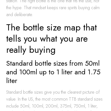
station. The right bottle is the one that fits the use, not
the hype. That mindset keeps rare spirits buying calm
and deliberate.
The bottle size map that
tells you what you are
really buying
Standard bottle sizes from 50ml
and 100ml up to 1 liter and 1.75
liter
Standard bottle sizes give you the clearest picture of
value. In the US, the most common TTB standard sizes
include 50ml, 100ml, 200ml, 375ml, 750ml, 1 liter,