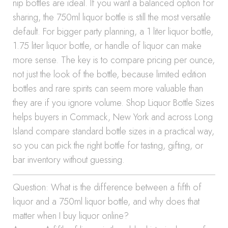
nip bottles are ideal. If you want a balanced option for
sharing, the 750ml liquor bottle is still the most versatile
default. For bigger party planning, a 1 liter liquor bottle,
1.75 liter liquor bottle, or handle of liquor can make
more sense. The key is to compare pricing per ounce,
not just the look of the bottle, because limited edition
bottles and rare spirits can seem more valuable than
they are if you ignore volume. Shop Liquor Bottle Sizes
helps buyers in Commack, New York and across Long
Island compare standard bottle sizes in a practical way,
so you can pick the right bottle for tasting, gifting, or
bar inventory without guessing.
Question: What is the difference between a fifth of
liquor and a 750ml liquor bottle, and why does that
matter when I buy liquor online?