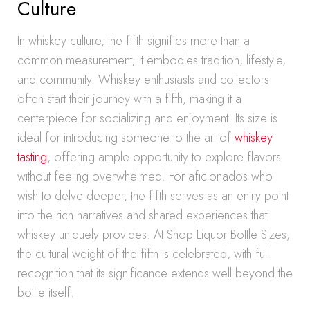
Culture
In whiskey culture, the fifth signifies more than a
common measurement; it embodies tradition, lifestyle,
and community. Whiskey enthusiasts and collectors
often start their journey with a fifth, making it a
centerpiece for socializing and enjoyment. Its size is
ideal for introducing someone to the art of
whiskey
tasting
, offering ample opportunity to explore flavors
without feeling overwhelmed. For aficionados who
wish to delve deeper, the fifth serves as an entry point
into the rich narratives and shared experiences that
whiskey uniquely provides. At Shop Liquor Bottle Sizes,
the cultural weight of the fifth is celebrated, with full
recognition that its significance extends well beyond the
bottle itself.