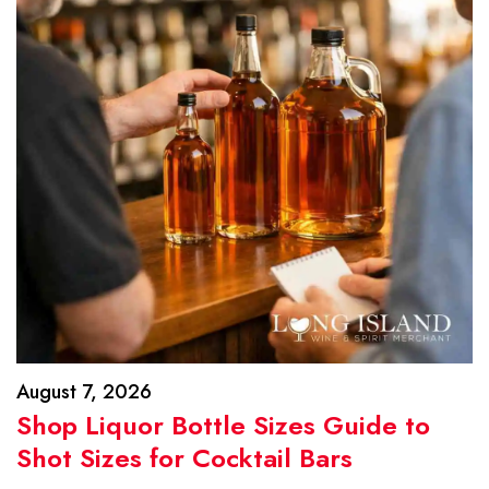
August 7, 2026
Shop Liquor Bottle Sizes Guide to
Shot Sizes for Cocktail Bars