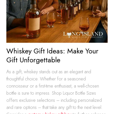
Whiskey Gift Ideas: Make Your
Gift Unforgettable
As a gift, whiskey stands out as an elegant and
thoughtful choice. Whether for a seasoned
connoisseur or a first-time enthusiast, a well-chosen
bottle is sure to impress. Shop Liquor Bottle Sizes
offers exclusive selections – including personalized
and rare options – that take any gift to the next level.