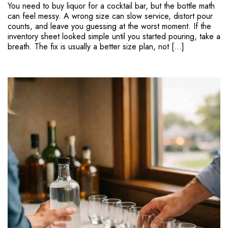
You need to buy liquor for a cocktail bar, but the bottle math
can feel messy. A wrong size can slow service, distort pour
counts, and leave you guessing at the worst moment. If the
inventory sheet looked simple until you started pouring, take a
breath. The fix is usually a better size plan, not […]