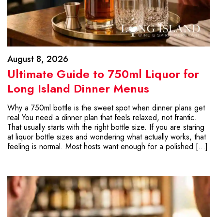
August 8, 2026
Ultimate Guide to 750ml Liquor for
Long Island Dinner Menus
Why a 750ml bottle is the sweet spot when dinner plans get
real You need a dinner plan that feels relaxed, not frantic.
That usually starts with the right bottle size. If you are staring
at liquor bottle sizes and wondering what actually works, that
feeling is normal. Most hosts want enough for a polished […]