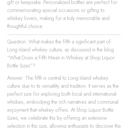
gift or keepsake. Personalized bottles are perfect for
commemorating special occasions or gifting to
whiskey lovers, making for a truly memorable and
thoughtful choice.
Question: What makes the fifth a significant part of
Long Island whiskey culture, as discussed in the blog
“What Does a Fifth Mean in Whiskey at Shop Liquor
Bottle Sizes”?
Answer: The fifth is central to Long Island whiskey
culture due to its versatility and tradition. It serves as the
perfect size for exploring both local and international
whiskies, embodying the rich narratives and communal
enjoyment that whiskey offers. At Shop Liquor Bottle
Sizes, we celebrate this by offering an extensive
selection in this size, allowing enthusiasts to discover the