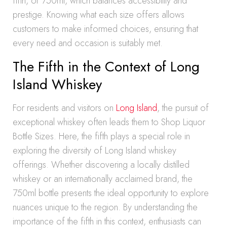
fifth, or 750ml, which balances accessibility and
prestige. Knowing what each size offers allows
customers to make informed choices, ensuring that
every need and occasion is suitably met.
The Fifth in the Context of Long
Island Whiskey
For residents and visitors on
Long Island
, the pursuit of
exceptional whiskey often leads them to Shop Liquor
Bottle Sizes. Here, the fifth plays a special role in
exploring the diversity of Long Island whiskey
offerings. Whether discovering a locally distilled
whiskey or an internationally acclaimed brand, the
750ml bottle presents the ideal opportunity to explore
nuances unique to the region. By understanding the
importance of the fifth in this context, enthusiasts can