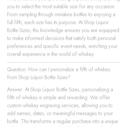
you to select the most suitable size for any occasion.
From sampling through miniature bottles to enjoying a
full fifth, each size has its purpose. At Shop Liquor
Bottle Sizes, this knowledge ensures you are equipped
to make informed decisions that satisfy both personal
preferences and specific event needs, enriching your
overall experience in the world of whiskey.
Question: How can I personalize a fifth of whiskey
from Shop Liquor Bottle Sizes?
Answer: At Shop Liquor Bottle Sizes, personalizing a
fifth of whiskey is simple and rewarding. We offer
custom whiskey engraving services, allowing you to
add names, dates, or meaningful messages to your
bottle. This transforms a regular purchase into a unique