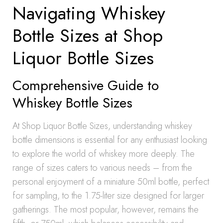
Navigating Whiskey
Bottle Sizes at Shop
Liquor Bottle Sizes
Comprehensive Guide to
Whiskey Bottle Sizes
At Shop Liquor Bottle Sizes, understanding whiskey
bottle dimensions is essential for any enthusiast looking
to explore the world of whiskey more deeply. The
range of sizes caters to various needs – from the
personal enjoyment of a miniature 50ml bottle, perfect
for sampling, to the 1.75-liter size designed for larger
gatherings. The most popular, however, remains the