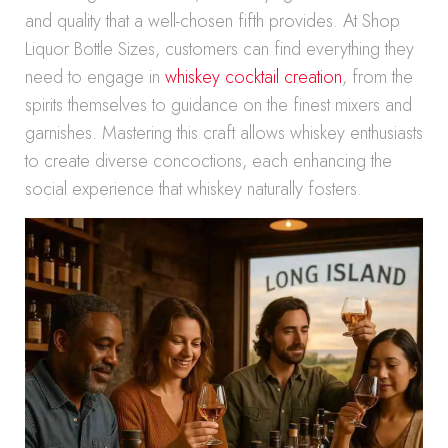
and quality that a well-chosen fifth provides. At Shop
Liquor Bottle Sizes, customers can find everything they
need to engage in
whiskey cocktail creation
, from the
spirits themselves to guidance on the finest mixers and
garnishes. Mastering this craft allows whiskey enthusiasts
to create diverse concoctions, each enhancing the
social experience that whiskey naturally fosters.