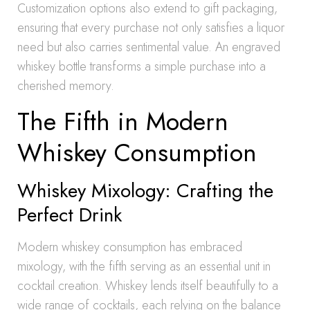
Customization options also extend to gift packaging,
ensuring that every purchase not only satisfies a liquor
need but also carries sentimental value. An engraved
whiskey bottle transforms a simple purchase into a
cherished memory.
The Fifth in Modern
Whiskey Consumption
Whiskey Mixology: Crafting the
Perfect Drink
Modern whiskey consumption has embraced
mixology, with the fifth serving as an essential unit in
cocktail creation. Whiskey lends itself beautifully to a
wide range of cocktails, each relying on the balance