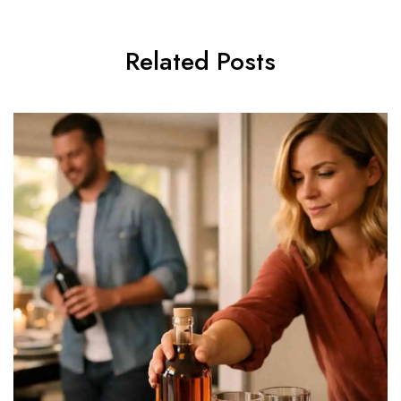
Related Posts