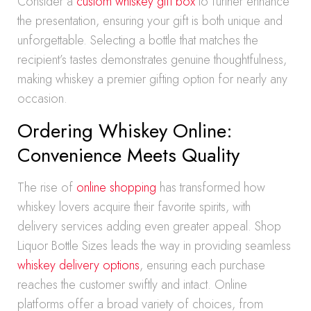
Consider a
custom whiskey gift box
to further enhance
the presentation, ensuring your gift is both unique and
unforgettable. Selecting a bottle that matches the
recipient’s tastes demonstrates genuine thoughtfulness,
making whiskey a premier gifting option for nearly any
occasion.
Ordering Whiskey Online:
Convenience Meets Quality
The rise of
online shopping
has transformed how
whiskey lovers acquire their favorite spirits, with
delivery services adding even greater appeal. Shop
Liquor Bottle Sizes leads the way in providing seamless
whiskey delivery options
, ensuring each purchase
reaches the customer swiftly and intact. Online
platforms offer a broad variety of choices, from