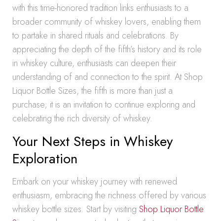
with this time-honored tradition links enthusiasts to a
broader community of whiskey lovers, enabling them
to partake in shared rituals and celebrations. By
appreciating the depth of the fifth’s history and its role
in whiskey culture, enthusiasts can deepen their
understanding of and connection to the spirit. At Shop
Liquor Bottle Sizes, the fifth is more than just a
purchase; it is an invitation to continue exploring and
celebrating the rich diversity of whiskey.
Your Next Steps in Whiskey
Exploration
Embark on your whiskey journey with renewed
enthusiasm, embracing the richness offered by various
whiskey bottle sizes. Start by visiting
Shop Liquor Bottle