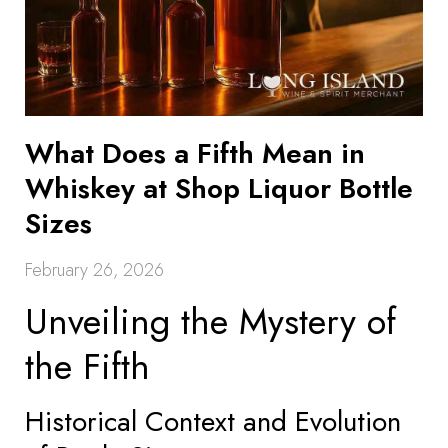
What Does a Fifth Mean in
Whiskey at Shop Liquor Bottle
Sizes
February 26, 2026
Unveiling the Mystery of
the Fifth
Historical Context and Evolution