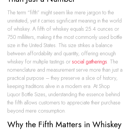
The term “fifth” might seem like mere jargon to the
uninitiated, yet it carries significant meaning in the world
of whiskey. A fifth of whiskey equals 25.4 ounces or
750 milliliters, making it the most commonly used bottle
size in the United States. This size strikes a balance
between affordability and quantity, offering enough
whiskey for multiple tastings or
social gatherings
. The
nomenclature and measurement serve more than just a
practical purpose – they preserve a slice of history,
keeping traditions alive in a modern era. At Shop
Liquor Bottle Sizes, understanding the essence behind
the fifth allows customers to appreciate their purchase
beyond mere consumption.
Why the Fifth Matters in Whiskey