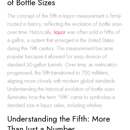
of Bottle Sizes
The concept of the fifth in liquor measurement is firmly
rooted in history, reflecting the evolution of bottle sizes
over time. Historically,
liquor
was often sold in fifths of
a gallon, a system that emerged in the United States
during the 19th century. This measurement became
popular because it allowed for easy division of
standard 30-gallon barrels. Over time, as metrication
progressed, the fifth transitioned to 750 milliliters,
aligning more closely with modern global standards.
Understanding this historical evolution of bottle sizes
illuminates how the term “fifth” came to symbolize a
standard size in liquor sales, including whiskey.
Understanding the Fifth: More
Than Just a Number