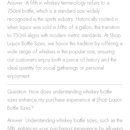
Answer: A fifth in whiskey terminology refers to a
750ml bottle, which is a standard size widely
recognized in the spirits industry. Historically rooted in
when liquor was sold in fifths of a gallon, the transition
to 750ml aligns with modern metric standards. At Shop
Liquor Bottle Sizes, we honor this tradition by offering a
wide range of whiskies in this popular size, ensuring
our customers enjoy both a piece of history and the
ideal quantity for social gatherings or personal
enjoyment.
Question: How does understanding whiskey bottle
sizes enhance my purchase experience at Shop Liquor
Bottle Sizes?
Answer: Understanding whiskey bottle sizes, such as the
fifth, enhances your purchasing experience by allowing