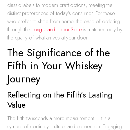
classic labels to modern craft options, meeting the
distinct preferences of today’s consumer. For those
who prefer to shop from home, the ease of ordering
through the
Long Island Liquor Store
is matched only by
the quality of what arrives at your door.
The Significance of the
Fifth in Your Whiskey
Journey
Reflecting on the Fifth’s Lasting
Value
The fifth transcends a mere measurement – it is a
symbol of continuity, culture, and connection. Engaging