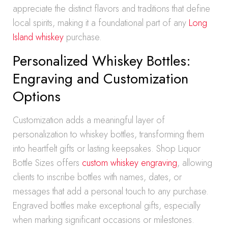
appreciate the distinct flavors and traditions that define
local spirits, making it a foundational part of any
Long
Island whiskey
purchase.
Personalized Whiskey Bottles:
Engraving and Customization
Options
Customization adds a meaningful layer of
personalization to whiskey bottles, transforming them
into heartfelt gifts or lasting keepsakes. Shop Liquor
Bottle Sizes offers
custom whiskey engraving
, allowing
clients to inscribe bottles with names, dates, or
messages that add a personal touch to any purchase.
Engraved bottles make exceptional gifts, especially
when marking significant occasions or milestones.