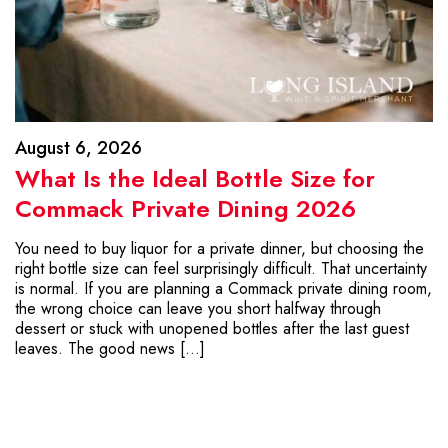
August 6, 2026
What Is the Ideal Bottle Size for
Commack Private Dining 2026
You need to buy liquor for a private dinner, but choosing the
right bottle size can feel surprisingly difficult. That uncertainty
is normal. If you are planning a Commack private dining room,
the wrong choice can leave you short halfway through
dessert or stuck with unopened bottles after the last guest
leaves. The good news […]