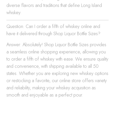
diverse flavors and traditions that define Long Island
whiskey.
Question: Can I order a fifth of whiskey online and
have it delivered through Shop Liquor Bottle Sizes?
Answer: Absolutely! Shop Liquor Bottle Sizes provides
a seamless online shopping experience, allowing you
to order a fifth of whiskey with ease. We ensure quality
and convenience, with shipping available to all 50
states. Whether you are exploring new whiskey options
or restocking a favorite, our online store offers variety
and reliability, making your whiskey acquisition as
smooth and enjoyable as a perfect pour.