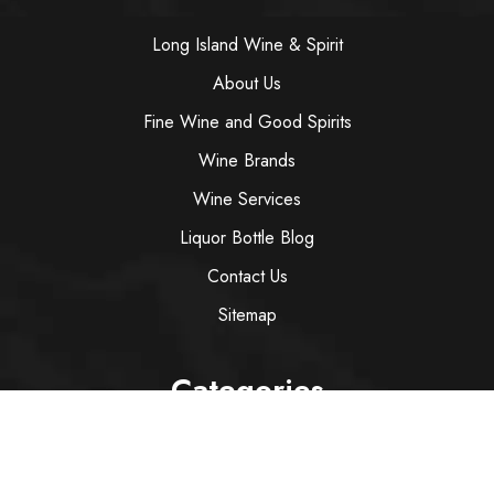
Long Island Wine & Spirit
About Us
Fine Wine and Good Spirits
Wine Brands
Wine Services
Liquor Bottle Blog
Contact Us
Sitemap
Categories
Wine
Spirit