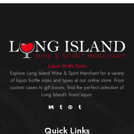
Liquor Bottle Sizes
Explore Long Island Wine & Spirit Merchant for a variety
of liquor bottle sizes and types at our online store. From
custom cases to gift boxes, find the perfect selection of
Long Island’s finest liquor.
Quick Links