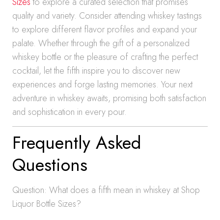
Sizes
to explore a curated selection that promises
quality and variety. Consider attending whiskey tastings
to explore different flavor profiles and expand your
palate. Whether through the gift of a personalized
whiskey bottle or the pleasure of crafting the perfect
cocktail, let the fifth inspire you to discover new
experiences and forge lasting memories. Your next
adventure in whiskey awaits, promising both satisfaction
and sophistication in every pour.
Frequently Asked
Questions
Question: What does a fifth mean in whiskey at Shop
Liquor Bottle Sizes?