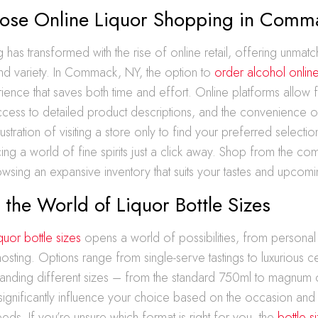
se Online Liquor Shopping in Comm
 has transformed with the rise of online retail, offering unmat
d variety. In Commack, NY, the option to
order alcohol onlin
ence that saves both time and effort. Online platforms allow 
cess to detailed product descriptions, and the convenience 
ustration of visiting a store only to find your preferred selectio
cing a world of fine spirits just a click away. Shop from the co
sing an expansive inventory that suits your tastes and upcom
 the World of Liquor Bottle Sizes
iquor bottle sizes
opens a world of possibilities, from personal
 hosting. Options range from single-serve tastings to luxurious c
standing different sizes – from the standard 750ml to magnum 
significantly influence your choice based on the occasion and
ds. If you’re unsure which format is right for you, the
bottle s