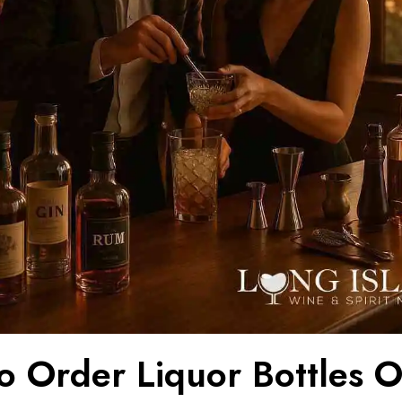
o Order Liquor Bottles O