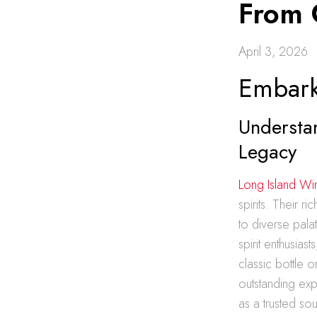
From 
April 3, 2026
Embark
Understa
Legacy
Long Island Wi
spirits. Their r
to diverse pala
spirit enthusias
classic bottle 
outstanding exp
as a trusted so