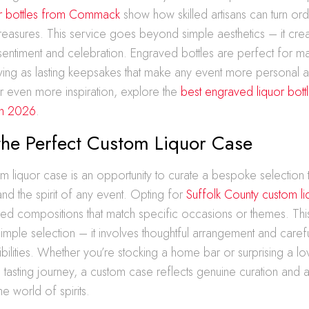
r bottles from Commack
show how skilled artisans can turn ord
treasures. This service goes beyond simple aesthetics – it cr
entiment and celebration. Engraved bottles are perfect for ma
ving as lasting keepsakes that make any event more personal 
 even more inspiration, explore the
best engraved liquor bottl
n 2026
.
the Perfect Custom Liquor Case
om liquor case is an opportunity to curate a bespoke selection t
and the spirit of any event. Opting for
Suffolk County custom l
ored compositions that match specific occasions or themes. Thi
ple selection – it involves thoughtful arrangement and carefu
ibilities. Whether you’re stocking a home bar or surprising a l
asting journey, a custom case reflects genuine curation and 
e world of spirits.