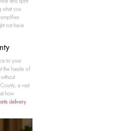
ine and spirit
g what you
simplifies
ht not have
nty
ce to your
t the hassle of
 without
 County, a vast
 at how
rits delivery