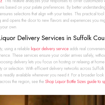
iz
. This feature analyzes your responses to offer customized w
s based on your palate preferences. By better understandin
ensures selections that align with your tastes. This practical tool 
g and opens the door to new flavors and experiences you mig
 your own.
 Liquor Delivery Services in Suffolk Cou
ty, using a reliable
liquor delivery service
adds real convenien
ence. These services ensure your order arrives safely, withou
 Choosing delivery lets you focus on hosting or relaxing at home
ity or selection. With efficient delivery networks across Suffolk
s is readily available whenever you need it. For a broader look
 across the region, see the
Shop Liquor Bottle Sizes guide to spi