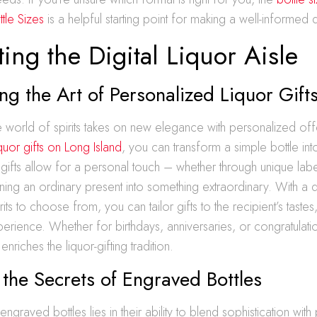
tle Sizes
is a helpful starting point for making a well-informed 
ing the Digital Liquor Aisle
ng the Art of Personalized Liquor Gift
the world of spirits takes on new elegance with personalized off
quor gifts on Long Island
, you can transform a simple bottle into
gifts allow for a personal touch – whether through unique lab
ning an ordinary present into something extraordinary. With a 
rits to choose from, you can tailor gifts to the recipient’s tastes
ience. Whether for birthdays, anniversaries, or congratulati
enriches the liquor-gifting tradition.
 the Secrets of Engraved Bottles
graved bottles lies in their ability to blend sophistication with