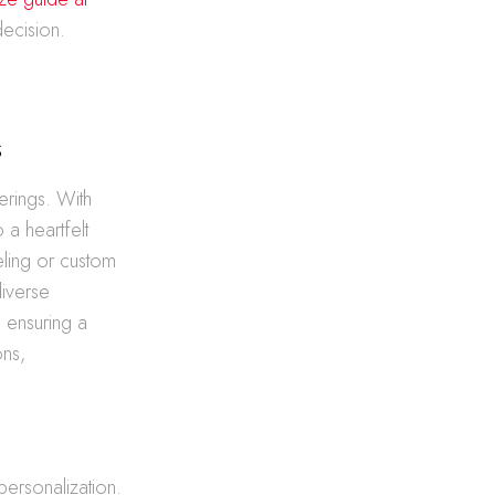
decision.
s
erings. With
 a heartfelt
eling or custom
diverse
, ensuring a
ons,
 personalization.