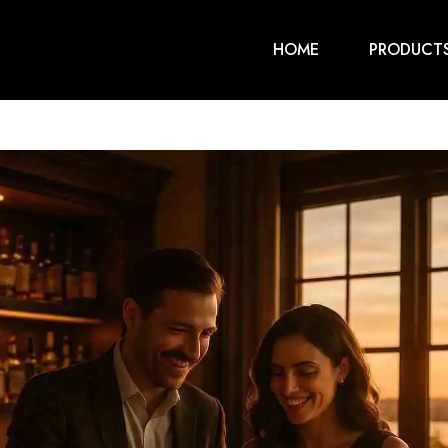
HOME
PRODUCT