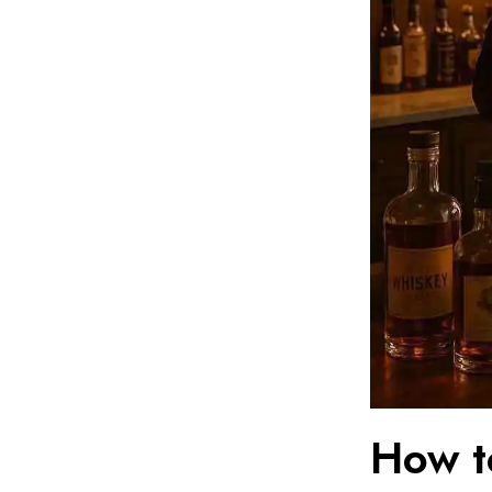
How t