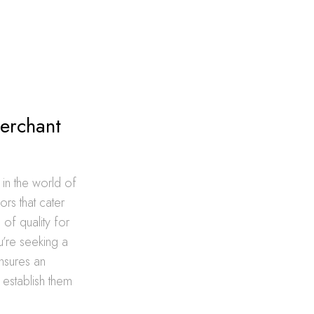
Merchant
n the world of
ors that cater
of quality for
ou’re seeking a
ensures an
 establish them