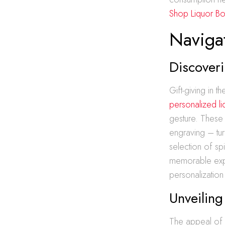
Shop Liquor Bot
Navigat
Discoveri
Gift-giving in 
personalized li
gesture. These 
engraving – tur
selection of spi
memorable exper
personalization 
Unveiling
The appeal of en