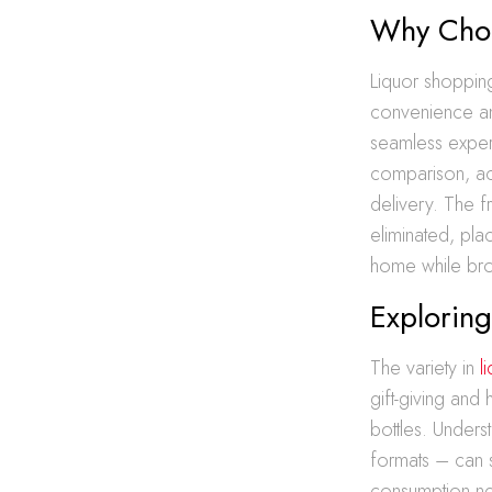
Why Choo
Liquor shopping
convenience an
seamless experi
comparison, ac
delivery. The fr
eliminated, pla
home while brow
Exploring
The variety in
l
gift-giving and
bottles. Under
formats – can 
consumption nee