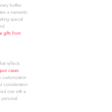
inary bottles
eates a memento
rking special
and
e gifts from
hat reflects
iquor cases
s customization
l consideration
oved one with a
a personal