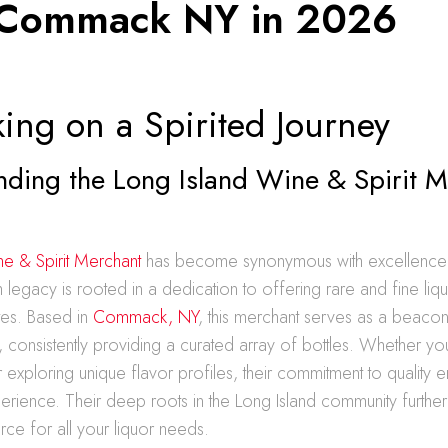
Commack NY in 2026
ing on a Spirited Journey
nding the Long Island Wine & Spirit 
ne & Spirit Merchant
has become synonymous with excellence i
ich legacy is rooted in a dedication to offering rare and fine liqu
tes. Based in
Commack, NY
, this merchant serves as a beacon 
ts, consistently providing a curated array of bottles. Whether y
or exploring unique flavor profiles, their commitment to quality 
erience. Their deep roots in the Long Island community further
urce for all your liquor needs.