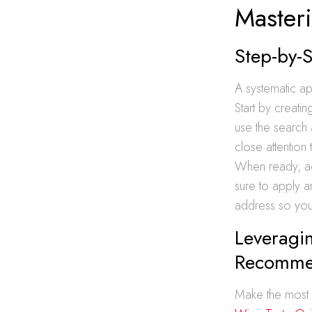
Master
Step-by-
A systematic ap
Start by creati
use the search 
close attention
When ready, ad
sure to apply a
address so your
Leveragin
Recomme
Make the most o