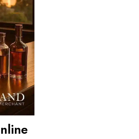
nline