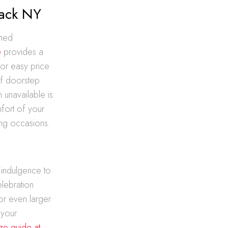
ack NY
ched
e
provides a
for easy price
of doorstep
n unavailable is
mfort of your
ing occasions.
 indulgence to
elebration
or even larger
 your
ize guide at