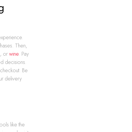
g
experience.
chases. Then,
a
, or
wine
. Pay
ed decisions.
 checkout. Be
ur delivery
ols like the