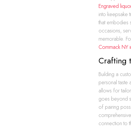
Engraved liquo
into keepsake 
that embodies s
occasions, ser
memorable. For
Commack NY i
Crafting 
Building a cust
personal taste 
allows for tail
goes beyond sim
of pairing poss
comprehensive t
connection to th