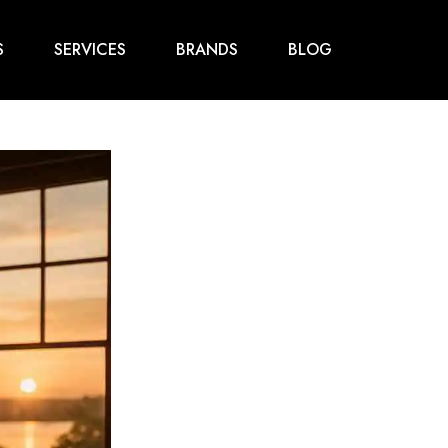
S
SERVICES
BRANDS
BLOG