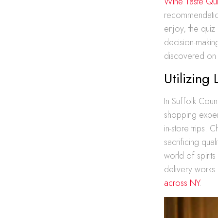
Wine Taste Qu
recommendation
enjoy, the quiz 
decision-makin
discovered on
Utilizing
In Suffolk Coun
shopping experi
in-store trips.
sacrificing qual
world of spirit
delivery works
across NY
.