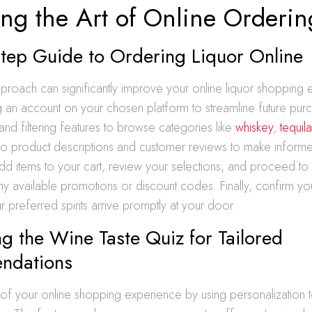
ing the Art of Online Orderin
Step Guide to Ordering Liquor Online
proach can significantly improve your online liquor shopping 
ng an account on your chosen platform to streamline future pur
and filtering features to browse categories like
whiskey
,
tequil
 to product descriptions and customer reviews to make inform
d items to your cart, review your selections, and proceed to
ny available promotions or discount codes. Finally, confirm yo
 preferred spirits arrive promptly at your door.
g the Wine Taste Quiz for Tailored
ndations
f your online shopping experience by using personalization to