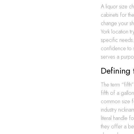
A liquor size c
cabinets for th
change your sh
York location tr
specific needs
confidence to s
serves a purpo
Defining 
The term “fifth”
fifth of a gallo
common size for
industry nickna
literal handle 
they offer a be