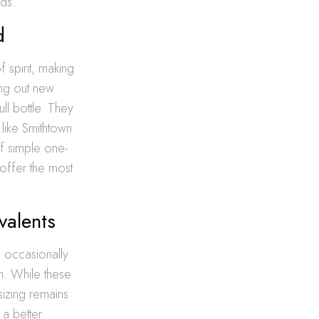
ds.
d
f spirit, making
ying out new
ll bottle. They
like Smithtown
f simple one-
s offer the most
valents
l occasionally
h. While these
izing remains
 a better