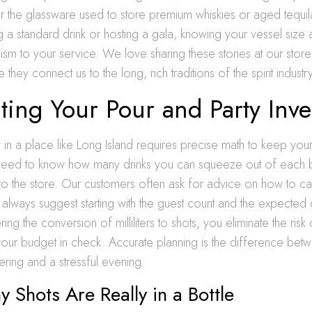
or the glassware used to store premium whiskies or aged tequi
 a standard drink or hosting a gala, knowing your vessel size
ism to your service. We love sharing these stories at our store 
hey connect us to the long, rich traditions of the spirit industry
ting Your Pour and Party Inve
y in a place like Long Island requires precise math to keep you
need to know how many drinks you can squeeze out of each b
ps to the store. Our customers often ask for advice on how to cal
lways suggest starting with the guest count and the expected 
ing the conversion of milliliters to shots, you eliminate the risk
your budget in check. Accurate planning is the difference bet
ering and a stressful evening.
Shots Are Really in a Bottle