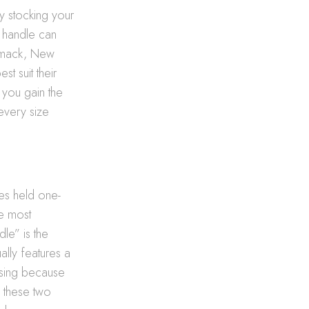
ly stocking your
a handle can
ommack, New
st suit their
you gain the
every size
les held one-
he most
le” is the
ally features a
asing because
n these two