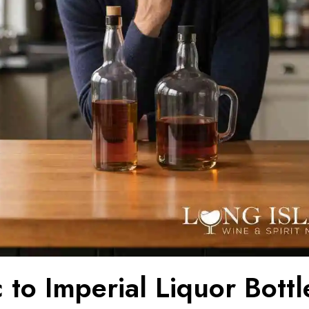
 to Imperial Liquor Bottl