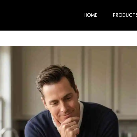
HOME
PRODUCT