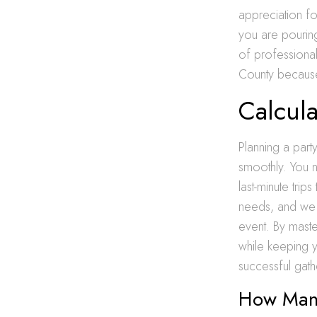
appreciation f
you are pouring
of professional
County because t
Calcula
Planning a part
smoothly. You 
last-minute tri
needs, and we a
event. By master
while keeping 
successful gath
How Many 