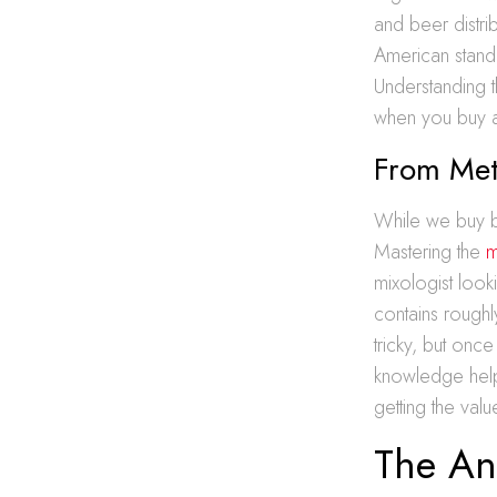
and beer distri
American standa
Understanding t
when you buy a 
From Metr
While we buy bot
Mastering the
m
mixologist look
contains rough
tricky, but on
knowledge help
getting the val
The Ana