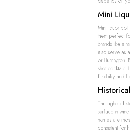
depends on you
Mini Liqu
Mini liquor bott
them perfect for
brands like a r
also serve as a
or Huntington.
shot cocktails. 
flexibility and fu
Historica
Throughout hist
surface in win
names are most
consistent for 