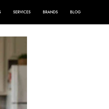
S
SERVICES
BRANDS
BLOG