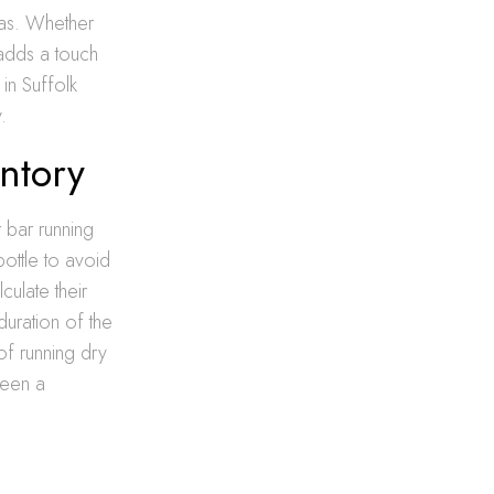
las. Whether
 adds a touch
in Suffolk
.
ntory
r bar running
ottle to avoid
culate their
duration of the
 of running dry
ween a