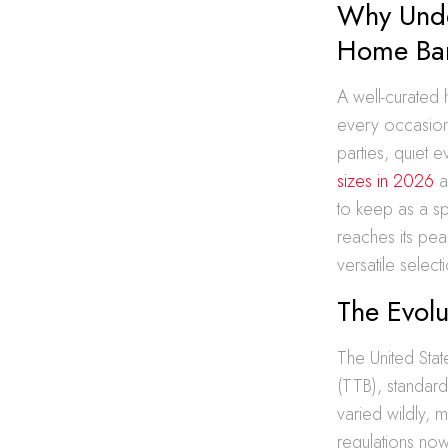
Why Unde
Home Ba
A well-curated
every occasion
parties, quiet 
sizes in 2026
a
to keep as a sp
reaches its pe
versatile select
The Evolu
The United Sta
(TTB), standardi
varied wildly, 
regulations now