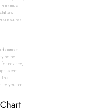
d harmonize
tations.
 you receive
fluid ounces.
any home
 for instance,
might seem
 This
sure you are
 Chart