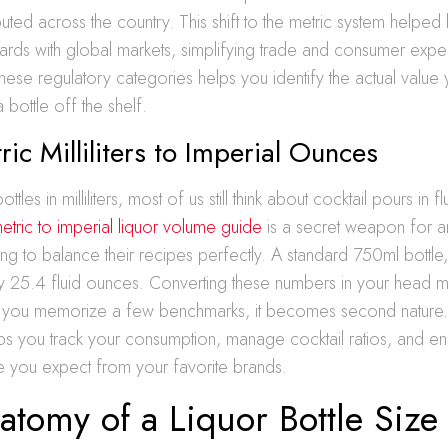
buted across the country. This shift to the metric system helpe
rds with global markets, simplifying trade and consumer expec
hese regulatory categories helps you identify the actual value
bottle off the shelf.
ic Milliliters to Imperial Ounces
tles in milliliters, most of us still think about cocktail pours in 
etric to imperial liquor volume guide
is a secret weapon for 
ing to balance their recipes perfectly. A standard 750ml bottle,
ly 25.4 fluid ounces. Converting these numbers in your head 
ce you memorize a few benchmarks, it becomes second nature.
s you track your consumption, manage cocktail ratios, and en
ue you expect from your favorite brands.
tomy of a Liquor Bottle Size