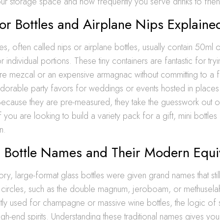
r storage space and how frequently you serve drinks to frien
or Bottles and Airplane Nips Explaine
les, often called nips or airplane bottles, usually contain 50ml o
 individual portions. These tiny containers are fantastic for tr
are mezcal or an expensive armagnac without committing to a fu
dorable party favors for weddings or events hosted in places 
 Because they are pre-measured, they take the guesswork out o
If you are looking to build a variety pack for a gift, mini bottle
n.
l Bottle Names and Their Modern Equi
ory, large-format glass bottles were given grand names that stil
e circles, such as the double magnum, jeroboam, or methusela
ly used for champagne or massive wine bottles, the logic of s
high-end spirits. Understanding these traditional names gives you