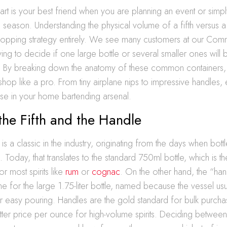
hart is your best friend when you are planning an event or simp
e season. Understanding the physical volume of a fifth versus 
opping strategy entirely. We see many customers at our C
ying to decide if one large bottle or several smaller ones will be
. By breaking down the anatomy of these common containers, 
hop like a pro. From tiny airplane nips to impressive handles, 
se in your home bartending arsenal.
the Fifth and the Handle
 is a classic in the industry, originating from the days when bott
n. Today, that translates to the standard 750ml bottle, which is t
 most spirits like
rum
or
cognac
. On the other hand, the “hand
me for the large 1.75-liter bottle, named because the vessel usu
for easy pouring. Handles are the gold standard for bulk purch
tter price per ounce for high-volume spirits. Deciding betwee