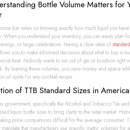
rstanding Bottle Volume Matters for 
r
 home bar relies on knowing exactly how much liquid you have
. When you understand your inventory, you can easily plan f
evenings, or large celebrations. Having a clear idea of
standard
llows you to make informed decisions about what to buy in bul
ecial treat. Nobody wants to run out of gin or bourbon right w
ak. By learning these volumes, you save money and space whil
ion of spirits for any cocktail recipe.
tion of TTB Standard Sizes in America
tes government, specifically the Alcohol and Tobacco Tax an
zed liquor bottle sizes to bring clarity to the retail market. Histor
making price comparisons difficult for the average consumer. 
 mandate that manufacturers use specific metric volumes for all 