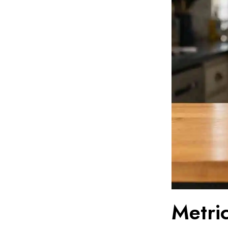
Metric