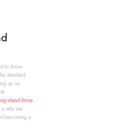
nd
eed to know
the standard
ing up on
nts
ng Island Wine
 is why we
ward becoming a