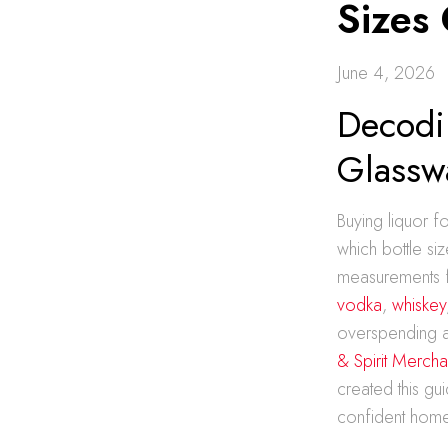
Sizes
June 4, 2026
Decodi
Glassw
Buying liquor f
which bottle si
measurements f
vodka
,
whiskey
overspending a
& Spirit Mercha
created this gui
confident home