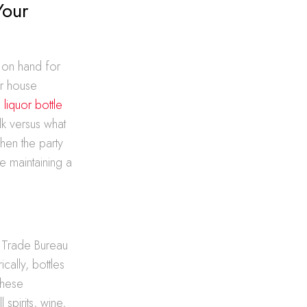
Your
 on hand for
or house
 liquor bottle
k versus what
hen the party
e maintaining a
d Trade Bureau
ically, bottles
These
spirits, wine,