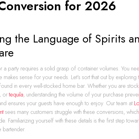
 Conversion for 2026
ng the Language of Spirits a
are
or a party requires a solid grasp of container volumes. You n
ze makes sense for your needs. Let’s sort that out by exploring 
ound in every well-stocked home bar. Whether you are stock
, or
tequila
, understanding the volume of your purchase preve
nd ensures your guests have enough to enjoy. Our team at
Lo
nt
sees many customers struggle with these conversions, which
de. Familiarizing yourself with these details is the first step to
 bartender.