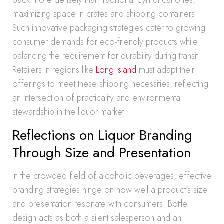
pack more densely than traditional cylindrical ones,
maximizing space in crates and shipping containers.
Such innovative packaging strategies cater to growing
consumer demands for eco-friendly products while
balancing the requirement for durability during transit.
Retailers in regions like
Long Island
must adapt their
offerings to meet these shipping necessities, reflecting
an intersection of practicality and environmental
stewardship in the liquor market.
Reflections on Liquor Branding
Through Size and Presentation
In the crowded field of alcoholic beverages, effective
branding strategies hinge on how well a product’s size
and presentation resonate with consumers. Bottle
design acts as both a silent salesperson and an