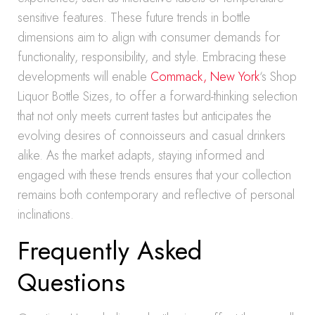
sensitive features. These future trends in bottle
dimensions aim to align with consumer demands for
functionality, responsibility, and style. Embracing these
developments will enable
Commack, New York
‘s Shop
Liquor Bottle Sizes, to offer a forward-thinking selection
that not only meets current tastes but anticipates the
evolving desires of connoisseurs and casual drinkers
alike. As the market adapts, staying informed and
engaged with these trends ensures that your collection
remains both contemporary and reflective of personal
inclinations.
Frequently Asked
Questions