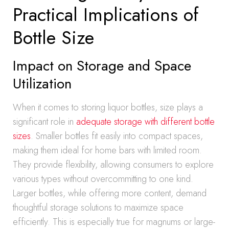
Practical Implications of
Bottle Size
Impact on Storage and Space
Utilization
When it comes to storing liquor bottles, size plays a
significant role in
adequate storage with different bottle
sizes
. Smaller bottles fit easily into compact spaces,
making them ideal for home bars with limited room.
They provide flexibility, allowing consumers to explore
various types without overcommitting to one kind.
Larger bottles, while offering more content, demand
thoughtful storage solutions to maximize space
efficiently. This is especially true for magnums or large-