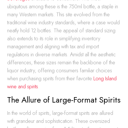
ubiquitous among these is the 750ml bottle, a staple in
many Western markets. This site evolved from the
traditional wine industry standards, where a case would
neatly hold 12 bottles. The appeal of standard sizing
also extends to its role in simplifying inventory
management and aligning with tax and import
regulations in diverse markets. Amidst all the aesthetic
differences, these sizes remain the backbone of the
liquor industry, offering consumers familiar choices
when purchasing spirits from their favorite
Long Island
wine and spirits
.
The Allure of Large-Format Spirits
In the world of spirits, large-format spirits are allured
with grandeur and sophistication. These oversized