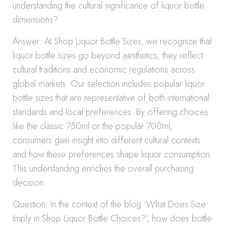
understanding the cultural significance of liquor bottle
dimensions?
Answer: At Shop Liquor Bottle Sizes, we recognize that
liquor bottle sizes go beyond aesthetics; they reflect
cultural traditions and economic regulations across
global markets. Our selection includes popular liquor
bottle sizes that are representative of both international
standards and local preferences. By offering choices
like the classic 750ml or the popular 700ml,
consumers gain insight into different cultural contexts
and how these preferences shape liquor consumption.
This understanding enriches the overall purchasing
decision.
Question: In the context of the blog ‘What Does Size
Imply in Shop Liquor Bottle Choices?’, how does bottle