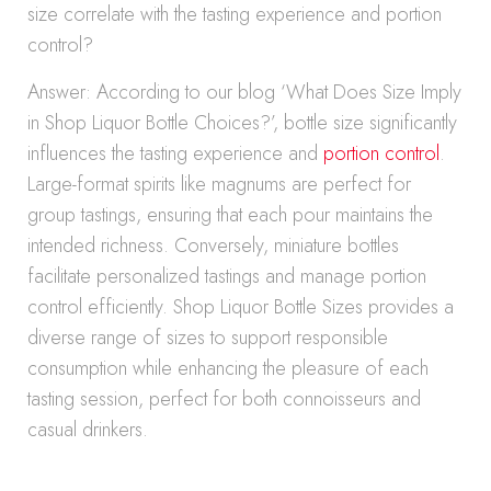
size correlate with the tasting experience and portion
control?
Answer: According to our blog ‘What Does Size Imply
in Shop Liquor Bottle Choices?’, bottle size significantly
influences the tasting experience and
portion control
.
Large-format spirits like magnums are perfect for
group tastings, ensuring that each pour maintains the
intended richness. Conversely, miniature bottles
facilitate personalized tastings and manage portion
control efficiently. Shop Liquor Bottle Sizes provides a
diverse range of sizes to support responsible
consumption while enhancing the pleasure of each
tasting session, perfect for both connoisseurs and
casual drinkers.