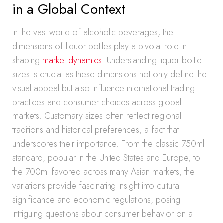
in a Global Context
In the vast world of alcoholic beverages, the
dimensions of liquor bottles play a pivotal role in
shaping
market dynamics
. Understanding liquor bottle
sizes is crucial as these dimensions not only define the
visual appeal but also influence international trading
practices and consumer choices across global
markets. Customary sizes often reflect regional
traditions and historical preferences, a fact that
underscores their importance. From the classic 750ml
standard, popular in the United States and Europe, to
the 700ml favored across many Asian markets, the
variations provide fascinating insight into cultural
significance and economic regulations, posing
intriguing questions about consumer behavior on a