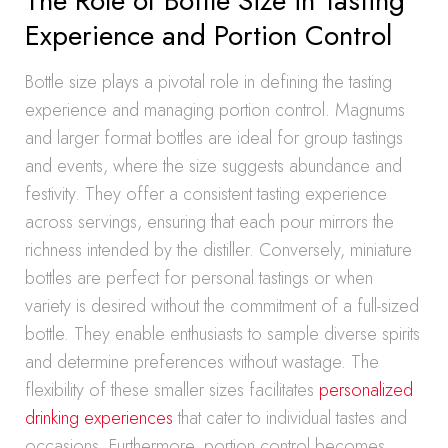
The Role of Bottle Size in Tasting
Experience and Portion Control
Bottle size plays a pivotal role in defining the tasting
experience and managing portion control. Magnums
and larger format bottles are ideal for group tastings
and events, where the size suggests abundance and
festivity. They offer a consistent tasting experience
across servings, ensuring that each pour mirrors the
richness intended by the distiller. Conversely, miniature
bottles are perfect for personal tastings or when
variety is desired without the commitment of a full-sized
bottle. They enable enthusiasts to sample diverse spirits
and determine preferences without wastage. The
flexibility of these smaller sizes facilitates
personalized
drinking experiences
that cater to individual tastes and
occasions. Furthermore, portion control becomes