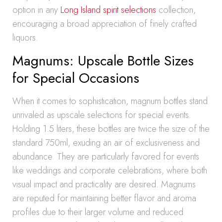
option in any
Long Island spirit selections
collection,
encouraging a broad appreciation of finely crafted
liquors.
Magnums: Upscale Bottle Sizes
for Special Occasions
When it comes to sophistication, magnum bottles stand
unrivaled as upscale selections for special events.
Holding 1.5 liters, these bottles are twice the size of the
standard 750ml, exuding an air of exclusiveness and
abundance. They are particularly favored for events
like weddings and corporate celebrations, where both
visual impact and practicality are desired. Magnums
are reputed for maintaining better flavor and aroma
profiles due to their larger volume and reduced