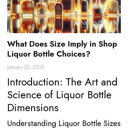
What Does Size Imply in Shop
Liquor Bottle Choices?
January 30, 2025
Introduction: The Art and
Science of Liquor Bottle
Dimensions
Understanding Liquor Bottle Sizes