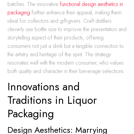
batches. The innovative
functional design aesthetics in
packaging
further enhance their appeal, making them
ideal for collectors and gift-givers. Craft distillers
cleverly use bottle size to improve the presentation and
storytelling aspect of their products, offering
consumers not just a drink but a tangible connection to
the artistry and heritage of the spirit. This strategy
resonates well with the modern consumer, who values
both quality and character in their beverage selections.
Innovations and
Traditions in Liquor
Packaging
Design Aesthetics: Marrying