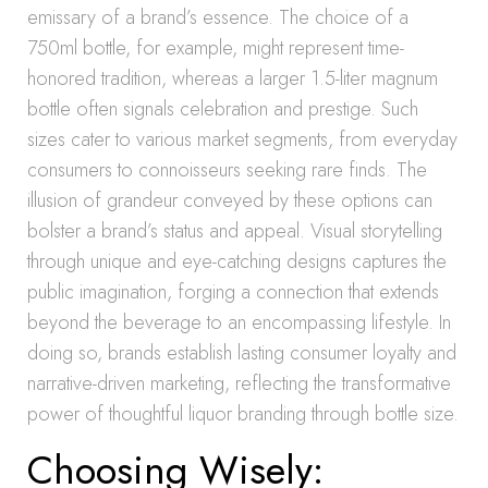
emissary of a brand’s essence. The choice of a
750ml bottle, for example, might represent time-
honored tradition, whereas a larger 1.5-liter magnum
bottle often signals celebration and prestige. Such
sizes cater to various market segments, from everyday
consumers to connoisseurs seeking rare finds. The
illusion of grandeur conveyed by these options can
bolster a brand’s status and appeal. Visual storytelling
through unique and eye-catching designs captures the
public imagination, forging a connection that extends
beyond the beverage to an encompassing lifestyle. In
doing so, brands establish lasting consumer loyalty and
narrative-driven marketing, reflecting the transformative
power of thoughtful liquor branding through bottle size.
Choosing Wisely: