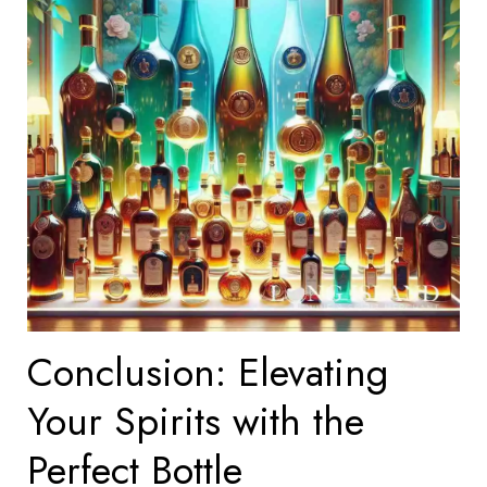
Conclusion: Elevating
Your Spirits with the
Perfect Bottle