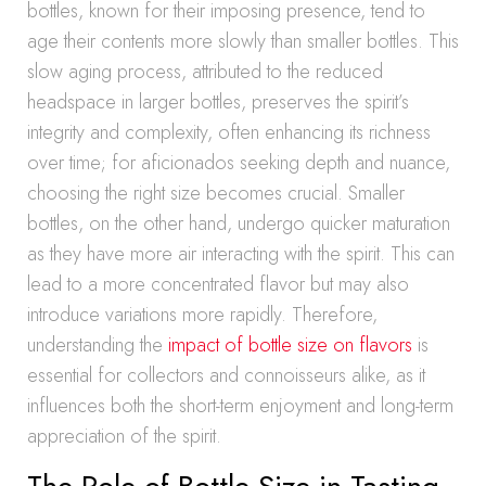
bottles, known for their imposing presence, tend to
age their contents more slowly than smaller bottles. This
slow aging process, attributed to the reduced
headspace in larger bottles, preserves the spirit’s
integrity and complexity, often enhancing its richness
over time; for aficionados seeking depth and nuance,
choosing the right size becomes crucial. Smaller
bottles, on the other hand, undergo quicker maturation
as they have more air interacting with the spirit. This can
lead to a more concentrated flavor but may also
introduce variations more rapidly. Therefore,
understanding the
impact of bottle size on flavors
is
essential for collectors and connoisseurs alike, as it
influences both the short-term enjoyment and long-term
appreciation of the spirit.