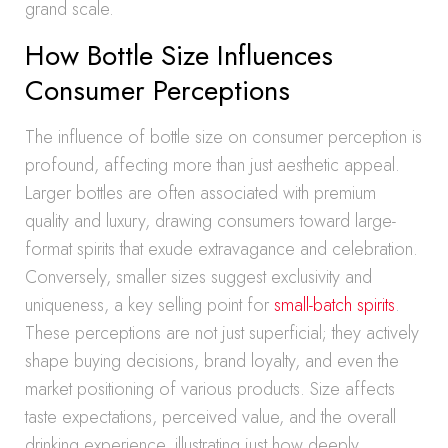
grand scale.
How Bottle Size Influences
Consumer Perceptions
The influence of bottle size on consumer perception is
profound, affecting more than just aesthetic appeal.
Larger bottles are often associated with premium
quality and luxury, drawing consumers toward large-
format spirits that exude extravagance and celebration.
Conversely, smaller sizes suggest exclusivity and
uniqueness, a key selling point for
small-batch spirits
.
These perceptions are not just superficial; they actively
shape buying decisions, brand loyalty, and even the
market positioning of various products. Size affects
taste expectations, perceived value, and the overall
drinking experience, illustrating just how deeply