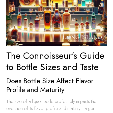
The Connoisseur’s Guide
to Bottle Sizes and Taste
Does Bottle Size Affect Flavor
Profile and Maturity
The size of a liquor bottle profoundly impacts the
evolution of its flavor profile and maturity. Larger