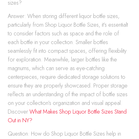
sizes?
Answer: When storing different liquor bottle sizes,
particularly from Shop Liquor Bottle Sizes, it’s essentialt
to consider factors such as space and the role of
each bottle in your collection. Smaller bottles
seamlessly fit into compact spaces, offering flexibility
for exploration. Meanwhile, larger bottles like the
magnums, which can serve as eye-catching
centerpieces, require dedicated storage solutions to
ensure they are properly showcased. Proper storage
reflects an understanding of the impact of bottle sizes
on your collection’s organization and visual appeal.
Discover
What Makes Shop Liquor Bottle Sizes Stand
Out in NY?
Question: How do Shop Liquor Bottle Sizes help in