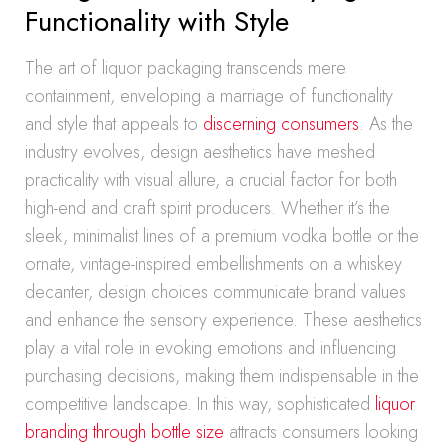
Functionality with Style
The art of liquor packaging transcends mere
containment, enveloping a marriage of functionality
and style that appeals to
discerning consumers
. As the
industry evolves, design aesthetics have meshed
practicality with visual allure, a crucial factor for both
high-end and craft spirit producers. Whether it’s the
sleek, minimalist lines of a premium vodka bottle or the
ornate, vintage-inspired embellishments on a whiskey
decanter, design choices communicate brand values
and enhance the sensory experience. These aesthetics
play a vital role in evoking emotions and influencing
purchasing decisions, making them indispensable in the
competitive landscape. In this way, sophisticated
liquor
branding through bottle size
attracts consumers looking