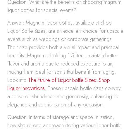
Question: What are the benefits of choosing magnum
liquor bottles for special events?
Answer: Magnum liquor bottles, available at Shop
Liquor Bottle Sizes, are an excellent choice for upscale
events such as weddings or corporate gatherings.
Their size provides both a visual impact and practical
benefits. Magnums, holding 1.5 liters, maintain better
flavor and aroma due to reduced exposure to air,
making them ideal for spirits that benefit from aging.
Look into
The Future of Liquor Bottle Sizes: Shop
Liquor Innovations
. These upscale bottle sizes convey
a sense of abundance and generosity, enhancing the
elegance and sophistication of any occasion.
Question: In terms of storage and space utilization,
how should one approach storing various liquor bottle