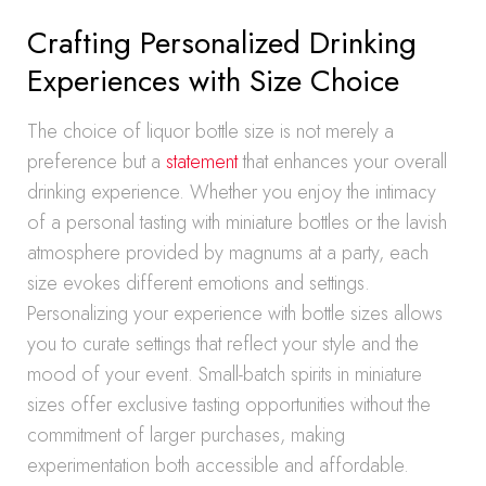
Crafting Personalized Drinking
Experiences with Size Choice
The choice of liquor bottle size is not merely a
preference but a
statement
that enhances your overall
drinking experience. Whether you enjoy the intimacy
of a personal tasting with miniature bottles or the lavish
atmosphere provided by magnums at a party, each
size evokes different emotions and settings.
Personalizing your experience with bottle sizes allows
you to curate settings that reflect your style and the
mood of your event. Small-batch spirits in miniature
sizes offer exclusive tasting opportunities without the
commitment of larger purchases, making
experimentation both accessible and affordable.