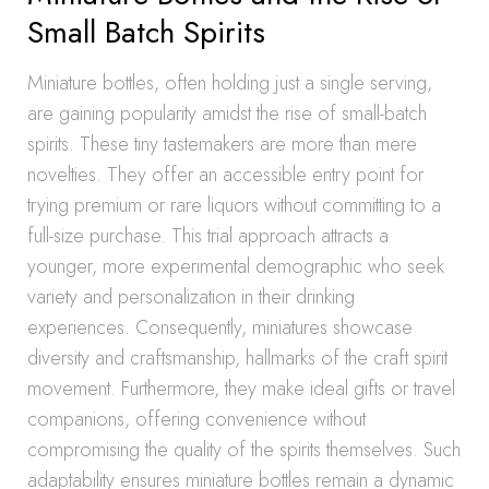
Small Batch Spirits
Miniature bottles, often holding just a single serving,
are gaining popularity amidst the rise of small-batch
spirits. These tiny tastemakers are more than mere
novelties. They offer an accessible entry point for
trying premium or rare liquors without committing to a
full-size purchase. This trial approach attracts a
younger, more experimental demographic who seek
variety and personalization in their drinking
experiences. Consequently, miniatures showcase
diversity and craftsmanship, hallmarks of the craft spirit
movement. Furthermore, they make ideal gifts or travel
companions, offering convenience without
compromising the quality of the spirits themselves. Such
adaptability ensures miniature bottles remain a dynamic