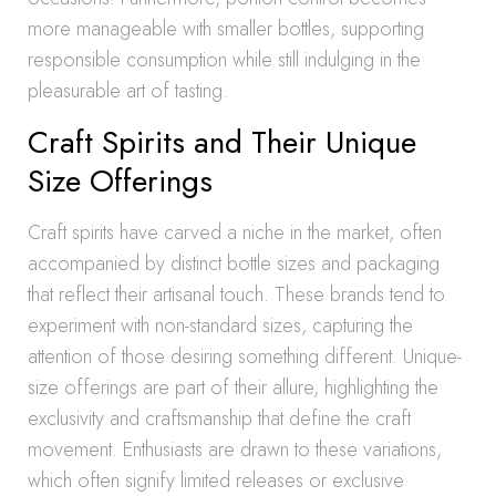
more manageable with smaller bottles, supporting
responsible consumption while still indulging in the
pleasurable art of tasting.
Craft Spirits and Their Unique
Size Offerings
Craft spirits have carved a niche in the market, often
accompanied by distinct bottle sizes and packaging
that reflect their artisanal touch. These brands tend to
experiment with non-standard sizes, capturing the
attention of those desiring something different. Unique-
size offerings are part of their allure, highlighting the
exclusivity and craftsmanship that define the craft
movement. Enthusiasts are drawn to these variations,
which often signify limited releases or exclusive