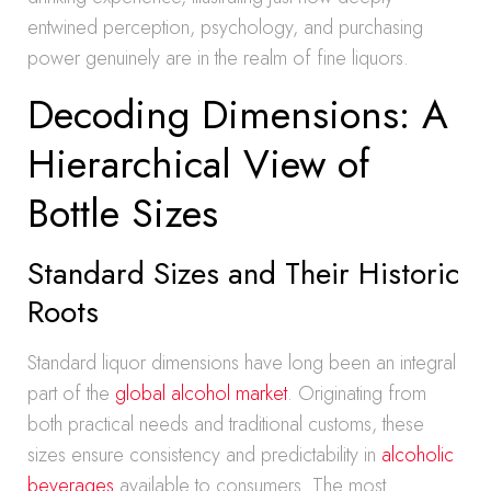
entwined perception, psychology, and purchasing
power genuinely are in the realm of fine liquors.
Decoding Dimensions: A
Hierarchical View of
Bottle Sizes
Standard Sizes and Their Historic
Roots
Standard liquor dimensions have long been an integral
part of the
global alcohol market
. Originating from
both practical needs and traditional customs, these
sizes ensure consistency and predictability in
alcoholic
beverages
available to consumers. The most