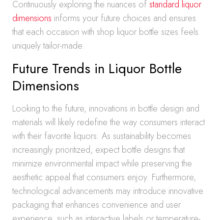
Continuously exploring the nuances of
standard liquor
dimensions
informs your future choices and ensures
that each occasion with shop liquor bottle sizes feels
uniquely tailor-made.
Future Trends in Liquor Bottle
Dimensions
Looking to the future, innovations in bottle design and
materials will likely redefine the way consumers interact
with their favorite liquors. As sustainability becomes
increasingly prioritized, expect bottle designs that
minimize environmental impact while preserving the
aesthetic appeal that consumers enjoy. Furthermore,
technological advancements may introduce innovative
packaging that enhances convenience and user
experience, such as interactive labels or temperature-