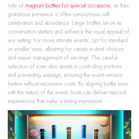
role of
magnum bottles for special occasions
, as their
grandiose presence is often synonymous with
celebration and abundance. Large bottles serve as
conversation starters and enhance the visual appeal of
any setting. For more intimate events, opt for standard
or smaller sizes, allowing for variety in drink choices
and easier management of servings. The careful
selection of sizes also assists in controlling portions
and preventing wastage, ensuring the event remains
festive without excessive costs. By aligning bottle sizes
with the nature of the event, hosts can deliver tailored
experiences that make a lasting impression.