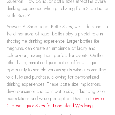
Question: How do liquor bottle sizes affect the overall
drinking experience when purchasing from Shop Liquor
Bottle Sizes?
Answer: At Shop Liquor Bottle Sizes, we understand that
the dimensions of liquor bottles play a pivotal role in
shaping the drinking experience. Larger bottles like
magnums can create an ambiance of luxury and
celebration, making them perfect for events. On the
other hand, miniature liquor bottles offer a unique
opportunity to sample various spirits without committing
to a full-sized purchase, allowing for personalized
drinking experiences. These bottle size implications
drive consumer choice in bottle size, influencing taste
expectations and value perception. Dive into
How to
Choose Liquor Sizes for Long Island Weddings
.