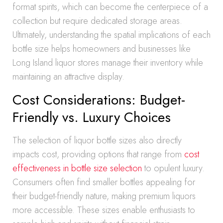
format spirits, which can become the centerpiece of a
collection but require dedicated storage areas.
Ultimately, understanding the spatial implications of each
bottle size helps homeowners and businesses like
Long Island liquor stores manage their inventory while
maintaining an attractive display.
Cost Considerations: Budget-
Friendly vs. Luxury Choices
The selection of liquor bottle sizes also directly
impacts cost, providing options that range from
cost
effectiveness in bottle size selection
to opulent luxury.
Consumers often find smaller bottles appealing for
their budget-friendly nature, making premium liquors
more accessible. These sizes enable enthusiasts to