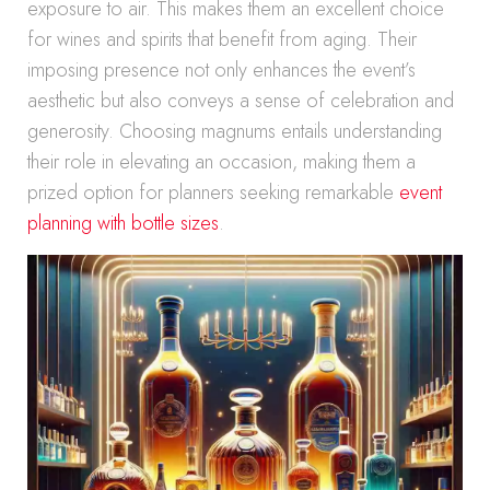
exposure to air. This makes them an excellent choice
for wines and spirits that benefit from aging. Their
imposing presence not only enhances the event’s
aesthetic but also conveys a sense of celebration and
generosity. Choosing magnums entails understanding
their role in elevating an occasion, making them a
prized option for planners seeking remarkable
event
planning with bottle sizes
.