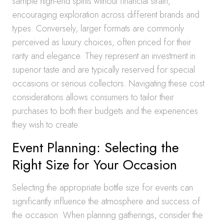
sample high-end spirits without financial strain,
encouraging exploration across different brands and
types. Conversely, larger formats are commonly
perceived as luxury choices, often priced for their
rarity and elegance. They represent an investment in
superior taste and are typically reserved for special
occasions or serious collectors. Navigating these cost
considerations allows consumers to tailor their
purchases to both their budgets and the experiences
they wish to create.
Event Planning: Selecting the
Right Size for Your Occasion
Selecting the appropriate bottle size for events can
significantly influence the atmosphere and success of
the occasion. When planning gatherings, consider the