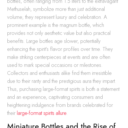
bottles, often ranging from 1.5 liters to the extravagant
Methuselah, symbolize more than just additional
volume; they represent luxury and celebration. A
prominent example is the magnum bottle, which
provides not only aesthetic value but also practical
benefits. Large bottles age slower, potentially
enhancing the spirit’s flavor profiles over time. They
make striking centerpieces at events and are often
used to mark special occasions or milestones.
Collectors and enthusiasts alike find them irresistible
due to their rarity and the prestigious aura they impart.
Thus, purchasing large-format spirits is both a statement
and an experience, captivating consumers and
heightening indulgence from brands celebrated for
their
large-format spirits allure
.
Miniature Bottles and the Rise of