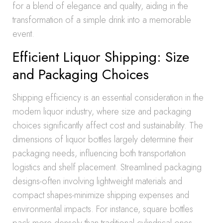
for a blend of elegance and quality, aiding in the
transformation of a simple drink into a memorable
event.
Efficient Liquor Shipping: Size
and Packaging Choices
Shipping efficiency is an essential consideration in the
modern liquor industry, where size and packaging
choices significantly affect cost and sustainability. The
dimensions of liquor bottles largely determine their
packaging needs, influencing both transportation
logistics and shelf placement. Streamlined packaging
designs-often involving lightweight materials and
compact shapes-minimize shipping expenses and
environmental impacts. For instance, square bottles