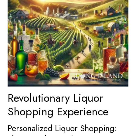
Revolutionary Liquor
Shopping Experience
Personalized Liquor Shopping: