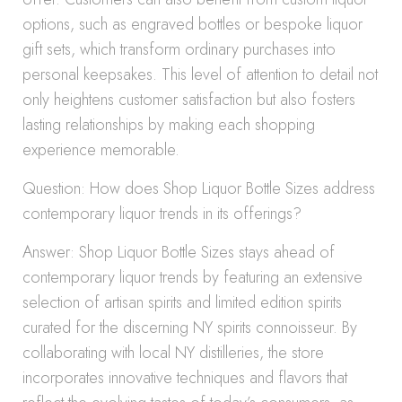
options, such as engraved bottles or bespoke liquor
gift sets, which transform ordinary purchases into
personal keepsakes. This level of attention to detail not
only heightens customer satisfaction but also fosters
lasting relationships by making each shopping
experience memorable.
Question: How does Shop Liquor Bottle Sizes address
contemporary liquor trends in its offerings?
Answer: Shop Liquor Bottle Sizes stays ahead of
contemporary liquor trends by featuring an extensive
selection of artisan spirits and limited edition spirits
curated for the discerning NY spirits connoisseur. By
collaborating with local NY distilleries, the store
incorporates innovative techniques and flavors that