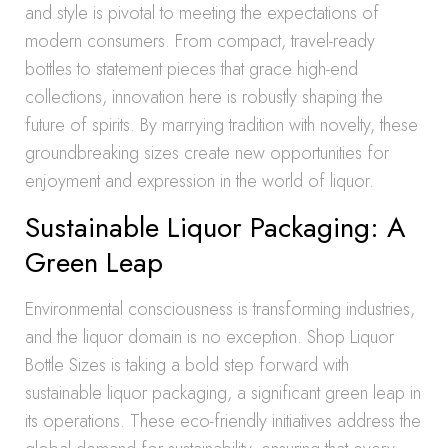
and style is pivotal to meeting the expectations of
modern consumers. From compact, travel-ready
bottles to statement pieces that grace high-end
collections, innovation here is robustly shaping the
future of spirits. By marrying tradition with novelty, these
groundbreaking sizes create new opportunities for
enjoyment and expression in the world of liquor.
Sustainable Liquor Packaging: A
Green Leap
Environmental consciousness is transforming industries,
and the liquor domain is no exception. Shop Liquor
Bottle Sizes is taking a bold step forward with
sustainable liquor packaging, a significant green leap in
its operations. These eco-friendly initiatives address the