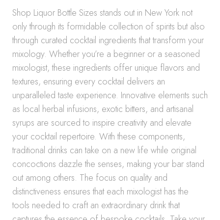
Shop Liquor Bottle Sizes stands out in New York not
only through its formidable collection of spirits but also
through curated cocktail ingredients that transform your
mixology. Whether you’re a beginner or a seasoned
mixologist, these ingredients offer unique flavors and
textures, ensuring every cocktail delivers an
unparalleled taste experience. Innovative elements such
as local herbal infusions, exotic bitters, and artisanal
syrups are sourced to inspire creativity and elevate
your cocktail repertoire. With these components,
traditional drinks can take on a new life while original
concoctions dazzle the senses, making your bar stand
out among others. The focus on quality and
distinctiveness ensures that each mixologist has the
tools needed to craft an extraordinary drink that
captures the essence of bespoke cocktails. Take your