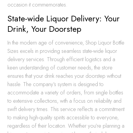
occasion it commemorates.
State-wide Liquor Delivery: Your
Drink, Your Doorstep
In the modern age of convenience, Shop Liquor Bottle
Sizes excels in providing seamless state-wide liquor
delivery services. Through efficient logistics and a
keen understanding of customer needs, the store
ensures that your drink reaches your doorstep without
hassle. The company’s system is designed to
accommodate a variety of orders, from single bottles
to extensive collections, with a focus on reliability and
swift delivery times. This service reflects a commitment
to making high-quality spirits accessible to everyone,
regardless of their location. Whether you’re planning a