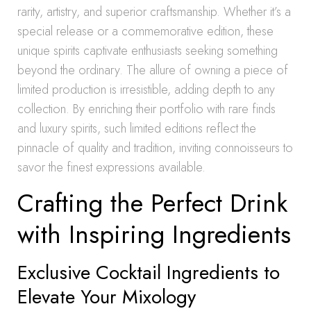
rarity, artistry, and superior craftsmanship. Whether it’s a
special release or a commemorative edition, these
unique spirits captivate enthusiasts seeking something
beyond the ordinary. The allure of owning a piece of
limited production is irresistible, adding depth to any
collection. By enriching their portfolio with rare finds
and luxury spirits, such limited editions reflect the
pinnacle of quality and tradition, inviting connoisseurs to
savor the finest expressions available.
Crafting the Perfect Drink
with Inspiring Ingredients
Exclusive Cocktail Ingredients to
Elevate Your Mixology