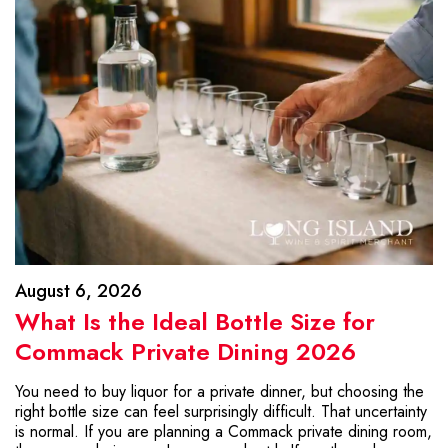
August 6, 2026
What Is the Ideal Bottle Size for
Commack Private Dining 2026
You need to buy liquor for a private dinner, but choosing the
right bottle size can feel surprisingly difficult. That uncertainty
is normal. If you are planning a Commack private dining room,