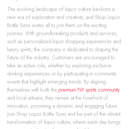
The evolving landscape of liquor culture beckons a
new era of exploration and creativity, and Shop Liquor
Bottle Sizes invites all to join them on this exciting
journey. With groundbreaking products and services,
such as personalized liquor shopping experiences and
luxury spirits, the company is dedicated to shaping the
future of the industry. Customers are encouraged to
take an active role, whether by exploring exclusive
drinking experiences or by participating in community
events that highlight emerging trends. By aligning
themselves with both the
premium NY spirits community
and local artisans, they remain at the forefront of
innovation, promising a dynamic and engaging future.
Join Shop Liquor Bottle Sizes and be part of the vibrant
transformation of liquor culture, where each day brings