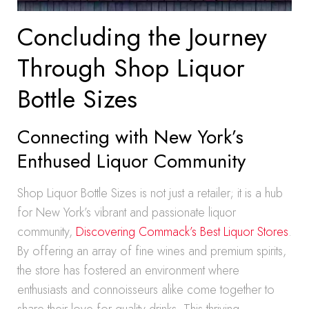
Concluding the Journey
Through Shop Liquor
Bottle Sizes
Connecting with New York’s
Enthused Liquor Community
Shop Liquor Bottle Sizes is not just a retailer; it is a hub
for New York’s vibrant and passionate liquor
community,
Discovering Commack’s Best Liquor Stores
.
By offering an array of fine wines and premium spirits,
the store has fostered an environment where
enthusiasts and connoisseurs alike come together to