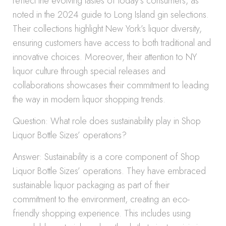
reflect the evolving tastes of today’s consumers, as
noted in the 2024 guide to Long Island gin selections.
Their collections highlight New York’s liquor diversity,
ensuring customers have access to both traditional and
innovative choices. Moreover, their attention to NY
liquor culture through special releases and
collaborations showcases their commitment to leading
the way in modern liquor shopping trends.
Question: What role does sustainability play in Shop
Liquor Bottle Sizes’ operations?
Answer: Sustainability is a core component of Shop
Liquor Bottle Sizes’ operations. They have embraced
sustainable liquor packaging as part of their
commitment to the environment, creating an eco-
friendly shopping experience. This includes using