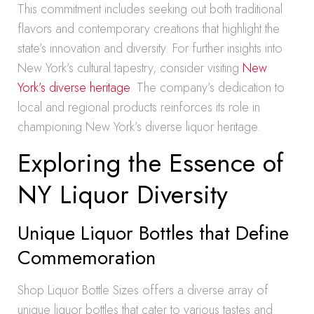
This commitment includes seeking out both traditional
flavors and contemporary creations that highlight the
state’s innovation and diversity. For further insights into
New York’s cultural tapestry, consider visiting
New
York’s diverse heritage
. The company’s dedication to
local and regional products reinforces its role in
championing New York’s diverse liquor heritage.
Exploring the Essence of
NY Liquor Diversity
Unique Liquor Bottles that Define
Commemoration
Shop Liquor Bottle Sizes offers a diverse array of
unique liquor bottles that cater to various tastes and