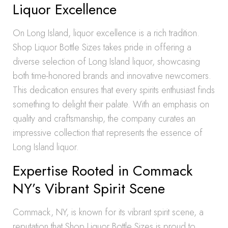
Liquor Excellence
On Long Island, liquor excellence is a rich tradition.
Shop Liquor Bottle Sizes takes pride in offering a
diverse selection of Long Island liquor, showcasing
both time-honored brands and innovative newcomers.
This dedication ensures that every spirits enthusiast finds
something to delight their palate. With an emphasis on
quality and craftsmanship, the company curates an
impressive collection that represents the essence of
Long Island liquor.
Expertise Rooted in Commack
NY’s Vibrant Spirit Scene
Commack, NY, is known for its vibrant spirit scene, a
reputation that Shop Liquor Bottle Sizes is proud to