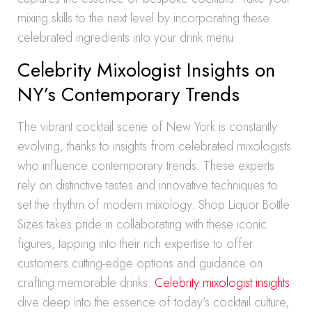
mixing skills to the next level by incorporating these
celebrated ingredients into your drink menu.
Celebrity Mixologist Insights on
NY’s Contemporary Trends
The vibrant cocktail scene of New York is constantly
evolving, thanks to insights from celebrated mixologists
who influence contemporary trends. These experts
rely on distinctive tastes and innovative techniques to
set the rhythm of modern mixology. Shop Liquor Bottle
Sizes takes pride in collaborating with these iconic
figures, tapping into their rich expertise to offer
customers cutting-edge options and guidance on
crafting memorable drinks.
Celebrity mixologist insights
dive deep into the essence of today’s cocktail culture,