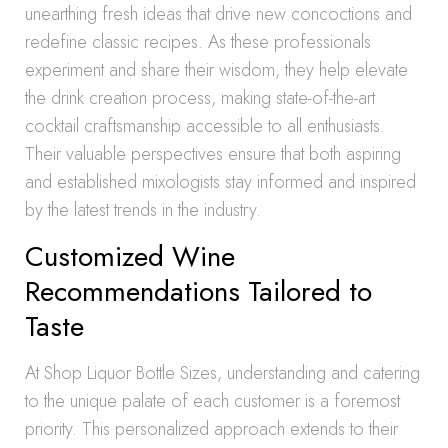
unearthing fresh ideas that drive new concoctions and
redefine classic recipes. As these professionals
experiment and share their wisdom, they help elevate
the drink creation process, making state-of-the-art
cocktail craftsmanship accessible to all enthusiasts.
Their valuable perspectives ensure that both aspiring
and established mixologists stay informed and inspired
by the latest trends in the industry.
Customized Wine
Recommendations Tailored to
Taste
At Shop Liquor Bottle Sizes, understanding and catering
to the unique palate of each customer is a foremost
priority. This personalized approach extends to their