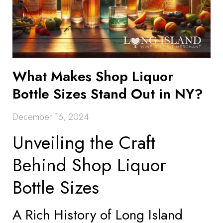
What Makes Shop Liquor
Bottle Sizes Stand Out in NY?
December 16, 2024
Unveiling the Craft
Behind Shop Liquor
Bottle Sizes
A Rich History of Long Island