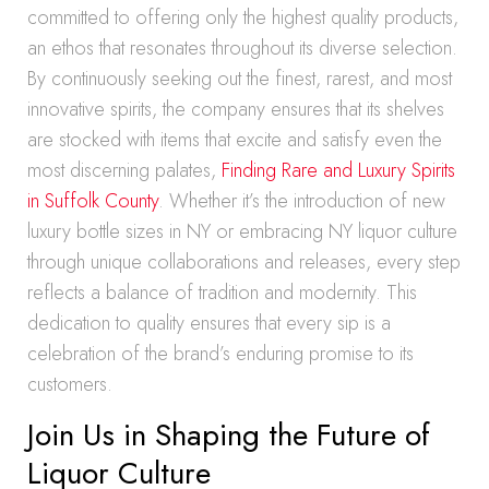
committed to offering only the highest quality products,
an ethos that resonates throughout its diverse selection.
By continuously seeking out the finest, rarest, and most
innovative spirits, the company ensures that its shelves
are stocked with items that excite and satisfy even the
most discerning palates,
Finding Rare and Luxury Spirits
in Suffolk County
. Whether it’s the introduction of new
luxury bottle sizes in NY or embracing NY liquor culture
through unique collaborations and releases, every step
reflects a balance of tradition and modernity. This
dedication to quality ensures that every sip is a
celebration of the brand’s enduring promise to its
customers.
Join Us in Shaping the Future of
Liquor Culture