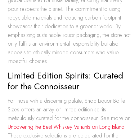
global demand for sustainability, ensuring that every
pour respects the planet. The commitment to using
recyclable materials and reducing carbon footprint
showcases their dedication to a greener world. By
emphasizing sustainable liquor packaging, the store not
only fulfills an environmental responsibility but also
appeals to ethically-minded consumers who value
impactful choices.
Limited Edition Spirits: Curated
for the Connoisseur
For those with a discerning palate, Shop Liquor Bottle
Sizes offers an array of limited-edition spirits
meticulously curated for the connoisseur. See more on
Uncovering the Best Whiskey Variants on Long Island
.
These exclusive selections are celebrated for their