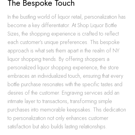
The Bespoke Touch
In the bustling world of liquor retail, personalization has
become a key differentiator. At Shop Liquor Bottle
Sizes, the shopping experience is crafted to reflect
each customer’s unique preferences. This bespoke
approach is what sets them apart in the realm of NY
liquor shopping trends. By offering shoppers a
personalized liquor shopping experience, the store
embraces an individualized touch, ensuring that every
bottle purchase resonates with the specific tastes and
desires of the customer. Engraving services add an
intimate layer to transactions, transforming simple
purchases into memorable keepsakes. This dedication
to personalization not only enhances customer
satisfaction but also builds lasting relationships.