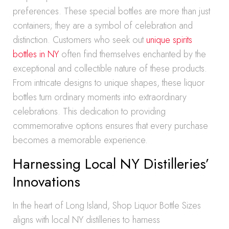
preferences. These special bottles are more than just
containers; they are a symbol of celebration and
distinction. Customers who seek out
unique spirits
bottles in NY
often find themselves enchanted by the
exceptional and collectible nature of these products.
From intricate designs to unique shapes, these liquor
bottles turn ordinary moments into extraordinary
celebrations. This dedication to providing
commemorative options ensures that every purchase
becomes a memorable experience.
Harnessing Local NY Distilleries’
Innovations
In the heart of Long Island, Shop Liquor Bottle Sizes
aligns with local NY distilleries to harness