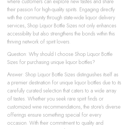
where customers can explore new tastes and share
their passion for high-quality spirits. Engaging directly
with the community through state-wide liquor delivery
services, Shop Liquor Bottle Sizes not only enhances
accessibility but also strengthens the bonds within this
thriving network of spirit lovers.
Question: Why should I choose Shop Liquor Bottle
Sizes for purchasing unique liquor bottles?
Answer: Shop Liquor Bottle Sizes distinguishes itself as
a premier destination for unique liquor bottles due to its
carefully curated selection that caters to a wide array
of tastes. Whether you seek rare spirit finds or
customized wine recommendations, the store’s diverse
offerings ensure something special for every
occasion. With their commitment to quality and