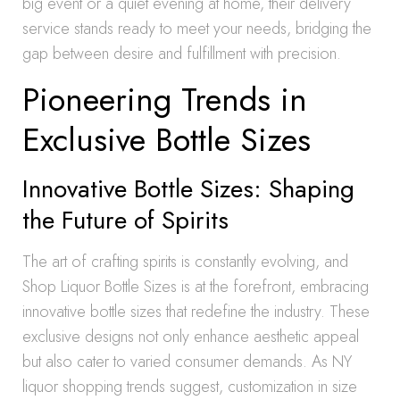
big event or a quiet evening at home, their delivery
service stands ready to meet your needs, bridging the
gap between desire and fulfillment with precision.
Pioneering Trends in
Exclusive Bottle Sizes
Innovative Bottle Sizes: Shaping
the Future of Spirits
The art of crafting spirits is constantly evolving, and
Shop Liquor Bottle Sizes is at the forefront, embracing
innovative bottle sizes that redefine the industry. These
exclusive designs not only enhance aesthetic appeal
but also cater to varied consumer demands. As NY
liquor shopping trends suggest, customization in size