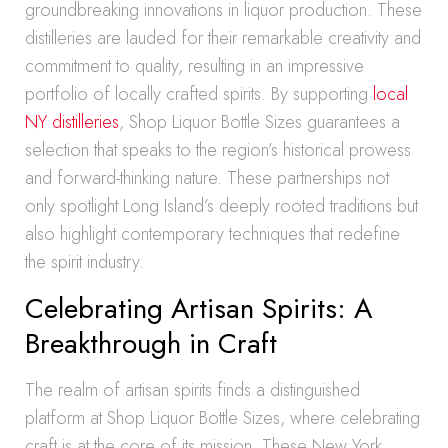
groundbreaking innovations in liquor production. These
distilleries are lauded for their remarkable creativity and
commitment to quality, resulting in an impressive
portfolio of locally crafted spirits. By supporting
local
NY distilleries
, Shop Liquor Bottle Sizes guarantees a
selection that speaks to the region’s historical prowess
and forward-thinking nature. These partnerships not
only spotlight Long Island’s deeply rooted traditions but
also highlight contemporary techniques that redefine
the spirit industry.
Celebrating Artisan Spirits: A
Breakthrough in Craft
The realm of artisan spirits finds a distinguished
platform at Shop Liquor Bottle Sizes, where celebrating
craft is at the core of its mission. These New York