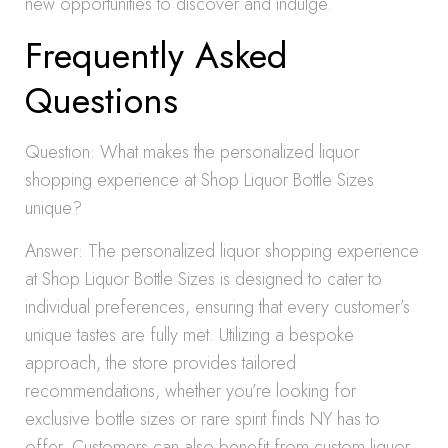
new opportunities to discover and indulge.
Frequently Asked
Questions
Question: What makes the personalized liquor
shopping experience at Shop Liquor Bottle Sizes
unique?
Answer: The personalized liquor shopping experience
at Shop Liquor Bottle Sizes is designed to cater to
individual preferences, ensuring that every customer’s
unique tastes are fully met. Utilizing a bespoke
approach, the store provides tailored
recommendations, whether you’re looking for
exclusive bottle sizes or rare spirit finds NY has to
offer. Customers can also benefit from custom liquor