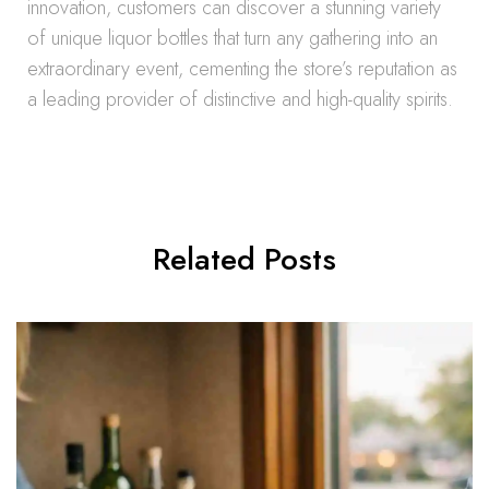
innovation, customers can discover a stunning variety
of unique liquor bottles that turn any gathering into an
extraordinary event, cementing the store’s reputation as
a leading provider of distinctive and high-quality spirits.
Related Posts