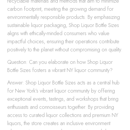
recyclable materials and methods that aim to minimize
carbon footprint, meeting the growing demand for
environmentally responsible products. By emphasizing
sustainable liquor packaging, Shop Liquor Bottle Sizes
aligns with ethically-minded consumers who value
impactful choices, ensuring their operations contribute
positively to the planet without compromising on quality.
Question: Can you elaborate on how Shop Liquor
Bottle Sizes fosters a vibrant NY liquor community?
Answer: Shop Liquor Bottle Sizes acts as a central hub
for New York’s vibrant liquor community by offering
exceptional events, tastings, and workshops that bring
enthusiasts and connoisseurs together. By providing
access to curated liquor collections and premium NY
liquors, the store creates an inclusive environment