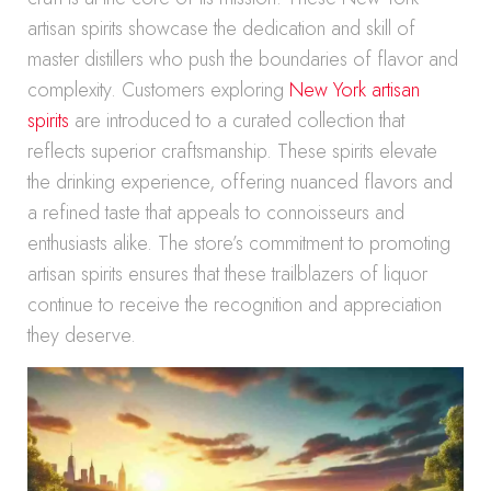
artisan spirits showcase the dedication and skill of
master distillers who push the boundaries of flavor and
complexity. Customers exploring
New York artisan
spirits
are introduced to a curated collection that
reflects superior craftsmanship. These spirits elevate
the drinking experience, offering nuanced flavors and
a refined taste that appeals to connoisseurs and
enthusiasts alike. The store’s commitment to promoting
artisan spirits ensures that these trailblazers of liquor
continue to receive the recognition and appreciation
they deserve.