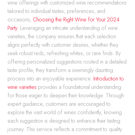
wine offerings with customized wine recommendations
tailored to individual tastes, preferences, and
occasions,
Choosing the Right Wine for Your 2024
Party
. Leveraging an intricate understanding of wine
varieties, the company ensures that each selection
aligns perfectly with customer desires, whether they
seek robust reds, refreshing whites, or rare finds. By
offering personalized suggestions rooted in a detailed
taste profile, they transform a seemingly daunting
process into an enjoyable experience.
Introduction to
wine varieties
provides a foundational understanding
for those eager to deepen their knowledge. Through
expert guidance, customers are encouraged to
explore the vast world of wines confidently, knowing
each suggestion is designed to enhance their tasting
journey. This service reflects a commitment to quality