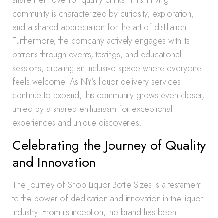
share their love for quality drinks. This thriving
community is characterized by curiosity, exploration,
and a shared appreciation for the art of distillation.
Furthermore, the company actively engages with its
patrons through events, tastings, and educational
sessions, creating an inclusive space where everyone
feels welcome. As NY’s liquor delivery services
continue to expand, this community grows even closer,
united by a shared enthusiasm for exceptional
experiences and unique discoveries.
Celebrating the Journey of Quality
and Innovation
The journey of Shop Liquor Bottle Sizes is a testament
to the power of dedication and innovation in the liquor
industry. From its inception, the brand has been