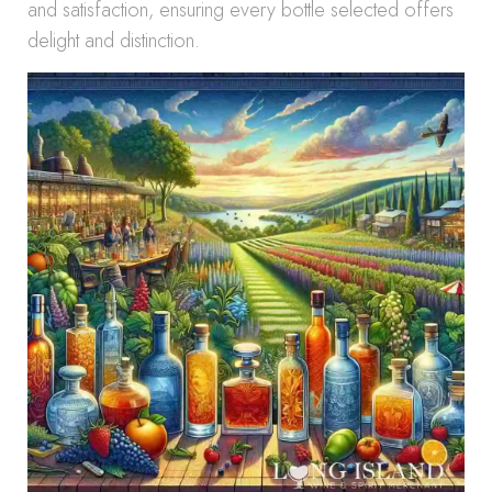
and satisfaction, ensuring every bottle selected offers
delight and distinction.