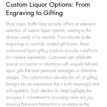
Custom Liquor Options: From
Engraving to Gifting
Shop Liquor Bottle Sizes proudly offers an extensive
selection of custom liquor options, catering to the
diverse needs of its clientele. From intricate bottle
engravings to carefully curated gift boxes, these
customized liquor gifting solutions provide a platform
for creative expression. Customers can celebrate
special occasions or milestones with uniquely tailored
liquor gifts that bear personal messages or distinctive
designs. This customization elevates the act of gifting,
turning it into an experience that is both meaningful and
unforgettable. Such attention to detail highlights the
company’s commitment to providing value and joy,
ensuring that every transaction is as unique as the