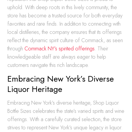
uphold. With deep roots in this lively community, the
store has become a trusted source for both everyday
favorites and rare finds. In addition to connecting with
local distilleries, the company ensures that its offerings
reflect the dynamic spirit culture of Commack, as seen
through
Commack NY’s spirited offerings
. Their
knowledgeable staff are always eager to help
customers navigate this rich landscape.
Embracing New York’s Diverse
Liquor Heritage
Embracing New York’s diverse heritage, Shop Liquor
Bottle Sizes celebrates the state’s varied spirits and wine
offerings. With a carefully curated selection, the store
strives to represent New York’s unique legacy in liquor.