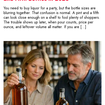
You need to buy liquor for a party, but the bottle sizes are
blurring together. That confusion is normal. A pint and a fifth
can look close enough on a shelf to fool plenty of shoppers.
The trouble shows up later, when pour counts, price per
ounce, and leftover volume all matter. If you are […]