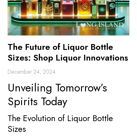
The Future of Liquor Bottle
Sizes: Shop Liquor Innovations
December 24, 2024
Unveiling Tomorrow’s
Spirits Today
The Evolution of Liquor Bottle
Sizes