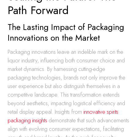
Path Forward
The Lasting Impact of Packaging
Innovations on the Market
Packaging innovations leave an indelible mark on the
liquor industry, influencing both consumer choice and
market dynamics. By harnessing cutting-edge
packaging technologies, brands not only improve the
user experience but also distinguish themselves in a
competitive landscape. This transformation extends
beyond aesthetics, impacting logistical efficiency and
retail display appeal. Insights from
innovative spirits
packaging insights
demonstrate that such advancements
align with evolving consumer expectations, facilitating