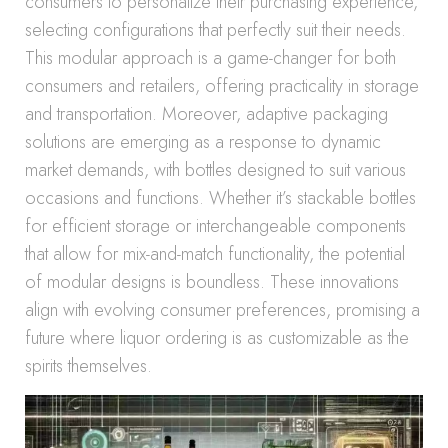
consumers to personalize their purchasing experience,
selecting configurations that perfectly suit their needs.
This modular approach is a game-changer for both
consumers and retailers, offering practicality in storage
and transportation. Moreover, adaptive packaging
solutions are emerging as a response to dynamic
market demands, with bottles designed to suit various
occasions and functions. Whether it’s stackable bottles
for efficient storage or interchangeable components
that allow for mix-and-match functionality, the potential
of modular designs is boundless. These innovations
align with evolving consumer preferences, promising a
future where liquor ordering is as customizable as the
spirits themselves.