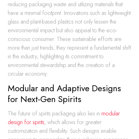
reducing packaging waste and utilizing materials that
have a minimal footprint. Innovations such as lightweight
glass and plant-based plastics not only lessen the
environmental impact but also appeal to the eco-
conscious consumer. These sustainable efforts are
more than just trends; they represent a fundamental shift
in the industry, highlighting its commitment to
environmental stewardship and the creation of a
circular economy.
Modular and Adaptive Designs
for Next-Gen Spirits
The future of spirits packaging also lies in
modular
design for spirits
, which allows for greater
customization and flexibility. Such designs enable