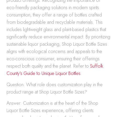
product offerings. Recognizing the importance of
eco-friendly packaging solutions in modern spirits
consumption, they offer a range of bottles crafted
from biodegradable and recyclable materials. This
includes lightweight glass and plant-based plastics that
significantly reduce environmental impact. By prioritizing
sustainable liquor packaging, Shop Liquor Bottle Sizes
aligns with ecological concerns and appeals to the
eco-conscious consumer, ensuring their offerings
respect both quality and the planet. Refer to
Suffolk
County’s Guide to Unique Liquor Bottles
.
Question: What role does customization play in the
product range at Shop Liquor Bottle Sizes?
Answer: Customization is at the heart of the Shop
Liquor Bottle Sizes experience, offering clients