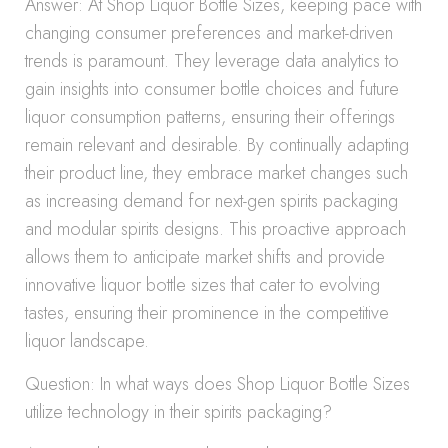
Answer: At Shop Liquor Bottle Sizes, keeping pace with
changing consumer preferences and market-driven
trends is paramount. They leverage data analytics to
gain insights into consumer bottle choices and future
liquor consumption patterns, ensuring their offerings
remain relevant and desirable. By continually adapting
their product line, they embrace market changes such
as increasing demand for next-gen spirits packaging
and modular spirits designs. This proactive approach
allows them to anticipate market shifts and provide
innovative liquor bottle sizes that cater to evolving
tastes, ensuring their prominence in the competitive
liquor landscape.
Question: In what ways does Shop Liquor Bottle Sizes
utilize technology in their spirits packaging?