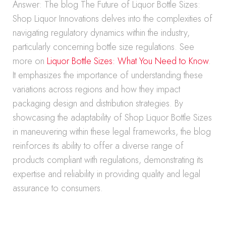
Answer: The blog The Future of Liquor Bottle Sizes:
Shop Liquor Innovations delves into the complexities of
navigating regulatory dynamics within the industry,
particularly concerning bottle size regulations. See
more on
Liquor Bottle Sizes: What You Need to Know
.
It emphasizes the importance of understanding these
variations across regions and how they impact
packaging design and distribution strategies. By
showcasing the adaptability of Shop Liquor Bottle Sizes
in maneuvering within these legal frameworks, the blog
reinforces its ability to offer a diverse range of
products compliant with regulations, demonstrating its
expertise and reliability in providing quality and legal
assurance to consumers.