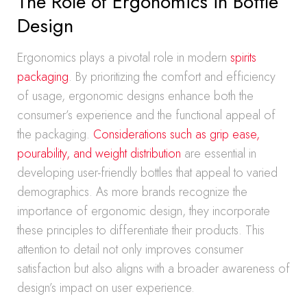
The Role of Ergonomics in Bottle
Design
Ergonomics plays a pivotal role in modern
spirits
packaging
. By prioritizing the comfort and efficiency
of usage, ergonomic designs enhance both the
consumer’s experience and the functional appeal of
the packaging.
Considerations such as grip ease,
pourability, and weight distribution
are essential in
developing user-friendly bottles that appeal to varied
demographics. As more brands recognize the
importance of ergonomic design, they incorporate
these principles to differentiate their products. This
attention to detail not only improves consumer
satisfaction but also aligns with a broader awareness of
design’s impact on user experience.