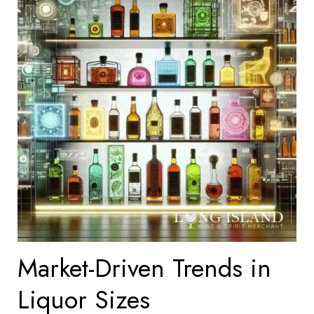
Market-Driven Trends in
Liquor Sizes