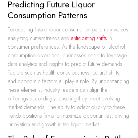
Predicting Future Liquor
Consumption Patterns
Forecasting future liquor consumption patterns involves
analyzing current trends and
anticipating shifts
in
consumer preferences. As the landscape of alcohol
consumption diversifies, businesses need to leverage
data analytics and insights to predict future demands.
Factors such as health consciousness, cultural shifts,
and economic factors all play a role. By understanding
these elements, industry leaders can align their
offerings accordingly, ensuring they meet evolving
market demands. The ability to adapt quickly to these
trends positions firms to maximize opportunities, driving
innovation and growth in the liquor market.