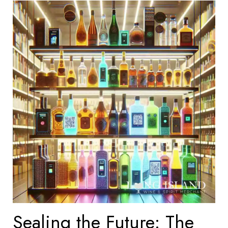
Sealing the Future: The