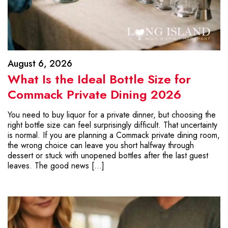
August 6, 2026
What Is the Ideal Bottle Size for
Commack Private Dining 2026
You need to buy liquor for a private dinner, but choosing the
right bottle size can feel surprisingly difficult. That uncertainty
is normal. If you are planning a Commack private dining room,
the wrong choice can leave you short halfway through
dessert or stuck with unopened bottles after the last guest
leaves. The good news […]