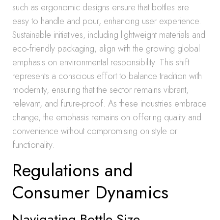
such as ergonomic designs ensure that bottles are
easy to handle and pour, enhancing user experience.
Sustainable initiatives, including lightweight materials and
eco-friendly packaging, align with the growing global
emphasis on environmental responsibility. This shift
represents a conscious effort to balance tradition with
modernity, ensuring that the sector remains vibrant,
relevant, and future-proof. As these industries embrace
change, the emphasis remains on offering quality and
convenience without compromising on style or
functionality.
Regulations and
Consumer Dynamics
Navigating Bottle Size