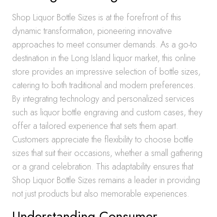
Shop Liquor Bottle Sizes is at the forefront of this
dynamic transformation, pioneering innovative
approaches to meet consumer demands. As a go-to
destination in the Long Island liquor market, this online
store provides an impressive selection of bottle sizes,
catering to both traditional and modern preferences.
By integrating technology and personalized services
such as liquor bottle engraving and custom cases, they
offer a tailored experience that sets them apart.
Customers appreciate the flexibility to choose bottle
sizes that suit their occasions, whether a small gathering
or a grand celebration. This adaptability ensures that
Shop Liquor Bottle Sizes remains a leader in providing
not just products but also memorable experiences.
Understanding Consumer