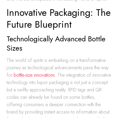
Innovative Packaging: The
Future Blueprint
Technologically Advanced Bottle
Sizes
The world of spirits is embarking on a transformative
journey as technological advancements pave the way
for
bottle-size innovations
. The integration of innovative
technology into liquor packaging is not just a concept
but a swiftly approaching reality. RFID tags and QR
codes can already be found on some bottles,
offering consumers a deeper connection with the
brand by providing instant access to information about