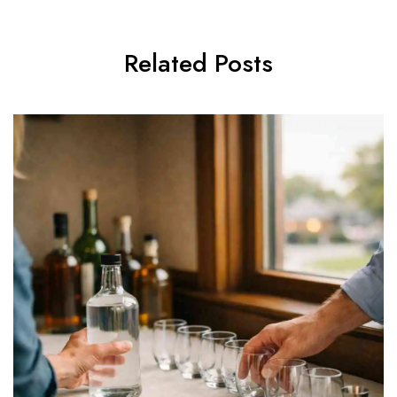
Related Posts