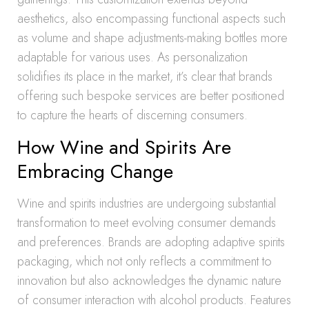
aesthetics, also encompassing functional aspects such
as volume and shape adjustments-making bottles more
adaptable for various uses. As personalization
solidifies its place in the market, it’s clear that brands
offering such bespoke services are better positioned
to capture the hearts of discerning consumers.
How Wine and Spirits Are
Embracing Change
Wine and spirits industries are undergoing substantial
transformation to meet evolving consumer demands
and preferences. Brands are adopting adaptive spirits
packaging, which not only reflects a commitment to
innovation but also acknowledges the dynamic nature
of consumer interaction with alcohol products. Features