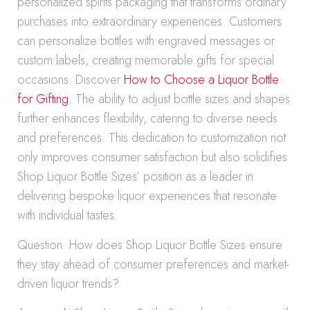
personalized spirits packaging that transforms ordinary
purchases into extraordinary experiences. Customers
can personalize bottles with engraved messages or
custom labels, creating memorable gifts for special
occasions. Discover
How to Choose a Liquor Bottle
for Gifting.
The ability to adjust bottle sizes and shapes
further enhances flexibility, catering to diverse needs
and preferences. This dedication to customization not
only improves consumer satisfaction but also solidifies
Shop Liquor Bottle Sizes’ position as a leader in
delivering bespoke liquor experiences that resonate
with individual tastes.
Question: How does Shop Liquor Bottle Sizes ensure
they stay ahead of consumer preferences and market-
driven liquor trends?