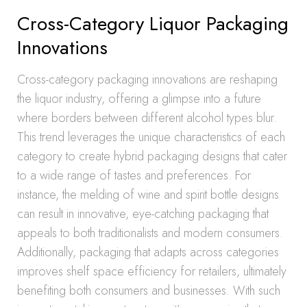
Cross-Category Liquor Packaging
Innovations
Cross-category packaging innovations are reshaping
the liquor industry, offering a glimpse into a future
where borders between different alcohol types blur.
This trend leverages the unique characteristics of each
category to create hybrid packaging designs that cater
to a wide range of tastes and preferences. For
instance, the melding of wine and spirit bottle designs
can result in innovative, eye-catching packaging that
appeals to both traditionalists and modern consumers.
Additionally, packaging that adapts across categories
improves shelf space efficiency for retailers, ultimately
benefiting both consumers and businesses. With such