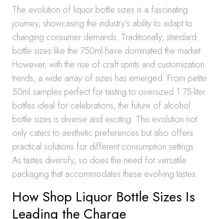
The evolution of liquor bottle sizes is a fascinating
journey, showcasing the industry’s ability to adapt to
changing consumer demands. Traditionally, standard
bottle sizes like the 750ml have dominated the market.
However, with the rise of craft spirits and customization
trends, a wide array of sizes has emerged. From petite
50ml samples perfect for tasting to oversized 1.75-liter
bottles ideal for celebrations, the future of alcohol
bottle sizes is diverse and exciting. This evolution not
only caters to aesthetic preferences but also offers
practical solutions for different consumption settings.
As tastes diversify, so does the need for versatile
packaging that accommodates these evolving tastes.
How Shop Liquor Bottle Sizes Is
Leading the Charge