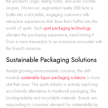
the product’s origin, tasting notes, and even cocktail
recipes. Moreover, augmented reality (AR) turns a
bottle into a storyteller, engaging customers with
interactive experiences that draw them further into the
world of spirits. Such
spirit packaging technology
elevates the purchasing experience, transforming it
from a mere transaction to an immersive encounter with
the brand’s essence.
Sustainable Packaging Solutions
Amidst growing environmental concerns, the shift
towards
sustainable liquor packaging solutions
is more
vital than ever. The spirits industry is actively exploring
eco-friendly alternatives to traditional packaging, like
biodegradable and recyclable materials. Brands are
responding to consumer demand for sustainability by