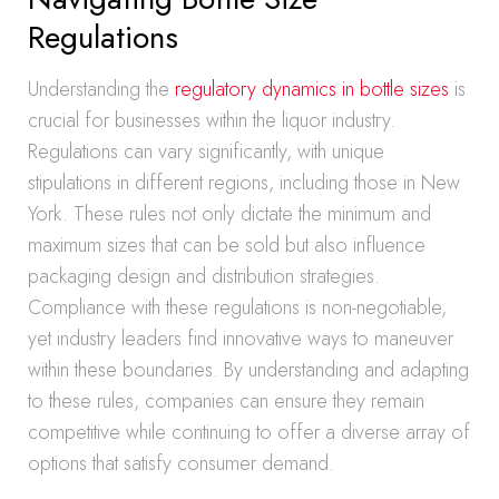
Regulations
Understanding the
regulatory dynamics in bottle sizes
is
crucial for businesses within the liquor industry.
Regulations can vary significantly, with unique
stipulations in different regions, including those in New
York. These rules not only dictate the minimum and
maximum sizes that can be sold but also influence
packaging design and distribution strategies.
Compliance with these regulations is non-negotiable,
yet industry leaders find innovative ways to maneuver
within these boundaries. By understanding and adapting
to these rules, companies can ensure they remain
competitive while continuing to offer a diverse array of
options that satisfy consumer demand.