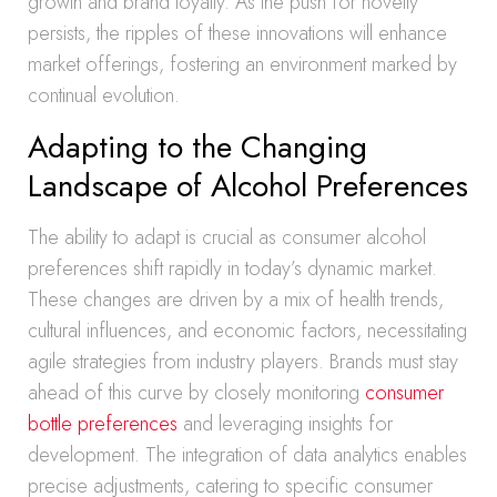
growth and brand loyalty. As the push for novelty
persists, the ripples of these innovations will enhance
market offerings, fostering an environment marked by
continual evolution.
Adapting to the Changing
Landscape of Alcohol Preferences
The ability to adapt is crucial as consumer alcohol
preferences shift rapidly in today’s dynamic market.
These changes are driven by a mix of health trends,
cultural influences, and economic factors, necessitating
agile strategies from industry players. Brands must stay
ahead of this curve by closely monitoring
consumer
bottle preferences
and leveraging insights for
development. The integration of data analytics enables
precise adjustments, catering to specific consumer