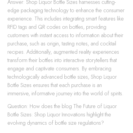
Answer: Shop Liquor Bottle Sizes harnesses cutting-
edge packaging technology to enhance the consumer
experience. This includes integrating smart features like
RFID tags and QR codes on bottles, providing
customers with instant access to information about their
purchase, such as origin, tasting notes, and cocktail
recipes. Additionally, augmented reality experiences
transform their bottles into interactive storytellers that
engage and captivate consumers. By embracing
technologically advanced bottle sizes, Shop Liquor
Bottle Sizes ensures that each purchase is an
immersive, informative journey into the world of spirits.
Question: How does the blog The Future of Liquor
Bottle Sizes: Shop Liquor Innovations highlight the
evolving dynamics of bottle size regulations?