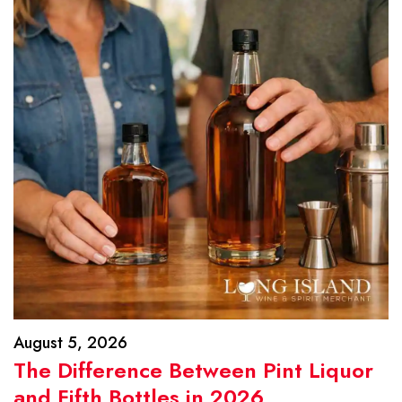
August 5, 2026
The Difference Between Pint Liquor
and Fifth Bottles in 2026