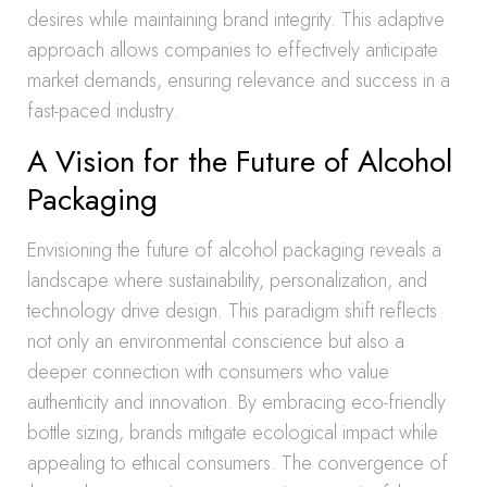
desires while maintaining brand integrity. This adaptive
approach allows companies to effectively anticipate
market demands, ensuring relevance and success in a
fast-paced industry.
A Vision for the Future of Alcohol
Packaging
Envisioning the future of alcohol packaging reveals a
landscape where sustainability, personalization, and
technology drive design. This paradigm shift reflects
not only an environmental conscience but also a
deeper connection with consumers who value
authenticity and innovation. By embracing eco-friendly
bottle sizing, brands mitigate ecological impact while
appealing to ethical consumers. The convergence of