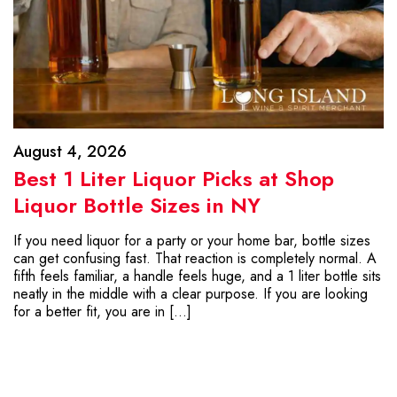
August 4, 2026
Best 1 Liter Liquor Picks at Shop
Liquor Bottle Sizes in NY
If you need liquor for a party or your home bar, bottle sizes
can get confusing fast. That reaction is completely normal. A
fifth feels familiar, a handle feels huge, and a 1 liter bottle sits
neatly in the middle with a clear purpose. If you are looking
for a better fit, you are in […]