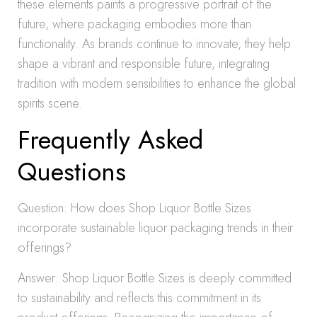
these elements paints a progressive portrait of the
future, where packaging embodies more than
functionality. As brands continue to innovate, they help
shape a vibrant and responsible future, integrating
tradition with modern sensibilities to enhance the global
spirits scene.
Frequently Asked
Questions
Question: How does Shop Liquor Bottle Sizes
incorporate sustainable liquor packaging trends in their
offerings?
Answer: Shop Liquor Bottle Sizes is deeply committed
to sustainability and reflects this commitment in its