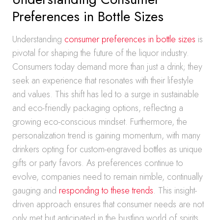
Preferences in Bottle Sizes
Understanding
consumer preferences in bottle sizes
is
pivotal for shaping the future of the liquor industry.
Consumers today demand more than just a drink; they
seek an experience that resonates with their lifestyle
and values. This shift has led to a surge in sustainable
and eco-friendly packaging options, reflecting a
growing eco-conscious mindset. Furthermore, the
personalization trend is gaining momentum, with many
drinkers opting for custom-engraved bottles as unique
gifts or party favors. As preferences continue to
evolve, companies need to remain nimble, continually
gauging and
responding to these trends
. This insight-
driven approach ensures that consumer needs are not
only met but anticipated in the bustling world of spirits.