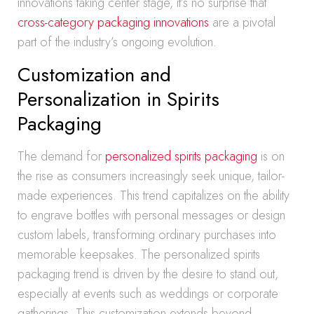
innovations taking center stage, it’s no surprise that
cross-category packaging innovations
are a pivotal
part of the industry’s ongoing evolution.
Customization and
Personalization in Spirits
Packaging
The demand for
personalized spirits packaging
is on
the rise as consumers increasingly seek unique, tailor-
made experiences. This trend capitalizes on the ability
to engrave bottles with personal messages or design
custom labels, transforming ordinary purchases into
memorable keepsakes. The personalized spirits
packaging trend is driven by the desire to stand out,
especially at events such as weddings or corporate
gatherings. This customization extends beyond