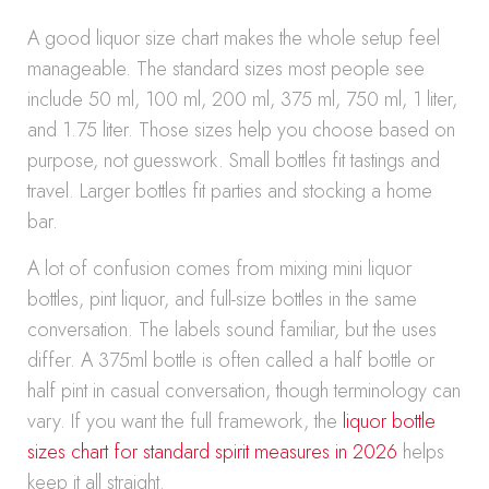
A good liquor size chart makes the whole setup feel
manageable. The standard sizes most people see
include 50 ml, 100 ml, 200 ml, 375 ml, 750 ml, 1 liter,
and 1.75 liter. Those sizes help you choose based on
purpose, not guesswork. Small bottles fit tastings and
travel. Larger bottles fit parties and stocking a home
bar.
A lot of confusion comes from mixing mini liquor
bottles, pint liquor, and full-size bottles in the same
conversation. The labels sound familiar, but the uses
differ. A 375ml bottle is often called a half bottle or
half pint in casual conversation, though terminology can
vary. If you want the full framework, the
liquor bottle
sizes chart for standard spirit measures in 2026
helps
keep it all straight.