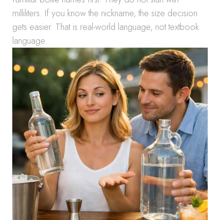
milliliters. If you know the nickname, the size decision
gets easier. That is real-world language, not textbook
language.