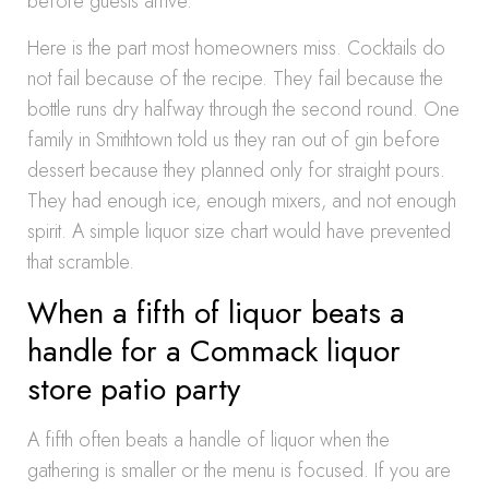
before guests arrive.
Here is the part most homeowners miss. Cocktails do
not fail because of the recipe. They fail because the
bottle runs dry halfway through the second round. One
family in Smithtown told us they ran out of gin before
dessert because they planned only for straight pours.
They had enough ice, enough mixers, and not enough
spirit. A simple liquor size chart would have prevented
that scramble.
When a fifth of liquor beats a
handle for a Commack liquor
store patio party
A fifth often beats a handle of liquor when the
gathering is smaller or the menu is focused. If you are