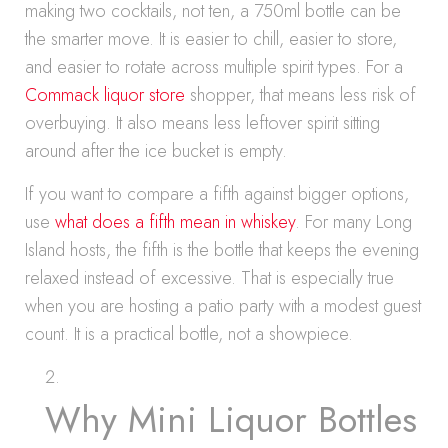
making two cocktails, not ten, a 750ml bottle can be
the smarter move. It is easier to chill, easier to store,
and easier to rotate across multiple spirit types. For a
Commack liquor store
shopper, that means less risk of
overbuying. It also means less leftover spirit sitting
around after the ice bucket is empty.
If you want to compare a fifth against bigger options,
use
what does a fifth mean in whiskey
. For many Long
Island hosts, the fifth is the bottle that keeps the evening
relaxed instead of excessive. That is especially true
when you are hosting a patio party with a modest guest
count. It is a practical bottle, not a showpiece.
Why Mini Liquor Bottles