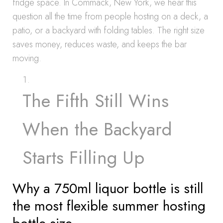
fridge space. In Commack, New York, we hear this
question all the time from people hosting on a deck, a
patio, or a backyard with folding tables. The right size
saves money, reduces waste, and keeps the bar
moving.
The Fifth Still Wins
When the Backyard
Starts Filling Up
Why a 750ml liquor bottle is still
the most flexible summer hosting