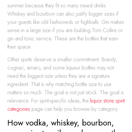
summer because they fit so many mixed drinks.
Whiskey and bourbon can also justify bigger sizes if
your guests like old fashioneds or highballs. Gin makes
sense in a large size if you are building Tom Collins or
gin and tonic service. These are the bottles that earn
their space.
Other spirits deserve a smaller commitment. Brandy,
cognac, amaro, and some liqueur bottles may not
need the biggest size unless they are a signature
ingredient. That is why matching bottle size to use
matters so much. The goal is not just stock. The goal is
relevance. For spirit-specific ideas, the
liquor store spirit
categories
page can help you browse by category.
How vodka, whiskey, bourbon,