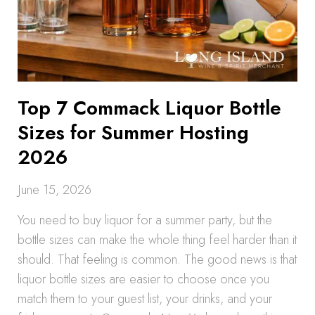
Top 7 Commack Liquor Bottle
Sizes for Summer Hosting
2026
June 15, 2026
You need to buy liquor for a summer party, but the
bottle sizes can make the whole thing feel harder than it
should. That feeling is common. The good news is that
liquor bottle sizes are easier to choose once you
match them to your guest list, your drinks, and your