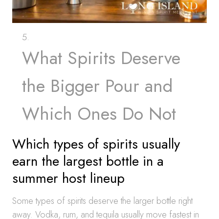
What Spirits Deserve
the Bigger Pour and
Which Ones Do Not
Which types of spirits usually
earn the largest bottle in a
summer host lineup
Some types of spirits deserve the larger bottle right
away. Vodka, rum, and tequila usually move fastest in