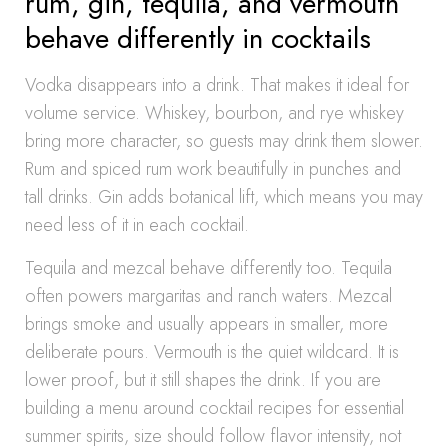
rum, gin, tequila, and vermouth
behave differently in cocktails
Vodka disappears into a drink. That makes it ideal for
volume service. Whiskey, bourbon, and rye whiskey
bring more character, so guests may drink them slower.
Rum and spiced rum work beautifully in punches and
tall drinks. Gin adds botanical lift, which means you may
need less of it in each cocktail.
Tequila and mezcal behave differently too. Tequila
often powers margaritas and ranch waters. Mezcal
brings smoke and usually appears in smaller, more
deliberate pours. Vermouth is the quiet wildcard. It is
lower proof, but it still shapes the drink. If you are
building a menu around cocktail recipes for essential
summer spirits, size should follow flavor intensity, not