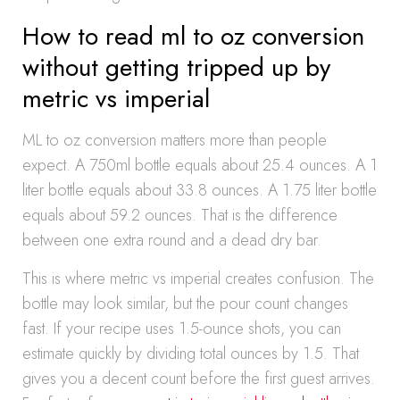
How to read ml to oz conversion
without getting tripped up by
metric vs imperial
ML to oz conversion matters more than people
expect. A 750ml bottle equals about 25.4 ounces. A 1
liter bottle equals about 33.8 ounces. A 1.75 liter bottle
equals about 59.2 ounces. That is the difference
between one extra round and a dead dry bar.
This is where metric vs imperial creates confusion. The
bottle may look similar, but the pour count changes
fast. If your recipe uses 1.5-ounce shots, you can
estimate quickly by dividing total ounces by 1.5. That
gives you a decent count before the first guest arrives.