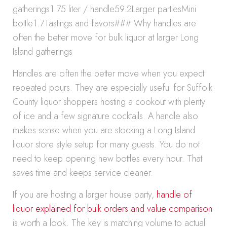
gatherings1.75 liter / handle59.2Larger partiesMini
bottle1.7Tastings and favors### Why handles are
often the better move for bulk liquor at larger Long
Island gatherings
Handles are often the better move when you expect
repeated pours. They are especially useful for Suffolk
County liquor shoppers hosting a cookout with plenty
of ice and a few signature cocktails. A handle also
makes sense when you are stocking a Long Island
liquor store style setup for many guests. You do not
need to keep opening new bottles every hour. That
saves time and keeps service cleaner.
If you are hosting a larger house party,
handle of
liquor explained for bulk orders and value comparison
is worth a look. The key is matching volume to actual