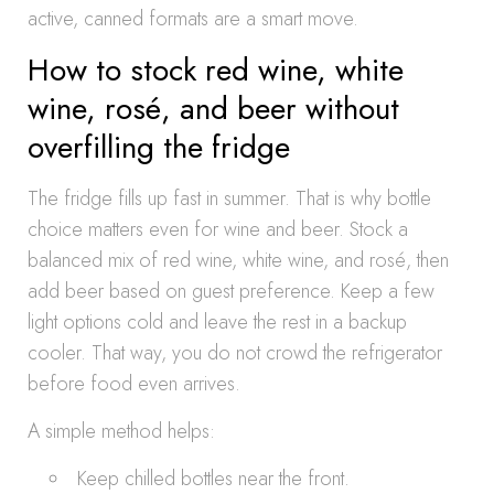
active, canned formats are a smart move.
How to stock red wine, white
wine, rosé, and beer without
overfilling the fridge
The fridge fills up fast in summer. That is why bottle
choice matters even for wine and beer. Stock a
balanced mix of red wine, white wine, and rosé, then
add beer based on guest preference. Keep a few
light options cold and leave the rest in a backup
cooler. That way, you do not crowd the refrigerator
before food even arrives.
A simple method helps:
Keep chilled bottles near the front.