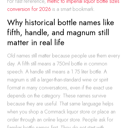
For fast reference,
metric to imperial liquor bottle sizes
conversion for 2026
is a smart bookmark.
Why historical bottle names like
fifth, handle, and magnum still
matter in real life
Old names still matter because people use them every
day. A fifth still means a 750ml bottle in common
speech. A handle still means a 1.75 liter bottle. A
magnum is still a larger-than-standard wine or spirit
format in many conversations, even if the exact use
depends on the category. These names survive
because they are useful. That same language helps
when you shop a Commack liquor store or place an
order through an online liquor store. People ask for
familiar bottle names first. They do not start with