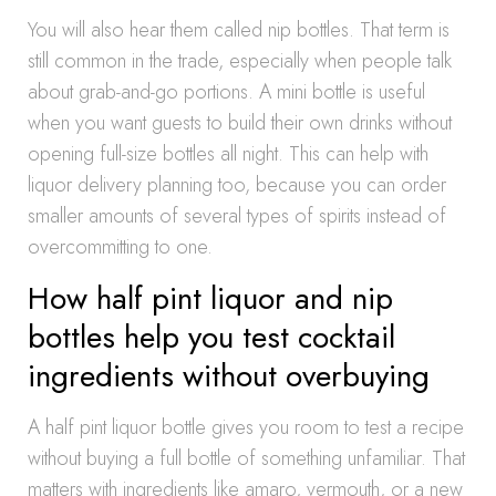
You will also hear them called nip bottles. That term is
still common in the trade, especially when people talk
about grab-and-go portions. A mini bottle is useful
when you want guests to build their own drinks without
opening full-size bottles all night. This can help with
liquor delivery planning too, because you can order
smaller amounts of several types of spirits instead of
overcommitting to one.
How half pint liquor and nip
bottles help you test cocktail
ingredients without overbuying
A half pint liquor bottle gives you room to test a recipe
without buying a full bottle of something unfamiliar. That
matters with ingredients like amaro, vermouth, or a new