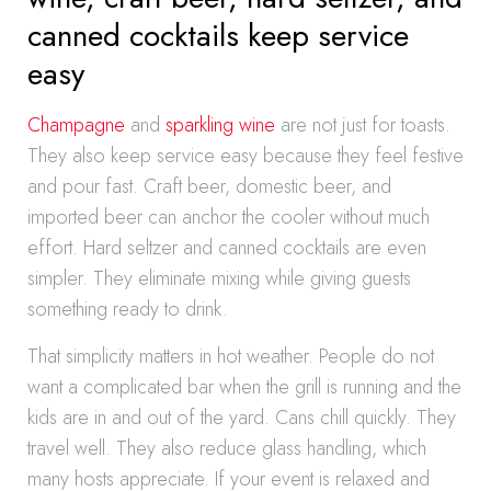
canned cocktails keep service
easy
Champagne
and
sparkling wine
are not just for toasts.
They also keep service easy because they feel festive
and pour fast. Craft beer, domestic beer, and
imported beer can anchor the cooler without much
effort. Hard seltzer and canned cocktails are even
simpler. They eliminate mixing while giving guests
something ready to drink.
That simplicity matters in hot weather. People do not
want a complicated bar when the grill is running and the
kids are in and out of the yard. Cans chill quickly. They
travel well. They also reduce glass handling, which
many hosts appreciate. If your event is relaxed and