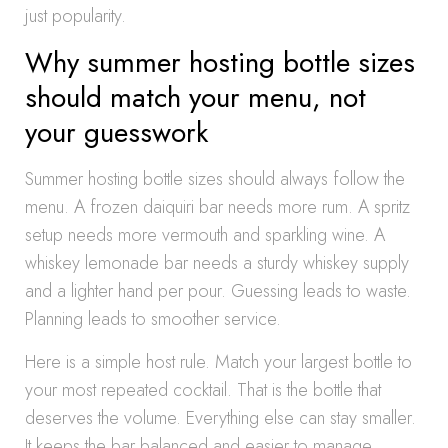
just popularity.
Why summer hosting bottle sizes
should match your menu, not
your guesswork
Summer hosting bottle sizes should always follow the
menu. A frozen daiquiri bar needs more rum. A spritz
setup needs more vermouth and sparkling wine. A
whiskey lemonade bar needs a sturdy whiskey supply
and a lighter hand per pour. Guessing leads to waste.
Planning leads to smoother service.
Here is a simple host rule. Match your largest bottle to
your most repeated cocktail. That is the bottle that
deserves the volume. Everything else can stay smaller.
It keeps the bar balanced and easier to manage.