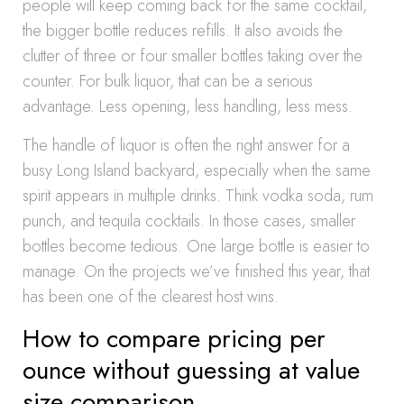
people will keep coming back for the same cocktail,
the bigger bottle reduces refills. It also avoids the
clutter of three or four smaller bottles taking over the
counter. For bulk liquor, that can be a serious
advantage. Less opening, less handling, less mess.
The handle of liquor is often the right answer for a
busy Long Island backyard, especially when the same
spirit appears in multiple drinks. Think vodka soda, rum
punch, and tequila cocktails. In those cases, smaller
bottles become tedious. One large bottle is easier to
manage. On the projects we’ve finished this year, that
has been one of the clearest host wins.
How to compare pricing per
ounce without guessing at value
size comparison