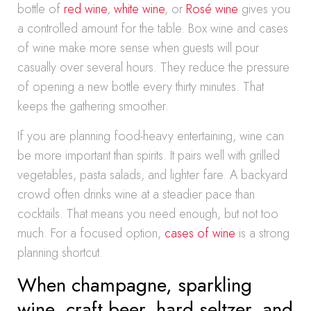
bottle of
red wine
,
white wine
, or
Rosé wine
gives you
a controlled amount for the table. Box wine and cases
of wine make more sense when guests will pour
casually over several hours. They reduce the pressure
of opening a new bottle every thirty minutes. That
keeps the gathering smoother.
If you are planning food-heavy entertaining, wine can
be more important than spirits. It pairs well with grilled
vegetables, pasta salads, and lighter fare. A backyard
crowd often drinks wine at a steadier pace than
cocktails. That means you need enough, but not too
much. For a focused option,
cases of wine
is a strong
planning shortcut.
When champagne, sparkling
wine, craft beer, hard seltzer, and