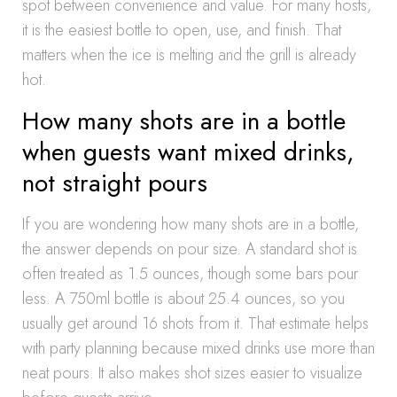
spot between convenience and value. For many hosts,
it is the easiest bottle to open, use, and finish. That
matters when the ice is melting and the grill is already
hot.
How many shots are in a bottle
when guests want mixed drinks,
not straight pours
If you are wondering how many shots are in a bottle,
the answer depends on pour size. A standard shot is
often treated as 1.5 ounces, though some bars pour
less. A 750ml bottle is about 25.4 ounces, so you
usually get around 16 shots from it. That estimate helps
with party planning because mixed drinks use more than
neat pours. It also makes shot sizes easier to visualize