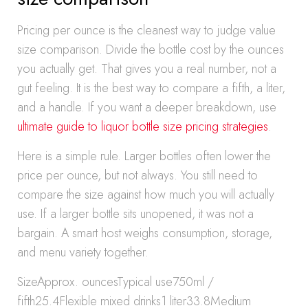
Pricing per ounce is the cleanest way to judge value
size comparison. Divide the bottle cost by the ounces
you actually get. That gives you a real number, not a
gut feeling. It is the best way to compare a fifth, a liter,
and a handle. If you want a deeper breakdown, use
ultimate guide to liquor bottle size pricing strategies
.
Here is a simple rule. Larger bottles often lower the
price per ounce, but not always. You still need to
compare the size against how much you will actually
use. If a larger bottle sits unopened, it was not a
bargain. A smart host weighs consumption, storage,
and menu variety together.
SizeApprox. ouncesTypical use750ml /
fifth25.4Flexible mixed drinks1 liter33.8Medium