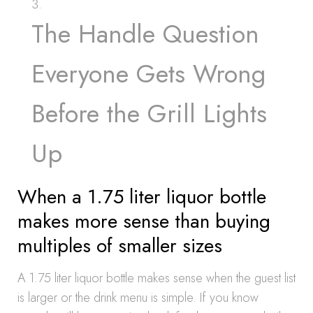
The Handle Question
Everyone Gets Wrong
Before the Grill Lights
Up
When a 1.75 liter liquor bottle
makes more sense than buying
multiples of smaller sizes
A 1.75 liter liquor bottle makes sense when the guest list
is larger or the drink menu is simple. If you know