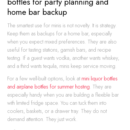
bottles for party planning and
home bar backup
The smartest use for minis is not novelty. It is strategy.
Keep them as backups for a home bar, especially
when you expect mixed preferences. They are also
useful for tasting stations, garnish bars, and recipe
testing. If a guest wants vodka, another wants whiskey,
and a third wants tequila, minis keep service moving.
For a few well-built options, look at
mini liquor bottles
and airplane bottles for summer hosting
. They are
especially handy when you are building a flexible bar
with limited fridge space. You can tuck them into
coolers, baskets, or a drawer tray. They do not
demand attention. They just work.