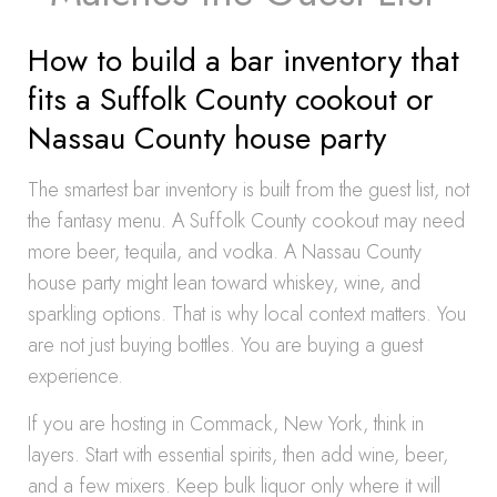
How to build a bar inventory that
fits a Suffolk County cookout or
Nassau County house party
The smartest bar inventory is built from the guest list, not
the fantasy menu. A Suffolk County cookout may need
more beer, tequila, and vodka. A Nassau County
house party might lean toward whiskey, wine, and
sparkling options. That is why local context matters. You
are not just buying bottles. You are buying a guest
experience.
If you are hosting in Commack, New York, think in
layers. Start with essential spirits, then add wine, beer,
and a few mixers. Keep bulk liquor only where it will