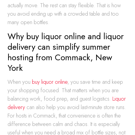
actually move. The rest can stay flexible. That is how
you avoid ending up with a crowded table and too
many open bottles.
Why buy liquor online and liquor
delivery can simplify summer
hosting from Commack, New
York
When you
buy liquor online
, you save time and keep
your shopping focused. That matters when you are
balancing work, food prep, and guest logistics.
Liquor
delivery
can also help you avoid last-minute store runs.
For hosts in Commack, that convenience is often the
difference between calm and chaos. It is especially
useful when you need a broad mix of bottle sizes, not