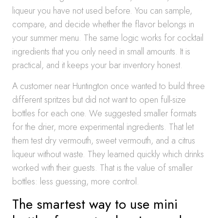
liqueur you have not used before. You can sample,
compare, and decide whether the flavor belongs in
your summer menu. The same logic works for cocktail
ingredients that you only need in small amounts. It is
practical, and it keeps your bar inventory honest.
A customer near Huntington once wanted to build three
different spritzes but did not want to open full-size
bottles for each one. We suggested smaller formats
for the drier, more experimental ingredients. That let
them test dry vermouth, sweet vermouth, and a citrus
liqueur without waste. They learned quickly which drinks
worked with their guests. That is the value of smaller
bottles: less guessing, more control.
The smartest way to use mini