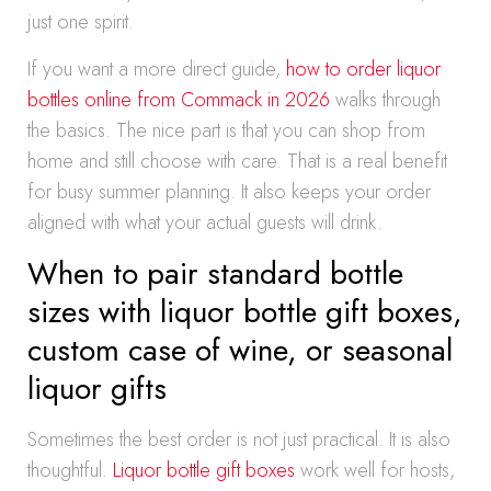
just one spirit.
If you want a more direct guide,
how to order liquor
bottles online from Commack in 2026
walks through
the basics. The nice part is that you can shop from
home and still choose with care. That is a real benefit
for busy summer planning. It also keeps your order
aligned with what your actual guests will drink.
When to pair standard bottle
sizes with liquor bottle gift boxes,
custom case of wine, or seasonal
liquor gifts
Sometimes the best order is not just practical. It is also
thoughtful.
Liquor bottle gift boxes
work well for hosts,