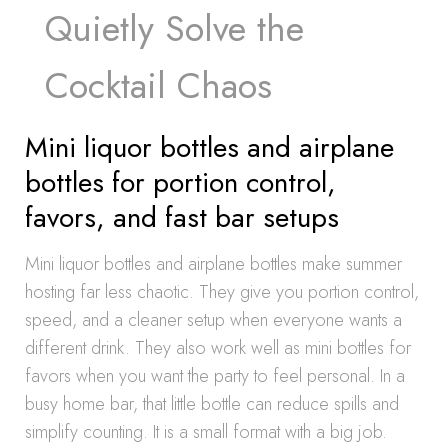
Quietly Solve the
Cocktail Chaos
Mini liquor bottles and airplane
bottles for portion control,
favors, and fast bar setups
Mini liquor bottles and airplane bottles make summer
hosting far less chaotic. They give you portion control,
speed, and a cleaner setup when everyone wants a
different drink. They also work well as mini bottles for
favors when you want the party to feel personal. In a
busy home bar, that little bottle can reduce spills and
simplify counting. It is a small format with a big job.