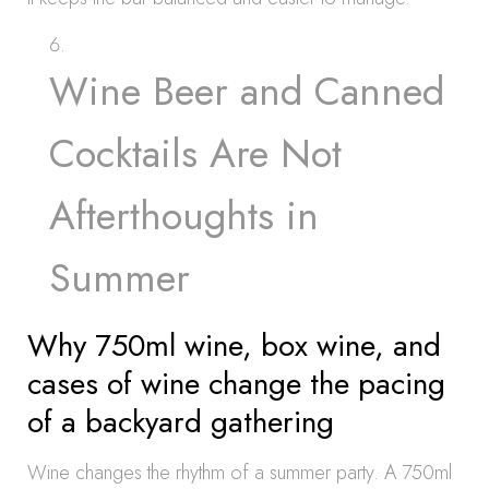
Wine Beer and Canned
Cocktails Are Not
Afterthoughts in
Summer
Why 750ml wine, box wine, and
cases of wine change the pacing
of a backyard gathering
Wine changes the rhythm of a summer party. A 750ml