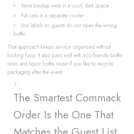
Store backup wine in a cool, dark space.
Put cans in a separate cooler.
Use labels so guests do not open the wrong
bottle.
That approach keeps service organized without
looking fussy. It also pairs well with eco-friendly bottle
sizes and liquor bottle reuse if you like to recycle
packaging after the event.
The Smartest Commack
Order Is the One That
Matches the Guest List