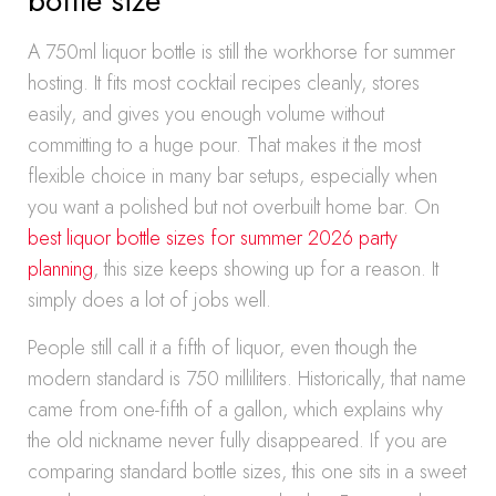
bottle size
A 750ml liquor bottle is still the workhorse for summer
hosting. It fits most cocktail recipes cleanly, stores
easily, and gives you enough volume without
committing to a huge pour. That makes it the most
flexible choice in many bar setups, especially when
you want a polished but not overbuilt home bar. On
best liquor bottle sizes for summer 2026 party
planning
, this size keeps showing up for a reason. It
simply does a lot of jobs well.
People still call it a fifth of liquor, even though the
modern standard is 750 milliliters. Historically, that name
came from one-fifth of a gallon, which explains why
the old nickname never fully disappeared. If you are
comparing standard bottle sizes, this one sits in a sweet