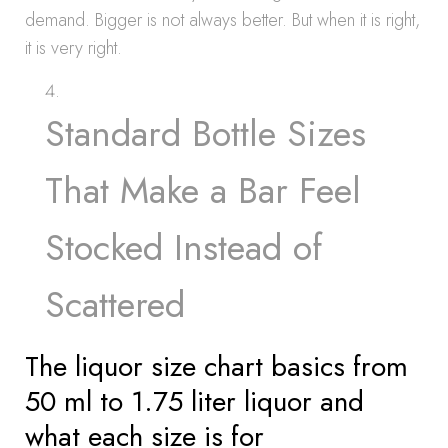
demand. Bigger is not always better. But when it is right,
it is very right.
Standard Bottle Sizes
That Make a Bar Feel
Stocked Instead of
Scattered
The liquor size chart basics from
50 ml to 1.75 liter liquor and
what each size is for