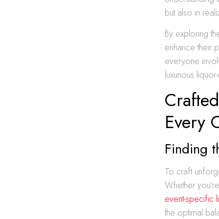
but also in rea
By exploring th
enhance their 
everyone invol
luxurious liquor
Crafted
Every 
Finding t
To craft unforg
Whether you’re 
event-specific l
the optimal bal