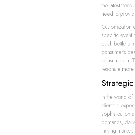
the latest tren
need to provide
Customization 
specific event
each bottle a 
consumer’s desir
consumption. Th
resonate more 
Strategic
In the world of 
clientele expe
sophistication 
demands, deliver
thriving market