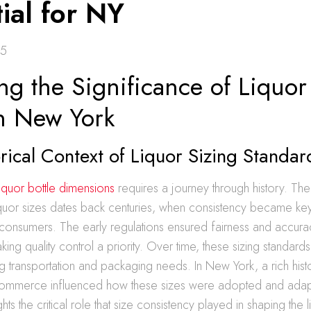
ial for NY
25
ng the Significance of Liquor 
in New York
rical Context of Liquor Sizing Standar
liquor bottle dimensions
requires a journey through history. The
iquor sizes dates back centuries, when consistency became ke
consumers. The early regulations ensured fairness and accurac
king quality control a priority. Over time, these sizing standar
g transportation and packaging needs. In New York, a rich histo
ommerce influenced how these sizes were adopted and adap
ghts the critical role that size consistency played in shaping the l