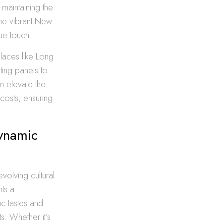
 maintaining the
the vibrant New
ue touch.
places like Long
ting panels to
n elevate the
costs, ensuring
Dynamic
volving cultural
hts a
ic tastes and
s. Whether it’s