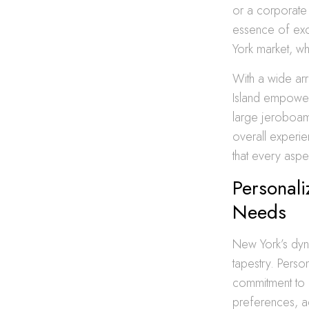
or a corporate 
essence of excl
York market, wh
With a wide arr
Island empower 
large jeroboam
overall experie
that every aspec
Personali
Needs
New York’s dyna
tapestry. Perso
commitment to o
preferences, ad