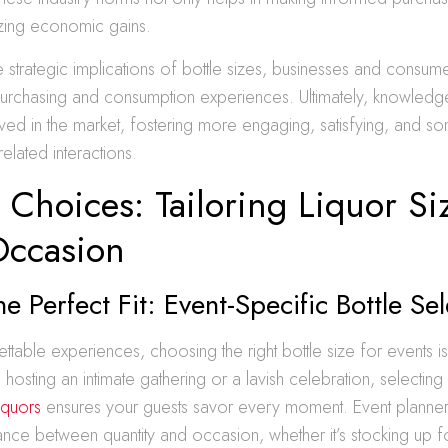
lizing economic gains.
e strategic implications of bottle sizes, businesses and consume
purchasing and consumption experiences. Ultimately, knowle
ved in the market, fostering more engaging, satisfying, and s
-related interactions.
 Choices: Tailoring Liquor Si
Occasion
he Perfect Fit: Event-Specific Bottle Se
ettable experiences, choosing the right bottle size for events 
hosting an intimate gathering or a lavish celebration, selectin
iquors
ensures your guests savor every moment. Event planner
ance between quantity and occasion, whether it’s stocking up 