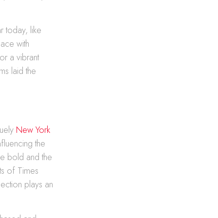
r today, like
pace with
r a vibrant
ms laid the
quely
New York
nfluencing the
he bold and the
hts of Times
election plays an