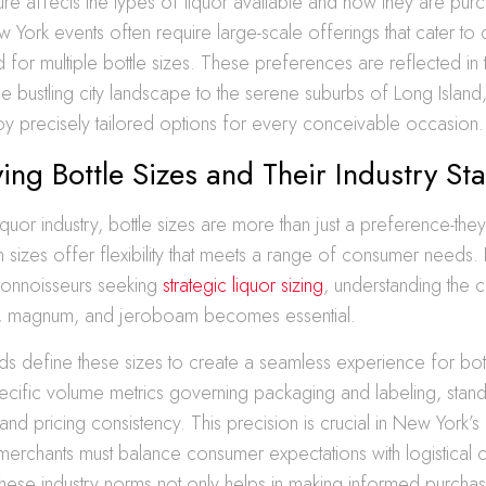
ulture affects the types of liquor available and how they are pu
ork events often require large-scale offerings that cater to d
d for multiple bottle sizes. These preferences are reflected in 
the bustling city landscape to the serene suburbs of Long Island,
y precisely tailored options for every conceivable occasion.
ing Bottle Sizes and Their Industry St
quor industry, bottle sizes are more than just a preference-they
in sizes offer flexibility that meets a range of consumer needs
onnoisseurs seeking
strategic liquor sizing
, understanding the c
h, magnum, and jeroboam becomes essential.
rds define these sizes to create a seamless experience for bo
pecific volume metrics governing packaging and labeling, stand
 and pricing consistency. This precision is crucial in New York’s 
erchants must balance consumer expectations with logistical co
hese industry norms not only helps in making informed purchas