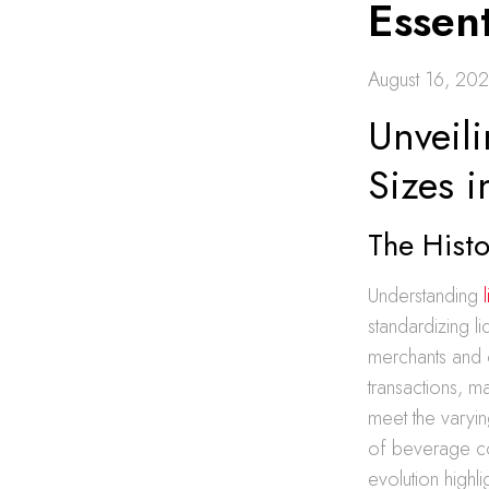
Essent
August 16, 20
Unveili
Sizes 
The Histo
Understanding
standardizing l
merchants and 
transactions, ma
meet the varyin
of beverage c
evolution highli