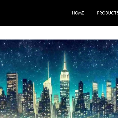
HOME
PRODUCT