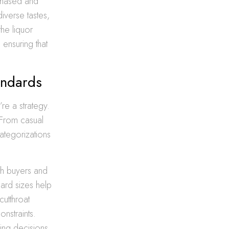
rchased and
iverse tastes,
the liquor
 ensuring that
andards
’re a strategy.
. From casual
ategorizations
th buyers and
ard sizes help
cutthroat
nstraints.
ing decisions