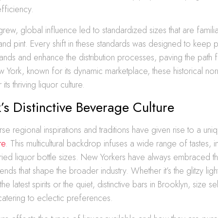
efficiency.
grew, global influence led to standardized sizes that are familia
t, and pint. Every shift in these standards was designed to keep 
ds and enhance the distribution processes, paving the path fo
 York, known for its dynamic marketplace, these historical nor
ts thriving liquor culture.
s Distinctive Beverage Culture
rse regional inspirations and traditions have given rise to a uni
re
. This multicultural backdrop infuses a wide range of tastes, i
ied liquor bottle sizes. New Yorkers have always embraced t
rends that shape the broader industry. Whether it’s the glitzy lig
he latest spirits or the quiet, distinctive bars in Brooklyn, size s
 catering to eclectic preferences.