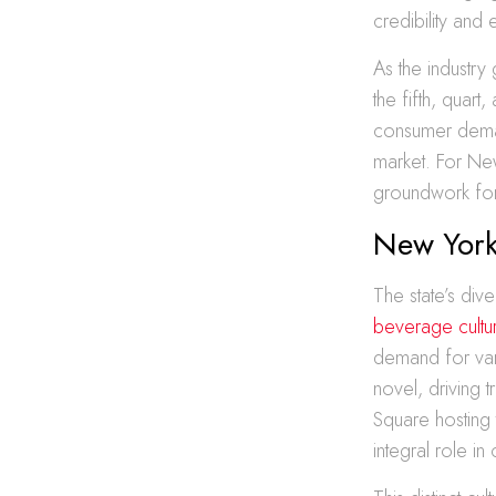
credibility and 
As the industry 
the fifth, quar
consumer deman
market. For New
groundwork for i
New York’
The state’s dive
beverage cultu
demand for var
novel, driving t
Square hosting t
integral role in