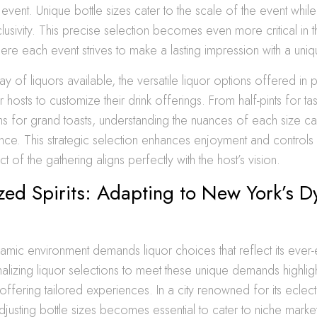
event. Unique bottle sizes cater to the scale of the event while
usivity. This precise selection becomes even more critical in 
ere each event strives to make a lasting impression with a uniq
ay of liquors available, the versatile liquor options offered in 
hosts to customize their drink offerings. From half-pints for tas
s for grand toasts, understanding the nuances of each size ca
nce. This strategic selection enhances enjoyment and controls 
t of the gathering aligns perfectly with the host’s vision.
zed Spirits: Adapting to New York’s 
mic environment demands liquor choices that reflect its ever-e
nalizing liquor selections to meet these unique demands highlig
ffering tailored experiences. In a city renowned for its eclect
justing bottle sizes becomes essential to cater to niche market