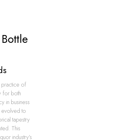
Bottle
ds
 practice of
y for both
y in business
ds evolved to
rical tapestry
ted. This
iquor industry’s