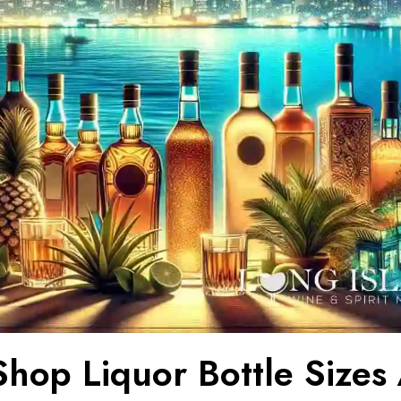
hop Liquor Bottle Sizes