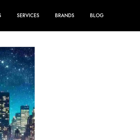
S
SERVICES
BRANDS
BLOG