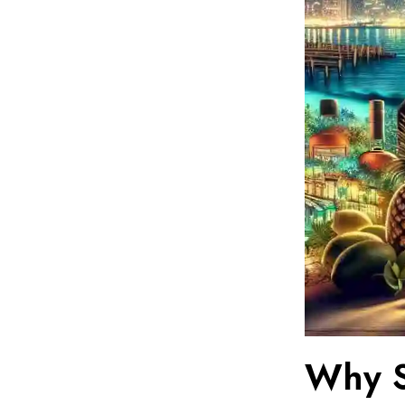
Why S