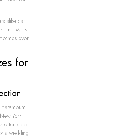
rs alike can
dge empowers
ometimes even
zes for
lection
is paramount.
g New York
s often seek
for a wedding