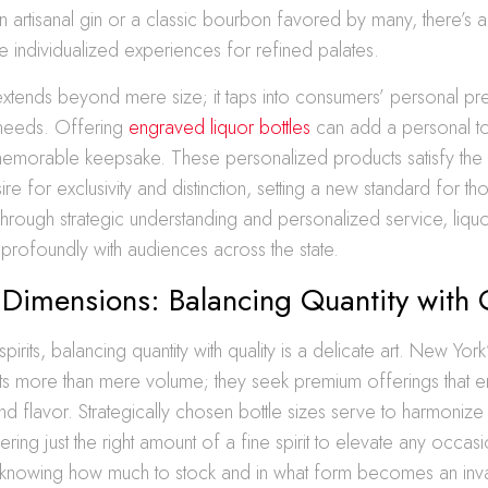
d in artisanal gin or a classic bourbon favored by many, there’s 
 individualized experiences for refined palates.
extends beyond mere size; it taps into consumers’ personal p
 needs. Offering
engraved liquor bottles
can add a personal t
memorable keepsake. These personalized products satisfy th
e for exclusivity and distinction, setting a new standard for tho
rough strategic understanding and personalized service, liquo
profoundly with audiences across the state.
 Dimensions: Balancing Quantity with 
spirits, balancing quantity with quality is a delicate art. New York
cts more than mere volume; they seek premium offerings that
and flavor. Strategically chosen bottle sizes serve to harmonize
ing just the right amount of a fine spirit to elevate any occasio
, knowing how much to stock and in what form becomes an inval