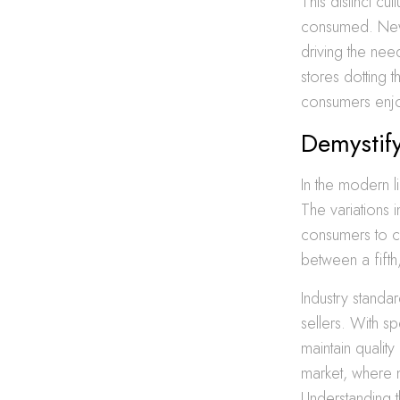
This distinct c
consumed. New Y
driving the nee
stores dotting 
consumers enjo
Demystify
In the modern li
The variations 
consumers to c
between a fift
Industry standa
sellers. With s
maintain quality
market, where m
Understanding t