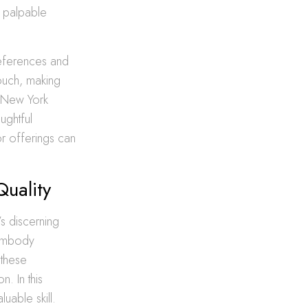
a palpable
references and
ouch, making
e New York
ughtful
r offerings can
Quality
’s discerning
 embody
 these
n. In this
uable skill.