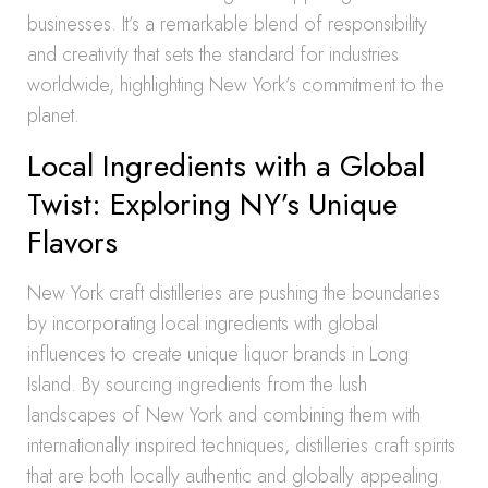
businesses. It’s a remarkable blend of responsibility
and creativity that sets the standard for industries
worldwide, highlighting New York’s commitment to the
planet.
Local Ingredients with a Global
Twist: Exploring NY’s Unique
Flavors
New York craft distilleries are pushing the boundaries
by incorporating local ingredients with global
influences to create unique liquor brands in Long
Island. By sourcing ingredients from the lush
landscapes of New York and combining them with
internationally inspired techniques, distilleries craft spirits
that are both locally authentic and globally appealing.