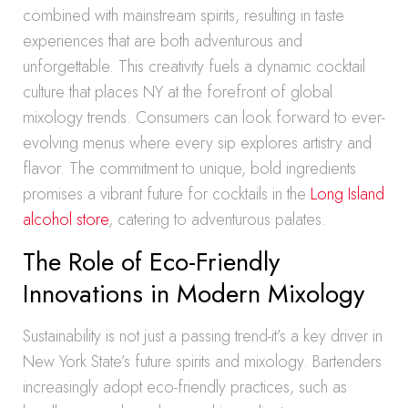
combined with mainstream spirits, resulting in taste
experiences that are both adventurous and
unforgettable. This creativity fuels a dynamic cocktail
culture that places NY at the forefront of global
mixology trends. Consumers can look forward to ever-
evolving menus where every sip explores artistry and
flavor. The commitment to unique, bold ingredients
promises a vibrant future for cocktails in the
Long Island
alcohol store
, catering to adventurous palates.
The Role of Eco-Friendly
Innovations in Modern Mixology
Sustainability is not just a passing trend-it’s a key driver in
New York State’s future spirits and mixology. Bartenders
increasingly adopt eco-friendly practices, such as