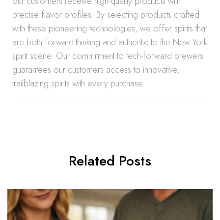
our customers receive high-quality products with
precise flavor profiles. By selecting products crafted
with these pioneering technologies, we offer spirits that
are both forward-thinking and authentic to the New York
spirit scene. Our commitment to tech-forward brewers
guarantees our customers access to innovative,
trailblazing spirits with every purchase.
Related Posts