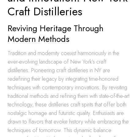
Craft Distilleries
Reviving Heritage Through
Modern Methods
Tradition and modernity coexist harmoniously in the
ever-evolving landscape of New York’s craft
distilleries. Pioneering craft distilleries in NY are
redefining their legacy by integrating time-honored
techniques with contemporary innovations. By revisiting
traditional methods and refining them with state-of-the-art
technology, these distilleries craft spirits that offer both
nostalgic homage and futuristic quality. Enthusiasts are
drawn to flavors that evoke history while embracing the
techniques of tomorrow. This dynamic balance