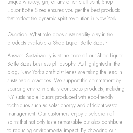
unique whiskey, gin, or any other craft spirit, Shop
Liquor Bottle Sizes ensures you get the best products
that reflect the dynamic spirit revolution in New York.
Question: What role does sustainability play in the
products available at Shop Liquor Bottle Sizes?
Answer: Sustainability is at the core of our Shop Liquor
Bottle Sizes business philosophy. As highlighted in the
blog, New York’s craft distilleries are taking the lead in
sustainable practices. We support this commitment by
sourcing environmentally conscious products, including
NY sustainable liquors produced with eco-friendly
techniques such as solar energy and efficient waste
management. Our customers enjoy a selection of
spirits that not only taste remarkable but also contribute
to reducing environmental impact. By choosing our