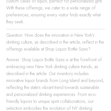
custom cases of liquor, perfect for personalized gifts.
With these offerings, we cater to a wide range of
preferences, ensuring every visitor finds exactly what
they seek.
Question: How does the innovation in New York’s
drinking culture, as described in the article, reflect in the
offerings available at Shop Liquor Bottle Sizes?
Answer: Shop Liquor Bottle Sizes is at the forefront of
embracing new New York drinking culture trends, as
described in the article. Our inventory includes
innovative liquor brands from Long Island and beyond,
reflecting the state’s vibrant trend towards sustainable
and personalized drinking experiences. From eco-
friendly liquors to unique spirit collaborations, our
selection embodies the evolution of NY drinking