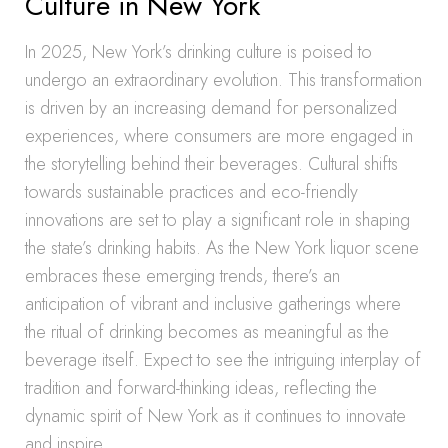
Culture in New York
In 2025, New York’s drinking culture is poised to
undergo an extraordinary evolution. This transformation
is driven by an increasing demand for personalized
experiences, where consumers are more engaged in
the storytelling behind their beverages. Cultural shifts
towards sustainable practices and eco-friendly
innovations are set to play a significant role in shaping
the state’s drinking habits. As the New York liquor scene
embraces these emerging trends, there’s an
anticipation of vibrant and inclusive gatherings where
the ritual of drinking becomes as meaningful as the
beverage itself. Expect to see the intriguing interplay of
tradition and forward-thinking ideas, reflecting the
dynamic spirit of New York as it continues to innovate
and inspire.