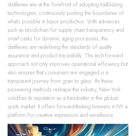
distilleries are at the forefront of adopting trailblazing
technologies, continuously pushing the boundaries of
what’s possible in liquor production. With advances
such as blockchain for supply chain transparency and
smart casks for dynamic aging processes, the
distilleries are redefining the standards of quality
assurance and product traceability. This tech-forward
approach not only improves operational efficiency but
also ensures that consumers are engaged in a
transparent journey from grain to glass. As these
pioneering methods reshape the industry, New York
solidifies its reputation as a trendsetter in the global
spirits market. It offers forward-thinking brewers in NY a
platform for creative expression and excellence.