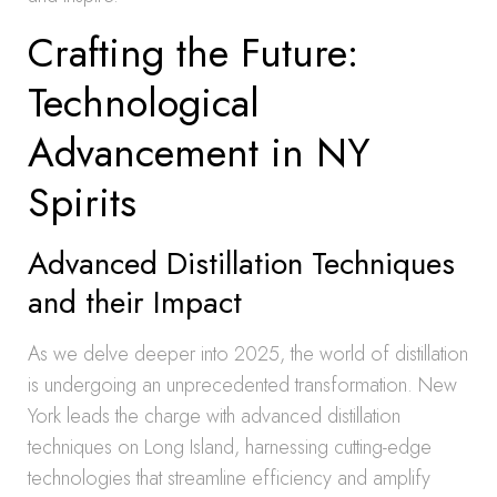
Crafting the Future:
Technological
Advancement in NY
Spirits
Advanced Distillation Techniques
and their Impact
As we delve deeper into 2025, the world of distillation
is undergoing an unprecedented transformation. New
York leads the charge with advanced distillation
techniques on Long Island, harnessing cutting-edge
technologies that streamline efficiency and amplify