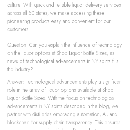
culture. With quick and reliable liquor delivery services
across all 50 states, we make accessing these
pioneering products easy and convenient for our
customers.
Question: Can you explain the influence of technology
on the liquor options at Shop Liquor Bottle Sizes, as
news of technological advancements in NY spirits fills
the industry?
Answer: Technological advancements play a significant
role in the array of liquor options available at Shop
Liquor Bottle Sizes. With the focus on technological
advancements in NY spirits described in the blog, we
partner with distilleries embracing automation, AI, and
blockchain for supply chain transparency. This ensures