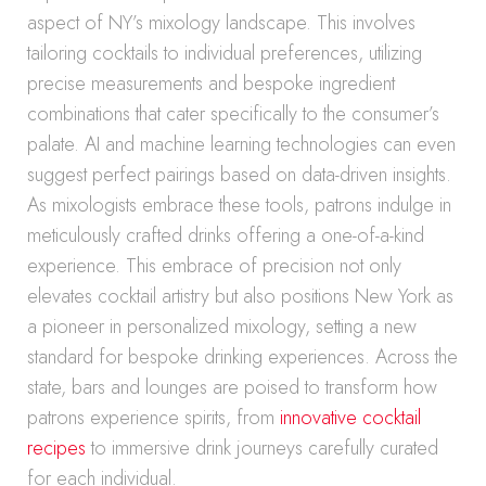
aspect of NY’s mixology landscape. This involves
tailoring cocktails to individual preferences, utilizing
precise measurements and bespoke ingredient
combinations that cater specifically to the consumer’s
palate. AI and machine learning technologies can even
suggest perfect pairings based on data-driven insights.
As mixologists embrace these tools, patrons indulge in
meticulously crafted drinks offering a one-of-a-kind
experience. This embrace of precision not only
elevates cocktail artistry but also positions New York as
a pioneer in personalized mixology, setting a new
standard for bespoke drinking experiences. Across the
state, bars and lounges are poised to transform how
patrons experience spirits, from
innovative cocktail
recipes
to immersive drink journeys carefully curated
for each individual.