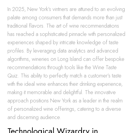
In 2025, New York’s vintners are attuned to an evolving
palate among consumers that demands more than just
traditional flavors. The art of wine recommendations
has reached a sophisticated pinnacle with personalized
experiences shaped by intricate knowledge of taste
profiles. By leveraging data analytics and advanced
algorithms, wineries on Long Island can offer bespoke
recommendations through tools like the Wine Taste
Quiz. This ability to perfectly match a customer’s taste
with the ideal wine enhances their drinking experience,
making it memorable and delightful. The innovative
approach positions New York as a leader in the realm
of personalized wine offerings, catering to a diverse
and discerning audience.
Technological Wizardry in