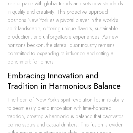
keeps pace with global trends and sets new standards
in quality and creativity. This proactive approach
positions New York as a pivotal player in the world’s
spirit landscape, offering unique flavors, sustainable
production, and unforgettable experiences. As new
horizons beckon, the state’s liquor industry remains
committed to expanding its influence and setting a
benchmark for others.
Embracing Innovation and
Tradition in Harmonious Balance
The heart of New York’s spirit revolution lies in its ability
to seamlessly blend innovation with time-honored
tradition, creating a harmonious balance that captivates
connoisseurs and casual drinkers. This fusion is evident