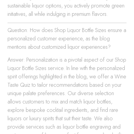
sustainable liquor options, you actively promote green
initiatives, all while indulging in premium flavors.
Question: How does Shop Liquor Bottle Sizes ensure a
personalized customer experience, as the blog
mentions about customized liquor experiences?
Answer: Personalization is a pivotal aspect of our Shop
Liquor Bottle Sizes service. In line with the personalized
spirit offerings highlighted in the blog, we offer a Wine
Taste Quiz to tailor recommendations based on your
unique palate preferences. Our diverse selection
allows customers to mix and match liquor bottles,
explore bespoke cocktail ingredients, and find rare
liquors or luxury spirits that suit their taste. We also
provide services such as liquor bottle engraving and