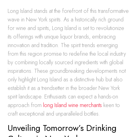
Long Island stands at the forefront of this transformative
wave in New York spirits. As a historically rich ground
for wine and spirits, Long Island is set to revolutionize
its offerings with unique liquor brands, embracing
innovation and tradition. The spirit trends emerging
from this region promise to redefine the local industry
by combining locally sourced ingredients with global
inspirations. These groundbreaking developments not
only highlight Long Island as a distinctive hub but also
establish it as a trendsetter in the broader New York
spirit landscape. Enthusiasts can expect a hands-on
approach from
long Island wine merchants
keen to
craft exceptional and unparalleled bottles.
Unveiling Tomorrow’s Drinking