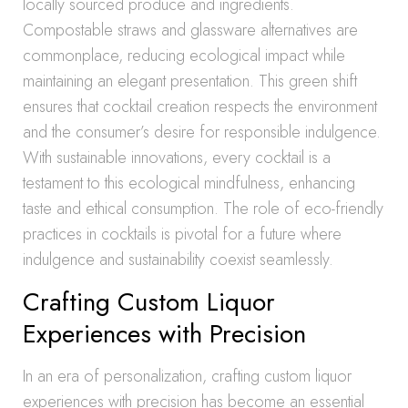
locally sourced produce and ingredients.
Compostable straws and glassware alternatives are
commonplace, reducing ecological impact while
maintaining an elegant presentation. This green shift
ensures that cocktail creation respects the environment
and the consumer’s desire for responsible indulgence.
With sustainable innovations, every cocktail is a
testament to this ecological mindfulness, enhancing
taste and ethical consumption. The role of eco-friendly
practices in cocktails is pivotal for a future where
indulgence and sustainability coexist seamlessly.
Crafting Custom Liquor
Experiences with Precision
In an era of personalization, crafting custom liquor
experiences with precision has become an essential