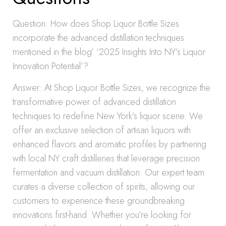
Question: How does Shop Liquor Bottle Sizes
incorporate the advanced distillation techniques
mentioned in the blog’ ‘2025 Insights Into NY’s Liquor
Innovation Potential’?
Answer: At Shop Liquor Bottle Sizes, we recognize the
transformative power of advanced distillation
techniques to redefine New York’s liquor scene. We
offer an exclusive selection of artisan liquors with
enhanced flavors and aromatic profiles by partnering
with local NY craft distilleries that leverage precision
fermentation and vacuum distillation. Our expert team
curates a diverse collection of spirits, allowing our
customers to experience these groundbreaking
innovations first-hand. Whether you’re looking for