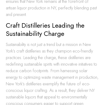
ensures that New York remains at the forefront of
artisan liquor production in NY, perfectly blending past
and present.
Craft Distilleries Leading the
Sustainability Charge
Sustainability is not just a trend but a mission in New
York’s craft distilleries as they champion eco-friendly
practices. Leading the charge, these distilleries are
redefining sustainable spirits with innovative initiatives to
reduce carbon footprints. From harnessing solar
energy to optimizing waste management in production,
New York’s distilleries exemplify the future of eco-
conscious liquor crafting. As a result, they deliver NY
sustainable liquors that appeal to environmentally
conscious consumers eager to support green