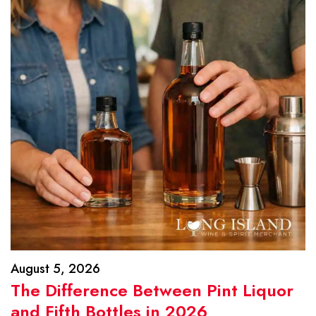
August 5, 2026
The Difference Between Pint Liquor
and Fifth Bottles in 2026