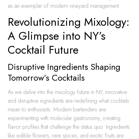
as an exemplar of modern vineyard management.
Revolutionizing Mixology:
A Glimpse into NY’s
Cocktail Future
Disruptive Ingredients Shaping
Tomorrow’s Cocktails
As we delve into the mixology future in NY, innovative
and disruptive ingredients are redefining what cocktails
mean to enthusiasts. Modern bartenders are
experimenting with molecular gastronomy, creating
flavor profiles that challenge the status quo. Ingredients
like edible flowers, rare spices, and exotic fruits are