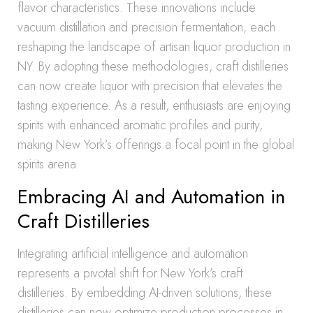
flavor characteristics. These innovations include
vacuum distillation and precision fermentation, each
reshaping the landscape of artisan liquor production in
NY. By adopting these methodologies, craft distilleries
can now create liquor with precision that elevates the
tasting experience. As a result, enthusiasts are enjoying
spirits with enhanced aromatic profiles and purity,
making New York’s offerings a focal point in the global
spirits arena.
Embracing AI and Automation in
Craft Distilleries
Integrating artificial intelligence and automation
represents a pivotal shift for New York’s craft
distilleries. By embedding AI-driven solutions, these
distilleries can now optimize production processes in