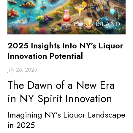
2025 Insights Into NY’s Liquor
Innovation Potential
July 26, 2025
The Dawn of a New Era
in NY Spirit Innovation
Imagining NY’s Liquor Landscape
in 2025