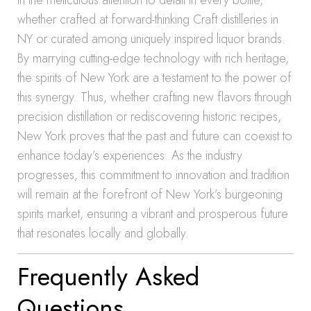
in the meticulous attention to detail in every bottle,
whether crafted at forward-thinking Craft distilleries in
NY or curated among uniquely inspired liquor brands.
By marrying cutting-edge technology with rich heritage,
the spirits of New York are a testament to the power of
this synergy. Thus, whether crafting new flavors through
precision distillation or rediscovering historic recipes,
New York proves that the past and future can coexist to
enhance today’s experiences. As the industry
progresses, this commitment to innovation and tradition
will remain at the forefront of New York’s burgeoning
spirits market, ensuring a vibrant and prosperous future
that resonates locally and globally.
Frequently Asked
Questions