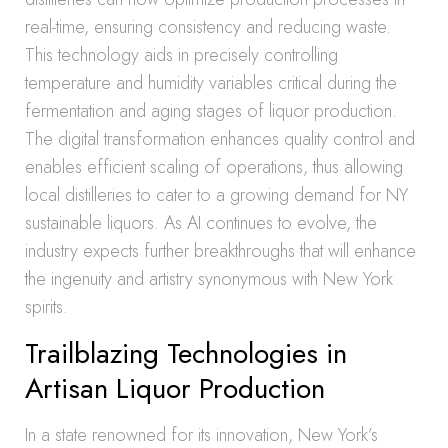
real-time, ensuring consistency and reducing waste.
This technology aids in precisely controlling
temperature and humidity variables critical during the
fermentation and aging stages of liquor production.
The digital transformation enhances quality control and
enables efficient scaling of operations, thus allowing
local distilleries to cater to a growing demand for NY
sustainable liquors. As AI continues to evolve, the
industry expects further breakthroughs that will enhance
the ingenuity and artistry synonymous with New York
spirits.
Trailblazing Technologies in
Artisan Liquor Production
In a state renowned for its innovation, New York’s