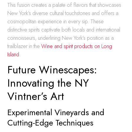
This fusion creates a palate of flavors that showcases
New York’s diverse cultural touchstones and offers a
cosmopolitan experience in every sip. These
distinctive spirits captivate both locals and international
connoisseurs, underlining New York’s position as a
trailblazer in the
Wine and spirit products on Long
Island
.
Future Winescapes:
Innovating the NY
Vintner’s Art
Experimental Vineyards and
Cutting-Edge Techniques