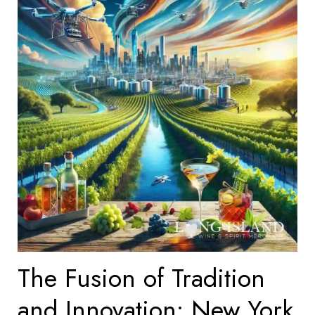
The Fusion of Tradition
and Innovation: New York