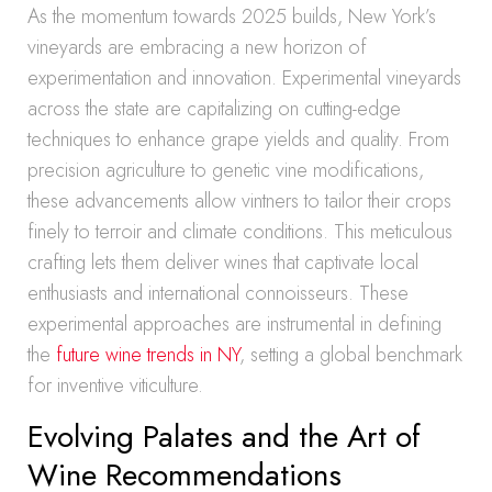
As the momentum towards 2025 builds, New York’s
vineyards are embracing a new horizon of
experimentation and innovation. Experimental vineyards
across the state are capitalizing on cutting-edge
techniques to enhance grape yields and quality. From
precision agriculture to genetic vine modifications,
these advancements allow vintners to tailor their crops
finely to terroir and climate conditions. This meticulous
crafting lets them deliver wines that captivate local
enthusiasts and international connoisseurs. These
experimental approaches are instrumental in defining
the
future wine trends in NY
, setting a global benchmark
for inventive viticulture.
Evolving Palates and the Art of
Wine Recommendations