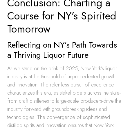
Conclusion: Charting a
Course for NY’s Spirited
Tomorrow
Reflecting on NY’s Path Towards
a Thriving Liquor Future
As we stand on the brink of 2025, New York’s liquor
industry is at the threshold of unprecedented growth
and innovation. The relentless pursuit of excellence
characterizes this era, as stakeholders across the state-
from craft distilleries to large-scale producers-drive the
industry forward with groundbreaking ideas and
technologies. The convergence of sophisticated
distilled spirits and innovation ensures that New York