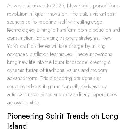
As we look ahead to 2025, New York is poised for a
revolution in liquor innovation. The state’s vibrant spirit
scene is set to redefine itself with cutting-edge
technologies, aiming to transform both production and
consumption. Embracing visionary strategies, New
York’s craft distilleries will take charge by utilizing
advanced distillation techniques. These innovations
bring new life into the liquor landscape, creating a
dynamic fusion of traditional values and modern
advancements. This pioneering era signals an
exceptionally exciting time for enthusiasts as they
anticipate novel tastes and extraordinary experiences
across the state.
Pioneering Spirit Trends on Long
Island