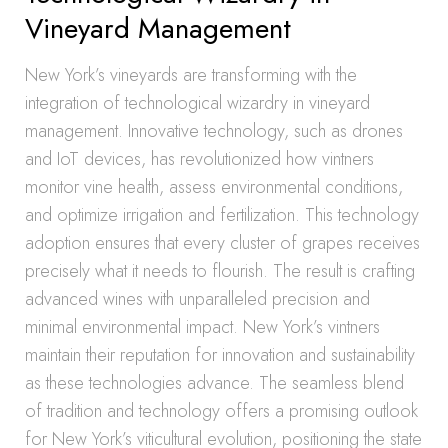
Vineyard Management
New York’s vineyards are transforming with the
integration of technological wizardry in vineyard
management. Innovative technology, such as drones
and IoT devices, has revolutionized how vintners
monitor vine health, assess environmental conditions,
and optimize irrigation and fertilization. This technology
adoption ensures that every cluster of grapes receives
precisely what it needs to flourish. The result is crafting
advanced wines with unparalleled precision and
minimal environmental impact. New York’s vintners
maintain their reputation for innovation and sustainability
as these technologies advance. The seamless blend
of tradition and technology offers a promising outlook
for New York’s viticultural evolution, positioning the state