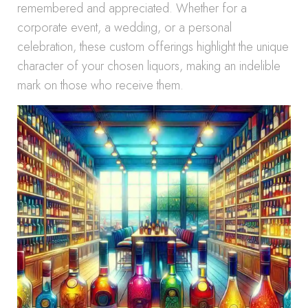
remembered and appreciated. Whether for a
corporate event, a wedding, or a personal
celebration, these custom offerings highlight the unique
character of your chosen liquors, making an indelible
mark on those who receive them.