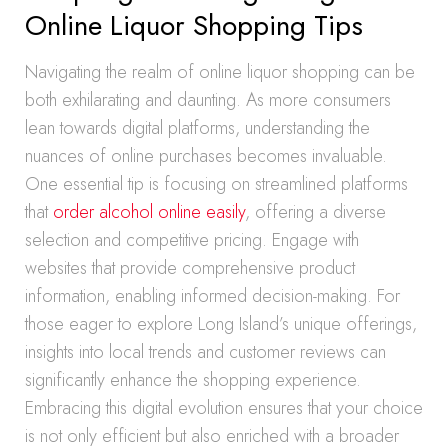
Online Liquor Shopping Tips
Navigating the realm of online liquor shopping can be
both exhilarating and daunting. As more consumers
lean towards digital platforms, understanding the
nuances of online purchases becomes invaluable.
One essential tip is focusing on streamlined platforms
that
order alcohol online easily
, offering a diverse
selection and competitive pricing. Engage with
websites that provide comprehensive product
information, enabling informed decision-making. For
those eager to explore Long Island’s unique offerings,
insights into local trends and customer reviews can
significantly enhance the shopping experience.
Embracing this digital evolution ensures that your choice
is not only efficient but also enriched with a broader