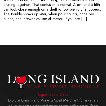
blurring together. That confusion is normal. A pint and a fifth
can look close enough on a shelf to fool plenty of shoppers.
The trouble shows up later, when pour counts, price per
ounce, and leftover volume all matter. If you are […]
Liquor Bottle Sizes
Explore Long Island Wine & Spirit Merchant for a variety
of liquor bottle sizes and types at our online store. From