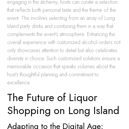
engaging in this alchemy, hosts can curate a selection
that reflects both personal taste and the theme of the
event. This involves selecting from an array of Long
Island party drinks and combining them in a way that
complements the event’s atmosphere. Enhancing the
overall experience with customized alcohol orders not
only showcases attention to detail but also celebrates
diversity in choice. Such customized solutions ensure a
memorable occasion that speaks volumes about the
host’s thoughtful planning and commitment to
excellence.
The Future of Liquor
Shopping on Long Island
Adapting to the Digital Age: