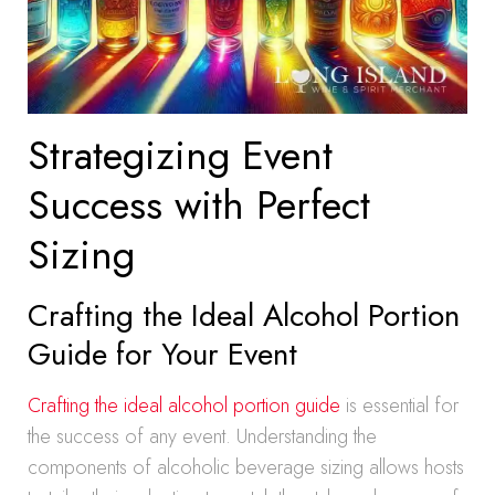
Strategizing Event
Success with Perfect
Sizing
Crafting the Ideal Alcohol Portion
Guide for Your Event
Crafting the ideal alcohol portion guide
is essential for
the success of any event. Understanding the
components of alcoholic beverage sizing allows hosts