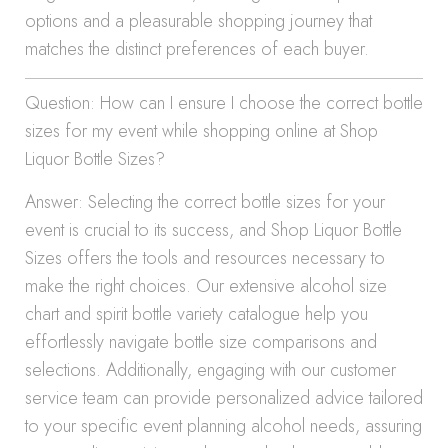
options and a pleasurable shopping journey that
matches the distinct preferences of each buyer.
Question: How can I ensure I choose the correct bottle
sizes for my event while shopping online at Shop
Liquor Bottle Sizes?
Answer: Selecting the correct bottle sizes for your
event is crucial to its success, and Shop Liquor Bottle
Sizes offers the tools and resources necessary to
make the right choices. Our extensive alcohol size
chart and spirit bottle variety catalogue help you
effortlessly navigate bottle size comparisons and
selections. Additionally, engaging with our customer
service team can provide personalized advice tailored
to your specific event planning alcohol needs, assuring