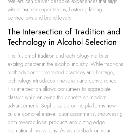
retailers can deliver bespoke experiences that align
with consumer expectations, fostering lasting
connections and brand loyalty.
The Intersection of Tradition and
Technology in Alcohol Selection
The fusion of tradition and technology marks an
exciting chapter in the alcohol industry. While traditional
methods honor time-tested practices and heritage,
technology introduces innovation and convenience.
This intersection allows consumers to appreciate
classics while enjoying the benefits of modern
advancements. Sophisticated online platforms now
curate comprehensive liquor assortments, showcasing
both revered local products and cutting-edge
international innovations. As you embark on your