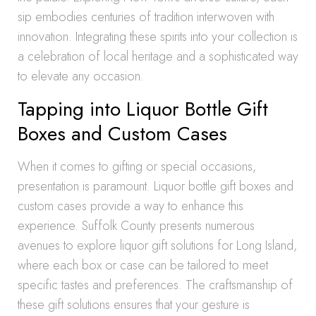
sip embodies centuries of tradition interwoven with
innovation. Integrating these spirits into your collection is
a celebration of local heritage and a sophisticated way
to elevate any occasion.
Tapping into Liquor Bottle Gift
Boxes and Custom Cases
When it comes to gifting or special occasions,
presentation is paramount. Liquor bottle gift boxes and
custom cases provide a way to enhance this
experience. Suffolk County presents numerous
avenues to explore liquor gift solutions for Long Island,
where each box or case can be tailored to meet
specific tastes and preferences. The craftsmanship of
these gift solutions ensures that your gesture is