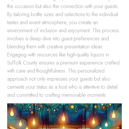
the occasion but also the connection with your guests.
By tailoring bottle sizes and selections to the individual
tastes and event atmosphere, you create an
environment of inclusion and enjoyment. This process
involves a deep dive into guest preferences and
blending them with creative presentation ideas.
Engaging with resources like high-quality liquors in
Suffolk County ensures a premium experience crafted
with care and thoughtfulness. This personalized
approach not only impresses your guests but also
cements your status as a host who is attentive to detail
and committed to crafting memorable moments.