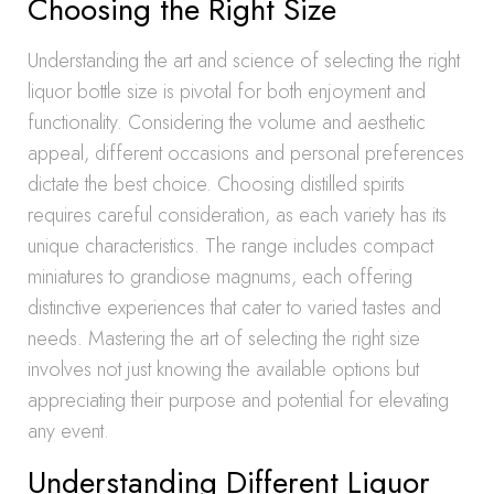
Choosing the Right Size
Understanding the art and science of selecting the right
liquor bottle size is pivotal for both enjoyment and
functionality. Considering the volume and aesthetic
appeal, different occasions and personal preferences
dictate the best choice. Choosing distilled spirits
requires careful consideration, as each variety has its
unique characteristics. The range includes compact
miniatures to grandiose magnums, each offering
distinctive experiences that cater to varied tastes and
needs. Mastering the art of selecting the right size
involves not just knowing the available options but
appreciating their purpose and potential for elevating
any event.
Understanding Different Liquor