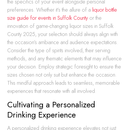
the specifics of your event alongside personal
preferences. Whether it’s the allure of a
liquor bottle
size guide for events in Suffolk County
or the
innovation of game-changing liquor sizes in Suffolk
County 2025, your selection should always align with
the occasion’s ambiance and audience expectations.
Consider the type of spirits involved, their serving
methods, and any thematic elements that may influence
your decision. Employ strategic foresight to ensure the
sizes chosen not only suit but enhance the occasion.
This mindful approach leads to seamless, memorable
experiences that resonate with all involved.
Cultivating a Personalized
Drinking Experience
A personalized drinking experience elevates not just