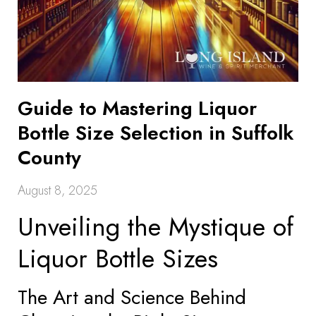
Guide to Mastering Liquor
Bottle Size Selection in Suffolk
County
August 8, 2025
Unveiling the Mystique of
Liquor Bottle Sizes
The Art and Science Behind