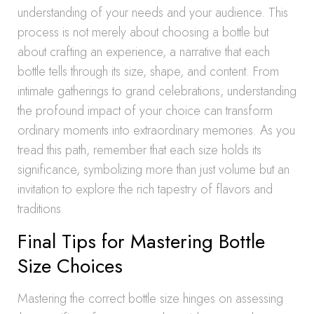
understanding of your needs and your audience. This
process is not merely about choosing a bottle but
about crafting an experience, a narrative that each
bottle tells through its size, shape, and content. From
intimate gatherings to grand celebrations, understanding
the profound impact of your choice can transform
ordinary moments into extraordinary memories. As you
tread this path, remember that each size holds its
significance, symbolizing more than just volume but an
invitation to explore the rich tapestry of flavors and
traditions.
Final Tips for Mastering Bottle
Size Choices
Mastering the correct bottle size hinges on assessing