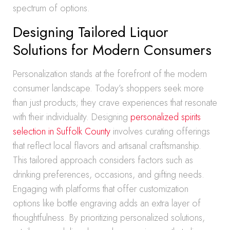
spectrum of options.
Designing Tailored Liquor
Solutions for Modern Consumers
Personalization stands at the forefront of the modern
consumer landscape. Today’s shoppers seek more
than just products; they crave experiences that resonate
with their individuality. Designing
personalized spirits
selection in Suffolk County
involves curating offerings
that reflect local flavors and artisanal craftsmanship.
This tailored approach considers factors such as
drinking preferences, occasions, and gifting needs.
Engaging with platforms that offer customization
options like bottle engraving adds an extra layer of
thoughtfulness. By prioritizing personalized solutions,