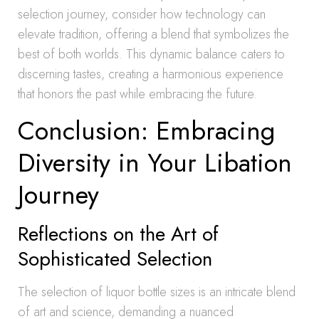
selection journey, consider how technology can
elevate tradition, offering a blend that symbolizes the
best of both worlds. This dynamic balance caters to
discerning tastes, creating a harmonious experience
that honors the past while embracing the future.
Conclusion: Embracing
Diversity in Your Libation
Journey
Reflections on the Art of
Sophisticated Selection
The selection of liquor bottle sizes is an intricate blend
of art and science, demanding a nuanced