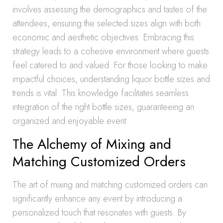
involves assessing the demographics and tastes of the
attendees, ensuring the selected sizes align with both
economic and aesthetic objectives. Embracing this
strategy leads to a cohesive environment where guests
feel catered to and valued. For those looking to make
impactful choices, understanding liquor bottle sizes and
trends is vital. This knowledge facilitates seamless
integration of the right bottle sizes, guaranteeing an
organized and enjoyable event.
The Alchemy of Mixing and
Matching Customized Orders
The art of mixing and matching customized orders can
significantly enhance any event by introducing a
personalized touch that resonates with guests. By