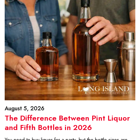
August 5, 2026
The Difference Between Pint Liquor
and Fifth Bottles in 2026
You need to buy liquor for a party, but the bottle sizes are