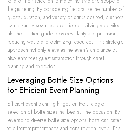
to tailor their selection to match the style and scope of
the gathering. By considering factors like the number of
guests, duration, and variety of drinks desired, planners
can ensure a seamless experience. Utilizing a detailed
alcohol portion guide provides clarity and precision,
reducing waste and optimizing resources. This strategic
approach not only elevates the event’s ambiance but
also enhances guest satisfaction through careful
planning and execution.
Leveraging Bottle Size Options
for Efficient Event Planning
Efficient event planning hinges on the strategic
selection of bottle sizes that best suit the occasion. By
leveraging diverse bottle size options, hosts can cater
to different preferences and consumption levels. This