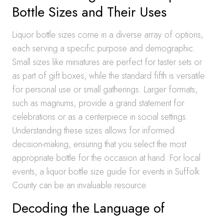
Bottle Sizes and Their Uses
Liquor bottle sizes come in a diverse array of options,
each serving a specific purpose and demographic.
Small sizes like miniatures are perfect for taster sets or
as part of gift boxes, while the standard fifth is versatile
for personal use or small gatherings. Larger formats,
such as magnums, provide a grand statement for
celebrations or as a centerpiece in social settings.
Understanding these sizes allows for informed
decision-making, ensuring that you select the most
appropriate bottle for the occasion at hand. For local
events, a liquor bottle size guide for events in Suffolk
County can be an invaluable resource.
Decoding the Language of