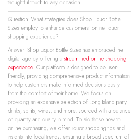
thoughtful touch to any occasion.
Question: What strategies does Shop Liquor Bottle
Sizes employ to enhance customers’ online liquor
shopping experience?
Answer: Shop Liquor Bottle Sizes has embraced the
digital age by offering a
streamlined online shopping
experience
. Our platform is designed to be user-
friendly, providing comprehensive product information
to help customers make informed decisions easily
from the comfort of their home. We focus on
providing an expansive selection of Long Island party
drinks, spirits, wines, and more, sourced with a balance
of quantity and quality in mind. To aid those new to
online purchasing, we offer liquor shopping tips and
insights into local trends, ensuring a broad spectrum of