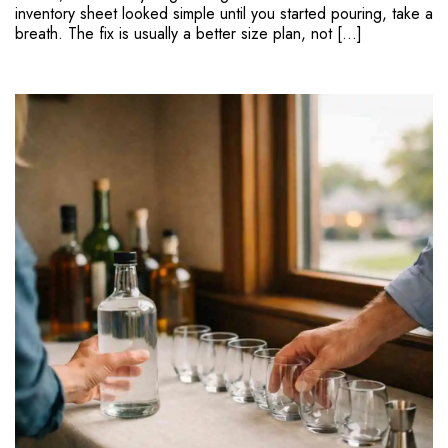
inventory sheet looked simple until you started pouring, take a
breath. The fix is usually a better size plan, not […]