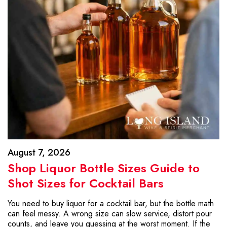
August 7, 2026
Shop Liquor Bottle Sizes Guide to
Shot Sizes for Cocktail Bars
You need to buy liquor for a cocktail bar, but the bottle math
can feel messy. A wrong size can slow service, distort pour
counts, and leave you guessing at the worst moment. If the