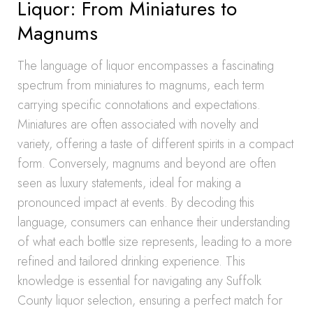
Liquor: From Miniatures to
Magnums
The language of liquor encompasses a fascinating
spectrum from miniatures to magnums, each term
carrying specific connotations and expectations.
Miniatures are often associated with novelty and
variety, offering a taste of different spirits in a compact
form. Conversely, magnums and beyond are often
seen as luxury statements, ideal for making a
pronounced impact at events. By decoding this
language, consumers can enhance their understanding
of what each bottle size represents, leading to a more
refined and tailored drinking experience. This
knowledge is essential for navigating any Suffolk
County liquor selection, ensuring a perfect match for