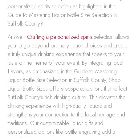
personalized spirits selection as highlighted in the
Guide to Mastering Liquor Bottle Size Selection in
Suffolk County?
Answer:
Crafting a personalized spirits
selection allows
you to go beyond ordinary liquor choices and create
a truly unique drinking experience that speaks to your
taste or the theme of your event. By integrating local
flavors, as emphasized in the Guide to Mastering
Liquor Bottle Size Selection in Suffolk County, Shop
Liquor Bottle Sizes offers bespoke options that reflect
Suffolk County’s rich drinking culture. This elevates the
drinking experience with high-quality liquors and
strengthens your connection to the local heritage and
traditions. Our customizable liquor gifts and
personalized options like bottle engraving add a