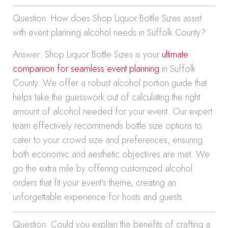
Question: How does Shop Liquor Bottle Sizes assist
with event planning alcohol needs in Suffolk County?
Answer: Shop Liquor Bottle Sizes is your
ultimate
companion for seamless event planning
in Suffolk
County. We offer a robust alcohol portion guide that
helps take the guesswork out of calculating the right
amount of alcohol needed for your event. Our expert
team effectively recommends bottle size options to
cater to your crowd size and preferences, ensuring
both economic and aesthetic objectives are met. We
go the extra mile by offering customized alcohol
orders that fit your event’s theme, creating an
unforgettable experience for hosts and guests.
Question: Could you explain the benefits of crafting a