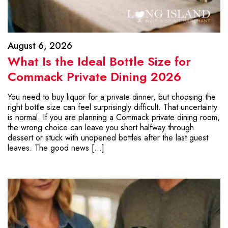
August 6, 2026
What Is the Ideal Bottle Size for
Commack Private Dining 2026
You need to buy liquor for a private dinner, but choosing the
right bottle size can feel surprisingly difficult. That uncertainty
is normal. If you are planning a Commack private dining room,
the wrong choice can leave you short halfway through
dessert or stuck with unopened bottles after the last guest
leaves. The good news […]