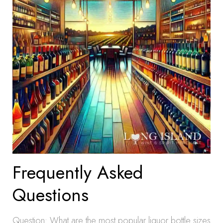
Frequently Asked
Questions
Question: What are the most popular liquor bottle sizes