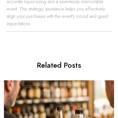
accurate liquor-sizing and a seamlessly memorable
event. This strategic assistance helps you effectively
align your purchases with the event’s mood and guest
expectations.
Related Posts