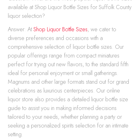
available at Shop Liquor Bottle Sizes for Suffolk County
liquor selection?
Answer: At
Shop Liquor Bottle Sizes
, we cater to
diverse preferences and occasions with a
comprehensive selection of liquor bottle sizes. Our
popular offerings range from compact miniatures
perfect for trying out new flavors, to the standard fifth
ideal for personal enjoyment or small gatherings.
Magnums and other large formats stand out for grand
celebrations as luxurious centerpieces. Our online
liquor store also provides a detailed liquor bottle size
guide to assist you in making informed decisions
tailored to your needs, whether planning a party or
seeking a personalized spirits selection for an intimate
setting.