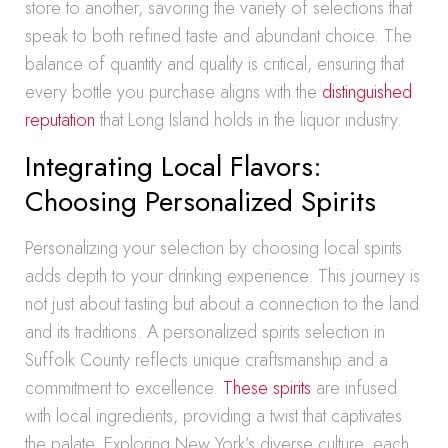
store to another, savoring the variety of selections that
speak to both refined taste and abundant choice. The
balance of quantity and quality is critical, ensuring that
every bottle you purchase aligns with the
distinguished
reputation
that Long Island holds in the liquor industry.
Integrating Local Flavors:
Choosing Personalized Spirits
Personalizing your selection by choosing local spirits
adds depth to your drinking experience. This journey is
not just about tasting but about a connection to the land
and its traditions. A personalized spirits selection in
Suffolk County reflects unique craftsmanship and a
commitment to excellence.
These spirits
are infused
with local ingredients, providing a twist that captivates
the palate. Exploring New York’s diverse culture, each