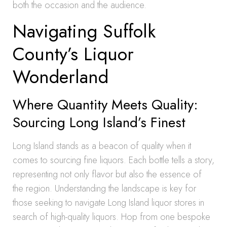
both the occasion and the audience.
Navigating Suffolk
County’s Liquor
Wonderland
Where Quantity Meets Quality:
Sourcing Long Island’s Finest
Long Island stands as a beacon of quality when it
comes to sourcing fine liquors. Each bottle tells a story,
representing not only flavor but also the essence of
the region. Understanding the landscape is key for
those seeking to navigate Long Island liquor stores in
search of high-quality liquors. Hop from one bespoke