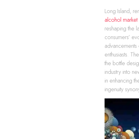
Long Island, r
alcohol market
reshaping the l
consumers’ evol
advancements c
enthusiasts. The
the bottle desi
industry into ne
in enhancing th
ingenuity synony