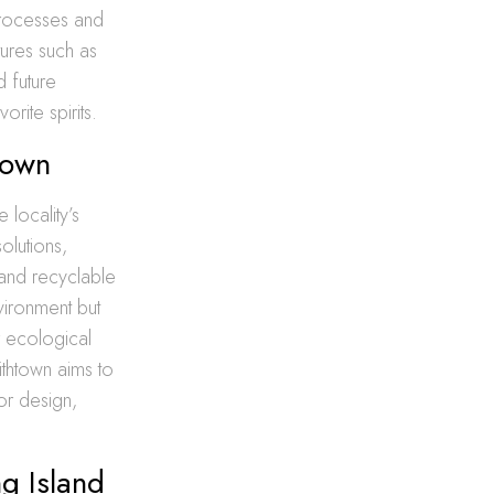
processes and
tures such as
 future
orite spirits.
town
 locality’s
olutions,
 and recyclable
vironment but
r ecological
ithtown aims to
or design,
g Island