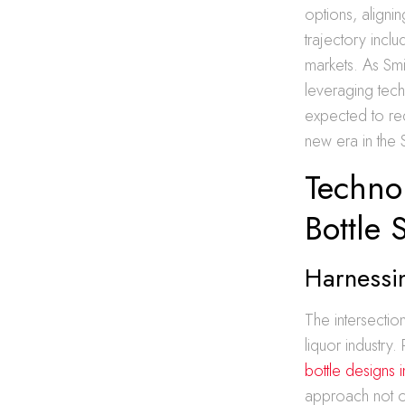
options, align
trajectory incl
markets. As Sm
leveraging tech
expected to rede
new era in the 
Technol
Bottle 
Harnessin
The intersectio
liquor industry.
bottle designs 
approach not on