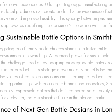
 for novel experiences. Utilizing cutting-edge manufacturing 
ions, local producers can create bottles that provide unique fea
rvation and improved usability. This synergy between past and
 step towards redefining the consumer’s interaction with their fav
ng Sustainable Bottle Options in Smith
tegrating eco-friendly bottle choices stands as a testament to the
environmental stewardship. As demand grows for sustainable s
s this challenge head-on by adopting biodegradable materials
ts liquor products. This strategic move not only benefits the en
h the values of conscientious consumers seeking to reduce thei
ostering partnerships with eco-centric brands and innovators, Sm
mentally responsible options that don’t compromise on quality 
for a cleaner, more sustainable future in the alcohol market.
ence of Next-Gen Bottle Designs in Lon