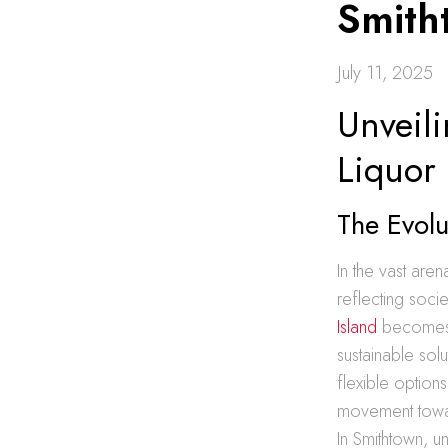
Smith
July 11, 2025
Unveili
Liquor
The Evolu
In the vast aren
reflecting soc
Island
becomes a
sustainable solu
flexible optio
movement towar
In Smithtown, u