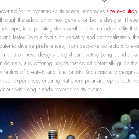
enowned for its dynamic spirits scene, embraces
size evolution 
through the adoption of next-generation bottle designs. These
andscape, incorporating sleek aesthetics with modern utility that
ving tastes. With a focus on versatility and personalization, th
ater to diverse preferences, from bespoke collectors to ev
 impact of these designs is significant, setting Long Island as a 
gn domain, and offering insights that could potentially guide th
w realms of creativity and functionality. Such visionary designs 
e user experience, ensuring that every pour and sip reflects the 
mous with Long Island’s revered spirits culture.