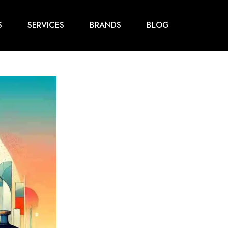
S
SERVICES
BRANDS
BLOG