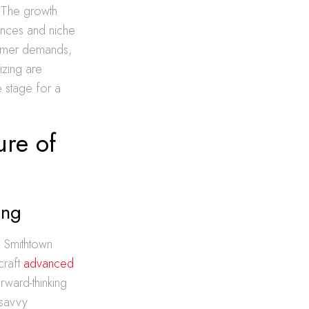
 The growth
ences and niche
sumer demands,
izing are
he stage for a
ure of
ing
e Smithtown
craft
advanced
orward-thinking
-savvy