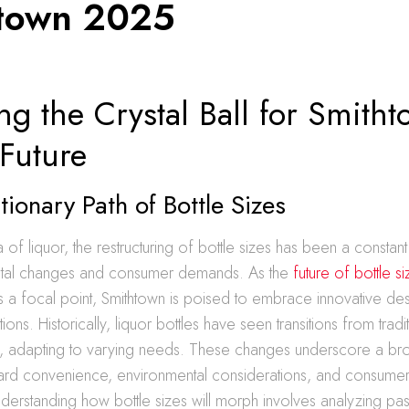
town 2025
ng the Crystal Ball for Smitht
 Future
tionary Path of Bottle Sizes
a of liquor, the restructuring of bottle sizes has been a constant
ietal changes and consumer demands. As the
future of bottle s
 focal point, Smithtown is poised to embrace innovative de
tions. Historically, liquor bottles have seen transitions from tradi
ns, adapting to varying needs. These changes underscore a br
d convenience, environmental considerations, and consumer
nderstanding how bottle sizes will morph involves analyzing pas