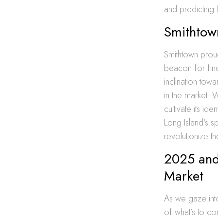
and predicting f
Smithtown
Smithtown proudl
beacon for fine
inclination towa
in the market. 
cultivate its ide
Long Island’s sp
revolutionize th
2025 and
Market
As we gaze into
of what’s to co