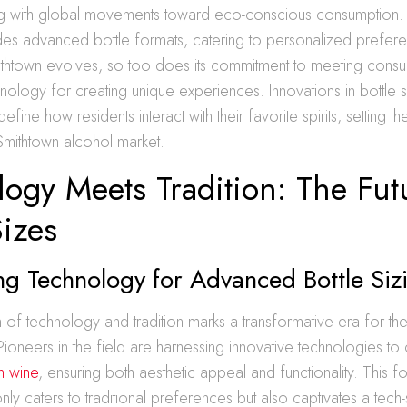
ing with global movements toward eco-conscious consumption.
udes advanced bottle formats, catering to personalized prefer
ithtown evolves, so too does its commitment to meeting con
nology for creating unique experiences. Innovations in bottle s
fine how residents interact with their favorite spirits, setting t
Smithtown alcohol market.
ogy Meets Tradition: The Fut
Sizes
g Technology for Advanced Bottle Siz
n of technology and tradition marks a transformative era for th
 Pioneers in the field are harnessing innovative technologies to 
in wine
, ensuring both aesthetic appeal and functionality. This f
ly caters to traditional preferences but also captivates a tech