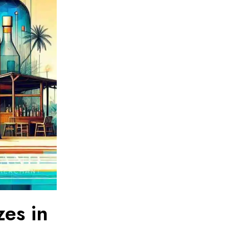
zes in