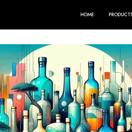
HOME
PRODUCT