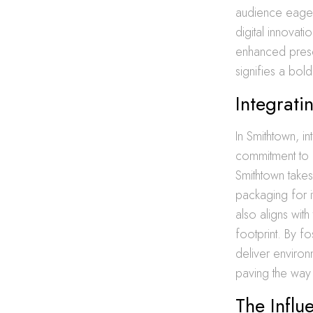
audience eager
digital innovat
enhanced prese
signifies a bold
Integrati
In Smithtown, in
commitment to 
Smithtown take
packaging for i
also aligns wit
footprint. By f
deliver environ
paving the way 
The Influ