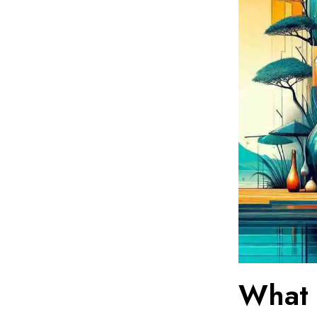
What I