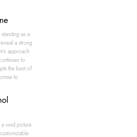
ene
, standing as a
reveal a strong
own’s approach
continues to
dapts the best of
romise to
hol
 a vivid picture
 customizable