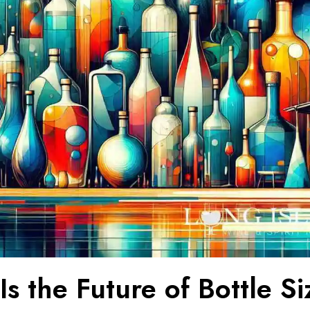
s the Future of Bottle Si