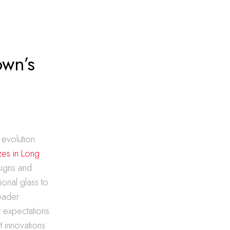
own’s
 evolution
izes in Long
signs and
tional glass to
oader
 expectations.
t innovations