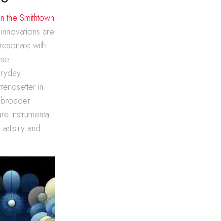
in the Smithtown
 innovations are
 resonate with
ese
eryday
trendsetter in
e broader
are instrumental
artistry and