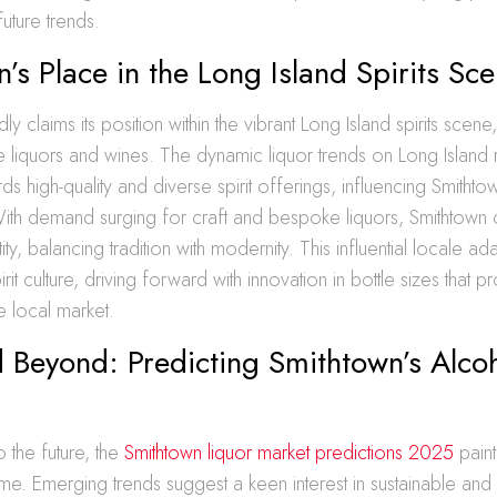
uture trends.
’s Place in the Long Island Spirits Sc
y claims its position within the vibrant Long Island spirits scene
 liquors and wines. The dynamic liquor trends on Long Island 
rds high-quality and diverse spirit offerings, influencing Smitht
With demand surging for craft and bespoke liquors, Smithtown 
ntity, balancing tradition with modernity. This influential locale a
irit culture, driving forward with innovation in bottle sizes that p
e local market.
 Beyond: Predicting Smithtown’s Alco
 the future, the
Smithtown liquor market predictions 2025
paint
me. Emerging trends suggest a keen interest in sustainable and