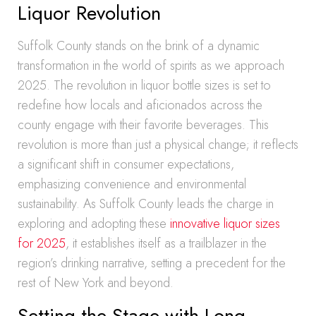
Liquor Revolution
Suffolk County stands on the brink of a dynamic
transformation in the world of spirits as we approach
2025. The revolution in liquor bottle sizes is set to
redefine how locals and aficionados across the
county engage with their favorite beverages. This
revolution is more than just a physical change; it reflects
a significant shift in consumer expectations,
emphasizing convenience and environmental
sustainability. As Suffolk County leads the charge in
exploring and adopting these
innovative liquor sizes
for 2025
, it establishes itself as a trailblazer in the
region’s drinking narrative, setting a precedent for the
rest of New York and beyond.
Setting the Stage with Long