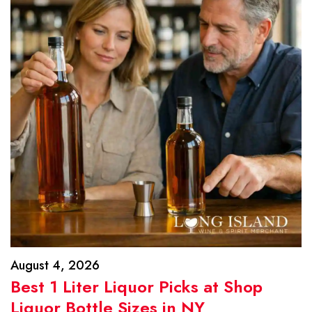
August 4, 2026
Best 1 Liter Liquor Picks at Shop
Liquor Bottle Sizes in NY