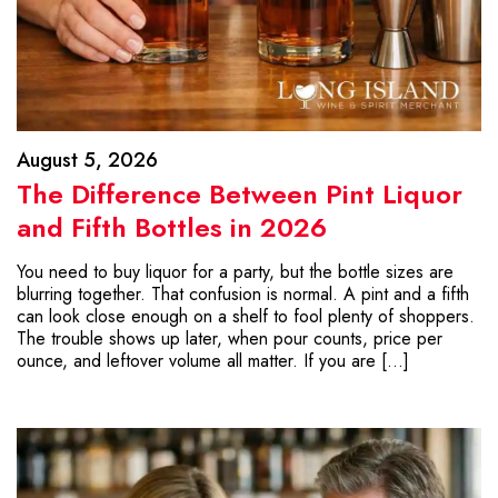
August 5, 2026
The Difference Between Pint Liquor
and Fifth Bottles in 2026
You need to buy liquor for a party, but the bottle sizes are
blurring together. That confusion is normal. A pint and a fifth
can look close enough on a shelf to fool plenty of shoppers.
The trouble shows up later, when pour counts, price per
ounce, and leftover volume all matter. If you are […]