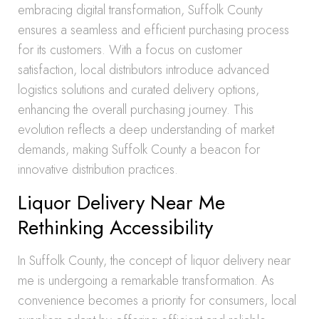
embracing digital transformation, Suffolk County
ensures a seamless and efficient purchasing process
for its customers. With a focus on customer
satisfaction, local distributors introduce advanced
logistics solutions and curated delivery options,
enhancing the overall purchasing journey. This
evolution reflects a deep understanding of market
demands, making Suffolk County a beacon for
innovative distribution practices.
Liquor Delivery Near Me
Rethinking Accessibility
In Suffolk County, the concept of liquor delivery near
me is undergoing a remarkable transformation. As
convenience becomes a priority for consumers, local