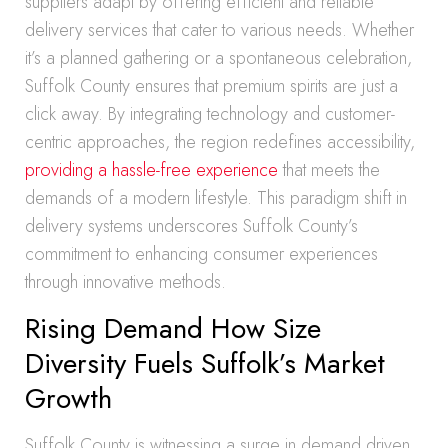
suppliers adapt by offering efficient and reliable
delivery services that cater to various needs. Whether
it’s a planned gathering or a spontaneous celebration,
Suffolk County ensures that premium spirits are just a
click away. By integrating technology and customer-
centric approaches, the region redefines accessibility,
providing a hassle-free experience
that meets the
demands of a modern lifestyle. This paradigm shift in
delivery systems underscores Suffolk County’s
commitment to enhancing consumer experiences
through innovative methods.
Rising Demand How Size
Diversity Fuels Suffolk’s Market
Growth
Suffolk County is witnessing a surge in demand driven