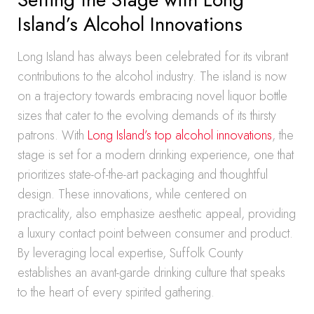
Island’s Alcohol Innovations
Long Island has always been celebrated for its vibrant
contributions to the alcohol industry. The island is now
on a trajectory towards embracing novel liquor bottle
sizes that cater to the evolving demands of its thirsty
patrons. With
Long Island’s top alcohol innovations
, the
stage is set for a modern drinking experience, one that
prioritizes state-of-the-art packaging and thoughtful
design. These innovations, while centered on
practicality, also emphasize aesthetic appeal, providing
a luxury contact point between consumer and product.
By leveraging local expertise, Suffolk County
establishes an avant-garde drinking culture that speaks
to the heart of every spirited gathering.