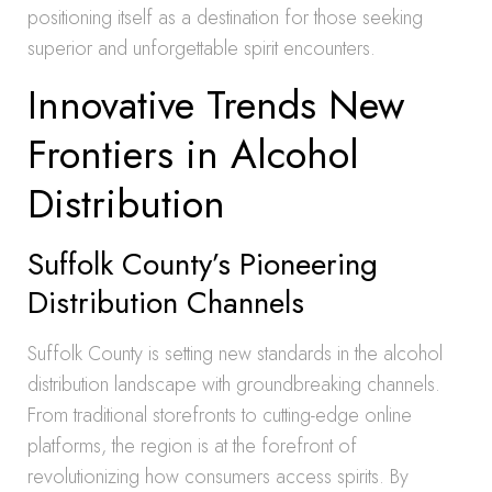
positioning itself as a destination for those seeking
superior and unforgettable spirit encounters.
Innovative Trends New
Frontiers in Alcohol
Distribution
Suffolk County’s Pioneering
Distribution Channels
Suffolk County is setting new standards in the alcohol
distribution landscape with groundbreaking channels.
From traditional storefronts to cutting-edge online
platforms, the region is at the forefront of
revolutionizing how consumers access spirits. By