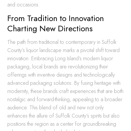
and occasions.
From Tradition to Innovation
Charting New Directions
The path from traditional to contemporary in Suffolk
County’s liquor landscape marks a pivotal shift toward
innovation. Embracing Long Island’s modern liquor
packaging, local brands are revolutionizing their
offerings with inventive designs and technologically
advanced packaging solutions. By fusing heritage with
modernity, these brands craft experiences that are both
nostalgic and forward-thinking, appealing to a broader
audience. This blend of old and new not only
enhances the allure of Suffolk County’s spirits but also
positions the region as a center for groundbreaking