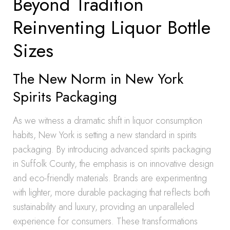
Beyond Tradition
Reinventing Liquor Bottle
Sizes
The New Norm in New York
Spirits Packaging
As we witness a dramatic shift in liquor consumption
habits, New York is setting a new standard in spirits
packaging. By introducing advanced spirits packaging
in Suffolk County, the emphasis is on innovative design
and eco-friendly materials. Brands are experimenting
with lighter, more durable packaging that reflects both
sustainability and luxury, providing an unparalleled
experience for consumers. These transformations