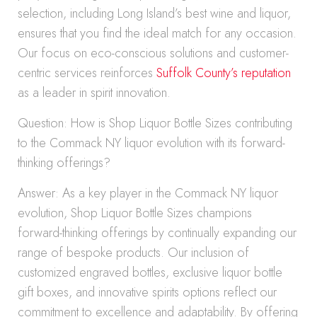
selection, including Long Island’s best wine and liquor,
ensures that you find the ideal match for any occasion.
Our focus on eco-conscious solutions and customer-
centric services reinforces
Suffolk County’s reputation
as a leader in spirit innovation.
Question: How is Shop Liquor Bottle Sizes contributing
to the Commack NY liquor evolution with its forward-
thinking offerings?
Answer: As a key player in the Commack NY liquor
evolution, Shop Liquor Bottle Sizes champions
forward-thinking offerings by continually expanding our
range of bespoke products. Our inclusion of
customized engraved bottles, exclusive liquor bottle
gift boxes, and innovative spirits options reflect our
commitment to excellence and adaptability. By offering