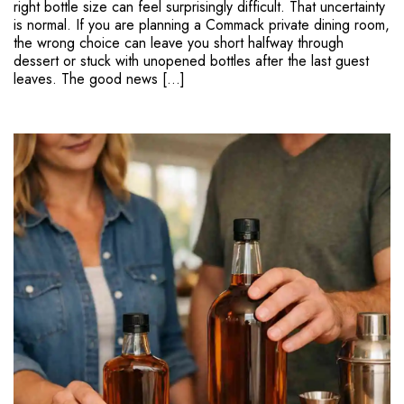
right bottle size can feel surprisingly difficult. That uncertainty
is normal. If you are planning a Commack private dining room,
the wrong choice can leave you short halfway through
dessert or stuck with unopened bottles after the last guest
leaves. The good news […]