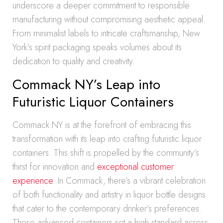
underscore a deeper commitment to responsible
manufacturing without compromising aesthetic appeal.
From minimalist labels to intricate craftsmanship, New
York’s spirit packaging speaks volumes about its
dedication to quality and creativity.
Commack NY’s Leap into
Futuristic Liquor Containers
Commack NY is at the forefront of embracing this
transformation with its leap into crafting futuristic liquor
containers. This shift is propelled by the community’s
thirst for innovation and
exceptional customer
experience
. In Commack, there’s a vibrant celebration
of both functionality and artistry in liquor bottle designs
that cater to the contemporary drinker’s preferences.
These advanced containers set a high standard across