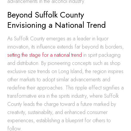
advancements in the alcohol industry.
Beyond Suffolk County
Envisioning a National Trend
As Suffolk County emerges as a leader in liquor
innovation, its influence extends far beyond its borders,
setting the stage for a national trend
in spirit packaging
and distribution. By pioneering concepts such as shop
exclusive size trends on Long Island, the region inspires
other markets to adopt similar advancements and
redefine their approaches. This ripple effect signifies a
transformative era in the spirits industry, where Suffolk
County leads the charge toward a future marked by
creativity, sustainability, and enhanced consumer
experiences, establishing a blueprint for others to
follow.