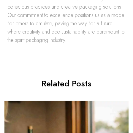
conscious practices and creative packaging solutions.
Our commitment to excellence positions us as a model
for others to emulate, paving the way for a future
where creativity and eco-sustainability are paramount to
the spirit packaging industry.
Related Posts