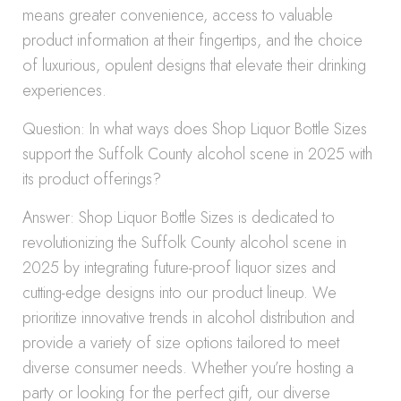
means greater convenience, access to valuable
product information at their fingertips, and the choice
of luxurious, opulent designs that elevate their drinking
experiences.
Question: In what ways does Shop Liquor Bottle Sizes
support the Suffolk County alcohol scene in 2025 with
its product offerings?
Answer: Shop Liquor Bottle Sizes is dedicated to
revolutionizing the Suffolk County alcohol scene in
2025 by integrating future-proof liquor sizes and
cutting-edge designs into our product lineup. We
prioritize innovative trends in alcohol distribution and
provide a variety of size options tailored to meet
diverse consumer needs. Whether you’re hosting a
party or looking for the perfect gift, our diverse