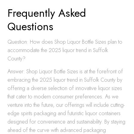
Frequently Asked
Questions
Question: How does Shop Liquor Bottle Sizes plan to
accommodate the 2025 liquor trend in Suffolk
County?
Answer: Shop Liquor Bottle Sizes is at the forefront of
embracing the 2025 liquor trend in Suffolk County by
offering a diverse selection of innovative liquor sizes
that cater to modern consumer preferences. As we
venture into the future, our offerings will include cutting-
edge spirits packaging and futuristic liquor containers
designed for convenience and sustainability. By staying
ahead of the curve with advanced packaging