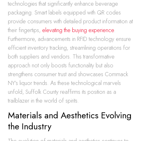
technologies that significantly enhance beverage
packaging. Smart labels equipped with QR codes
provide consumers with detailed product information at
their fingertips,
elevating the buying experience
.
Furthermore, advancements in RFID technology ensure
efficient inventory tracking, streamlining operations for
both suppliers and vendors. This transformative
approach not only boosts functionality but also
strengthens consumer trust and showcases Commack
NY’s liquor trends. As these technological marvels
unfold, Suffolk County reaffirms its position as a
trailblazer in the world of spirits.
Materials and Aesthetics Evolving
the Industry