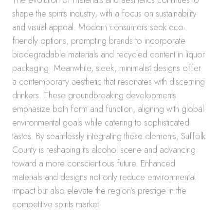
The evolution of materials and aesthetics continues to
shape the spirits industry, with a focus on sustainability
and visual appeal. Modern consumers seek eco-
friendly options, prompting brands to incorporate
biodegradable materials and recycled content in liquor
packaging. Meanwhile, sleek, minimalist designs offer
a contemporary aesthetic that resonates with discerning
drinkers. These groundbreaking developments
emphasize both form and function, aligning with global
environmental goals while catering to sophisticated
tastes. By seamlessly integrating these elements, Suffolk
County is reshaping its alcohol scene and advancing
toward a more conscientious future. Enhanced
materials and designs not only reduce environmental
impact but also elevate the region’s prestige in the
competitive spirits market.