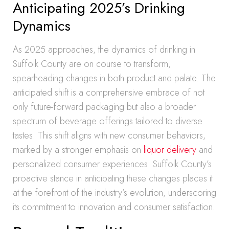
Anticipating 2025’s Drinking
Dynamics
As 2025 approaches, the dynamics of drinking in
Suffolk County are on course to transform,
spearheading changes in both product and palate. The
anticipated shift is a comprehensive embrace of not
only future-forward packaging but also a broader
spectrum of beverage offerings tailored to diverse
tastes. This shift aligns with new consumer behaviors,
marked by a stronger emphasis on
liquor delivery
and
personalized consumer experiences. Suffolk County’s
proactive stance in anticipating these changes places it
at the forefront of the industry’s evolution, underscoring
its commitment to innovation and consumer satisfaction.