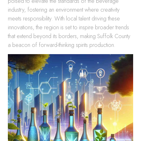
poised to elevate the standards of the beverage
industry, fostering an environment where creativity
meets responsibility. With local talent driving these
innovations, the region is set to inspire broader trends
that extend beyond its borders, making Suffolk County
a beacon of forward-thinking spirits production.