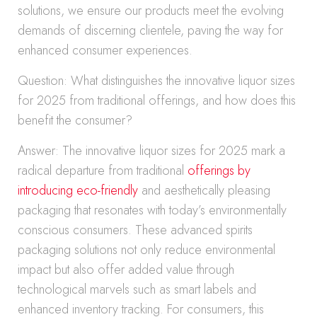
solutions, we ensure our products meet the evolving
demands of discerning clientele, paving the way for
enhanced consumer experiences.
Question: What distinguishes the innovative liquor sizes
for 2025 from traditional offerings, and how does this
benefit the consumer?
Answer: The innovative liquor sizes for 2025 mark a
radical departure from traditional
offerings by
introducing eco-friendly
and aesthetically pleasing
packaging that resonates with today’s environmentally
conscious consumers. These advanced spirits
packaging solutions not only reduce environmental
impact but also offer added value through
technological marvels such as smart labels and
enhanced inventory tracking. For consumers, this