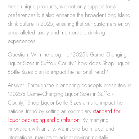
these unique products, we not only support local
preferences but also enhance the broader Long Island
drink culture in 2025, ensuring that our customers enjoy
unparalleled luxury and memorable drinking
experiences.
Question: With the blog title ‘2025’s Game-Changing
Liquor Sizes in Suffolk County,’ how does Shop Liquor
Bottle Sizes plan to impact the national trend?
Answer: Through the pioneering concepts presented in
‘2025’s Game-Changing Liquor Sizes in Suffolk
County,’ Shop Liquor Bottle Sizes aims to impact the
national trend by setting an exemplary
standard for
liquor packaging and distribution
. By marrying
innovation with artistry, we inspire both local and
international markets to adopt environmentally