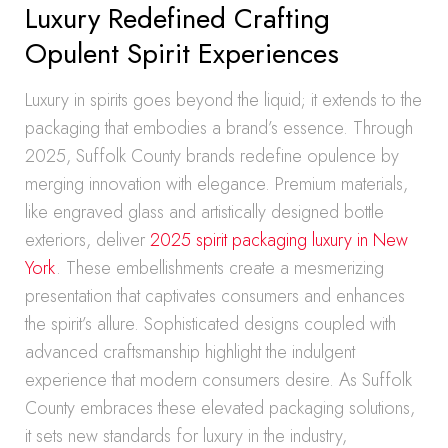
Luxury Redefined Crafting
Opulent Spirit Experiences
Luxury in spirits goes beyond the liquid; it extends to the
packaging that embodies a brand’s essence. Through
2025, Suffolk County brands redefine opulence by
merging innovation with elegance. Premium materials,
like engraved glass and artistically designed bottle
exteriors, deliver
2025 spirit packaging luxury in New
York
. These embellishments create a mesmerizing
presentation that captivates consumers and enhances
the spirit’s allure. Sophisticated designs coupled with
advanced craftsmanship highlight the indulgent
experience that modern consumers desire. As Suffolk
County embraces these elevated packaging solutions,
it sets new standards for luxury in the industry,