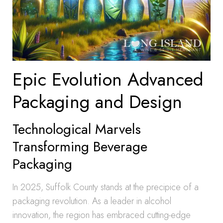
Epic Evolution Advanced
Packaging and Design
Technological Marvels
Transforming Beverage
Packaging
In 2025, Suffolk County stands at the precipice of a
packaging revolution. As a leader in alcohol
innovation, the region has embraced cutting-edge