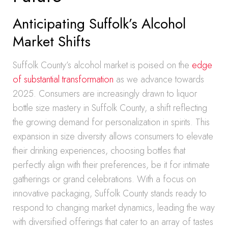
Anticipating Suffolk’s Alcohol
Market Shifts
Suffolk County’s alcohol market is poised on the
edge
of substantial transformation
as we advance towards
2025. Consumers are increasingly drawn to liquor
bottle size mastery in Suffolk County, a shift reflecting
the growing demand for personalization in spirits. This
expansion in size diversity allows consumers to elevate
their drinking experiences, choosing bottles that
perfectly align with their preferences, be it for intimate
gatherings or grand celebrations. With a focus on
innovative packaging, Suffolk County stands ready to
respond to changing market dynamics, leading the way
with diversified offerings that cater to an array of tastes