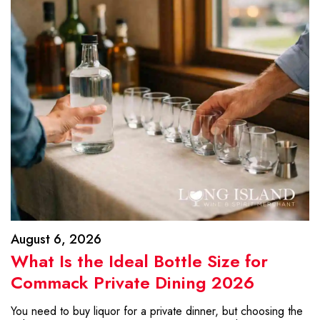
August 6, 2026
What Is the Ideal Bottle Size for
Commack Private Dining 2026
You need to buy liquor for a private dinner, but choosing the