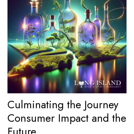
Culminating the Journey
Consumer Impact and the
Future