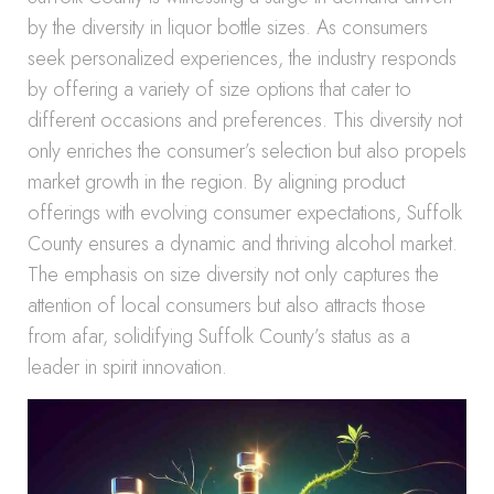
by the diversity in liquor bottle sizes. As consumers
seek personalized experiences, the industry responds
by offering a variety of size options that cater to
different occasions and preferences. This diversity not
only enriches the consumer’s selection but also propels
market growth in the region. By aligning product
offerings with evolving consumer expectations, Suffolk
County ensures a dynamic and thriving alcohol market.
The emphasis on size diversity not only captures the
attention of local consumers but also attracts those
from afar, solidifying Suffolk County’s status as a
leader in spirit innovation.