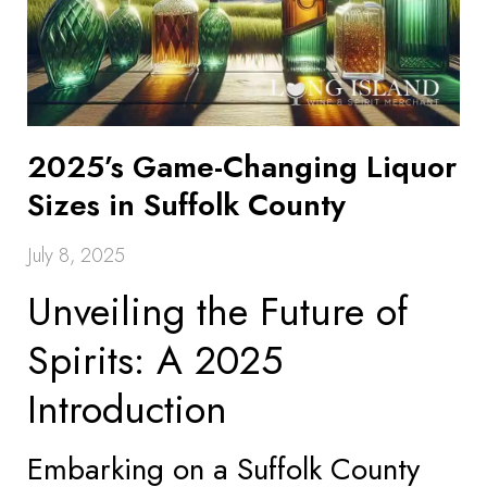
2025’s Game-Changing Liquor
Sizes in Suffolk County
July 8, 2025
Unveiling the Future of
Spirits: A 2025
Introduction
Embarking on a Suffolk County