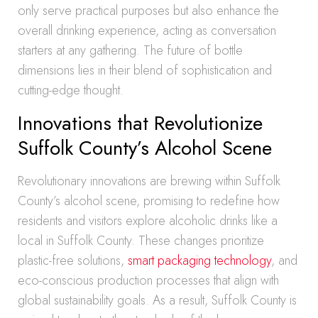
only serve practical purposes but also enhance the
overall drinking experience, acting as conversation
starters at any gathering. The future of bottle
dimensions lies in their blend of sophistication and
cutting-edge thought.
Innovations that Revolutionize
Suffolk County’s Alcohol Scene
Revolutionary innovations are brewing within Suffolk
County’s alcohol scene, promising to redefine how
residents and visitors explore alcoholic drinks like a
local in Suffolk County. These changes prioritize
plastic-free solutions,
smart packaging technology
, and
eco-conscious production processes that align with
global sustainability goals. As a result, Suffolk County is