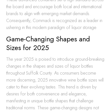
the board and encourage both local and international
brands to align with emerging market demands.
Consequently, Commack is recognized as a leader in
ushering in this modern paradigm of liquor storage.
Game-Changing Shapes and
Sizes for 2025
The year 2025 is poised to introduce ground-breaking
changes in the shapes and sizes of liquor bottles
throughout Suffolk County. As consumers become
more discerning, 2025 innovative wine bottle sizes will
cater to their evolving tastes. This trend is driven by
desires for both convenience and elegance,
manifesting in unique bottle shapes that challenge
traditional norms. These game-changing designs not