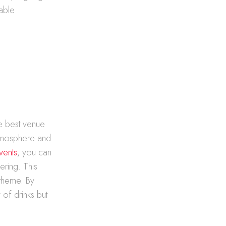
table
he best venue
 atmosphere and
vents
, you can
ering. This
 theme. By
 of drinks but