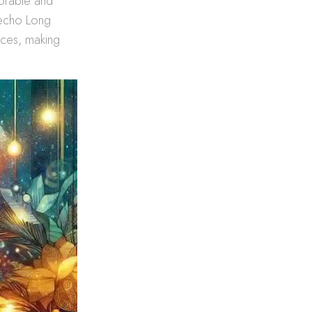
morable and
s echo Long
ences, making