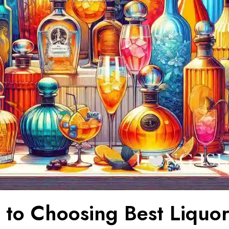
 to Choosing Best Liquor