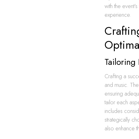
with the event’
experience.
Craftin
Optima
Tailoring
Crafting a succ
and music. The 
ensuring adequ
tailor each asp
includes consid
strategically c
also enhance th