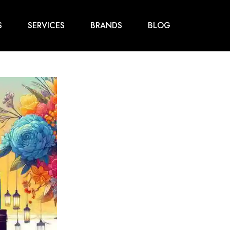
S
SERVICES
BRANDS
BLOG