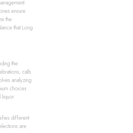
e management.
 ones ensure
ze the
balance that Long
nding the
brations, calls
olves analyzing
emium choices
 liquor
sfies different
elections are