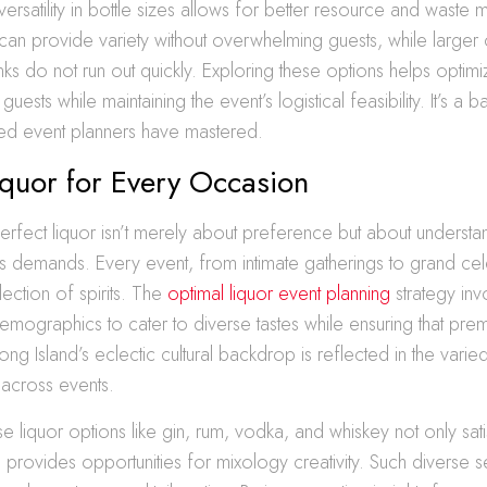
e versatility in bottle sizes allows for better resource and wast
 can provide variety without overwhelming guests, while larger
inks do not run out quickly. Exploring these options helps optimi
uests while maintaining the event’s logistical feasibility. It’s a 
ned event planners have mastered.
iquor for Every Occasion
rfect liquor isn’t merely about preference but about understa
s demands. Every event, from intimate gatherings to grand cele
lection of spirits. The
optimal liquor event planning
strategy inv
s demographics to cater to diverse tastes while ensuring that pr
ong Island’s eclectic cultural backdrop is reflected in the varied
across events.
e liquor options like gin, rum, vodka, and whiskey not only sati
o provides opportunities for mixology creativity. Such diverse s