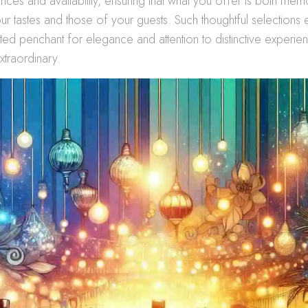
nces and availability, ensuring that what you offer is both me
our tastes and those of your guests. Such thoughtful selection
ated penchant for elegance and attention to distinctive experi
xtraordinary.