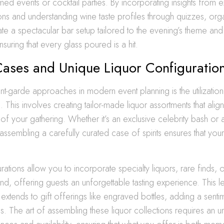
med events or cocktail parties. By incorporating insights from e
s and understanding wine taste profiles through quizzes, org
rate a spectacular bar setup tailored to the evening’s theme and
suring that every glass poured is a hit.
ases and Unique Liquor Configuratio
t-garde approaches in modern event planning is the utilizatio
g
. This involves creating tailor-made liquor assortments that align
of your gathering. Whether it’s an exclusive celebrity bash or a
 assembling a carefully curated case of spirits ensures that you
ations allow you to incorporate specialty liquors, rare finds, 
d, offering guests an unforgettable tasting experience. This l
 extends to gift offerings like engraved bottles, adding a senti
. The art of assembling these liquor collections requires an u