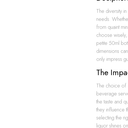
The diversity in
needs. Whether 
from quaint min
choose wisely, 
petite 50ml bot
dimensions can 
only impress gue
The Impac
The choice of l
beverage serve
the taste and q
they influence t
selecting the ri
liquor shines o