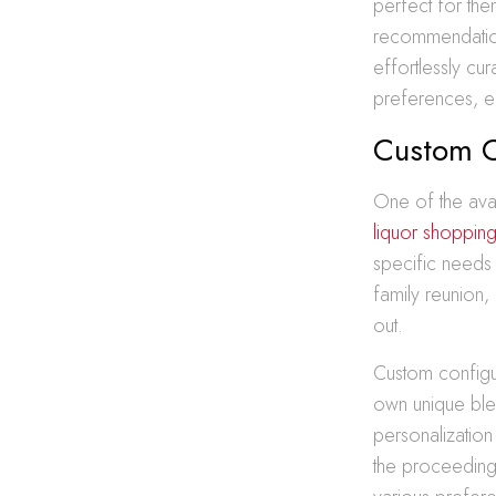
perfect for the
recommendation
effortlessly cu
preferences, en
Custom C
One of the avan
liquor shoppin
specific needs 
family reunion,
out.
Custom configur
own unique blen
personalization
the proceedings