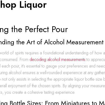
Shop Liquor
ng the Perfect Pour
nding the Art of Alcohol Measurement
world of spirits requires a foundational understanding of how a
 consumed. From
decoding alcohol measurements
to apprecia
 each pour, it’s essential to gauge your preferences and need
uring alcohol ensures a well-rounded experience at any gather
ot only assists in selecting the appropriate liquor bottle size 
erall enjoyment of the chosen spirits. By aligning your measure
s, you create a cohesive tasting experience.
ing Bottle Sizes: From Miniatures to