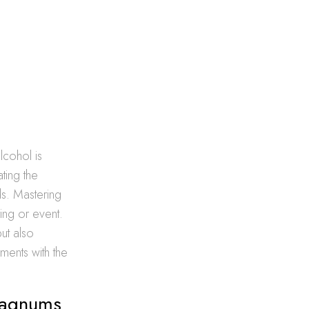
lcohol is
ting the
s. Mastering
ing or event.
but also
ments with the
 Magnums