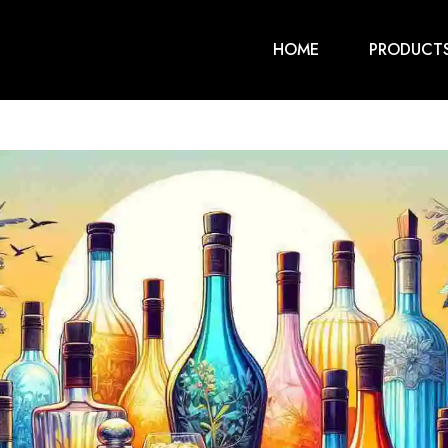
HOME
PRODUCT