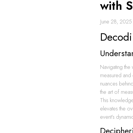
with 
June 28, 2025
Decodi
Understa
Navigating the 
measured and
nuances behind
the art of meas
This knowledge n
elevates the ov
event’s dynamic
Decipher