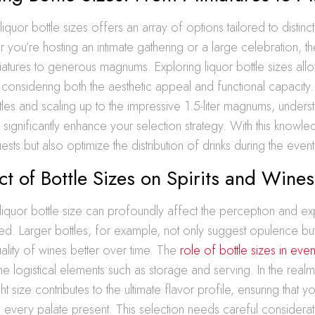
 liquor bottle sizes offers an array of options tailored to disti
you’re hosting an intimate gathering or a large celebration, t
iatures to generous magnums. Exploring liquor bottle sizes all
considering both the aesthetic appeal and functional capacity. S
tles and scaling up to the impressive 1.5-liter magnums, unders
significantly enhance your selection strategy. With this knowl
sts but also optimize the distribution of drinks during the event
t of Bottle Sizes on Spirits and Wines
iquor bottle size can profoundly affect the perception and ex
d. Larger bottles, for example, not only suggest opulence bu
uality of wines better over time. The
role of bottle sizes in even
he logistical elements such as storage and serving. In the realm 
ght size contributes to the ultimate flavor profile, ensuring that 
n every palate present. This selection needs careful considerat