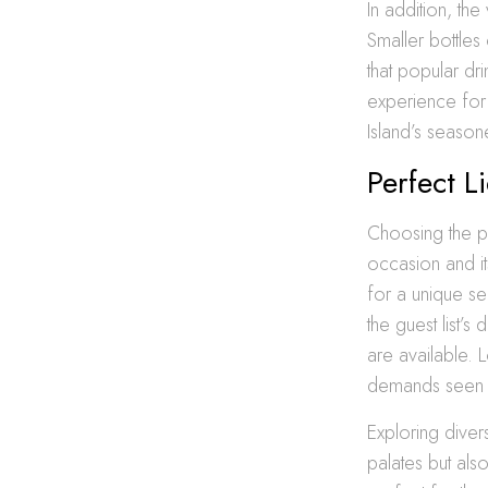
In addition, th
Smaller bottles
that popular dr
experience for g
Island’s seaso
Perfect L
Choosing the pe
occasion and it
for a unique se
the guest list’
are available. L
demands seen 
Exploring divers
palates but als