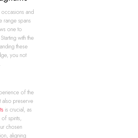
nct occasions and
he range spans
ows one to
tarting with the
tanding these
edge, you not
.
perience of the
t also preserve
ts
is crucial, as
of spirits,
your chosen
ion, aligning