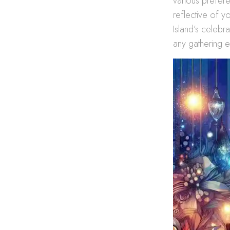
various prefere
reflective of y
Island’s celebr
any gathering e