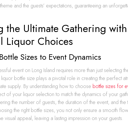
s theme and the guests’ expectations, guaranteeing an unforget
g the Ultimate Gathering with
l Liquor Choices
 Bottle Sizes to Event Dynamics
essful event on Long Island requires more than just selecting t
liquor bottle size plays a pivotal role in creating the perfect
ate supply. By understanding how to choose
bottle sizes for e
ect of your liquor selection to match the dynamics of your gath
ering the number of guests, the duration of the event, and the
hoosing the right bottle sizes, you not only ensure a smooth flow
e visual appeal, leaving a lasting impression on your guests.