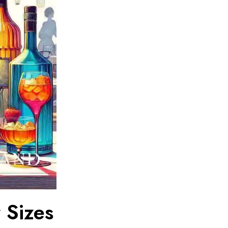
 Sizes