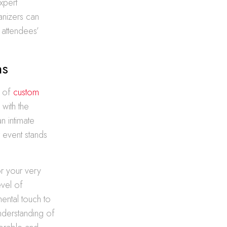
xpert
anizers can
 attendees’
ns
n of
custom
 with the
n intimate
r event stands
or your very
evel of
mental touch to
nderstanding of