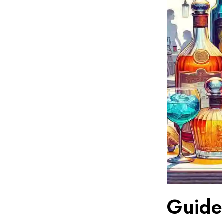
Guide