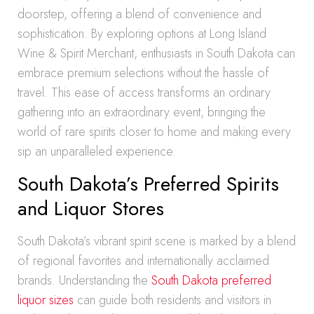
doorstep, offering a blend of convenience and
sophistication. By exploring options at Long Island
Wine & Spirit Merchant, enthusiasts in South Dakota can
embrace premium selections without the hassle of
travel. This ease of access transforms an ordinary
gathering into an extraordinary event, bringing the
world of rare spirits closer to home and making every
sip an unparalleled experience.
South Dakota’s Preferred Spirits
and Liquor Stores
South Dakota’s vibrant spirit scene is marked by a blend
of regional favorites and internationally acclaimed
brands. Understanding the
South Dakota preferred
liquor sizes
can guide both residents and visitors in