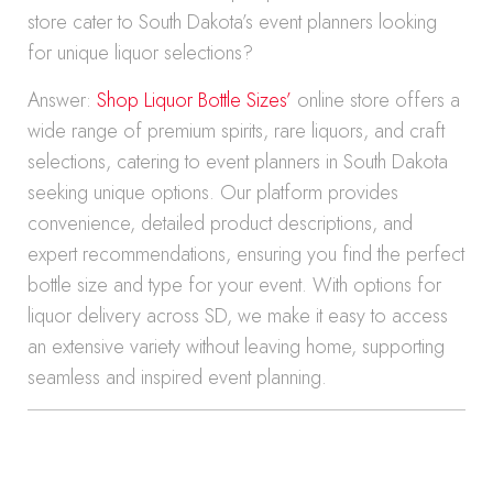
store cater to South Dakota’s event planners looking
for unique liquor selections?
Answer:
Shop Liquor Bottle Sizes’
online store offers a
wide range of premium spirits, rare liquors, and craft
selections, catering to event planners in South Dakota
seeking unique options. Our platform provides
convenience, detailed product descriptions, and
expert recommendations, ensuring you find the perfect
bottle size and type for your event. With options for
liquor delivery across SD, we make it easy to access
an extensive variety without leaving home, supporting
seamless and inspired event planning.