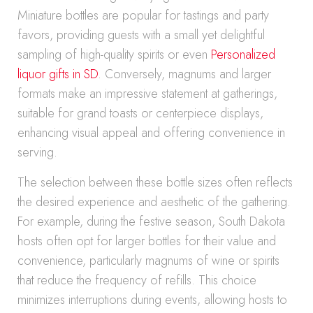
Miniature bottles are popular for tastings and party
favors, providing guests with a small yet delightful
sampling of high-quality spirits or even
Personalized
liquor gifts in SD
. Conversely, magnums and larger
formats make an impressive statement at gatherings,
suitable for grand toasts or centerpiece displays,
enhancing visual appeal and offering convenience in
serving.
The selection between these bottle sizes often reflects
the desired experience and aesthetic of the gathering.
For example, during the festive season, South Dakota
hosts often opt for larger bottles for their value and
convenience, particularly magnums of wine or spirits
that reduce the frequency of refills. This choice
minimizes interruptions during events, allowing hosts to