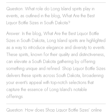
Question: What role do Long Island spirits play in
events, as outlined in the blog, What Are the Best
Liquor Bottle Sizes in South Dakota?
Answer: In the blog, What Are the Best Liquor Bottle
Sizes in South Dakota, Long Island spirits are highlighted
as a way to introduce elegance and diversity to events.
These spirits, known for their quality and distinctiveness,
can elevate a South Dakota gathering by offering
something unique and refined. Shop Liquor Bottle Sizes
delivers these spirits across South Dakota, broadening
your event’s appeal with top-notch selections that
capture the essence of Long Island’s notable
offerings.
Question: How does Shop Liquor Bottle Sizes’ online