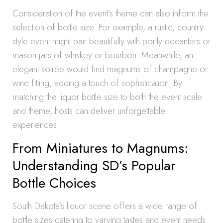
Consideration of the event’s theme can also inform the
selection of bottle size. For example, a rustic, country-
style event might pair beautifully with portly decanters or
mason jars of whiskey or bourbon. Meanwhile, an
elegant soirée would find magnums of champagne or
wine fitting, adding a touch of sophistication. By
matching the liquor bottle size to both the event scale
and theme, hosts can deliver unforgettable
experiences.
From Miniatures to Magnums:
Understanding SD’s Popular
Bottle Choices
South Dakota’s liquor scene offers a wide range of
bottle sizes catering to varying tastes and event needs.