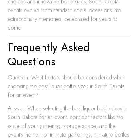
choices and innovative bottle sizes, South Dakota
events evolve from standard social occasions into
extraordinary memories, celebrated for years to
come.
Frequently Asked
Questions
Question: What factors should be considered when
choosing the best liquor bottle sizes in South Dakota
for an event?
Answer: When selecting the best liquor bottle sizes in
South Dakota for an event, consider factors like the
scale of your gathering, storage space, and the
event’s theme. For intimate gatherings, miniature bottles