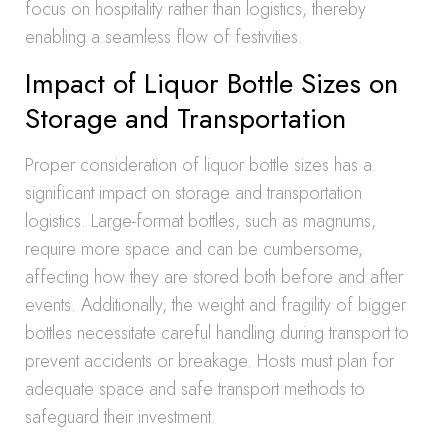
focus on hospitality rather than logistics, thereby
enabling a seamless flow of festivities.
Impact of Liquor Bottle Sizes on
Storage and Transportation
Proper consideration of liquor bottle sizes has a
significant impact on storage and transportation
logistics. Large-format bottles, such as magnums,
require more space and can be cumbersome,
affecting how they are stored both before and after
events. Additionally, the weight and fragility of bigger
bottles necessitate careful handling during transport to
prevent accidents or breakage. Hosts must plan for
adequate space and safe transport methods to
safeguard their investment.