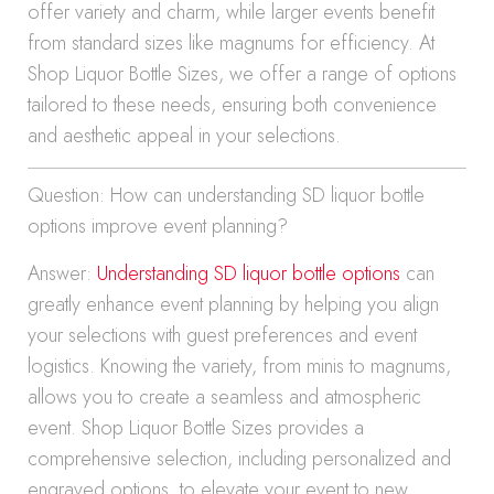
offer variety and charm, while larger events benefit
from standard sizes like magnums for efficiency. At
Shop Liquor Bottle Sizes, we offer a range of options
tailored to these needs, ensuring both convenience
and aesthetic appeal in your selections.
Question: How can understanding SD liquor bottle
options improve event planning?
Answer:
Understanding SD liquor bottle options
can
greatly enhance event planning by helping you align
your selections with guest preferences and event
logistics. Knowing the variety, from minis to magnums,
allows you to create a seamless and atmospheric
event. Shop Liquor Bottle Sizes provides a
comprehensive selection, including personalized and
engraved options, to elevate your event to new