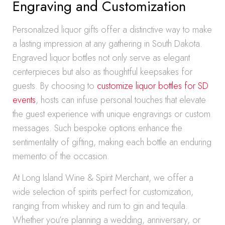
Engraving and Customization
Personalized liquor gifts offer a distinctive way to make
a lasting impression at any gathering in South Dakota.
Engraved liquor bottles not only serve as elegant
centerpieces but also as thoughtful keepsakes for
guests. By choosing to
customize liquor bottles for SD
events
, hosts can infuse personal touches that elevate
the guest experience with unique engravings or custom
messages. Such bespoke options enhance the
sentimentality of gifting, making each bottle an enduring
memento of the occasion.
At Long Island Wine & Spirit Merchant, we offer a
wide selection of spirits perfect for customization,
ranging from whiskey and rum to gin and tequila.
Whether you’re planning a wedding, anniversary, or