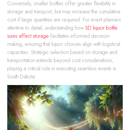
Conversely, smaller bottles offer greater flexibility in
storage and transport, but may increase the cumulative
cost if large quantities are required. For event planners
attentive to detail, understanding how
SD liquor bottle
sizes affect storage
facilitates informed decision-
making, ensuring that liquor choices align with logistical
capacities. Strategic selection based on storage and
transportation extends beyond cost considerations,
playing a critical role in executing seamless events in
South Dakota.