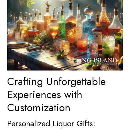
Crafting Unforgettable
Experiences with
Customization
Personalized Liquor Gifts: