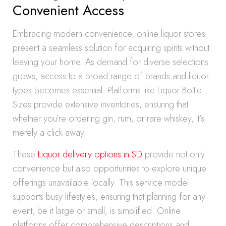
Convenient Access
Embracing modern convenience, online liquor stores
present a seamless solution for acquiring spirits without
leaving your home. As demand for diverse selections
grows, access to a broad range of brands and liquor
types becomes essential. Platforms like Liquor Bottle
Sizes provide extensive inventories, ensuring that
whether you’re ordering gin, rum, or rare whiskey, it’s
merely a click away.
These
Liquor delivery options in SD
provide not only
convenience but also opportunities to explore unique
offerings unavailable locally. This service model
supports busy lifestyles, ensuring that planning for any
event, be it large or small, is simplified. Online
platforms offer comprehensive descriptions and