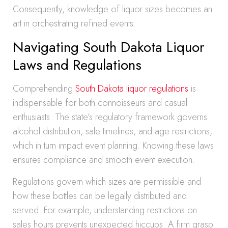
Consequently, knowledge of liquor sizes becomes an
art in orchestrating refined events.
Navigating South Dakota Liquor
Laws and Regulations
Comprehending
South Dakota liquor regulations
is
indispensable for both connoisseurs and casual
enthusiasts. The state’s regulatory framework governs
alcohol distribution, sale timelines, and age restrictions,
which in turn impact event planning. Knowing these laws
ensures compliance and smooth event execution.
Regulations govern which sizes are permissible and
how these bottles can be legally distributed and
served. For example, understanding restrictions on
sales hours prevents unexpected hiccups. A firm grasp