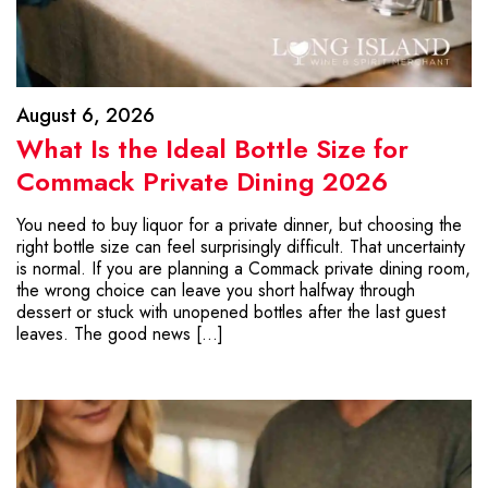
August 6, 2026
What Is the Ideal Bottle Size for
Commack Private Dining 2026
You need to buy liquor for a private dinner, but choosing the
right bottle size can feel surprisingly difficult. That uncertainty
is normal. If you are planning a Commack private dining room,
the wrong choice can leave you short halfway through
dessert or stuck with unopened bottles after the last guest
leaves. The good news […]