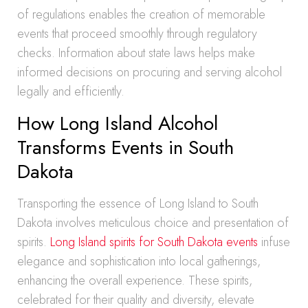
of regulations enables the creation of memorable
events that proceed smoothly through regulatory
checks. Information about state laws helps make
informed decisions on procuring and serving alcohol
legally and efficiently.
How Long Island Alcohol
Transforms Events in South
Dakota
Transporting the essence of Long Island to South
Dakota involves meticulous choice and presentation of
spirits.
Long Island spirits for South Dakota events
infuse
elegance and sophistication into local gatherings,
enhancing the overall experience. These spirits,
celebrated for their quality and diversity, elevate