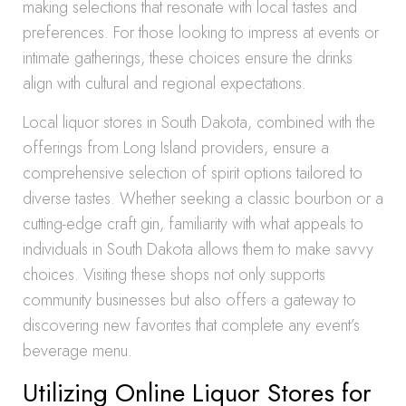
making selections that resonate with local tastes and
preferences. For those looking to impress at events or
intimate gatherings, these choices ensure the drinks
align with cultural and regional expectations.
Local liquor stores in South Dakota, combined with the
offerings from Long Island providers, ensure a
comprehensive selection of spirit options tailored to
diverse tastes. Whether seeking a classic bourbon or a
cutting-edge craft gin, familiarity with what appeals to
individuals in South Dakota allows them to make savvy
choices. Visiting these shops not only supports
community businesses but also offers a gateway to
discovering new favorites that complete any event’s
beverage menu.
Utilizing Online Liquor Stores for