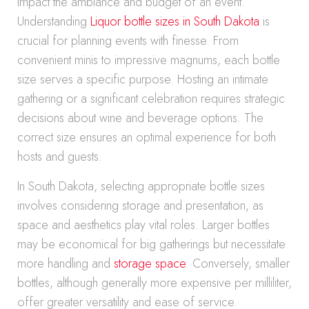
impact the ambiance and budget of an event.
Understanding
Liquor bottle sizes in South Dakota
is
crucial for planning events with finesse. From
convenient minis to impressive magnums, each bottle
size serves a specific purpose. Hosting an intimate
gathering or a significant celebration requires strategic
decisions about wine and beverage options. The
correct size ensures an optimal experience for both
hosts and guests.
In South Dakota, selecting appropriate bottle sizes
involves considering storage and presentation, as
space and aesthetics play vital roles. Larger bottles
may be economical for big gatherings but necessitate
more handling and
storage space
. Conversely, smaller
bottles, although generally more expensive per milliliter,
offer greater versatility and ease of service.