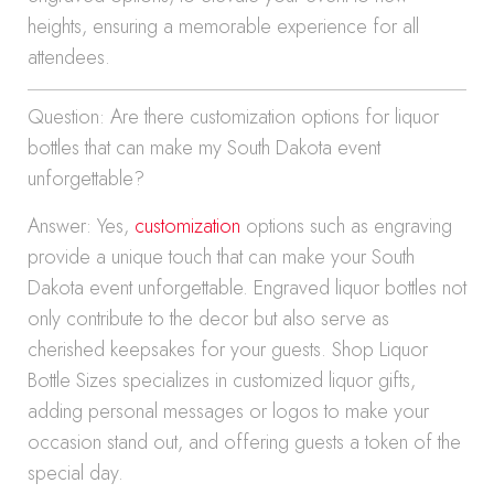
heights, ensuring a memorable experience for all
attendees.
Question: Are there customization options for liquor
bottles that can make my South Dakota event
unforgettable?
Answer: Yes,
customization
options such as engraving
provide a unique touch that can make your South
Dakota event unforgettable. Engraved liquor bottles not
only contribute to the decor but also serve as
cherished keepsakes for your guests. Shop Liquor
Bottle Sizes specializes in customized liquor gifts,
adding personal messages or logos to make your
occasion stand out, and offering guests a token of the
special day.