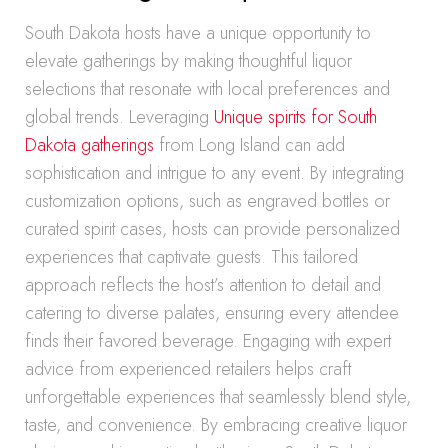
South Dakota hosts have a unique opportunity to
elevate gatherings by making thoughtful liquor
selections that resonate with local preferences and
global trends. Leveraging
Unique spirits for South
Dakota gatherings
from Long Island can add
sophistication and intrigue to any event. By integrating
customization options, such as engraved bottles or
curated spirit cases, hosts can provide personalized
experiences that captivate guests. This tailored
approach reflects the host’s attention to detail and
catering to diverse palates, ensuring every attendee
finds their favored beverage. Engaging with expert
advice from experienced retailers helps craft
unforgettable experiences that seamlessly blend style,
taste, and convenience. By embracing creative liquor