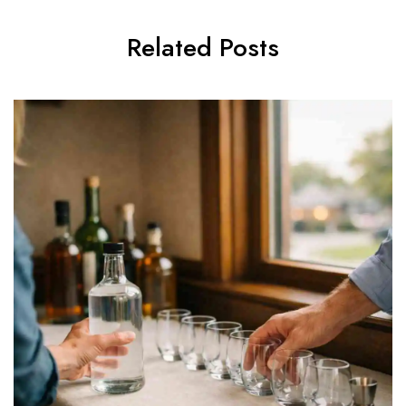
Related Posts