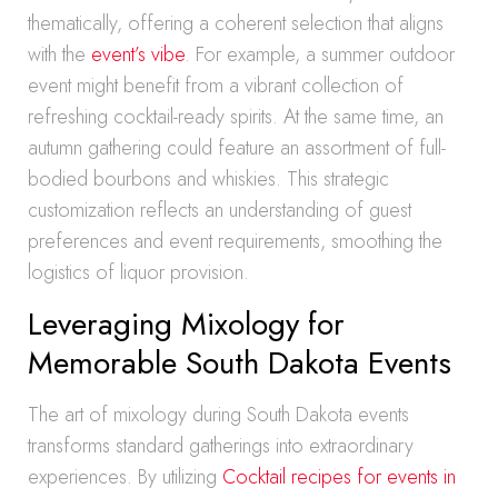
thematically, offering a coherent selection that aligns
with the
event’s vibe
. For example, a summer outdoor
event might benefit from a vibrant collection of
refreshing cocktail-ready spirits. At the same time, an
autumn gathering could feature an assortment of full-
bodied bourbons and whiskies. This strategic
customization reflects an understanding of guest
preferences and event requirements, smoothing the
logistics of liquor provision.
Leveraging Mixology for
Memorable South Dakota Events
The art of mixology during South Dakota events
transforms standard gatherings into extraordinary
experiences. By utilizing
Cocktail recipes for events in