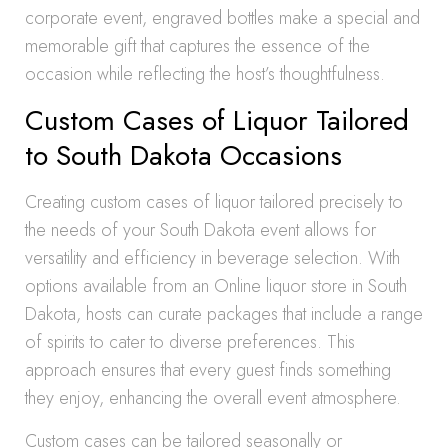
corporate event, engraved bottles make a special and
memorable gift that captures the essence of the
occasion while reflecting the host’s thoughtfulness.
Custom Cases of Liquor Tailored
to South Dakota Occasions
Creating custom cases of liquor tailored precisely to
the needs of your South Dakota event allows for
versatility and efficiency in beverage selection. With
options available from an Online liquor store in South
Dakota, hosts can curate packages that include a range
of spirits to cater to diverse preferences. This
approach ensures that every guest finds something
they enjoy, enhancing the overall event atmosphere.
Custom cases can be tailored seasonally or