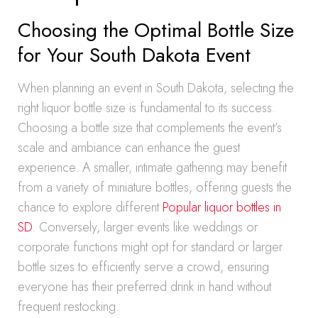
Choosing the Optimal Bottle Size
for Your South Dakota Event
When planning an event in South Dakota, selecting the
right liquor bottle size is fundamental to its success.
Choosing a bottle size that complements the event’s
scale and ambiance can enhance the guest
experience. A smaller, intimate gathering may benefit
from a variety of miniature bottles, offering guests the
chance to explore different
Popular liquor bottles in
SD
. Conversely, larger events like weddings or
corporate functions might opt for standard or larger
bottle sizes to efficiently serve a crowd, ensuring
everyone has their preferred drink in hand without
frequent restocking.