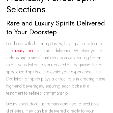
Selections
Rare and Luxury Spirits Delivered
to Your Doorstep
For those with discerning tastes, having access to rare
and
luxury spirits
is a true indulgence. Whether you’re
celebrating a significant occasion or yearning for an
exclusive addition to your collection, acquiring these
specialized spirits can elevate your experience. The
Distillation of spirits plays a critical role in creating these
high-end beverages, ensuring each bottle is a
testament to refined craftsmanship.
Luxury spirits don’t just remain confined to exclusive
distilleries; they can be delivered directly to your