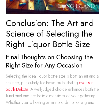
Conclusion: The Art and
Science of Selecting the
Right Liquor Bottle Size
Final Thoughts on Choosing the
Right Size for Any Occasion
Selecting the ideal liquor bottle size is both an art and a
science, particularly for those orchestrating
events in
South Dakota
. A well-judged choice enhances both the
functional and aesthetic dimensions of your gathering.
Whether you’re hosting an intimate dinner or a grand