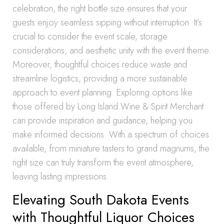
celebration, the right bottle size ensures that your
guests enjoy seamless sipping without interruption. It’s
crucial to consider the event scale, storage
considerations, and aesthetic unity with the event theme.
Moreover, thoughtful choices reduce waste and
streamline logistics, providing a more sustainable
approach to event planning. Exploring options like
those offered by Long Island Wine & Spirit Merchant
can provide inspiration and guidance, helping you
make informed decisions. With a spectrum of choices
available, from miniature tasters to grand magnums, the
right size can truly transform the event atmosphere,
leaving lasting impressions.
Elevating South Dakota Events
with Thoughtful Liquor Choices