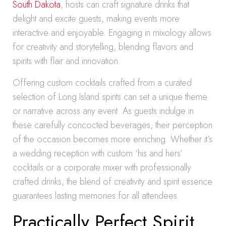
South Dakota
, hosts can craft signature drinks that
delight and excite guests, making events more
interactive and enjoyable. Engaging in mixology allows
for creativity and storytelling, blending flavors and
spirits with flair and innovation.
Offering custom cocktails crafted from a curated
selection of Long Island spirits can set a unique theme
or narrative across any event. As guests indulge in
these carefully concocted beverages, their perception
of the occasion becomes more enriching. Whether it’s
a wedding reception with custom ‘his and hers’
cocktails or a corporate mixer with professionally
crafted drinks, the blend of creativity and spirit essence
guarantees lasting memories for all attendees.
Practically Perfect Spirit