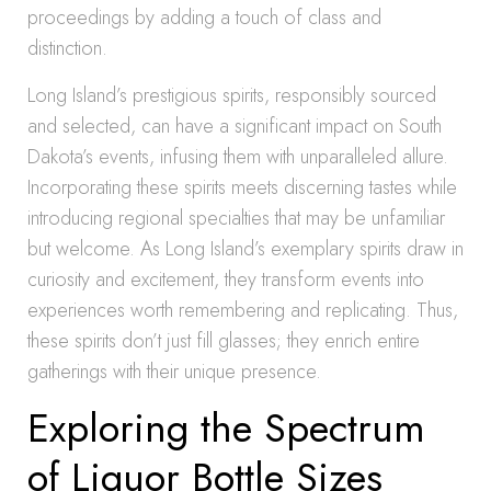
proceedings by adding a touch of class and
distinction.
Long Island’s prestigious spirits, responsibly sourced
and selected, can have a significant impact on South
Dakota’s events, infusing them with unparalleled allure.
Incorporating these spirits meets discerning tastes while
introducing regional specialties that may be unfamiliar
but welcome. As Long Island’s exemplary spirits draw in
curiosity and excitement, they transform events into
experiences worth remembering and replicating. Thus,
these spirits don’t just fill glasses; they enrich entire
gatherings with their unique presence.
Exploring the Spectrum
of Liquor Bottle Sizes