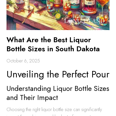
What Are the Best Liquor
Bottle Sizes in South Dakota
October 6, 2025
Unveiling the Perfect Pour
Understanding Liquor Bottle Sizes
and Their Impact
Choosing the right liquor bottle size can significantly