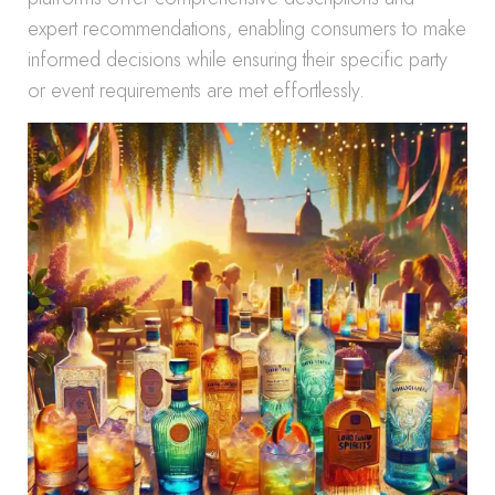
expert recommendations, enabling consumers to make
informed decisions while ensuring their specific party
or event requirements are met effortlessly.