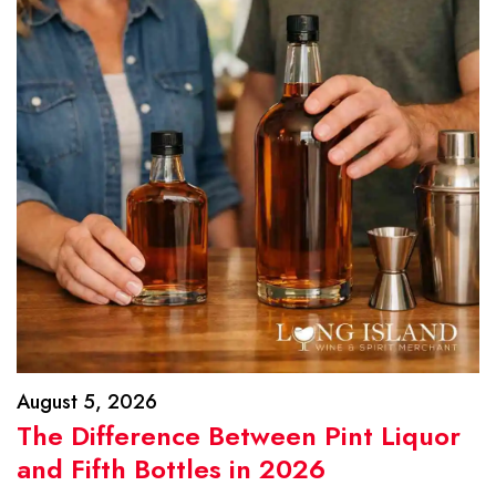
August 5, 2026
The Difference Between Pint Liquor
and Fifth Bottles in 2026