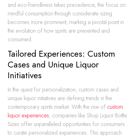
and eco-friendliness takes precedence, the focus on
mindful consumption through considerate sizing
becomes more prominent, marking a pivotal point in
the evolution of how spirits are presented and
consumed.
Tailored Experiences: Custom
Cases and Unique Liquor
Initiatives
In the quest for personalization, custom cases and
unique liquor initiatives are defining trends in the
contemporary spirits market. With the rise of
custom
liquor experiences
, companies like Shop Liquor Bottle
Sizes offer unparalleled opportunities for consumers
to curate personalized experiences. This approach