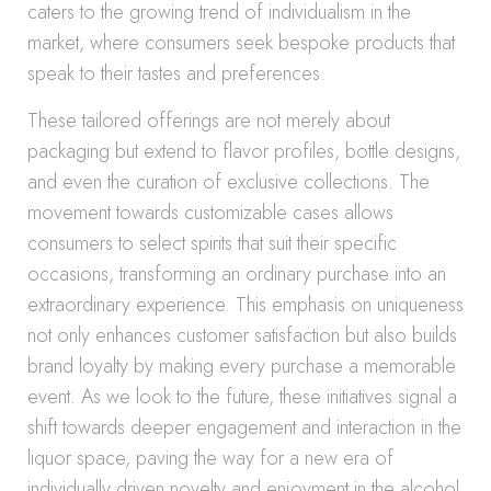
caters to the growing trend of individualism in the
market, where consumers seek bespoke products that
speak to their tastes and preferences.
These tailored offerings are not merely about
packaging but extend to flavor profiles, bottle designs,
and even the curation of exclusive collections. The
movement towards customizable cases allows
consumers to select spirits that suit their specific
occasions, transforming an ordinary purchase into an
extraordinary experience. This emphasis on uniqueness
not only enhances customer satisfaction but also builds
brand loyalty by making every purchase a memorable
event. As we look to the future, these initiatives signal a
shift towards deeper engagement and interaction in the
liquor space, paving the way for a new era of
individually driven novelty and enjoyment in the alcohol