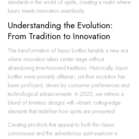
standards in the world of spirits, creating a realm where
luxury meets innovation seamlessly.
Understanding the Evolution:
From Tradition to Innovation
The transformation of liquor bottles heralds a new era
where innovation takes center stage without
abandoning time-honored traditions. Historically, liquor
bottles were primarily utilitarian, yet their evolution has
been profound, driven by consumer preferences and
technological advancements. In 2025, we witness a
blend of timeless designs with vibrant, cutting-edge
elements that redefine how spirits are presented.
Creating products that appeal to both the classic
connoisseur and the adventurous spirit explorer is