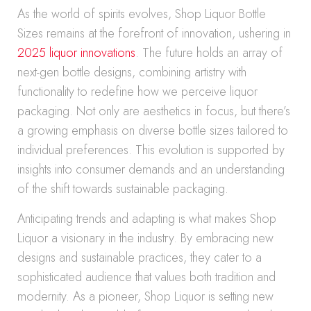
As the world of spirits evolves, Shop Liquor Bottle
Sizes remains at the forefront of innovation, ushering in
2025 liquor innovations
. The future holds an array of
next-gen bottle designs, combining artistry with
functionality to redefine how we perceive liquor
packaging. Not only are aesthetics in focus, but there’s
a growing emphasis on diverse bottle sizes tailored to
individual preferences. This evolution is supported by
insights into consumer demands and an understanding
of the shift towards sustainable packaging.
Anticipating trends and adapting is what makes Shop
Liquor a visionary in the industry. By embracing new
designs and sustainable practices, they cater to a
sophisticated audience that values both tradition and
modernity. As a pioneer, Shop Liquor is setting new