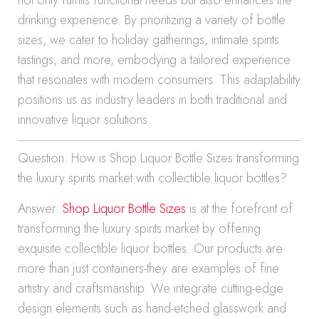
not only fulfills functional needs but also enhances the
drinking experience. By prioritizing a variety of bottle
sizes, we cater to holiday gatherings, intimate spirits
tastings, and more, embodying a tailored experience
that resonates with modern consumers. This adaptability
positions us as industry leaders in both traditional and
innovative liquor solutions.
Question: How is Shop Liquor Bottle Sizes transforming
the luxury spirits market with collectible liquor bottles?
Answer:
Shop Liquor Bottle Sizes
is at the forefront of
transforming the luxury spirits market by offering
exquisite collectible liquor bottles. Our products are
more than just containers-they are examples of fine
artistry and craftsmanship. We integrate cutting-edge
design elements such as hand-etched glasswork and