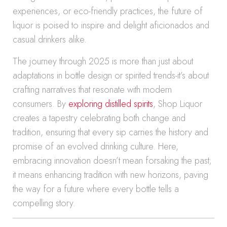
experiences, or eco-friendly practices, the future of
liquor is poised to inspire and delight aficionados and
casual drinkers alike.
The journey through 2025 is more than just about
adaptations in bottle design or spirited trends-it’s about
crafting narratives that resonate with modern
consumers. By
exploring distilled spirits
, Shop Liquor
creates a tapestry celebrating both change and
tradition, ensuring that every sip carries the history and
promise of an evolved drinking culture. Here,
embracing innovation doesn’t mean forsaking the past;
it means enhancing tradition with new horizons, paving
the way for a future where every bottle tells a
compelling story.