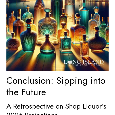
Conclusion: Sipping into
the Future
A Retrospective on Shop Liquor’s