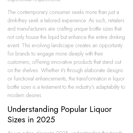
The contemporary consumer seeks more than just a
drink-they seek a tailored experience. As such, retailers
and manufacturers are crafting unique bottle sizes that
not only house the liquid but enhance the entire drinking
event. This evolving landscape creates an opportunity
for brands to engage more deeply with their
customers, offering innovative products that stand out
on the shelves. Whether it’s through elaborate designs
or functional enhancements, the transformation in liquor
bottle sizes is a testament to the industry’s adaptability to
modern desires.
Understanding Popular Liquor
Sizes in 2025