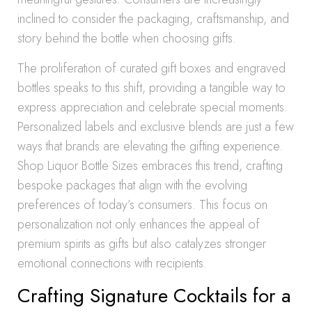
inclined to consider the packaging, craftsmanship, and
story behind the bottle when choosing gifts.
The proliferation of curated gift boxes and engraved
bottles speaks to this shift, providing a tangible way to
express appreciation and celebrate special moments.
Personalized labels and exclusive blends are just a few
ways that brands are elevating the gifting experience.
Shop Liquor Bottle Sizes embraces this trend, crafting
bespoke packages that align with the evolving
preferences of today’s consumers. This focus on
personalization not only enhances the appeal of
premium spirits as gifts but also catalyzes stronger
emotional connections with recipients.
Crafting Signature Cocktails for a