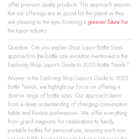
offer premium quality products. This approach ensures
that our offerings are as good for the planet as they
are pleasing to the eye, fostering a
greener future for
the liquor industry.
Question: Can you explain Shop Liquor Bottle Sizes’
approach to the bottle size evolution mentioned in the
Exploring Shop Liquor’s Guide to 2025 Bottle Trends?
Answer: In the Exploring Shop Liquor’s Guide to 2025
Bottle Trends, we highlight our focus on offering a
diverse range of bottle sizes. Our approach stems
from a deep understanding of changing consumption
habits and lifestyle preferences. We offer everything
from grand magnums for celebrations to handy,
portable bottles for personal use, ensuring each size