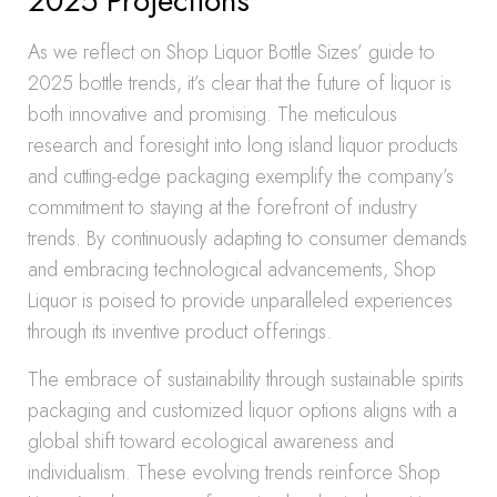
2025 Projections
As we reflect on Shop Liquor Bottle Sizes’ guide to
2025 bottle trends, it’s clear that the future of liquor is
both innovative and promising. The meticulous
research and foresight into long island liquor products
and cutting-edge packaging exemplify the company’s
commitment to staying at the forefront of industry
trends. By continuously adapting to consumer demands
and embracing technological advancements, Shop
Liquor is poised to provide unparalleled experiences
through its inventive product offerings.
The embrace of sustainability through sustainable spirits
packaging and customized liquor options aligns with a
global shift toward ecological awareness and
individualism. These evolving trends reinforce Shop