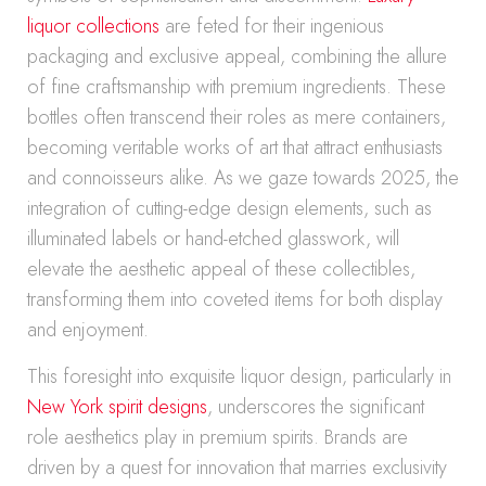
liquor collections
are feted for their ingenious
packaging and exclusive appeal, combining the allure
of fine craftsmanship with premium ingredients. These
bottles often transcend their roles as mere containers,
becoming veritable works of art that attract enthusiasts
and connoisseurs alike. As we gaze towards 2025, the
integration of cutting-edge design elements, such as
illuminated labels or hand-etched glasswork, will
elevate the aesthetic appeal of these collectibles,
transforming them into coveted items for both display
and enjoyment.
This foresight into exquisite liquor design, particularly in
New York spirit designs
, underscores the significant
role aesthetics play in premium spirits. Brands are
driven by a quest for innovation that marries exclusivity