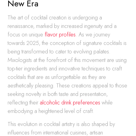
New Era
The art of cocktail creation is undergoing a
renaissance, marked by increased ingenuity and a
focus on unique
flavor profiles
. As we journey
towards 2025, the conception of signature cocktails is
being transformed to cater to evolving palates.
Mixologists at the forefront of this movement are using
top-tier ingredients and innovative techniques to craft
cocktails that are as unforgettable as they are
aesthetically pleasing. These creations appeal to those
seeking novelty in both taste and presentation,
reflecting their
alcoholic drink preferences
while
embodying a heightened level of craft.
This evolution in cocktail artistry is also shaped by
influences from international cuisines, artisan