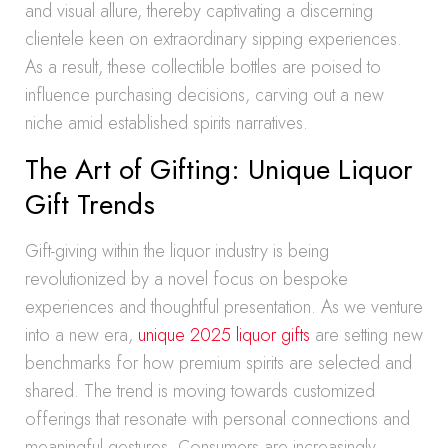
and visual allure, thereby captivating a discerning
clientele keen on extraordinary sipping experiences.
As a result, these collectible bottles are poised to
influence purchasing decisions, carving out a new
niche amid established spirits narratives.
The Art of Gifting: Unique Liquor
Gift Trends
Gift-giving within the liquor industry is being
revolutionized by a novel focus on bespoke
experiences and thoughtful presentation. As we venture
into a new era,
unique 2025 liquor gifts
are setting new
benchmarks for how premium spirits are selected and
shared. The trend is moving towards customized
offerings that resonate with personal connections and
meaningful gestures. Consumers are increasingly