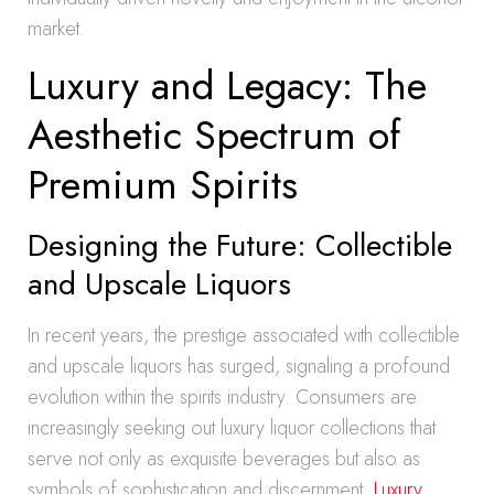
market.
Luxury and Legacy: The
Aesthetic Spectrum of
Premium Spirits
Designing the Future: Collectible
and Upscale Liquors
In recent years, the prestige associated with collectible
and upscale liquors has surged, signaling a profound
evolution within the spirits industry. Consumers are
increasingly seeking out luxury liquor collections that
serve not only as exquisite beverages but also as
symbols of sophistication and discernment.
Luxury