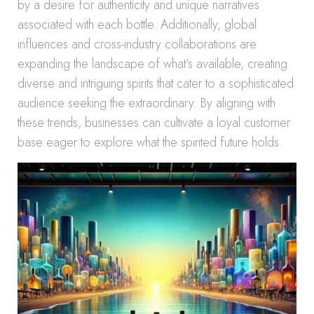
by a desire for authenticity and unique narratives
associated with each bottle. Additionally, global
influences and cross-industry collaborations are
expanding the landscape of what’s available, creating
diverse and intriguing spirits that cater to a sophisticated
audience seeking the extraordinary. By aligning with
these trends, businesses can cultivate a loyal customer
base eager to explore what the spirited future holds.