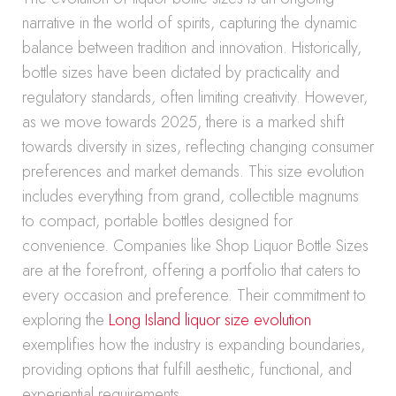
narrative in the world of spirits, capturing the dynamic
balance between tradition and innovation. Historically,
bottle sizes have been dictated by practicality and
regulatory standards, often limiting creativity. However,
as we move towards 2025, there is a marked shift
towards diversity in sizes, reflecting changing consumer
preferences and market demands. This size evolution
includes everything from grand, collectible magnums
to compact, portable bottles designed for
convenience. Companies like Shop Liquor Bottle Sizes
are at the forefront, offering a portfolio that caters to
every occasion and preference. Their commitment to
exploring the
Long Island liquor size evolution
exemplifies how the industry is expanding boundaries,
providing options that fulfill aesthetic, functional, and
experiential requirements.