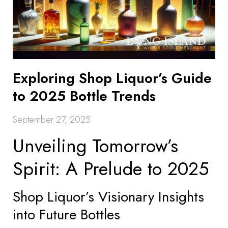
Exploring Shop Liquor’s Guide
to 2025 Bottle Trends
September 27, 2025
Unveiling Tomorrow’s
Spirit: A Prelude to 2025
Shop Liquor’s Visionary Insights
into Future Bottles