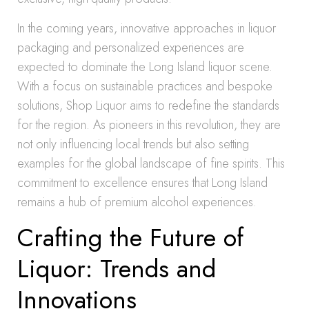
In the coming years, innovative approaches in liquor
packaging and personalized experiences are
expected to dominate the Long Island liquor scene.
With a focus on sustainable practices and bespoke
solutions, Shop Liquor aims to redefine the standards
for the region. As pioneers in this revolution, they are
not only influencing local trends but also setting
examples for the global landscape of fine spirits. This
commitment to excellence ensures that Long Island
remains a hub of premium alcohol experiences.
Crafting the Future of
Liquor: Trends and
Innovations