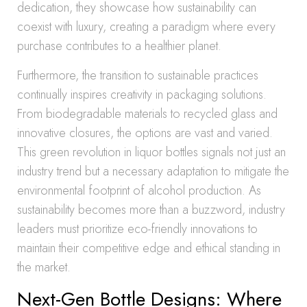
dedication, they showcase how sustainability can
coexist with luxury, creating a paradigm where every
purchase contributes to a healthier planet.
Furthermore, the transition to sustainable practices
continually inspires creativity in packaging solutions.
From biodegradable materials to recycled glass and
innovative closures, the options are vast and varied.
This green revolution in liquor bottles signals not just an
industry trend but a necessary adaptation to mitigate the
environmental footprint of alcohol production. As
sustainability becomes more than a buzzword, industry
leaders must prioritize eco-friendly innovations to
maintain their competitive edge and ethical standing in
the market.
Next-Gen Bottle Designs: Where