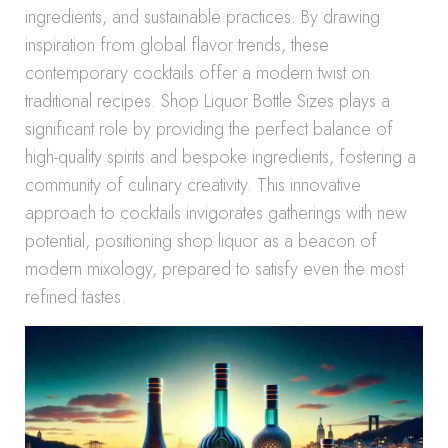
ingredients, and sustainable practices. By drawing
inspiration from global flavor trends, these
contemporary cocktails offer a modern twist on
traditional recipes. Shop Liquor Bottle Sizes plays a
significant role by providing the perfect balance of
high-quality spirits and bespoke ingredients, fostering a
community of culinary creativity. This innovative
approach to cocktails invigorates gatherings with new
potential, positioning shop liquor as a beacon of
modern mixology, prepared to satisfy even the most
refined tastes.