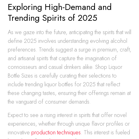
Exploring High-Demand and
Trending Spirits of 2025
As we gaze into the future, anticipating the spirits that will
define 2025 involves understanding evolving alcohol
preferences. Trends suggest a surge in premium, craft,
and artisanal spirits that capture the imagination of
connoisseurs and casual drinkers alike. Shop Liquor
Bottle Sizes is carefully curating their selections to
include trending liquor bottles for 2025 that reflect
these changing tastes, ensuring their offerings remain at
the vanguard of consumer demands.
Expect to see a rising interest in spirits that offer novel
experiences, whether through unique flavor profiles or
innovative
production techniques
. This interest is fueled