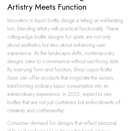
Artistry Meets Function
Innovation in liquor bottle design is taking an exhilarating
turn, blending artistry with practical functionality. These
cutting-edge bottle designs for spirits are not only
about aesthetics but also about enhancing user
experience. As the landscape shifts, contemporary
designs cater to convenience without sacrificing style.
By marrying form and function, Shop Liquor Bottle
Sizes can offer products that invigorate the senses,
transforming ordinary liquor consumption into an
extraordinary experience. In 2025, expect to see
bottles that are not just containers but embodiments of
creativity and craftsmanship.
Consumer demand for designs that reflect personal