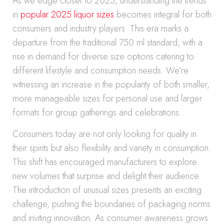
As we edge closer to 2025, understanding the trends
in
popular 2025 liquor sizes
becomes integral for both
consumers and industry players. This era marks a
departure from the traditional 750 ml standard, with a
rise in demand for diverse size options catering to
different lifestyle and consumption needs. We’re
witnessing an increase in the popularity of both smaller,
more manageable sizes for personal use and larger
formats for group gatherings and celebrations.
Consumers today are not only looking for quality in
their spirits but also flexibility and variety in consumption.
This shift has encouraged manufacturers to explore
new volumes that surprise and delight their audience.
The introduction of unusual sizes presents an exciting
challenge, pushing the boundaries of packaging norms
and inviting innovation. As consumer awareness grows