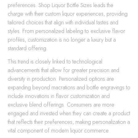
preferences. Shop Liquor Bottle Sizes leads the
charge with their custom liquor experiences, providing
tailored choices that align with individual tastes and
styles. From personalized labeling to exclusive flavor
profiles, customization is no longer a luxury but a
standard offering.
This trend is closely linked to technological
advancements that allow for greater precision and
diversity in production. Personalized options are
expanding beyond macrations and bottle engravings to
include innovations in flavor customization and
exclusive blend offerings. Consumers are more
engaged and invested when they can create a product
that reflects their preferences, making personalization a
vital component of modern liquor commerce.