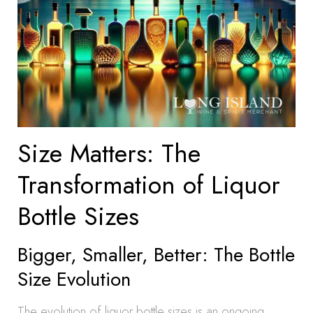
Size Matters: The
Transformation of Liquor
Bottle Sizes
Bigger, Smaller, Better: The Bottle
Size Evolution
The evolution of liquor bottle sizes is an ongoing