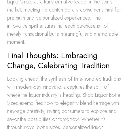
Liquor’s role as a transformative leader in the spirits
market, meeting the contemporary consumer’s thirst for
premium and personalized experiences. This
innovative spirit ensures that each purchase is not
merely transactional but a meaningful and memorable
moment.
Final Thoughts: Embracing
Change, Celebrating Tradition
Looking ahead, the synthesis of time-honored traditions
with modern-day innovations captures the spirit of
where the liquor industry is heading. Shop Liquor Bottle
Sizes exemplifies how to elegantly blend heritage with
new-age creativity, inviting consumers to explore and
savor the possibilities of tomorrow. Whether it’s
through novel bottle sizes, personalized liquor