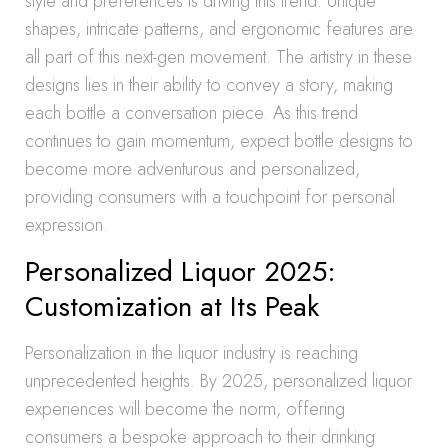
style and preferences is driving this trend. Unique
shapes, intricate patterns, and ergonomic features are
all part of this next-gen movement. The artistry in these
designs lies in their ability to convey a story, making
each bottle a conversation piece. As this trend
continues to gain momentum, expect bottle designs to
become more adventurous and personalized,
providing consumers with a touchpoint for personal
expression.
Personalized Liquor 2025:
Customization at Its Peak
Personalization in the liquor industry is reaching
unprecedented heights. By 2025, personalized liquor
experiences will become the norm, offering
consumers a bespoke approach to their drinking