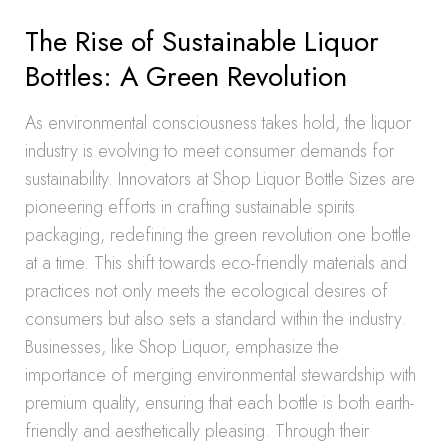
The Rise of Sustainable Liquor
Bottles: A Green Revolution
As environmental consciousness takes hold, the liquor
industry is evolving to meet consumer demands for
sustainability. Innovators at Shop Liquor Bottle Sizes are
pioneering efforts in crafting sustainable spirits
packaging, redefining the green revolution one bottle
at a time. This shift towards eco-friendly materials and
practices not only meets the ecological desires of
consumers but also sets a standard within the industry.
Businesses, like Shop Liquor, emphasize the
importance of merging environmental stewardship with
premium quality, ensuring that each bottle is both earth-
friendly and aesthetically pleasing. Through their