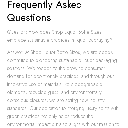
Frequently Asked
Questions
Question: How does Shop Liquor Bottle Sizes
embrace sustainable practices in liquor packaging?
Answer: At Shop Liquor Bottle Sizes, we are deeply
committed to pioneering sustainable liquor packaging
solutions. We recognize the growing consumer
demand for eco-friendly practices, and through our
innovative use of materials like biodegradable
elements, recycled glass, and environmentally
conscious closures, we are setting new industry
standards. Our dedication to merging luxury spirits with
green practices not only helps reduce the
environmental impact but also aligns with our mission to