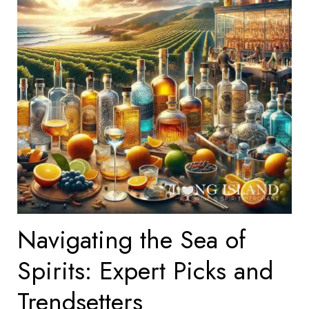
Navigating the Sea of
Spirits: Expert Picks and
Trendsetters