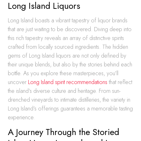
Long Island Liquors
Long Island boasts a vibrant tapestry of liquor brands
that are just waiting to be discovered. Diving deep into
this rich tapestry reveals an array of distinctive spirits
crafted from locally sourced ingredients. The hidden
gems of Long Island liquors are not only defined by
their unique blends, but also by the stories behind each
bottle. As you explore these masterpieces, you’ll
uncover
Long Island spirit recommendations
that reflect
the island’s diverse culture and heritage. From sun-
drenched vineyards to intimate distilleries, the variety in
Long Island’s offerings guarantees a memorable tasting
experience.
A Journey Through the Storied