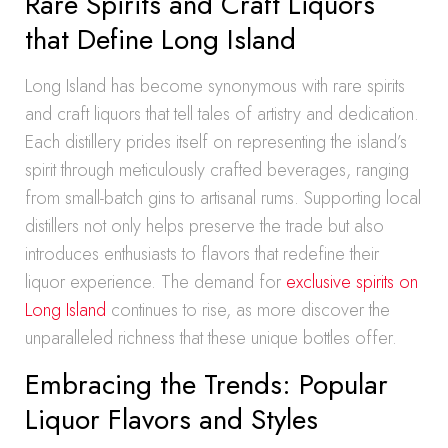
Rare Spirits and Craft Liquors
that Define Long Island
Long Island has become synonymous with rare spirits
and craft liquors that tell tales of artistry and dedication.
Each distillery prides itself on representing the island’s
spirit through meticulously crafted beverages, ranging
from small-batch gins to artisanal rums. Supporting local
distillers not only helps preserve the trade but also
introduces enthusiasts to flavors that redefine their
liquor experience. The demand for
exclusive spirits on
Long Island
continues to rise, as more discover the
unparalleled richness that these unique bottles offer.
Embracing the Trends: Popular
Liquor Flavors and Styles