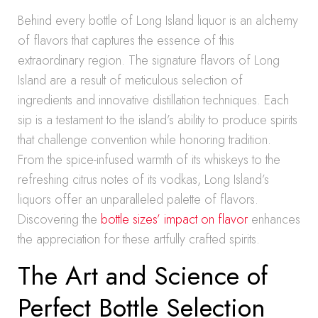
Behind every bottle of Long Island liquor is an alchemy
of flavors that captures the essence of this
extraordinary region. The signature flavors of Long
Island are a result of meticulous selection of
ingredients and innovative distillation techniques. Each
sip is a testament to the island’s ability to produce spirits
that challenge convention while honoring tradition.
From the spice-infused warmth of its whiskeys to the
refreshing citrus notes of its vodkas, Long Island’s
liquors offer an unparalleled palette of flavors.
Discovering the
bottle sizes’ impact on flavor
enhances
the appreciation for these artfully crafted spirits.
The Art and Science of
Perfect Bottle Selection