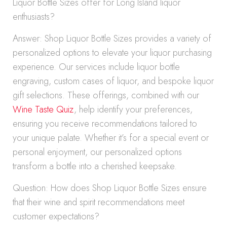
Liquor Bottle Sizes offer for Long Island liquor
enthusiasts?
Answer: Shop Liquor Bottle Sizes provides a variety of
personalized options to elevate your liquor purchasing
experience. Our services include liquor bottle
engraving, custom cases of liquor, and bespoke liquor
gift selections. These offerings, combined with our
Wine Taste Quiz
, help identify your preferences,
ensuring you receive recommendations tailored to
your unique palate. Whether it’s for a special event or
personal enjoyment, our personalized options
transform a bottle into a cherished keepsake.
Question: How does Shop Liquor Bottle Sizes ensure
that their wine and spirit recommendations meet
customer expectations?