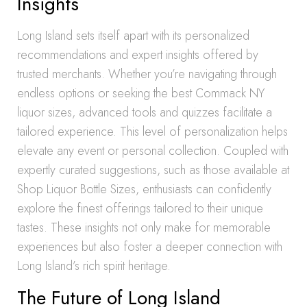
Insights
Long Island sets itself apart with its personalized
recommendations and expert insights offered by
trusted merchants. Whether you’re navigating through
endless options or seeking the best Commack NY
liquor sizes, advanced tools and quizzes facilitate a
tailored experience. This level of personalization helps
elevate any event or personal collection. Coupled with
expertly curated suggestions, such as those available at
Shop Liquor Bottle Sizes, enthusiasts can confidently
explore the finest offerings tailored to their unique
tastes. These insights not only make for memorable
experiences but also foster a deeper connection with
Long Island’s rich spirit heritage.
The Future of Long Island