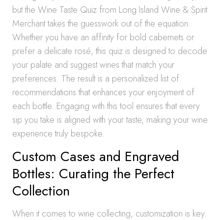
but the Wine Taste Quiz from Long Island Wine & Spirit
Merchant takes the guesswork out of the equation.
Whether you have an affinity for bold cabernets or
prefer a delicate rosé, this quiz is designed to decode
your palate and suggest wines that match your
preferences. The result is a personalized list of
recommendations that enhances your enjoyment of
each bottle. Engaging with this tool ensures that every
sip you take is aligned with your taste, making your wine
experience truly bespoke.
Custom Cases and Engraved
Bottles: Curating the Perfect
Collection
When it comes to wine collecting, customization is key.