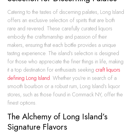
Catering to the tastes of discerning palates, Long Island
offers an exclusive selection of spirits that are both
rare and revered. These carefully curated liquors
embody the craftsmanship and passion of their
makers, ensuring that each bottle provides a unique
tasting experience. The island’s selection is designed
for those who appreciate the finer things in life, making
it a top destination for enthusiasts seeking
craft liquors
defining Long Island
. Whether you’re in search of a
smooth bourbon or a robust rum, Long Island’s liquor
stores, such as those found in Commack NY, offer the
finest options.
The Alchemy of Long Island’s
Signature Flavors