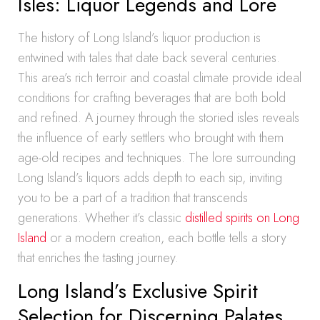
Isles: Liquor Legends and Lore
The history of Long Island’s liquor production is
entwined with tales that date back several centuries.
This area’s rich terroir and coastal climate provide ideal
conditions for crafting beverages that are both bold
and refined. A journey through the storied isles reveals
the influence of early settlers who brought with them
age-old recipes and techniques. The lore surrounding
Long Island’s liquors adds depth to each sip, inviting
you to be a part of a tradition that transcends
generations. Whether it’s classic
distilled spirits on Long
Island
or a modern creation, each bottle tells a story
that enriches the tasting journey.
Long Island’s Exclusive Spirit
Selection for Discerning Palates