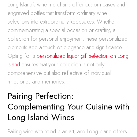
Long Island’s wine merchants offer custom cases and
engraved bottles that transform ordinary wine
selections into extraordinary keepsakes. Whether
commemorating a special occasion or crafting a
collection for personal enjoyment, these personalized
elements add a touch of elegance and significance.
Opting for a
personalized liquor gift selection on Long
Island
ensures that your collection is not only
comprehensive but also reflective of individual
milestones and memories.
Pairing Perfection:
Complementing Your Cuisine with
Long Island Wines
Pairing wine with food is an art, and Long Island offers