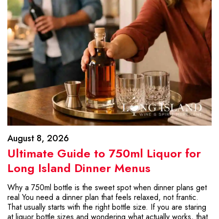
August 8, 2026
Ultimate Guide to 750ml Liquor for
Long Island Dinner Menus
Why a 750ml bottle is the sweet spot when dinner plans get
real You need a dinner plan that feels relaxed, not frantic.
That usually starts with the right bottle size. If you are staring
at liquor bottle sizes and wondering what actually works, that