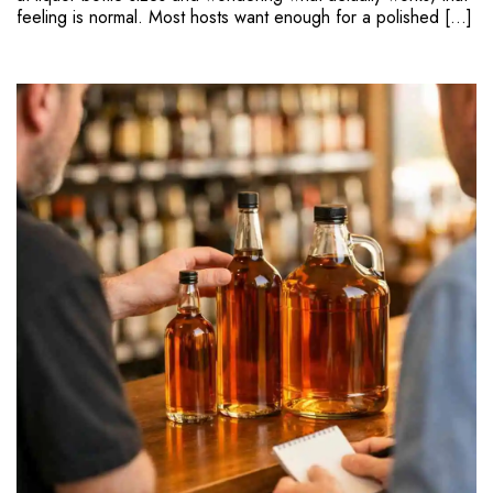
feeling is normal. Most hosts want enough for a polished […]