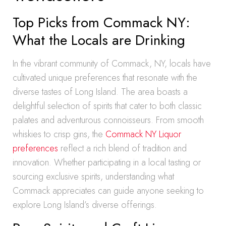
Top Picks from Commack NY:
What the Locals are Drinking
In the vibrant community of Commack, NY, locals have
cultivated unique preferences that resonate with the
diverse tastes of Long Island. The area boasts a
delightful selection of spirits that cater to both classic
palates and adventurous connoisseurs. From smooth
whiskies to crisp gins, the
Commack NY Liquor
preferences
reflect a rich blend of tradition and
innovation. Whether participating in a local tasting or
sourcing exclusive spirits, understanding what
Commack appreciates can guide anyone seeking to
explore Long Island’s diverse offerings.