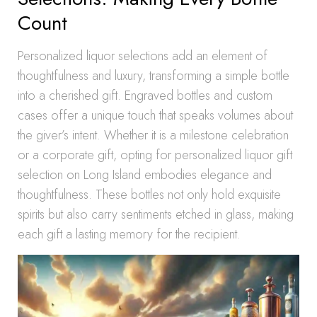
Count
Personalized liquor selections add an element of
thoughtfulness and luxury, transforming a simple bottle
into a cherished gift. Engraved bottles and custom
cases offer a unique touch that speaks volumes about
the giver’s intent. Whether it is a milestone celebration
or a corporate gift, opting for personalized liquor gift
selection on Long Island embodies elegance and
thoughtfulness. These bottles not only hold exquisite
spirits but also carry sentiments etched in glass, making
each gift a lasting memory for the recipient.