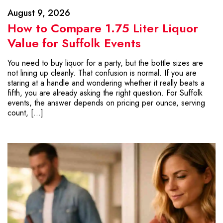
August 9, 2026
How to Compare 1.75 Liter Liquor
Value for Suffolk Events
You need to buy liquor for a party, but the bottle sizes are
not lining up cleanly. That confusion is normal. If you are
staring at a handle and wondering whether it really beats a
fifth, you are already asking the right question. For Suffolk
events, the answer depends on pricing per ounce, serving
count, […]