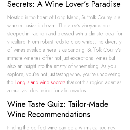
Secrets: A Wine Lover’s Paradise
Nestled in the heart of Long Island, Suffolk County is a
wine enthusiast’s dream. The area’s vineyards are
steeped in tradition and blessed with a climate ideal for
viticulture. From robust reds to crisp whites, the diversity
of wines available here is astounding. Suffolk County’s
intimate wineries offer not just exceptional wines but
also an insight into the artistry of winemaking. As you
explore, you’re not just tasting wine; you’re uncovering
the
Long Island wine secrets
that set this region apart as
a must-visit destination for aficionados.
Wine Taste Quiz: Tailor-Made
Wine Recommendations
Finding the perfect wine can be a whimsical journey,