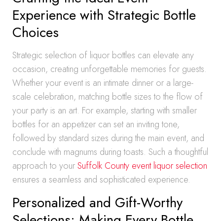
Experience with Strategic Bottle
Choices
Strategic selection of liquor bottles can elevate any
occasion, creating unforgettable memories for guests.
Whether your event is an intimate dinner or a large-
scale celebration, matching bottle sizes to the flow of
your party is an art. For example, starting with smaller
bottles for an appetizer can set an inviting tone,
followed by standard sizes during the main event, and
conclude with magnums during toasts. Such a thoughtful
approach to your
Suffolk County event liquor selection
ensures a seamless and sophisticated experience.
Personalized and Gift-Worthy
Selections: Making Every Bottle