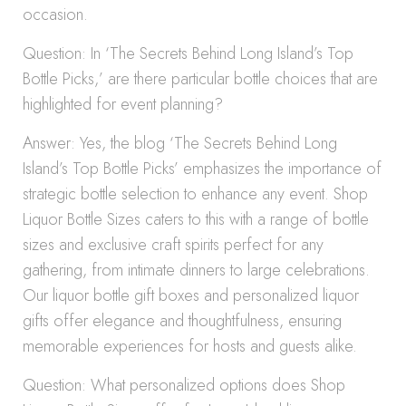
occasion.
Question: In ‘The Secrets Behind Long Island’s Top
Bottle Picks,’ are there particular bottle choices that are
highlighted for event planning?
Answer: Yes, the blog ‘The Secrets Behind Long
Island’s Top Bottle Picks’ emphasizes the importance of
strategic bottle selection to enhance any event. Shop
Liquor Bottle Sizes caters to this with a range of bottle
sizes and exclusive craft spirits perfect for any
gathering, from intimate dinners to large celebrations.
Our liquor bottle gift boxes and personalized liquor
gifts offer elegance and thoughtfulness, ensuring
memorable experiences for hosts and guests alike.
Question: What personalized options does Shop