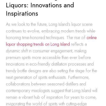
Liquors: Innovations and
Inspirations
As we look to the future, Long Island’s liquor scene
continues to evolve, embracing modern trends while
honoring time-honored techniques. The rise of
online
liquor shopping trends on Long Island
reflects a
dynamic shift in consumer engagement, making
premium spirits more accessible than ever before.
Innovations in eco-friendly distillation processes and
trendy bottle designs are also setting the stage for the
next generation of spirits enthusiasts. Furthermore,
collaborations between seasoned distillers and
contemporary mixologists suggest that Long Island will
remain a vibrant hub of inspiration for years to come,
invigorating the world of spirits with cutting-edge