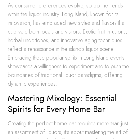
As consumer preferences evolve, so do the trends
within the liquor industry. Long Island, known for its
innovation, has embraced new styles and flavors that
captivate both locals and visitors. Exotic fruit infusions,
herbal undertones, and innovative aging techniques
reflect a renaissance in the island’s liquor scene.
Embracing these popular spirits in Long Island events
showcases a willingness to experiment and to push the
boundaries of traditional liquor paradigms, offering
dynamic experiences.
Mastering Mixology: Essential
Spirits for Every Home Bar
Creating the perfect home bar requires more than just
an assortment of liquors; it’s about mastering the art of