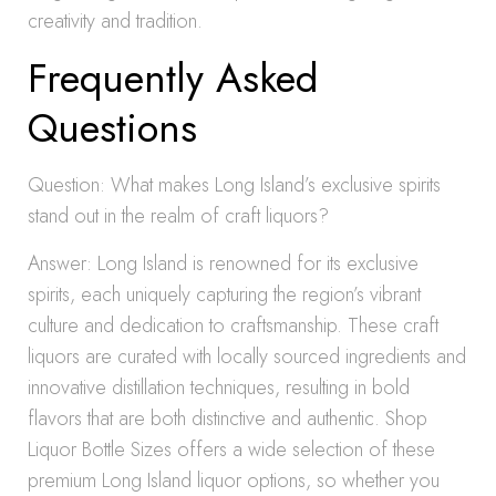
creativity and tradition.
Frequently Asked
Questions
Question: What makes Long Island’s exclusive spirits
stand out in the realm of craft liquors?
Answer: Long Island is renowned for its exclusive
spirits, each uniquely capturing the region’s vibrant
culture and dedication to craftsmanship. These craft
liquors are curated with locally sourced ingredients and
innovative distillation techniques, resulting in bold
flavors that are both distinctive and authentic. Shop
Liquor Bottle Sizes offers a wide selection of these
premium Long Island liquor options, so whether you