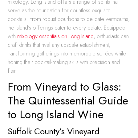
mixology. Long Island offers a range of spirits that
serve as the foundation for countless exquisite
cocktails. From robust bourbons to delicate vermouths,
the island’s offerings cater to every palate. Equipped
with
mixology essentials on Long Island
, enthusiasts can
craft drinks that rival any upscale establishment,
transforming gatherings into memorable soirées while
honing their cocktail-making skills with precision and
flair.
From Vineyard to Glass:
The Quintessential Guide
to Long Island Wine
Suffolk County’s Vineyard