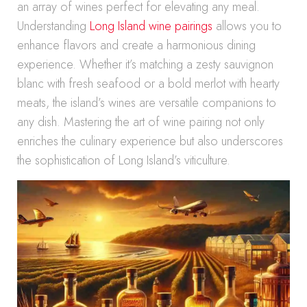
an array of wines perfect for elevating any meal.
Understanding
Long Island wine pairings
allows you to
enhance flavors and create a harmonious dining
experience. Whether it’s matching a zesty sauvignon
blanc with fresh seafood or a bold merlot with hearty
meats, the island’s wines are versatile companions to
any dish. Mastering the art of wine pairing not only
enriches the culinary experience but also underscores
the sophistication of Long Island’s viticulture.