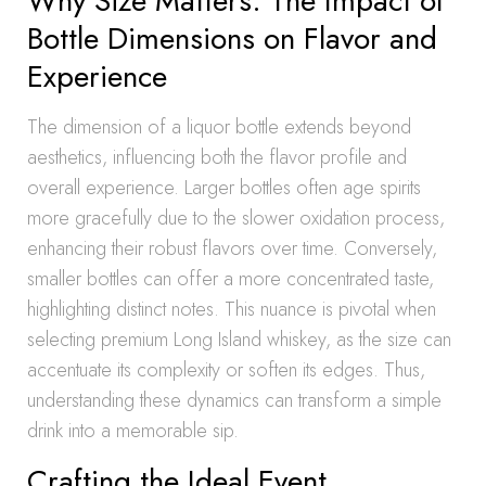
Why Size Matters: The Impact of
Bottle Dimensions on Flavor and
Experience
The dimension of a liquor bottle extends beyond
aesthetics, influencing both the flavor profile and
overall experience. Larger bottles often age spirits
more gracefully due to the slower oxidation process,
enhancing their robust flavors over time. Conversely,
smaller bottles can offer a more concentrated taste,
highlighting distinct notes. This nuance is pivotal when
selecting premium Long Island whiskey, as the size can
accentuate its complexity or soften its edges. Thus,
understanding these dynamics can transform a simple
drink into a memorable sip.
Crafting the Ideal Event