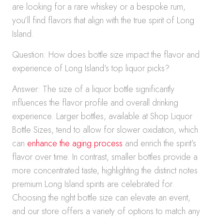
are looking for a rare whiskey or a bespoke rum,
you’ll find flavors that align with the true spirit of Long
Island.
Question: How does bottle size impact the flavor and
experience of Long Island’s top liquor picks?
Answer: The size of a liquor bottle significantly
influences the flavor profile and overall drinking
experience. Larger bottles, available at Shop Liquor
Bottle Sizes, tend to allow for slower oxidation, which
can
enhance the aging process
and enrich the spirit’s
flavor over time. In contrast, smaller bottles provide a
more concentrated taste, highlighting the distinct notes
premium Long Island spirits are celebrated for.
Choosing the right bottle size can elevate an event,
and our store offers a variety of options to match any