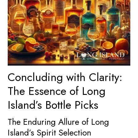
Concluding with Clarity:
The Essence of Long
Island’s Bottle Picks
The Enduring Allure of Long
Island’s Spirit Selection