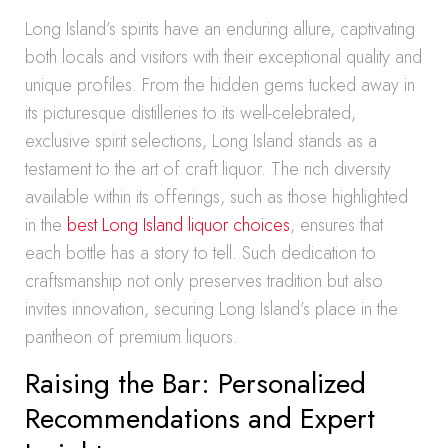
Long Island’s spirits have an enduring allure, captivating
both locals and visitors with their exceptional quality and
unique profiles. From the hidden gems tucked away in
its picturesque distilleries to its well-celebrated,
exclusive spirit selections, Long Island stands as a
testament to the art of craft liquor. The rich diversity
available within its offerings, such as those highlighted
in the
best Long Island liquor choices
, ensures that
each bottle has a story to tell. Such dedication to
craftsmanship not only preserves tradition but also
invites innovation, securing Long Island’s place in the
pantheon of premium liquors.
Raising the Bar: Personalized
Recommendations and Expert