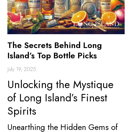
The Secrets Behind Long
Island’s Top Bottle Picks
July 19, 2025
Unlocking the Mystique
of Long Island’s Finest
Spirits
Unearthing the Hidden Gems of