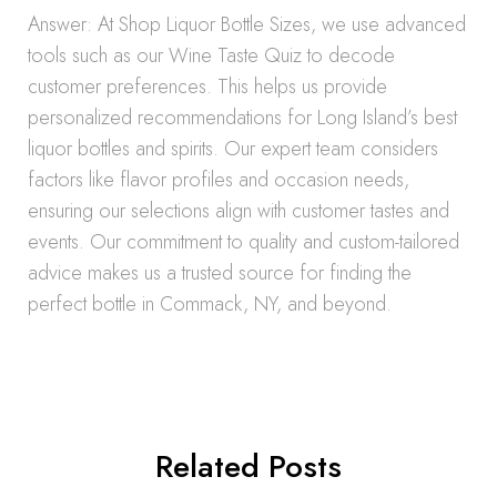
Answer: At Shop Liquor Bottle Sizes, we use advanced
tools such as our Wine Taste Quiz to decode
customer preferences. This helps us provide
personalized recommendations for Long Island’s best
liquor bottles and spirits. Our expert team considers
factors like flavor profiles and occasion needs,
ensuring our selections align with customer tastes and
events. Our commitment to quality and custom-tailored
advice makes us a trusted source for finding the
perfect bottle in Commack, NY, and beyond.
Related Posts