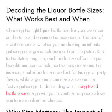
Decoding the Liquor Bottle Sizes:
What Works Best and When
Choosing the right liquor bottle size for your event can
set the tone and enhance the experience. The size of
a bottle is crucial whether you are hosting an intimate
gathering or a grand celebration. From the petite 50ml
to the stately magnum, each bottle size offers unique
benefits and can complement various occasions. For
instance, smaller bottles are perfect for tastings or party
favors, while larger ones can make a statement at
festive gatherings. Understanding which
Long Island
bottle secrets
align with your event’s atmosphere allows
you to make informed choices.