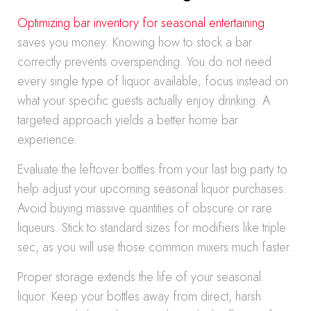
Optimizing bar inventory for seasonal entertaining
saves you money. Knowing how to stock a bar
correctly prevents overspending. You do not need
every single type of liquor available; focus instead on
what your specific guests actually enjoy drinking. A
targeted approach yields a better home bar
experience.
Evaluate the leftover bottles from your last big party to
help adjust your upcoming seasonal liquor purchases.
Avoid buying massive quantities of obscure or rare
liqueurs. Stick to standard sizes for modifiers like triple
sec, as you will use those common mixers much faster.
Proper storage extends the life of your seasonal
liquor. Keep your bottles away from direct, harsh