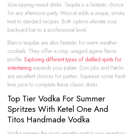
slow-sipping mixed drinks. Tequila is a fantastic choice
for any afternoon party. Mezcal adds a unique, smoky
twist to standard recipes. Both options elevate your
backyard bar to a professional level.
Blanco tequilas are also fantastic for warm weather
cocktails. They offer a crisp, unaged agave flavor
profile.
Exploring different types of distilled spirits for
entertaining
expands your palate. Don Julio and Patrón
are excellent choices for parties. Squeeze some fresh
lime juice to complete these classic drinks.
Top Tier Vodka For Summer
Spritzes With Ketel One And
Titos Handmade Vodka
Vodka remains the most versatile spirit in your inventory.