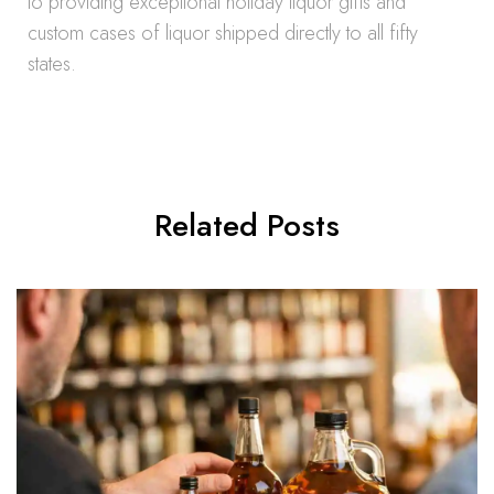
to providing exceptional holiday liquor gifts and
custom cases of liquor shipped directly to all fifty
states.
Related Posts