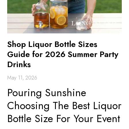
Shop Liquor Bottle Sizes
Guide for 2026 Summer Party
Drinks
May 11, 2026
Pouring Sunshine
Choosing The Best Liquor
Bottle Size For Your Event