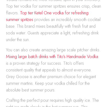
Top tier vodka for summer spritzes ensures crisp, clean
flavors.
Top tier Ketel One vodka for refreshing
summer spritzes
provides an incredibly smooth cocktail
base. This brand mixes beautifully with fresh fruit and
soda water. Guests appreciate a light, refreshing drink
under the sun.
You can also create amazing large scale pitcher drinks.
Mixing large batch drinks with Tito’s Handmade Vodka
is a proven strategy for success. Tito’s offers
consistent quality that appeals to almost everyone.
Grey Goose is another premium choice for elegant
summer martinis. Keep your vodka chilled for the
absolute best summer pours.
Crafting the perfect pour requires high quality ice. The