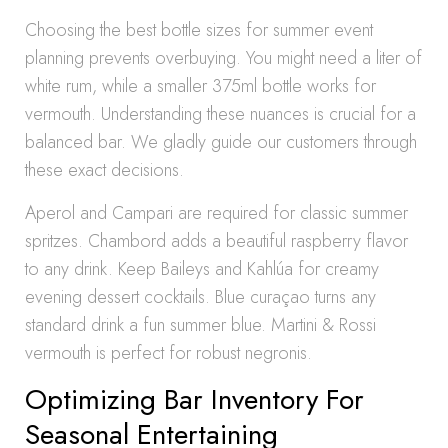
Choosing the best bottle sizes for summer event
planning prevents overbuying. You might need a liter of
white rum, while a smaller 375ml bottle works for
vermouth. Understanding these nuances is crucial for a
balanced bar. We gladly guide our customers through
these exact decisions.
Aperol and Campari are required for classic summer
spritzes. Chambord adds a beautiful raspberry flavor
to any drink. Keep Baileys and Kahlúa for creamy
evening dessert cocktails. Blue curaçao turns any
standard drink a fun summer blue. Martini & Rossi
vermouth is perfect for robust negronis.
Optimizing Bar Inventory For
Seasonal Entertaining