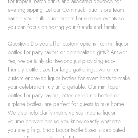
for tropical batch drinks and allocated bourbon for
evening sipping. Let our Commack liquor store team
handle your bulk liquor orders for summer events so
you can focus on hosting your friends and family.
Question: Do you offer custom options like mini liquor
bottles for party favors or personalized gifts? Answer:
Yes, we certainly do. Beyond just providing eco-
friendly bottle sizes for large gatherings, we offer
custom engraved liquor bottles for event hosts to make
your celebration truly unforgettable. Our mini liquor
bottles for party favors, often called nip bottles or
airplane bottles, are perfect for guests to take home.
We also help clarify metric versus imperial liquor
volume conversions so you know exactly what size
you are gifting. Shop Liquor Bottle Sizes is dedicated