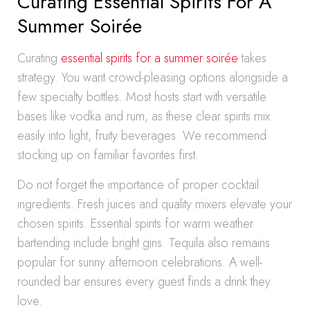
Curating Essential Spirits For A
Summer Soirée
Curating
essential spirits for a summer soirée
takes
strategy. You want crowd-pleasing options alongside a
few specialty bottles. Most hosts start with versatile
bases like vodka and rum, as these clear spirits mix
easily into light, fruity beverages. We recommend
stocking up on familiar favorites first.
Do not forget the importance of proper cocktail
ingredients. Fresh juices and quality mixers elevate your
chosen spirits. Essential spirits for warm weather
bartending include bright gins. Tequila also remains
popular for sunny afternoon celebrations. A well-
rounded bar ensures every guest finds a drink they
love.