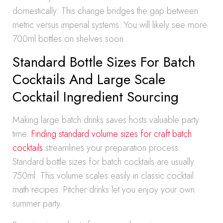
domestically. This change bridges the gap between
metric versus imperial systems. You will likely see more
700ml bottles on shelves soon.
Standard Bottle Sizes For Batch
Cocktails And Large Scale
Cocktail Ingredient Sourcing
Making large batch drinks saves hosts valuable party
time.
Finding standard volume sizes for craft batch
cocktails
streamlines your preparation process.
Standard bottle sizes for batch cocktails are usually
750ml. This volume scales easily in classic cocktail
math recipes. Pitcher drinks let you enjoy your own
summer party.