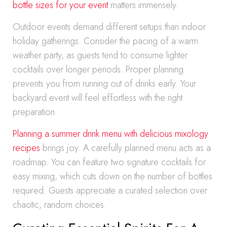
bottle sizes for your event
matters immensely.
Outdoor events demand different setups than indoor
holiday gatherings. Consider the pacing of a warm
weather party, as guests tend to consume lighter
cocktails over longer periods. Proper planning
prevents you from running out of drinks early. Your
backyard event will feel effortless with the right
preparation.
Planning a summer drink menu with delicious mixology
recipes
brings joy. A carefully planned menu acts as a
roadmap. You can feature two signature cocktails for
easy mixing, which cuts down on the number of bottles
required. Guests appreciate a curated selection over
chaotic, random choices.