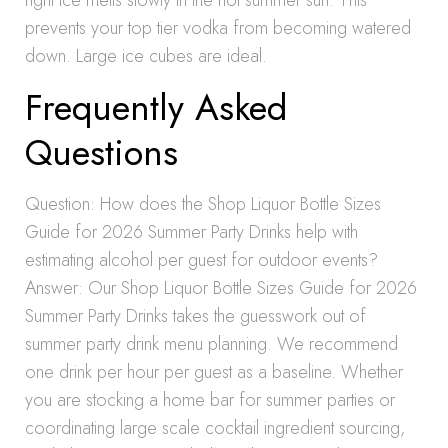
right ice melts slowly in the hot summer sun. This
prevents your top tier vodka from becoming watered
down. Large ice cubes are ideal.
Frequently Asked
Questions
Question: How does the Shop Liquor Bottle Sizes
Guide for 2026 Summer Party Drinks help with
estimating alcohol per guest for outdoor events?
Answer: Our Shop Liquor Bottle Sizes Guide for 2026
Summer Party Drinks takes the guesswork out of
summer party drink menu planning. We recommend
one drink per hour per guest as a baseline. Whether
you are stocking a home bar for summer parties or
coordinating large scale cocktail ingredient sourcing,