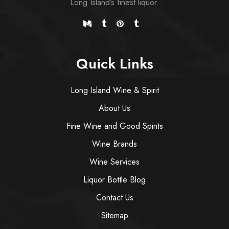
Long Island’s finest liquor.
Quick Links
Long Island Wine & Spirit
About Us
Fine Wine and Good Spirits
Wine Brands
Wine Services
Liquor Bottle Blog
Contact Us
Sitemap