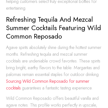
helping customers select truly exceptional bottles for
entertaining.
Refreshing Tequila And Mezcal
Summer Cocktails Featuring Wild
Common Reposado
Agave spirits absolutely shine during the hottest summer
months. Refreshing tequila and mezcal summer
cocktails are undeniable crowd favorites. These spirits
bring bright, earthy flavors to the table. Margaritas and
palomas remain essential staples for outdoor drinking.
Sourcing Wild Common Reposado for summer
cocktails
guarantees a fantastic tasting experience.
Wild Common Reposado offers beautiful vanilla and
agave notes. This profile works perfectly in upscale,