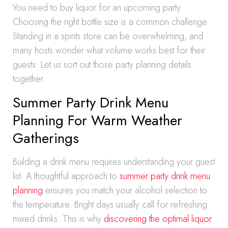
You need to buy liquor for an upcoming party.
Choosing the right bottle size is a common challenge.
Standing in a spirits store can be overwhelming, and
many hosts wonder what volume works best for their
guests. Let us sort out those party planning details
together.
Summer Party Drink Menu
Planning For Warm Weather
Gatherings
Building a drink menu requires understanding your guest
list. A thoughtful approach to
summer party drink menu
planning
ensures you match your alcohol selection to
the temperature. Bright days usually call for refreshing
mixed drinks. This is why
discovering the optimal liquor