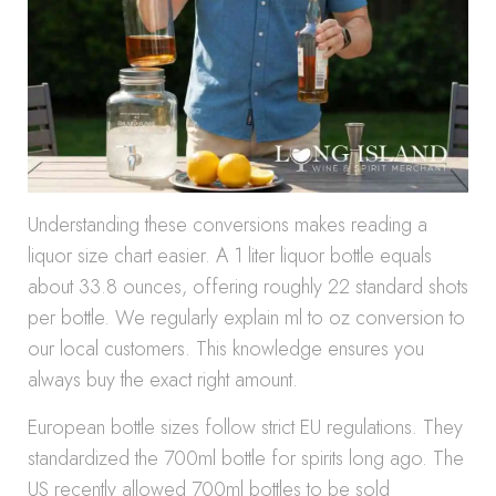
Understanding these conversions makes reading a
liquor size chart easier. A 1 liter liquor bottle equals
about 33.8 ounces, offering roughly 22 standard shots
per bottle. We regularly explain ml to oz conversion to
our local customers. This knowledge ensures you
always buy the exact right amount.
European bottle sizes follow strict EU regulations. They
standardized the 700ml bottle for spirits long ago. The
US recently allowed 700ml bottles to be sold