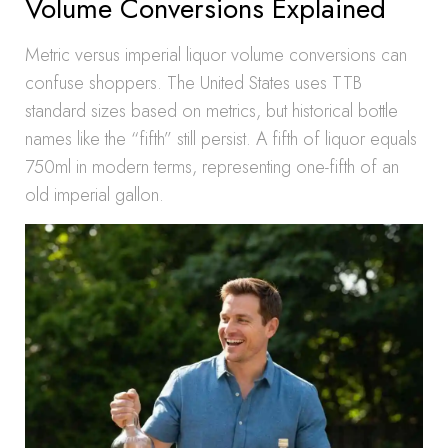
Volume Conversions Explained
Metric versus imperial liquor volume conversions can
confuse shoppers. The United States uses TTB
standard sizes based on metrics, but historical bottle
names like the “fifth” still persist. A fifth of liquor equals
750ml in modern terms, representing one-fifth of an
old imperial gallon.