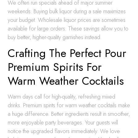
We often run specials ahead of major summer
weekends. Buying bulk liquor during a sale maximizes
your budget. Wholesale liquor prices are sometimes
available for large orders. These savings allow you to
buy better, higher-quality garnishes instead.
Crafting The Perfect Pour
Premium Spirits For
Warm Weather Cocktails
Warm days call for high-quality, refreshing mixed
drinks. Premium spirits for warm weather cocktails make
a huge difference. Better ingredients result in smoother,
more enjoyable party beverages. Your guests will
notice the upgraded flavors immediately. We love