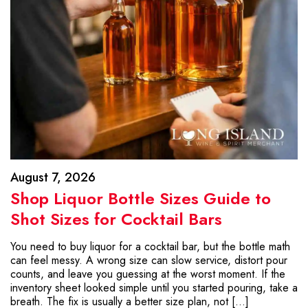
August 7, 2026
Shop Liquor Bottle Sizes Guide to
Shot Sizes for Cocktail Bars
You need to buy liquor for a cocktail bar, but the bottle math
can feel messy. A wrong size can slow service, distort pour
counts, and leave you guessing at the worst moment. If the
inventory sheet looked simple until you started pouring, take a
breath. The fix is usually a better size plan, not […]