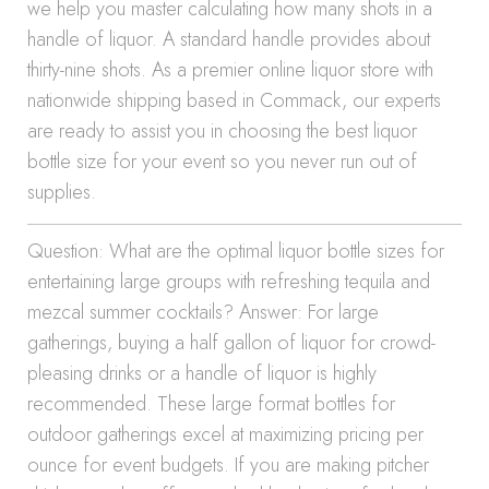
we help you master calculating how many shots in a
handle of liquor. A standard handle provides about
thirty-nine shots. As a premier online liquor store with
nationwide shipping based in Commack, our experts
are ready to assist you in choosing the best liquor
bottle size for your event so you never run out of
supplies.
Question: What are the optimal liquor bottle sizes for
entertaining large groups with refreshing tequila and
mezcal summer cocktails? Answer: For large
gatherings, buying a half gallon of liquor for crowd-
pleasing drinks or a handle of liquor is highly
recommended. These large format bottles for
outdoor gatherings excel at maximizing pricing per
ounce for event budgets. If you are making pitcher