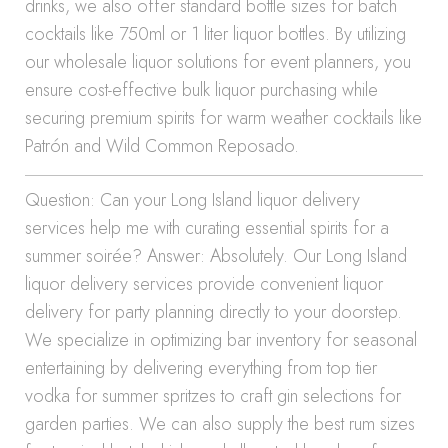
drinks, we also offer standard bottle sizes for batch
cocktails like 750ml or 1 liter liquor bottles. By utilizing
our wholesale liquor solutions for event planners, you
ensure cost-effective bulk liquor purchasing while
securing premium spirits for warm weather cocktails like
Patrón and Wild Common Reposado.
Question: Can your Long Island liquor delivery
services help me with curating essential spirits for a
summer soirée? Answer: Absolutely. Our Long Island
liquor delivery services provide convenient liquor
delivery for party planning directly to your doorstep.
We specialize in optimizing bar inventory for seasonal
entertaining by delivering everything from top tier
vodka for summer spritzes to craft gin selections for
garden parties. We can also supply the best rum sizes