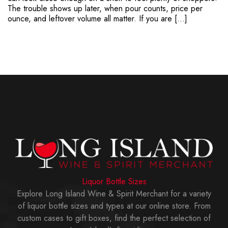
The trouble shows up later, when pour counts, price per
ounce, and leftover volume all matter. If you are […]
Liquor Bottle Sizes
Explore Long Island Wine & Spirit Merchant for a variety
of liquor bottle sizes and types at our online store. From
custom cases to gift boxes, find the perfect selection of