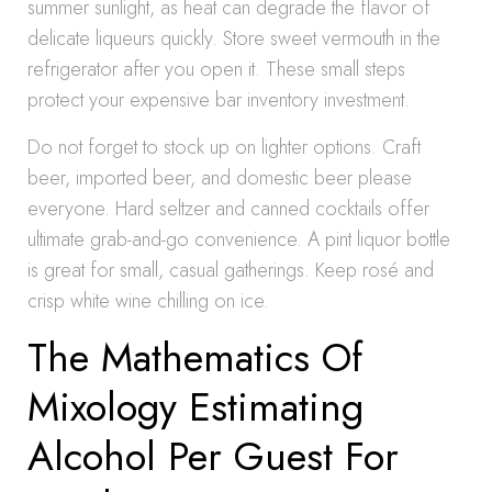
summer sunlight, as heat can degrade the flavor of
delicate liqueurs quickly. Store sweet vermouth in the
refrigerator after you open it. These small steps
protect your expensive bar inventory investment.
Do not forget to stock up on lighter options. Craft
beer, imported beer, and domestic beer please
everyone. Hard seltzer and canned cocktails offer
ultimate grab-and-go convenience. A pint liquor bottle
is great for small, casual gatherings. Keep rosé and
crisp white wine chilling on ice.
The Mathematics Of
Mixology Estimating
Alcohol Per Guest For