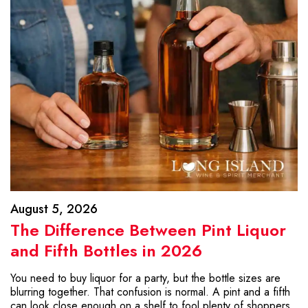
August 5, 2026
The Difference Between Pint Liquor
and Fifth Bottles in 2026
You need to buy liquor for a party, but the bottle sizes are
blurring together. That confusion is normal. A pint and a fifth
can look close enough on a shelf to fool plenty of shoppers.