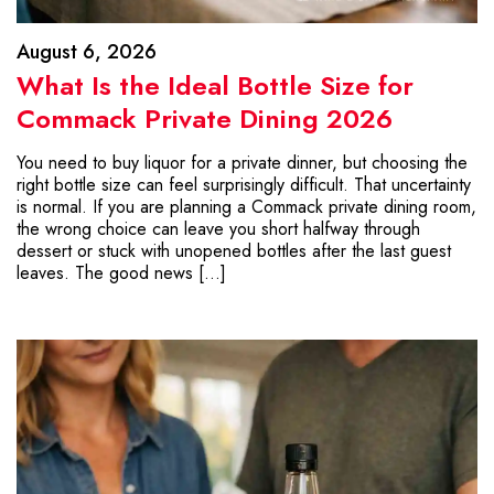
August 6, 2026
What Is the Ideal Bottle Size for
Commack Private Dining 2026
You need to buy liquor for a private dinner, but choosing the
right bottle size can feel surprisingly difficult. That uncertainty
is normal. If you are planning a Commack private dining room,
the wrong choice can leave you short halfway through
dessert or stuck with unopened bottles after the last guest
leaves. The good news […]