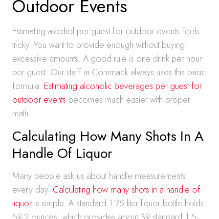
Outdoor Events
Estimating alcohol per guest for outdoor events feels
tricky. You want to provide enough without buying
excessive amounts. A good rule is one drink per hour
per guest. Our staff in Commack always uses this basic
formula.
Estimating alcoholic beverages per guest for
outdoor events
becomes much easier with proper
math.
Calculating How Many Shots In A
Handle Of Liquor
Many people ask us about handle measurements
every day.
Calculating how many shots in a handle of
liquor
is simple. A standard 1.75 liter liquor bottle holds
59.2 ounces, which provides about 39 standard 1.5-