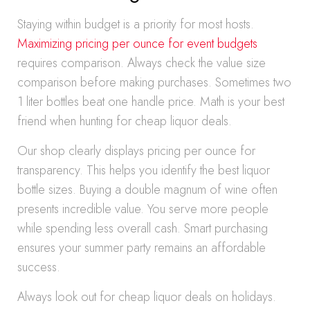
Staying within budget is a priority for most hosts.
Maximizing pricing per ounce for event budgets
requires comparison. Always check the value size
comparison before making purchases. Sometimes two
1 liter bottles beat one handle price. Math is your best
friend when hunting for cheap liquor deals.
Our shop clearly displays pricing per ounce for
transparency. This helps you identify the best liquor
bottle sizes. Buying a double magnum of wine often
presents incredible value. You serve more people
while spending less overall cash. Smart purchasing
ensures your summer party remains an affordable
success.
Always look out for cheap liquor deals on holidays.