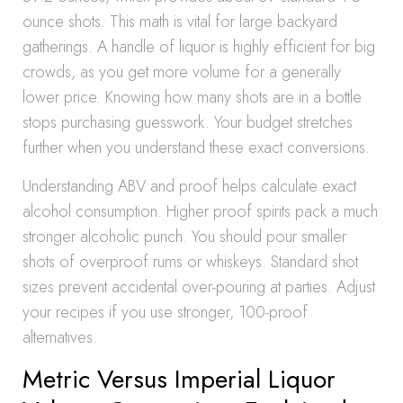
ounce shots. This math is vital for large backyard
gatherings. A handle of liquor is highly efficient for big
crowds, as you get more volume for a generally
lower price. Knowing how many shots are in a bottle
stops purchasing guesswork. Your budget stretches
further when you understand these exact conversions.
Understanding ABV and proof helps calculate exact
alcohol consumption. Higher proof spirits pack a much
stronger alcoholic punch. You should pour smaller
shots of overproof rums or whiskeys. Standard shot
sizes prevent accidental over-pouring at parties. Adjust
your recipes if you use stronger, 100-proof
alternatives.
Metric Versus Imperial Liquor