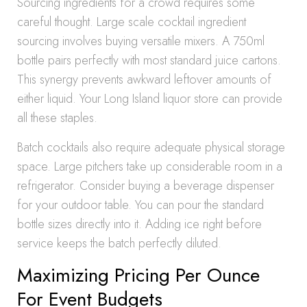
Sourcing ingredients for a crowd requires some
careful thought. Large scale cocktail ingredient
sourcing involves buying versatile mixers. A 750ml
bottle pairs perfectly with most standard juice cartons.
This synergy prevents awkward leftover amounts of
either liquid. Your Long Island liquor store can provide
all these staples.
Batch cocktails also require adequate physical storage
space. Large pitchers take up considerable room in a
refrigerator. Consider buying a beverage dispenser
for your outdoor table. You can pour the standard
bottle sizes directly into it. Adding ice right before
service keeps the batch perfectly diluted.
Maximizing Pricing Per Ounce
For Event Budgets