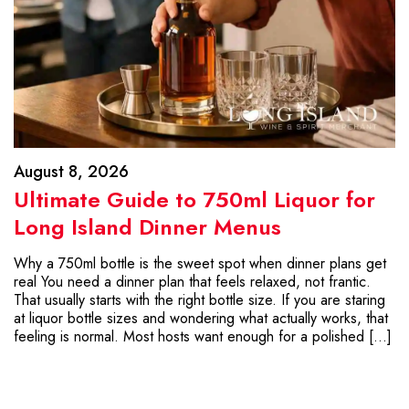
August 8, 2026
Ultimate Guide to 750ml Liquor for
Long Island Dinner Menus
Why a 750ml bottle is the sweet spot when dinner plans get
real You need a dinner plan that feels relaxed, not frantic.
That usually starts with the right bottle size. If you are staring
at liquor bottle sizes and wondering what actually works, that
feeling is normal. Most hosts want enough for a polished […]