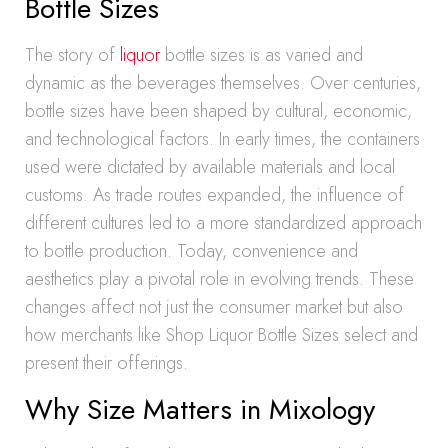
Bottle Sizes
The story of
liquor
bottle sizes is as varied and
dynamic as the beverages themselves. Over centuries,
bottle sizes have been shaped by cultural, economic,
and technological factors. In early times, the containers
used were dictated by available materials and local
customs. As trade routes expanded, the influence of
different cultures led to a more standardized approach
to bottle production. Today, convenience and
aesthetics play a pivotal role in evolving trends. These
changes affect not just the consumer market but also
how merchants like Shop Liquor Bottle Sizes select and
present their offerings.
Why Size Matters in Mixology