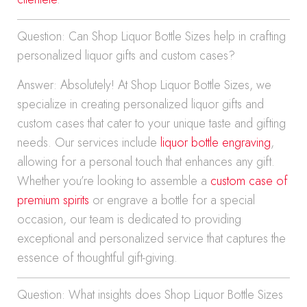
Question: Can Shop Liquor Bottle Sizes help in crafting
personalized liquor gifts and custom cases?
Answer: Absolutely! At Shop Liquor Bottle Sizes, we
specialize in creating personalized liquor gifts and
custom cases that cater to your unique taste and gifting
needs. Our services include
liquor bottle engraving
,
allowing for a personal touch that enhances any gift.
Whether you’re looking to assemble a
custom case of
premium spirits
or engrave a bottle for a special
occasion, our team is dedicated to providing
exceptional and personalized service that captures the
essence of thoughtful gift-giving.
Question: What insights does Shop Liquor Bottle Sizes