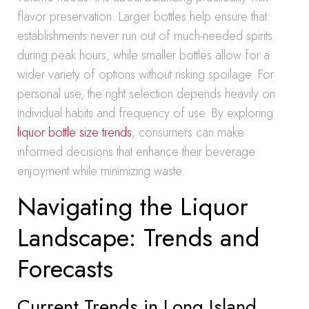
flavor preservation. Larger bottles help ensure that
establishments never run out of much-needed spirits
during peak hours, while smaller bottles allow for a
wider variety of options without risking spoilage. For
personal use, the right selection depends heavily on
individual habits and frequency of use. By exploring
liquor bottle size trends
, consumers can make
informed decisions that enhance their beverage
enjoyment while minimizing waste.
Navigating the Liquor
Landscape: Trends and
Forecasts
Current Trends in Long Island