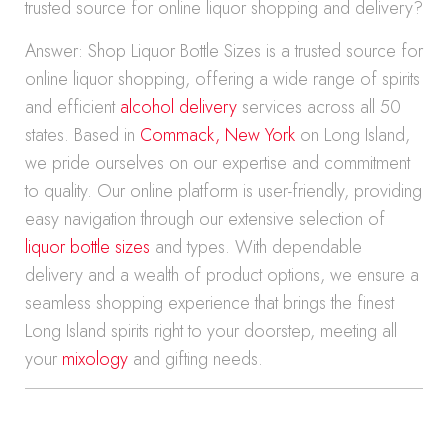
trusted source for online liquor shopping and delivery?
Answer: Shop Liquor Bottle Sizes is a trusted source for
online liquor shopping, offering a wide range of spirits
and efficient
alcohol delivery
services across all 50
states. Based in
Commack, New York
on Long Island,
we pride ourselves on our expertise and commitment
to quality. Our online platform is user-friendly, providing
easy navigation through our extensive selection of
liquor bottle sizes
and types. With dependable
delivery and a wealth of product options, we ensure a
seamless shopping experience that brings the finest
Long Island spirits right to your doorstep, meeting all
your
mixology
and gifting needs.