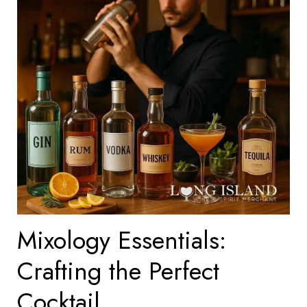
Mixology Essentials:
Crafting the Perfect
Cocktail