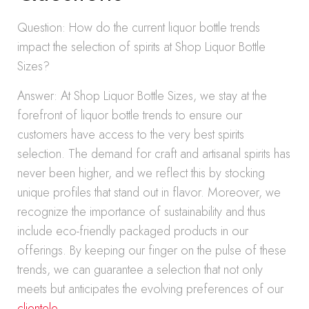
Question: How do the current liquor bottle trends
impact the selection of spirits at Shop Liquor Bottle
Sizes?
Answer: At Shop Liquor Bottle Sizes, we stay at the
forefront of liquor bottle trends to ensure our
customers have access to the very best spirits
selection. The demand for craft and artisanal spirits has
never been higher, and we reflect this by stocking
unique profiles that stand out in flavor. Moreover, we
recognize the importance of sustainability and thus
include eco-friendly packaged products in our
offerings. By keeping our finger on the pulse of these
trends, we can guarantee a selection that not only
meets but anticipates the evolving preferences of our
clientele
.