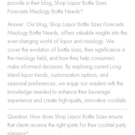
provide in their blog, Shop Liquor Bottle Sizes
Forecasts Mixology Bottle Needs?
Answer: Our blog, Shop Liquor Bottle Sizes Forecasts
Mixology Bottle Needs, offers valuable insights into the
ever-changing world of liquor and mixology. We
cover the evolution of bottle sizes, their significance in
the mixology field, and how they help consumers
make informed decisions. By exploring current Long
Island liquor trends, customization options, and
seasonal preferences, we equip our readers with the
knowledge needed to enhance their beverage
experience and create high-quality, innovative cocktails.
Question: How does Shop Liquor Bottle Sizes ensure
that clients receive the right spirits for their cocktail party
planning?