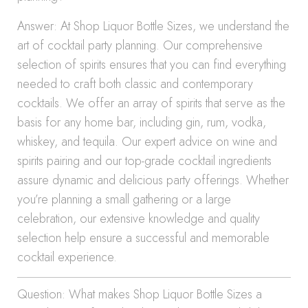
Answer: At Shop Liquor Bottle Sizes, we understand the
art of cocktail party planning. Our comprehensive
selection of spirits ensures that you can find everything
needed to craft both classic and contemporary
cocktails. We offer an array of spirits that serve as the
basis for any home bar, including gin, rum, vodka,
whiskey, and tequila. Our expert advice on wine and
spirits pairing and our top-grade cocktail ingredients
assure dynamic and delicious party offerings. Whether
you’re planning a small gathering or a large
celebration, our extensive knowledge and quality
selection help ensure a successful and memorable
cocktail experience.
Question: What makes Shop Liquor Bottle Sizes a