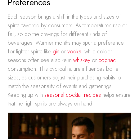
Preferences
Each season brings a shift in the types and sizes of
spirits favored by consumers. As temperatures rise or
fall, so do the cravings for different kinds of
beverages. Warmer months may spur a preference
for lighter spirits like
gin
or
vodka
, while colder
seasons often see a spike in
whiskey
or
cognac
consumption. This cyclical nature influences bottle
sizes, as customers adjust their purchasing habits to
match the seasonality of events and gatherings.
Keeping up with
seasonal cocktail recipes
helps ensure
that the right spirits are always on hand.