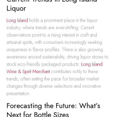
Liquor
Long Island
holds a prominent place in the liquor
industry, where trends are ever-shifting. Current
observations point to a rising interest in craft and
artisanal spirits, with consumers increasingly seeking
uniqueness in flavor profiles. There is also growing
awareness around sustainability, driving liquor stores to
stock eco-friendly packaged products.
Long Island
Wine & Spirit Merchant
contributes richly to these
trends, often setting the pace for broader market
changes through diverse selections and innovative
presentation.
Forecasting the Future: What’s
Next for Bottle Sizes