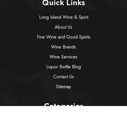
Quick Links
Long Island Wine & Spirit
About Us
Fine Wine and Good Spirits
Wine Brands
Wine Services
Liquor Bottle Blog
Contact Us
Sitemap
Categories
Wine