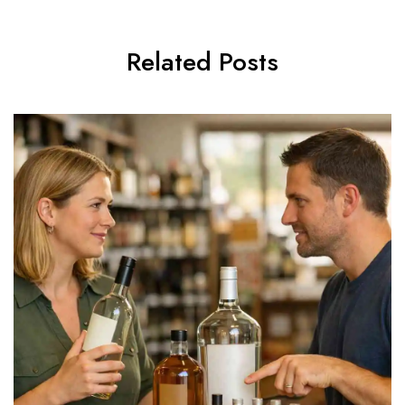
Related Posts