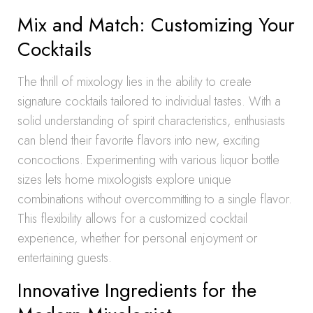
Mix and Match: Customizing Your
Cocktails
The thrill of mixology lies in the ability to create
signature cocktails tailored to individual tastes. With a
solid understanding of spirit characteristics, enthusiasts
can blend their favorite flavors into new, exciting
concoctions. Experimenting with various liquor bottle
sizes lets home mixologists explore unique
combinations without overcommitting to a single flavor.
This flexibility allows for a customized cocktail
experience, whether for personal enjoyment or
entertaining guests.
Innovative Ingredients for the