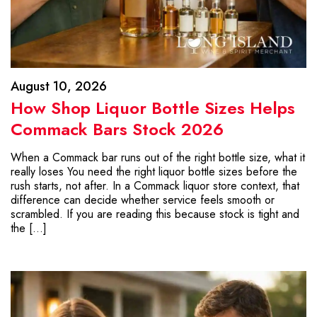
August 10, 2026
How Shop Liquor Bottle Sizes Helps
Commack Bars Stock 2026
When a Commack bar runs out of the right bottle size, what it
really loses You need the right liquor bottle sizes before the
rush starts, not after. In a Commack liquor store context, that
difference can decide whether service feels smooth or
scrambled. If you are reading this because stock is tight and
the […]