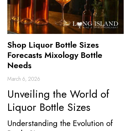
Shop Liquor Bottle Sizes
Forecasts Mixology Bottle
Needs
March 6, 2026
Unveiling the World of
Liquor Bottle Sizes
Understanding the Evolution of