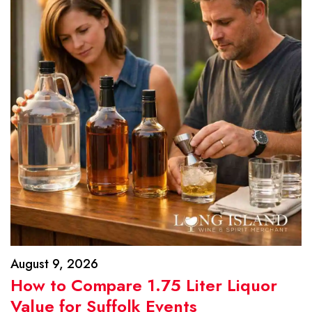
August 9, 2026
How to Compare 1.75 Liter Liquor
Value for Suffolk Events