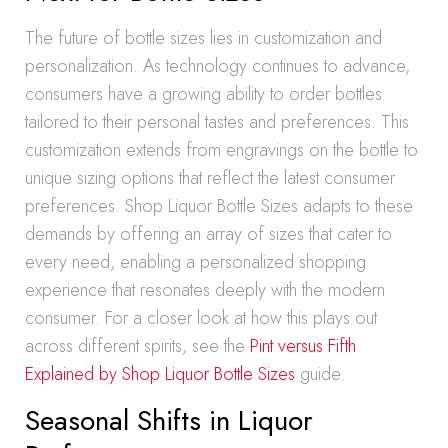
The future of bottle sizes lies in customization and
personalization. As technology continues to advance,
consumers have a growing ability to order bottles
tailored to their personal tastes and preferences. This
customization extends from engravings on the bottle to
unique sizing options that reflect the latest consumer
preferences. Shop Liquor Bottle Sizes adapts to these
demands by offering an array of sizes that cater to
every need, enabling a personalized shopping
experience that resonates deeply with the modern
consumer. For a closer look at how this plays out
across different spirits, see the
Pint versus Fifth
Explained by Shop Liquor Bottle Sizes
guide.
Seasonal Shifts in Liquor