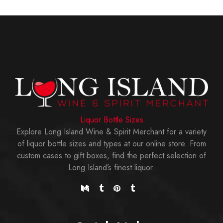
Liquor Bottle Sizes
Explore Long Island Wine & Spirit Merchant for a variety
of liquor bottle sizes and types at our online store. From
custom cases to gift boxes, find the perfect selection of
Long Island’s finest liquor.