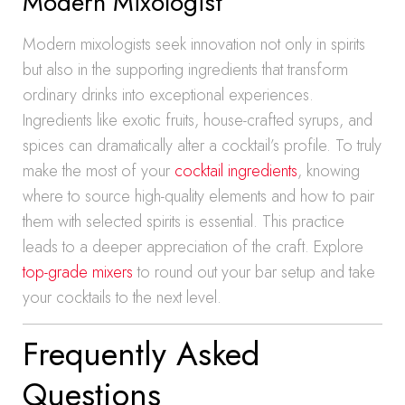
Modern Mixologist
Modern mixologists seek innovation not only in spirits
but also in the supporting ingredients that transform
ordinary drinks into exceptional experiences.
Ingredients like exotic fruits, house-crafted syrups, and
spices can dramatically alter a cocktail’s profile. To truly
make the most of your
cocktail ingredients
, knowing
where to source high-quality elements and how to pair
them with selected spirits is essential. This practice
leads to a deeper appreciation of the craft. Explore
top-grade mixers
to round out your bar setup and take
your cocktails to the next level.
Frequently Asked
Questions