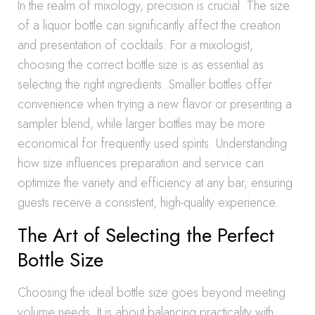
In the realm of mixology, precision is crucial. The size
of a liquor bottle can significantly affect the creation
and presentation of cocktails. For a mixologist,
choosing the correct bottle size is as essential as
selecting the right ingredients. Smaller bottles offer
convenience when trying a new flavor or presenting a
sampler blend, while larger bottles may be more
economical for frequently used spirits. Understanding
how size influences preparation and service can
optimize the variety and efficiency at any bar, ensuring
guests receive a consistent, high-quality experience.
The Art of Selecting the Perfect
Bottle Size
Choosing the ideal bottle size goes beyond meeting
volume needs. It is about balancing practicality with