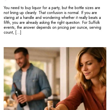
You need to buy liquor for a party, but the bottle sizes are
not lining up cleanly. That confusion is normal. If you are
staring at a handle and wondering whether it really beats a
fifth, you are already asking the right question. For Suffolk
events, the answer depends on pricing per ounce, serving
count, […]