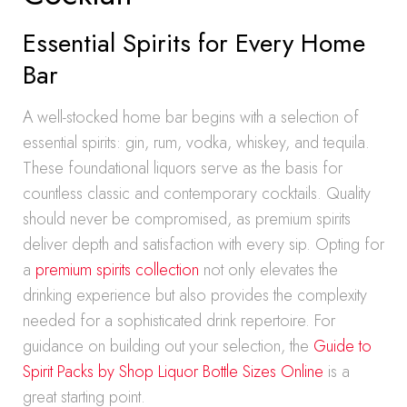
Essential Spirits for Every Home
Bar
A well-stocked home bar begins with a selection of
essential spirits: gin, rum, vodka, whiskey, and tequila.
These foundational liquors serve as the basis for
countless classic and contemporary cocktails. Quality
should never be compromised, as premium spirits
deliver depth and satisfaction with every sip. Opting for
a
premium spirits collection
not only elevates the
drinking experience but also provides the complexity
needed for a sophisticated drink repertoire. For
guidance on building out your selection, the
Guide to
Spirit Packs by Shop Liquor Bottle Sizes Online
is a
great starting point.