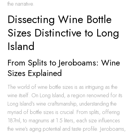
the narrative.
Dissecting Wine Bottle
Sizes Distinctive to Long
Island
From Splits to Jeroboams: Wine
Sizes Explained
The world of wine bottle sizes is as intriguing as the
wine itself. On Long Island, a region renowned for its
Long Island’s wine craftsmanship, understanding the
myriad of bottle sizes is crucial. From splits, offering
187ml, to magnums at 1.5 liters, each size influences
the wine’s aging potential and taste profile. Jeroboams,