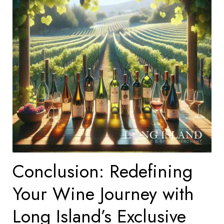
Conclusion: Redefining
Your Wine Journey with
Long Island’s Exclusive