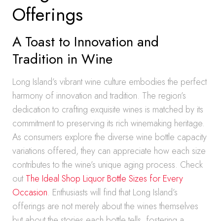
Offerings
A Toast to Innovation and
Tradition in Wine
Long Island’s vibrant wine culture embodies the perfect
harmony of innovation and tradition. The region’s
dedication to crafting exquisite wines is matched by its
commitment to preserving its rich winemaking heritage.
As consumers explore the diverse wine bottle capacity
variations offered, they can appreciate how each size
contributes to the wine’s unique aging process. Check
out
The Ideal Shop Liquor Bottle Sizes for Every
Occasion
. Enthusiasts will find that Long Island’s
offerings are not merely about the wines themselves
but about the stories each bottle tells, fostering a