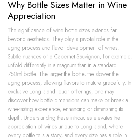
Why Bottle Sizes Matter in Wine
Appreciation
The significance of wine bottle sizes extends far
beyond aesthetics. They play a pivotal role in the
aging process and flavor development of wines.
Subtle nuances of a Cabernet Sauvignon, for example,
unfold differently in a magnum than in a standard
750ml bottle. The larger the bottle, the slower the
aging process, allowing flavors to mature gracefully. In
exclusive Long Island liquor offerings, one may
discover how bottle dimensions can make or break a
wine-tasting experience, enhancing or diminishing its
depth. Understanding these intricacies elevates the
appreciation of wines unique to Long Island, where
every bottle tells a story, and every size has a role in