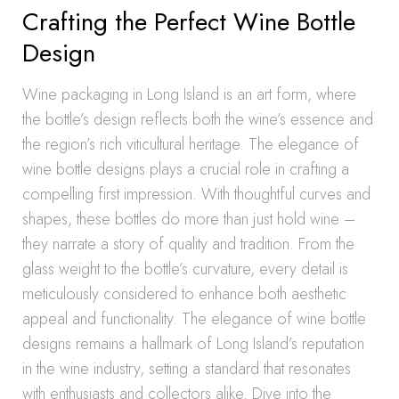
Crafting the Perfect Wine Bottle
Design
Wine packaging in Long Island is an art form, where
the bottle’s design reflects both the wine’s essence and
the region’s rich viticultural heritage. The elegance of
wine bottle designs plays a crucial role in crafting a
compelling first impression. With thoughtful curves and
shapes, these bottles do more than just hold wine –
they narrate a story of quality and tradition. From the
glass weight to the bottle’s curvature, every detail is
meticulously considered to enhance both aesthetic
appeal and functionality. The elegance of wine bottle
designs remains a hallmark of Long Island’s reputation
in the wine industry, setting a standard that resonates
with enthusiasts and collectors alike. Dive into the