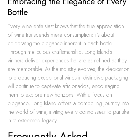
Embracing the Elegance of Every
Bottle
Every wine enthusiast knows that the true appreciation
of wine transcends mere consumption; it’s about
celebrating the elegance inherent in each bottle.
Through meticulous craftsmanship, Long Island’s
vintners deliver experiences that are as refined as they
are memorable. As the industry evolves, the dedication
to producing exceptional wines in distinctive packaging
will continue to captivate aficionados, encouraging
them to explore new horizons. With a focus on
elegance, Long Island offers a compelling journey into
the world of wine, inviting every connoisseur to partake
in its esteemed legacy.
Frequently Asked