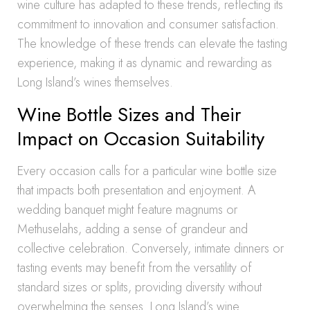
wine culture has adapted to these trends, reflecting its
commitment to innovation and consumer satisfaction.
The knowledge of these trends can elevate the tasting
experience, making it as dynamic and rewarding as
Long Island’s wines themselves.
Wine Bottle Sizes and Their
Impact on Occasion Suitability
Every occasion calls for a particular wine bottle size
that impacts both presentation and enjoyment. A
wedding banquet might feature magnums or
Methuselahs, adding a sense of grandeur and
collective celebration. Conversely, intimate dinners or
tasting events may benefit from the versatility of
standard sizes or splits, providing diversity without
overwhelming the senses. Long Island’s wine