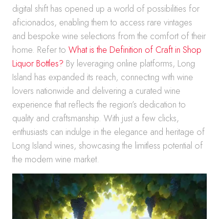
digital shift has opened up a world of possibilities for
aficionados, enabling them to access rare vintages
and bespoke wine selections from the comfort of their
home. Refer to
What is the Definition of Craft in Shop
Liquor Bottles?
By leveraging online platforms, Long
Island has expanded its reach, connecting with wine
lovers nationwide and delivering a curated wine
experience that reflects the region’s dedication to
quality and craftsmanship. With just a few clicks,
enthusiasts can indulge in the elegance and heritage of
Long Island wines, showcasing the limitless potential of
the modern wine market.