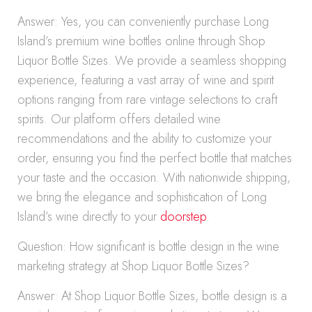
Answer: Yes, you can conveniently purchase Long
Island’s premium wine bottles online through Shop
Liquor Bottle Sizes. We provide a seamless shopping
experience, featuring a vast array of wine and spirit
options ranging from rare vintage selections to craft
spirits. Our platform offers detailed wine
recommendations and the ability to customize your
order, ensuring you find the perfect bottle that matches
your taste and the occasion. With nationwide shipping,
we bring the elegance and sophistication of Long
Island’s wine directly to your
doorstep
.
Question: How significant is bottle design in the wine
marketing strategy at Shop Liquor Bottle Sizes?
Answer: At Shop Liquor Bottle Sizes, bottle design is a