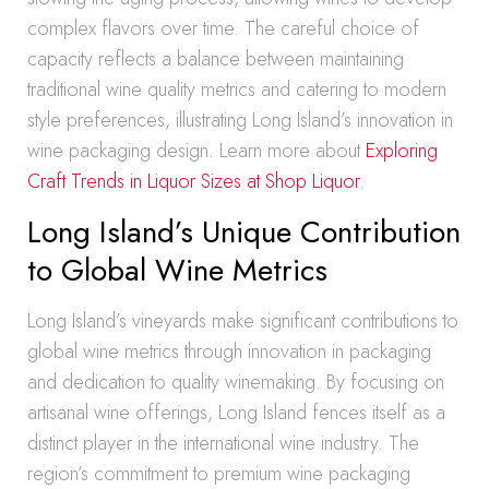
complex flavors over time. The careful choice of
capacity reflects a balance between maintaining
traditional wine quality metrics and catering to modern
style preferences, illustrating Long Island’s innovation in
wine packaging design. Learn more about
Exploring
Craft Trends in Liquor Sizes at Shop Liquor
.
Long Island’s Unique Contribution
to Global Wine Metrics
Long Island’s vineyards make significant contributions to
global wine metrics through innovation in packaging
and dedication to quality winemaking. By focusing on
artisanal wine offerings, Long Island fences itself as a
distinct player in the international wine industry. The
region’s commitment to premium wine packaging