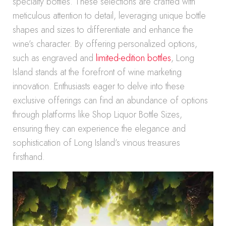
specialty bottles. These selections are crafted with
meticulous attention to detail, leveraging unique bottle
shapes and sizes to differentiate and enhance the
wine’s character. By offering personalized options,
such as engraved and
limited-edition bottles
, Long
Island stands at the forefront of wine marketing
innovation. Enthusiasts eager to delve into these
exclusive offerings can find an abundance of options
through platforms like Shop Liquor Bottle Sizes,
ensuring they can experience the elegance and
sophistication of Long Island’s vinous treasures
firsthand.