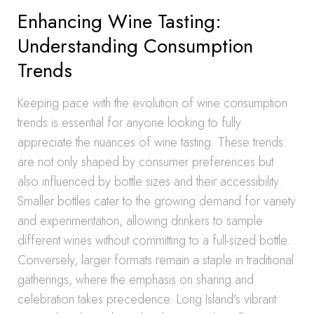
Enhancing Wine Tasting:
Understanding Consumption
Trends
Keeping pace with the evolution of wine consumption
trends is essential for anyone looking to fully
appreciate the nuances of wine tasting. These trends
are not only shaped by consumer preferences but
also influenced by bottle sizes and their accessibility.
Smaller bottles cater to the growing demand for variety
and experimentation, allowing drinkers to sample
different wines without committing to a full-sized bottle.
Conversely, larger formats remain a staple in traditional
gatherings, where the emphasis on sharing and
celebration takes precedence. Long Island’s vibrant