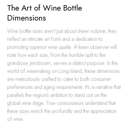
The Art of Wine Bottle
Dimensions
Wine bottle sizes aren’t just about sheer volume; they
reflect an intricate art form and a dedication to
promoting superior wine quality. A keen observer will
note how each size, from the humble split to the
grandiose Jeroboam, serves a distinct purpose. In the
world of winemaking on Long Island, these dimensions
are meticulously crafted to cater to both consumer
preferences and aging requirements. It’s a narrative that
parallels the region’s ambition to stand out on the
global wine stage. True connoisseurs understand that
these sizes enrich the profundity and the appreciation
of wine.