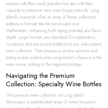
impress with their visual grandeur but also with their
capacity to preserve wine over longer periods. Long
Island’s vineyards offer an array of these collector’s
editions in formats like the Jeroboams and
Methuselahs, enhancing both aging potential and flavor
depth. Large formats are cherished for celebratory
occasions and are prized additions to any well-curated
wine collection. Their presence at wine auctions and
tasting events underscores Long Island’s influence in the
wine scene, adding to the regional prestige.
Navigating the Premium
Collection: Specialty Wine Bottles
The premium wine collection on Long Island
showcases a sophisticated array of wines housed in