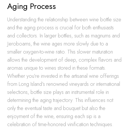
Aging Process
Understanding the relationship between wine bottle size
and the aging process is crucial for both enthusiasts
and collectors. In larger bottles, such as magnums and
Jeroboams, the wine ages more slowly due to a
smaller oxygen-to-wine ratio. This slower maturation
allows the development of deep, complex flavors and
aromas unique to wines stored in these formats.
Whether you’re invested in the artisanal wine offerings
from Long Island’s renowned vineyards or international
selections, bottle size plays an instrumental role in
determining the aging trajectory. This influences not
only the eventual taste and bouquet but also the
enjoyment of the wine, ensuring each sip is a
celebration of time-honored vinification techniques.