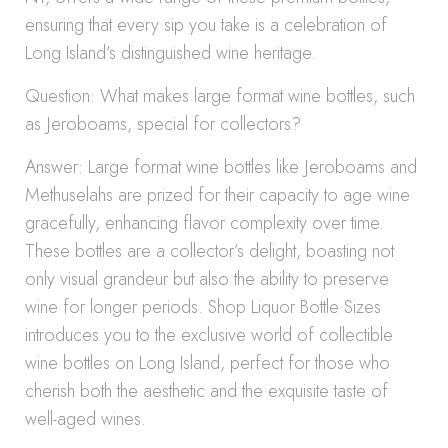
ensuring that every sip you take is a celebration of
Long Island’s distinguished wine heritage.
Question: What makes large format wine bottles, such
as Jeroboams, special for collectors?
Answer: Large format wine bottles like Jeroboams and
Methuselahs are prized for their capacity to age wine
gracefully, enhancing flavor complexity over time.
These bottles are a collector’s delight, boasting not
only visual grandeur but also the ability to preserve
wine for longer periods. Shop Liquor Bottle Sizes
introduces you to the exclusive world of collectible
wine bottles on Long Island, perfect for those who
cherish both the aesthetic and the exquisite taste of
well-aged wines.