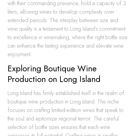
with their commanding presence, hold a capacity of 3
liters, allowing wines to develop complexity over
extended periods. The interplay between size and
wine quality is a testament to Long Island’s commitment
to excellence in winemaking, where the right bottle size
can enhance the tasting experience and elevate wine
enjoyment.
Exploring Boutique Wine
Production on Long Island
Long Island has firmly established itself in the realm of
boutique wine production in Long Island. This niche
focuses on crafting limited-edition wines that speak to
the soul and epitomize regional terroir. The careful
selection of bottle sizes ensures that each wine
expresses its full potential. Crafting wines in smaller