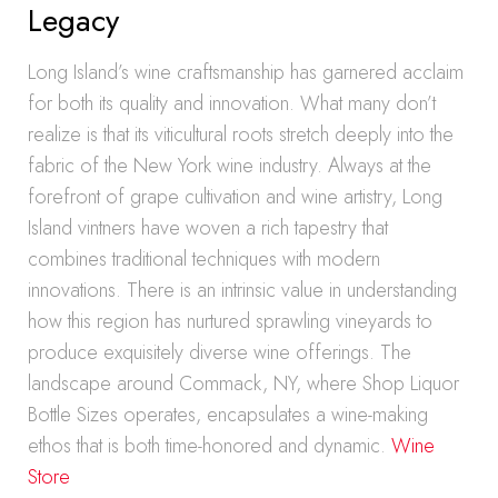
Legacy
Long Island’s wine craftsmanship has garnered acclaim
for both its quality and innovation. What many don’t
realize is that its viticultural roots stretch deeply into the
fabric of the New York wine industry. Always at the
forefront of grape cultivation and wine artistry, Long
Island vintners have woven a rich tapestry that
combines traditional techniques with modern
innovations. There is an intrinsic value in understanding
how this region has nurtured sprawling vineyards to
produce exquisitely diverse wine offerings. The
landscape around Commack, NY, where Shop Liquor
Bottle Sizes operates, encapsulates a wine-making
ethos that is both time-honored and dynamic.
Wine
Store