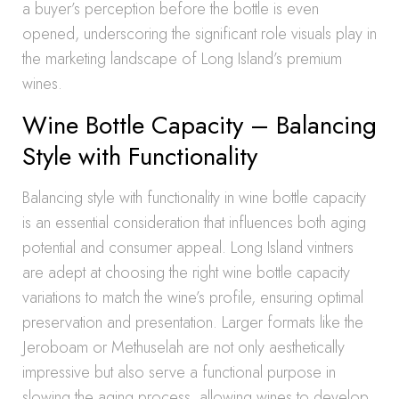
a buyer’s perception before the bottle is even
opened, underscoring the significant role visuals play in
the marketing landscape of Long Island’s premium
wines.
Wine Bottle Capacity – Balancing
Style with Functionality
Balancing style with functionality in wine bottle capacity
is an essential consideration that influences both aging
potential and consumer appeal. Long Island vintners
are adept at choosing the right wine bottle capacity
variations to match the wine’s profile, ensuring optimal
preservation and presentation. Larger formats like the
Jeroboam or Methuselah are not only aesthetically
impressive but also serve a functional purpose in
slowing the aging process, allowing wines to develop