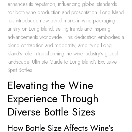
enhances its reputation, influencing global standards
for both wine production and presentation. Long Island
has introduced new benchmarks in wine packaging
artistry on Long Island, setting trends and inspiring
advancements worldwide. This dedication embodies a
blend of tradition and modernity, amplifying Long
Island’s role in transforming the wine industry’s global
landscape. Ultimate Guide to Long Island’s Exclusive
Spirit Bottles
Elevating the Wine
Experience Through
Diverse Bottle Sizes
How Bottle Size Affects Wine’s