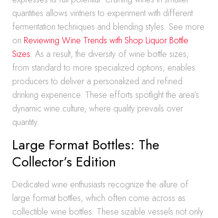
quantities allows vintners to experiment with different
fermentation techniques and blending styles. See more
on
Reviewing Wine Trends with Shop Liquor Bottle
Sizes
. As a result, the diversity of wine bottle sizes,
from standard to more specialized options, enables
producers to deliver a personalized and refined
drinking experience. These efforts spotlight the area’s
dynamic wine culture, where quality prevails over
quantity.
Large Format Bottles: The
Collector’s Edition
Dedicated wine enthusiasts recognize the allure of
large format bottles, which often come across as
collectible wine bottles. These sizable vessels not only