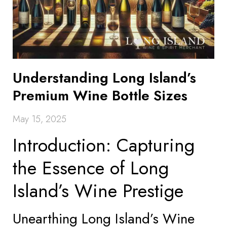
Understanding Long Island’s
Premium Wine Bottle Sizes
May 15, 2025
Introduction: Capturing
the Essence of Long
Island’s Wine Prestige
Unearthing Long Island’s Wine