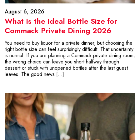
August 6, 2026
What Is the Ideal Bottle Size for
Commack Private Dining 2026
You need to buy liquor for a private dinner, but choosing the
right bottle size can feel surprisingly difficult. That uncertainty
is normal. If you are planning a Commack private dining room,
the wrong choice can leave you short halfway through
dessert or stuck with unopened bottles after the last guest
leaves. The good news […]