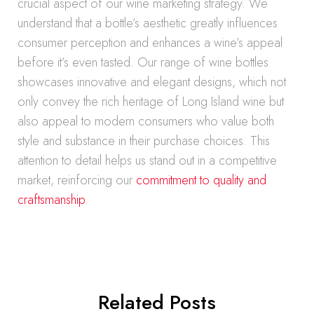
crucial aspect of our wine marketing strategy. We
understand that a bottle’s aesthetic greatly influences
consumer perception and enhances a wine’s appeal
before it’s even tasted. Our range of wine bottles
showcases innovative and elegant designs, which not
only convey the rich heritage of Long Island wine but
also appeal to modern consumers who value both
style and substance in their purchase choices. This
attention to detail helps us stand out in a competitive
market, reinforcing our
commitment to quality and
craftsmanship
.
Related Posts