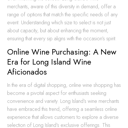
merchants, aware of this diversity in demand, offer a
range of options that match the specific needs of any
event. Understanding which size to select is not just
about capacity, but about enhancing the moment,
ensuring that every sip aligns with the occasion’s spirit.
Online Wine Purchasing: A New
Era for Long Island Wine
Aficionados
In the era of digital shopping, online wine shopping has
become a pivotal aspect for enthusiasts seeking
convenience and variety. Long Island’s wine merchants
have embraced this trend, offering a seamless online
experience that allows customers to explore a diverse
selection of Long Island’s exclusive offerings. This