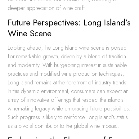
deeper appreciation of wine craft.
Future Perspectives: Long Island’s
Wine Scene
Looking ahead, the Long Island wine scene is poised
for remarkable growth, driven by a blend of tradition
and modernity. With burgeoning interest in sustainable
practices and modified wine production techniques,
Long Island remains at the forefront of industry trends.
In this dynamic environment, consumers can expect an
array of innovative offerings that respect the island’s
winemaking legacy while embracing future possibilities.
Such progress is likely to reinforce Long Island’s status
as a pivotal contributor to the global wine mosaic.