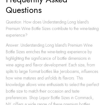
Questions
Question: How does Understanding Long Island’s
Premium Wine Bottle Sizes contribute to the wine-tasting
experience?
Answer: Understanding Long Island’s Premium Wine
Bottle Sizes enriches the wine-tasting experience by
highlighting the significance of bottle dimensions in
wine aging and flavor development. Each size, from
splits to large format bottles like Jeroboams, influences
how wine matures and unfolds its flavors. This
knowledge allows wine enthusiasts to select the perfect
bottle size to match their occasion and taste
preferences. Shop Liquor Bottle Sizes in Commack,
NY, offers a wide range of these premium bottles,