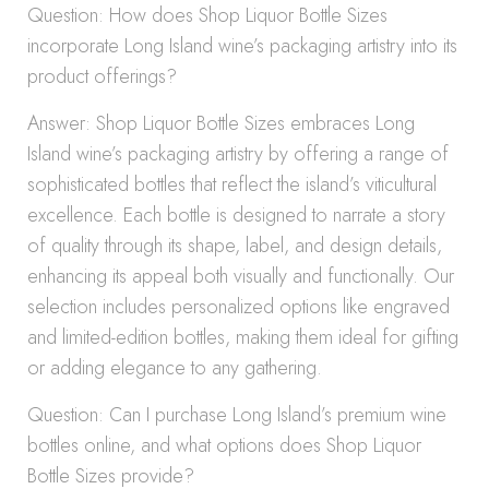
Question: How does Shop Liquor Bottle Sizes
incorporate Long Island wine’s packaging artistry into its
product offerings?
Answer: Shop Liquor Bottle Sizes embraces Long
Island wine’s packaging artistry by offering a range of
sophisticated bottles that reflect the island’s viticultural
excellence. Each bottle is designed to narrate a story
of quality through its shape, label, and design details,
enhancing its appeal both visually and functionally. Our
selection includes personalized options like engraved
and limited-edition bottles, making them ideal for gifting
or adding elegance to any gathering.
Question: Can I purchase Long Island’s premium wine
bottles online, and what options does Shop Liquor
Bottle Sizes provide?