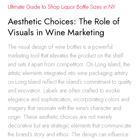
Ultimate Guide to Shop Liquor Bottle Sizes in NY
.
Aesthetic Choices: The Role of
Visuals in Wine Marketing
The visual design of wine bottles is a powerful
marketing tool that elevates the product on the shelf
and sets it apart from competitors. On Long Island, the
artistic elements integrated into wine packaging artistry
on Long Island reflect the island’s commitment to quality
and innovation. Labels are often crafted to evoke
elegance and sophistication, incorporating colors and
imagery that resonate with the wine’s character and
origin. These aesthetic choices are not merely
decorative but are strategic elements that communicate
the brand’s story and ethos. The design can influence