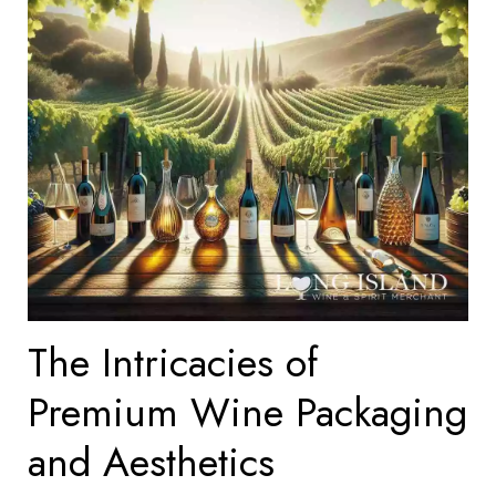
The Intricacies of
Premium Wine Packaging
and Aesthetics