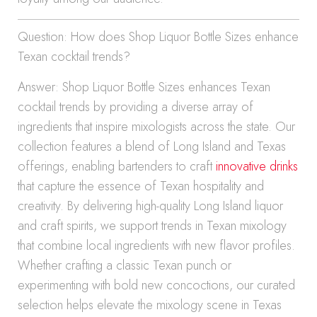
Question: How does Shop Liquor Bottle Sizes enhance
Texan cocktail trends?
Answer: Shop Liquor Bottle Sizes enhances Texan
cocktail trends by providing a diverse array of
ingredients that inspire mixologists across the state. Our
collection features a blend of Long Island and Texas
offerings, enabling bartenders to craft
innovative drinks
that capture the essence of Texan hospitality and
creativity. By delivering high-quality Long Island liquor
and craft spirits, we support trends in Texan mixology
that combine local ingredients with new flavor profiles.
Whether crafting a classic Texan punch or
experimenting with bold new concoctions, our curated
selection helps elevate the mixology scene in Texas