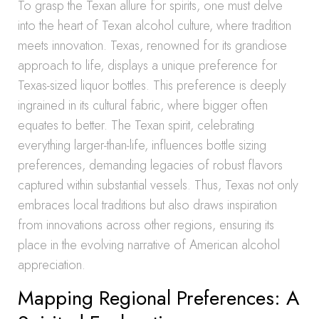
To grasp the Texan allure for spirits, one must delve
into the heart of Texan alcohol culture, where tradition
meets innovation. Texas, renowned for its grandiose
approach to life, displays a unique preference for
Texas-sized liquor bottles. This preference is deeply
ingrained in its cultural fabric, where bigger often
equates to better. The Texan spirit, celebrating
everything larger-than-life, influences bottle sizing
preferences, demanding legacies of robust flavors
captured within substantial vessels. Thus, Texas not only
embraces local traditions but also draws inspiration
from innovations across other regions, ensuring its
place in the evolving narrative of American alcohol
appreciation.
Mapping Regional Preferences: A