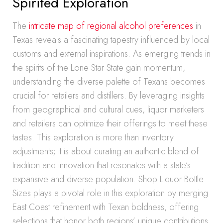
Spirited Exploration
The
intricate map of regional alcohol preferences
in
Texas reveals a fascinating tapestry influenced by local
customs and external inspirations. As emerging trends in
the spirits of the Lone Star State gain momentum,
understanding the diverse palette of Texans becomes
crucial for retailers and distillers. By leveraging insights
from geographical and cultural cues, liquor marketers
and retailers can optimize their offerings to meet these
tastes. This exploration is more than inventory
adjustments; it is about curating an authentic blend of
tradition and innovation that resonates with a state’s
expansive and diverse population. Shop Liquor Bottle
Sizes plays a pivotal role in this exploration by merging
East Coast refinement with Texan boldness, offering
selections that honor both regions’ unique contributions