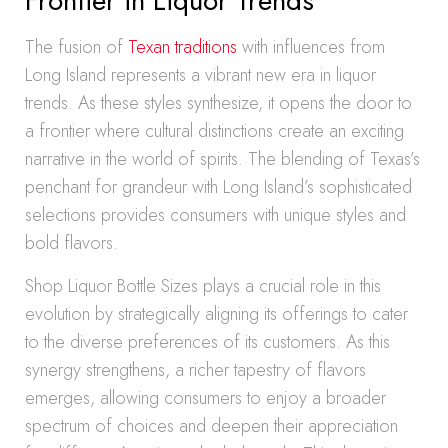
Frontier in Liquor Trends
The fusion of
Texan traditions
with influences from
Long Island represents a vibrant new era in liquor
trends. As these styles synthesize, it opens the door to
a frontier where cultural distinctions create an exciting
narrative in the world of spirits. The blending of Texas’s
penchant for grandeur with Long Island’s sophisticated
selections provides consumers with unique styles and
bold flavors.
Shop Liquor Bottle Sizes plays a crucial role in this
evolution by strategically aligning its offerings to cater
to the diverse preferences of its customers. As this
synergy strengthens, a richer tapestry of flavors
emerges, allowing consumers to enjoy a broader
spectrum of choices and deepen their appreciation