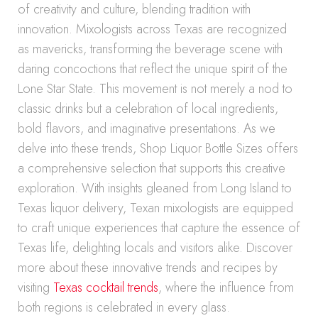
of creativity and culture, blending tradition with
innovation. Mixologists across Texas are recognized
as mavericks, transforming the beverage scene with
daring concoctions that reflect the unique spirit of the
Lone Star State. This movement is not merely a nod to
classic drinks but a celebration of local ingredients,
bold flavors, and imaginative presentations. As we
delve into these trends, Shop Liquor Bottle Sizes offers
a comprehensive selection that supports this creative
exploration. With insights gleaned from Long Island to
Texas liquor delivery, Texan mixologists are equipped
to craft unique experiences that capture the essence of
Texas life, delighting locals and visitors alike. Discover
more about these innovative trends and recipes by
visiting
Texas cocktail trends
, where the influence from
both regions is celebrated in every glass.