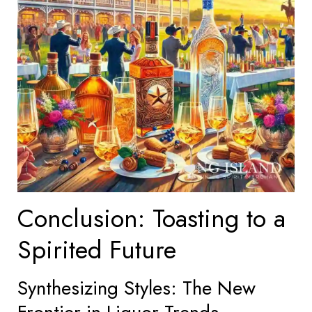
Conclusion: Toasting to a
Spirited Future
Synthesizing Styles: The New