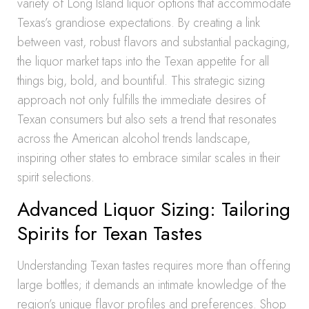
variety of Long Island liquor options that accommodate
Texas’s grandiose expectations. By creating a link
between vast, robust flavors and substantial packaging,
the liquor market taps into the Texan appetite for all
things big, bold, and bountiful. This strategic sizing
approach not only fulfills the immediate desires of
Texan consumers but also sets a trend that resonates
across the American alcohol trends landscape,
inspiring other states to embrace similar scales in their
spirit selections.
Advanced Liquor Sizing: Tailoring
Spirits for Texan Tastes
Understanding Texan tastes requires more than offering
large bottles; it demands an intimate knowledge of the
region’s unique flavor profiles and preferences. Shop