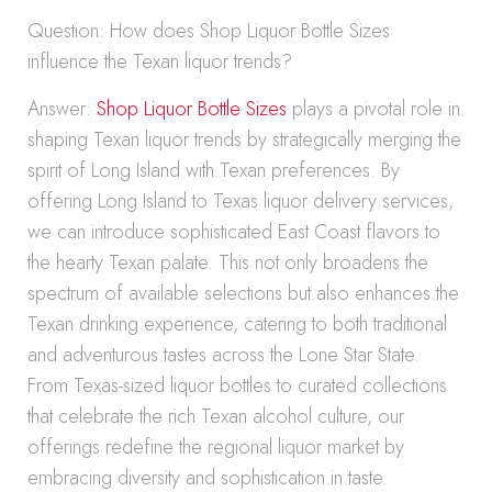
Question: How does Shop Liquor Bottle Sizes
influence the Texan liquor trends?
Answer:
Shop Liquor Bottle Sizes
plays a pivotal role in
shaping Texan liquor trends by strategically merging the
spirit of Long Island with Texan preferences. By
offering Long Island to Texas liquor delivery services,
we can introduce sophisticated East Coast flavors to
the hearty Texan palate. This not only broadens the
spectrum of available selections but also enhances the
Texan drinking experience, catering to both traditional
and adventurous tastes across the Lone Star State.
From Texas-sized liquor bottles to curated collections
that celebrate the rich Texan alcohol culture, our
offerings redefine the regional liquor market by
embracing diversity and sophistication in taste.