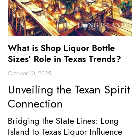
What is Shop Liquor Bottle
Sizes’ Role in Texas Trends?
October 10, 2025
Unveiling the Texan Spirit
Connection
Bridging the State Lines: Long
Island to Texas Liquor Influence