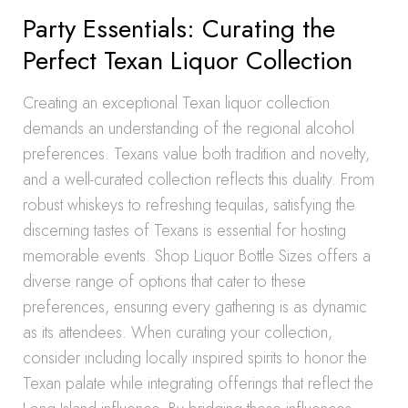
Party Essentials: Curating the
Perfect Texan Liquor Collection
Creating an exceptional Texan liquor collection
demands an understanding of the regional alcohol
preferences. Texans value both tradition and novelty,
and a well-curated collection reflects this duality. From
robust whiskeys to refreshing tequilas, satisfying the
discerning tastes of Texans is essential for hosting
memorable events. Shop Liquor Bottle Sizes offers a
diverse range of options that cater to these
preferences, ensuring every gathering is as dynamic
as its attendees. When curating your collection,
consider including locally inspired spirits to honor the
Texan palate while integrating offerings that reflect the