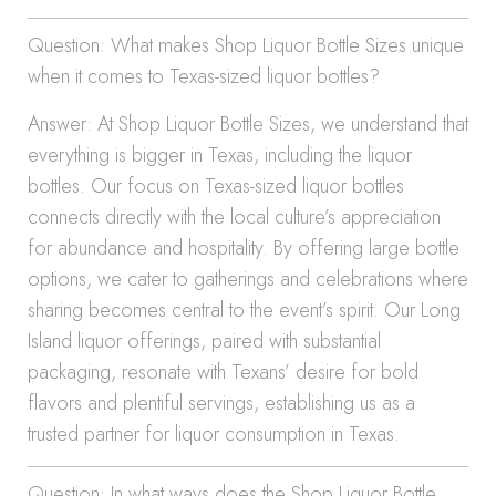
Question: What makes Shop Liquor Bottle Sizes unique
when it comes to Texas-sized liquor bottles?
Answer: At Shop Liquor Bottle Sizes, we understand that
everything is bigger in Texas, including the liquor
bottles. Our focus on Texas-sized liquor bottles
connects directly with the local culture’s appreciation
for abundance and hospitality. By offering large bottle
options, we cater to gatherings and celebrations where
sharing becomes central to the event’s spirit. Our Long
Island liquor offerings, paired with substantial
packaging, resonate with Texans’ desire for bold
flavors and plentiful servings, establishing us as a
trusted partner for liquor consumption in Texas.
Question: In what ways does the Shop Liquor Bottle