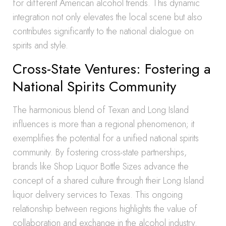
for different American alcohol trends. This dynamic
integration not only elevates the local scene but also
contributes significantly to the national dialogue on
spirits and style.
Cross-State Ventures: Fostering a
National Spirits Community
The harmonious blend of Texan and Long Island
influences is more than a regional phenomenon; it
exemplifies the potential for a unified national spirits
community. By fostering cross-state partnerships,
brands like Shop Liquor Bottle Sizes advance the
concept of a shared culture through their Long Island
liquor delivery services to Texas. This ongoing
relationship between regions highlights the value of
collaboration and exchange in the alcohol industry.