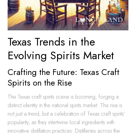
Texas Trends in the
Evolving Spirits Market
Crafting the Future: Texas Craft
Spirits on the Rise
The Texas craft spirits scene is booming, forging a
distinct identity in the national spirits market. This rise is
not just a trend, but a celebration of Texas craft spirits’
popularity, as they intertwine local ingredients with
innovative distillation practices. Distilleries across the