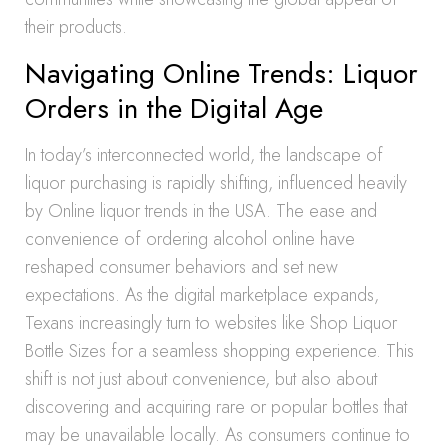
their products.
Navigating Online Trends: Liquor
Orders in the Digital Age
In today’s interconnected world, the landscape of
liquor purchasing is rapidly shifting, influenced heavily
by Online liquor trends in the USA. The ease and
convenience of ordering alcohol online have
reshaped consumer behaviors and set new
expectations. As the digital marketplace expands,
Texans increasingly turn to websites like Shop Liquor
Bottle Sizes for a seamless shopping experience. This
shift is not just about convenience, but also about
discovering and acquiring rare or popular bottles that
may be unavailable locally. As consumers continue to