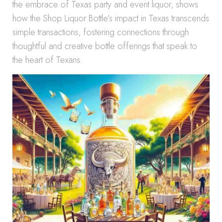
the embrace of Texas party and event liquor, shows
how the Shop Liquor Bottle’s impact in Texas transcends
simple transactions, fostering connections through
thoughtful and creative bottle offerings that speak to
the heart of Texans.