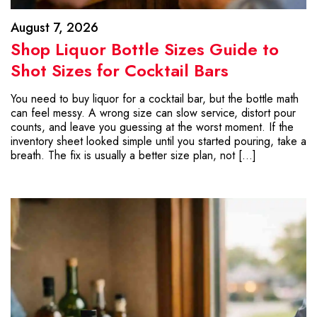
August 7, 2026
Shop Liquor Bottle Sizes Guide to
Shot Sizes for Cocktail Bars
You need to buy liquor for a cocktail bar, but the bottle math
can feel messy. A wrong size can slow service, distort pour
counts, and leave you guessing at the worst moment. If the
inventory sheet looked simple until you started pouring, take a
breath. The fix is usually a better size plan, not […]