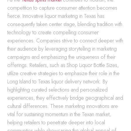
competition to capture consumer attention becomes
fierce. Innovative liquor marketing in Texas has
consequently taken center stage, blending tradition with
technology to create compelling consumer
experiences. Companies strive to connect deeper with
their audience by leveraging storytelling in marketing
campaigns and emphasizing the uniqueness of their
offerings. Retailers, such as Shop Liquor Bottle Sizes,
utilize creative strategies to emphasize their role in the
Long Island to Texas liquor delivery network. By
highlighting curated selections and personalized
experiences, they effectively bridge geographical and
cultural differences. These marketing innovations are
vital for sustaining momentum in the Texan market,
helping retailers to penetrate deeper into local
communities while showcasing the global appeal of