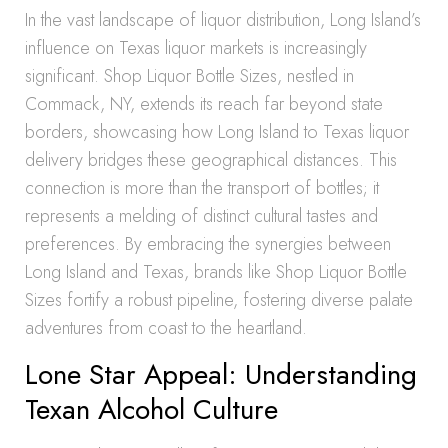
In the vast landscape of liquor distribution, Long Island’s
influence on Texas liquor markets is increasingly
significant. Shop Liquor Bottle Sizes, nestled in
Commack, NY, extends its reach far beyond state
borders, showcasing how Long Island to Texas liquor
delivery bridges these geographical distances. This
connection is more than the transport of bottles; it
represents a melding of distinct cultural tastes and
preferences. By embracing the synergies between
Long Island and Texas, brands like Shop Liquor Bottle
Sizes fortify a robust pipeline, fostering diverse palate
adventures from coast to the heartland.
Lone Star Appeal: Understanding
Texan Alcohol Culture