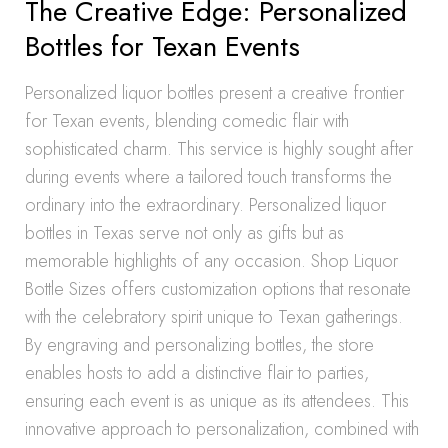
The Creative Edge: Personalized
Bottles for Texan Events
Personalized liquor bottles present a creative frontier
for Texan events, blending comedic flair with
sophisticated charm. This service is highly sought after
during events where a tailored touch transforms the
ordinary into the extraordinary. Personalized liquor
bottles in Texas serve not only as gifts but as
memorable highlights of any occasion. Shop Liquor
Bottle Sizes offers customization options that resonate
with the celebratory spirit unique to Texan gatherings.
By engraving and personalizing bottles, the store
enables hosts to add a distinctive flair to parties,
ensuring each event is as unique as its attendees. This
innovative approach to personalization, combined with