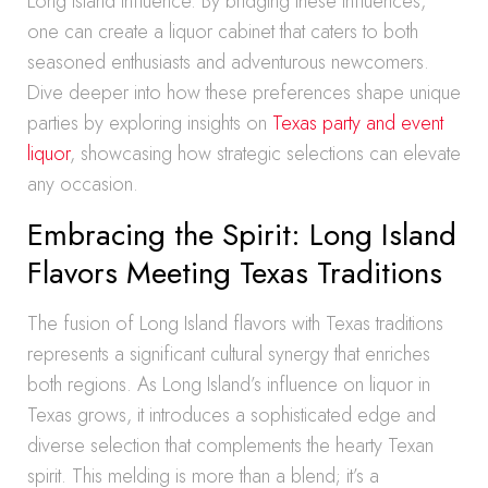
Long Island influence. By bridging these influences,
one can create a liquor cabinet that caters to both
seasoned enthusiasts and adventurous newcomers.
Dive deeper into how these preferences shape unique
parties by exploring insights on
Texas party and event
liquor
, showcasing how strategic selections can elevate
any occasion.
Embracing the Spirit: Long Island
Flavors Meeting Texas Traditions
The fusion of Long Island flavors with Texas traditions
represents a significant cultural synergy that enriches
both regions. As Long Island’s influence on liquor in
Texas grows, it introduces a sophisticated edge and
diverse selection that complements the hearty Texan
spirit. This melding is more than a blend; it’s a