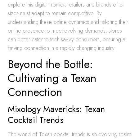
explore this digital frontier, retailers and brands of all
sizes must adapt to remain competitive. By
understanding these online dynamics and tailoring their
online presence to meet evolving demands, stores
can better cater to tech-savvy consumers, ensuring a
thriving connection in a rapidly changing industry.
Beyond the Bottle:
Cultivating a Texan
Connection
Mixology Mavericks: Texan
Cocktail Trends
The world of Texan cocktail trends is an evolving realm