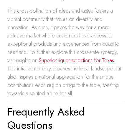
This cross-pollination of ideas and tastes fosters a
vibrant community that thrives on diversity and
innovation. As such, it paves the way for a more
inclusive market where customers have access to
exceptional products and experiences from coast to
heartland. To further explore this cross-state synergy,
visit insights on
Superior liquor selections for Texas
.
This initiative not only enriches the local landscape but
also inspires a national appreciation for the unique
contributions each region brings to the table, toasting
towards a spirited future for all.
Frequently Asked
Questions