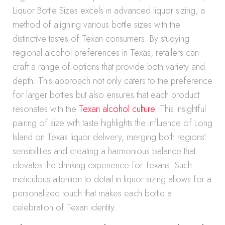
Liquor Bottle Sizes excels in advanced liquor sizing, a
method of aligning various bottle sizes with the
distinctive tastes of Texan consumers. By studying
regional alcohol preferences in Texas, retailers can
craft a range of options that provide both variety and
depth. This approach not only caters to the preference
for larger bottles but also ensures that each product
resonates with the
Texan alcohol culture
. This insightful
pairing of size with taste highlights the influence of Long
Island on Texas liquor delivery, merging both regions’
sensibilities and creating a harmonious balance that
elevates the drinking experience for Texans. Such
meticulous attention to detail in liquor sizing allows for a
personalized touch that makes each bottle a
celebration of Texan identity.