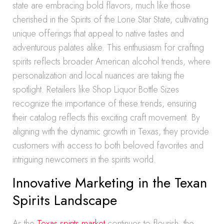
state are embracing bold flavors, much like those
cherished in the Spirits of the Lone Star State, cultivating
unique offerings that appeal to native tastes and
adventurous palates alike. This enthusiasm for crafting
spirits reflects broader American alcohol trends, where
personalization and local nuances are taking the
spotlight. Retailers like Shop Liquor Bottle Sizes
recognize the importance of these trends, ensuring
their catalog reflects this exciting craft movement. By
aligning with the dynamic growth in Texas, they provide
customers with access to both beloved favorites and
intriguing newcomers in the spirits world.
Innovative Marketing in the Texan
Spirits Landscape
As the
Texas spirits market
continues to flourish, the