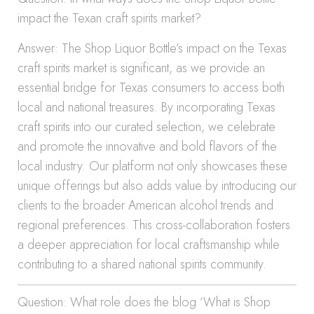
impact the Texan craft spirits market?
Answer: The Shop Liquor Bottle’s impact on the Texas
craft spirits market is significant, as we provide an
essential bridge for Texas consumers to access both
local and national treasures. By incorporating Texas
craft spirits into our curated selection, we celebrate
and promote the innovative and bold flavors of the
local industry. Our platform not only showcases these
unique offerings but also adds value by introducing our
clients to the broader American alcohol trends and
regional preferences. This cross-collaboration fosters
a deeper appreciation for local craftsmanship while
contributing to a shared national spirits community.
Question: What role does the blog ‘What is Shop