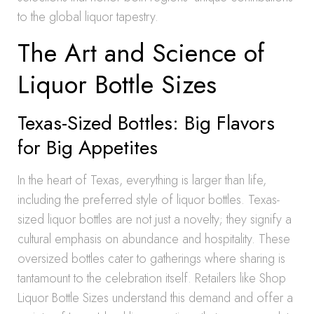
to the global liquor tapestry.
The Art and Science of
Liquor Bottle Sizes
Texas-Sized Bottles: Big Flavors
for Big Appetites
In the heart of Texas, everything is larger than life,
including the preferred style of liquor bottles. Texas-
sized liquor bottles are not just a novelty; they signify a
cultural emphasis on abundance and hospitality. These
oversized bottles cater to gatherings where sharing is
tantamount to the celebration itself. Retailers like Shop
Liquor Bottle Sizes understand this demand and offer a