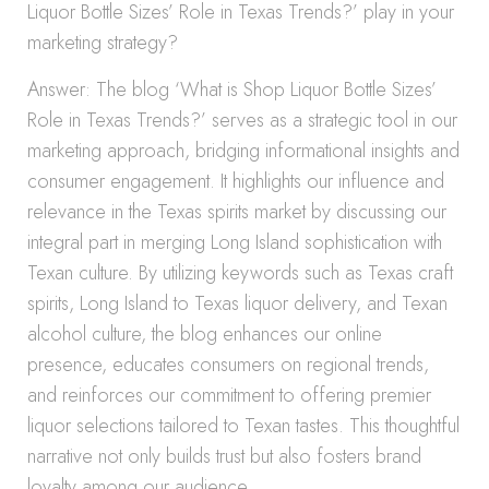
Liquor Bottle Sizes’ Role in Texas Trends?’ play in your
marketing strategy?
Answer: The blog ‘What is Shop Liquor Bottle Sizes’
Role in Texas Trends?’ serves as a strategic tool in our
marketing approach, bridging informational insights and
consumer engagement. It highlights our influence and
relevance in the Texas spirits market by discussing our
integral part in merging Long Island sophistication with
Texan culture. By utilizing keywords such as Texas craft
spirits, Long Island to Texas liquor delivery, and Texan
alcohol culture, the blog enhances our online
presence, educates consumers on regional trends,
and reinforces our commitment to offering premier
liquor selections tailored to Texan tastes. This thoughtful
narrative not only builds trust but also fosters brand
loyalty among our audience.