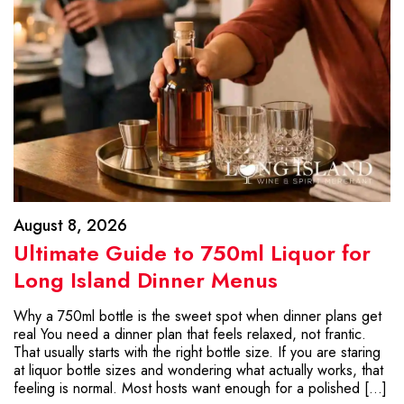
August 8, 2026
Ultimate Guide to 750ml Liquor for
Long Island Dinner Menus
Why a 750ml bottle is the sweet spot when dinner plans get
real You need a dinner plan that feels relaxed, not frantic.
That usually starts with the right bottle size. If you are staring
at liquor bottle sizes and wondering what actually works, that
feeling is normal. Most hosts want enough for a polished […]