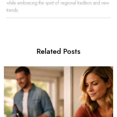
while embracing the spirit of regional tradition and new
trends.
Related Posts