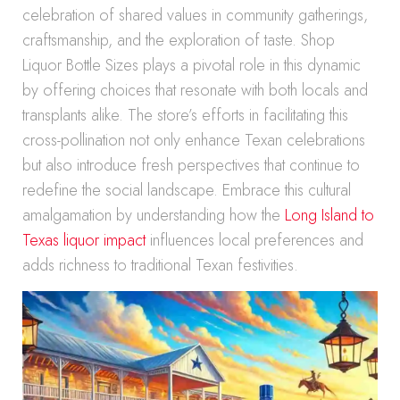
celebration of shared values in community gatherings,
craftsmanship, and the exploration of taste. Shop
Liquor Bottle Sizes plays a pivotal role in this dynamic
by offering choices that resonate with both locals and
transplants alike. The store’s efforts in facilitating this
cross-pollination not only enhance Texan celebrations
but also introduce fresh perspectives that continue to
redefine the social landscape. Embrace this cultural
amalgamation by understanding how the
Long Island to
Texas liquor impact
influences local preferences and
adds richness to traditional Texan festivities.