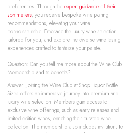
preferences. Through the
expert guidance of their
sommeliers
, you receive bespoke wine pairing
recommendations, elevating your wine
connoisseurship. Embrace the luxury wine selection
tailored for you, and explore the diverse wine tasting
experiences crafted to tantalize your palate.
Question: Can you tell me more about the Wine Club
Membership and its benefits?
Answer: Joining the Wine Club at Shop Liquor Bottle
Sizes offers an immersive journey into premium and
luxury wine selection. Members gain access to
exclusive wine offerings, such as early releases and
limited edition wines, enriching their curated wine
collection. The membership also includes invitations to