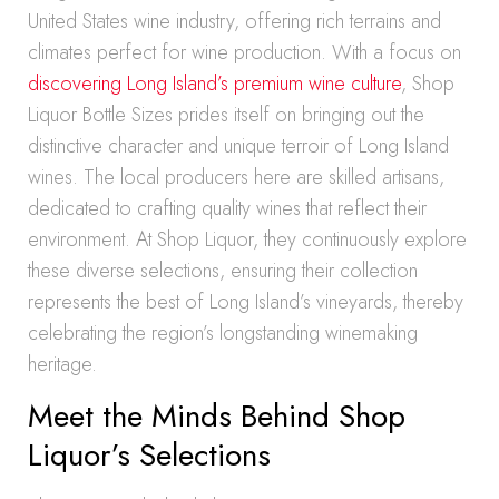
United States wine industry, offering rich terrains and
climates perfect for wine production. With a focus on
discovering Long Island’s premium wine culture
, Shop
Liquor Bottle Sizes prides itself on bringing out the
distinctive character and unique terroir of Long Island
wines. The local producers here are skilled artisans,
dedicated to crafting quality wines that reflect their
environment. At Shop Liquor, they continuously explore
these diverse selections, ensuring their collection
represents the best of Long Island’s vineyards, thereby
celebrating the region’s longstanding winemaking
heritage.
Meet the Minds Behind Shop
Liquor’s Selections