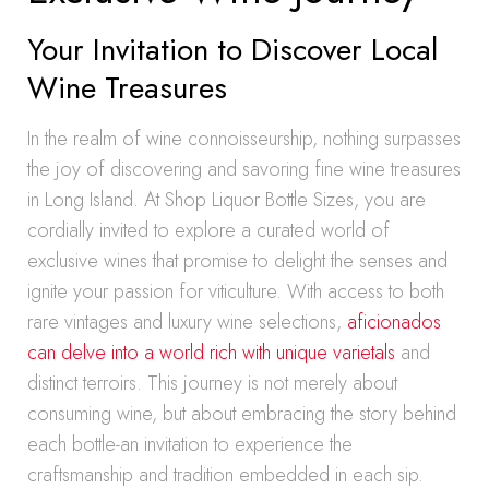
Your Invitation to Discover Local
Wine Treasures
In the realm of wine connoisseurship, nothing surpasses
the joy of discovering and savoring fine wine treasures
in Long Island. At Shop Liquor Bottle Sizes, you are
cordially invited to explore a curated world of
exclusive wines that promise to delight the senses and
ignite your passion for viticulture. With access to both
rare vintages and luxury wine selections,
aficionados
can delve into a world rich with unique varietals
and
distinct terroirs. This journey is not merely about
consuming wine, but about embracing the story behind
each bottle-an invitation to experience the
craftsmanship and tradition embedded in each sip.