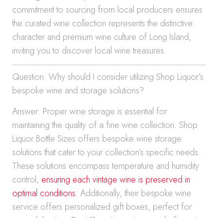
commitment to sourcing from local producers ensures
the curated wine collection represents the distinctive
character and premium wine culture of Long Island,
inviting you to discover local wine treasures.
Question: Why should I consider utilizing Shop Liquor’s
bespoke wine and storage solutions?
Answer: Proper wine storage is essential for
maintaining the quality of a fine wine collection. Shop
Liquor Bottle Sizes offers bespoke wine storage
solutions that cater to your collection’s specific needs.
These solutions encompass temperature and humidity
control,
ensuring each vintage wine is preserved in
optimal conditions
. Additionally, their bespoke wine
service offers personalized gift boxes, perfect for