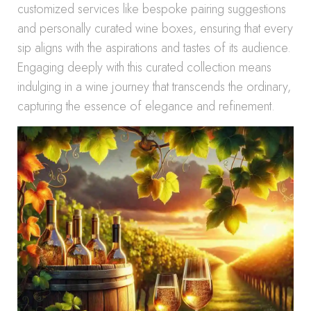
customized services like bespoke pairing suggestions
and personally curated wine boxes, ensuring that every
sip aligns with the aspirations and tastes of its audience.
Engaging deeply with this curated collection means
indulging in a wine journey that transcends the ordinary,
capturing the essence of elegance and refinement.