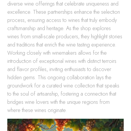
diverse wine offerings that celebrate uniqueness and
excellence. These partnerships enhance the selection
process, ensuring access to wines that truly embody
craftsmanship and heritage. As the shop explores
wines from small-scale producers, they highlight stories
and traditions that enrich the wine tasting experience.
Working closely with winemakers allows for the
introduction of exceptional wines with distinct terroirs
and flavor profiles, inviting enthusiasts to discover
hidden gems. This ongoing collaboration lays the
groundwork for a curated wine collection that speaks
to the soul of artisanship, fostering a connection that
bridges wine lovers with the unique regions from
where these wines originate.