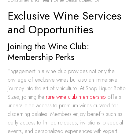
consumer and their home cellar collection.
Exclusive Wine Services
and Opportunities
Joining the Wine Club:
Membership Perks
Engagement in a wine club provides not only the
privilege of exclusive wines but also an immersive
journey into the art of viniculture. At Shop Liquor Bottle
Sizes, joining the
rare wine club membership
offers
unparalleled access to premium wines curated for
discerning palates. Members enjoy benefits such as
early access to limited releases, invitations to special
events, and personalized experiences with expert