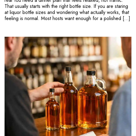
real You need a dinner plan that feels relaxed, not frantic.
That usually starts with the right bottle size. If you are staring
at liquor bottle sizes and wondering what actually works, that
feeling is normal. Most hosts want enough for a polished […]