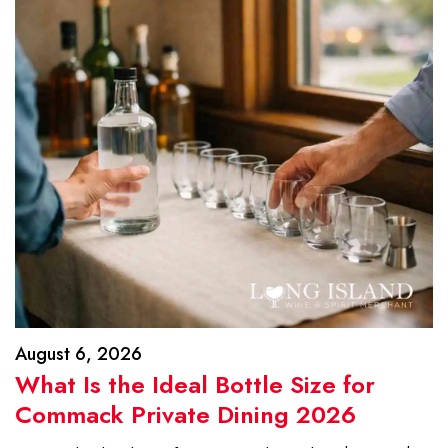
August 6, 2026
What Is the Ideal Bottle Size for
Commack Private Dining 2026