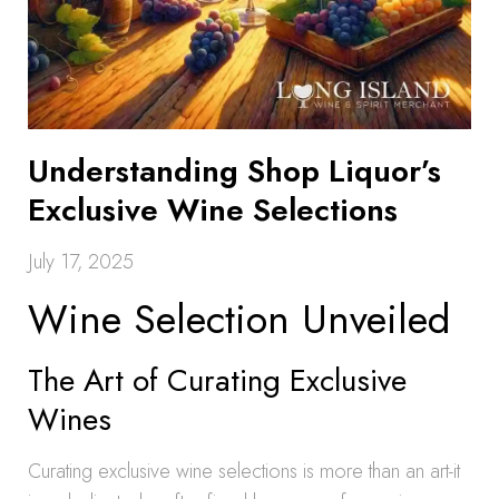
Understanding Shop Liquor’s
Exclusive Wine Selections
July 17, 2025
Wine Selection Unveiled
The Art of Curating Exclusive
Wines
Curating exclusive wine selections is more than an art-it