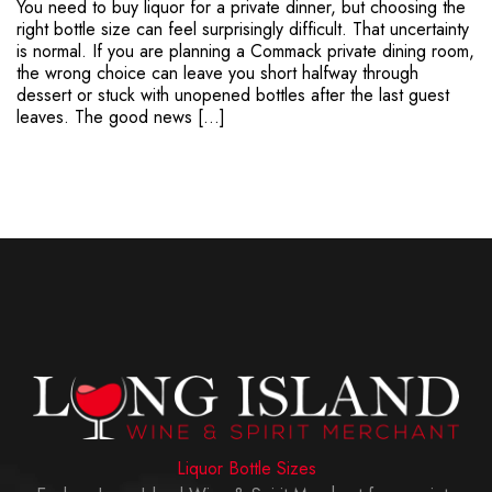
You need to buy liquor for a private dinner, but choosing the
right bottle size can feel surprisingly difficult. That uncertainty
is normal. If you are planning a Commack private dining room,
the wrong choice can leave you short halfway through
dessert or stuck with unopened bottles after the last guest
leaves. The good news […]
Liquor Bottle Sizes