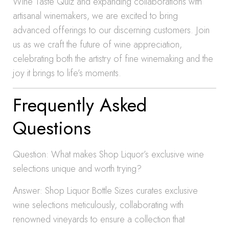
Wine Taste Quiz and expanding collaborations with
artisanal winemakers, we are excited to bring
advanced offerings to our discerning customers. Join
us as we craft the future of wine appreciation,
celebrating both the artistry of fine winemaking and the
joy it brings to life’s moments.
Frequently Asked
Questions
Question: What makes Shop Liquor’s exclusive wine
selections unique and worth trying?
Answer: Shop Liquor Bottle Sizes curates exclusive
wine selections meticulously, collaborating with
renowned vineyards to ensure a collection that