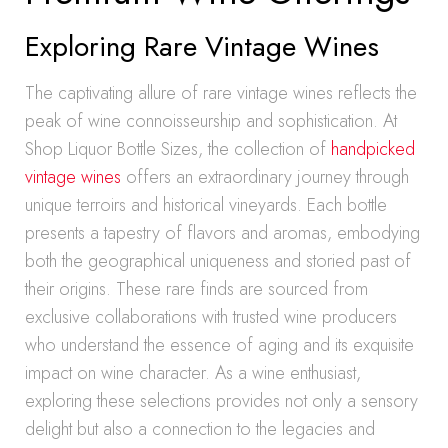
Exploring Rare Vintage Wines
The captivating allure of rare vintage wines reflects the
peak of wine connoisseurship and sophistication. At
Shop Liquor Bottle Sizes, the collection of
handpicked
vintage wines
offers an extraordinary journey through
unique terroirs and historical vineyards. Each bottle
presents a tapestry of flavors and aromas, embodying
both the geographical uniqueness and storied past of
their origins. These rare finds are sourced from
exclusive collaborations with trusted wine producers
who understand the essence of aging and its exquisite
impact on wine character. As a wine enthusiast,
exploring these selections provides not only a sensory
delight but also a connection to the legacies and