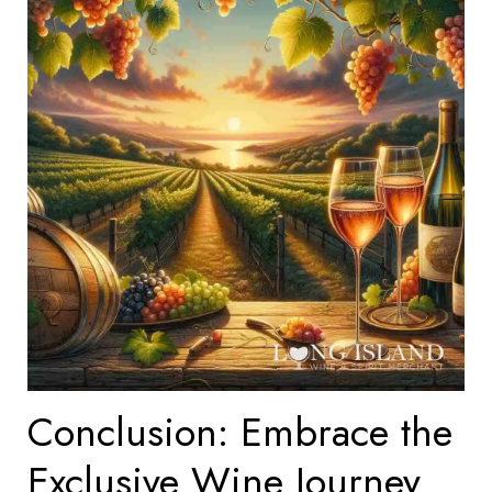
Conclusion: Embrace the
Exclusive Wine Journey