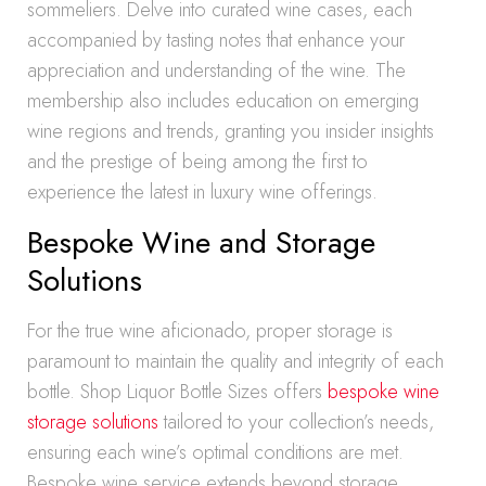
sommeliers. Delve into curated wine cases, each
accompanied by tasting notes that enhance your
appreciation and understanding of the wine. The
membership also includes education on emerging
wine regions and trends, granting you insider insights
and the prestige of being among the first to
experience the latest in luxury wine offerings.
Bespoke Wine and Storage
Solutions
For the true wine aficionado, proper storage is
paramount to maintain the quality and integrity of each
bottle. Shop Liquor Bottle Sizes offers
bespoke wine
storage solutions
tailored to your collection’s needs,
ensuring each wine’s optimal conditions are met.
Bespoke wine service extends beyond storage,