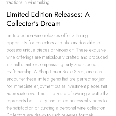
traditions in winemaking.
Limited Edition Releases: A
Collector’s Dream
Limited edition wine releases offer a thrilling
opportunity for collectors and aficionados alike to
possess unique pieces of vinous art. These exclusive
wine offerings are meticulously crafted and produced
in small quantities, emphasizing rarity and superior
craftsmanship. At Shop Liquor Bottle Sizes, one can
encounter these limited gems that are perfect not just
for immediate enjoyment but as investment pieces that
appreciate over time. The allure of owning a bottle that
represents both luxury and limited accessibility adds to
the satisfaction of curating a personal wine collection.
Collectors are drawn to such releases for their