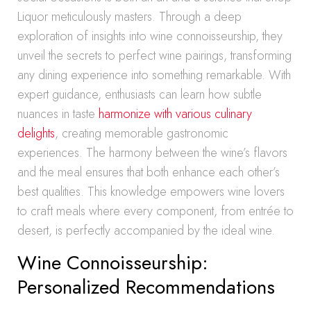
Liquor meticulously masters. Through a deep
exploration of insights into wine connoisseurship, they
unveil the secrets to perfect wine pairings, transforming
any dining experience into something remarkable. With
expert guidance, enthusiasts can learn how subtle
nuances in taste
harmonize with various culinary
delights
, creating memorable gastronomic
experiences. The harmony between the wine’s flavors
and the meal ensures that both enhance each other’s
best qualities. This knowledge empowers wine lovers
to craft meals where every component, from entrée to
desert, is perfectly accompanied by the ideal wine.
Wine Connoisseurship:
Personalized Recommendations