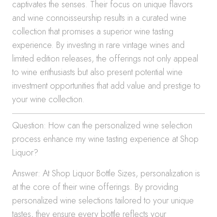
captivates the senses. Their focus on unique flavors
and wine connoisseurship results in a curated wine
collection that promises a superior wine tasting
experience. By investing in rare vintage wines and
limited edition releases, the offerings not only appeal
to wine enthusiasts but also present potential wine
investment opportunities that add value and prestige to
your wine collection.
Question: How can the personalized wine selection
process enhance my wine tasting experience at Shop
Liquor?
Answer: At Shop Liquor Bottle Sizes, personalization is
at the core of their wine offerings. By providing
personalized wine selections tailored to your unique
tastes, they ensure every bottle reflects your