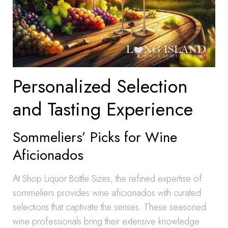
Personalized Selection
and Tasting Experience
Sommeliers’ Picks for Wine
Aficionados
At Shop Liquor Bottle Sizes, the refined expertise of
sommeliers provides wine aficionados with curated
selections that captivate the senses. These seasoned
wine professionals bring their extensive knowledge