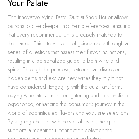
Your Palate
The innovative Wine Taste Quiz at Shop Liquor allows
patrons to dive deeper into their preferences, ensuring
that every recommendation is precisely matched to
their tastes. This interactive tool guides users through a
series of questions that assess their flavor inclinations,
resulting in a personalized guide to both wine and
spirits. Through this process, patrons can discover
hidden gems and explore new wines they might not
have considered. Engaging with the quiz transforms
buying wine into a more enlightening and personalized
experience, enhancing the consumer’s journey in the
world of sophisticated flavors and exquisite selections.
By aligning choices with individual tastes, the quiz
supports a meaningful connection between the