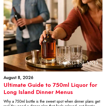
August 8, 2026
Ultimate Guide to 750ml Liquor for
Long Island Dinner Menus
Why a 750ml bottle is the sweet spot when dinner plans get