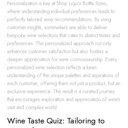
Personalization is key at Shop Liquor Bottle Sizes,
where understanding individual preferences leads to
perfectly tailored wine recommendations. By using
customer insights, sommeliers are able to deliver
bespoke wine selections that cater to distinct tastes and
preferences. This personalized approach not only
enhances customer satisfaction but also fosters a
deeper appreciation for wine connoisseurship. Every
personalized wine selection reflects a keen
understanding of the unique palettes and aspirations of
each customer, offering them not just a product, but an
exclusive experience. The result is a curated journey
that encourages exploration and appreciation of wine’s
vast and complex world.
Wine Taste Quiz: Tailoring to