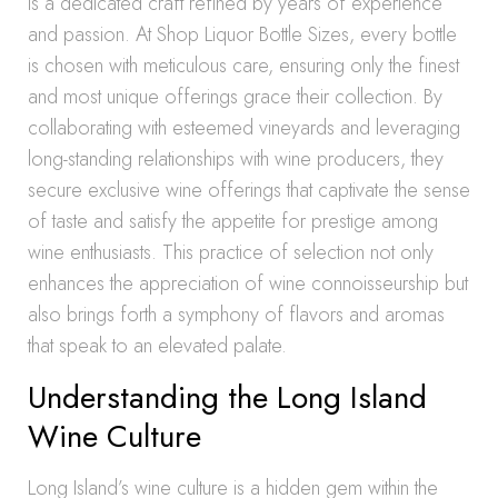
is a dedicated craft refined by years of experience
and passion. At Shop Liquor Bottle Sizes, every bottle
is chosen with meticulous care, ensuring only the finest
and most unique offerings grace their collection. By
collaborating with esteemed vineyards and leveraging
long-standing relationships with wine producers, they
secure exclusive wine offerings that captivate the sense
of taste and satisfy the appetite for prestige among
wine enthusiasts. This practice of selection not only
enhances the appreciation of wine connoisseurship but
also brings forth a symphony of flavors and aromas
that speak to an elevated palate.
Understanding the Long Island
Wine Culture
Long Island’s wine culture is a hidden gem within the