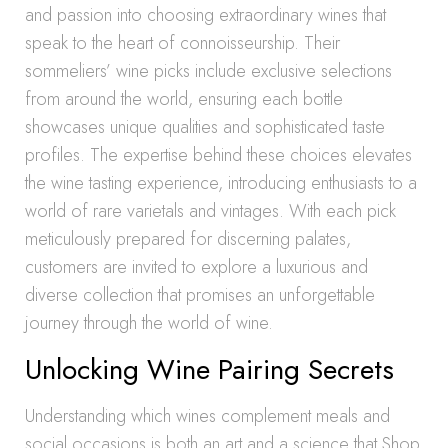
and passion into choosing extraordinary wines that
speak to the heart of connoisseurship. Their
sommeliers’ wine picks include exclusive selections
from around the world, ensuring each bottle
showcases unique qualities and sophisticated taste
profiles. The expertise behind these choices elevates
the wine tasting experience, introducing enthusiasts to a
world of rare varietals and vintages. With each pick
meticulously prepared for discerning palates,
customers are invited to explore a luxurious and
diverse collection that promises an unforgettable
journey through the world of wine.
Unlocking Wine Pairing Secrets
Understanding which wines complement meals and
social occasions is both an art and a science that Shop