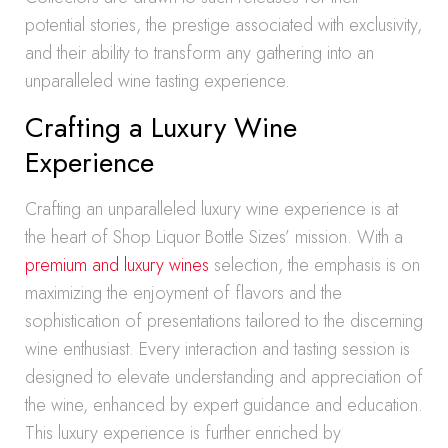
potential stories, the prestige associated with exclusivity,
and their ability to transform any gathering into an
unparalleled wine tasting experience.
Crafting a Luxury Wine
Experience
Crafting an unparalleled luxury wine experience is at
the heart of Shop Liquor Bottle Sizes’ mission. With a
premium and luxury wines
selection, the emphasis is on
maximizing the enjoyment of flavors and the
sophistication of presentations tailored to the discerning
wine enthusiast. Every interaction and tasting session is
designed to elevate understanding and appreciation of
the wine, enhanced by expert guidance and education.
This luxury experience is further enriched by