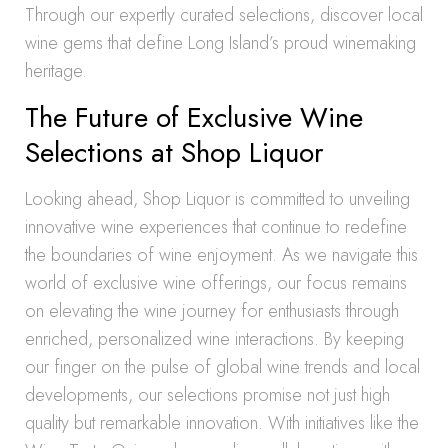
Through our expertly curated selections, discover local
wine gems that define Long Island’s proud winemaking
heritage.
The Future of Exclusive Wine
Selections at Shop Liquor
Looking ahead, Shop Liquor is committed to unveiling
innovative wine experiences that continue to redefine
the boundaries of wine enjoyment. As we navigate this
world of exclusive wine offerings, our focus remains
on elevating the wine journey for enthusiasts through
enriched, personalized wine interactions. By keeping
our finger on the pulse of global wine trends and local
developments, our selections promise not just high
quality but remarkable innovation. With initiatives like the