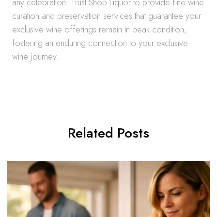
any celebration. Trust Shop Liquor to provide fine wine
curation and preservation services that guarantee your
exclusive wine offerings remain in peak condition,
fostering an enduring connection to your exclusive
wine journey.
Related Posts