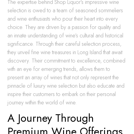
The expertise behind Shop Liquor’s impressive wine
selection is owed to a team of seasoned sommeliers
and wine enthusiasts who pour their heart into every
choice. They are driven by a passion for quality and
an innate understanding of wine’s cultural and historical
significance. Through their careful selection process,
they unveil fine wine treasures in Long Island that await
discovery. Their commitment to excellence, combined
with an eye for emerging trends, allows them to
present an array of wines that not only represent the
pinnacle of luxury wine selection but also educate and
inspire their customers to embark on their personal
journey within the world of wine.
A Journey Through
Premium Wine Offerings