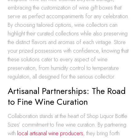
embracing the customization of wine gift boxes that
serve as perfect accompaniments for any celebration.
By choosing tailored options, wine collectors can
highlight their curated collections while also preserving
the distinct flavors and aromas of each vintage. Store
your prized possessions with confidence, knowing that
these solutions cater to every aspect of wine
preservation, from humidity control to temperature
regulation, all designed for the serious collector.
Artisanal Partnerships: The Road
to Fine Wine Curation
Collaboration stands at the heart of Shop Liquor Bottle
Sizes’ commitment to fine wine curation. By partnering
with
local artisanal wine producers
, they bring forth