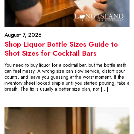
August 7, 2026
Shop Liquor Bottle Sizes Guide to
Shot Sizes for Cocktail Bars
You need to buy liquor for a cocktail bar, but the bottle math
can feel messy. A wrong size can slow service, distort pour
counts, and leave you guessing at the worst moment. If the
inventory sheet looked simple until you started pouring, take a
breath. The fix is usually a better size plan, not […]