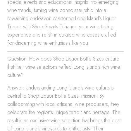
special events and educational insights into emerging
wine trends, turning wine connoisseurship into a
rewarding endeavor. Mastering Long Island’s Liquor
Trends with Shop Smarts Enhance your wine tasting
experience and relish in curated wine cases crafted
for discerning wine enthusiasts like you.
Question: How does Shop Liquor Bottle Sizes ensure
that their wine selections reflect Long Island’s rich wine
culture?
Answer: Understanding Long Island’s wine culture is
central to Shop Liquor Bottle Sizes’ mission. By
collaborating with local artisanal wine producers, they
celebrate the region’s unique terroir and heritage. The
result is an exclusive wine selection that brings the best
of Long Island’s vineyards to enthusiasts. Their