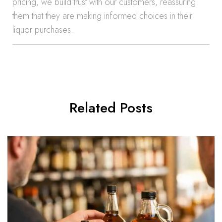
pricing, we build trust with our customers, reassuring
them that they are making informed choices in their
liquor purchases.
Related Posts