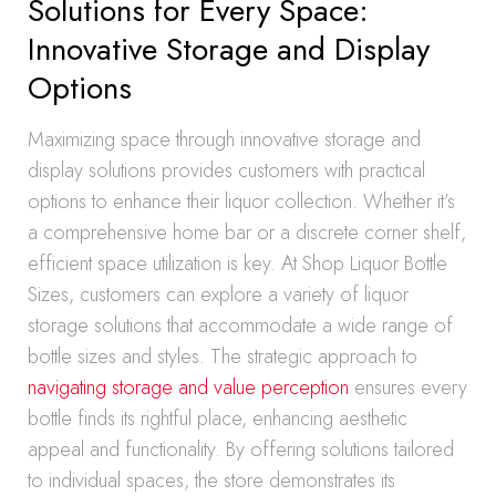
Solutions for Every Space:
Innovative Storage and Display
Options
Maximizing space through innovative storage and
display solutions provides customers with practical
options to enhance their liquor collection. Whether it’s
a comprehensive home bar or a discrete corner shelf,
efficient space utilization is key. At Shop Liquor Bottle
Sizes, customers can explore a variety of liquor
storage solutions that accommodate a wide range of
bottle sizes and styles. The strategic approach to
navigating storage and value perception
ensures every
bottle finds its rightful place, enhancing aesthetic
appeal and functionality. By offering solutions tailored
to individual spaces, the store demonstrates its