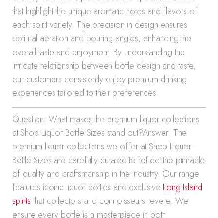
that highlight the unique aromatic notes and flavors of
each spirit variety. The precision in design ensures
optimal aeration and pouring angles, enhancing the
overall taste and enjoyment. By understanding the
intricate relationship between bottle design and taste,
our customers consistently enjoy premium drinking
experiences tailored to their preferences.
Question: What makes the premium liquor collections
at Shop Liquor Bottle Sizes stand out?Answer: The
premium liquor collections we offer at Shop Liquor
Bottle Sizes are carefully curated to reflect the pinnacle
of quality and craftsmanship in the industry. Our range
features iconic liquor bottles and exclusive
Long Island
spirits
that collectors and connoisseurs revere. We
ensure every bottle is a masterpiece in both