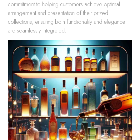
commitment to helping customers achieve optimal
arrangement and presentation of their prized
collections, ensuring both functionality and elegance
are seamlessly integrated.