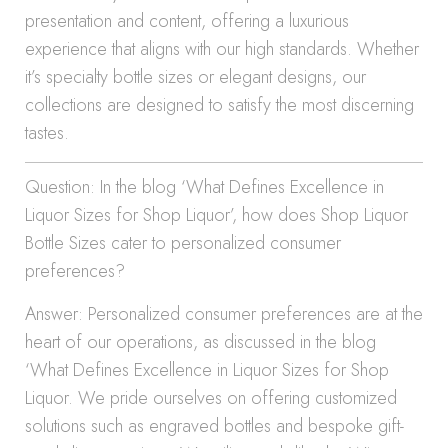
presentation and content, offering a luxurious
experience that aligns with our high standards. Whether
it’s specialty bottle sizes or elegant designs, our
collections are designed to satisfy the most discerning
tastes.
Question: In the blog ‘What Defines Excellence in
Liquor Sizes for Shop Liquor’, how does Shop Liquor
Bottle Sizes cater to personalized consumer
preferences?
Answer: Personalized consumer preferences are at the
heart of our operations, as discussed in the blog
‘What Defines Excellence in Liquor Sizes for Shop
Liquor. We pride ourselves on offering customized
solutions such as engraved bottles and bespoke gift-