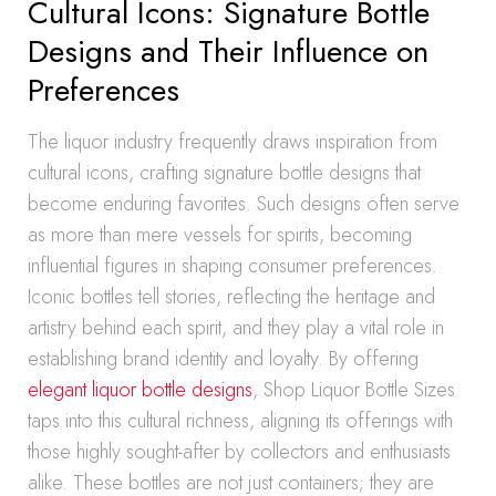
Cultural Icons: Signature Bottle
Designs and Their Influence on
Preferences
The liquor industry frequently draws inspiration from
cultural icons, crafting signature bottle designs that
become enduring favorites. Such designs often serve
as more than mere vessels for spirits, becoming
influential figures in shaping consumer preferences.
Iconic bottles tell stories, reflecting the heritage and
artistry behind each spirit, and they play a vital role in
establishing brand identity and loyalty. By offering
elegant liquor bottle designs
, Shop Liquor Bottle Sizes
taps into this cultural richness, aligning its offerings with
those highly sought-after by collectors and enthusiasts
alike. These bottles are not just containers; they are