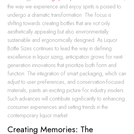
the way we experience and enjoy spirits is poised to
undergo a dramatic transformation. The focus is
shifting towards creating bottles that are not only
aesthetically appealing but also environmentally
sustainable and ergonomically designed. As Liquor
Bottle Sizes continues to lead the way in defining
excellence in liquor sizing, anticipation grows for next-
generation innovations that prioritize both form and
function. The integration of smart packaging, which can
adjust to user preferences, and conservation-focused
materials, paints an exciting picture for industry insiders.
Such advances will contribute significantly to enhancing
consumer experiences and setting trends in the
contemporary liquor market.
Creating Memories: The