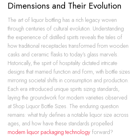
Dimensions and Their Evolution
The art of liquor bottling has a rich legacy woven
through centuries of cultural evolution. Understanding
the experience of distilled spirits reveals the tales of
how traditional receptacles transformed from wooden
casks and ceramic flasks to today’s glass marvels.
Historically, the spirit of hospitality dictated intricate
designs that married function and form, with bottle sizes
mirroring societal shifts in consumption and production.
Each era introduced unique spirits sizing standards,
laying the groundwork for modern varieties observed
at Shop Liquor Bottle Sizes. The enduring question
remains: what truly defines a notable liquor size across
ages, and how have these standards propelled
modern liquor packaging technology
forward?