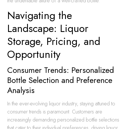
the undeniable allure of a well-crafted bottle.
Navigating the
Landscape: Liquor
Storage, Pricing, and
Opportunity
Consumer Trends: Personalized
Bottle Selection and Preference
Analysis
In the ever-evolving liquor industry, staying attuned to
consumer trends is paramount. Customers are
increasingly demanding personalized bottle selections
that cater to their individual preferences, driving liquor