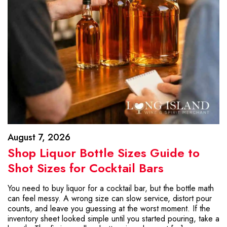
August 7, 2026
Shop Liquor Bottle Sizes Guide to
Shot Sizes for Cocktail Bars
You need to buy liquor for a cocktail bar, but the bottle math
can feel messy. A wrong size can slow service, distort pour
counts, and leave you guessing at the worst moment. If the
inventory sheet looked simple until you started pouring, take a