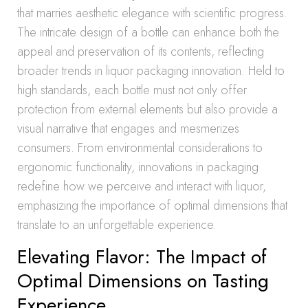
that marries aesthetic elegance with scientific progress.
The intricate design of a bottle can enhance both the
appeal and preservation of its contents, reflecting
broader trends in liquor packaging innovation. Held to
high standards, each bottle must not only offer
protection from external elements but also provide a
visual narrative that engages and mesmerizes
consumers. From environmental considerations to
ergonomic functionality, innovations in packaging
redefine how we perceive and interact with liquor,
emphasizing the importance of optimal dimensions that
translate to an unforgettable experience.
Elevating Flavor: The Impact of
Optimal Dimensions on Tasting
Experience