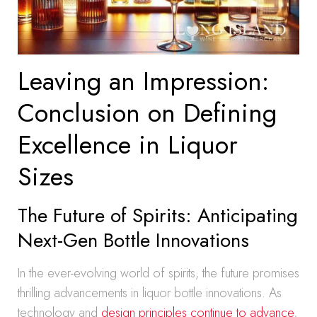
Leaving an Impression:
Conclusion on Defining
Excellence in Liquor
Sizes
The Future of Spirits: Anticipating
Next-Gen Bottle Innovations
In the ever-evolving world of spirits, the future promises
thrilling advancements in liquor bottle innovations. As
technology and
design principles continue to advance
,