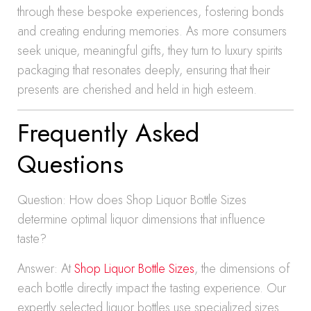
through these bespoke experiences, fostering bonds
and creating enduring memories. As more consumers
seek unique, meaningful gifts, they turn to luxury spirits
packaging that resonates deeply, ensuring that their
presents are cherished and held in high esteem.
Frequently Asked
Questions
Question: How does Shop Liquor Bottle Sizes
determine optimal liquor dimensions that influence
taste?
Answer: At
Shop Liquor Bottle Sizes
, the dimensions of
each bottle directly impact the tasting experience. Our
expertly selected liquor bottles use specialized sizes