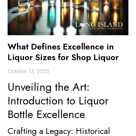
What Defines Excellence in
Liquor Sizes for Shop Liquor
October 13, 2025
Unveiling the Art:
Introduction to Liquor
Bottle Excellence
Crafting a Legacy: Historical