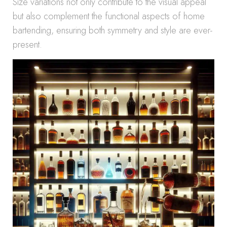
Size variations not only contribute to the visual appeal
but also complement the functional aspects of home
bartending, ensuring both symmetry and style are ever-
present.