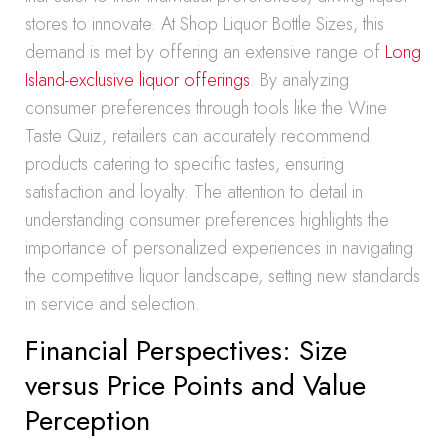
stores to innovate. At Shop Liquor Bottle Sizes, this
demand is met by offering an extensive range of
Long
Island-exclusive liquor offerings
. By analyzing
consumer preferences through tools like the Wine
Taste Quiz, retailers can accurately recommend
products catering to specific tastes, ensuring
satisfaction and loyalty. The attention to detail in
understanding consumer preferences highlights the
importance of personalized experiences in navigating
the competitive liquor landscape, setting new standards
in service and selection.
Financial Perspectives: Size
versus Price Points and Value
Perception