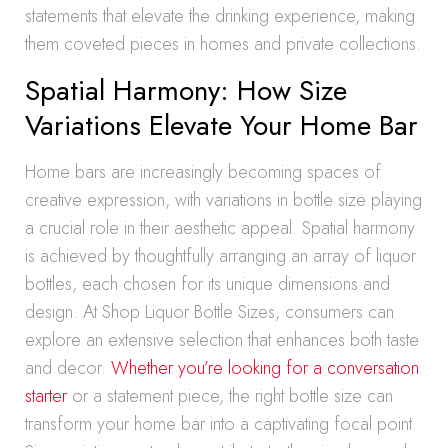
statements that elevate the drinking experience, making
them coveted pieces in homes and private collections.
Spatial Harmony: How Size
Variations Elevate Your Home Bar
Home bars are increasingly becoming spaces of
creative expression, with variations in bottle size playing
a crucial role in their aesthetic appeal. Spatial harmony
is achieved by thoughtfully arranging an array of liquor
bottles, each chosen for its unique dimensions and
design. At Shop Liquor Bottle Sizes, consumers can
explore an extensive selection that enhances both taste
and decor.
Whether you’re looking for a conversation
starter
or a statement piece, the right bottle size can
transform your home bar into a captivating focal point.