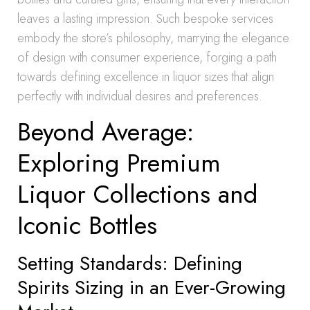
leaves a lasting impression. Such bespoke services
embody the store’s philosophy, marrying the elegance
of design with consumer experience, forging a path
towards defining excellence in liquor sizes that align
perfectly with individual desires and preferences.
Beyond Average:
Exploring Premium
Liquor Collections and
Iconic Bottles
Setting Standards: Defining
Spirits Sizing in an Ever-Growing