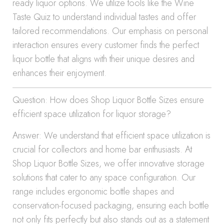
ready liquor options. We utilize tools like the Wine
Taste Quiz to understand individual tastes and offer
tailored recommendations. Our emphasis on personal
interaction ensures every customer finds the perfect
liquor bottle that aligns with their unique desires and
enhances their enjoyment.
Question: How does Shop Liquor Bottle Sizes ensure
efficient space utilization for liquor storage?
Answer: We understand that efficient space utilization is
crucial for collectors and home bar enthusiasts. At
Shop Liquor Bottle Sizes, we offer innovative storage
solutions that cater to any space configuration. Our
range includes ergonomic bottle shapes and
conservation-focused packaging, ensuring each bottle
not only fits perfectly but also stands out as a statement