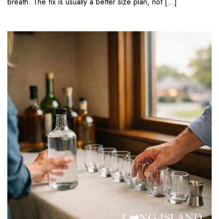
breath. The fix is usually a better size plan, not […]