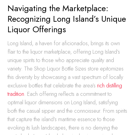
Navigating the Marketplace:
Recognizing Long Island’s Unique
Liquor Offerings
Long Island, a haven for aficionados, brings its own
flair to the liquor marketplace, offering Long Island’s
unique spirits to those who appreciate quality and
variety. The Shop Liquor Bottle Sizes store epitomizes
this diversity by showcasing a vast spectrum of locally
exclusive bottles that celebrate the area’s
rich distilling
tradition
. Each offering reflects a commitment to
optimal liquor dimensions on Long Island, satisfying
both the casual sipper and the connoisseur. From spirits
that capture the island’s maritime essence to those
evoking its lush landscapes, there is no denying the