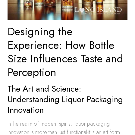
Designing the
Experience: How Bottle
Size Influences Taste and
Perception
The Art and Science:
Understanding Liquor Packaging
Innovation
In the realm of modern spirits, liquor packaging
innovation is more than just functional-it is an art form