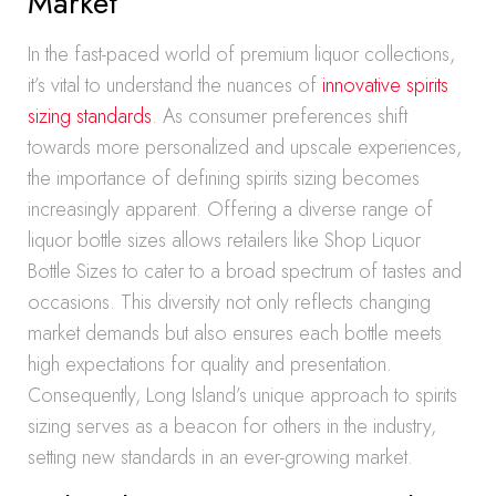
Market
In the fast-paced world of premium liquor collections,
it’s vital to understand the nuances of
innovative spirits
sizing standards
. As consumer preferences shift
towards more personalized and upscale experiences,
the importance of defining spirits sizing becomes
increasingly apparent. Offering a diverse range of
liquor bottle sizes allows retailers like Shop Liquor
Bottle Sizes to cater to a broad spectrum of tastes and
occasions. This diversity not only reflects changing
market demands but also ensures each bottle meets
high expectations for quality and presentation.
Consequently, Long Island’s unique approach to spirits
sizing serves as a beacon for others in the industry,
setting new standards in an ever-growing market.