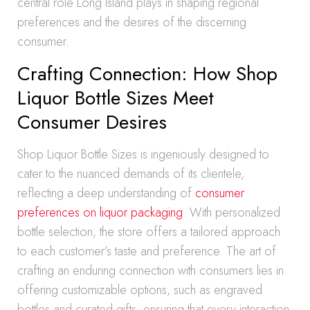
central role Long Island plays in shaping regional
preferences and the desires of the discerning
consumer.
Crafting Connection: How Shop
Liquor Bottle Sizes Meet
Consumer Desires
Shop Liquor Bottle Sizes is ingeniously designed to
cater to the nuanced demands of its clientele,
reflecting a deep understanding of
consumer
preferences on liquor packaging
. With personalized
bottle selection, the store offers a tailored approach
to each customer’s taste and preference. The art of
crafting an enduring connection with consumers lies in
offering customizable options, such as engraved
bottles and curated gifts, ensuring that every interaction