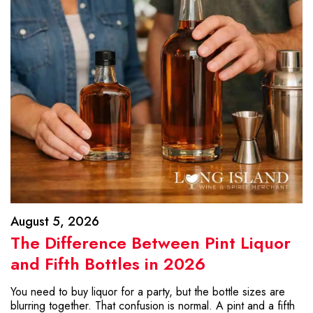
August 5, 2026
The Difference Between Pint Liquor
and Fifth Bottles in 2026
You need to buy liquor for a party, but the bottle sizes are
blurring together. That confusion is normal. A pint and a fifth