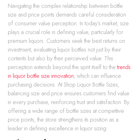
Navigating the complex relationship between bottle
size and price points demands careful consideration
of consumer value perception. In today’s market, size
plays a crucial role in defining value, particularly for
premium liquors. Customers seek the best returns on
investment, evaluating liquor bottles not just by their
contents but also by their perceived value. This
perception extends beyond the spirit itself to the
trends
in liquor bottle size innovation
, which can influence
purchasing decisions. At Shop Liquor Bottle Sizes,
balancing size and price ensures customers find value
in every purchase, reinforcing trust and satisfaction. By
offering a wide range of bottle sizes at competitive
price points, the store strengthens its position as a
leader in defining excellence in liquor sizing.