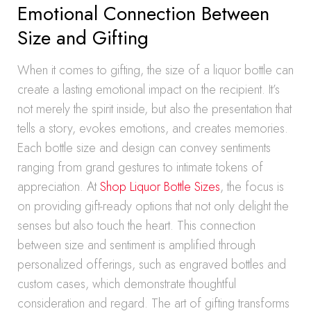
Emotional Connection Between
Size and Gifting
When it comes to gifting, the size of a liquor bottle can
create a lasting emotional impact on the recipient. It’s
not merely the spirit inside, but also the presentation that
tells a story, evokes emotions, and creates memories.
Each bottle size and design can convey sentiments
ranging from grand gestures to intimate tokens of
appreciation. At
Shop Liquor Bottle Sizes
, the focus is
on providing gift-ready options that not only delight the
senses but also touch the heart. This connection
between size and sentiment is amplified through
personalized offerings, such as engraved bottles and
custom cases, which demonstrate thoughtful
consideration and regard. The art of gifting transforms