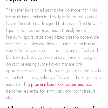
The dimensions of a liquor bottle do more than hold
the spirit; they contribute directly to the perception of
flavor. An optimally designed bottle can affect how the
liquor is poured, aerated, and ultimately tasted.
Premium liquors utilize specialized sizes to accentuate
the aromatic notes and flavors intrinsic to each spirit
variety. For instance, certain pouring angles facilitated
by strategic body contours ensure maximum oxygen
contact, releasing subtle flavors that are only
appreciated when the bottle’s design is in harmony with
its contents. This symphony of flavor and design is why
understanding
premium liquor collections and size
becomes essential for enthusiasts and connoisseurs
alike.