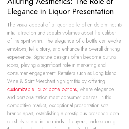
Alluring Aesthetics: The Role of
Elegance in Liquor Presentation
The visual appeal of a liquor bottle often determines its
initial attraction and speaks volumes about the caliber
of the spirit within. The elegance of a bottle can evoke
emotions, tell a story, and enhance the overall drinking
experience. Signature designs often become cultural
icons, playing a significant role in marketing and
consumer engagement. Retailers such as Long Island
Wine & Spirit Merchant highlight this by offering
customizable liquor bottle options
, where elegance
and personalization meet consumer desires. In this
competitive market, exceptional presentation sets
brands apart, establishing a prestigious presence both
on shelves and in the minds of buyers, underscoring