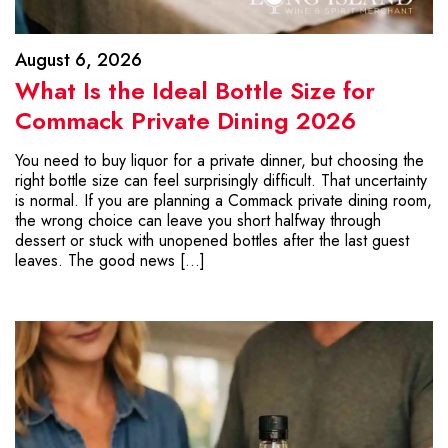
August 6, 2026
What Is the Ideal Bottle Size for
Commack Private Dining 2026
You need to buy liquor for a private dinner, but choosing the
right bottle size can feel surprisingly difficult. That uncertainty
is normal. If you are planning a Commack private dining room,
the wrong choice can leave you short halfway through
dessert or stuck with unopened bottles after the last guest
leaves. The good news […]