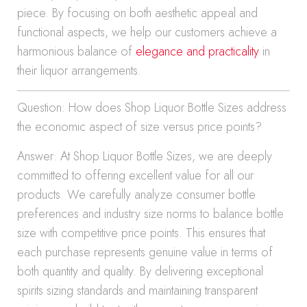
piece. By focusing on both aesthetic appeal and
functional aspects, we help our customers achieve a
harmonious balance of
elegance and practicality
in
their liquor arrangements.
Question: How does Shop Liquor Bottle Sizes address
the economic aspect of size versus price points?
Answer: At Shop Liquor Bottle Sizes, we are deeply
committed to offering excellent value for all our
products. We carefully analyze consumer bottle
preferences and industry size norms to balance bottle
size with competitive price points. This ensures that
each purchase represents genuine value in terms of
both quantity and quality. By delivering exceptional
spirits sizing standards and maintaining transparent