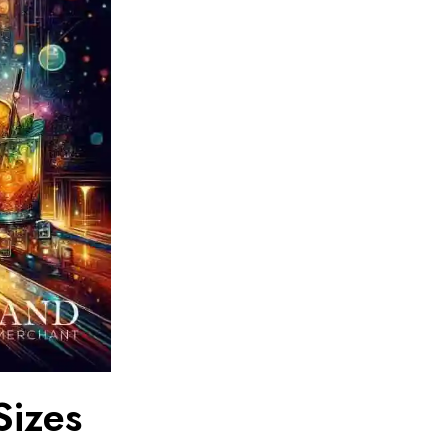
Sizes