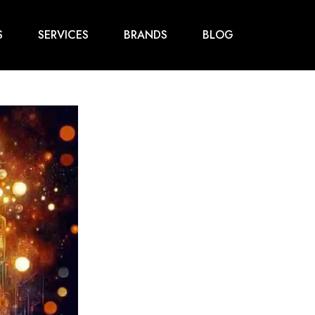
S
SERVICES
BRANDS
BLOG