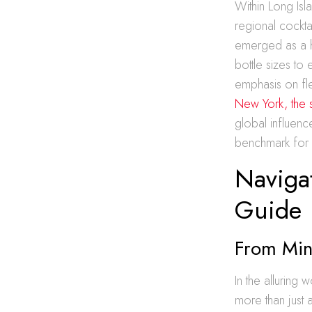
Within Long Isl
regional cockta
emerged as a hu
bottle sizes to 
emphasis on fle
New York, the 
global influenc
benchmark for hi
Navigat
Guide
From Min
In the alluring
more than just a