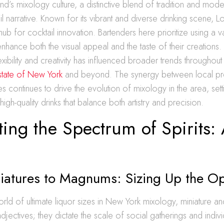
and’s mixology culture, a distinctive blend of tradition and mode
il narrative. Known for its vibrant and diverse drinking scene, L
b for cocktail innovation. Bartenders here prioritize using a va
enhance both the visual appeal and the taste of their creations. 
xibility and creativity has influenced broader trends throughout
state of New York
and beyond. The synergy between local p
es continues to drive the evolution of mixology in the area, sett
gh-quality drinks that balance both artistry and precision.
ing the Spectrum of Spirits: 
iatures to Magnums: Sizing Up the Op
 world of ultimate liquor sizes in New York mixology, miniature
djectives; they dictate the scale of social gatherings and indivi