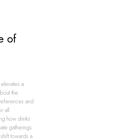
e of
 elevates a
about the
preferences and
r all
ing how drinks
mate gatherings
 shift towards a