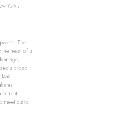
ew York’s
 palette. The
rm the heart of a
advantage,
tures a broad
ktail
litates
h current
o meet but to