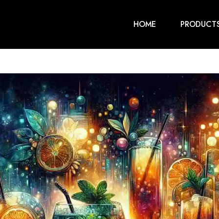
HOME
PRODUCT