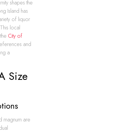
rnity shapes the
ong Island has
riety of liquor
This local
 the
City of
references and
ing a
A Size
tions
 and magnum are
dual