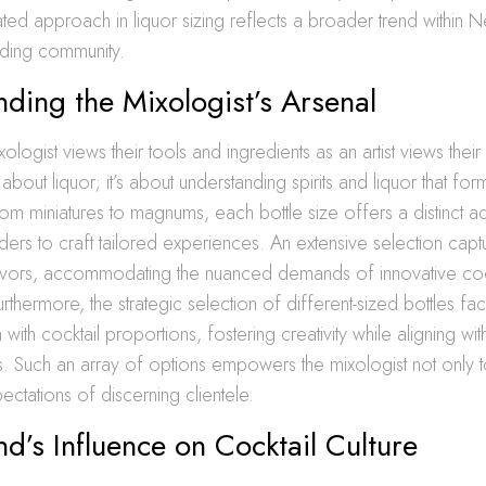
ted approach in liquor sizing reflects a broader trend within N
ding community.
ding the Mixologist’s Arsenal
ogist views their tools and ingredients as an artist views their
st about liquor; it’s about understanding spirits and liquor that fo
 From miniatures to magnums, each bottle size offers a distinct 
ders to craft tailored experiences. An extensive selection cap
avors, accommodating the nuanced demands of innovative coc
thermore, the strategic selection of different-sized bottles faci
with cocktail proportions, fostering creativity while aligning wit
. Such an array of options empowers the mixologist not only t
ctations of discerning clientele.
nd’s Influence on Cocktail Culture