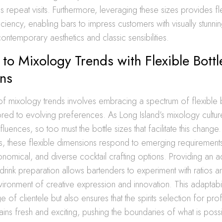
repeat visits. Furthermore, leveraging these sizes provides flex
ciency, enabling bars to impress customers with visually stunnin
ontemporary aesthetics and classic sensibilities.
to Mixology Trends with Flexible Bottl
ns
f mixology trends involves embracing a spectrum of flexible b
ored to evolving preferences. As Long Island’s mixology cultur
fluences, so too must the bottle sizes that facilitate this chang
ms, these flexible dimensions respond to emerging requiremen
onomical, and diverse cocktail crafting options. Providing an 
rink preparation allows bartenders to experiment with ratios a
vironment of creative expression and innovation. This adaptabil
e of clientele but also ensures that the spirits selection for pro
ins fresh and exciting, pushing the boundaries of what is poss