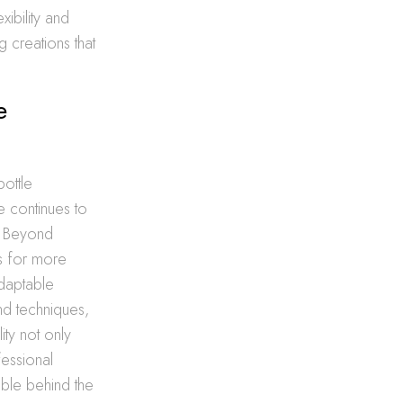
ibility and
g creations that
e
ottle
e continues to
e. Beyond
ts for more
adaptable
nd techniques,
ity not only
fessional
ible behind the