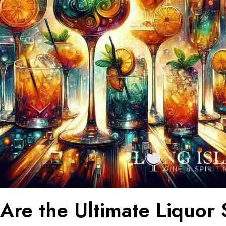
Are the Ultimate Liquor 