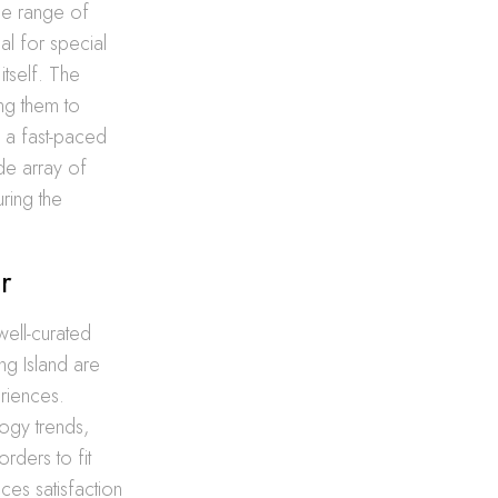
ide range of
al for special
itself. The
ing them to
n a fast-paced
de array of
ring the
r
well-curated
ng Island are
eriences.
logy trends,
orders to fit
ces satisfaction