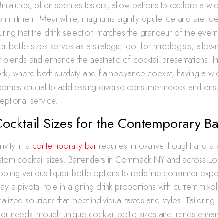
niatures, often seen as testers, allow patrons to explore a w
 commitment. Meanwhile, magnums signify opulence and are ide
ring that the drink selection matches the grandeur of the event 
uor bottle sizes serves as a strategic tool for mixologists, allow
 blends and enhance the aesthetic of cocktail presentations. I
ork, where both subtlety and flamboyance coexist, having a wi
ecomes crucial to addressing diverse consumer needs and ensu
eptional service.
ocktail Sizes for the Contemporary Ba
ivity in a
contemporary bar
requires innovative thought and a 
ustom cocktail sizes. Bartenders in Commack NY and across Lo
opting various liquor bottle options to redefine consumer exp
ay a pivotal role in aligning drink proportions with current mixo
lized solutions that meet individual tastes and styles. Tailoring 
er needs through unique cocktail bottle sizes and trends enhan