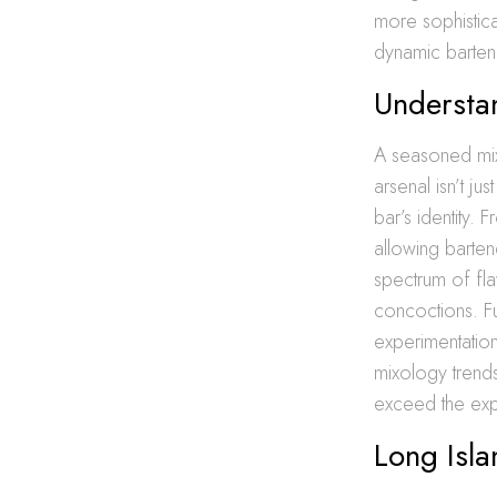
more sophistica
dynamic barten
Understan
A seasoned mixol
arsenal isn’t ju
bar’s identity.
allowing barten
spectrum of fl
concoctions. Fur
experimentation 
mixology trends
exceed the expe
Long Isla