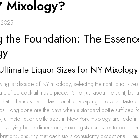
Y Mixology?
 2025
g the Foundation: The Essenc
gy
Ultimate Liquor Sizes for NY Mixology
lving landscape of NY mixology, selecting the right liquor sizes
a crafted cocktail masterpiece. It’s not just about the spirit, but 
that enhances each flavor profile, adapting to diverse taste 
os. Long gone are the days when a standard bottle sufficed fo
 ultimate liquor bottle sizes in New York mixology are redefin
th varying bottle dimensions, mixologists can cater to both inti
ations, ensuring that each sip is consistently exceptional. This