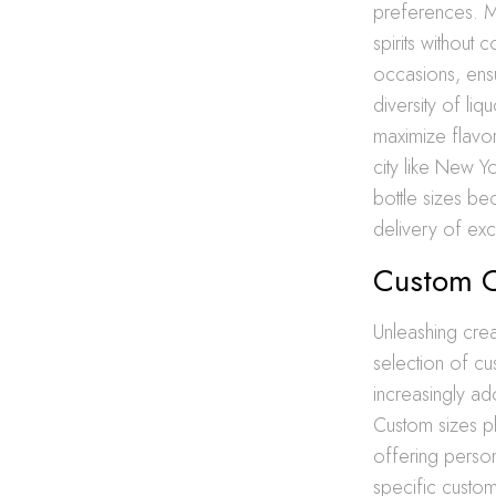
preferences. Mi
spirits without
occasions, ensu
diversity of liq
maximize flavor
city like New Y
bottle sizes b
delivery of exc
Custom C
Unleashing creat
selection of c
increasingly ad
Custom sizes pl
offering persona
specific custom