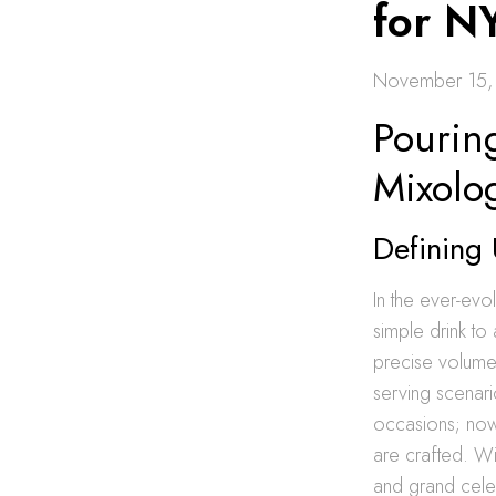
for N
November 15,
Pourin
Mixolo
Defining 
In the ever-evo
simple drink to 
precise volume 
serving scenari
occasions; now,
are crafted. Wi
and grand celebr