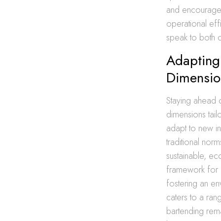
and encourages 
operational effi
speak to both c
Adapting 
Dimensio
Staying ahead o
dimensions tail
adapt to new in
traditional nor
sustainable, ec
framework for d
fostering an en
caters to a rang
bartending rema