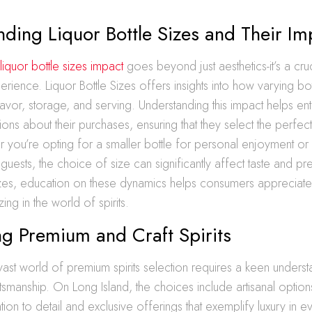
ding Liquor Bottle Sizes and Their Im
n
liquor bottle sizes impact
goes beyond just aesthetics-it’s a cru
perience. Liquor Bottle Sizes offers insights into how varying bo
lavor, storage, and serving. Understanding this impact helps en
ons about their purchases, ensuring that they select the perfect 
you’re opting for a smaller bottle for personal enjoyment or
 guests, the choice of size can significantly affect taste and pre
izes, education on these dynamics helps consumers appreciate t
zing in the world of spirits.
g Premium and Craft Spirits
vast world of premium spirits selection requires a keen unders
ftsmanship. On Long Island, the choices include artisanal option
tion to detail and exclusive offerings that exemplify luxury in ev