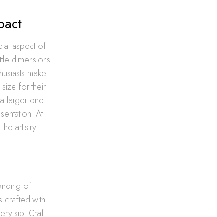
pact
cial aspect of
ttle dimensions
thusiasts make
size for their
 a larger one
sentation. At
he artistry
tanding of
s crafted with
ery sip. Craft