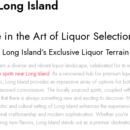
Long Island
in the Art of Liquor Selectio
 Long Island’s Exclusive Liquor Terrain
ers a diverse and vibrant liquor landscape, celebrated for its e
p spirits near Long Island
. As a renowned hub for premium liqu
ds, Long Island provides an impressive array of options for bo
asoned connoisseurs. The locally sourced spirits, coupled wit
 that there is always something new and exciting to discover. 
ic and cultural setting of Long Island enhances the experience
ional craftsmanship and modern sophistication. Whether you’re 
ring new flavors, Long Island stands out as a premier destinati