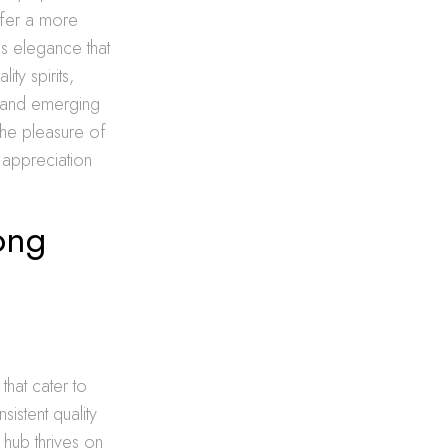
offer a more
ss elegance that
ty spirits,
s and emerging
the pleasure of
r appreciation
ong
that cater to
istent quality
 hub thrives on