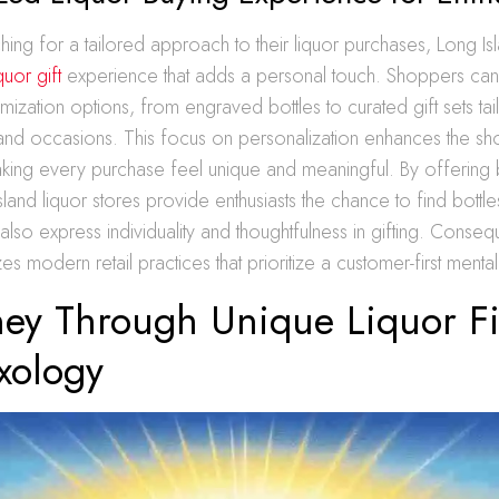
hing for a tailored approach to their liquor purchases, Long Is
uor gift
experience that adds a personal touch. Shoppers can
omization options, from engraved bottles to curated gift sets tai
 and occasions. This focus on personalization enhances the s
king every purchase feel unique and meaningful. By offerin
land liquor stores provide enthusiasts the chance to find bottles
t also express individuality and thoughtfulness in gifting. Consequ
s modern retail practices that prioritize a customer-first mentali
ney Through Unique Liquor F
xology