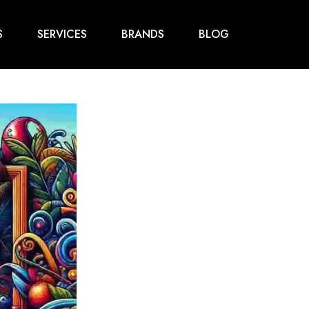
S
SERVICES
BRANDS
BLOG