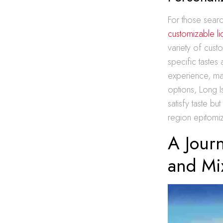
For those searc
customizable liq
variety of cust
specific tastes
experience, ma
options, Long Is
satisfy taste bu
region epitomize
A Jour
and Mi