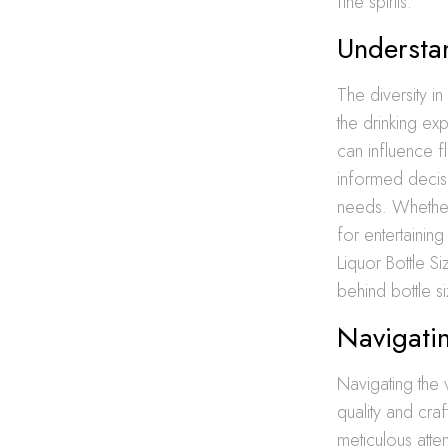
fine spirits.
Understan
The diversity i
the drinking ex
can influence f
informed decisi
needs. Whether 
for entertaining
Liquor Bottle S
behind bottle si
Navigatin
Navigating the 
quality and cra
meticulous atten