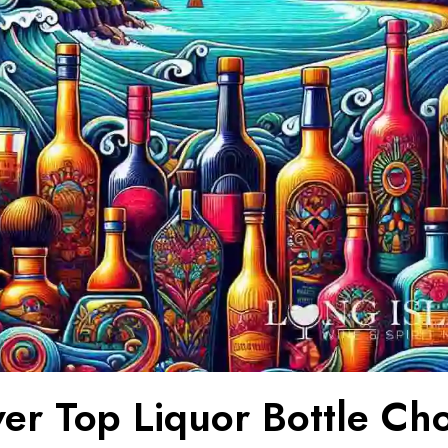
ver Top Liquor Bottle Ch