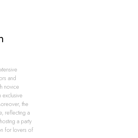
n
xtensive
ors and
th novice
h exclusive
Moreover, the
, reflecting a
hosting a party
on for lovers of