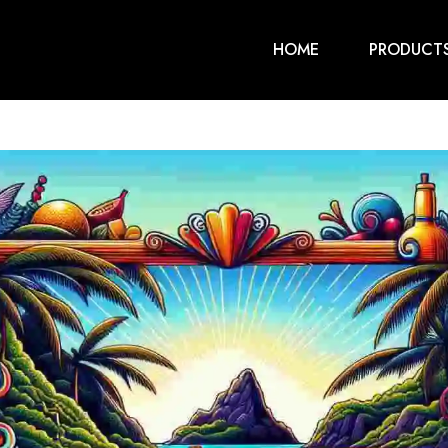
HOME
PRODUCT