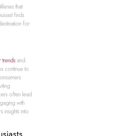
leries that
usiast finds
destination for
r trends
and
s continue to
 consumers.
iting
cers often lead
ngaging with
insights into
usiasts