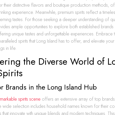
for their distinctive flavors and boutique production methods, 
inking experience. Meanwhile, premium spirits reflect a timele
erning tastes. For those seeking a deeper understanding of quali
ovides ample opportunities to explore both established brand
fering unique tastes and unforgettable experiences. Embrace 
aralleled spirits that Long Island has to offer, and elevate you
gs in life.
ering the Diverse World of L
Spirits
r Brands in the Long Island Hub
markable spirits scene
offers an extensive array of top brands 
e wide selection includes household names known for their cons
s that innovate with unique blends and modern techniques. This