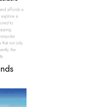
land affords a
 explore a
lored to
hopping
g bespoke
 that not only
ently, the
ty.
inds