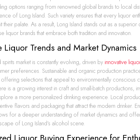
iding options ranging from renowned global brands to local distil
ence of Long Island. Such variety ensures that every liquor enth
t their palate. As a result, Long Island stands out as a superior 
se liquor brands that embrace both tradition and innovation.
ve Liquor Trends and Market Dynamics
 spirits market is constantly evolving, driven by
innovative liquo
mer preferences. Sustainable and organic production practice
, offering selections that appeal to environmentally conscious
re is a growing interest in craft and small-batch productions, inv
explore a more personalized drinking experience. Local produ
ventive flavors and packaging that attract the modern drinker. E
lows for a deeper understanding of market dynamics and offers 
ndscape of Long Island’s alcohol scene.
zed Liquor Buying Experience for Enth