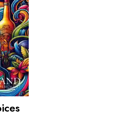
oices