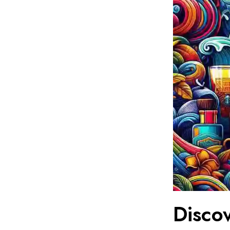
Disco