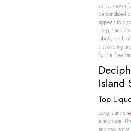
spirits, known 
personalized dr
appeals to disc
Long Island pr
labels, each of
discovering unp
for the finer thin
Deciph
Island 
Top Liquo
Long Island’s
re
every taste. Th
and new arrival