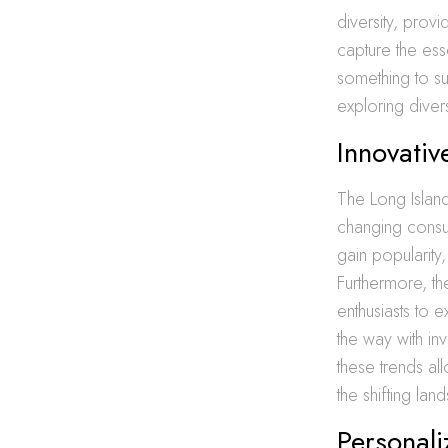
diversity, prov
capture the ess
something to sui
exploring diver
Innovati
The Long Island
changing consu
gain popularity
Furthermore, the
enthusiasts to 
the way with in
these trends al
the shifting la
Personali