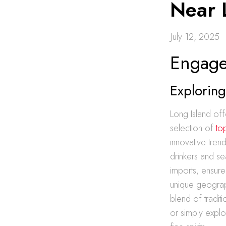
Near 
July 12, 2025
Engage 
Exploring
Long Island off
selection of
to
innovative tren
drinkers and se
imports, ensure
unique geograph
blend of tradit
or simply explo