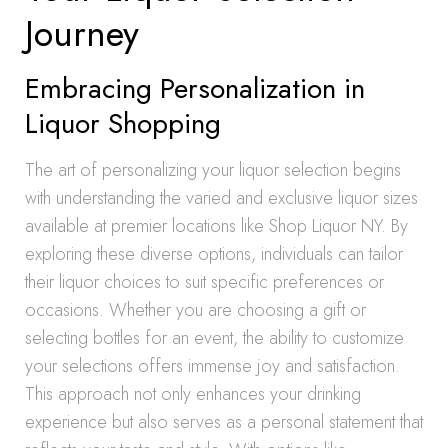
Journey
Embracing Personalization in
Liquor Shopping
The art of personalizing your liquor selection begins
with understanding the varied and exclusive liquor sizes
available at premier locations like Shop Liquor NY. By
exploring these diverse options, individuals can tailor
their liquor choices to suit specific preferences or
occasions. Whether you are choosing a gift or
selecting bottles for an event, the ability to customize
your selections offers immense joy and satisfaction.
This approach not only enhances your drinking
experience but also serves as a personal statement that