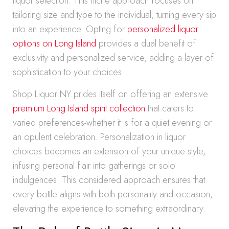
liquor selection. This niche approach focuses on
tailoring size and type to the individual, turning every sip
into an experience. Opting for
personalized liquor
options on Long Island
provides a dual benefit of
exclusivity and personalized service, adding a layer of
sophistication to your choices.
Shop Liquor NY prides itself on offering an extensive
premium Long Island spirit collection
that caters to
varied preferences-whether it is for a quiet evening or
an opulent celebration. Personalization in liquor
choices becomes an extension of your unique style,
infusing personal flair into gatherings or solo
indulgences. This considered approach ensures that
every bottle aligns with both personality and occasion,
elevating the experience to something extraordinary.