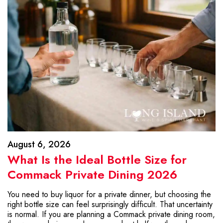
August 6, 2026
What Is the Ideal Bottle Size for
Commack Private Dining 2026
You need to buy liquor for a private dinner, but choosing the
right bottle size can feel surprisingly difficult. That uncertainty
is normal. If you are planning a Commack private dining room,