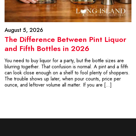
August 5, 2026
The Difference Between Pint Liquor
and Fifth Bottles in 2026
You need to buy liquor for a party, but the bottle sizes are
blurring together. That confusion is normal. A pint and a fifth
can look close enough on a shelf to fool plenty of shoppers.
The trouble shows up later, when pour counts, price per
ounce, and leftover volume all matter. If you are […]