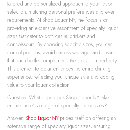
tailored and personalized approach to your liquor
selection, matching personal preferences and event
requirements. At Shop Liquor NY, the focus is on
providing an expansive assortment of specialty liquor
sizes that cater to both casual drinkers and
connoisseurs. By choosing specific sizes, you can
control portions, avoid excess wastage, and ensure
that each bottle complements the occasion perfectly.
This attention to detail enhances the entire drinking
experience, reflecting your unique style and adding
value to your liquor collection.
Question: What steps does Shop Liquor NY take to
ensure there’s a range of specialty liquor sizes?
Answer:
Shop Liquor NY
prides itself on offering an
extensive range of specialty liquor sizes, ensuring