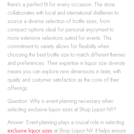
there’s a perfect fit for every occasion. The store
collaborates with local and international distilleries to
source a diverse selection of bottle sizes, from
compact options ideal for personal enjoyment to
more extensive selections suited for events. This
commitment to variety allows for flexibility when
choosing the best bottle size to match different themes
and preferences. Their expertise in liquor size diversity
means you can explore new dimensions in taste, with
quality and customer satisfaction as the core of their
offerings.
Question: Why is event planning necessary when
selecting exclusive liquor sizes at Shop Liquor NY?
Answer: Event planning plays a crucial role in selecting
exclusive liquor sizes
at Shop Liquor NY. It helps ensure