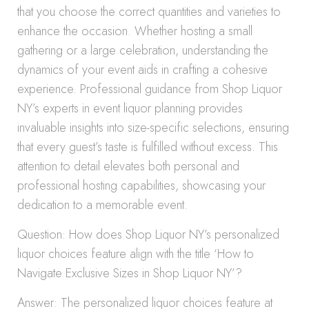
that you choose the correct quantities and varieties to
enhance the occasion. Whether hosting a small
gathering or a large celebration, understanding the
dynamics of your event aids in crafting a cohesive
experience. Professional guidance from Shop Liquor
NY’s experts in event liquor planning provides
invaluable insights into size-specific selections, ensuring
that every guest’s taste is fulfilled without excess. This
attention to detail elevates both personal and
professional hosting capabilities, showcasing your
dedication to a memorable event.
Question: How does Shop Liquor NY’s personalized
liquor choices feature align with the title ‘How to
Navigate Exclusive Sizes in Shop Liquor NY’?
Answer: The personalized liquor choices feature at