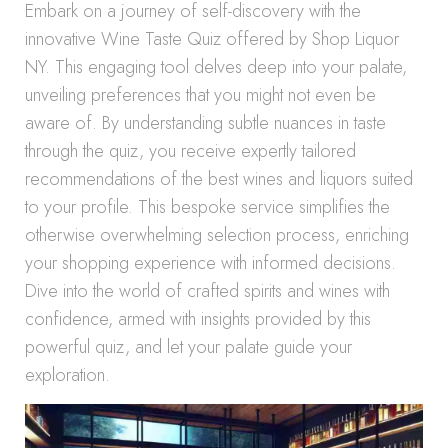
Embark on a journey of self-discovery with the
innovative Wine Taste Quiz offered by Shop Liquor
NY. This engaging tool delves deep into your palate,
unveiling preferences that you might not even be
aware of. By understanding subtle nuances in taste
through the quiz, you receive expertly tailored
recommendations of the best wines and liquors suited
to your profile. This bespoke service simplifies the
otherwise overwhelming selection process, enriching
your shopping experience with informed decisions.
Dive into the world of crafted spirits and wines with
confidence, armed with insights provided by this
powerful quiz, and let your palate guide your
exploration.