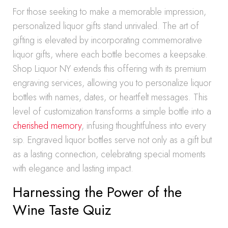
For those seeking to make a memorable impression,
personalized liquor gifts stand unrivaled. The art of
gifting is elevated by incorporating commemorative
liquor gifts, where each bottle becomes a keepsake.
Shop Liquor NY extends this offering with its premium
engraving services, allowing you to personalize liquor
bottles with names, dates, or heartfelt messages. This
level of customization transforms a simple bottle into a
cherished memory
, infusing thoughtfulness into every
sip. Engraved liquor bottles serve not only as a gift but
as a lasting connection, celebrating special moments
with elegance and lasting impact.
Harnessing the Power of the
Wine Taste Quiz