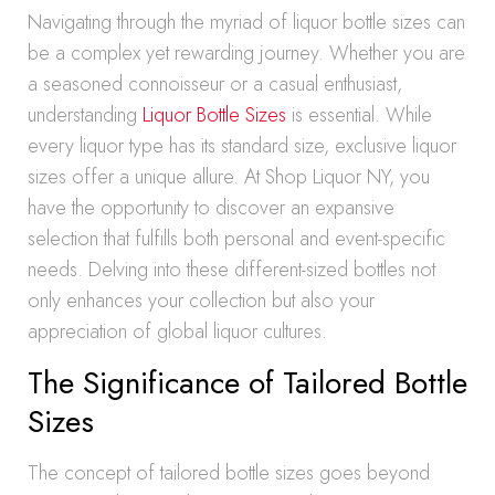
Navigating through the myriad of liquor bottle sizes can
be a complex yet rewarding journey. Whether you are
a seasoned connoisseur or a casual enthusiast,
understanding
Liquor Bottle Sizes
is essential. While
every liquor type has its standard size, exclusive liquor
sizes offer a unique allure. At Shop Liquor NY, you
have the opportunity to discover an expansive
selection that fulfills both personal and event-specific
needs. Delving into these different-sized bottles not
only enhances your collection but also your
appreciation of global liquor cultures.
The Significance of Tailored Bottle
Sizes
The concept of tailored bottle sizes goes beyond