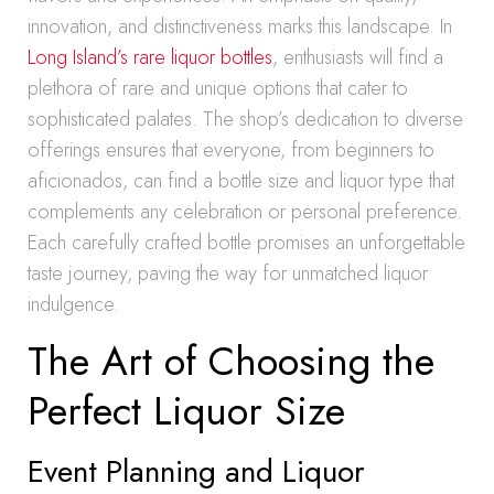
innovation, and distinctiveness marks this landscape. In
Long Island’s rare liquor bottles
, enthusiasts will find a
plethora of rare and unique options that cater to
sophisticated palates. The shop’s dedication to diverse
offerings ensures that everyone, from beginners to
aficionados, can find a bottle size and liquor type that
complements any celebration or personal preference.
Each carefully crafted bottle promises an unforgettable
taste journey, paving the way for unmatched liquor
indulgence.
The Art of Choosing the
Perfect Liquor Size
Event Planning and Liquor