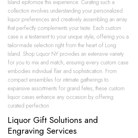
Island epitomize this experience. Curating such a
collection involves understanding your personalized
liquor preferences and creatively assembling an array
that perfectly complements your taste. Each custom
case is a testament to your unique style, offering you a
tailor-made selection right from the heart of Long
Island. Shop Liquor NY provides an extensive variety
for you to mix and match, ensuring every custom case
embodies individual flair and sophistication. From
compact ensembles for intimate gatherings to
expansive assortments for grand fetes, these custom
liquor cases enhance any occasion by offering
curated perfection.
Liquor Gift Solutions and
Engraving Services