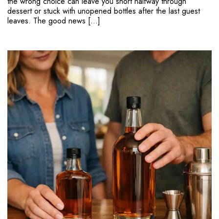
the wrong choice can leave you short halfway through
dessert or stuck with unopened bottles after the last guest
leaves. The good news […]