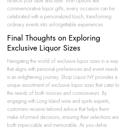
reflects your taste and style. With options like
commemorative liquor gifts, every occasion can be
celebrated with a personalized touch, transforming
ordinary events into unforgettable experiences.
Final Thoughts on Exploring
Exclusive Liquor Sizes
Navigating the world of exclusive liquor sizes in a way
that aligns with personal preferences and event needs
is an enlightening journey. Shop Liquor NY provides a
unique assortment of exclusive liquor sizes that cater to
the needs of both novices and connoisseurs. By
engaging with Long Island wine and spirits experts,
customers receive tailored advice that helps them
make informed decisions, ensuring their selections are
both impeccable and memorable. As you delve