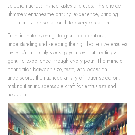
selection across myriad tastes and uses. This choice
ultimately enriches the drinking experience, bringing
depth and a personal touch to every occasion.
From intimate evenings to grand celebrations,
understanding and selecting the right bottle size ensures
that you’re not only stocking your bar but crafting a
genuine experience through every pour. The intimate
connection between size, taste, and occasion
underscores the nuanced artistry of liquor selection,
making it an indispensable craft for enthusiasts and
hosts alike.