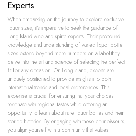
Experts
When embarking on the journey to explore exclusive
liquor sizes, it’s imperative to seek the guidance of
Long Island wine and spirits experts. Their profound
knowledge and understanding of varied liquor bottle
sizes extend beyond mere numbers on a label-they
delve into the art and science of selecting the perfect
fit for any occasion. On Long Island, experts are
uniquely positioned to provide insights into both
international trends and local preferences. This
expertise is crucial for ensuring that your choices
resonate with regional tastes while offering an
opportunity to learn about rare liquor bottles and their
storied histories. By engaging with these connoisseurs,
you align yourself with a community that values