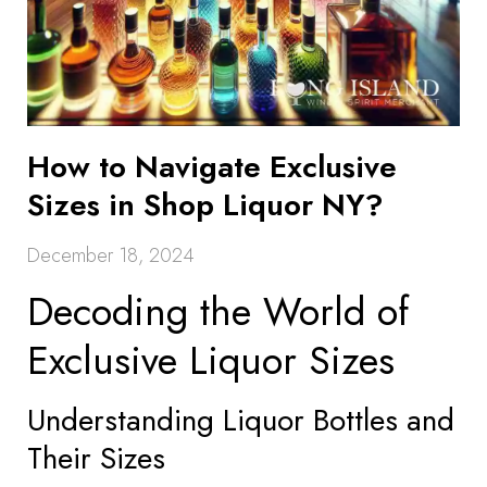
How to Navigate Exclusive
Sizes in Shop Liquor NY?
December 18, 2024
Decoding the World of
Exclusive Liquor Sizes
Understanding Liquor Bottles and
Their Sizes