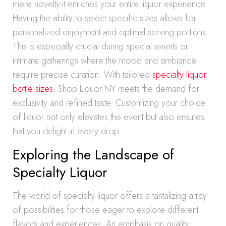
mere novelty-it enriches your entire liquor experience.
Having the ability to select specific sizes allows for
personalized enjoyment and optimal serving portions.
This is especially crucial during special events or
intimate gatherings where the mood and ambiance
require precise curation. With tailored
specialty liquor
bottle sizes
, Shop Liquor NY meets the demand for
exclusivity and refined taste. Customizing your choice
of liquor not only elevates the event but also ensures
that you delight in every drop.
Exploring the Landscape of
Specialty Liquor
The world of specialty liquor offers a tantalizing array
of possibilities for those eager to explore different
flavors and experiences. An emphasis on quality,