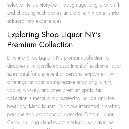
selection tells a story-be it through age, origin, or craft-
and choosing such bottles turns ordinary moments into
extraordinary experiences.
Exploring Shop Liquor NY’s
Premium Collection
Dive into Shop Liquor NY’s premium collection to
discover an unparalleled assortment of exclusive liquor
sizes ideal for any event or personal enjoyment. With
offerings that span an impressive array of gin, rum,
vodka, whiskey, and other premium spirits, this
collection is meticulously curated to include only the
best Long Island liquors. For those interested in crafting
personalized experiences, consider Custom Liquor
Cases on Long Island to get a tailored selection that