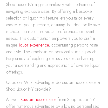
Shop Liquor NY aligns seamlessly with the theme of
navigating exclusive sizes. By offering a bespoke
selection of liquor, this feature lets you tailor every
aspect of your purchase, ensuring the ideal bottle size
is chosen to match individual preferences or event
needs. This customization empowers you to craft a
unique
liquor experience
, accentuating personal taste
and style. The emphasis on personalization supports
the journey of exploring exclusive sizes, enhancing
your understanding and appreciation of diverse liquor
offerings.
Question: What advantages do custom liquor cases at
Shop Liquor NY provide?
Answer:
Custom liquor cases
from Shop Liquor NY
offer numerous advantages by allowing personalized