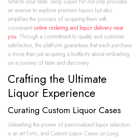
reflects your taste. Shop Liquor NY not only provides
an avenue to explore premium liquors but also
simplifies the process of acquiring them with
convenient
online ordering and liquor delivery near
you
. Through a commitment to quality and customer
satisfaction, this platform guarantees that each purchase
is more than just acquiring a bottle-it’s about embarking
on a journey of taste and discovery.
Crafting the Ultimate
Liquor Experience
Curating Custom Liquor Cases
Unleashing the power of personalized liquor selection
is an art form, and Custom Liquor Cases on Long