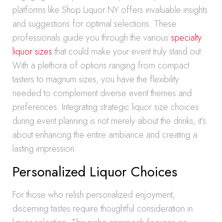
platforms like Shop Liquor NY offers invaluable insights
and suggestions for optimal selections. These
professionals guide you through the various
specialty
liquor sizes
that could make your event truly stand out.
With a plethora of options ranging from compact
tasters to magnum sizes, you have the flexibility
needed to complement diverse event themes and
preferences. Integrating strategic liquor size choices
during event planning is not merely about the drinks; it’s
about enhancing the entire ambiance and creating a
lasting impression.
Personalized Liquor Choices
For those who relish personalized enjoyment,
discerning tastes require thoughtful consideration in