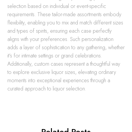
selection based on individual or event-specific
requirements. These tailor-made assortments embody
flexibility, enabling you to mix and match different sizes
and types of spirits, ensuring each case perfectly
aligns with your preferences. Such personalization
adds a layer of sophistication to any gathering, whether
it’s for intimate settings or grand celebrations.
Additionally, custom cases represent a thoughtful way
to explore exclusive liquor sizes, elevating ordinary
moments into exceptional experiences through a
curated approach to liquor selection.
Related Posts