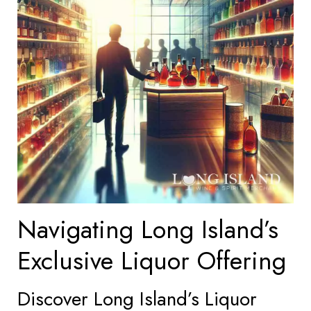
Navigating Long Island’s
Exclusive Liquor Offering
Discover Long Island’s Liquor