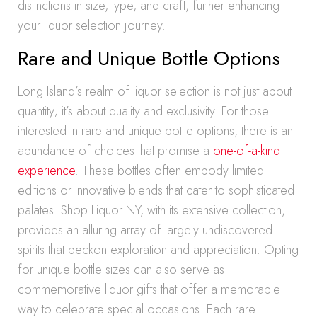
distinctions in size, type, and craft, further enhancing
your liquor selection journey.
Rare and Unique Bottle Options
Long Island’s realm of liquor selection is not just about
quantity; it’s about quality and exclusivity. For those
interested in rare and unique bottle options, there is an
abundance of choices that promise a
one-of-a-kind
experience
. These bottles often embody limited
editions or innovative blends that cater to sophisticated
palates. Shop Liquor NY, with its extensive collection,
provides an alluring array of largely undiscovered
spirits that beckon exploration and appreciation. Opting
for unique bottle sizes can also serve as
commemorative liquor gifts that offer a memorable
way to celebrate special occasions. Each rare