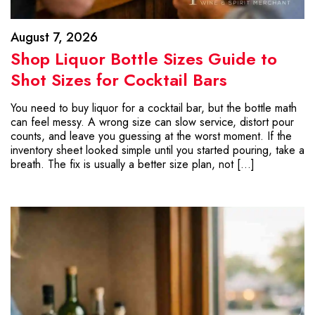
August 7, 2026
Shop Liquor Bottle Sizes Guide to
Shot Sizes for Cocktail Bars
You need to buy liquor for a cocktail bar, but the bottle math
can feel messy. A wrong size can slow service, distort pour
counts, and leave you guessing at the worst moment. If the
inventory sheet looked simple until you started pouring, take a
breath. The fix is usually a better size plan, not […]