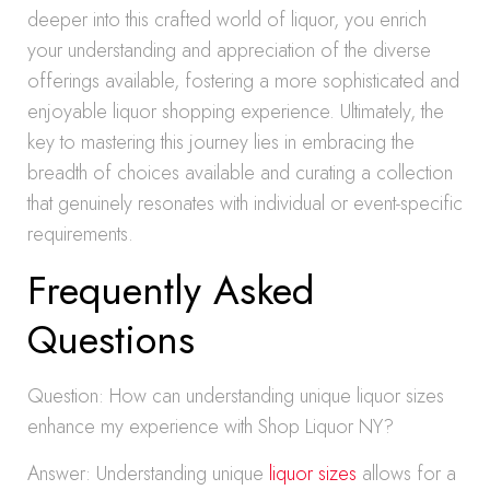
deeper into this crafted world of liquor, you enrich
your understanding and appreciation of the diverse
offerings available, fostering a more sophisticated and
enjoyable liquor shopping experience. Ultimately, the
key to mastering this journey lies in embracing the
breadth of choices available and curating a collection
that genuinely resonates with individual or event-specific
requirements.
Frequently Asked
Questions
Question: How can understanding unique liquor sizes
enhance my experience with Shop Liquor NY?
Answer: Understanding unique
liquor sizes
allows for a