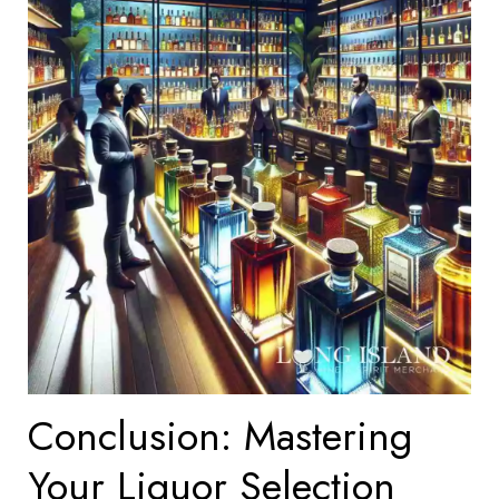
Conclusion: Mastering
Your Liquor Selection