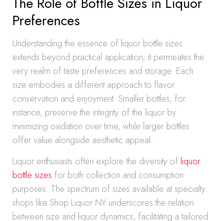
The Role of Bottle Sizes in Liquor
Preferences
Understanding the essence of liquor bottle sizes
extends beyond practical application; it permeates the
very realm of taste preferences and storage. Each
size embodies a different approach to flavor
conservation and enjoyment. Smaller bottles, for
instance, preserve the integrity of the liquor by
minimizing oxidation over time, while larger bottles
offer value alongside aesthetic appeal.
Liquor enthusiasts often explore the diversity of
liquor
bottle sizes
for both collection and consumption
purposes. The spectrum of sizes available at specialty
shops like Shop Liquor NY underscores the relation
between size and liquor dynamics, facilitating a tailored