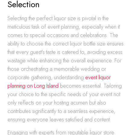
Selection
Selecting the perfect liquor size is pivotal in the
meticulous task of event planning, especially when it
comes to special occasions and celebrations. The
ability to choose the correct liquor bottle size ensures
that every guest’s taste is catered to, avoiding excess
wastage while enhancing the overall experience. For
those orchestrating a memorable wedding or
corporate gathering, understanding
event liquor
planning on Long Island
becomes essential. Tailoring
your choice to the specific needs of your event not
only reflects on your hosting acumen but also
contributes significantly to a seamless experience,
ensuring everyone leaves satisfied and content.
Engaging with experts from reputable liquor store