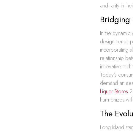
and rarity in the
Bridging
In the dynamic
design trends p
incorporating s
relationship be
innovative techn
Today’s consume
demand an aesth
Liquor Stores
2
harmonizes with
The Evolu
Long Island sta