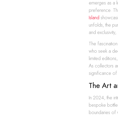
emerges as a ke
preference. The
Island
showcasin
unfolds, the pur
and exclusivity
The fascination
who seek a deep
limited edition
As collectors an
significance o
The Art a
In 2024, the in
bespoke bottle
boundaries of w