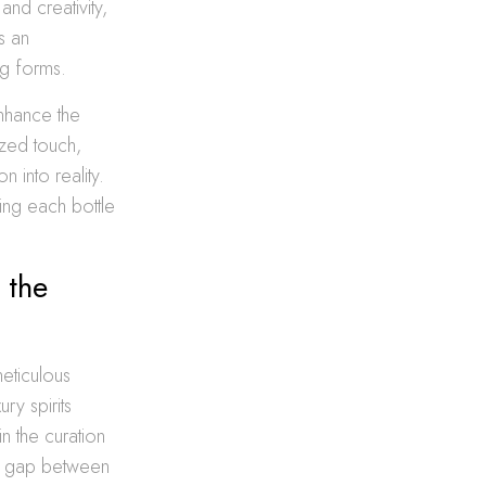
nd creativity,
s an
ng forms.
nhance the
ized touch,
 into reality.
ning each bottle
 the
meticulous
ry spirits
in the curation
the gap between