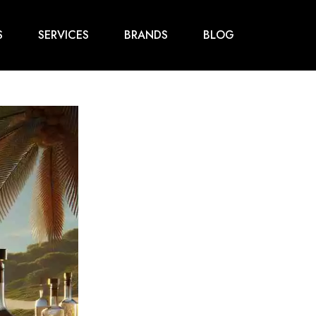
S
SERVICES
BRANDS
BLOG