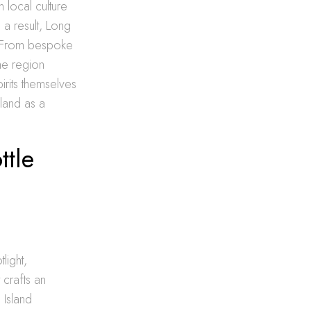
 local culture
 a result, Long
. From bespoke
the region
irits themselves
land as a
ttle
light,
t crafts an
 Island