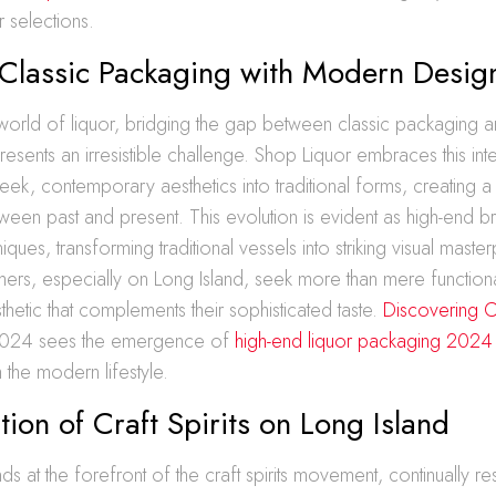
ir selections.
 Classic Packaging with Modern Desig
 world of liquor, bridging the gap between classic packaging
resents an irresistible challenge. Shop Liquor embraces this int
leek, contemporary aesthetics into traditional forms, creating a
tween past and present. This evolution is evident as high-end 
iques, transforming traditional vessels into striking visual maste
rs, especially on Long Island, seek more than mere functional
etic that complements their sophisticated taste.
Discovering 
024 sees the emergence of
high-end liquor packaging 2024
 the modern lifestyle.
tion of Craft Spirits on Long Island
nds at the forefront of the craft spirits movement, continually 