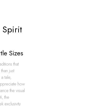
Spirit
tle Sizes
aditions that
than just
 a tale,
appreciate how
hance the visual
4, the
k exclusivity