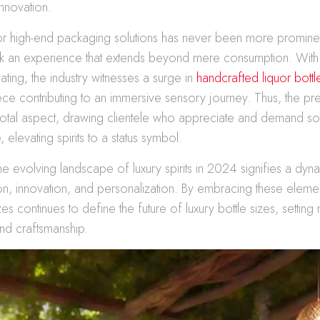
nnovation.
 high-end packaging solutions has never been more promine
 an experience that extends beyond mere consumption. With
ating, the industry witnesses a surge in
handcrafted liquor bott
ece contributing to an immersive sensory journey. Thus, the pre
tal aspect, drawing clientele who appreciate and demand soph
elevating spirits to a status symbol.
the evolving landscape of luxury spirits in 2024 signifies a dyna
on, innovation, and personalization. By embracing these eleme
zes continues to define the future of luxury bottle sizes, settin
and craftsmanship.