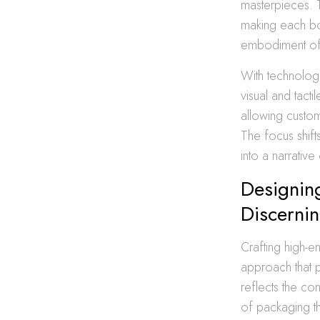
masterpieces. 
making each bot
embodiment of th
With technolog
visual and tact
allowing custom
The focus shifts
into a narrative
Designing
Discernin
Crafting high-e
approach that p
reflects the con
of packaging th