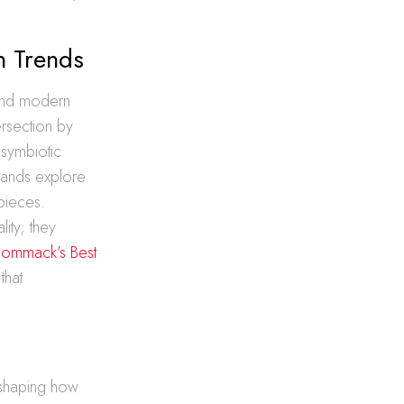
n Trends
 and modern
ersection by
 symbiotic
brands explore
rpieces.
ity; they
Commack’s Best
that
reshaping how