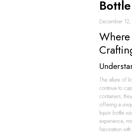
Bottl
December 12,
Where T
Craftin
Understan
The allure of liq
continue to cap
containers; they
offering a uni
liquor bottle si
experience, mak
fascination wit