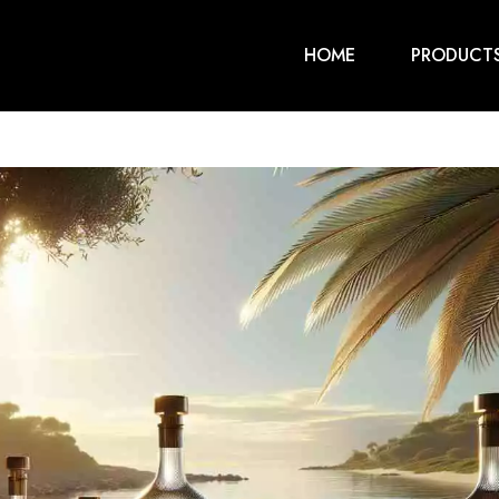
HOME
PRODUCT