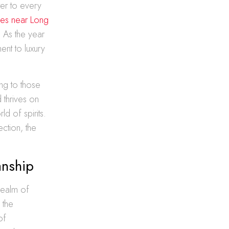
ter to every
izes near Long
 As the year
ent to luxury
ing to those
 thrives on
d of spirits.
ection, the
anship
 realm of
 the
of