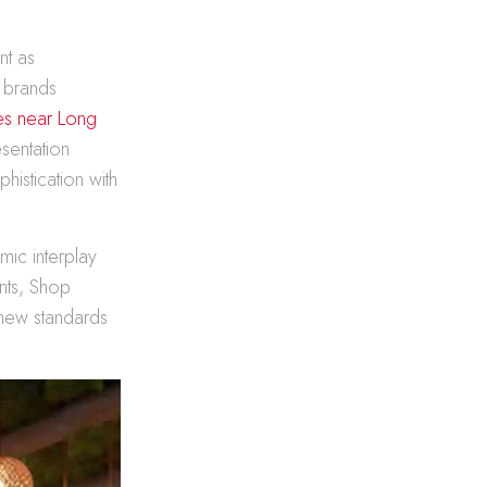
nt as
 brands
les near Long
sentation
istication with
mic interplay
nts, Shop
g new standards