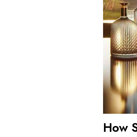
How S