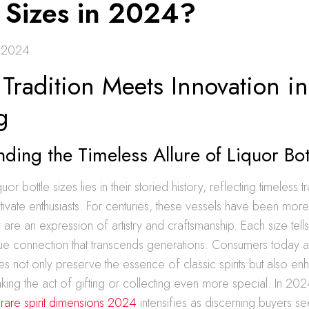
e Sizes in 2024?
 2024
radition Meets Innovation in 
g
ding the Timeless Allure of Liquor Bot
uor bottle sizes lies in their storied history, reflecting timeless tr
tivate enthusiasts. For centuries, these vessels have been more 
 are an expression of artistry and craftsmanship. Each size tells
que connection that transcends generations. Consumers today 
zes not only preserve the essence of classic spirits but also en
ing the act of gifting or collecting even more special. In 202
h
rare spirit dimensions 2024
intensifies as discerning buyers see