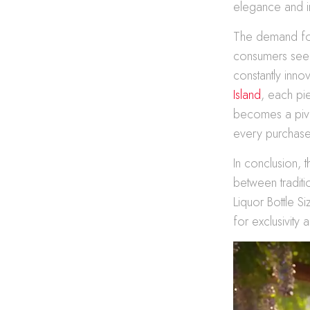
elegance and i
The demand for
consumers seek
constantly innov
Island
, each pi
becomes a pivo
every purchase, 
In conclusion, 
between traditi
Liquor Bottle Si
for exclusivity 