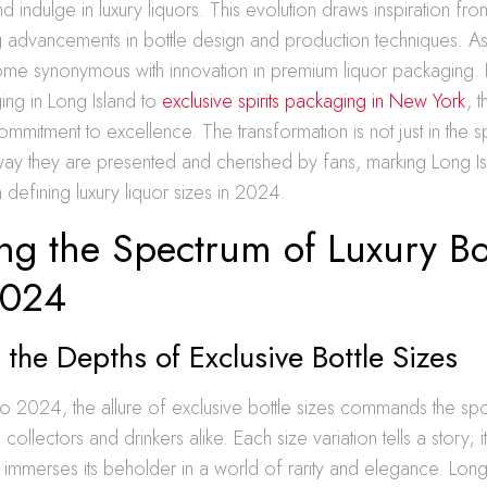
 indulge in luxury liquors. This evolution draws inspiration from
ng advancements in bottle design and production techniques. As
ome synonymous with innovation in premium liquor packaging
ing in Long Island to
exclusive spirits packaging in New York
, 
mitment to excellence. The transformation is not just in the sp
 way they are presented and cherished by fans, marking Long Is
n defining luxury liquor sizes in 2024.
ng the Spectrum of Luxury Bo
2024
 the Depths of Exclusive Bottle Sizes
o 2024, the allure of exclusive bottle sizes commands the spot
 collectors and drinkers alike. Each size variation tells a story; i
 immerses its beholder in a world of rarity and elegance. Long