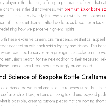
y player in this domain, offering a panorama of sizes that ca
 charm lies in the distinctiveness, with
premium liquor bottle s
g an unmatched diversity that resonates with the connoisseurs.
suit of unique, artistically crafted bottle sizes becomes a testam
, redefining how we perceive high-end spirits.
 with these exclusive dimensions transcends aesthetics, appeal
er connection with each spirit’s legacy and history. This trend
s, where each bottle serves as a prestigious accolade in the worl
d enthusiasts search for the next addition to their treasured sel
f these unique sizes becomes increasingly pronounced.
nd Science of Bespoke Bottle Craftsm
tricate dance between art and science reaches its zenith in the
 craftsmanship. Here, artisans on Long Island and beyond push
hat is possible, creating custom pieces that are nothing short 