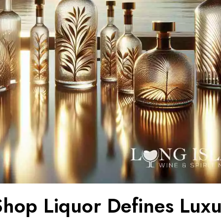
hop Liquor Defines Luxu