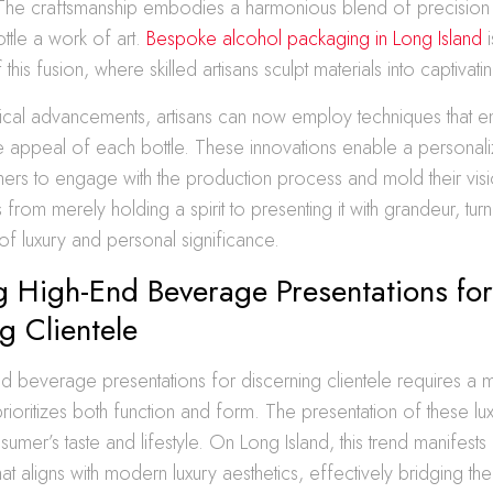
The craftsmanship embodies a harmonious blend of precision a
tle a work of art.
Bespoke alcohol packaging in Long Island
i
is fusion, where skilled artisans sculpt materials into captivati
ical advancements, artisans can now employ techniques that e
ile appeal of each bottle. These innovations enable a personal
ers to engage with the production process and mold their vision
 from merely holding a spirit to presenting it with grandeur, tur
 of luxury and personal significance.
 High-End Beverage Presentations for
g Clientele
nd beverage presentations for discerning clientele requires a 
rioritizes both function and form. The presentation of these luxu
sumer’s taste and lifestyle. On Long Island, this trend manifests 
at aligns with modern luxury aesthetics, effectively bridging 