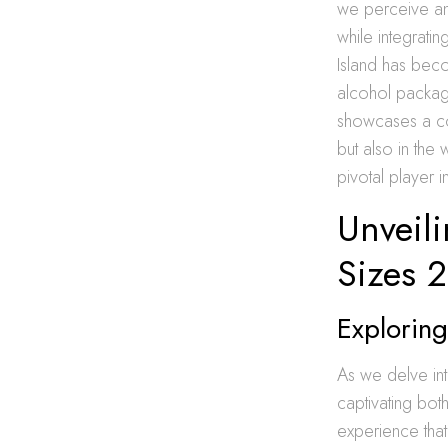
we perceive and
while integrati
Island has bec
alcohol packag
showcases a com
but also in the
pivotal player i
Unveili
Sizes 
Exploring
As we delve int
captivating both
experience that