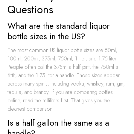
Questions
What are the standard liquor
bottle sizes in the US?
The most common US liquor bottle sizes are 50ml,
100ml, 200ml, 375ml, 750ml, 1 liter, and 1.75 liter.
People often call the 375ml a half pint, the 750ml a
fifth, and the 1.75 liter a handle. Those sizes appear
across many spirits, including vodka, whiskey, rum, gin,
tequila, and brandy. If you are comparing bottles
online, read the milliliters first. That gives you the
cleanest comparison.
Is a half gallon the same as a
handle?