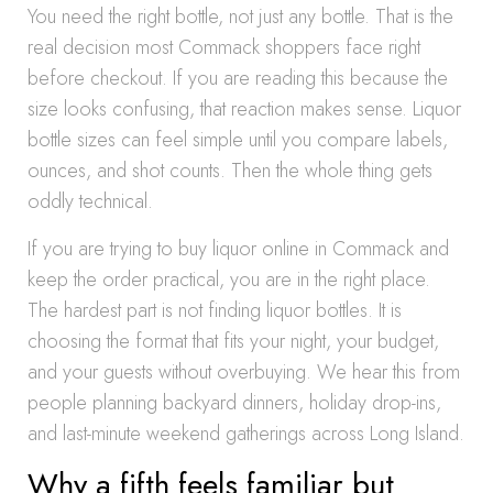
You need the right bottle, not just any bottle. That is the
real decision most Commack shoppers face right
before checkout. If you are reading this because the
size looks confusing, that reaction makes sense. Liquor
bottle sizes can feel simple until you compare labels,
ounces, and shot counts. Then the whole thing gets
oddly technical.
If you are trying to buy liquor online in Commack and
keep the order practical, you are in the right place.
The hardest part is not finding liquor bottles. It is
choosing the format that fits your night, your budget,
and your guests without overbuying. We hear this from
people planning backyard dinners, holiday drop-ins,
and last-minute weekend gatherings across Long Island.
Why a fifth feels familiar but