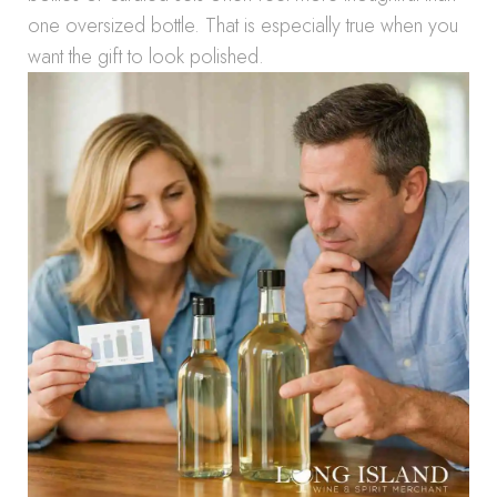
one oversized bottle. That is especially true when you
want the gift to look polished.