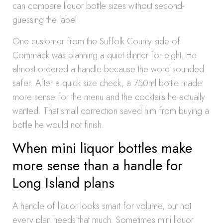
can compare liquor bottle sizes without second-
guessing the label.
One customer from the Suffolk County side of
Commack was planning a quiet dinner for eight. He
almost ordered a handle because the word sounded
safer. After a quick size check, a 750ml bottle made
more sense for the menu and the cocktails he actually
wanted. That small correction saved him from buying a
bottle he would not finish.
When mini liquor bottles make
more sense than a handle for
Long Island plans
A handle of liquor looks smart for volume, but not
every plan needs that much. Sometimes mini liquor