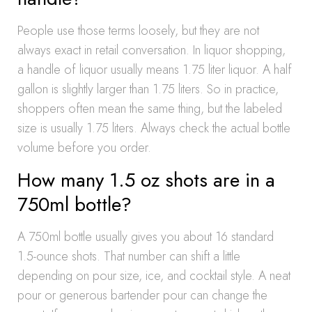
People use those terms loosely, but they are not
always exact in retail conversation. In liquor shopping,
a handle of liquor usually means 1.75 liter liquor. A half
gallon is slightly larger than 1.75 liters. So in practice,
shoppers often mean the same thing, but the labeled
size is usually 1.75 liters. Always check the actual bottle
volume before you order.
How many 1.5 oz shots are in a
750ml bottle?
A 750ml bottle usually gives you about 16 standard
1.5-ounce shots. That number can shift a little
depending on pour size, ice, and cocktail style. A neat
pour or generous bartender pour can change the