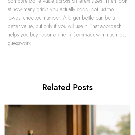
compare bottle value across different sizes. Then look
at how many drinks you actually need, not just the
lowest checkout number. A larger bottle can be a
better value, but only if you will use it. That approach
helps you buy liquor online in Commack with much less
guesswork.
Related Posts