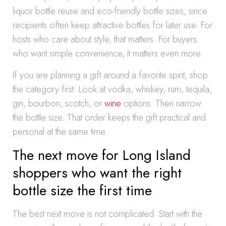
liquor bottle reuse and eco-friendly bottle sizes, since
recipients often keep attractive bottles for later use. For
hosts who care about style, that matters. For buyers
who want simple convenience, it matters even more.
If you are planning a gift around a favorite spirit, shop
the category first. Look at vodka, whiskey, rum, tequila,
gin, bourbon, scotch, or
wine
options. Then narrow
the bottle size. That order keeps the gift practical and
personal at the same time.
The next move for Long Island
shoppers who want the right
bottle size the first time
The best next move is not complicated. Start with the