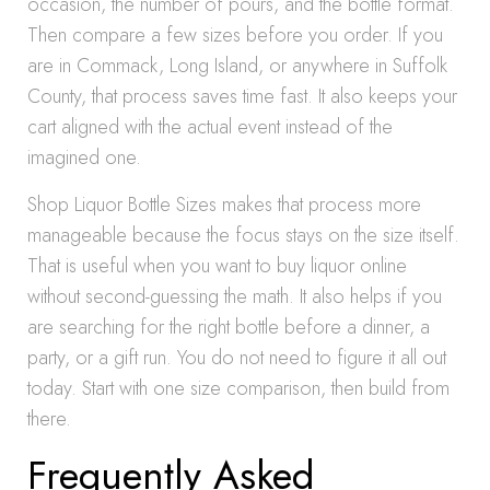
occasion, the number of pours, and the bottle format.
Then compare a few sizes before you order. If you
are in Commack, Long Island, or anywhere in Suffolk
County, that process saves time fast. It also keeps your
cart aligned with the actual event instead of the
imagined one.
Shop Liquor Bottle Sizes makes that process more
manageable because the focus stays on the size itself.
That is useful when you want to buy liquor online
without second-guessing the math. It also helps if you
are searching for the right bottle before a dinner, a
party, or a gift run. You do not need to figure it all out
today. Start with one size comparison, then build from
there.
Frequently Asked