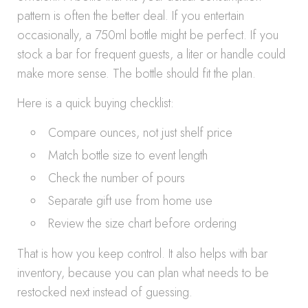
pattern is often the better deal. If you entertain
occasionally, a 750ml bottle might be perfect. If you
stock a bar for frequent guests, a liter or handle could
make more sense. The bottle should fit the plan.
Here is a quick buying checklist:
Compare ounces, not just shelf price
Match bottle size to event length
Check the number of pours
Separate gift use from home use
Review the size chart before ordering
That is how you keep control. It also helps with bar
inventory, because you can plan what needs to be
restocked next instead of guessing.