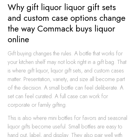
Why gift liquor liquor gift sets
and custom case options change
the way Commack buys liquor
online
Gift buying changes the rules. A bottle that works for
your kitchen shelf may not look right in a gift bag. That
is where gift liquor, liquor gift sets, and custom cases
matter. Presentation, variety, and size all become part
of the decision. A small bottle can feel deliberate. A
set can feel curated. A full case can work for
corporate or family gifting.
This is also where mini bottles for favors and seasonal
liquor gifts become useful. Small bottles are easy to
hand out, label, and display. They also pair well with