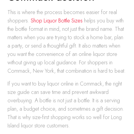
This is where the process becomes easier for real
shoppers.
Shop Liquor Bottle Sizes
helps you buy with
the bottle format in mind, not just the brand name. That
matters when you are trying to stock a home bar, plan
a party, or send a thoughtful gift. It also matters when
you want the convenience of an online liquor store
without giving up local guidance. For shoppers in
Commack, New York, that combination is hard to beat.
If you want to buy liquor online in Commack, the right
size guide can save time and prevent awkward
overbuying. A bottle is not just a bottle. It is a serving
plan, a budget choice, and sometimes a gift decision.
That is why size-first shopping works so well for Long
Island liquor store customers.