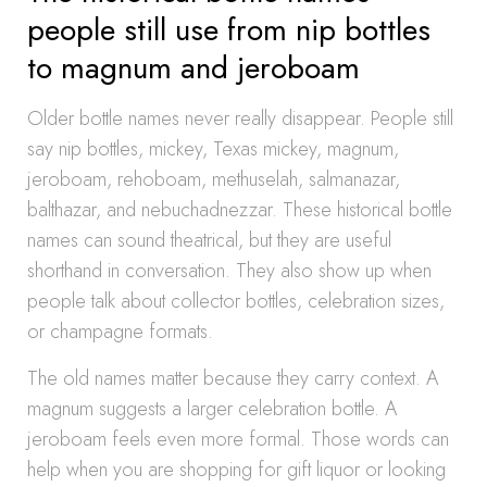
people still use from nip bottles
to magnum and jeroboam
Older bottle names never really disappear. People still
say nip bottles, mickey, Texas mickey, magnum,
jeroboam, rehoboam, methuselah, salmanazar,
balthazar, and nebuchadnezzar. These historical bottle
names can sound theatrical, but they are useful
shorthand in conversation. They also show up when
people talk about collector bottles, celebration sizes,
or champagne formats.
The old names matter because they carry context. A
magnum suggests a larger celebration bottle. A
jeroboam feels even more formal. Those words can
help when you are shopping for gift liquor or looking