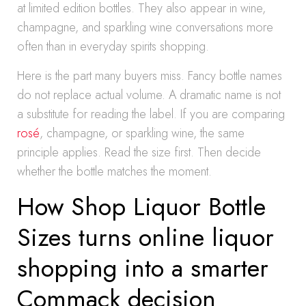
at limited edition bottles. They also appear in wine,
champagne, and sparkling wine conversations more
often than in everyday spirits shopping.
Here is the part many buyers miss. Fancy bottle names
do not replace actual volume. A dramatic name is not
a substitute for reading the label. If you are comparing
rosé
, champagne, or sparkling wine, the same
principle applies. Read the size first. Then decide
whether the bottle matches the moment.
How Shop Liquor Bottle
Sizes turns online liquor
shopping into a smarter
Commack decision