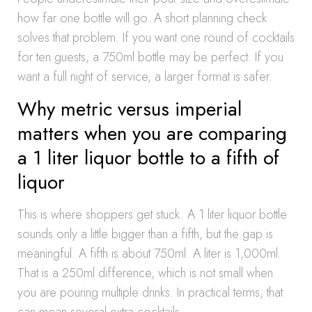
how far one bottle will go. A short planning check
solves that problem. If you want one round of cocktails
for ten guests, a 750ml bottle may be perfect. If you
want a full night of service, a larger format is safer.
Why metric versus imperial
matters when you are comparing
a 1 liter liquor bottle to a fifth of
liquor
This is where shoppers get stuck. A 1 liter liquor bottle
sounds only a little bigger than a fifth, but the gap is
meaningful. A fifth is about 750ml. A liter is 1,000ml.
That is a 250ml difference, which is not small when
you are pouring multiple drinks. In practical terms, that