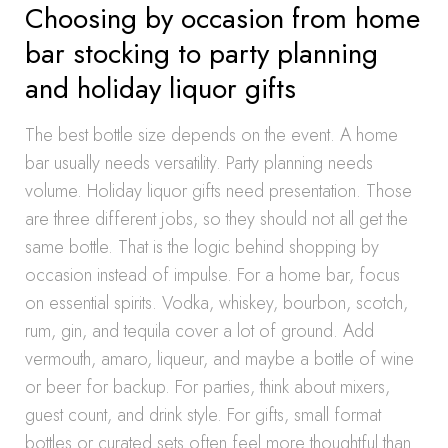
Choosing by occasion from home
bar stocking to party planning
and holiday liquor gifts
The best bottle size depends on the event. A home
bar usually needs versatility. Party planning needs
volume. Holiday liquor gifts need presentation. Those
are three different jobs, so they should not all get the
same bottle. That is the logic behind shopping by
occasion instead of impulse. For a home bar, focus
on essential spirits. Vodka, whiskey, bourbon, scotch,
rum, gin, and tequila cover a lot of ground. Add
vermouth, amaro, liqueur, and maybe a bottle of wine
or beer for backup. For parties, think about mixers,
guest count, and drink style. For gifts, small format
bottles or curated sets often feel more thoughtful than