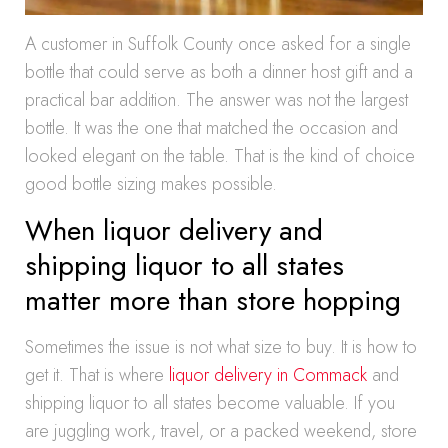
A customer in Suffolk County once asked for a single
bottle that could serve as both a dinner host gift and a
practical bar addition. The answer was not the largest
bottle. It was the one that matched the occasion and
looked elegant on the table. That is the kind of choice
good bottle sizing makes possible.
When liquor delivery and
shipping liquor to all states
matter more than store hopping
Sometimes the issue is not what size to buy. It is how to
get it. That is where
liquor delivery in Commack
and
shipping liquor to all states become valuable. If you
are juggling work, travel, or a packed weekend, store