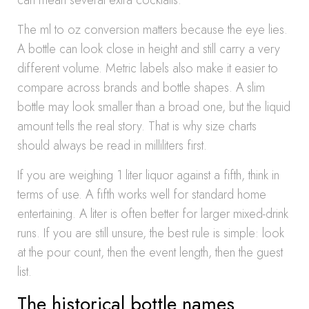
can mean several extra cocktails.
The ml to oz conversion matters because the eye lies.
A bottle can look close in height and still carry a very
different volume. Metric labels also make it easier to
compare across brands and bottle shapes. A slim
bottle may look smaller than a broad one, but the liquid
amount tells the real story. That is why size charts
should always be read in milliliters first.
If you are weighing 1 liter liquor against a fifth, think in
terms of use. A fifth works well for standard home
entertaining. A liter is often better for larger mixed-drink
runs. If you are still unsure, the best rule is simple: look
at the pour count, then the event length, then the guest
list.
The historical bottle names