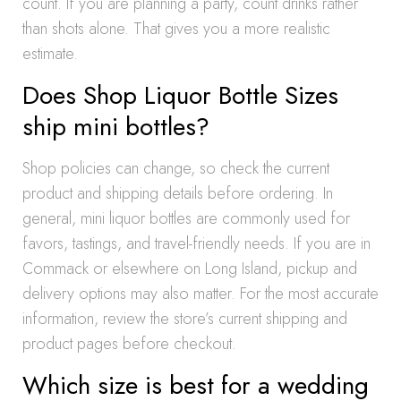
count. If you are planning a party, count drinks rather
than shots alone. That gives you a more realistic
estimate.
Does Shop Liquor Bottle Sizes
ship mini bottles?
Shop policies can change, so check the current
product and shipping details before ordering. In
general, mini liquor bottles are commonly used for
favors, tastings, and travel-friendly needs. If you are in
Commack or elsewhere on Long Island, pickup and
delivery options may also matter. For the most accurate
information, review the store’s current shipping and
product pages before checkout.
Which size is best for a wedding