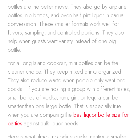
bottles are the better move. They also go by airplane
bottles, nip bottles, and even half pint liquor in casual
conversation. These smaller formats work well for
favors, sampling, and controlled portions. They also
help when guests want variety instead of one big
bottle.
For a Long Island cookout, mini bottles can be the
cleaner choice. They keep mixed drinks organized.
They also reduce waste when people only want one
cocktail. If you are hosting a group with different tastes,
small bottles of vodka, rum, gin, or tequila can be
smarter than one large bottle. That is especially true
when you are comparing the
best liquor bottle size for
parties
against bulk liquor needs.
Here is what almost no online guide mentions: smaller