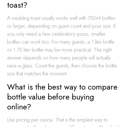
toast?
A wedding toast usually works well with 750ml bottles
or larger, depending on guest count and pour size. If
you only need a few celebratory pours, smaller
bottles can work too. For many guests, a 1 liter bottle
or 1.75 liter bottle may be more practical. The right
answer depends on how many people will actually
raise a glass. Count the guests, then choose the bottle
size that matches the moment.
What is the best way to compare
bottle value before buying
online?
Use pricing per ounce. That is the simplest way to