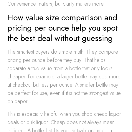
Convenience matters, but clarity matters more.
How value size comparison and
pricing per ounce help you spot
the best deal without guessing
The smartest buyers do simple math. They compare
pricing per ounce before they buy. That helps
separate a true value from a bottle that only looks
cheaper. For example, a larger bottle may cost more
at checkout but less per ounce. A smaller bottle may
be perfect for use, even if it is not the strongest value
on paper.
This is especially helpful when you shop cheap liquor
deals or bulk liquor. Cheap does not always mean
efficient. A bottle that fits your actual consumption