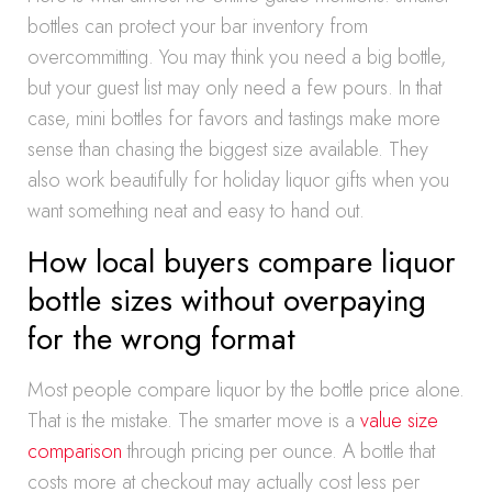
bottles can protect your bar inventory from
overcommitting. You may think you need a big bottle,
but your guest list may only need a few pours. In that
case, mini bottles for favors and tastings make more
sense than chasing the biggest size available. They
also work beautifully for holiday liquor gifts when you
want something neat and easy to hand out.
How local buyers compare liquor
bottle sizes without overpaying
for the wrong format
Most people compare liquor by the bottle price alone.
That is the mistake. The smarter move is a
value size
comparison
through pricing per ounce. A bottle that
costs more at checkout may actually cost less per