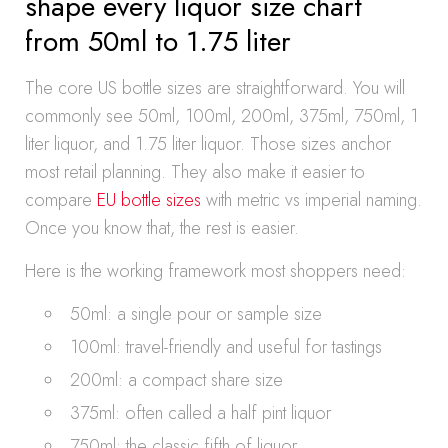
shape every liquor size chart
from 50ml to 1.75 liter
The core US bottle sizes are straightforward. You will
commonly see 50ml, 100ml, 200ml, 375ml, 750ml, 1
liter liquor, and 1.75 liter liquor. Those sizes anchor
most retail planning. They also make it easier to
compare
EU bottle sizes
with metric vs imperial naming.
Once you know that, the rest is easier.
Here is the working framework most shoppers need:
50ml: a single pour or sample size
100ml: travel-friendly and useful for tastings
200ml: a compact share size
375ml: often called a half pint liquor
750ml: the classic fifth of liquor