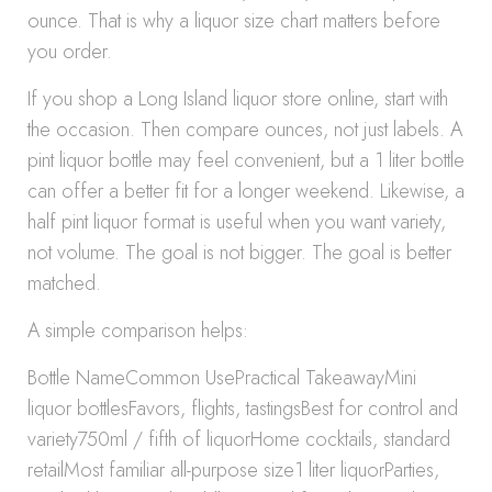
ounce. That is why a liquor size chart matters before
you order.
If you shop a Long Island liquor store online, start with
the occasion. Then compare ounces, not just labels. A
pint liquor bottle may feel convenient, but a 1 liter bottle
can offer a better fit for a longer weekend. Likewise, a
half pint liquor format is useful when you want variety,
not volume. The goal is not bigger. The goal is better
matched.
A simple comparison helps:
Bottle NameCommon UsePractical TakeawayMini
liquor bottlesFavors, flights, tastingsBest for control and
variety750ml / fifth of liquorHome cocktails, standard
retailMost familiar all-purpose size1 liter liquorParties,