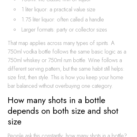
1 liter liquor: a practical value size
1.75 liter liquor: often called a handle
Larger formats: party or collector sizes
That map applies across many types of spirits. A
750ml vodka bottle follows the same basic logic as a
750ml whiskey or 750ml rum bottle. Wine follows a
different serving pattern, but the same habit still helps:
size first, then style. This is how you keep your home
bar balanced without overbuying one category.
How many shots in a bottle
depends on both size and shot
size
People ask this constantly: how many shots in a bottle?