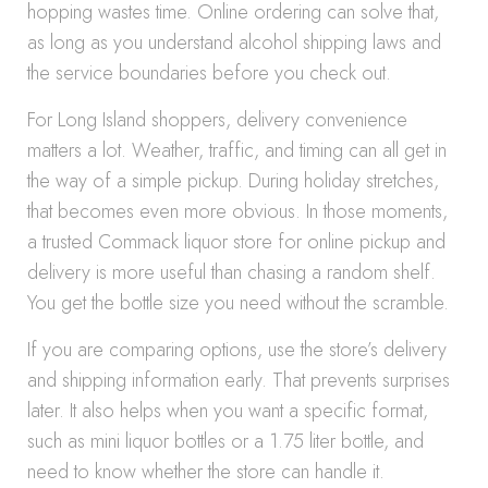
hopping wastes time. Online ordering can solve that,
as long as you understand alcohol shipping laws and
the service boundaries before you check out.
For Long Island shoppers, delivery convenience
matters a lot. Weather, traffic, and timing can all get in
the way of a simple pickup. During holiday stretches,
that becomes even more obvious. In those moments,
a trusted Commack liquor store for online pickup and
delivery is more useful than chasing a random shelf.
You get the bottle size you need without the scramble.
If you are comparing options, use the store’s delivery
and shipping information early. That prevents surprises
later. It also helps when you want a specific format,
such as mini liquor bottles or a 1.75 liter bottle, and
need to know whether the store can handle it.