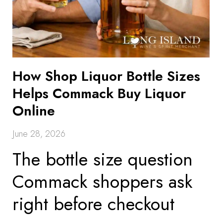
How Shop Liquor Bottle Sizes
Helps Commack Buy Liquor
Online
June 28, 2026
The bottle size question
Commack shoppers ask
right before checkout