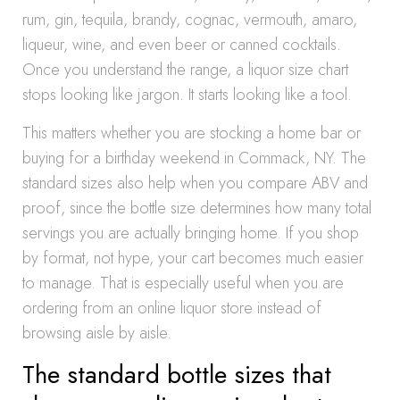
rum, gin, tequila, brandy, cognac, vermouth, amaro,
liqueur, wine, and even beer or canned cocktails.
Once you understand the range, a liquor size chart
stops looking like jargon. It starts looking like a tool.
This matters whether you are stocking a home bar or
buying for a birthday weekend in Commack, NY. The
standard sizes also help when you compare ABV and
proof, since the bottle size determines how many total
servings you are actually bringing home. If you shop
by format, not hype, your cart becomes much easier
to manage. That is especially useful when you are
ordering from an online liquor store instead of
browsing aisle by aisle.
The standard bottle sizes that