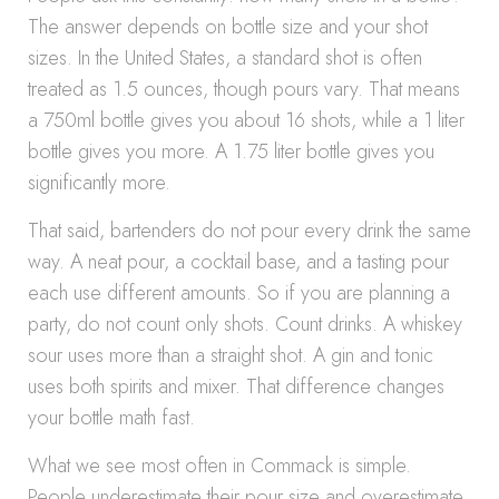
The answer depends on bottle size and your shot
sizes. In the United States, a standard shot is often
treated as 1.5 ounces, though pours vary. That means
a 750ml bottle gives you about 16 shots, while a 1 liter
bottle gives you more. A 1.75 liter bottle gives you
significantly more.
That said, bartenders do not pour every drink the same
way. A neat pour, a cocktail base, and a tasting pour
each use different amounts. So if you are planning a
party, do not count only shots. Count drinks. A whiskey
sour uses more than a straight shot. A gin and tonic
uses both spirits and mixer. That difference changes
your bottle math fast.
What we see most often in Commack is simple.
People underestimate their pour size and overestimate