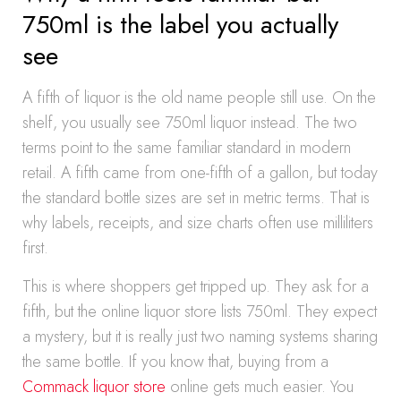
750ml is the label you actually
see
A fifth of liquor is the old name people still use. On the
shelf, you usually see 750ml liquor instead. The two
terms point to the same familiar standard in modern
retail. A fifth came from one-fifth of a gallon, but today
the standard bottle sizes are set in metric terms. That is
why labels, receipts, and size charts often use milliliters
first.
This is where shoppers get tripped up. They ask for a
fifth, but the online liquor store lists 750ml. They expect
a mystery, but it is really just two naming systems sharing
the same bottle. If you know that, buying from a
Commack liquor store
online gets much easier. You