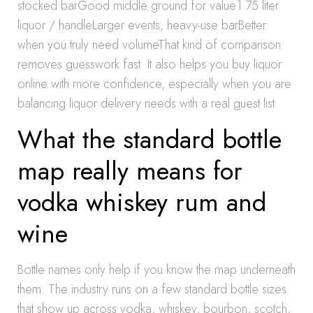
stocked barGood middle ground for value1.75 liter
liquor / handleLarger events, heavy-use barBetter
when you truly need volumeThat kind of comparison
removes guesswork fast. It also helps you buy liquor
online with more confidence, especially when you are
balancing liquor delivery needs with a real guest list.
What the standard bottle
map really means for
vodka whiskey rum and
wine
Bottle names only help if you know the map underneath
them. The industry runs on a few standard bottle sizes
that show up across vodka, whiskey, bourbon, scotch,