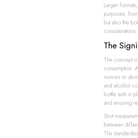
Larger formats, 
purposes, from 
but also the bo
considerations.
The Sign
The concept of 
consumption. A 
ounces or about
and alcohol co
bottle aids in 
and ensuring re
Shot measuremen
between differe
This standardi