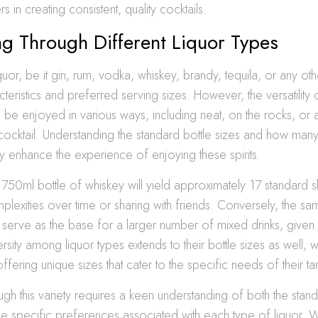
rs in creating consistent, quality cocktails.
g Through Different Liquor Types
quor, be it gin, rum, vodka, whiskey, brandy, tequila, or any ot
cteristics and preferred serving sizes. However, the versatility o
be enjoyed in various ways, including neat, on the rocks, or a
cocktail. Understanding the standard bottle sizes and how many
ly enhance the experience of enjoying these spirits.
750ml bottle of whiskey will yield approximately 17 standard sh
mplexities over time or sharing with friends. Conversely, the sa
serve as the base for a larger number of mixed drinks, given it
ersity among liquor types extends to their bottle sizes as well, 
ffering unique sizes that cater to the specific needs of their t
ugh this variety requires a keen understanding of both the stan
he specific preferences associated with each type of liquor. 