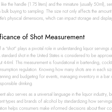
like the handle (1.75 liters) and the miniature (usually 50ml), se
bulk buying to sampling. The size not only affects the amount 
ttle’s physical dimensions, which can impact storage and displa
ificance of Shot Measurement
a “shot” plays a pivotal role in understanding liquor servings 
standard shot in the United States is considered to be approxi
 44ml. This measurement is foundational in bartending, cockta
nsumption regulation. Knowing how many shots are in each size
planning and budgeting for events, managing inventory in a bar o
sponsible drinking.
t also serves as a universal language in the liquor industry, b
nt types and brands of alcohol by standardizing how servings 
zation helps consumers make informed decisions about their c