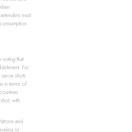
 when
 bartenders must
l consumption
 noting that
blishment. For
t serve shots
e in terms of
countries
shot, with
 Patrons and
aveling or