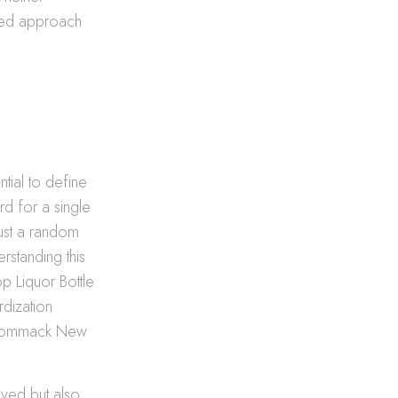
med approach
ntial to define
ard for a single
just a random
erstanding this
op Liquor Bottle
rdization
n Commack New
rved but also