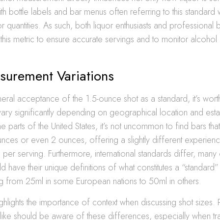
with bottle labels and bar menus often referring to this standard
or quantities. As such, both liquor enthusiasts and professional
h this metric to ensure accurate servings and to monitor alcoho
surement Variations
eral acceptance of the 1.5-ounce shot as a standard, it’s worth
vary significantly depending on geographical location and esta
me parts of the United States, it’s not uncommon to find bars tha
unces or even 2 ounces, offering a slightly different experienc
per serving. Furthermore, international standards differ, many 
d have their unique definitions of what constitutes a “standard” 
g from 25ml in some European nations to 50ml in others.
highlights the importance of context when discussing shot sizes.
like should be aware of these differences, especially when tr