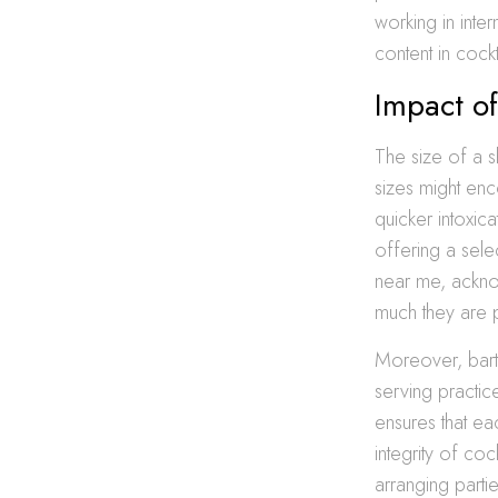
working in inter
content in cock
Impact of
The size of a s
sizes might en
quicker intoxica
offering a sele
near me, acknow
much they are 
Moreover, bart
serving practice
ensures that ea
integrity of coc
arranging parti