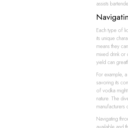
assists bartende
Navigatin
Each type of li
its unique chara
means they can 
mixed drink or 
yield can great
For example, a 
savoring its co
of vodka might 
nature. The div
manufacturers o
Navigating thro
available and t