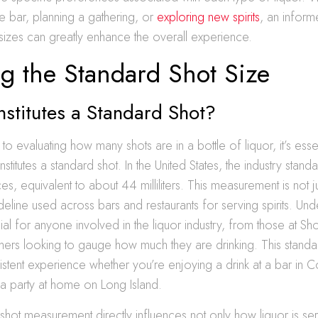
 bar, planning a gathering, or
exploring new spirits
, an infor
e sizes can greatly enhance the overall experience.
g the Standard Shot Size
stitutes a Standard Shot?
o evaluating how many shots are in a bottle of liquor, it’s esse
stitutes a standard shot. In the United States, the industry stand
ces, equivalent to about 44 milliliters. This measurement is not 
uideline used across bars and restaurants for serving spirits. Und
ial for anyone involved in the liquor industry, from those at Sh
ers looking to gauge how much they are drinking. This standa
istent experience whether you’re enjoying a drink at a bar i
 a party at home on Long Island.
hot measurement directly influences not only how liquor is se