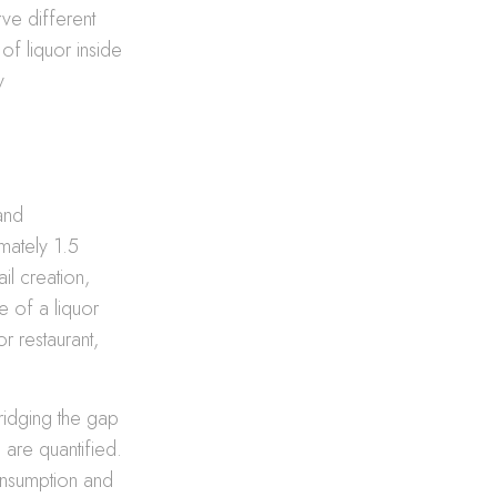
rve different
of liquor inside
y
and
mately 1.5
il creation,
 of a liquor
r restaurant,
ridging the gap
are quantified.
onsumption and