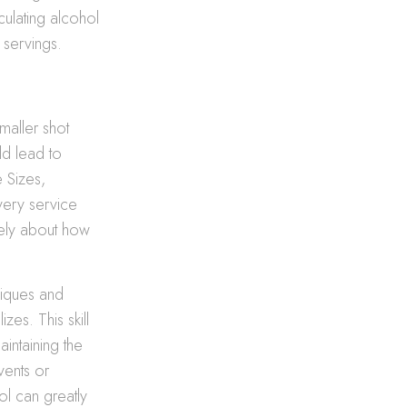
lculating alcohol
 servings.
maller shot
ld lead to
e Sizes,
ivery service
tely about how
niques and
zes. This skill
intaining the
vents or
ol can greatly