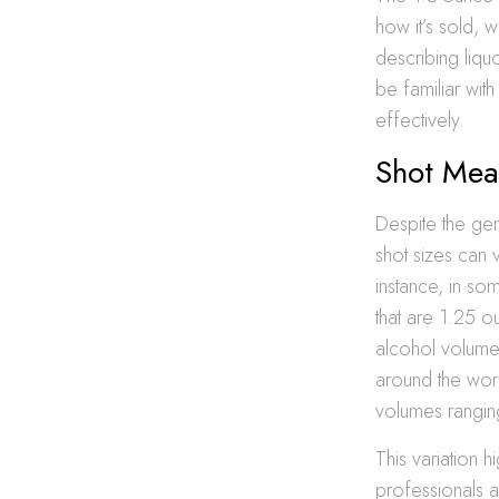
how it’s sold, 
describing liqu
be familiar wit
effectively.
Shot Mea
Despite the gen
shot sizes can 
instance, in so
that are 1.25 o
alcohol volume 
around the worl
volumes rangin
This variation 
professionals a