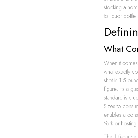
stocking a home
to liquor bottl
Definin
What Con
When it comes t
what exactly con
shot is 1.5 oun
figure, it’s a g
standard is cruc
Sizes to consum
enables a cons
York or hosting
The 1.5-ounce s