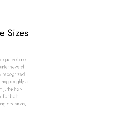
le Sizes
s unique volume
unter several
lly recognized
being roughly a
l), the half-
l for both
ing decisions,