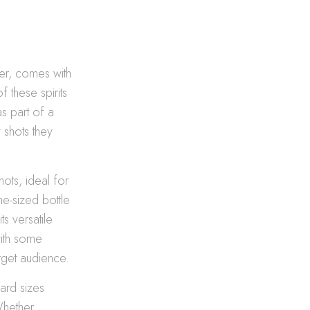
her, comes with
f these spirits
s part of a
 shots they
ots, ideal for
me-sized bottle
s versatile
with some
arget audience.
dard sizes
Whether