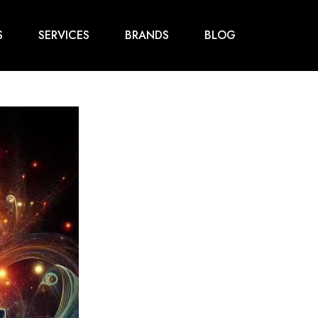
S
SERVICES
BRANDS
BLOG