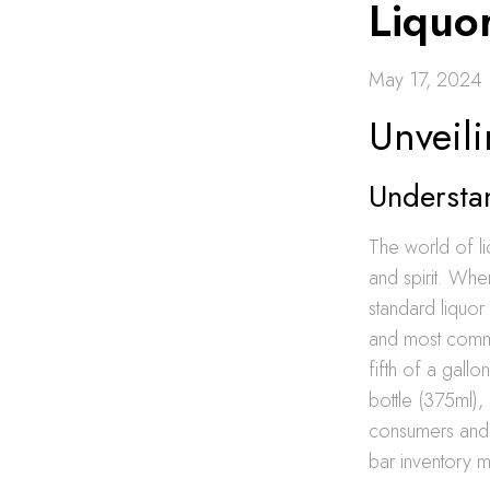
Liquo
May 17, 2024
Unveili
Understan
The world of li
and spirit. Wh
standard liquor
and most common
fifth of a gallo
bottle (375ml),
consumers and i
bar inventory 