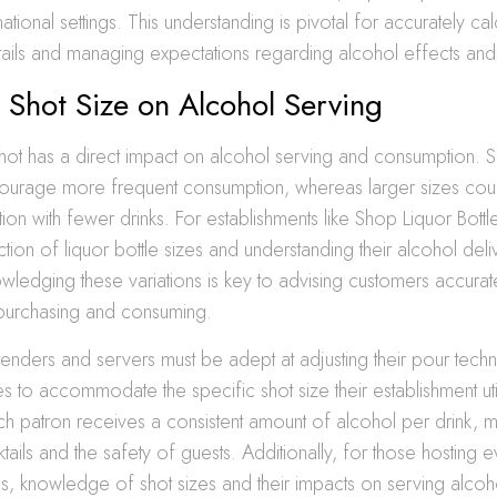
national settings. This understanding is pivotal for accurately ca
tails and managing expectations regarding alcohol effects and
 Shot Size on Alcohol Serving
hot has a direct impact on alcohol serving and consumption. S
courage more frequent consumption, whereas larger sizes cou
tion with fewer drinks. For establishments like Shop Liquor Bottl
ction of liquor bottle sizes and understanding their alcohol del
ledging these variations is key to advising customers accura
purchasing and consuming.
enders and servers must be adept at adjusting their pour tech
s to accommodate the specific shot size their establishment utili
ch patron receives a consistent amount of alcohol per drink, ma
ktails and the safety of guests. Additionally, for those hosting e
es, knowledge of shot sizes and their impacts on serving alcoh