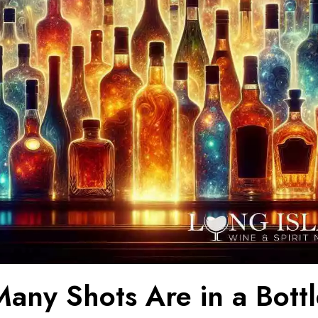
any Shots Are in a Bottl