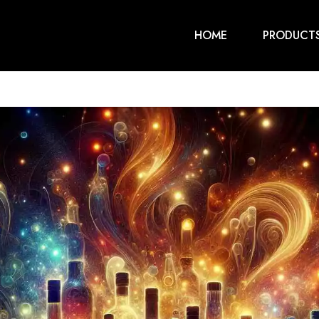
HOME
PRODUCT