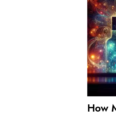
How M