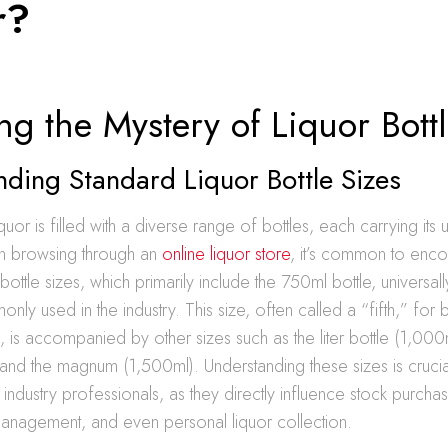
r?
ng the Mystery of Liquor Bott
ding Standard Liquor Bottle Sizes
quor is filled with a diverse range of bottles, each carrying it
en browsing through an
online liquor store
, it’s common to enco
 bottle sizes, which primarily include the 750ml bottle, universa
ly used in the industry. This size, often called a “fifth,” for 
n, is accompanied by other sizes such as the liter bottle (1,000m
 and the magnum (1,500ml). Understanding these sizes is crucia
ndustry professionals, as they directly influence stock purchas
management, and even personal liquor collection.