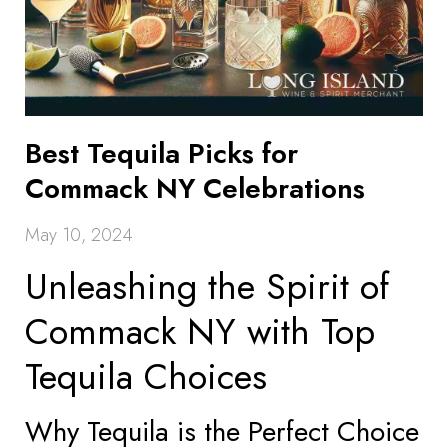
Best Tequila Picks for
Commack NY Celebrations
May 10, 2024
Unleashing the Spirit of
Commack NY with Top
Tequila Choices
Why Tequila is the Perfect Choice