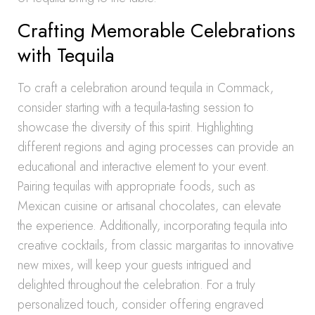
Crafting Memorable Celebrations
with Tequila
To craft a celebration around tequila in Commack,
consider starting with a tequila-tasting session to
showcase the diversity of this spirit. Highlighting
different regions and aging processes can provide an
educational and interactive element to your event.
Pairing tequilas with appropriate foods, such as
Mexican cuisine or artisanal chocolates, can elevate
the experience. Additionally, incorporating tequila into
creative cocktails, from classic margaritas to innovative
new mixes, will keep your guests intrigued and
delighted throughout the celebration. For a truly
personalized touch, consider offering engraved