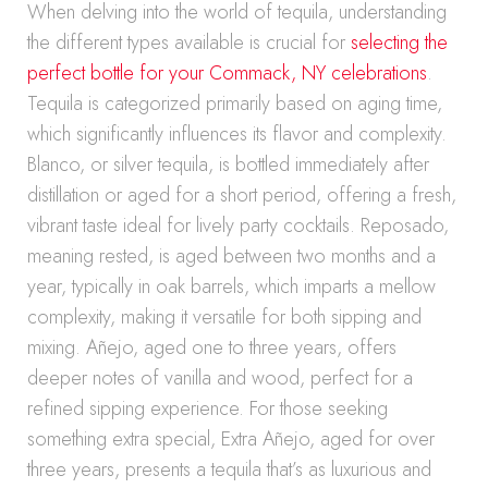
When delving into the world of tequila, understanding
the different types available is crucial for
selecting the
perfect bottle for your Commack, NY celebrations
.
Tequila is categorized primarily based on aging time,
which significantly influences its flavor and complexity.
Blanco, or silver tequila, is bottled immediately after
distillation or aged for a short period, offering a fresh,
vibrant taste ideal for lively party cocktails. Reposado,
meaning rested, is aged between two months and a
year, typically in oak barrels, which imparts a mellow
complexity, making it versatile for both sipping and
mixing. Añejo, aged one to three years, offers
deeper notes of vanilla and wood, perfect for a
refined sipping experience. For those seeking
something extra special, Extra Añejo, aged for over
three years, presents a tequila that’s as luxurious and