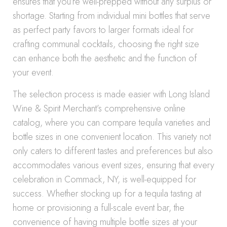
ensures that you’re well-prepped without any surplus or
shortage. Starting from individual mini bottles that serve
as perfect party favors to larger formats ideal for
crafting communal cocktails, choosing the right size
can enhance both the aesthetic and the function of
your event.
The selection process is made easier with Long Island
Wine & Spirit Merchant’s comprehensive online
catalog, where you can compare tequila varieties and
bottle sizes in one convenient location. This variety not
only caters to different tastes and preferences but also
accommodates various event sizes, ensuring that every
celebration in Commack, NY, is well-equipped for
success. Whether stocking up for a tequila tasting at
home or provisioning a full-scale event bar, the
convenience of having multiple bottle sizes at your