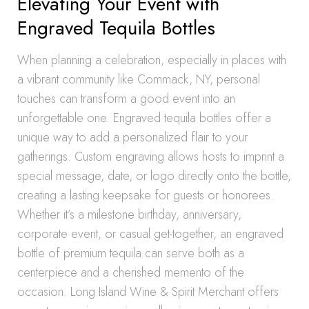
Elevating Your Event with
Engraved Tequila Bottles
When planning a celebration, especially in places with
a vibrant community like Commack, NY, personal
touches can transform a good event into an
unforgettable one. Engraved tequila bottles offer a
unique way to add a personalized flair to your
gatherings. Custom engraving allows hosts to imprint a
special message, date, or logo directly onto the bottle,
creating a lasting keepsake for guests or honorees.
Whether it’s a milestone birthday, anniversary,
corporate event, or casual get-together, an engraved
bottle of premium tequila can serve both as a
centerpiece and a cherished memento of the
occasion. Long Island Wine & Spirit Merchant offers