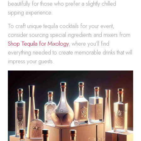
beautifully for those who prefer a slightly chilled
sipping experience.
To craft unique tequila cocktails for your event,
consider sourcing special ingredients and mixers from
Shop Tequila for Mixology
, where you’ll find
everything needed to create memorable drinks that will
impress your guests.