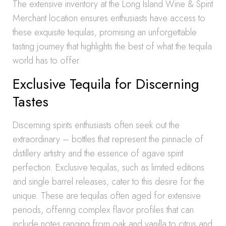
The extensive inventory at the Long Island Wine & Spirit
Merchant location ensures enthusiasts have access to
these exquisite tequilas, promising an unforgettable
tasting journey that highlights the best of what the tequila
world has to offer.
Exclusive Tequila for Discerning
Tastes
Discerning spirits enthusiasts often seek out the
extraordinary – bottles that represent the pinnacle of
distillery artistry and the essence of agave spirit
perfection. Exclusive tequilas, such as limited editions
and single barrel releases, cater to this desire for the
unique. These are tequilas often aged for extensive
periods, offering complex flavor profiles that can
include notes ranging from oak and vanilla to citrus and