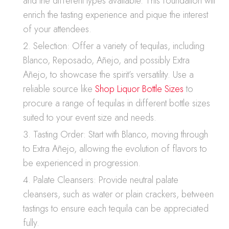
and the different types available. This foundation will
enrich the tasting experience and pique the interest
of your attendees.
Selection: Offer a variety of tequilas, including
Blanco, Reposado, Añejo, and possibly Extra
Añejo, to showcase the spirit’s versatility. Use a
reliable source like
Shop Liquor Bottle Sizes
to
procure a range of tequilas in different bottle sizes
suited to your event size and needs.
Tasting Order: Start with Blanco, moving through
to Extra Añejo, allowing the evolution of flavors to
be experienced in progression.
Palate Cleansers: Provide neutral palate
cleansers, such as water or plain crackers, between
tastings to ensure each tequila can be appreciated
fully.