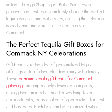
setting. Through Shop Liquor Bottle Sizes, event
planners and hosts can seamlessly choose the perfect
tequila varieties and bottle sizes, ensuring the selection
is as diverse and vibrant as the community in
Commack.
The Perfect Tequila Gift Boxes for
Commack NY Celebrations
Gift boxes take the idea of personalized tequila
offerings a step further, blending luxury with intimacy.
These
premium tequila gift boxes for Commack
gatherings
are impeccably designed to impress,
making them an ideal choice for wedding favors,
corporate gifts, or as a token of appreciation for hosts
and hostesses. Each box can be customized with a