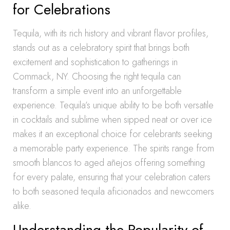
for Celebrations
Tequila, with its rich history and vibrant flavor profiles,
stands out as a celebratory spirit that brings both
excitement and sophistication to gatherings in
Commack, NY. Choosing the right tequila can
transform a simple event into an unforgettable
experience. Tequila’s unique ability to be both versatile
in cocktails and sublime when sipped neat or over ice
makes it an exceptional choice for celebrants seeking
a memorable party experience. The spirits range from
smooth blancos to aged añejos offering something
for every palate, ensuring that your celebration caters
to both seasoned tequila aficionados and newcomers
alike.
Understanding the Popularity of