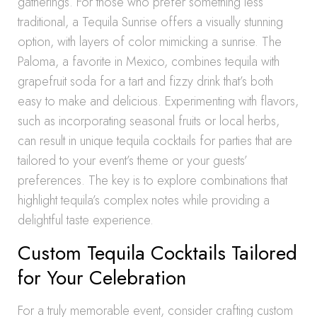
gatherings. For those who prefer something less
traditional, a Tequila Sunrise offers a visually stunning
option, with layers of color mimicking a sunrise. The
Paloma, a favorite in Mexico, combines tequila with
grapefruit soda for a tart and fizzy drink that’s both
easy to make and delicious. Experimenting with flavors,
such as incorporating seasonal fruits or local herbs,
can result in unique tequila cocktails for parties that are
tailored to your event’s theme or your guests’
preferences. The key is to explore combinations that
highlight tequila’s complex notes while providing a
delightful taste experience.
Custom Tequila Cocktails Tailored
for Your Celebration
For a truly memorable event, consider crafting custom