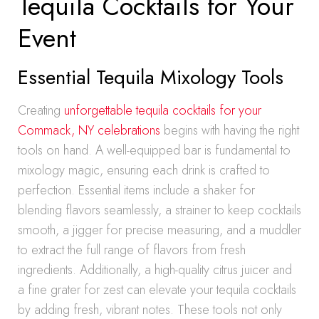
Tequila Cocktails for Your
Event
Essential Tequila Mixology Tools
Creating
unforgettable tequila cocktails for your
Commack, NY celebrations
begins with having the right
tools on hand. A well-equipped bar is fundamental to
mixology magic, ensuring each drink is crafted to
perfection. Essential items include a shaker for
blending flavors seamlessly, a strainer to keep cocktails
smooth, a jigger for precise measuring, and a muddler
to extract the full range of flavors from fresh
ingredients. Additionally, a high-quality citrus juicer and
a fine grater for zest can elevate your tequila cocktails
by adding fresh, vibrant notes. These tools not only