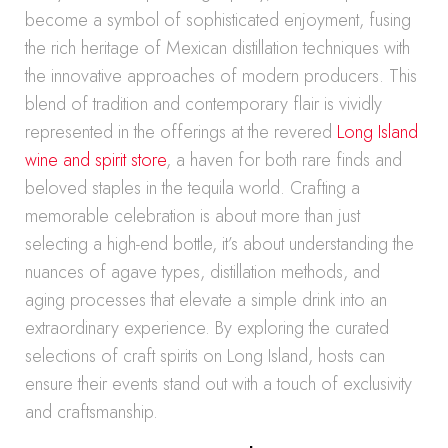
become a symbol of sophisticated enjoyment, fusing
the rich heritage of Mexican distillation techniques with
the innovative approaches of modern producers. This
blend of tradition and contemporary flair is vividly
represented in the offerings at the revered
Long Island
wine and spirit store
, a haven for both rare finds and
beloved staples in the tequila world. Crafting a
memorable celebration is about more than just
selecting a high-end bottle, it’s about understanding the
nuances of agave types, distillation methods, and
aging processes that elevate a simple drink into an
extraordinary experience. By exploring the curated
selections of craft spirits on Long Island, hosts can
ensure their events stand out with a touch of exclusivity
and craftsmanship.