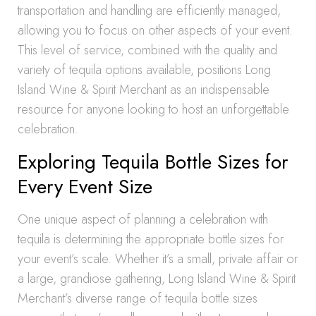
transportation and handling are efficiently managed,
allowing you to focus on other aspects of your event.
This level of service, combined with the quality and
variety of tequila options available, positions Long
Island Wine & Spirit Merchant as an indispensable
resource for anyone looking to host an unforgettable
celebration.
Exploring Tequila Bottle Sizes for
Every Event Size
One unique aspect of planning a celebration with
tequila is determining the appropriate bottle sizes for
your event’s scale. Whether it’s a small, private affair or
a large, grandiose gathering, Long Island Wine & Spirit
Merchant’s diverse range of tequila bottle sizes