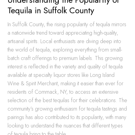
Tequila in Suffolk County
In Suffolk County, the rising popularity of tequila mirrors
a nationwide trend toward appreciating high-quality,
artisanal spirits. Local enthusiasts are diving deep into
the world of tequila, exploring everything from small-
batch craft offerings to premium labels. This growing
interest is reflected in the variety and quality of tequila
available at specialty liquor stores like Long Island
Wine & Spirit Merchant, making it easier than ever for
residents of Commack, NY, to access an extensive
selection of the best tequilas for their celebrations. The
community’s growing enthusiasm for tequila tastings and
pairings has also contributed to its popularity, with many
looking to understand the nuances that different types
of tequila bring to the table.