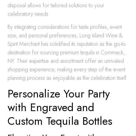
disposal allows for tailored solutions to your
celebratory needs.
By integrating considerations for taste profiles, event
size, and personal preferences, Long Island Wine &
Spirit Merchant has solidified its reputation as the go-to
destination for sourcing premium tequila in Commack,
NY. Their expertise and assortment offer an unrivaled
shopping experience, making every step of the event
planning process as enjoyable as the celebration itself.
Personalize Your Party
with Engraved and
Custom Tequila Bottles