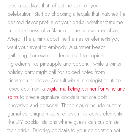
tequila cocktails that reflect the spirit of your
celebration. Start by choosing a tequila that matches the
desired flavor profile of your drinks, whether that’s the
crisp freshness of a Blanco or the rich warmth of an
Añejo. Then, think about the themes or elements you
want your event to embody. A summer beach
gathering, for example, lends itself to tropical
ingredients like pineapple and coconut, while a winter
holiday party might call for spiced notes from
cinnamon or clove. Consult with a mixologist or utilize
resources from a
digital marketing partner for wine and
spirits
to create signature cocktails that are both
innovative and personal. These could include custom
garnishes, unique mixers, or even interactive elements
like DIY cocktail stations where guests can customize
their drinks. Tailoring cocktails to your celebration not