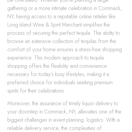
be overstated. Whether you’re planning a large
gathering or a more intimate celebration in Commack,
NY, having access to a reputable online retailer like
Long Island Wine & Spirit Merchant simplifies the
process of securing the perfect tequila. The ability to
browse an extensive collection of tequilas from the
comfort of your home ensures a stress-free shopping
experience. This modern approach to tequila
shopping offers the flexibility and convenience
necessary for today’s busy lifestyles, making it a
preferred choice for individuals seeking premium
spirits for their celebrations.
Moreover, the assurance of timely liquor delivery to
your doorstep in Commack, NY, alleviates one of the
biggest challenges in event planning: logistics. With a
reliable delivery service, the complexities of