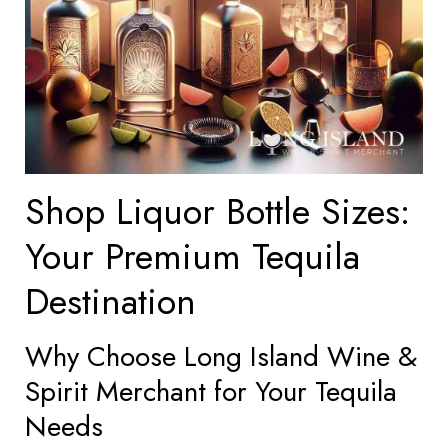
Shop Liquor Bottle Sizes:
Your Premium Tequila
Destination
Why Choose Long Island Wine &
Spirit Merchant for Your Tequila
Needs