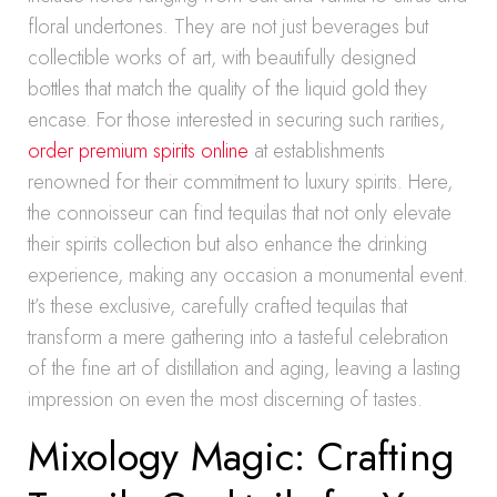
floral undertones. They are not just beverages but
collectible works of art, with beautifully designed
bottles that match the quality of the liquid gold they
encase. For those interested in securing such rarities,
order premium spirits online
at establishments
renowned for their commitment to luxury spirits. Here,
the connoisseur can find tequilas that not only elevate
their spirits collection but also enhance the drinking
experience, making any occasion a monumental event.
It’s these exclusive, carefully crafted tequilas that
transform a mere gathering into a tasteful celebration
of the fine art of distillation and aging, leaving a lasting
impression on even the most discerning of tastes.
Mixology Magic: Crafting