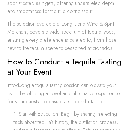
sophisticated as it gets, offering unparalleled depth
and smoothness for the true connoisseur.
The selection available at Long Island Wine & Spirit
Merchant, covers a wide spectrum of tequila types,
ensuring every preference is catered to, from those
new to the tequila scene to seasoned aficionados.
How to Conduct a Tequila Tasting
at Your Event
Introducing a tequila tasting session can elevate your
event by offering a novel and informative experience
for your guests. To ensure a successful tasting:
Start with Education: Begin by sharing interesting
facts about tequila’s history, the distillation process,