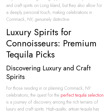
and craft spirits on Long Island, but they also allow for
a deeply personal touch, making celebrations in
Commack, NY, genuinely distinctive.
Luxury Spirits for
Connoisseurs: Premium
Tequila Picks
Discovering Luxury and Craft
Spirits
For those residing in or planning Commack, NY
celebrations, the quest for the
perfect tequila selection
is a journey of discovery among the rich terrains of
luxury and craft spirits. High-quality, artisan tequila has