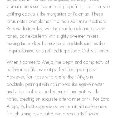
vibrant mixers such as lime or grapefruit juice to create
uplifting cocktails like margaritas or Palomas. These
citrus notes complement the tequila’s natural zestiness.
Reposado tequilas, with their subtle oak and caramel
tones, pair excellently with slightly sweeter mixers,
making them ideal for nuanced cocktails such as the
Tequila Sunrise or a refined Reposado Old Fashioned.
When it comes to Añejo, the depth and complexity of
its flavor profile make it perfect for sipping neat.
However, for those who prefer their Añejo in
cocktails, pairing it with rich mixers like agave nectar
and a dash of orange liqueur enhances its vanilla
notes, creating an exquisite after-dinner drink. For Extra
Añejo, it’s best appreciated with minimal interference,
though a single ice cube can open up its flavors