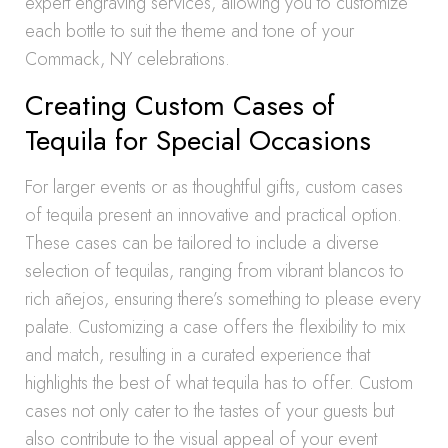
expert engraving services, allowing you to customize
each bottle to suit the theme and tone of your
Commack, NY celebrations.
Creating Custom Cases of
Tequila for Special Occasions
For larger events or as thoughtful gifts, custom cases
of tequila present an innovative and practical option.
These cases can be tailored to include a diverse
selection of tequilas, ranging from vibrant blancos to
rich añejos, ensuring there’s something to please every
palate. Customizing a case offers the flexibility to mix
and match, resulting in a curated experience that
highlights the best of what tequila has to offer. Custom
cases not only cater to the tastes of your guests but
also contribute to the visual appeal of your event