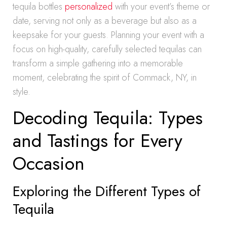
tequila bottles
personalized
with your event’s theme or
date, serving not only as a beverage but also as a
keepsake for your guests. Planning your event with a
focus on high-quality, carefully selected tequilas can
transform a simple gathering into a memorable
moment, celebrating the spirit of Commack, NY, in
style.
Decoding Tequila: Types
and Tastings for Every
Occasion
Exploring the Different Types of
Tequila