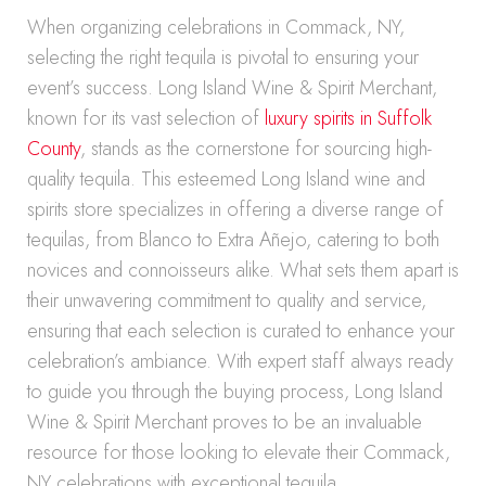
When organizing celebrations in Commack, NY,
selecting the right tequila is pivotal to ensuring your
event’s success. Long Island Wine & Spirit Merchant,
known for its vast selection of
luxury spirits in Suffolk
County
, stands as the cornerstone for sourcing high-
quality tequila. This esteemed Long Island wine and
spirits store specializes in offering a diverse range of
tequilas, from Blanco to Extra Añejo, catering to both
novices and connoisseurs alike. What sets them apart is
their unwavering commitment to quality and service,
ensuring that each selection is curated to enhance your
celebration’s ambiance. With expert staff always ready
to guide you through the buying process, Long Island
Wine & Spirit Merchant proves to be an invaluable
resource for those looking to elevate their Commack,
NY celebrations with exceptional tequila.