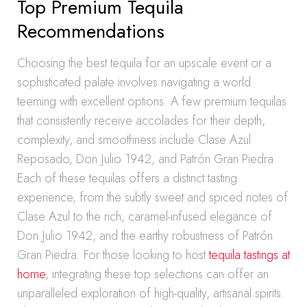
Top Premium Tequila
Recommendations
Choosing the best tequila for an upscale event or a
sophisticated palate involves navigating a world
teeming with excellent options. A few premium tequilas
that consistently receive accolades for their depth,
complexity, and smoothness include Clase Azul
Reposado, Don Julio 1942, and Patrón Gran Piedra.
Each of these tequilas offers a distinct tasting
experience, from the subtly sweet and spiced notes of
Clase Azul to the rich, caramel-infused elegance of
Don Julio 1942, and the earthy robustness of Patrón
Gran Piedra. For those looking to host
tequila tastings at
home
, integrating these top selections can offer an
unparalleled exploration of high-quality, artisanal spirits.