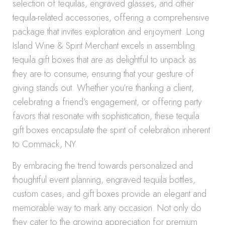
selection of tequilas, engraved glasses, and other
tequila-related accessories, offering a comprehensive
package that invites exploration and enjoyment. Long
Island Wine & Spirit Merchant excels in assembling
tequila gift boxes that are as delightful to unpack as
they are to consume, ensuring that your gesture of
giving stands out. Whether you’re thanking a client,
celebrating a friend’s engagement, or offering party
favors that resonate with sophistication, these tequila
gift boxes encapsulate the spirit of celebration inherent
to Commack, NY.
By embracing the trend towards personalized and
thoughtful event planning, engraved tequila bottles,
custom cases, and gift boxes provide an elegant and
memorable way to mark any occasion. Not only do
they cater to the growing appreciation for premium