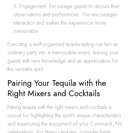
Engagement: Encourage guests to discuss their
observations and preferences. This encourages
interaction and makes the experience more
memorable.
Executing a well-organized tequila tasting can turn an
ordinary party into a memorable event, leaving your
guests with new knowledge and an appreciation for
this versatile spirit.
Pairing Your Tequila with the
Right Mixers and Cocktails
Pairing tequila with the right mixers and cocktails is
crucial for highlighting the spirit’s unique characteristics
and maximizing the enjoyment of your Commack, NY,
celebrations. For Blanco tequilas, consider fresh,