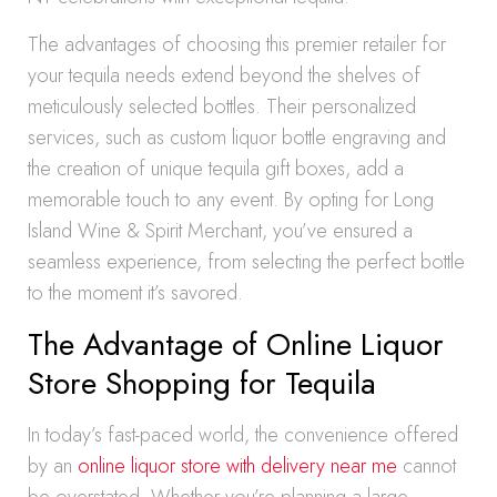
The advantages of choosing this premier retailer for
your tequila needs extend beyond the shelves of
meticulously selected bottles. Their personalized
services, such as custom liquor bottle engraving and
the creation of unique tequila gift boxes, add a
memorable touch to any event. By opting for Long
Island Wine & Spirit Merchant, you’ve ensured a
seamless experience, from selecting the perfect bottle
to the moment it’s savored.
The Advantage of Online Liquor
Store Shopping for Tequila
In today’s fast-paced world, the convenience offered
by an
online liquor store with delivery near me
cannot