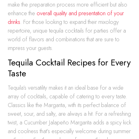
make the preparation process more efficient but also
enhance the
overall quality and presentation of your
drinks
. For those looking to expand their mixology
repertoire, unique tequila cocktails for parties offer a
world of flavors and combinations that are sure to
impress your guests.
Tequila Cocktail Recipes for Every
Taste
Tequila’s versatility makes it an ideal base for a wide
array of cocktails, capable of catering to every taste.
Classics like the Margarita, with its perfect balance of
sweet, sour, and salty, are always a hit. For a refreshing
twist, a Cucumber Jalapeño Margarita adds a spicy kick
and coolness that’s especially welcome during summer