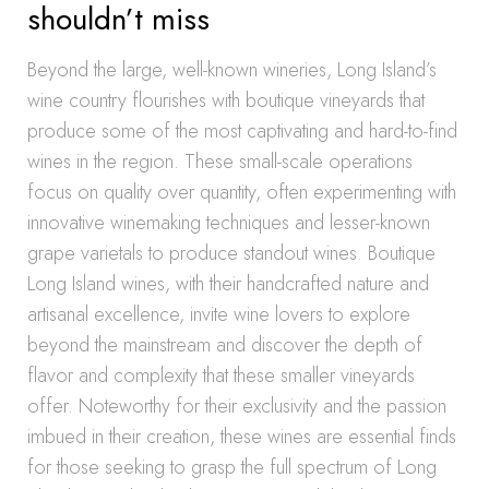
shouldn’t miss
Beyond the large, well-known wineries, Long Island’s
wine country flourishes with boutique vineyards that
produce some of the most captivating and hard-to-find
wines in the region. These small-scale operations
focus on quality over quantity, often experimenting with
innovative winemaking techniques and lesser-known
grape varietals to produce standout wines. Boutique
Long Island wines, with their handcrafted nature and
artisanal excellence, invite wine lovers to explore
beyond the mainstream and discover the depth of
flavor and complexity that these smaller vineyards
offer. Noteworthy for their exclusivity and the passion
imbued in their creation, these wines are essential finds
for those seeking to grasp the full spectrum of Long