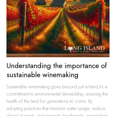
Understanding the importance of
sustainable winemaking
Sustainable winemaking goes beyond just a trend,it’s a
commitment to environmental stewardship, ensuring the
health of the land for generations to come. By
adopting practices that minimize water usage, reduce
chemical inputs, and promote biodiversity, winemakers