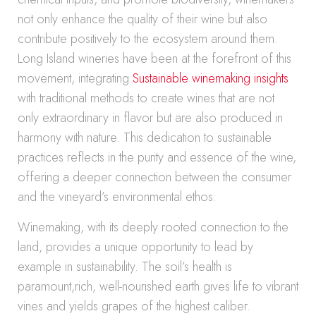
not only enhance the quality of their wine but also
contribute positively to the ecosystem around them.
Long Island wineries have been at the forefront of this
movement, integrating
Sustainable winemaking insights
with traditional methods to create wines that are not
only extraordinary in flavor but are also produced in
harmony with nature. This dedication to sustainable
practices reflects in the purity and essence of the wine,
offering a deeper connection between the consumer
and the vineyard’s environmental ethos.
Winemaking, with its deeply rooted connection to the
land, provides a unique opportunity to lead by
example in sustainability. The soil’s health is
paramount,rich, well-nourished earth gives life to vibrant
vines and yields grapes of the highest caliber.