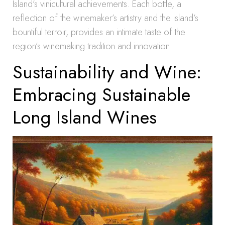
Island’s vinicultural achievements. Each bottle, a
reflection of the winemaker’s artistry and the island’s
bountiful terroir, provides an intimate taste of the
region’s winemaking tradition and innovation.
Sustainability and Wine:
Embracing Sustainable
Long Island Wines