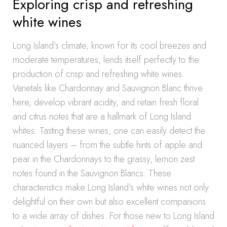
Exploring crisp and refreshing
white wines
Long Island’s climate, known for its cool breezes and
moderate temperatures, lends itself perfectly to the
production of crisp and refreshing white wines.
Varietals like Chardonnay and Sauvignon Blanc thrive
here, develop vibrant acidity, and retain fresh floral
and citrus notes that are a hallmark of Long Island
whites. Tasting these wines, one can easily detect the
nuanced layers – from the subtle hints of apple and
pear in the Chardonnays to the grassy, lemon zest
notes found in the Sauvignon Blancs. These
characteristics make Long Island’s white wines not only
delightful on their own but also excellent companions
to a wide array of dishes. For those new to Long Island