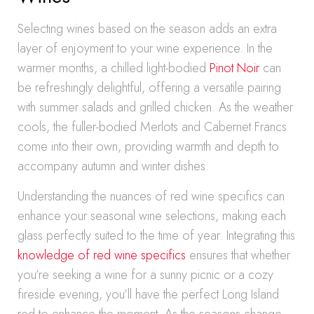
Selecting wines based on the season adds an extra
layer of enjoyment to your wine experience. In the
warmer months, a chilled light-bodied
Pinot Noir
can
be refreshingly delightful, offering a versatile pairing
with summer salads and grilled chicken. As the weather
cools, the fuller-bodied Merlots and Cabernet Francs
come into their own, providing warmth and depth to
accompany autumn and winter dishes.
Understanding the nuances of red wine specifics can
enhance your seasonal wine selections, making each
glass perfectly suited to the time of year. Integrating this
knowledge of red wine specifics
ensures that whether
you’re seeking a wine for a sunny picnic or a cozy
fireside evening, you’ll have the perfect Long Island