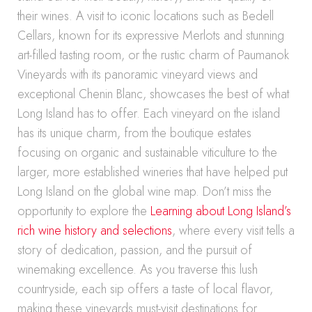
their wines. A visit to iconic locations such as Bedell
Cellars, known for its expressive Merlots and stunning
art-filled tasting room, or the rustic charm of Paumanok
Vineyards with its panoramic vineyard views and
exceptional Chenin Blanc, showcases the best of what
Long Island has to offer. Each vineyard on the island
has its unique charm, from the boutique estates
focusing on organic and sustainable viticulture to the
larger, more established wineries that have helped put
Long Island on the global wine map. Don’t miss the
opportunity to explore the
Learning about Long Island’s
rich wine history and selections
, where every visit tells a
story of dedication, passion, and the pursuit of
winemaking excellence. As you traverse this lush
countryside, each sip offers a taste of local flavor,
making these vineyards must-visit destinations for