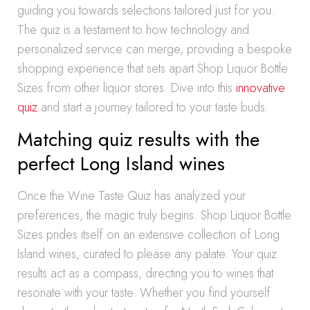
guiding you towards selections tailored just for you.
The quiz is a testament to how technology and
personalized service can merge, providing a bespoke
shopping experience that sets apart Shop Liquor Bottle
Sizes from other liquor stores. Dive into this
innovative
quiz
and start a journey tailored to your taste buds.
Matching quiz results with the
perfect Long Island wines
Once the Wine Taste Quiz has analyzed your
preferences, the magic truly begins. Shop Liquor Bottle
Sizes prides itself on an extensive collection of Long
Island wines, curated to please any palate. Your quiz
results act as a compass, directing you to wines that
resonate with your taste. Whether you find yourself