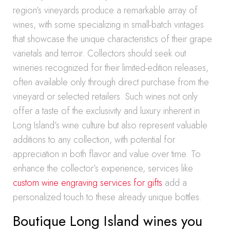
region’s vineyards produce a remarkable array of
wines, with some specializing in small-batch vintages
that showcase the unique characteristics of their grape
varietals and terroir. Collectors should seek out
wineries recognized for their limited-edition releases,
often available only through direct purchase from the
vineyard or selected retailers. Such wines not only
offer a taste of the exclusivity and luxury inherent in
Long Island’s wine culture but also represent valuable
additions to any collection, with potential for
appreciation in both flavor and value over time. To
enhance the collector’s experience, services like
custom wine engraving services for gifts
add a
personalized touch to these already unique bottles.
Boutique Long Island wines you