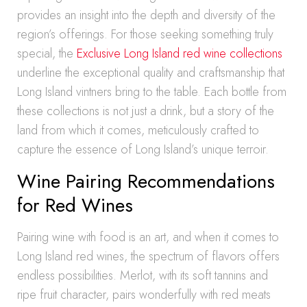
provides an insight into the depth and diversity of the
region’s offerings. For those seeking something truly
special, the
Exclusive Long Island red wine collections
underline the exceptional quality and craftsmanship that
Long Island vintners bring to the table. Each bottle from
these collections is not just a drink, but a story of the
land from which it comes, meticulously crafted to
capture the essence of Long Island’s unique terroir.
Wine Pairing Recommendations
for Red Wines
Pairing wine with food is an art, and when it comes to
Long Island red wines, the spectrum of flavors offers
endless possibilities. Merlot, with its soft tannins and
ripe fruit character, pairs wonderfully with red meats