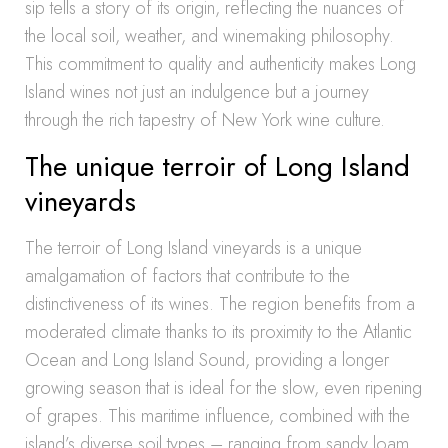
sip tells a story of its origin, reflecting the nuances of
the local soil, weather, and winemaking philosophy.
This commitment to quality and authenticity makes Long
Island wines not just an indulgence but a journey
through the rich tapestry of New York wine culture.
The unique terroir of Long Island
vineyards
The terroir of Long Island vineyards is a unique
amalgamation of factors that contribute to the
distinctiveness of its wines. The region benefits from a
moderated climate thanks to its proximity to the Atlantic
Ocean and Long Island Sound, providing a longer
growing season that is ideal for the slow, even ripening
of grapes. This maritime influence, combined with the
island’s diverse soil types – ranging from sandy loam