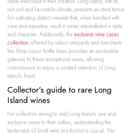
detail exercised in their creation. Long Island, with its
rich soil and favorable climate, presents an ideal terroir
for cultivating distinct varietals that, when handled with
care and expertise, result in wines unparalleled in taste
and character. Additionally, the
exclusive wine cases
collection
offered by select vineyards and merchants
like Shop Liquor Bottle Sizes provides an accessible
gateway to these exceptional wines, allowing
connoisseurs to enjoy a curated selection of Long
Island’s finest.
Collector’s guide to rare Long
Island wines
For collectors aiming to add Long Island’s rare and
exclusive wines to their cellars, understanding the
landscape of local wine production is crucial. The