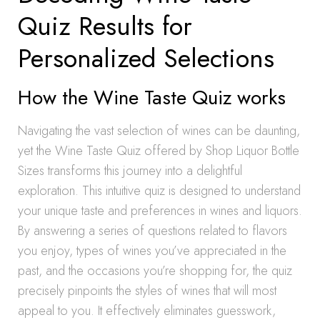
Quiz Results for
Personalized Selections
How the Wine Taste Quiz works
Navigating the vast selection of wines can be daunting,
yet the Wine Taste Quiz offered by Shop Liquor Bottle
Sizes transforms this journey into a delightful
exploration. This intuitive quiz is designed to understand
your unique taste and preferences in wines and liquors.
By answering a series of questions related to flavors
you enjoy, types of wines you’ve appreciated in the
past, and the occasions you’re shopping for, the quiz
precisely pinpoints the styles of wines that will most
appeal to you. It effectively eliminates guesswork,