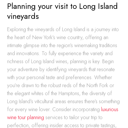
Planning your visit to Long Island
vineyards
Exploring the vineyards of Long Island is a journey into
the heart of New York’s wine country, offering an
intimate glimpse into the region’s winemaking traditions
and innovations. To fully experience the variety and
richness of Long Island wines, planning is key. Begin
your adventure by identifying vineyards that resonate
with your personal taste and preferences. Whether
you’re drawn to the robust reds of the North Fork or
the elegant whites of the Hamptons, the diversity of
Long Island’s viticultural areas ensures there’s something
for every wine lover. Consider incorporating
luxurious
wine tour planning
services to tailor your trip to
perfection, offering insider access to private tastings,