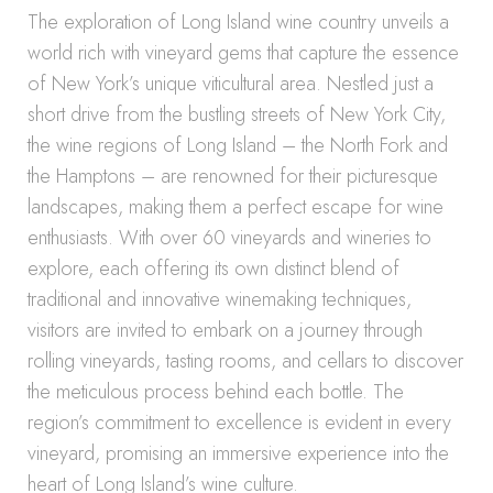
The exploration of Long Island wine country unveils a
world rich with vineyard gems that capture the essence
of New York’s unique viticultural area. Nestled just a
short drive from the bustling streets of New York City,
the wine regions of Long Island – the North Fork and
the Hamptons – are renowned for their picturesque
landscapes, making them a perfect escape for wine
enthusiasts. With over 60 vineyards and wineries to
explore, each offering its own distinct blend of
traditional and innovative winemaking techniques,
visitors are invited to embark on a journey through
rolling vineyards, tasting rooms, and cellars to discover
the meticulous process behind each bottle. The
region’s commitment to excellence is evident in every
vineyard, promising an immersive experience into the
heart of Long Island’s wine culture.