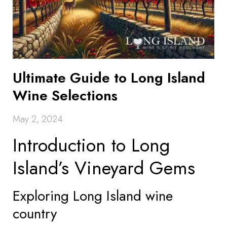
Ultimate Guide to Long Island
Wine Selections
May 2, 2024
Introduction to Long
Island’s Vineyard Gems
Exploring Long Island wine
country