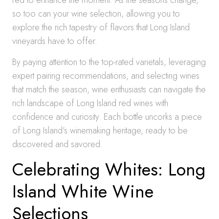
red to enhance the moment. As the seasons change,
so too can your wine selection, allowing you to
explore the rich tapestry of flavors that Long Island
vineyards have to offer.
By paying attention to the top-rated varietals, leveraging
expert pairing recommendations, and selecting wines
that match the season, wine enthusiasts can navigate the
rich landscape of Long Island red wines with
confidence and curiosity. Each bottle uncorks a piece
of Long Island’s winemaking heritage, ready to be
discovered and savored.
Celebrating Whites: Long
Island White Wine
Selections