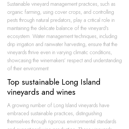
Sustainable vineyard management practices, such as
organic farming, using cover crops, and controlling
pests through natural predators, play a critical role in
maintaining the delicate balance of the vineyard’s
ecosystem. Water management techniques, including
drip irrigation and rainwater harvesting, ensure that the
vineyards thrive even in varying climatic conditions,
showcasing the winemakers’ respect and understanding
of their environment.
Top sustainable Long Island
vineyards and wines
A growing number of Long Island vineyards have
embraced sustainable practices, distinguishing
themselves through rigorous environmental standards