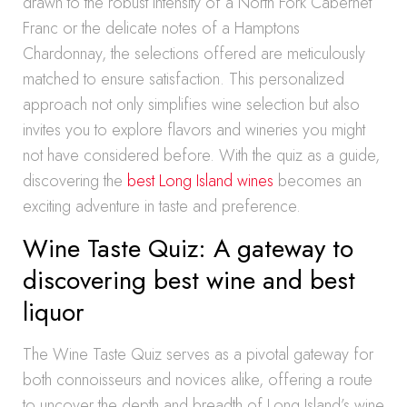
drawn to the robust intensity of a North Fork Cabernet
Franc or the delicate notes of a Hamptons
Chardonnay, the selections offered are meticulously
matched to ensure satisfaction. This personalized
approach not only simplifies wine selection but also
invites you to explore flavors and wineries you might
not have considered before. With the quiz as a guide,
discovering the
best Long Island wines
becomes an
exciting adventure in taste and preference.
Wine Taste Quiz: A gateway to
discovering best wine and best
liquor
The Wine Taste Quiz serves as a pivotal gateway for
both connoisseurs and novices alike, offering a route
to uncover the depth and breadth of Long Island’s wine