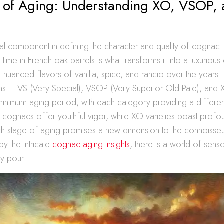
t of Aging: Understanding XO, VSOP,
ial component in defining the character and quality of cognac. T
time in French oak barrels is what transforms it into a luxurious el
nuanced flavors of vanilla, spice, and rancio over the years. 
ns – VS (Very Special), VSOP (Very Superior Old Pale), and X
minimum aging period, with each category providing a different
 cognacs offer youthful vigor, while XO varieties boast prof
h stage of aging promises a new dimension to the connoisseur
by the intricate
cognac aging insights
, there is a world of sen
ry pour.