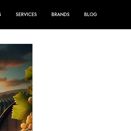
S
SERVICES
BRANDS
BLOG