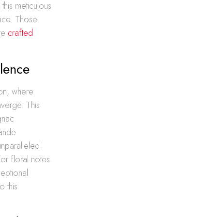
 this meticulous
ance. Those
ore
crafted
lence
ion, where
nverge. This
gnac
rande
nparalleled
or floral notes.
eptional
o this