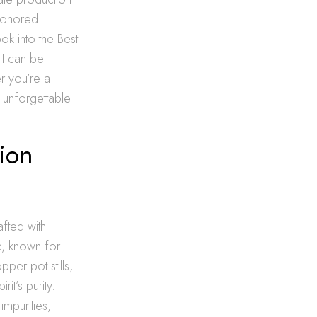
-honored
ook into the Best
it can be
r you’re a
 unforgettable
ion
afted with
nc, known for
pper pot stills,
it’s purity.
mpurities,