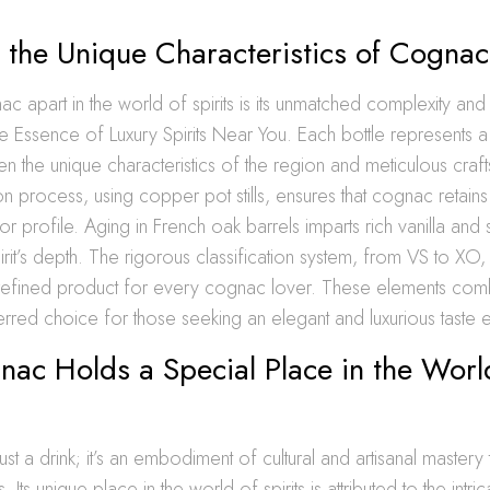
 the Unique Characteristics of Cognac
c apart in the world of spirits is its unmatched complexity an
he Essence of Luxury Spirits Near You. Each bottle represents 
 the unique characteristics of the region and meticulous craf
ion process, using copper pot stills, ensures that cognac retains i
r profile. Aging in French oak barrels imparts rich vanilla and 
pirit’s depth. The rigorous classification system, from VS to XO
 refined product for every cognac lover. These elements co
rred choice for those seeking an elegant and luxurious taste 
ac Holds a Special Place in the Worl
st a drink; it’s an embodiment of cultural and artisanal mastery 
ts. Its unique place in the world of spirits is attributed to the intr