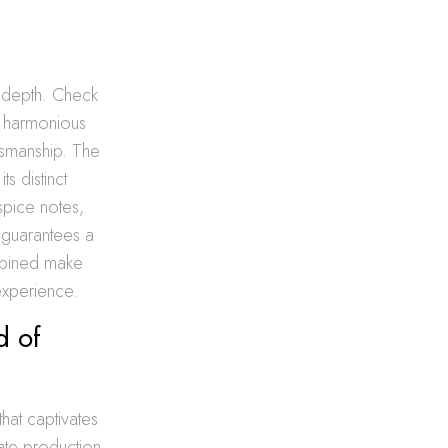
d depth. Check
a harmonious
tsmanship. The
ts distinct
spice notes,
, guarantees a
mbined make
experience.
d of
that captivates
icate production