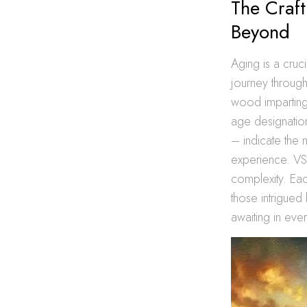
The Craf
Beyond
Aging is a cruc
journey through 
wood imparting 
age designatio
– indicate the 
experience. VS
complexity. Eac
those intrigued 
awaiting in eve