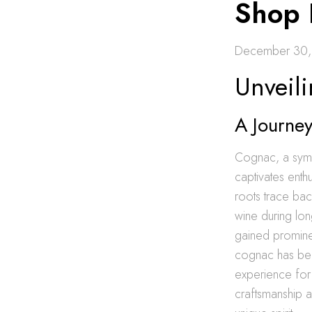
Shop 
December 30,
Unveil
A Journey
Cognac, a symbo
captivates enth
roots trace bac
wine during lon
gained prominen
cognac has bec
experience for 
craftsmanship 