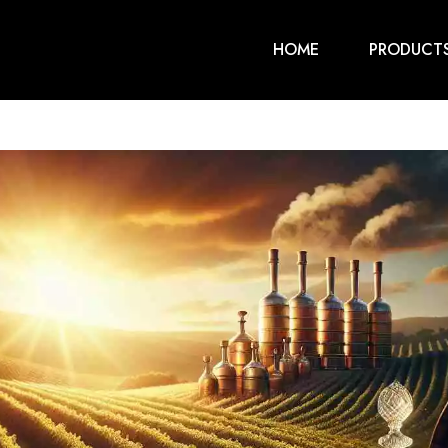
HOME
PRODUCT