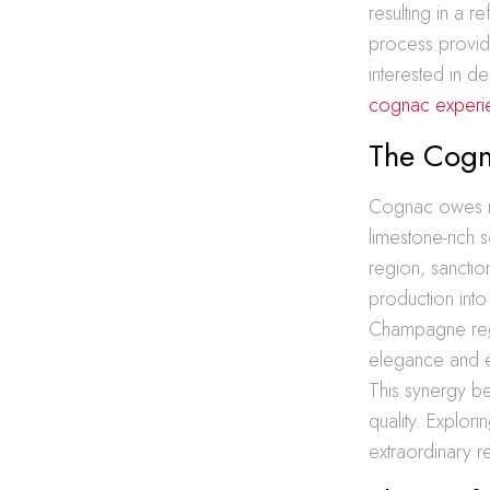
resulting in a r
process provid
interested in d
cognac experi
The Cogn
Cognac owes muc
limestone-rich 
region, sancti
production into 
Champagne regi
elegance and ex
This synergy be
quality. Explorin
extraordinary r