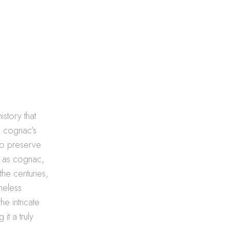
story that
, cognac’s
 to preserve
w as cognac,
the centuries,
meless
he intricate
t a truly