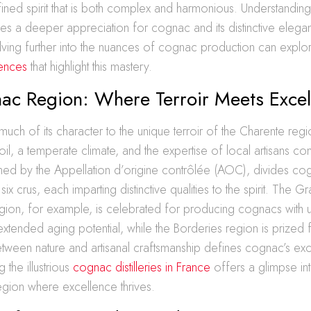
efined spirit that is both complex and harmonious. Understanding
es a deeper appreciation for cognac and its distinctive eleg
elving further into the nuances of cognac production can expl
ences
that highlight this mastery.
ac Region: Where Terroir Meets Excel
h of its character to the unique terroir of the Charente reg
soil, a temperate climate, and the expertise of local artisans co
oned by the Appellation d’origine contrôlée (AOC), divides co
six crus, each imparting distinctive qualities to the spirit. The G
on, for example, is celebrated for producing cognacs with u
tended aging potential, while the Borderies region is prized f
tween nature and artisanal craftsmanship defines cognac’s exc
g the illustrious
cognac distilleries in France
offers a glimpse int
egion where excellence thrives.