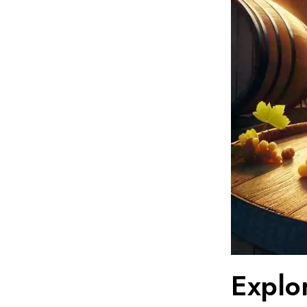
Explo