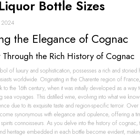
Liquor Bottle Sizes
 2024
ing the Elegance of Cognac
 Through the Rich History of Cognac
l of luxury and sophistication, possesses a rich and storied hi
usiasts worldwide. Originating in the Charente region of France
k to the 16th century, when it was initially developed as a way
g sea voyages. This distilled wine, evolving into what we kno
ce due to its exquisite taste and region-specific terroir. Over 
ome synonymous with elegance and opulence, offering a ti
spirits connoisseurs. As you delve into the history of cognac, t
and heritage embedded in each bottle become evident, making i