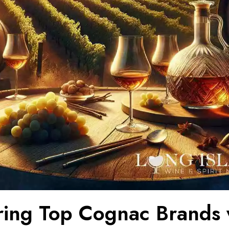
ring Top Cognac Brands 