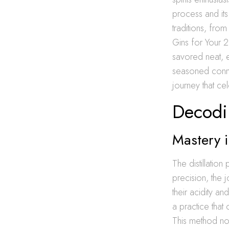
process and its
traditions, from
Gins for Your 2
savored neat, e
seasoned conno
journey that cel
Decodi
Mastery i
The distillatio
precision, the 
their acidity an
a practice that 
This method not