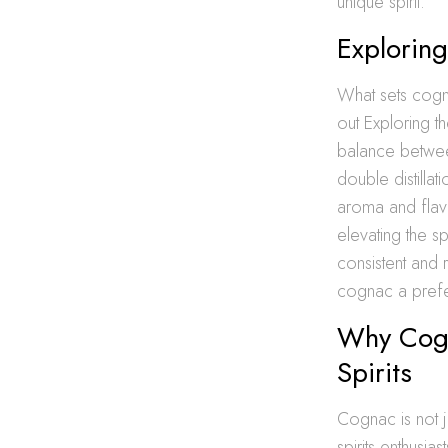
unique spirit.
Exploring
What sets cogna
out Exploring t
balance between
double distillat
aroma and flavo
elevating the s
consistent and
cognac a prefe
Why Cogn
Spirits
Cognac is not ju
spirits enthusias