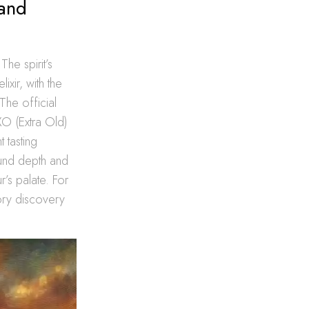
 and
he spirit’s
ixir, with the
The official
O (Extra Old)
 tasting
ound depth and
’s palate. For
sory discovery