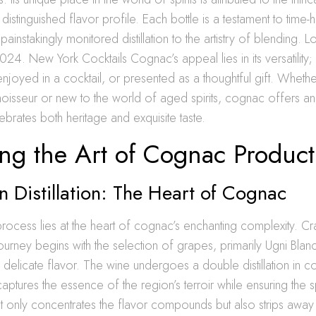
 distinguished flavor profile. Each bottle is a testament to time
 painstakingly monitored distillation to the artistry of blending. L
024. New York Cocktails Cognac’s appeal lies in its versatility; 
njoyed in a cocktail, or presented as a thoughtful gift. Whethe
isseur or new to the world of aged spirits, cognac offers an
ebrates both heritage and exquisite taste.
ng the Art of Cognac Product
n Distillation: The Heart of Cognac
n process lies at the heart of cognac’s enchanting complexity. Cr
journey begins with the selection of grapes, primarily Ugni Bla
d delicate flavor. The wine undergoes a double distillation in co
captures the essence of the region’s terroir while ensuring the spir
 only concentrates the flavor compounds but also strips away i