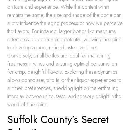
on taste and experience. While the content within
remains the same, the size and shape of the bottle can
subtly influence the aging process or how we perceive
the flavors. For instance, larger bottles like magnums
often provide better-aging potential, allowing the spirits
to develop a more refined taste over time.
Conversely, small bottles are ideal for maintaining
freshness in wines and ensuring optimal consumption
for crisp, delightful flavors. Exploring these dynamics
allows connoisseurs to tailor their liquor experiences to
suit their preferences, shedding light on the enthralling
interplay between size, taste, and sensory delight in the
world of fine spirits.
Suffolk County’s Secret