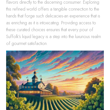
flavors directly to the discerning consumer. Exploring
this refined world offers a tangible connection to the
hands that forge such delicacies-an experience that is
as enriching as it is intoxicating. Providing access to
these curated choices ensures that every pour of
Suffolk’s liquid legacy is a step into the luxurious realm
of gourmet satisfaction.