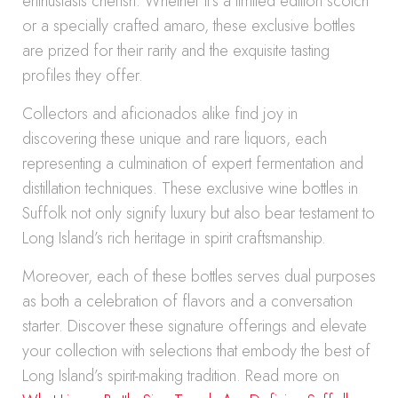
enthusiasts cherish. Whether it’s a limited edition scotch
or a specially crafted amaro, these exclusive bottles
are prized for their rarity and the exquisite tasting
profiles they offer.
Collectors and aficionados alike find joy in
discovering these unique and rare liquors, each
representing a culmination of expert fermentation and
distillation techniques. These exclusive wine bottles in
Suffolk not only signify luxury but also bear testament to
Long Island’s rich heritage in spirit craftsmanship.
Moreover, each of these bottles serves dual purposes
as both a celebration of flavors and a conversation
starter. Discover these signature offerings and elevate
your collection with selections that embody the best of
Long Island’s spirit-making tradition. Read more on