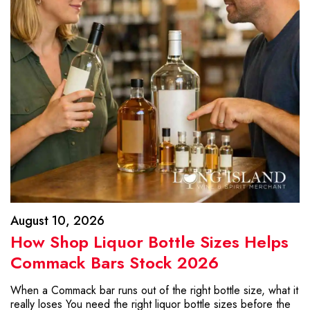
August 10, 2026
How Shop Liquor Bottle Sizes Helps
Commack Bars Stock 2026
When a Commack bar runs out of the right bottle size, what it
really loses You need the right liquor bottle sizes before the