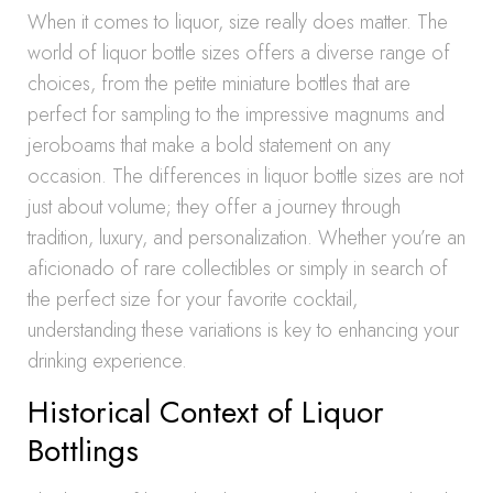
When it comes to liquor, size really does matter. The
world of liquor bottle sizes offers a diverse range of
choices, from the petite miniature bottles that are
perfect for sampling to the impressive magnums and
jeroboams that make a bold statement on any
occasion. The differences in liquor bottle sizes are not
just about volume; they offer a journey through
tradition, luxury, and personalization. Whether you’re an
aficionado of rare collectibles or simply in search of
the perfect size for your favorite cocktail,
understanding these variations is key to enhancing your
drinking experience.
Historical Context of Liquor
Bottlings