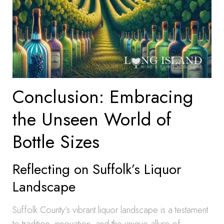
Conclusion: Embracing
the Unseen World of
Bottle Sizes
Reflecting on Suffolk’s Liquor
Landscape
Suffolk County’s vibrant liquor landscape is a testament