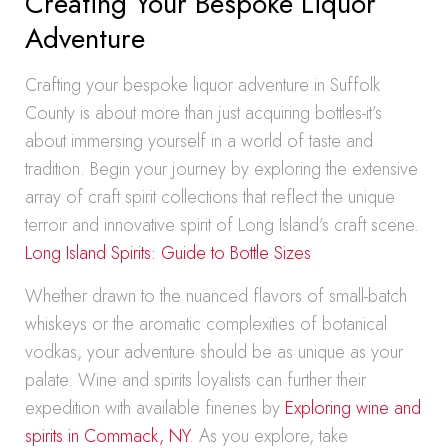
Creating Your Bespoke Liquor
Adventure
Crafting your bespoke liquor adventure in Suffolk
County is about more than just acquiring bottles-it’s
about immersing yourself in a world of taste and
tradition. Begin your journey by exploring the extensive
array of craft spirit collections that reflect the unique
terroir and innovative spirit of Long Island’s craft scene.
Long Island Spirits: Guide to Bottle Sizes
Whether drawn to the nuanced flavors of small-batch
whiskeys or the aromatic complexities of botanical
vodkas, your adventure should be as unique as your
palate. Wine and spirits loyalists can further their
expedition with available fineries by
Exploring wine and
spirits in Commack, NY
. As you explore, take