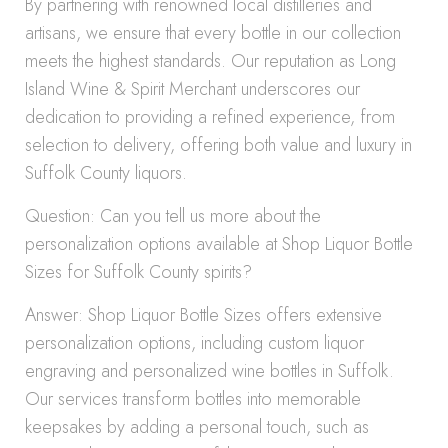
By partnering with renowned local distilleries and
artisans, we ensure that every bottle in our collection
meets the highest standards. Our reputation as Long
Island Wine & Spirit Merchant underscores our
dedication to providing a refined experience, from
selection to delivery, offering both value and luxury in
Suffolk County liquors.
Question: Can you tell us more about the
personalization options available at Shop Liquor Bottle
Sizes for Suffolk County spirits?
Answer: Shop Liquor Bottle Sizes offers extensive
personalization options, including custom liquor
engraving and personalized wine bottles in Suffolk.
Our services transform bottles into memorable
keepsakes by adding a personal touch, such as