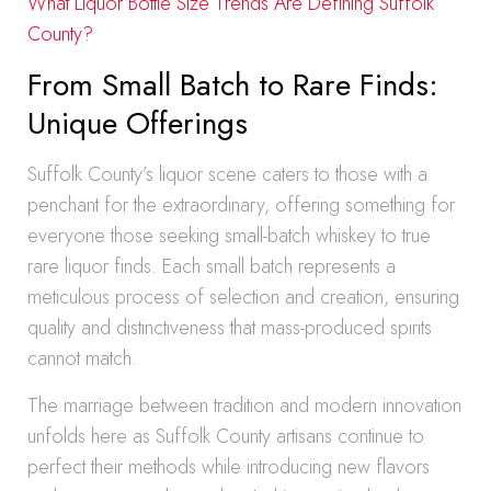
What Liquor Bottle Size Trends Are Defining Suffolk
County?
From Small Batch to Rare Finds:
Unique Offerings
Suffolk County’s liquor scene caters to those with a
penchant for the extraordinary, offering something for
everyone those seeking small-batch whiskey to true
rare liquor finds. Each small batch represents a
meticulous process of selection and creation, ensuring
quality and distinctiveness that mass-produced spirits
cannot match.
The marriage between tradition and modern innovation
unfolds here as Suffolk County artisans continue to
perfect their methods while introducing new flavors