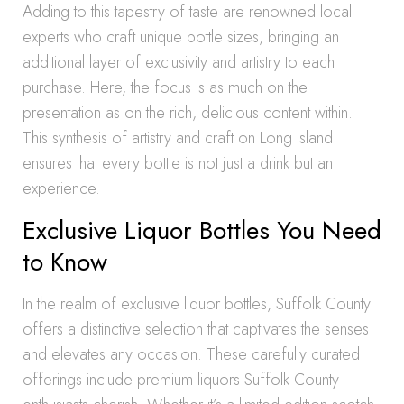
Adding to this tapestry of taste are renowned local
experts who craft unique bottle sizes, bringing an
additional layer of exclusivity and artistry to each
purchase. Here, the focus is as much on the
presentation as on the rich, delicious content within.
This synthesis of artistry and craft on Long Island
ensures that every bottle is not just a drink but an
experience.
Exclusive Liquor Bottles You Need
to Know
In the realm of exclusive liquor bottles, Suffolk County
offers a distinctive selection that captivates the senses
and elevates any occasion. These carefully curated
offerings include premium liquors Suffolk County