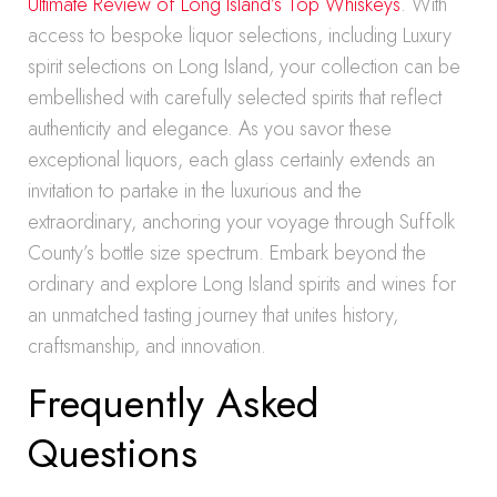
Ultimate Review of Long Island’s Top Whiskeys
. With
access to bespoke liquor selections, including Luxury
spirit selections on Long Island, your collection can be
embellished with carefully selected spirits that reflect
authenticity and elegance. As you savor these
exceptional liquors, each glass certainly extends an
invitation to partake in the luxurious and the
extraordinary, anchoring your voyage through Suffolk
County’s bottle size spectrum. Embark beyond the
ordinary and explore Long Island spirits and wines for
an unmatched tasting journey that unites history,
craftsmanship, and innovation.
Frequently Asked
Questions