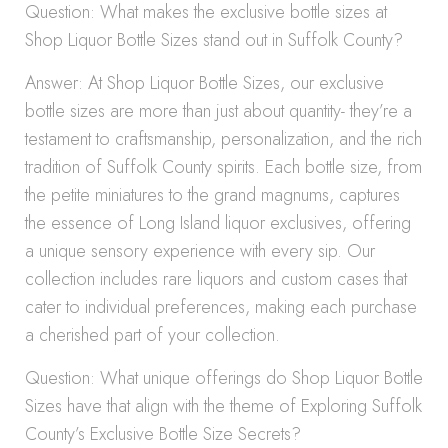
Question: What makes the exclusive bottle sizes at
Shop Liquor Bottle Sizes stand out in Suffolk County?
Answer: At Shop Liquor Bottle Sizes, our exclusive
bottle sizes are more than just about quantity- they’re a
testament to craftsmanship, personalization, and the rich
tradition of Suffolk County spirits. Each bottle size, from
the petite miniatures to the grand magnums, captures
the essence of Long Island liquor exclusives, offering
a unique sensory experience with every sip. Our
collection includes rare liquors and custom cases that
cater to individual preferences, making each purchase
a cherished part of your collection.
Question: What unique offerings do Shop Liquor Bottle
Sizes have that align with the theme of Exploring Suffolk
County’s Exclusive Bottle Size Secrets?