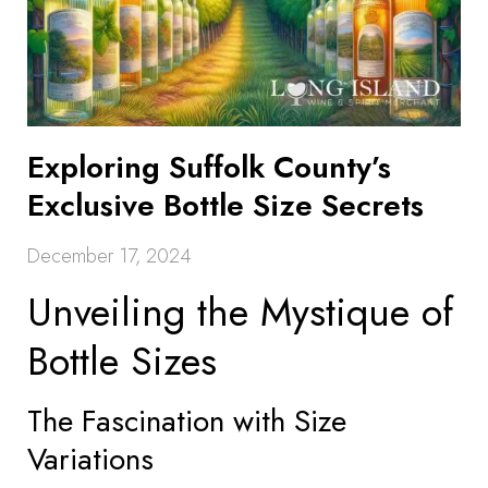
Exploring Suffolk County’s
Exclusive Bottle Size Secrets
December 17, 2024
Unveiling the Mystique of
Bottle Sizes
The Fascination with Size
Variations