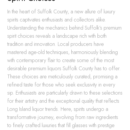
In the heart of Suffolk County, a new allure of luxury
spirits captivates enthusiasts and collectors alike.
Understanding the mechanics behind Suffolk’s premium
spirit choices reveals a landscape rich with both
tradition and innovation. Local producers have
mastered age-old techniques, harmoniously blending
with contemporary flair to create some of the most
desirable premium liquors Suffolk County has to offer.
These choices are meticulously curated, promising a
refined taste for those who seek exclusivity in every
sip. Enthusiasts are particularly drawn to these selections
for their artistry and the exceptional quality that reflects
Long Island liquor trends. Here, spirits undergo a
transformative journey, evolving from raw ingredients
to finely crafted luxuries that fill glasses with prestige