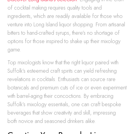
of cocktail making requires quality tools and
ingredients, which are readily available for those who
venture into Long Island liquor shopping. From artisanal
bitters to hand-crafted syrups, there’s no shortage of
options for those inspired to shake up their mixology
game.
Top mixologists know that the right liquor paired with
Suffolk’s esteemed craft spirits can yield refreshing
revelations in cocktails. Enthusiasts can source rare
botanicals and premium cuts of ice or even experiment
with barrel-aging their concoctions. By embracing
Suffolk’s mixology essentials, one can craft bespoke
beverages that show creativity and skill, impressing
both novice and seasoned drinkers alike.