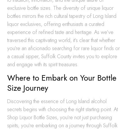
to tradition, innovation, and the unique allure of
exclusive bottle sizes. The diversity of unique liquor
bottles mirrors the rich cultural tapestry of Long Island
liquor exclusives, offering enthusiasts a curated
experience of refined taste and heritage. As we’ve
traversed this captivating world, it’s clear that whether
you’re an aficionado searching for rare liquor finds or
a casual sipper, Suffolk County invites you to explore
and engage with its spirit treasures.
Where to Embark on Your Bottle
Size Journey
Discovering the essence of Long Island alcohol
secrets begins with choosing the right starting point. At
Shop Liquor Bottle Sizes, you’re not just purchasing
spirits; you’re embarking on a journey through Suffolk