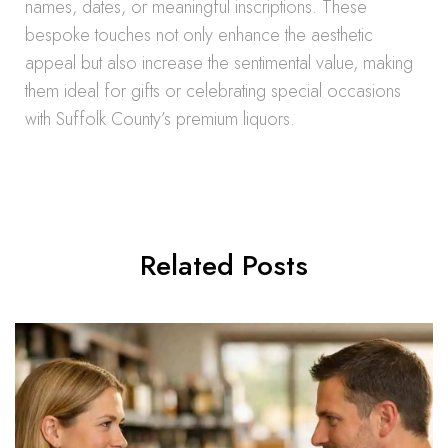
names, dates, or meaningful inscriptions. These
bespoke touches not only enhance the aesthetic
appeal but also increase the sentimental value, making
them ideal for gifts or celebrating special occasions
with Suffolk County’s premium liquors.
Related Posts