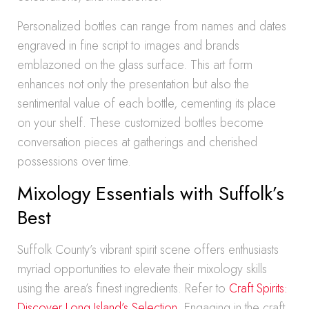
Personalized bottles can range from names and dates
engraved in fine script to images and brands
emblazoned on the glass surface. This art form
enhances not only the presentation but also the
sentimental value of each bottle, cementing its place
on your shelf. These customized bottles become
conversation pieces at gatherings and cherished
possessions over time.
Mixology Essentials with Suffolk’s
Best
Suffolk County’s vibrant spirit scene offers enthusiasts
myriad opportunities to elevate their mixology skills
using the area’s finest ingredients. Refer to
Craft Spirits:
Discover Long Island’s Selection
. Engaging in the craft