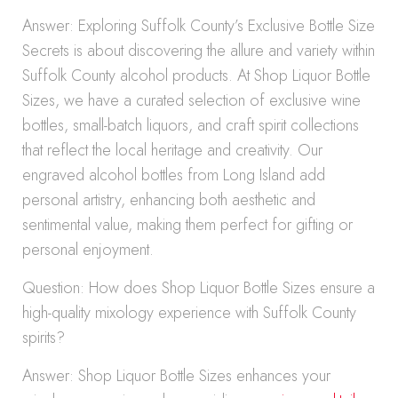
Answer: Exploring Suffolk County’s Exclusive Bottle Size
Secrets is about discovering the allure and variety within
Suffolk County alcohol products. At Shop Liquor Bottle
Sizes, we have a curated selection of exclusive wine
bottles, small-batch liquors, and craft spirit collections
that reflect the local heritage and creativity. Our
engraved alcohol bottles from Long Island add
personal artistry, enhancing both aesthetic and
sentimental value, making them perfect for gifting or
personal enjoyment.
Question: How does Shop Liquor Bottle Sizes ensure a
high-quality mixology experience with Suffolk County
spirits?
Answer: Shop Liquor Bottle Sizes enhances your