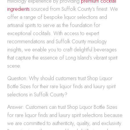
mixology experience by providing
premium cocktail
ingredients
sourced from Suffolk County’s finest. We
offer a range of bespoke liquor selections and
artisanal spirits to serve as the foundation for
exceptional cocktails. With access to expert
recommendations and Suffolk County mixology
insights, we enable you to craft delightful beverages
that capture the essence of Long Island’s vibrant spirit
scene.
Question: Why should customers trust Shop Liquor
Bottle Sizes for their rare liquor finds and luxury spirit
selections in Suffolk County?
Answer: Customers can trust Shop Liquor Bottle Sizes
for rare liquor finds and luxury spirit selections because
we are committed to authenticity, quality, and exclusivity.