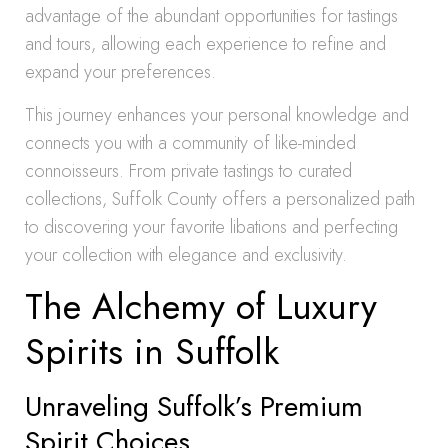
advantage of the abundant opportunities for tastings
and tours, allowing each experience to refine and
expand your preferences.
This journey enhances your personal knowledge and
connects you with a community of like-minded
connoisseurs. From private tastings to curated
collections, Suffolk County offers a personalized path
to discovering your favorite libations and perfecting
your collection with elegance and exclusivity.
The Alchemy of Luxury
Spirits in Suffolk
Unraveling Suffolk’s Premium
Spirit Choices