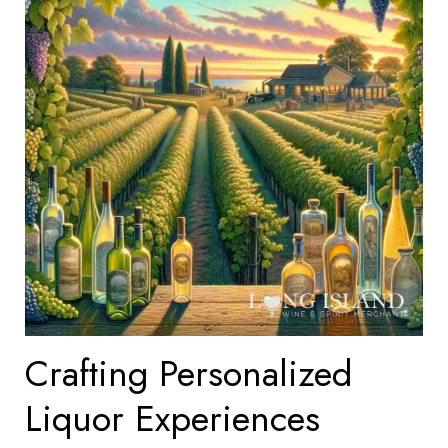
Crafting Personalized
Liquor Experiences