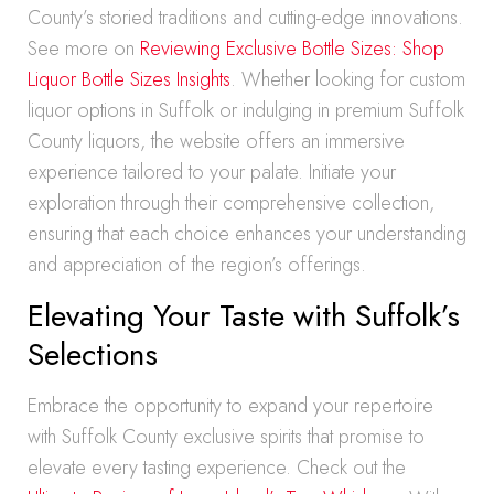
County’s storied traditions and cutting-edge innovations.
See more on
Reviewing Exclusive Bottle Sizes: Shop
Liquor Bottle Sizes Insights
. Whether looking for custom
liquor options in Suffolk or indulging in premium Suffolk
County liquors, the website offers an immersive
experience tailored to your palate. Initiate your
exploration through their comprehensive collection,
ensuring that each choice enhances your understanding
and appreciation of the region’s offerings.
Elevating Your Taste with Suffolk’s
Selections
Embrace the opportunity to expand your repertoire
with Suffolk County exclusive spirits that promise to
elevate every tasting experience. Check out the