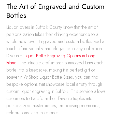
The Art of Engraved and Custom
Bottles
Liquor lovers in Suffolk County know that the art of
personalization takes their drinking experience to a
whole new level. Engraved and custom bottles add a
touch of individuality and elegance to any collection.
Dive into
Liquor Bottle Engraving Options in Long
Island
. The intricate craftsmanship involved turns each
bottle into a keepsake, making it a perfect gift or
souvenir. At Shop Liquor Bottle Sizes, you can find
bespoke options that showcase local artistry through
custom liquor engraving in Suffolk. This service allows
customers to transform their favorite tipples into
personalized masterpieces, embodying memories,
celebrations, and milestones.