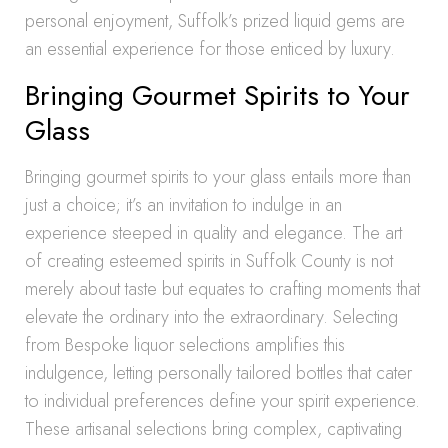
personal enjoyment, Suffolk’s prized liquid gems are
an essential experience for those enticed by luxury.
Bringing Gourmet Spirits to Your
Glass
Bringing gourmet spirits to your glass entails more than
just a choice; it’s an invitation to indulge in an
experience steeped in quality and elegance. The art
of creating esteemed spirits in Suffolk County is not
merely about taste but equates to crafting moments that
elevate the ordinary into the extraordinary. Selecting
from Bespoke liquor selections amplifies this
indulgence, letting personally tailored bottles that cater
to individual preferences define your spirit experience.
These artisanal selections bring complex, captivating