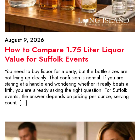
August 9, 2026
How to Compare 1.75 Liter Liquor
Value for Suffolk Events
You need to buy liquor for a party, but the bottle sizes are
not lining up cleanly. That confusion is normal. If you are
staring at a handle and wondering whether it really beats a
fifth, you are already asking the right question. For Suffolk
events, the answer depends on pricing per ounce, serving
count, […]