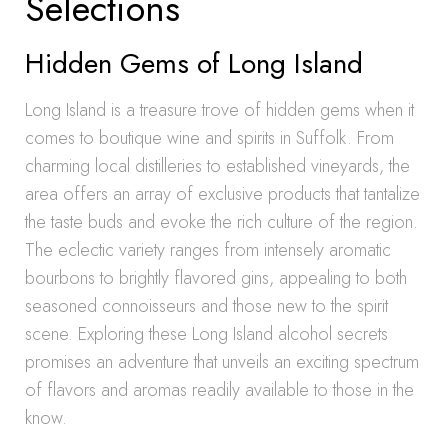
Selections
Hidden Gems of Long Island
Long Island is a treasure trove of hidden gems when it
comes to boutique wine and spirits in Suffolk. From
charming local distilleries to established vineyards, the
area offers an array of exclusive products that tantalize
the taste buds and evoke the rich culture of the region.
The eclectic variety ranges from intensely aromatic
bourbons to brightly flavored gins, appealing to both
seasoned connoisseurs and those new to the spirit
scene. Exploring these Long Island alcohol secrets
promises an adventure that unveils an exciting spectrum
of flavors and aromas readily available to those in the
know.