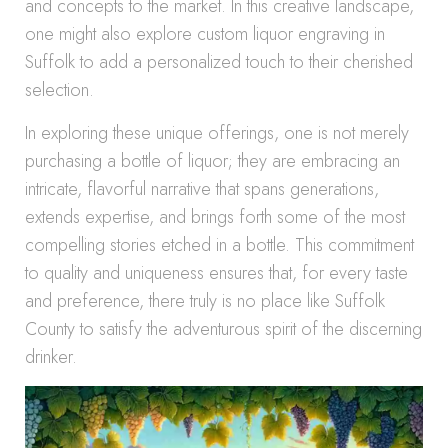
and concepts to the market. In this creative landscape,
one might also explore custom liquor engraving in
Suffolk to add a personalized touch to their cherished
selection.
In exploring these unique offerings, one is not merely
purchasing a bottle of liquor; they are embracing an
intricate, flavorful narrative that spans generations,
extends expertise, and brings forth some of the most
compelling stories etched in a bottle. This commitment
to quality and uniqueness ensures that, for every taste
and preference, there truly is no place like Suffolk
County to satisfy the adventurous spirit of the discerning
drinker.