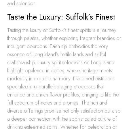
and splendor.
Taste the Luxury: Suffolk’s Finest
Tasting the luxury of Suffolk’s finest spirits is a journey
through palates, whether exploring fragrant brandies or
indulgent bourbons. Each sip embodies the very
essence of Long Island’s fertile lands and skillful
craftsmanship. Luxury spirit selections on Long Island
highlight opulence in bottles, where heritage meets
modernity in exquisite harmony. Esteemed distilleries
specialize in unparalleled aging processes that
enhance and enrich flavor profiles, bringing to life the
full spectrum of notes and aromas. The rich and
diverse offerings promise not only satisfaction but also
a deeper connection with the sophisticated culture of
drinking esteemed spirits. Whether for celebration or