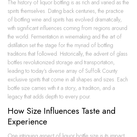
The history of liquor bottling is as rich and varied as the
spirits themselves. Dating back centuries, the practice
of bottling wine and spirits has evolved dramatically,
with significant influences coming from regions around
the world. Fermentation in winemaking and the art of
distillation set the stage for the myriad of bottling
traditions that followed. Historically, the advent of glass
bottles revolutionized storage and transportation,
leading to today’s diverse array of Suffolk County
exclusive spirits that come in all shapes and sizes. Each
bottle size carries with it a story, a tradition, and a
legacy that adds depth to every pour.
How Size Influences Taste and
Experience
One intriguing aspect of liquor bottle size is its impact