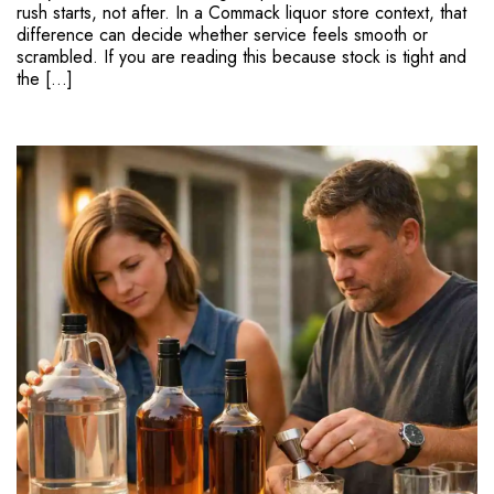
rush starts, not after. In a Commack liquor store context, that
difference can decide whether service feels smooth or
scrambled. If you are reading this because stock is tight and
the […]