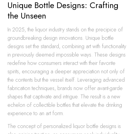
Unique Bottle Designs: Crafting
the Unseen
In 2025, the liquor industry stands on the precipice of
groundbreaking design innovations. Unique bottle
designs set the standard, combining art with functionality
in previously deemed impossible ways. These designs
redefine how consumers interact with their favorite
spirits, encouraging a deeper appreciation not only of
the contents but the vessel itself. Leveraging advanced
fabrication techniques, brands now offer avant-garde
shapes that captivate and intrigue. The result is a new
echelon of collectible bottles that elevate the drinking
experience to an art form.
The concept of personalized liquor bottle designs is