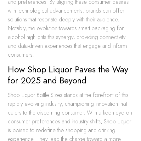
and preferences. By aligning these consumer desires
with technological advancements, brands can offer
solutions that resonate deeply with their audience.
Notably, the evolution towards smart packaging for
alcohol highlights this synergy, providing connectivity
and data-driven experiences that engage and inform
consumers.
How Shop Liquor Paves the Way
for 2025 and Beyond
Shop Liquor Bottle Sizes stands at the forefront of this
rapidly evolving industry, championing innovation that
caters to the discerning consumer. With a keen eye on
consumer preferences and industry shifts, Shop Liquor
is poised to redefine the shopping and drinking
experience. They lead the charge toward a more