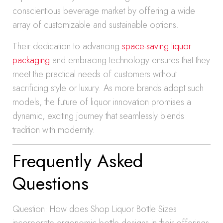
conscientious beverage market by offering a wide
array of customizable and sustainable options.
Their dedication to advancing
space-saving liquor
packaging
and embracing technology ensures that they
meet the practical needs of customers without
sacrificing style or luxury. As more brands adopt such
models, the future of liquor innovation promises a
dynamic, exciting journey that seamlessly blends
tradition with modernity.
Frequently Asked
Questions
Question: How does Shop Liquor Bottle Sizes