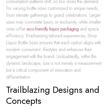
consumption patterns shift, so too does the demand
for varying bottle sizes customized to unique needs,
from intimate gatherings to grand celebrations. Larger
sizes may connotate luxury or exclusivity, while smaller
ones offer
eco-friendly liquor packaging
and space
efficiency. Emphasizing tailored experiences, Shop
Liquor Bottle Sizes ensures that each option aligns with
modern consumers’ lifestyles and enhances their
engagement with the brand. Undoubtedly, within this
dynamic landscape, size is not merely a measurement
but a critical component of innovation and
differentiation.
Trailblazing Designs and
Concepts