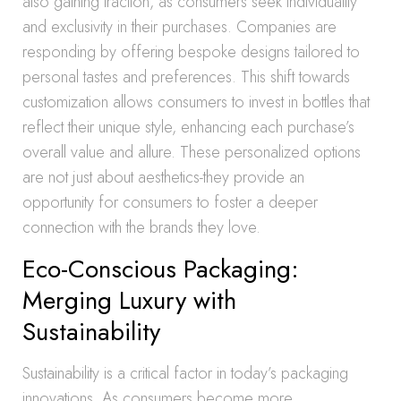
also gaining traction, as consumers seek individuality
and exclusivity in their purchases. Companies are
responding by offering bespoke designs tailored to
personal tastes and preferences. This shift towards
customization allows consumers to invest in bottles that
reflect their unique style, enhancing each purchase’s
overall value and allure. These personalized options
are not just about aesthetics-they provide an
opportunity for consumers to foster a deeper
connection with the brands they love.
Eco-Conscious Packaging:
Merging Luxury with
Sustainability
Sustainability is a critical factor in today’s packaging
innovations. As consumers become more