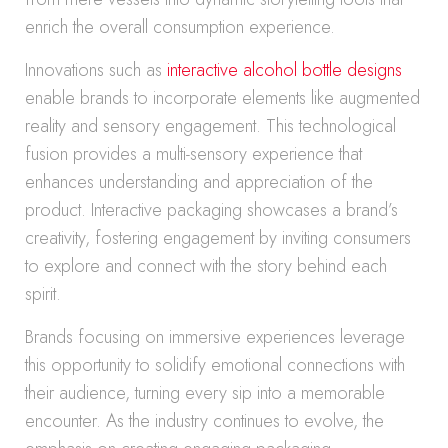
enrich the overall consumption experience.
Innovations such as
interactive alcohol bottle designs
enable brands to incorporate elements like augmented
reality and sensory engagement. This technological
fusion provides a multi-sensory experience that
enhances understanding and appreciation of the
product. Interactive packaging showcases a brand’s
creativity, fostering engagement by inviting consumers
to explore and connect with the story behind each
spirit.
Brands focusing on immersive experiences leverage
this opportunity to solidify emotional connections with
their audience, turning every sip into a memorable
encounter. As the industry continues to evolve, the