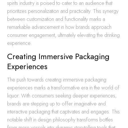
spirits industry is poised to cater to an audience that
prioritizes personalization and practicality. This synergy
between customization and functionality marks a
remarkable advancement in how brands approach
consumer engagement, ultimately elevating the drinking
experience.
Creating Immersive Packaging
Experiences
The push towards creating immersive packaging
experiences marks a transformative era in the world of
liquor. With consumers seeking deeper experiences,
brands are stepping up to offer imaginative and
interactive packaging that captivates and engages. This
notable shift in design philosophy transforms bottles
from mere vessels into dynamic storytelling tools that