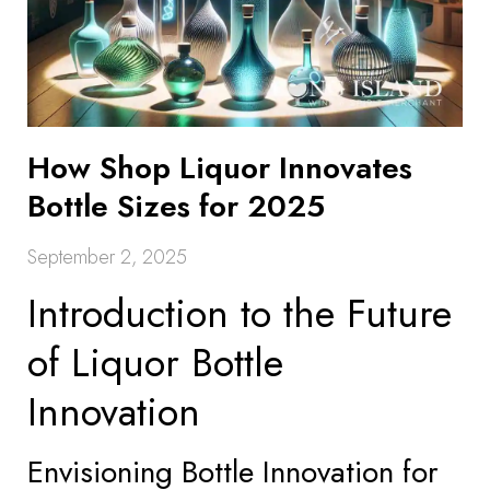
How Shop Liquor Innovates
Bottle Sizes for 2025
September 2, 2025
Introduction to the Future
of Liquor Bottle
Innovation
Envisioning Bottle Innovation for