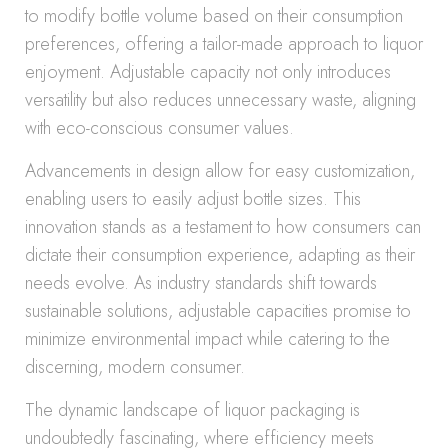
to modify bottle volume based on their consumption
preferences, offering a tailor-made approach to liquor
enjoyment. Adjustable capacity not only introduces
versatility but also reduces unnecessary waste, aligning
with eco-conscious consumer values.
Advancements in design allow for easy customization,
enabling users to easily adjust bottle sizes. This
innovation stands as a testament to how consumers can
dictate their consumption experience, adapting as their
needs evolve. As industry standards shift towards
sustainable solutions, adjustable capacities promise to
minimize environmental impact while catering to the
discerning, modern consumer.
The dynamic landscape of liquor packaging is
undoubtedly fascinating, where efficiency meets