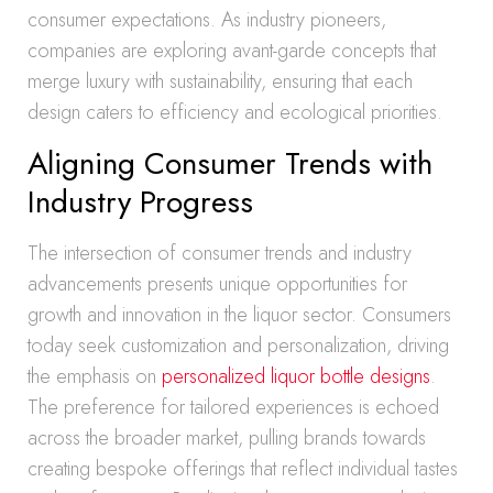
consumer expectations. As industry pioneers,
companies are exploring avant-garde concepts that
merge luxury with sustainability, ensuring that each
design caters to efficiency and ecological priorities.
Aligning Consumer Trends with
Industry Progress
The intersection of consumer trends and industry
advancements presents unique opportunities for
growth and innovation in the liquor sector. Consumers
today seek customization and personalization, driving
the emphasis on
personalized liquor bottle designs
.
The preference for tailored experiences is echoed
across the broader market, pulling brands towards
creating bespoke offerings that reflect individual tastes