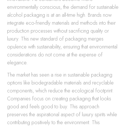
environmentally conscious, the demand for sustainable
alcohol packaging is at an all-time high. Brands now
integrate eco-friendly materials and methods into their
production processes without sacrificing quality or
luxury. This new standard of packaging merges
opulence with sustainability, ensuring that environmental
considerations do not come at the expense of
elegance.
The market has seen a rise in sustainable packaging
options like biodegradable materials and recyclable
components, which reduce the ecological footprint.
Companies focus on creating packaging that looks
good and feels good to buy. This approach
preserves the aspirational aspect of luxury spirits while
contributing positively to the environment. This