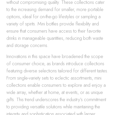
without compromising quality. These collections cater
to the increasing demand for smaller, more portable
options, ideal for on-the-go lifestyles or sampling a
variety of spirits. Mini bottles provide flexibility and
ensure that consumers have access to their favorite
drinks in manageable quantities, reducing both waste
and storage concerns.
Innovations in this space have broadened the scope
of consumer choice, as brands introduce collections
featuring diverse selections tailored for different tastes.
From single-variety sets to eclectic assortments, mini
collections enable consumers to explore and enjoy a
wide array, whether at home, at events, or as unique
gifts. This trend underscores the industry’s commitment
to providing versatile solutions while maintaining the
integrity and sophistication associated with larger