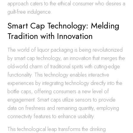
approach caters to the ethical consumer who desires a
guilt-free indulgence.
Smart Cap Technology: Melding
Tradition with Innovation
The world of liquor packaging is being revolutionized
by smart cap technology, an innovation that merges the
old-world charm of traditional spirits with cutting-edge
functionality. This technology enables interactive
experiences by integrating technology directly into the
bottle caps, offering consumers a new level of
engagement. Smart caps utilize sensors to provide
data on freshness and remaining quantity, employing
connectivity features to enhance usability.
This technological leap transforms the drinking