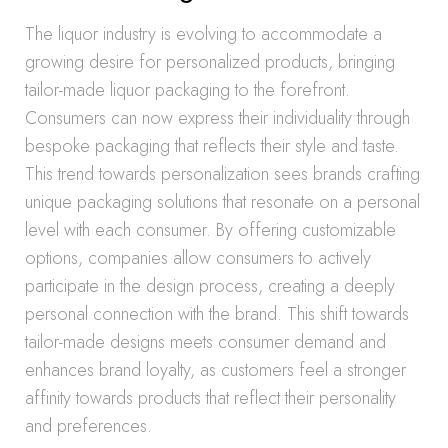
The liquor industry is evolving to accommodate a
growing desire for personalized products, bringing
tailor-made liquor packaging to the forefront.
Consumers can now express their individuality through
bespoke packaging that reflects their style and taste.
This trend towards personalization sees brands crafting
unique packaging solutions that resonate on a personal
level with each consumer. By offering customizable
options, companies allow consumers to actively
participate in the design process, creating a deeply
personal connection with the brand. This shift towards
tailor-made designs meets consumer demand and
enhances brand loyalty, as customers feel a stronger
affinity towards products that reflect their personality
and preferences.