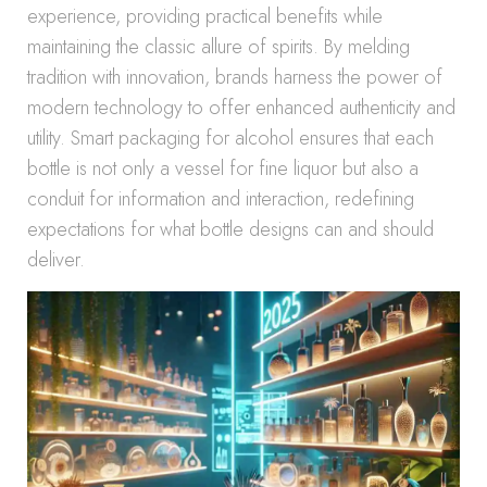
experience, providing practical benefits while
maintaining the classic allure of spirits. By melding
tradition with innovation, brands harness the power of
modern technology to offer enhanced authenticity and
utility. Smart packaging for alcohol ensures that each
bottle is not only a vessel for fine liquor but also a
conduit for information and interaction, redefining
expectations for what bottle designs can and should
deliver.