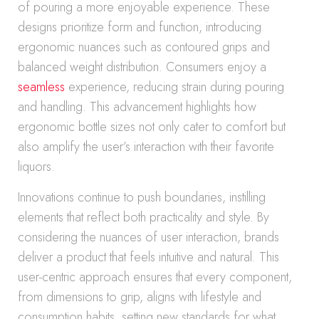
of pouring a more enjoyable experience. These
designs prioritize form and function, introducing
ergonomic nuances such as contoured grips and
balanced weight distribution. Consumers enjoy a
seamless
experience, reducing strain during pouring
and handling. This advancement highlights how
ergonomic bottle sizes not only cater to comfort but
also amplify the user’s interaction with their favorite
liquors.
Innovations continue to push boundaries, instilling
elements that reflect both practicality and style. By
considering the nuances of user interaction, brands
deliver a product that feels intuitive and natural. This
user-centric approach ensures that every component,
from dimensions to grip, aligns with lifestyle and
consumption habits, setting new standards for what