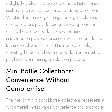
delight; they also incorporate elements that enhance
usability, such as compact alcohol storage solutions.
Whether for intimate gatherings or larger celebrations,
chic collections provide customizable options that
ensure the perfect bottle is always at hand. This
innovation empowers consumers with the confidence
to curate collections that suit their personal style,
elevating the act of choosing a bottle from a routine
purchase to a meaningful selection process.
Mini Bottle Collections:
Convenience Without
Compromise
The rise of mini alcohol bottle collections represents a
fundamental shift towards convenience and practicality