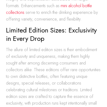
formats. Enhancements such as
mini alcohol bottle
collections
serve to enrich the drinking experience by
offering variety, convenience, and flexibility.
Limited Edition Sizes: Exclusivity
in Every Drop
The allure of limited edition sizes is their embodiment
of exclusivity and uniqueness, making them highly
sought after among discerning consumers and
collectors alike. These editions offer rare opportunities
to own distinctive bottles, often featuring unique
designs, special releases, or collaborations
celebrating cultural milestones or traditions. Limited
edition sizes are crafted to capture the essence of
exclusivity, with production runs kept intentionally small