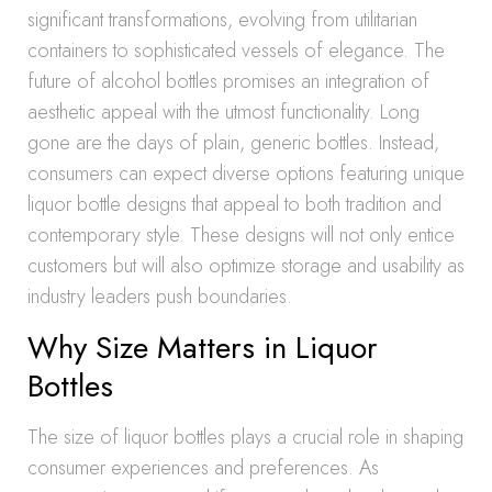
significant transformations, evolving from utilitarian
containers to sophisticated vessels of elegance. The
future of alcohol bottles promises an integration of
aesthetic appeal with the utmost functionality. Long
gone are the days of plain, generic bottles. Instead,
consumers can expect diverse options featuring unique
liquor bottle designs that appeal to both tradition and
contemporary style. These designs will not only entice
customers but will also optimize storage and usability as
industry leaders push boundaries.
Why Size Matters in Liquor
Bottles
The size of liquor bottles plays a crucial role in shaping
consumer experiences and preferences. As