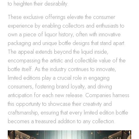
to heighten their desirability.
These exclusive offerings elevate the consumer
experience by enabling collectors and enthusiasts to
own a piece of liquor history, often with innovative
packaging and unique bottle designs that stand apart.
The appeal extends beyond the liquid inside,
encompassing the artistic and collectible value of the
bottle itself. As the industry continues to innovate,
limited editions play a crucial role in engaging
consumers, fostering brand loyalty, and driving
anticipation for each new release. Companies harness
this opportunity to showcase their creativity and
craftsmanship, ensuring that every limited edition bottle
becomes a treasured addition to any collection.