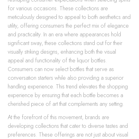
for various occasions. These collections are
meticulously designed to appeal to both aesthetics and
utility, offering consumers the perfect mix of elegance
and practicality. In an era where appearances hold
significant sway, these collections stand out for their
visually striking designs, enhancing both the visual
appeal and functionality of the liquor bottles.
Consumers can now select bottles that serve as
conversation starters while also providing a superior
handling experience. This trend elevates the shopping
experience by ensuring that each bottle becomes a
cherished piece of art that complements any setting.
At the forefront of this movement, brands are
developing collections that cater to diverse tastes and
preferences. These offerings are not just about visual