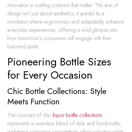
innovation in crafting solutions that matter. This era of
design isn’t just about aesthetics; it speaks to a
revolution where ergonomics and adaptability enhance
everyday experiences, offering a vivid glimpse into
how tomorrow’s consumers will engage with their
beloved spirits.
Pioneering Bottle Sizes
for Every Occasion
Chic Bottle Collections: Style
Meets Function
The concept of chic
liquor bottle collections
represents a seamless blend of style and functionality,
reshaping consumer expectations when selecting spirits