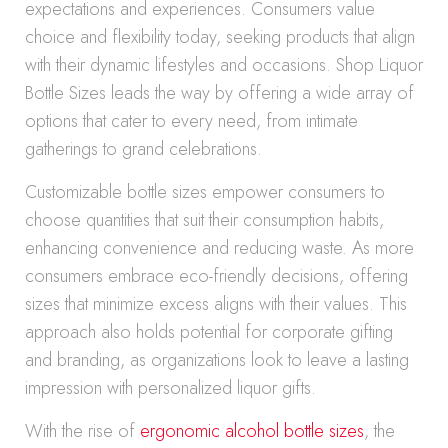
expectations and experiences. Consumers value
choice and flexibility today, seeking products that align
with their dynamic lifestyles and occasions. Shop Liquor
Bottle Sizes leads the way by offering a wide array of
options that cater to every need, from intimate
gatherings to grand celebrations.
Customizable bottle sizes empower consumers to
choose quantities that suit their consumption habits,
enhancing convenience and reducing waste. As more
consumers embrace eco-friendly decisions, offering
sizes that minimize excess aligns with their values. This
approach also holds potential for corporate gifting
and branding, as organizations look to leave a lasting
impression with personalized liquor gifts.
With the rise of
ergonomic alcohol bottle sizes
, the