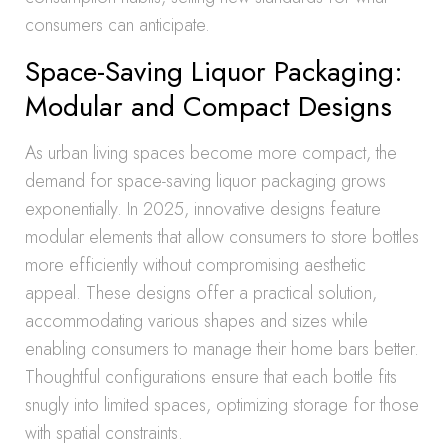
consumers can anticipate.
Space-Saving Liquor Packaging:
Modular and Compact Designs
As urban living spaces become more compact, the
demand for space-saving liquor packaging grows
exponentially. In 2025, innovative designs feature
modular elements that allow consumers to store bottles
more efficiently without compromising aesthetic
appeal. These designs offer a practical solution,
accommodating various shapes and sizes while
enabling consumers to manage their home bars better.
Thoughtful configurations ensure that each bottle fits
snugly into limited spaces, optimizing storage for those
with spatial constraints.