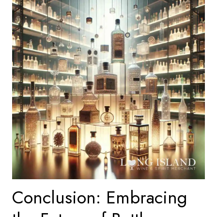
Conclusion: Embracing