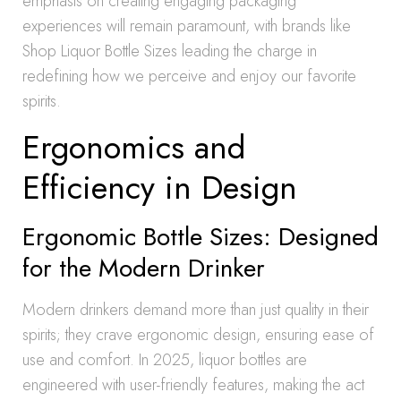
emphasis on creating engaging packaging
experiences will remain paramount, with brands like
Shop Liquor Bottle Sizes leading the charge in
redefining how we perceive and enjoy our favorite
spirits.
Ergonomics and
Efficiency in Design
Ergonomic Bottle Sizes: Designed
for the Modern Drinker
Modern drinkers demand more than just quality in their
spirits; they crave ergonomic design, ensuring ease of
use and comfort. In 2025, liquor bottles are
engineered with user-friendly features, making the act