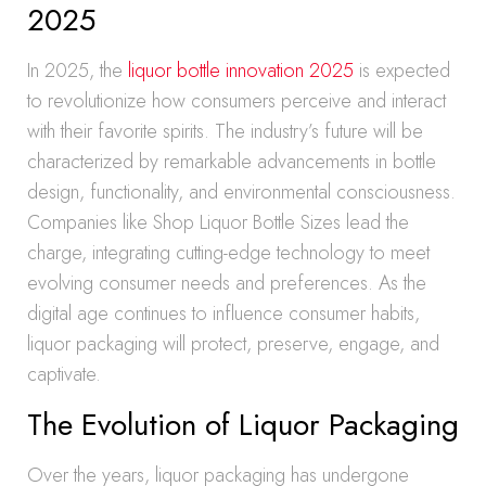
2025
In 2025, the
liquor bottle innovation 2025
is expected
to revolutionize how consumers perceive and interact
with their favorite spirits. The industry’s future will be
characterized by remarkable advancements in bottle
design, functionality, and environmental consciousness.
Companies like Shop Liquor Bottle Sizes lead the
charge, integrating cutting-edge technology to meet
evolving consumer needs and preferences. As the
digital age continues to influence consumer habits,
liquor packaging will protect, preserve, engage, and
captivate.
The Evolution of Liquor Packaging
Over the years, liquor packaging has undergone