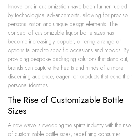
Innovations in customization have been further fueled
by technological advancements, allowing for precise
personalization and unique design elements. The
concept of customizable liquor bottle sizes has
become increasingly popular, offering a range of
options tailored to specific occasions and moods. By
providing bespoke packaging solutions that stand out,
brands can capture the hearts and minds of a more
discerning audience, eager for products that echo their
personal identities.
The Rise of Customizable Bottle
Sizes
A new wave is sweeping the spirits industry with the rise
of customizable bottle sizes, redefining consumer