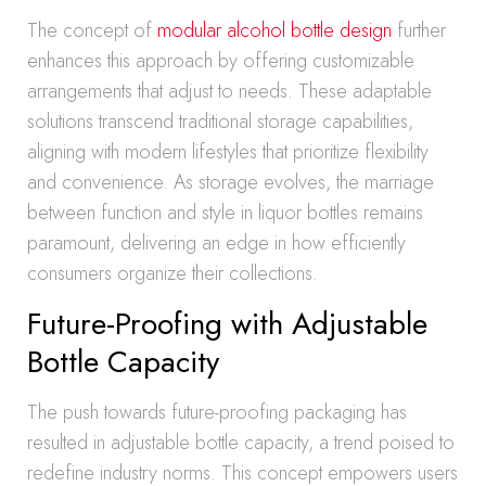
The concept of
modular alcohol bottle design
further
enhances this approach by offering customizable
arrangements that adjust to needs. These adaptable
solutions transcend traditional storage capabilities,
aligning with modern lifestyles that prioritize flexibility
and convenience. As storage evolves, the marriage
between function and style in liquor bottles remains
paramount, delivering an edge in how efficiently
consumers organize their collections.
Future-Proofing with Adjustable
Bottle Capacity
The push towards future-proofing packaging has
resulted in adjustable bottle capacity, a trend poised to
redefine industry norms. This concept empowers users