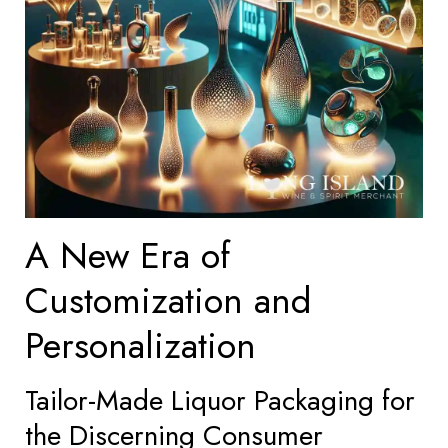
A New Era of
Customization and
Personalization
Tailor-Made Liquor Packaging for
the Discerning Consumer