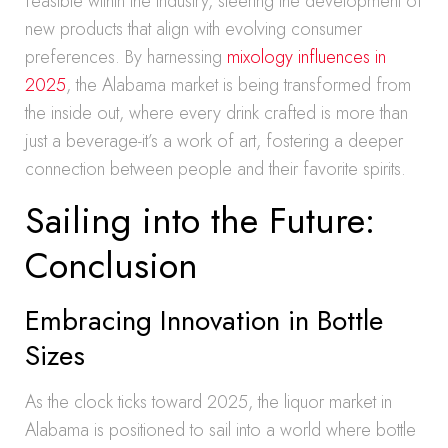
feasible within the industry, steering the development of
new products that align with evolving consumer
preferences. By harnessing
mixology influences in
2025
, the Alabama market is being transformed from
the inside out, where every drink crafted is more than
just a beverage-it’s a work of art, fostering a deeper
connection between people and their favorite spirits.
Sailing into the Future:
Conclusion
Embracing Innovation in Bottle
Sizes
As the clock ticks toward 2025, the liquor market in
Alabama is positioned to sail into a world where bottle