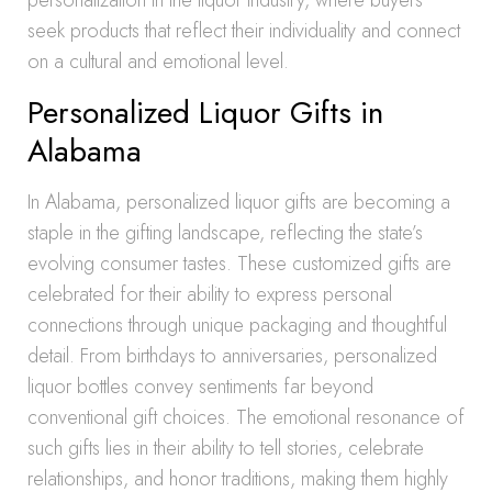
personalization in the liquor industry, where buyers
seek products that reflect their individuality and connect
on a cultural and emotional level.
Personalized Liquor Gifts in
Alabama
In Alabama, personalized liquor gifts are becoming a
staple in the gifting landscape, reflecting the state’s
evolving consumer tastes. These customized gifts are
celebrated for their ability to express personal
connections through unique packaging and thoughtful
detail. From birthdays to anniversaries, personalized
liquor bottles convey sentiments far beyond
conventional gift choices. The emotional resonance of
such gifts lies in their ability to tell stories, celebrate
relationships, and honor traditions, making them highly