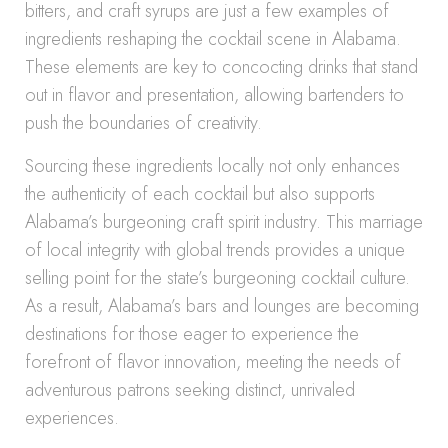
bitters, and craft syrups are just a few examples of
ingredients reshaping the cocktail scene in Alabama.
These elements are key to concocting drinks that stand
out in flavor and presentation, allowing bartenders to
push the boundaries of creativity.
Sourcing these ingredients locally not only enhances
the authenticity of each cocktail but also supports
Alabama’s burgeoning craft spirit industry. This marriage
of local integrity with global trends provides a unique
selling point for the state’s burgeoning cocktail culture.
As a result, Alabama’s bars and lounges are becoming
destinations for those eager to experience the
forefront of flavor innovation, meeting the needs of
adventurous patrons seeking distinct, unrivaled
experiences.