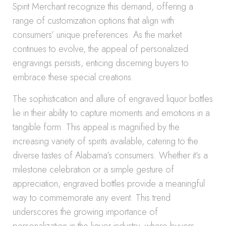
Spirit Merchant recognize this demand, offering a
range of customization options that align with
consumers’ unique preferences. As the market
continues to evolve, the appeal of personalized
engravings persists, enticing discerning buyers to
embrace these special creations.
The sophistication and allure of engraved liquor bottles
lie in their ability to capture moments and emotions in a
tangible form. This appeal is magnified by the
increasing variety of spirits available, catering to the
diverse tastes of Alabama’s consumers. Whether it’s a
milestone celebration or a simple gesture of
appreciation, engraved bottles provide a meaningful
way to commemorate any event. This trend
underscores the growing importance of