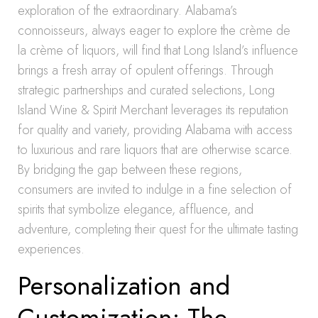
exploration of the extraordinary. Alabama’s
connoisseurs, always eager to explore the crème de
la crème of liquors, will find that Long Island’s influence
brings a fresh array of opulent offerings. Through
strategic partnerships and curated selections, Long
Island Wine & Spirit Merchant leverages its reputation
for quality and variety, providing Alabama with access
to luxurious and rare liquors that are otherwise scarce.
By bridging the gap between these regions,
consumers are invited to indulge in a fine selection of
spirits that symbolize elegance, affluence, and
adventure, completing their quest for the ultimate tasting
experiences.
Personalization and
Customization: The