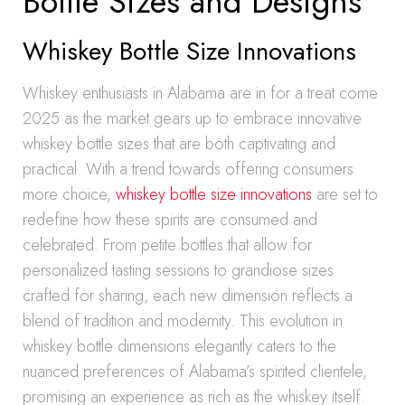
Bottle Sizes and Designs
Whiskey Bottle Size Innovations
Whiskey enthusiasts in Alabama are in for a treat come
2025 as the market gears up to embrace innovative
whiskey bottle sizes that are both captivating and
practical. With a trend towards offering consumers
more choice,
whiskey bottle size innovations
are set to
redefine how these spirits are consumed and
celebrated. From petite bottles that allow for
personalized tasting sessions to grandiose sizes
crafted for sharing, each new dimension reflects a
blend of tradition and modernity. This evolution in
whiskey bottle dimensions elegantly caters to the
nuanced preferences of Alabama’s spirited clientele,
promising an experience as rich as the whiskey itself.