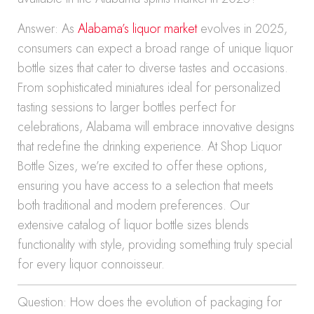
Answer: As
Alabama’s liquor market
evolves in 2025,
consumers can expect a broad range of unique liquor
bottle sizes that cater to diverse tastes and occasions.
From sophisticated miniatures ideal for personalized
tasting sessions to larger bottles perfect for
celebrations, Alabama will embrace innovative designs
that redefine the drinking experience. At Shop Liquor
Bottle Sizes, we’re excited to offer these options,
ensuring you have access to a selection that meets
both traditional and modern preferences. Our
extensive catalog of liquor bottle sizes blends
functionality with style, providing something truly special
for every liquor connoisseur.
Question: How does the evolution of packaging for