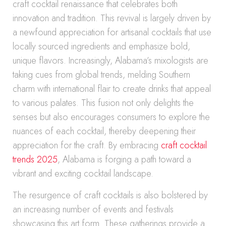
craft cocktail renaissance that celebrates both
innovation and tradition. This revival is largely driven by
a newfound appreciation for artisanal cocktails that use
locally sourced ingredients and emphasize bold,
unique flavors. Increasingly, Alabama’s mixologists are
taking cues from global trends, melding Southern
charm with international flair to create drinks that appeal
to various palates. This fusion not only delights the
senses but also encourages consumers to explore the
nuances of each cocktail, thereby deepening their
appreciation for the craft. By embracing
craft cocktail
trends 2025
, Alabama is forging a path toward a
vibrant and exciting cocktail landscape.
The resurgence of craft cocktails is also bolstered by
an increasing number of events and festivals
showcasing this art form. These gatherings provide a