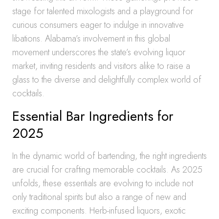
stage for talented mixologists and a playground for
curious consumers eager to indulge in innovative
libations. Alabama’s involvement in this global
movement underscores the state’s evolving liquor
market, inviting residents and visitors alike to raise a
glass to the diverse and delightfully complex world of
cocktails.
Essential Bar Ingredients for
2025
In the dynamic world of bartending, the right ingredients
are crucial for crafting memorable cocktails. As 2025
unfolds, these essentials are evolving to include not
only traditional spirits but also a range of new and
exciting components. Herb-infused liquors, exotic