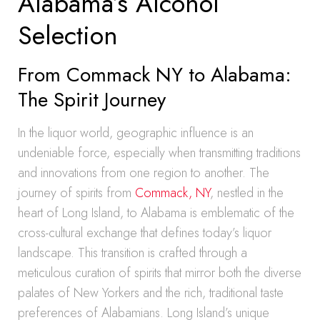
Alabama’s Alcohol
Selection
From Commack NY to Alabama:
The Spirit Journey
In the liquor world, geographic influence is an
undeniable force, especially when transmitting traditions
and innovations from one region to another. The
journey of spirits from
Commack, NY
, nestled in the
heart of Long Island, to Alabama is emblematic of the
cross-cultural exchange that defines today’s liquor
landscape. This transition is crafted through a
meticulous curation of spirits that mirror both the diverse
palates of New Yorkers and the rich, traditional taste
preferences of Alabamians. Long Island’s unique