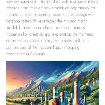
new combinations. This trend reflects a broader move
towards consumer empowerment, an opportunity for
them to curate their drinking experiences to align with
personal tastes. By leveraging the mix and match
model, brands tap into the modern consumer’s
inclination for creativity and exploration. As this trend
continues to evolve, it firmly establishes itself as a
cornerstone of the modern liquor shopping
experience in Alabama.