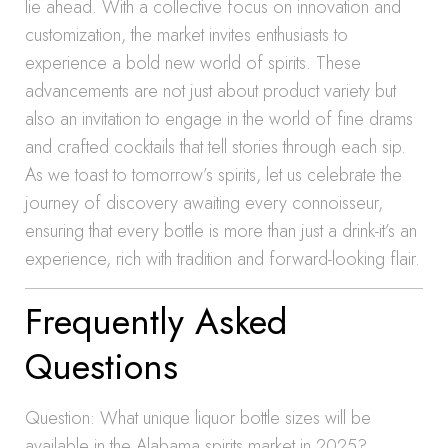
lie ahead. With a collective focus on innovation and
customization, the market invites enthusiasts to
experience a bold new world of spirits. These
advancements are not just about product variety but
also an invitation to engage in the world of fine drams
and crafted cocktails that tell stories through each sip.
As we toast to tomorrow’s spirits, let us celebrate the
journey of discovery awaiting every connoisseur,
ensuring that every bottle is more than just a drink-it’s an
experience, rich with tradition and forward-looking flair.
Frequently Asked
Questions
Question: What unique liquor bottle sizes will be
available in the Alabama spirits market in 2025?