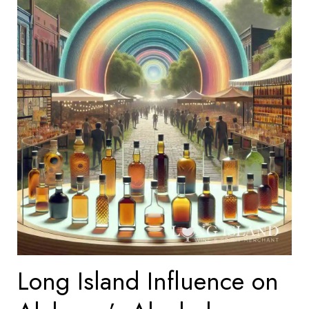
Long Island Influence on