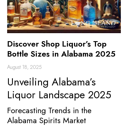
Discover Shop Liquor’s Top
Bottle Sizes in Alabama 2025
August 18, 2025
Unveiling Alabama’s
Liquor Landscape 2025
Forecasting Trends in the
Alabama Spirits Market