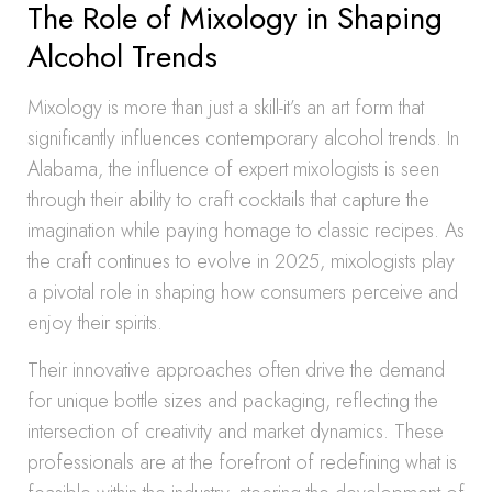
The Role of Mixology in Shaping
Alcohol Trends
Mixology is more than just a skill-it’s an art form that
significantly influences contemporary alcohol trends. In
Alabama, the influence of expert mixologists is seen
through their ability to craft cocktails that capture the
imagination while paying homage to classic recipes. As
the craft continues to evolve in 2025, mixologists play
a pivotal role in shaping how consumers perceive and
enjoy their spirits.
Their innovative approaches often drive the demand
for unique bottle sizes and packaging, reflecting the
intersection of creativity and market dynamics. These
professionals are at the forefront of redefining what is