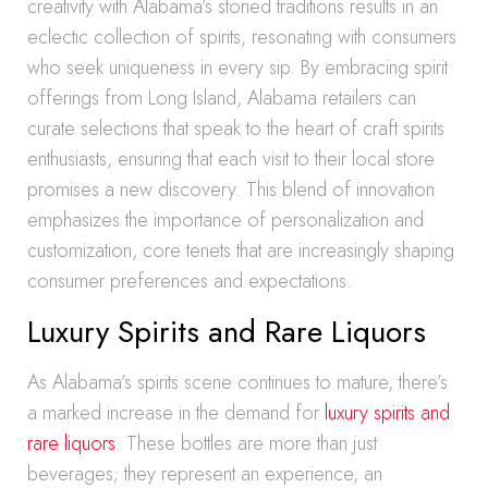
creativity with Alabama’s storied traditions results in an
eclectic collection of spirits, resonating with consumers
who seek uniqueness in every sip. By embracing spirit
offerings from Long Island, Alabama retailers can
curate selections that speak to the heart of craft spirits
enthusiasts, ensuring that each visit to their local store
promises a new discovery. This blend of innovation
emphasizes the importance of personalization and
customization, core tenets that are increasingly shaping
consumer preferences and expectations.
Luxury Spirits and Rare Liquors
As Alabama’s spirits scene continues to mature, there’s
a marked increase in the demand for
luxury spirits and
rare liquors
. These bottles are more than just
beverages; they represent an experience, an