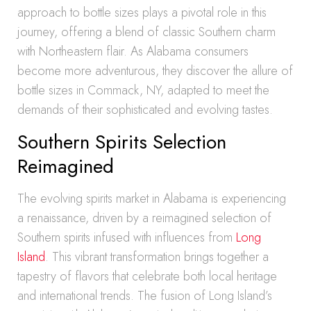
approach to bottle sizes plays a pivotal role in this
journey, offering a blend of classic Southern charm
with Northeastern flair. As Alabama consumers
become more adventurous, they discover the allure of
bottle sizes in Commack, NY, adapted to meet the
demands of their sophisticated and evolving tastes.
Southern Spirits Selection
Reimagined
The evolving spirits market in Alabama is experiencing
a renaissance, driven by a reimagined selection of
Southern spirits infused with influences from
Long
Island
. This vibrant transformation brings together a
tapestry of flavors that celebrate both local heritage
and international trends. The fusion of Long Island’s