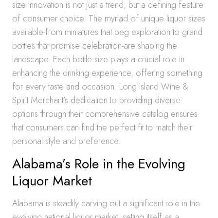
size innovation is not just a trend, but a defining feature
of consumer choice. The myriad of unique liquor sizes
available-from miniatures that beg exploration to grand
bottles that promise celebration-are shaping the
landscape. Each bottle size plays a crucial role in
enhancing the drinking experience, offering something
for every taste and occasion. Long Island Wine &
Spirit Merchant’s dedication to providing diverse
options through their comprehensive catalog ensures
that consumers can find the perfect fit to match their
personal style and preference.
Alabama’s Role in the Evolving
Liquor Market
Alabama is steadily carving out a significant role in the
evolving national liquor market, setting itself as a