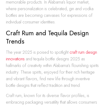
memorable products. In Alabama’s liquor market,
where personalization is celebrated, gin and vodka
bottles are becoming canvases for expressions of
individual consumer identities.
Craft Rum and Tequila Design
Trends
The year 2025 is poised to spotlight
craft rum design
innovations
and tequila bottle designs 2025 as
hallmarks of creativity within Alabama’s flourishing spirits
industry. These spirits, enjoyed for their rich heritage
and vibrant flavors, find new life through inventive
bottle designs that reflect tradition and trend.
Craft rum, known for its diverse flavor profiles, is
embracing packaging versatility that allows consumers