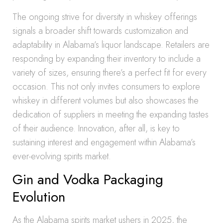
The ongoing strive for diversity in whiskey offerings
signals a broader shift towards customization and
adaptability in Alabama’s liquor landscape. Retailers are
responding by expanding their inventory to include a
variety of sizes, ensuring there’s a perfect fit for every
occasion. This not only invites consumers to explore
whiskey in different volumes but also showcases the
dedication of suppliers in meeting the expanding tastes
of their audience. Innovation, after all, is key to
sustaining interest and engagement within Alabama’s
ever-evolving spirits market.
Gin and Vodka Packaging
Evolution
As the Alabama spirits market ushers in 2025, the