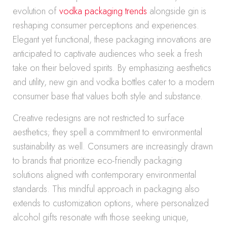
evolution of
vodka packaging trends
alongside gin is
reshaping consumer perceptions and experiences.
Elegant yet functional, these packaging innovations are
anticipated to captivate audiences who seek a fresh
take on their beloved spirits. By emphasizing aesthetics
and utility, new gin and vodka bottles cater to a modern
consumer base that values both style and substance.
Creative redesigns are not restricted to surface
aesthetics; they spell a commitment to environmental
sustainability as well. Consumers are increasingly drawn
to brands that prioritize eco-friendly packaging
solutions aligned with contemporary environmental
standards. This mindful approach in packaging also
extends to customization options, where personalized
alcohol gifts resonate with those seeking unique,