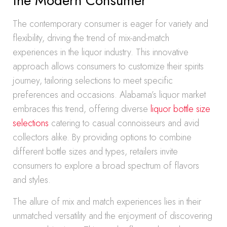
the Modern Consumer
The contemporary consumer is eager for variety and
flexibility, driving the trend of mix-and-match
experiences in the liquor industry. This innovative
approach allows consumers to customize their spirits
journey, tailoring selections to meet specific
preferences and occasions. Alabama’s liquor market
embraces this trend, offering diverse
liquor bottle size
selections
catering to casual connoisseurs and avid
collectors alike. By providing options to combine
different bottle sizes and types, retailers invite
consumers to explore a broad spectrum of flavors
and styles.
The allure of mix and match experiences lies in their
unmatched versatility and the enjoyment of discovering