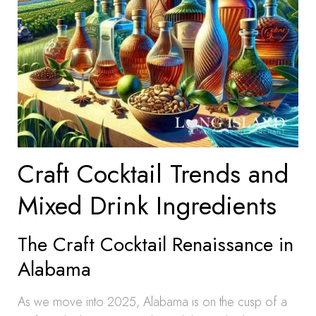
Craft Cocktail Trends and
Mixed Drink Ingredients
The Craft Cocktail Renaissance in
Alabama
As we move into 2025, Alabama is on the cusp of a