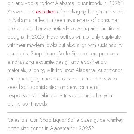
gin and vodka reflect Alabama liquor trends in 2025?
Answer: The
evolution
of packaging for gin and vodka
in Alabama reflects a keen awareness of consumer
preferences for aesthetically pleasing and functional
designs. In 2025, these bottles will not only captivate
with their modern looks but also align with sustainability
standards. Shop Liquor Bottle Sizes offers products
emphasizing exquisite design and eco-friendly
materials, aligning with the latest Alabama liquor trends.
Our packaging innovations cater to customers who
seek both sophistication and environmental
responsibility, making us a trusted source for your
distinct spirit needs.
Question: Can Shop Liquor Bottle Sizes guide whiskey
bottle size trends in Alabama for 2025?