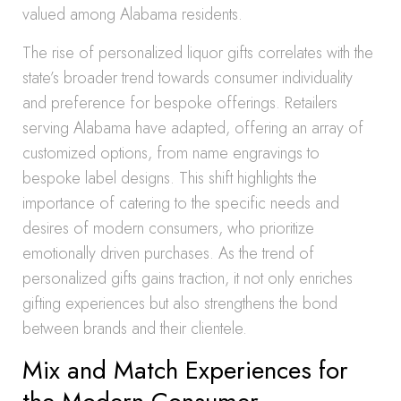
valued among Alabama residents.
The rise of personalized liquor gifts correlates with the
state’s broader trend towards consumer individuality
and preference for bespoke offerings. Retailers
serving Alabama have adapted, offering an array of
customized options, from name engravings to
bespoke label designs. This shift highlights the
importance of catering to the specific needs and
desires of modern consumers, who prioritize
emotionally driven purchases. As the trend of
personalized gifts gains traction, it not only enriches
gifting experiences but also strengthens the bond
between brands and their clientele.
Mix and Match Experiences for