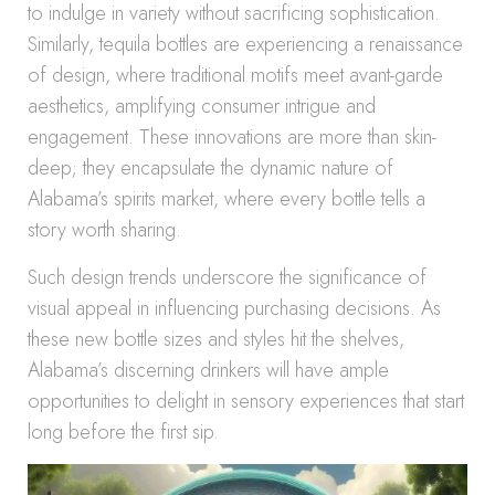
to indulge in variety without sacrificing sophistication.
Similarly, tequila bottles are experiencing a renaissance
of design, where traditional motifs meet avant-garde
aesthetics, amplifying consumer intrigue and
engagement. These innovations are more than skin-
deep; they encapsulate the dynamic nature of
Alabama’s spirits market, where every bottle tells a
story worth sharing.
Such design trends underscore the significance of
visual appeal in influencing purchasing decisions. As
these new bottle sizes and styles hit the shelves,
Alabama’s discerning drinkers will have ample
opportunities to delight in sensory experiences that start
long before the first sip.