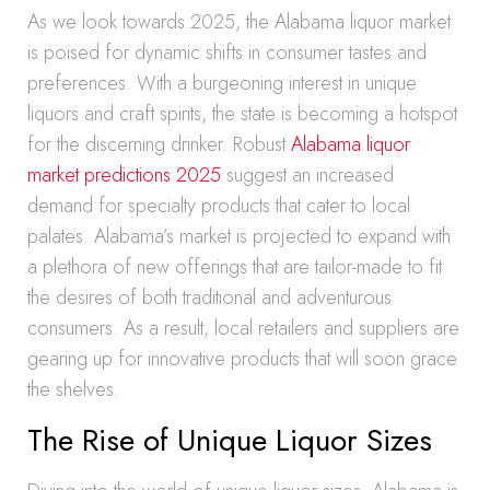
As we look towards 2025, the Alabama liquor market
is poised for dynamic shifts in consumer tastes and
preferences. With a burgeoning interest in unique
liquors and craft spirits, the state is becoming a hotspot
for the discerning drinker. Robust
Alabama liquor
market predictions 2025
suggest an increased
demand for specialty products that cater to local
palates. Alabama’s market is projected to expand with
a plethora of new offerings that are tailor-made to fit
the desires of both traditional and adventurous
consumers. As a result, local retailers and suppliers are
gearing up for innovative products that will soon grace
the shelves.
The Rise of Unique Liquor Sizes