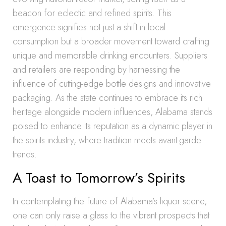
beacon for eclectic and refined spirits. This
emergence signifies not just a shift in local
consumption but a broader movement toward crafting
unique and memorable drinking encounters. Suppliers
and retailers are responding by harnessing the
influence of cutting-edge bottle designs and innovative
packaging. As the state continues to embrace its rich
heritage alongside modern influences, Alabama stands
poised to enhance its reputation as a dynamic player in
the spirits industry, where tradition meets avant-garde
trends.
A Toast to Tomorrow’s Spirits
In contemplating the future of Alabama’s liquor scene,
one can only raise a glass to the vibrant prospects that