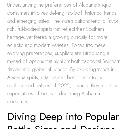
Understanding the preferences of Alabama’s liquor
consumers involves delving into both historical trends
and emerging tastes. The state’s patrons tend to favor
rich, full-bodied spirits that reflect their Southern
heritage, yet there’s a growing curiosity for more
eclectic and modern varieties. To tap into these
evolving preferences, suppliers are introducing a
myriad of options that highlight both traditional Southern
flavors and global influences. By exploring trends in
Alabama spirits, retailers can better cater to the
sophisticated palates of 2025, ensuring they meet the
expectations of the ever-discerning Alabama
consumer.
Diving Deep into Popular