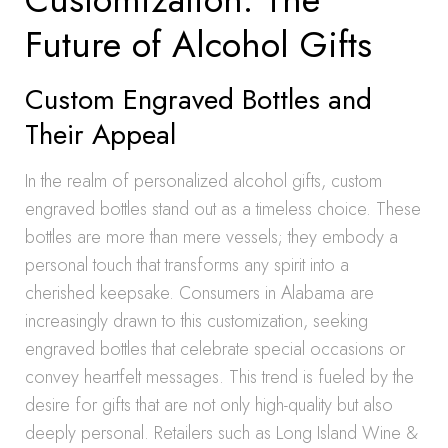
Future of Alcohol Gifts
Custom Engraved Bottles and
Their Appeal
In the realm of personalized alcohol gifts, custom
engraved bottles stand out as a timeless choice. These
bottles are more than mere vessels; they embody a
personal touch that transforms any spirit into a
cherished keepsake. Consumers in Alabama are
increasingly drawn to this customization, seeking
engraved bottles that celebrate special occasions or
convey heartfelt messages. This trend is fueled by the
desire for gifts that are not only high-quality but also
deeply personal. Retailers such as Long Island Wine &