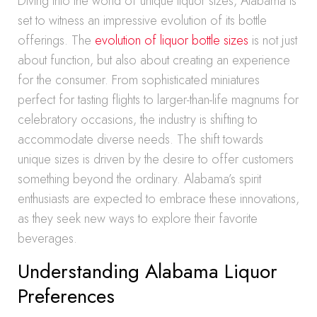
Diving into the world of unique liquor sizes, Alabama is
set to witness an impressive evolution of its bottle
offerings. The
evolution of liquor bottle sizes
is not just
about function, but also about creating an experience
for the consumer. From sophisticated miniatures
perfect for tasting flights to larger-than-life magnums for
celebratory occasions, the industry is shifting to
accommodate diverse needs. The shift towards
unique sizes is driven by the desire to offer customers
something beyond the ordinary. Alabama’s spirit
enthusiasts are expected to embrace these innovations,
as they seek new ways to explore their favorite
beverages.
Understanding Alabama Liquor
Preferences