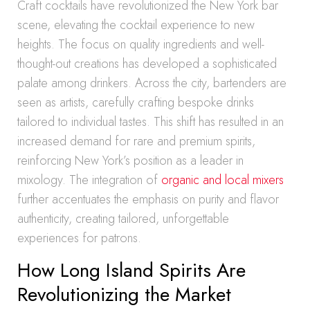
Craft cocktails have revolutionized the New York bar
scene, elevating the cocktail experience to new
heights. The focus on quality ingredients and well-
thought-out creations has developed a sophisticated
palate among drinkers. Across the city, bartenders are
seen as artists, carefully crafting bespoke drinks
tailored to individual tastes. This shift has resulted in an
increased demand for rare and premium spirits,
reinforcing New York’s position as a leader in
mixology. The integration of
organic and local mixers
further accentuates the emphasis on purity and flavor
authenticity, creating tailored, unforgettable
experiences for patrons.
How Long Island Spirits Are
Revolutionizing the Market