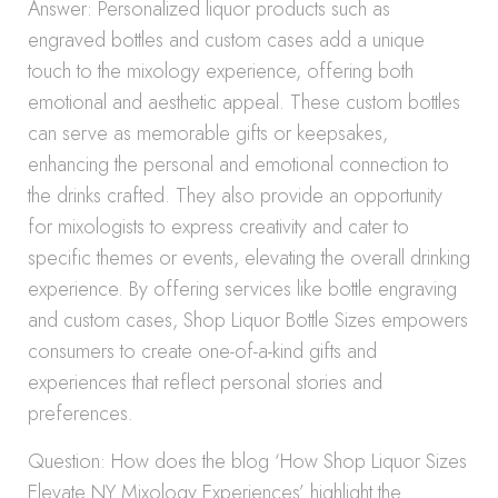
Answer: Personalized liquor products such as
engraved bottles and custom cases add a unique
touch to the mixology experience, offering both
emotional and aesthetic appeal. These custom bottles
can serve as memorable gifts or keepsakes,
enhancing the personal and emotional connection to
the drinks crafted. They also provide an opportunity
for mixologists to express creativity and cater to
specific themes or events, elevating the overall drinking
experience. By offering services like bottle engraving
and custom cases, Shop Liquor Bottle Sizes empowers
consumers to create one-of-a-kind gifts and
experiences that reflect personal stories and
preferences.
Question: How does the blog ‘How Shop Liquor Sizes
Elevate NY Mixology Experiences’ highlight the