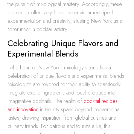
the pursuit of mixological mastery. Accordingly, these
elements collectively foster an environment ripe for
experimentation and creativity, situating New York as a
forerunner in cocktail artistry.
Celebrating Unique Flavors and
Experimental Blends
In the heart of New York’s mixology scene lies a
celebration of unique flavors and experimental blends.
Mixologists are revered for their ability to seamlessly
integrate exotic ingredients and local produce into
imaginative cocktails. The realm of
cocktail recipes
and innovation
in the city spans beyond conventional
tastes, drawing inspiration from global cuisines and
culinary trends. For patrons and tourists alike, this