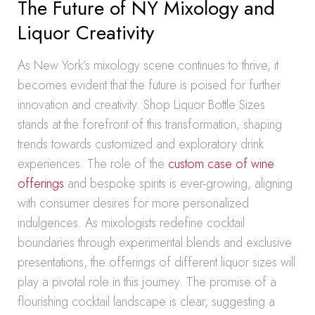
The Future of NY Mixology and
Liquor Creativity
As New York’s mixology scene continues to thrive, it
becomes evident that the future is poised for further
innovation and creativity. Shop Liquor Bottle Sizes
stands at the forefront of this transformation, shaping
trends towards customized and exploratory drink
experiences. The role of the
custom case of wine
offerings
and bespoke spirits is ever-growing, aligning
with consumer desires for more personalized
indulgences. As mixologists redefine cocktail
boundaries through experimental blends and exclusive
presentations, the offerings of different liquor sizes will
play a pivotal role in this journey. The promise of a
flourishing cocktail landscape is clear, suggesting a