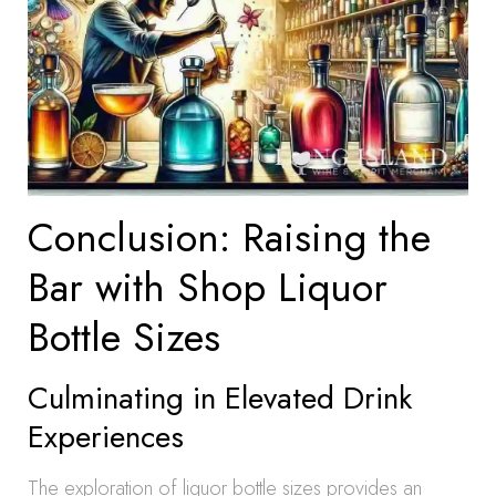
Conclusion: Raising the
Bar with Shop Liquor
Bottle Sizes
Culminating in Elevated Drink
Experiences
The exploration of liquor bottle sizes provides an