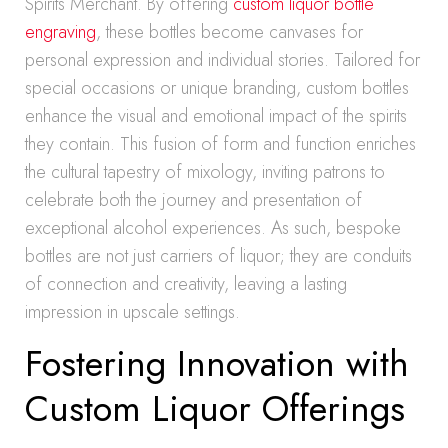
Spirits Merchant. By offering
custom liquor bottle
engraving
, these bottles become canvases for
personal expression and individual stories. Tailored for
special occasions or unique branding, custom bottles
enhance the visual and emotional impact of the spirits
they contain. This fusion of form and function enriches
the cultural tapestry of mixology, inviting patrons to
celebrate both the journey and presentation of
exceptional alcohol experiences. As such, bespoke
bottles are not just carriers of liquor; they are conduits
of connection and creativity, leaving a lasting
impression in upscale settings.
Fostering Innovation with
Custom Liquor Offerings