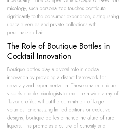
individuality. In the competitive landscape of New York
mixology, such personalized touches contribute
significantly to the consumer experience, distinguishing
upscale venues and private collections with
personalized flair.
The Role of Boutique Bottles in
Cocktail Innovation
Boutique bottles play a pivotal role in cocktail
innovation by providing a distinct framework for
creativity and experimentation. These smaller, unique
vessels enable mixologists to explore a wide array of
flavor profiles without the commitment of large
volumes. Emphasizing limited editions or exclusive
designs, boutique bottles enhance the allure of rare
liquors. This promotes a culture of curiosity and