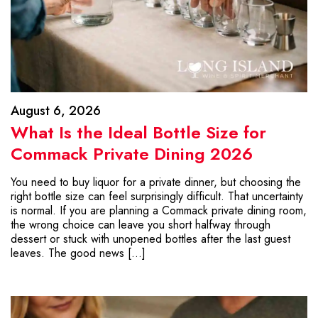
August 6, 2026
What Is the Ideal Bottle Size for
Commack Private Dining 2026
You need to buy liquor for a private dinner, but choosing the
right bottle size can feel surprisingly difficult. That uncertainty
is normal. If you are planning a Commack private dining room,
the wrong choice can leave you short halfway through
dessert or stuck with unopened bottles after the last guest
leaves. The good news […]