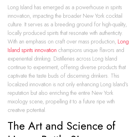
Long Island has emerged as a powerhouse in spirits
innovation, impacting the broader New York cocktail
culture. It serves as a breeding ground for high-quality,
locally produced spirits that resonate with authenticity.
With an emphasis on craft over mass production,
Long
Island spirits innovation
champions unique flavors and
experiential drinking. Distilleries across Long Island
continue to experiment, offering diverse products that
captivate the taste buds of discerning drinkers. This
localized innovation is not only enhancing Long Island’s
reputation but also enriching the entire New York
mixology scene, propelling it to a future ripe with
creative potential.
The Art and Science of