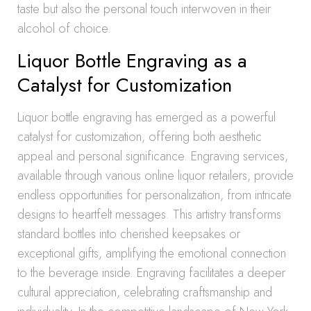
taste but also the personal touch interwoven in their
alcohol of choice.
Liquor Bottle Engraving as a
Catalyst for Customization
Liquor bottle engraving has emerged as a powerful
catalyst for customization, offering both aesthetic
appeal and personal significance. Engraving services,
available through various online liquor retailers, provide
endless opportunities for personalization, from intricate
designs to heartfelt messages. This artistry transforms
standard bottles into cherished keepsakes or
exceptional gifts, amplifying the emotional connection
to the beverage inside. Engraving facilitates a deeper
cultural appreciation, celebrating craftsmanship and