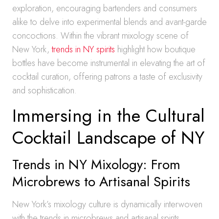
exploration, encouraging bartenders and consumers
alike to delve into experimental blends and avant-garde
concoctions. Within the vibrant mixology scene of
New York,
trends in NY spirits
highlight how boutique
bottles have become instrumental in elevating the art of
cocktail curation, offering patrons a taste of exclusivity
and sophistication.
Immersing in the Cultural
Cocktail Landscape of NY
Trends in NY Mixology: From
Microbrews to Artisanal Spirits
New York’s mixology culture is dynamically interwoven
with the trends in microbrews and artisanal spirits,