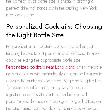
the correct liquor bottle size is crucial in crafting a
perfect drink that stands out in the bustling New York
mixology scene.
Personalized Cocktails: Choosing
the Right Bottle Size
Personalization in cocktails is about more than just
tailoring flavors to suit personal preferences; it’s also
about selecting the appropriate bottle size.
Personalized cocktails near Long Island
often integrate
individual tastes with meticulously chosen bottle sizes to
elevate the drinking experience. Single-serving bottles,
for example, offer a charming way to present
signature cocktails at events, each labeled with
personalized themes or messages. Larger bottles, on
the other hand, can be ideal for shared beverages,