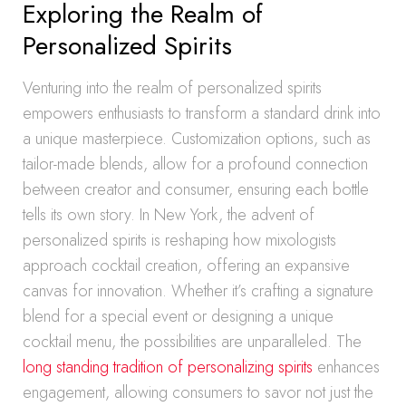
Exploring the Realm of
Personalized Spirits
Venturing into the realm of personalized spirits
empowers enthusiasts to transform a standard drink into
a unique masterpiece. Customization options, such as
tailor-made blends, allow for a profound connection
between creator and consumer, ensuring each bottle
tells its own story. In New York, the advent of
personalized spirits is reshaping how mixologists
approach cocktail creation, offering an expansive
canvas for innovation. Whether it’s crafting a signature
blend for a special event or designing a unique
cocktail menu, the possibilities are unparalleled. The
long standing tradition of personalizing spirits
enhances
engagement, allowing consumers to savor not just the