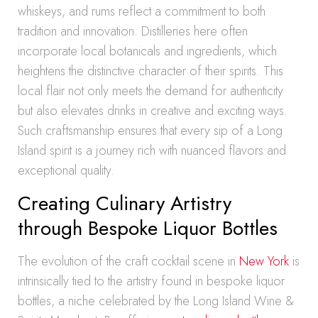
whiskeys, and rums reflect a commitment to both
tradition and innovation. Distilleries here often
incorporate local botanicals and ingredients, which
heightens the distinctive character of their spirits. This
local flair not only meets the demand for authenticity
but also elevates drinks in creative and exciting ways.
Such craftsmanship ensures that every sip of a Long
Island spirit is a journey rich with nuanced flavors and
exceptional quality.
Creating Culinary Artistry
through Bespoke Liquor Bottles
The evolution of the craft cocktail scene in
New York
is
intrinsically tied to the artistry found in bespoke liquor
bottles, a niche celebrated by the Long Island Wine &