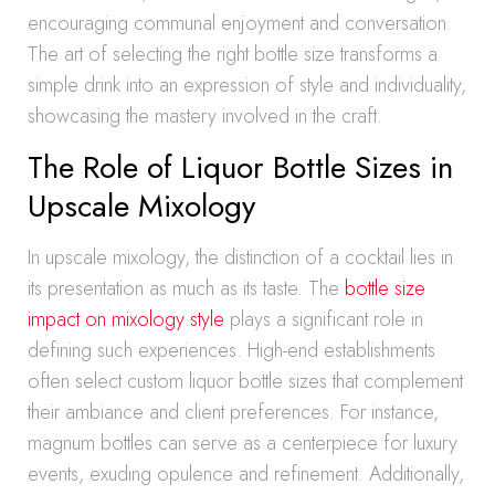
encouraging communal enjoyment and conversation.
The art of selecting the right bottle size transforms a
simple drink into an expression of style and individuality,
showcasing the mastery involved in the craft.
The Role of Liquor Bottle Sizes in
Upscale Mixology
In upscale mixology, the distinction of a cocktail lies in
its presentation as much as its taste. The
bottle size
impact on mixology style
plays a significant role in
defining such experiences. High-end establishments
often select custom liquor bottle sizes that complement
their ambiance and client preferences. For instance,
magnum bottles can serve as a centerpiece for luxury
events, exuding opulence and refinement. Additionally,