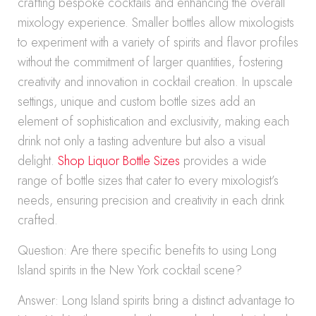
crafting bespoke cocktails and enhancing the overall
mixology experience. Smaller bottles allow mixologists
to experiment with a variety of spirits and flavor profiles
without the commitment of larger quantities, fostering
creativity and innovation in cocktail creation. In upscale
settings, unique and custom bottle sizes add an
element of sophistication and exclusivity, making each
drink not only a tasting adventure but also a visual
delight.
Shop Liquor Bottle Sizes
provides a wide
range of bottle sizes that cater to every mixologist’s
needs, ensuring precision and creativity in each drink
crafted.
Question: Are there specific benefits to using Long
Island spirits in the New York cocktail scene?
Answer: Long Island spirits bring a distinct advantage to