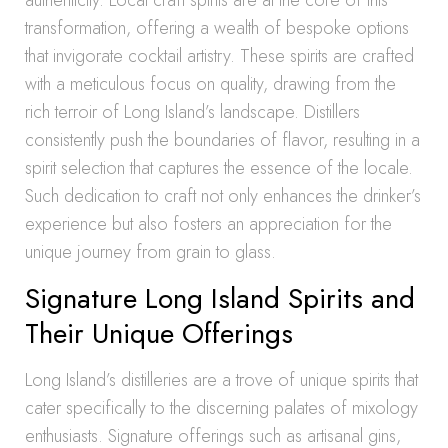
authenticity. Local craft spirits are at the core of this
transformation, offering a wealth of bespoke options
that invigorate cocktail artistry. These spirits are crafted
with a meticulous focus on quality, drawing from the
rich terroir of Long Island’s landscape. Distillers
consistently push the boundaries of flavor, resulting in a
spirit selection that captures the essence of the locale.
Such dedication to craft not only enhances the drinker’s
experience but also fosters an appreciation for the
unique journey from grain to glass.
Signature Long Island Spirits and
Their Unique Offerings
Long Island’s distilleries are a trove of unique spirits that
cater specifically to the discerning palates of mixology
enthusiasts. Signature offerings such as artisanal gins,