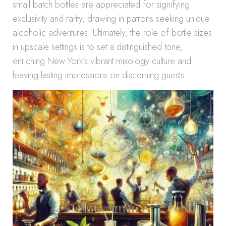
small batch bottles are appreciated for signifying
exclusivity and rarity, drawing in patrons seeking unique
alcoholic adventures. Ultimately, the role of bottle sizes
in upscale settings is to set a distinguished tone,
enriching New York’s vibrant mixology culture and
leaving lasting impressions on discerning guests.