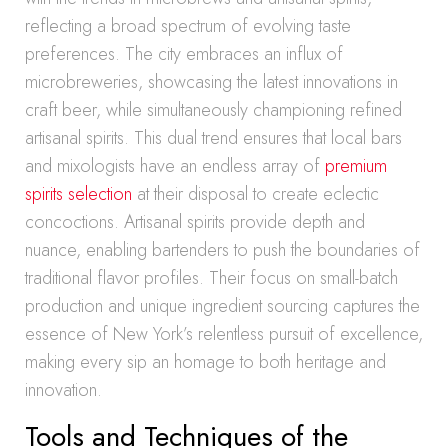
reflecting a broad spectrum of evolving taste
preferences. The city embraces an influx of
microbreweries, showcasing the latest innovations in
craft beer, while simultaneously championing refined
artisanal spirits. This dual trend ensures that local bars
and mixologists have an endless array of
premium
spirits selection
at their disposal to create eclectic
concoctions. Artisanal spirits provide depth and
nuance, enabling bartenders to push the boundaries of
traditional flavor profiles. Their focus on small-batch
production and unique ingredient sourcing captures the
essence of New York’s relentless pursuit of excellence,
making every sip an homage to both heritage and
innovation.
Tools and Techniques of the