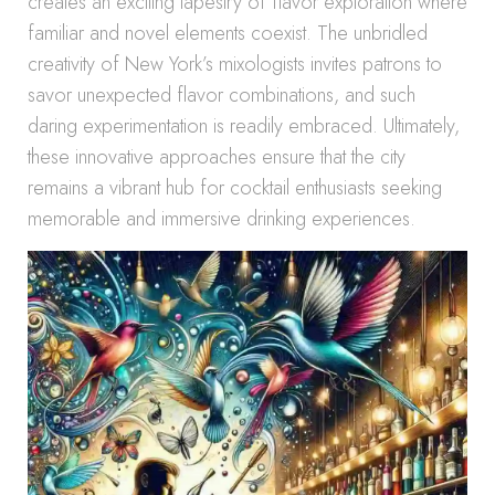
creates an exciting tapestry of flavor exploration where
familiar and novel elements coexist. The unbridled
creativity of New York’s mixologists invites patrons to
savor unexpected flavor combinations, and such
daring experimentation is readily embraced. Ultimately,
these innovative approaches ensure that the city
remains a vibrant hub for cocktail enthusiasts seeking
memorable and immersive drinking experiences.