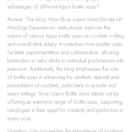
advantages of different liquor bottle sizes?
Answer: The blog ‘How Shop Liquor Sizes Elevate NY
Mixology Experiences’ meticulously explores the
impact of various liquor bottle sizes on cocktail crafting
and overall drink artistry. It underlines how smaller sizes
facilitate experimentation and customization, allowing
bartenders to tailor drinks to individual preferences with
precision. Additionally, the blog emphasizes the role
of bottle sizes in enhancing the aesthetic appeal and
presentation of cocktails, particularly in upscale and
luxury settings. Shop Liquor Bottle Sizes stands out by
offering an extensive range of bottle sizes, supporting
mixologists in their quest for creativity and perfection in
every pour.
Question: Can you explain the importance of boutique