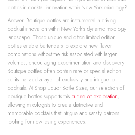
bottles in cocktail innovation within New York mixology?
Answer: Boutique bottles are instrumental in driving
cocktail innovation within New York’s dynamic mixology
landscape. These unique and often limited-edition
bottles enable bartenders to explore new flavor
combinations without the risk associated with larger
volumes, encouraging experimentation and discovery.
Boutique bottles often contain rare or special edition
spirits that add a layer of exclusivity and intrigue to
cocktails. At Shop Liquor Bottle Sizes, our selection of
boutique bottles supports this
culture of exploration
,
allowing mixologists to create distinctive and
memorable cocktails that intrigue and satisfy patrons
looking for new tasting experiences.