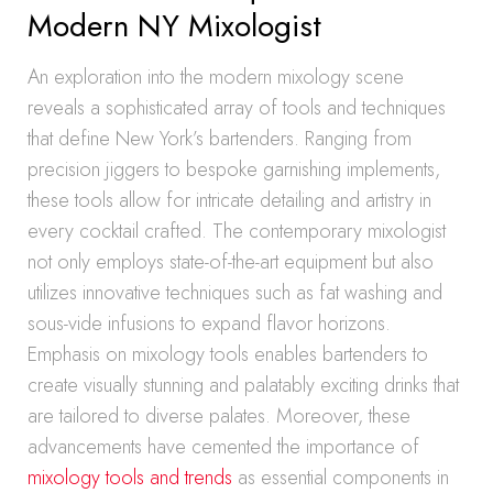
Modern NY Mixologist
An exploration into the modern mixology scene
reveals a sophisticated array of tools and techniques
that define New York’s bartenders. Ranging from
precision jiggers to bespoke garnishing implements,
these tools allow for intricate detailing and artistry in
every cocktail crafted. The contemporary mixologist
not only employs state-of-the-art equipment but also
utilizes innovative techniques such as fat washing and
sous-vide infusions to expand flavor horizons.
Emphasis on mixology tools enables bartenders to
create visually stunning and palatably exciting drinks that
are tailored to diverse palates. Moreover, these
advancements have cemented the importance of
mixology tools and trends
as essential components in