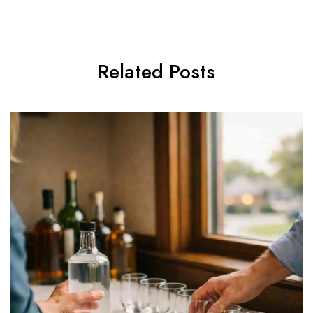
Related Posts