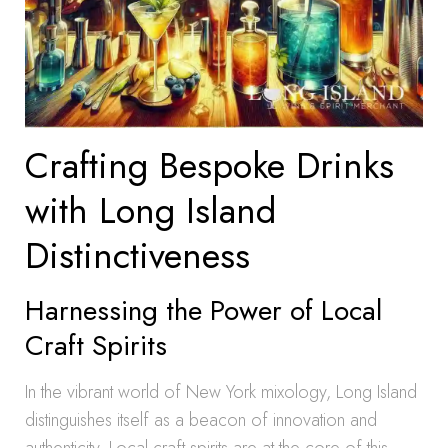
Crafting Bespoke Drinks
with Long Island
Distinctiveness
Harnessing the Power of Local
Craft Spirits
In the vibrant world of New York mixology, Long Island
distinguishes itself as a beacon of innovation and