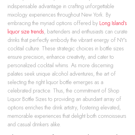
indispensable advantage in crafting unforgettable
mixology experiences throughout New York. By
embracing the myriad options offered by
Long Island’s
liquor size trends
, bartenders and enthusiasts can curate
drinks that perfectly embody the vibrant energy of NY’s
cocktail culture. These strategic choices in bottle sizes
ensure precision, enhance creativity, and cater to
personalized cocktail whims. As more discerning
palates seek unique alcohol adventures, the art of
selecting the right liquor bottle emerges as a
celebrated practice. Thus, the commitment of Shop
Liquor Bottle Sizes to providing an abundant array of
options enriches the drink artistry, fostering elevated,
memorable experiences that delight both connoisseurs
and casual drinkers alike.