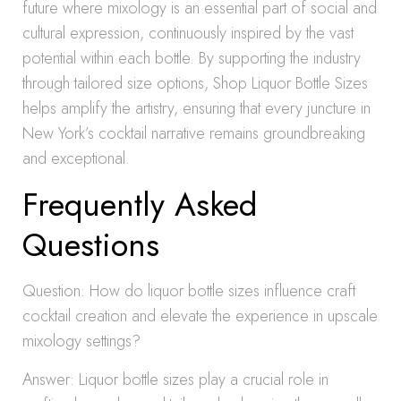
future where mixology is an essential part of social and
cultural expression, continuously inspired by the vast
potential within each bottle. By supporting the industry
through tailored size options, Shop Liquor Bottle Sizes
helps amplify the artistry, ensuring that every juncture in
New York’s cocktail narrative remains groundbreaking
and exceptional.
Frequently Asked
Questions
Question: How do liquor bottle sizes influence craft
cocktail creation and elevate the experience in upscale
mixology settings?
Answer: Liquor bottle sizes play a crucial role in