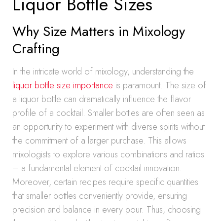
Liquor Bottle Sizes
Why Size Matters in Mixology
Crafting
In the intricate world of mixology, understanding the
liquor bottle size importance
is paramount. The size of
a liquor bottle can dramatically influence the flavor
profile of a cocktail. Smaller bottles are often seen as
an opportunity to experiment with diverse spirits without
the commitment of a larger purchase. This allows
mixologists to explore various combinations and ratios
– a fundamental element of cocktail innovation.
Moreover, certain recipes require specific quantities
that smaller bottles conveniently provide, ensuring
precision and balance in every pour. Thus, choosing