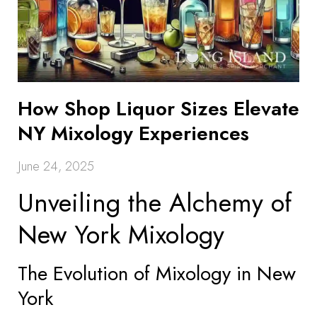
How Shop Liquor Sizes Elevate
NY Mixology Experiences
June 24, 2025
Unveiling the Alchemy of
New York Mixology
The Evolution of Mixology in New
York