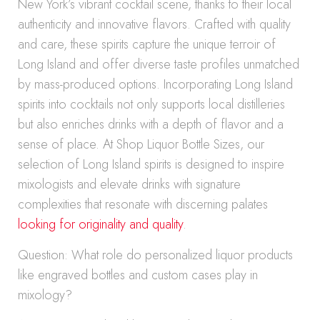
New York’s vibrant cocktail scene, thanks to their local
authenticity and innovative flavors. Crafted with quality
and care, these spirits capture the unique terroir of
Long Island and offer diverse taste profiles unmatched
by mass-produced options. Incorporating Long Island
spirits into cocktails not only supports local distilleries
but also enriches drinks with a depth of flavor and a
sense of place. At Shop Liquor Bottle Sizes, our
selection of Long Island spirits is designed to inspire
mixologists and elevate drinks with signature
complexities that resonate with discerning palates
looking for originality and quality
.
Question: What role do personalized liquor products
like engraved bottles and custom cases play in
mixology?