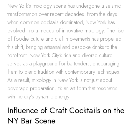
New York’s mixology scene has undergone a seismic
transformation over recent decades. From the days
when common cocktails dominated, New York has
evolved into a mecca of innovative mixology. The rise
of foodie culture and craft movements has propelled
this shift, bringing artisanal and bespoke drinks to the
forefront. New York City’s rich and diverse culture
serves as a playground for bartenders, encouraging
them to blend tradition with contemporary techniques.
As a result, mixology in New York is not just about
beverage preparation; it’s an art form that resonates
with the city’s dynamic energy.
Influence of Craft Cocktails on the
NY Bar Scene