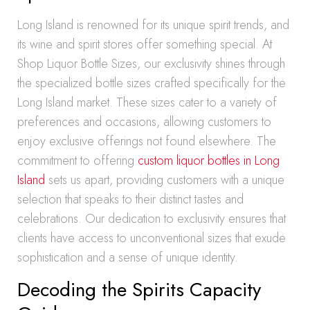
Long Island is renowned for its unique spirit trends, and
its wine and spirit stores offer something special. At
Shop Liquor Bottle Sizes, our exclusivity shines through
the specialized bottle sizes crafted specifically for the
Long Island market. These sizes cater to a variety of
preferences and occasions, allowing customers to
enjoy exclusive offerings not found elsewhere. The
commitment to offering
custom liquor bottles in Long
Island
sets us apart, providing customers with a unique
selection that speaks to their distinct tastes and
celebrations. Our dedication to exclusivity ensures that
clients have access to unconventional sizes that exude
sophistication and a sense of unique identity.
Decoding the Spirits Capacity