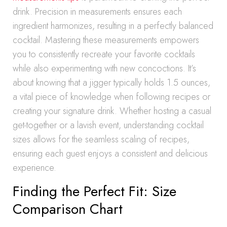
drink. Precision in measurements ensures each
ingredient harmonizes, resulting in a perfectly balanced
cocktail. Mastering these measurements empowers
you to consistently recreate your favorite cocktails
while also experimenting with new concoctions. It’s
about knowing that a jigger typically holds 1.5 ounces,
a vital piece of knowledge when following recipes or
creating your signature drink. Whether hosting a casual
get-together or a lavish event, understanding cocktail
sizes allows for the seamless scaling of recipes,
ensuring each guest enjoys a consistent and delicious
experience.
Finding the Perfect Fit: Size
Comparison Chart