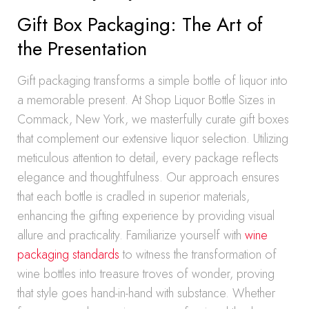
Gift Box Packaging: The Art of
the Presentation
Gift packaging transforms a simple bottle of liquor into
a memorable present. At Shop Liquor Bottle Sizes in
Commack, New York, we masterfully curate gift boxes
that complement our extensive liquor selection. Utilizing
meticulous attention to detail, every package reflects
elegance and thoughtfulness. Our approach ensures
that each bottle is cradled in superior materials,
enhancing the gifting experience by providing visual
allure and practicality. Familiarize yourself with
wine
packaging standards
to witness the transformation of
wine bottles into treasure troves of wonder, proving
that style goes hand-in-hand with substance. Whether