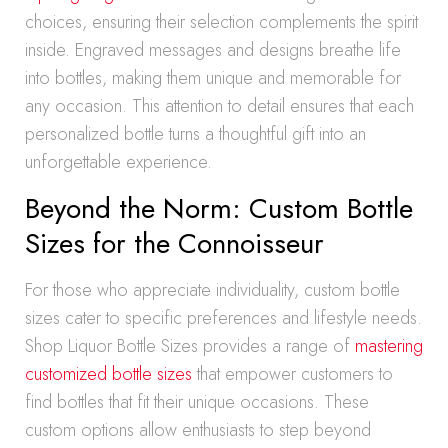
choices, ensuring their selection complements the spirit
inside. Engraved messages and designs breathe life
into bottles, making them unique and memorable for
any occasion. This attention to detail ensures that each
personalized bottle turns a thoughtful gift into an
unforgettable experience.
Beyond the Norm: Custom Bottle
Sizes for the Connoisseur
For those who appreciate individuality, custom bottle
sizes cater to specific preferences and lifestyle needs.
Shop Liquor Bottle Sizes provides a range of
mastering
customized bottle sizes
that empower customers to
find bottles that fit their unique occasions. These
custom options allow enthusiasts to step beyond