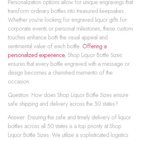
Personalization options allow for unique engravings that
transform ordinary bottles into treasured keepsakes.
Whether you’re looking for engraved liquor gifts for
corporate events or personal milestones, these custom
touches enhance both the visual appeal and
sentimental value of each bottle.
Offering a
personalized experience
, Shop Liquor Bottle Sizes
ensures that every bottle engraved with a message or
design becomes a cherished memento of the
occasion.
Question: How does Shop Liquor Bottle Sizes ensure
safe shipping and delivery across the 50 states?
Answer: Ensuring the safe and timely delivery of liquor
bottles across all 50 states is a top priority at Shop
Liquor Bottle Sizes. We utilize a sophisticated logistics