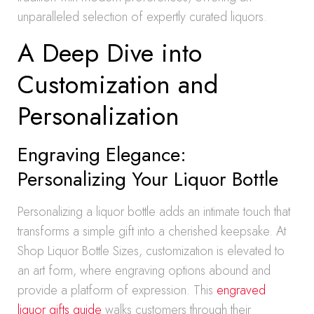
unparalleled selection of expertly curated liquors.
A Deep Dive into
Customization and
Personalization
Engraving Elegance:
Personalizing Your Liquor Bottle
Personalizing a liquor bottle adds an intimate touch that
transforms a simple gift into a cherished keepsake. At
Shop Liquor Bottle Sizes, customization is elevated to
an art form, where engraving options abound and
provide a platform of expression. This
engraved
liquor gifts guide
walks customers through their