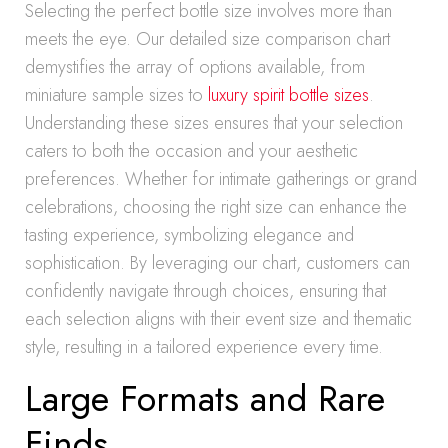
Selecting the perfect bottle size involves more than
meets the eye. Our detailed size comparison chart
demystifies the array of options available, from
miniature sample sizes to
luxury spirit bottle sizes
.
Understanding these sizes ensures that your selection
caters to both the occasion and your aesthetic
preferences. Whether for intimate gatherings or grand
celebrations, choosing the right size can enhance the
tasting experience, symbolizing elegance and
sophistication. By leveraging our chart, customers can
confidently navigate through choices, ensuring that
each selection aligns with their event size and thematic
style, resulting in a tailored experience every time.
Large Formats and Rare
Finds