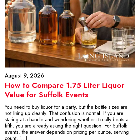
August 9, 2026
How to Compare 1.75 Liter Liquor
Value for Suffolk Events
You need to buy liquor for a party, but the bottle sizes are
not lining up cleanly. That confusion is normal. If you are
staring at a handle and wondering whether it really beats a
fifth, you are already asking the right question. For Suffolk
events, the answer depends on pricing per ounce, serving
count, […]