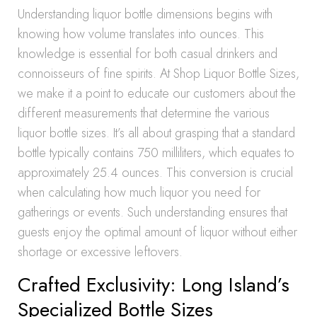
Understanding liquor bottle dimensions begins with
knowing how volume translates into ounces. This
knowledge is essential for both casual drinkers and
connoisseurs of fine spirits. At Shop Liquor Bottle Sizes,
we make it a point to educate our customers about the
different measurements that determine the various
liquor bottle sizes. It’s all about grasping that a standard
bottle typically contains 750 milliliters, which equates to
approximately 25.4 ounces. This conversion is crucial
when calculating how much liquor you need for
gatherings or events. Such understanding ensures that
guests enjoy the optimal amount of liquor without either
shortage or excessive leftovers.
Crafted Exclusivity: Long Island’s
Specialized Bottle Sizes