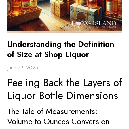
Understanding the Definition
of Size at Shop Liquor
June 23, 2025
Peeling Back the Layers of
Liquor Bottle Dimensions
The Tale of Measurements:
Volume to Ounces Conversion