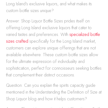
Long Island’s exclusive liquors, and what makes its
custom bottle sizes unique?
Answer: Shop Liquor Bottle Sizes prides itself on
offering Long Island exclusive liquors that cater to
varied tastes and preferences. With
specialized bottle
sizes crafted
specifically for the Long Island market,
customers can explore unique offerings that are not
available elsewhere. These custom bottle sizes allow
for the ultimate expression of individuality and
sophistication, perfect for connoisseurs seeking bottles
that complement their distinct occasions.
Question: Can you explain the spirits capacity guide
mentioned in the Understanding the Definition of Size at
Shop Liquor blog and how it helps customers?