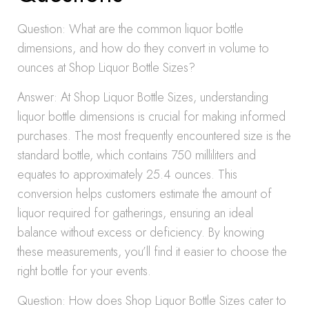
Question: What are the common liquor bottle
dimensions, and how do they convert in volume to
ounces at Shop Liquor Bottle Sizes?
Answer: At Shop Liquor Bottle Sizes, understanding
liquor bottle dimensions is crucial for making informed
purchases. The most frequently encountered size is the
standard bottle, which contains 750 milliliters and
equates to approximately 25.4 ounces. This
conversion helps customers estimate the amount of
liquor required for gatherings, ensuring an ideal
balance without excess or deficiency. By knowing
these measurements, you’ll find it easier to choose the
right bottle for your events.
Question: How does Shop Liquor Bottle Sizes cater to