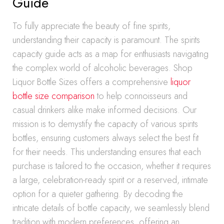
Guide
To fully appreciate the beauty of fine spirits,
understanding their capacity is paramount. The spirits
capacity guide acts as a map for enthusiasts navigating
the complex world of alcoholic beverages. Shop
Liquor Bottle Sizes offers a comprehensive
liquor
bottle size comparison
to help connoisseurs and
casual drinkers alike make informed decisions. Our
mission is to demystify the capacity of various spirits
bottles, ensuring customers always select the best fit
for their needs. This understanding ensures that each
purchase is tailored to the occasion, whether it requires
a large, celebration-ready spirit or a reserved, intimate
option for a quieter gathering. By decoding the
intricate details of bottle capacity, we seamlessly blend
tradition with modern preferences, offering an