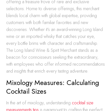
offering a treasure trove of rare and exclusive
selections. Home to diverse offerings, this merchant
blends local charm with global expertise, providing
customers with both familiar favorites and new
discoveries. Whether it’s an award-winning Long Island
wine or an imported whisky that catches your eye,
every bottle brims with character and craftsmanship.
The Long Island Wine & Spirit Merchant stands as a
beacon for connoisseurs seeking the extraordinary,
with employees who offer informed recommendations
and insights that enrich every tasting adventure.
Mixology Measures: Calculating
Cocktail Sizes
In the art of mixology, understanding
cocktail size
measurements tips
is paramount to crafting the perfect