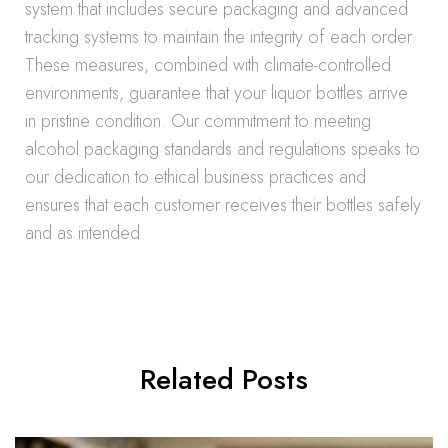
system that includes secure packaging and advanced
tracking systems to maintain the integrity of each order.
These measures, combined with climate-controlled
environments, guarantee that your liquor bottles arrive
in pristine condition. Our commitment to meeting
alcohol packaging standards and regulations speaks to
our dedication to ethical business practices and
ensures that each customer receives their bottles safely
and as intended.
Related Posts