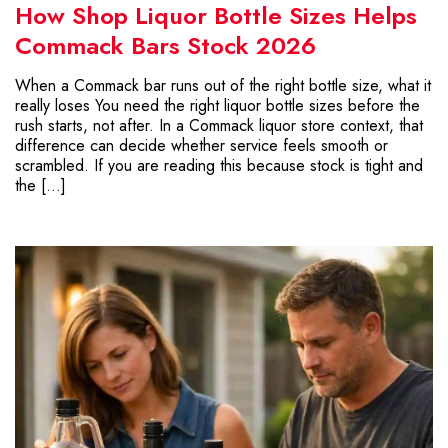
How Shop Liquor Bottle Sizes Helps
Commack Bars Stock 2026
When a Commack bar runs out of the right bottle size, what it
really loses You need the right liquor bottle sizes before the
rush starts, not after. In a Commack liquor store context, that
difference can decide whether service feels smooth or
scrambled. If you are reading this because stock is tight and
the […]