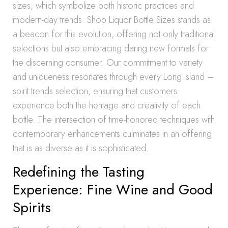
sizes, which symbolize both historic practices and
modern-day trends. Shop Liquor Bottle Sizes stands as
a beacon for this evolution, offering not only traditional
selections but also embracing daring new formats for
the discerning consumer. Our commitment to variety
and uniqueness resonates through every Long Island –
spirit trends selection, ensuring that customers
experience both the heritage and creativity of each
bottle. The intersection of time-honored techniques with
contemporary enhancements culminates in an offering
that is as diverse as it is sophisticated.
Redefining the Tasting
Experience: Fine Wine and Good
Spirits