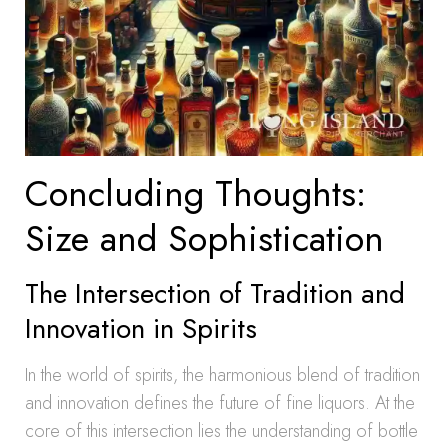
Concluding Thoughts:
Size and Sophistication
The Intersection of Tradition and
Innovation in Spirits
In the world of spirits, the harmonious blend of tradition
and innovation defines the future of fine liquors. At the
core of this intersection lies the understanding of bottle