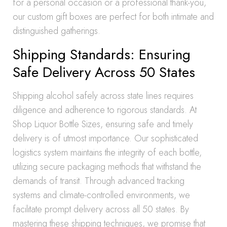
for a personal occasion or a professional thank-you,
our custom gift boxes are perfect for both intimate and
distinguished gatherings.
Shipping Standards: Ensuring
Safe Delivery Across 50 States
Shipping alcohol safely across state lines requires
diligence and adherence to rigorous standards. At
Shop Liquor Bottle Sizes, ensuring safe and timely
delivery is of utmost importance. Our sophisticated
logistics system maintains the integrity of each bottle,
utilizing secure packaging methods that withstand the
demands of transit. Through advanced tracking
systems and climate-controlled environments, we
facilitate prompt delivery across all 50 states. By
mastering these shipping techniques, we promise that