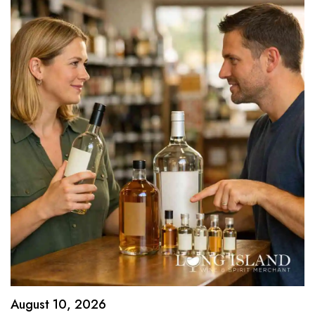
August 10, 2026