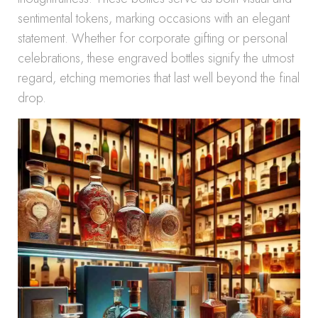
sentimental tokens, marking occasions with an elegant
statement. Whether for corporate gifting or personal
celebrations, these engraved bottles signify the utmost
regard, etching memories that last well beyond the final
drop.