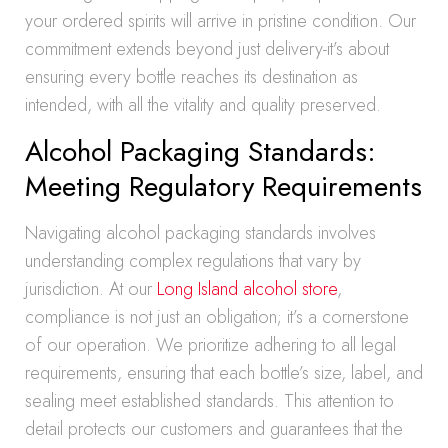
your ordered spirits will arrive in pristine condition. Our
commitment extends beyond just delivery-it’s about
ensuring every bottle reaches its destination as
intended, with all the vitality and quality preserved.
Alcohol Packaging Standards:
Meeting Regulatory Requirements
Navigating alcohol packaging standards involves
understanding complex regulations that vary by
jurisdiction. At our
Long Island alcohol store
,
compliance is not just an obligation; it’s a cornerstone
of our operation. We prioritize adhering to all legal
requirements, ensuring that each bottle’s size, label, and
sealing meet established standards. This attention to
detail protects our customers and guarantees that the