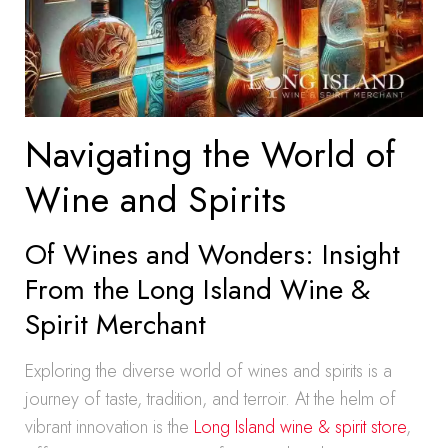
Navigating the World of
Wine and Spirits
Of Wines and Wonders: Insight
From the Long Island Wine &
Spirit Merchant
Exploring the diverse world of wines and spirits is a
journey of taste, tradition, and terroir. At the helm of
vibrant innovation is the
Long Island wine & spirit store
,