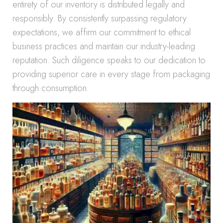
entirety of our inventory is distributed legally and
responsibly. By consistently surpassing regulatory
expectations, we affirm our commitment to ethical
business practices and maintain our industry-leading
reputation. Such diligence speaks to our dedication to
providing superior care in every stage from packaging
through consumption.