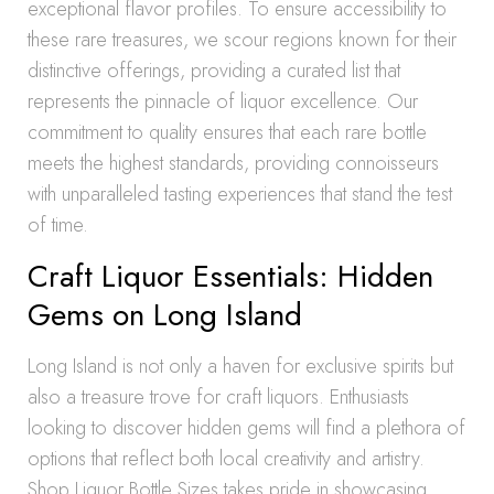
exceptional flavor profiles. To ensure accessibility to
these rare treasures, we scour regions known for their
distinctive offerings, providing a curated list that
represents the pinnacle of liquor excellence. Our
commitment to quality ensures that each rare bottle
meets the highest standards, providing connoisseurs
with unparalleled tasting experiences that stand the test
of time.
Craft Liquor Essentials: Hidden
Gems on Long Island
Long Island is not only a haven for exclusive spirits but
also a treasure trove for craft liquors. Enthusiasts
looking to discover hidden gems will find a plethora of
options that reflect both local creativity and artistry.
Shop Liquor Bottle Sizes takes pride in showcasing