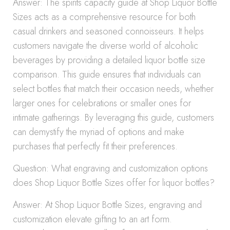
Answer: The spirits capacity guide at Shop Liquor Bottle
Sizes acts as a comprehensive resource for both
casual drinkers and seasoned connoisseurs. It helps
customers navigate the diverse world of alcoholic
beverages by providing a detailed liquor bottle size
comparison. This guide ensures that individuals can
select bottles that match their occasion needs, whether
larger ones for celebrations or smaller ones for
intimate gatherings. By leveraging this guide, customers
can demystify the myriad of options and make
purchases that perfectly fit their preferences.
Question: What engraving and customization options
does Shop Liquor Bottle Sizes offer for liquor bottles?
Answer: At Shop Liquor Bottle Sizes, engraving and
customization elevate gifting to an art form.