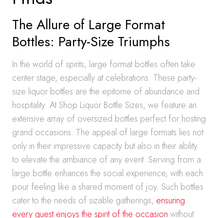
The Allure of Large Format
Bottles: Party-Size Triumphs
In the world of spirits, large format bottles often take
center stage, especially at celebrations. These party-
size liquor bottles are the epitome of abundance and
hospitality. At Shop Liquor Bottle Sizes, we feature an
extensive array of oversized bottles perfect for hosting
grand occasions. The appeal of large formats lies not
only in their impressive capacity but also in their ability
to elevate the ambiance of any event. Serving from a
large bottle enhances the social experience, with each
pour feeling like a shared moment of joy. Such bottles
cater to the needs of sizable gatherings,
ensuring
every guest enjoys the spirit of the occasion
without