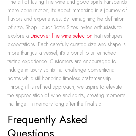
The art of tasting fine wine and good spirits transcends
mere consumption; it’s about immersing in a journey of
flavors and experiences. By reimagining the definition
of size, Shop Liquor Bottle Sizes invites enthusiasts to
explore a
Discover fine wine selection
that reshapes
expectations. Each carefully curated size and shape is
more than just a vessel; it’s a portal to an enriched
tasting experience. Customers are encouraged to
indulge in luxury spirits that challenge conventional
norms while still honoring timeless craftsmanship.
Through this refined approach, we aspire to elevate
the appreciation of wine and spirits, creating moments
that linger in memory long after the final sip.
Frequently Asked
Questions