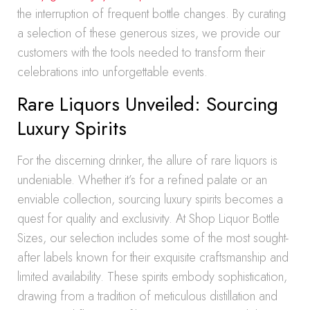
the interruption of frequent bottle changes. By curating
a selection of these generous sizes, we provide our
customers with the tools needed to transform their
celebrations into unforgettable events.
Rare Liquors Unveiled: Sourcing
Luxury Spirits
For the discerning drinker, the allure of rare liquors is
undeniable. Whether it’s for a refined palate or an
enviable collection, sourcing luxury spirits becomes a
quest for quality and exclusivity. At Shop Liquor Bottle
Sizes, our selection includes some of the most sought-
after labels known for their exquisite craftsmanship and
limited availability. These spirits embody sophistication,
drawing from a tradition of meticulous distillation and