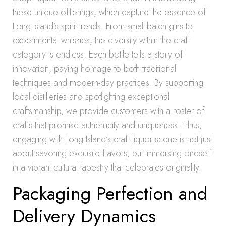
these unique offerings, which capture the essence of
Long Island’s spirit trends. From small-batch gins to
experimental whiskies, the diversity within the craft
category is endless. Each bottle tells a story of
innovation, paying homage to both traditional
techniques and modern-day practices. By supporting
local distilleries and spotlighting exceptional
craftsmanship, we provide customers with a roster of
crafts that promise authenticity and uniqueness. Thus,
engaging with Long Island’s craft liquor scene is not just
about savoring exquisite flavors, but immersing oneself
in a vibrant cultural tapestry that celebrates originality.
Packaging Perfection and
Delivery Dynamics