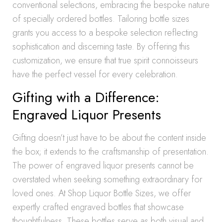
conventional selections, embracing the bespoke nature
of specially ordered bottles. Tailoring bottle sizes
grants you access to a bespoke selection reflecting
sophistication and discerning taste. By offering this
customization, we ensure that true spirit connoisseurs
have the perfect vessel for every celebration.
Gifting with a Difference:
Engraved Liquor Presents
Gifting doesn’t just have to be about the content inside
the box; it extends to the craftsmanship of presentation.
The power of engraved liquor presents cannot be
overstated when seeking something extraordinary for
loved ones. At Shop Liquor Bottle Sizes, we offer
expertly crafted engraved bottles that showcase
thoughtfulness. These bottles serve as both visual and