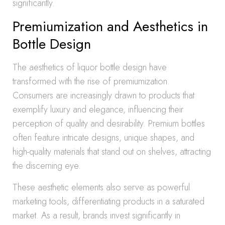
significantly.
Premiumization and Aesthetics in
Bottle Design
The aesthetics of liquor bottle design have
transformed with the rise of premiumization.
Consumers are increasingly drawn to products that
exemplify luxury and elegance, influencing their
perception of quality and desirability. Premium bottles
often feature intricate designs, unique shapes, and
high-quality materials that stand out on shelves, attracting
the discerning eye.
These aesthetic elements also serve as powerful
marketing tools, differentiating products in a saturated
market. As a result, brands invest significantly in