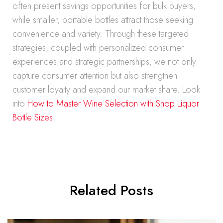
often present savings opportunities for bulk buyers,
while smaller, portable bottles attract those seeking
convenience and variety. Through these targeted
strategies, coupled with personalized consumer
experiences and strategic partnerships, we not only
capture consumer attention but also strengthen
customer loyalty and expand our market share. Look
into
How to Master Wine Selection with Shop Liquor
Bottle Sizes.
Related Posts