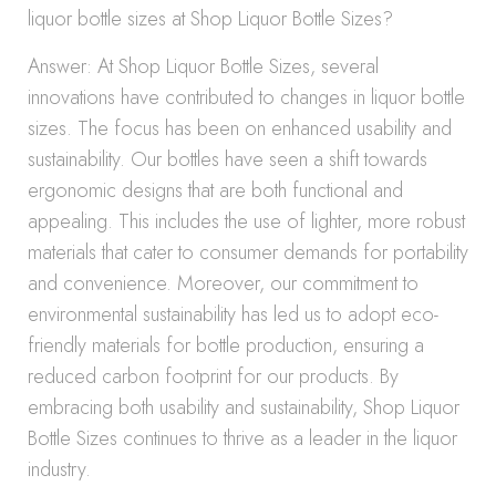
liquor bottle sizes at Shop Liquor Bottle Sizes?
Answer: At Shop Liquor Bottle Sizes, several
innovations have contributed to changes in liquor bottle
sizes. The focus has been on enhanced usability and
sustainability. Our bottles have seen a shift towards
ergonomic designs that are both functional and
appealing. This includes the use of lighter, more robust
materials that cater to consumer demands for portability
and convenience. Moreover, our commitment to
environmental sustainability has led us to adopt eco-
friendly materials for bottle production, ensuring a
reduced carbon footprint for our products. By
embracing both usability and sustainability, Shop Liquor
Bottle Sizes continues to thrive as a leader in the liquor
industry.