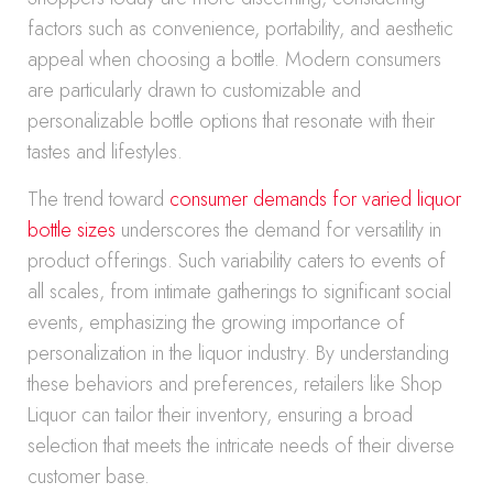
factors such as convenience, portability, and aesthetic
appeal when choosing a bottle. Modern consumers
are particularly drawn to customizable and
personalizable bottle options that resonate with their
tastes and lifestyles.
The trend toward
consumer demands for varied liquor
bottle sizes
underscores the demand for versatility in
product offerings. Such variability caters to events of
all scales, from intimate gatherings to significant social
events, emphasizing the growing importance of
personalization in the liquor industry. By understanding
these behaviors and preferences, retailers like Shop
Liquor can tailor their inventory, ensuring a broad
selection that meets the intricate needs of their diverse
customer base.