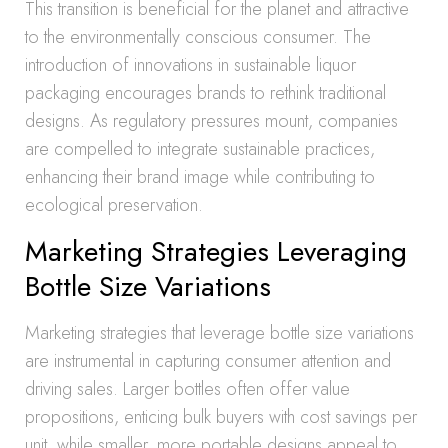
This transition is beneficial for the planet and attractive
to the environmentally conscious consumer. The
introduction of innovations in sustainable liquor
packaging encourages brands to rethink traditional
designs. As regulatory pressures mount, companies
are compelled to integrate sustainable practices,
enhancing their brand image while contributing to
ecological preservation.
Marketing Strategies Leveraging
Bottle Size Variations
Marketing strategies that leverage bottle size variations
are instrumental in capturing consumer attention and
driving sales. Larger bottles often offer value
propositions, enticing bulk buyers with cost savings per
unit, while smaller, more portable designs appeal to