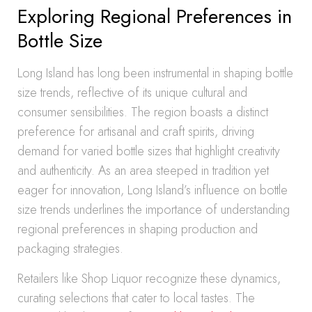
Exploring Regional Preferences in
Bottle Size
Long Island has long been instrumental in shaping bottle
size trends, reflective of its unique cultural and
consumer sensibilities. The region boasts a distinct
preference for artisanal and craft spirits, driving
demand for varied bottle sizes that highlight creativity
and authenticity. As an area steeped in tradition yet
eager for innovation, Long Island’s influence on bottle
size trends underlines the importance of understanding
regional preferences in shaping production and
packaging strategies.
Retailers like Shop Liquor recognize these dynamics,
curating selections that cater to local tastes. The