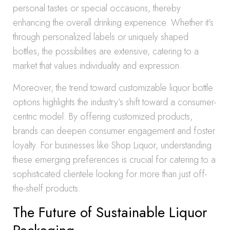
personal tastes or special occasions, thereby
enhancing the overall drinking experience. Whether it’s
through personalized labels or uniquely shaped
bottles, the possibilities are extensive, catering to a
market that values individuality and expression.
Moreover, the trend toward customizable liquor bottle
options highlights the industry’s shift toward a consumer-
centric model. By offering customized products,
brands can deepen consumer engagement and foster
loyalty. For businesses like Shop Liquor, understanding
these emerging preferences is crucial for catering to a
sophisticated clientele looking for more than just off-
the-shelf products.
The Future of Sustainable Liquor