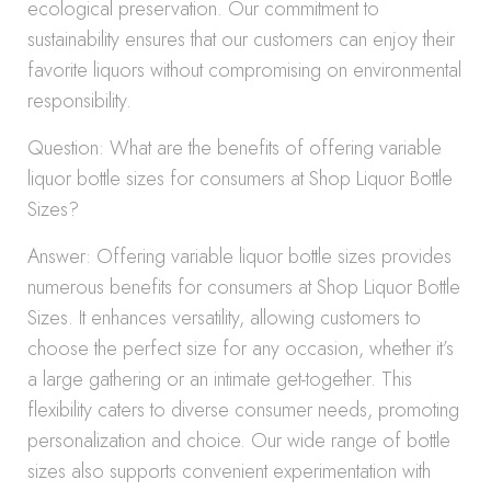
ecological preservation. Our commitment to
sustainability ensures that our customers can enjoy their
favorite liquors without compromising on environmental
responsibility.
Question: What are the benefits of offering variable
liquor bottle sizes for consumers at Shop Liquor Bottle
Sizes?
Answer: Offering variable liquor bottle sizes provides
numerous benefits for consumers at Shop Liquor Bottle
Sizes. It enhances versatility, allowing customers to
choose the perfect size for any occasion, whether it’s
a large gathering or an intimate get-together. This
flexibility caters to diverse consumer needs, promoting
personalization and choice. Our wide range of bottle
sizes also supports convenient experimentation with