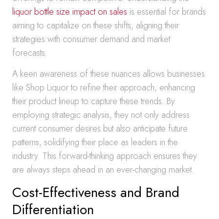
liquor bottle size impact on sales
is essential for brands
aiming to capitalize on these shifts, aligning their
strategies with consumer demand and market
forecasts.
A keen awareness of these nuances allows businesses
like Shop Liquor to refine their approach, enhancing
their product lineup to capture these trends. By
employing strategic analysis, they not only address
current consumer desires but also anticipate future
patterns, solidifying their place as leaders in the
industry. This forward-thinking approach ensures they
are always steps ahead in an ever-changing market.
Cost-Effectiveness and Brand
Differentiation