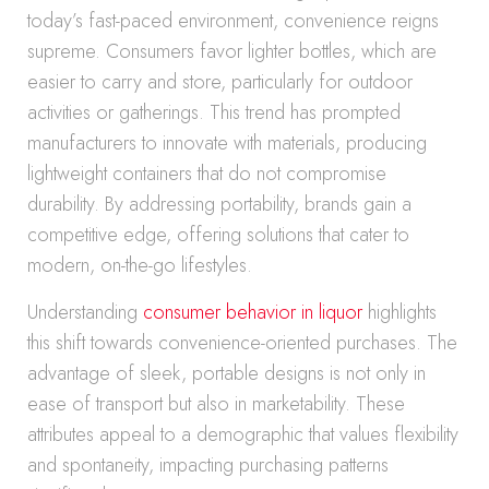
today’s fast-paced environment, convenience reigns
supreme. Consumers favor lighter bottles, which are
easier to carry and store, particularly for outdoor
activities or gatherings. This trend has prompted
manufacturers to innovate with materials, producing
lightweight containers that do not compromise
durability. By addressing portability, brands gain a
competitive edge, offering solutions that cater to
modern, on-the-go lifestyles.
Understanding
consumer behavior in liquor
highlights
this shift towards convenience-oriented purchases. The
advantage of sleek, portable designs is not only in
ease of transport but also in marketability. These
attributes appeal to a demographic that values flexibility
and spontaneity, impacting purchasing patterns