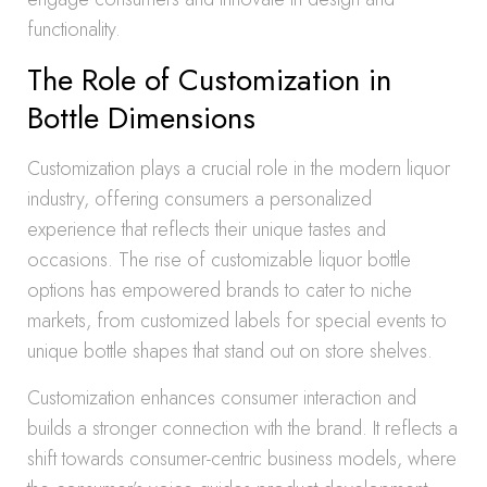
functionality.
The Role of Customization in
Bottle Dimensions
Customization plays a crucial role in the modern liquor
industry, offering consumers a personalized
experience that reflects their unique tastes and
occasions. The rise of customizable liquor bottle
options has empowered brands to cater to niche
markets, from customized labels for special events to
unique bottle shapes that stand out on store shelves.
Customization enhances consumer interaction and
builds a stronger connection with the brand. It reflects a
shift towards consumer-centric business models, where