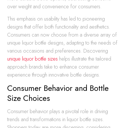
over weight and convenience for consumers.
This emphasis on usability has led to pioneering
designs that offer both functionality and aesthetics.
Consumers can now choose from a diverse array of
unique liquor bottle designs, adapting to the needs of
various occasions and preferences. Discovering
unique liquor bottle sizes
helps illustrate the tailored
approach brands take to enhance consumer
experience through innovative bottle designs.
Consumer Behavior and Bottle
Size Choices
Consumer behavior plays a pivotal role in driving
trends and transformations in liquor bottle sizes.
Shoppers today are more discerning, considering