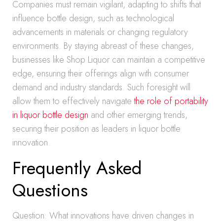
Companies must remain vigilant, adapting to shifts that
influence bottle design, such as technological
advancements in materials or changing regulatory
environments. By staying abreast of these changes,
businesses like Shop Liquor can maintain a competitive
edge, ensuring their offerings align with consumer
demand and industry standards. Such foresight will
allow them to effectively navigate
the role of portability
in liquor bottle design
and other emerging trends,
securing their position as leaders in liquor bottle
innovation.
Frequently Asked
Questions
Question: What innovations have driven changes in