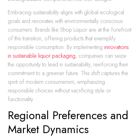
Embracing sustainability aligns with global ecological
goals and resonates with environmentally conscious
consumers. Brands like Shop Liquor are at the forefront
of this transition, offering products that exemplify
responsible consumption. By implementing
innovations
in sustainable liquor packaging
, companies can seize
the opportunity to lead in sustainability, reinforcing their
commitment to a greener future. This shift captures the
spirit of modern consumerism, emphasizing
responsible choices without sacrificing style or
functionality.
Regional Preferences and
Market Dynamics