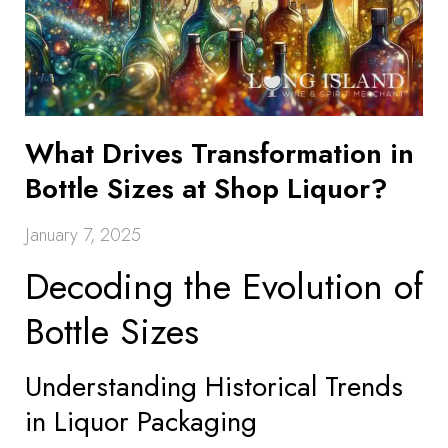
What Drives Transformation in
Bottle Sizes at Shop Liquor?
January 7, 2025
Decoding the Evolution of
Bottle Sizes
Understanding Historical Trends
in Liquor Packaging