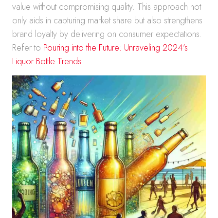
value without compromising quality. This approach not
only aids in capturing market share but also strengthens
brand loyalty by delivering on consumer expectations.
Refer to
Pouring into the Future: Unraveling 2024’s
Liquor Bottle Trends
.