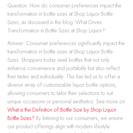
Question: How do consumer preferences impact the
transformation in bottle sizes at Shop Liquor Bottle
Sizes, as discussed in the blog ‘What Drives
Transformation in Bottle Sizes at Shop Liquor?’
Answer: Consumer preferences significantly impact the
transformation in bottle sizes at Shop Liquor Bottle
Sizes. Shoppers today seek bottles that not only
enhance convenience and portability but also reflect
their tastes and individuality. This has led us to offer a
diverse array of customizable liquor bottle options,
allowing consumers to tailor their selections to suit
unique occasions or personal aesthetics. See more on
What is the Definition of Bottle Size by Shop Liquor
Bottle Sizes?
By listening to our consumers, we ensure
our product offerings align with modern lifestyle