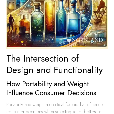
The Intersection of
Design and Functionality
How Portability and Weight
Influence Consumer Decisions
Portability and weight are critical factors that influence
consumer decisions when selecting liquor bottles. In