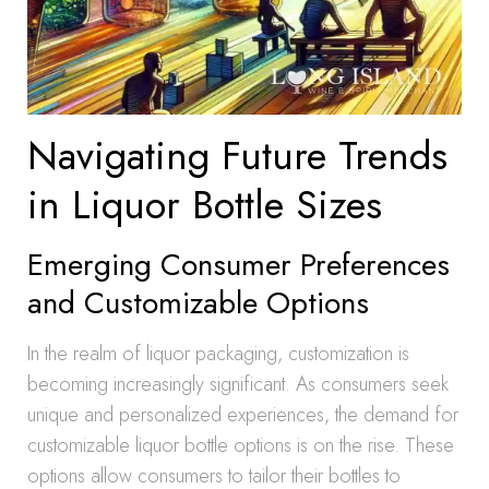
Navigating Future Trends
in Liquor Bottle Sizes
Emerging Consumer Preferences
and Customizable Options
In the realm of liquor packaging, customization is
becoming increasingly significant. As consumers seek
unique and personalized experiences, the demand for
customizable liquor bottle options is on the rise. These
options allow consumers to tailor their bottles to