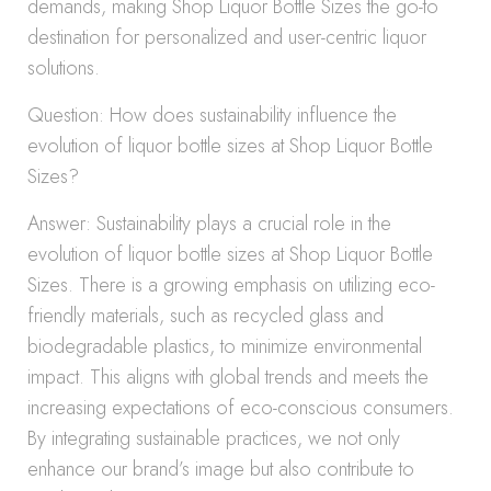
demands, making Shop Liquor Bottle Sizes the go-to
destination for personalized and user-centric liquor
solutions.
Question: How does sustainability influence the
evolution of liquor bottle sizes at Shop Liquor Bottle
Sizes?
Answer: Sustainability plays a crucial role in the
evolution of liquor bottle sizes at Shop Liquor Bottle
Sizes. There is a growing emphasis on utilizing eco-
friendly materials, such as recycled glass and
biodegradable plastics, to minimize environmental
impact. This aligns with global trends and meets the
increasing expectations of eco-conscious consumers.
By integrating sustainable practices, we not only
enhance our brand’s image but also contribute to