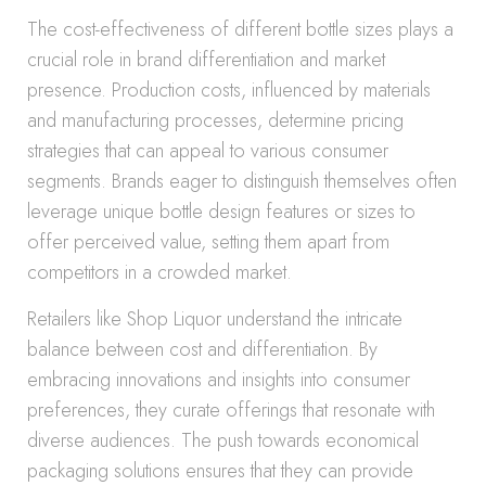
The cost-effectiveness of different bottle sizes plays a
crucial role in brand differentiation and market
presence. Production costs, influenced by materials
and manufacturing processes, determine pricing
strategies that can appeal to various consumer
segments. Brands eager to distinguish themselves often
leverage unique bottle design features or sizes to
offer perceived value, setting them apart from
competitors in a crowded market.
Retailers like Shop Liquor understand the intricate
balance between cost and differentiation. By
embracing innovations and insights into consumer
preferences, they curate offerings that resonate with
diverse audiences. The push towards economical
packaging solutions ensures that they can provide