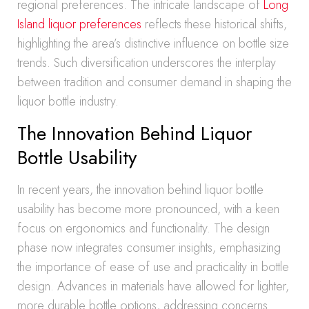
regional preferences. The intricate landscape of
Long
Island liquor preferences
reflects these historical shifts,
highlighting the area’s distinctive influence on bottle size
trends. Such diversification underscores the interplay
between tradition and consumer demand in shaping the
liquor bottle industry.
The Innovation Behind Liquor
Bottle Usability
In recent years, the innovation behind liquor bottle
usability has become more pronounced, with a keen
focus on ergonomics and functionality. The design
phase now integrates consumer insights, emphasizing
the importance of ease of use and practicality in bottle
design. Advances in materials have allowed for lighter,
more durable bottle options, addressing concerns