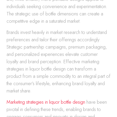
individuals seeking convenience and experimentation.
The strategic use of bottle dimensions can create a
competitive edge in a saturated market.
Brands invest heavily in market research to understand
preferences and tailor their offerings accordingly.
Strategic partnership campaigns, premium packaging,
and personalized experiences elevate customer
loyalty and brand perception. Effective marketing
strategies in liquor bottle design can transform a
product from a simple commodity to an integral part of
the consumer’s lifestyle, enhancing brand loyalty and
market share.
Marketing strategies in liquor bottle design
have been
pivotal in defining these trends, enabling brands to
engage consumers and innovate in design and