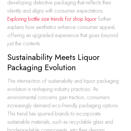
developing distinctive packaging that reflects their
identity and aligns with consumer expectations.
Exploring bottle size trends for shop liquor
further
explains how aesthetics enhance consumer appeal,
offering an upgraded experience that goes beyond
just the contents.
Sustainability Meets Liquor
Packaging Evolution
The intersection of sustainability and liquor packaging
evolution is reshaping industry practices. As
environmental concerns gain traction, consumers
increasingly demand eco-friendly packaging options.
This trend has spurred brands to incorporate
sustainable materials, such as recyclable glass and
biodegradable components, into their designs.