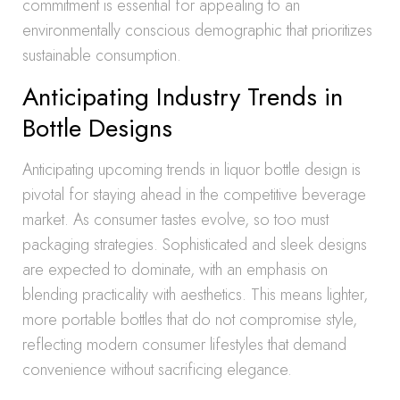
commitment is essential for appealing to an
environmentally conscious demographic that prioritizes
sustainable consumption.
Anticipating Industry Trends in
Bottle Designs
Anticipating upcoming trends in liquor bottle design is
pivotal for staying ahead in the competitive beverage
market. As consumer tastes evolve, so too must
packaging strategies. Sophisticated and sleek designs
are expected to dominate, with an emphasis on
blending practicality with aesthetics. This means lighter,
more portable bottles that do not compromise style,
reflecting modern consumer lifestyles that demand
convenience without sacrificing elegance.