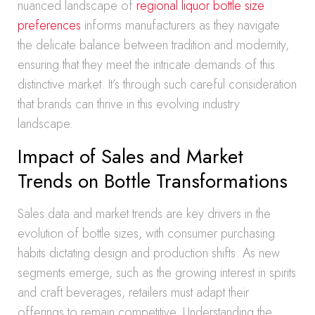
nuanced landscape of
regional liquor bottle size
preferences
informs manufacturers as they navigate
the delicate balance between tradition and modernity,
ensuring that they meet the intricate demands of this
distinctive market. It’s through such careful consideration
that brands can thrive in this evolving industry
landscape.
Impact of Sales and Market
Trends on Bottle Transformations
Sales data and market trends are key drivers in the
evolution of bottle sizes, with consumer purchasing
habits dictating design and production shifts. As new
segments emerge, such as the growing interest in spirits
and craft beverages, retailers must adapt their
offerings to remain competitive. Understanding the