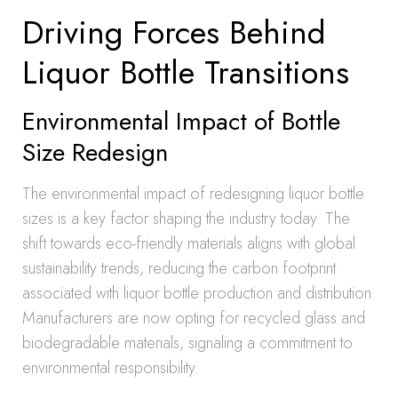
Driving Forces Behind
Liquor Bottle Transitions
Environmental Impact of Bottle
Size Redesign
The environmental impact of redesigning liquor bottle
sizes is a key factor shaping the industry today. The
shift towards eco-friendly materials aligns with global
sustainability trends, reducing the carbon footprint
associated with liquor bottle production and distribution.
Manufacturers are now opting for recycled glass and
biodegradable materials, signaling a commitment to
environmental responsibility.