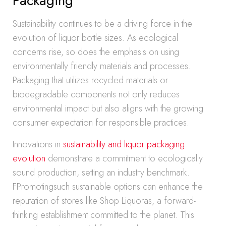
Packaging
Sustainability continues to be a driving force in the
evolution of liquor bottle sizes. As ecological
concerns rise, so does the emphasis on using
environmentally friendly materials and processes.
Packaging that utilizes recycled materials or
biodegradable components not only reduces
environmental impact but also aligns with the growing
consumer expectation for responsible practices.
Innovations in
sustainability and liquor packaging
evolution
demonstrate a commitment to ecologically
sound production, setting an industry benchmark.
FPromotingsuch sustainable options can enhance the
reputation of stores like Shop Liquoras, a forward-
thinking establishment committed to the planet. This