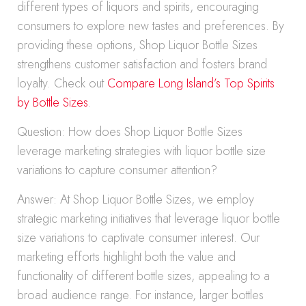
different types of liquors and spirits, encouraging
consumers to explore new tastes and preferences. By
providing these options, Shop Liquor Bottle Sizes
strengthens customer satisfaction and fosters brand
loyalty. Check out
Compare Long Island’s Top Spirits
by Bottle Sizes
.
Question: How does Shop Liquor Bottle Sizes
leverage marketing strategies with liquor bottle size
variations to capture consumer attention?
Answer: At Shop Liquor Bottle Sizes, we employ
strategic marketing initiatives that leverage liquor bottle
size variations to captivate consumer interest. Our
marketing efforts highlight both the value and
functionality of different bottle sizes, appealing to a
broad audience range. For instance, larger bottles