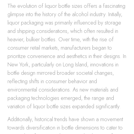
The evolution of liquor bottle sizes offers a fascinating
glimpse into the history of the alcohol industry. Initially,
liquor packaging was primarily influenced by storage
and shipping considerations, which often resulted in
heavier, bulkier bottles. Over time, with the rise of
consumer retail markets, manufacturers began to
prioritize convenience and aesthetics in their designs. In
New York, particularly on Long Island, innovations in
bottle design mirrored broader societal changes,
reflecting shifts in consumer behavior and
environmental considerations. As new materials and
packaging technologies emerged, the range and
variation of liquor bottle sizes expanded significantly.
Additionally, historical trends have shown a movement
towards diversification in bottle dimensions to cater to