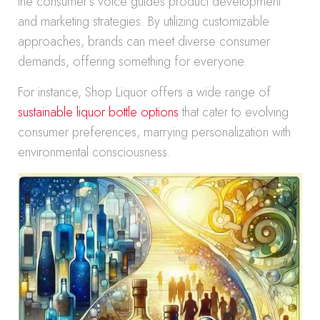
the consumer’s voice guides product development
and marketing strategies. By utilizing customizable
approaches, brands can meet diverse consumer
demands, offering something for everyone.
For instance, Shop Liquor offers a wide range of
sustainable liquor bottle options
that cater to evolving
consumer preferences, marrying personalization with
environmental consciousness.