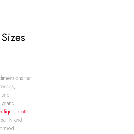
 Sizes
dimensions that
ferings,
s and
e grand
al liquor bottle
atility and
nformed