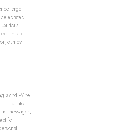
ence larger
a celebrated
luxurious
lection and
uor journey
ong Island Wine
bottles into
nique messages,
ect for
 personal