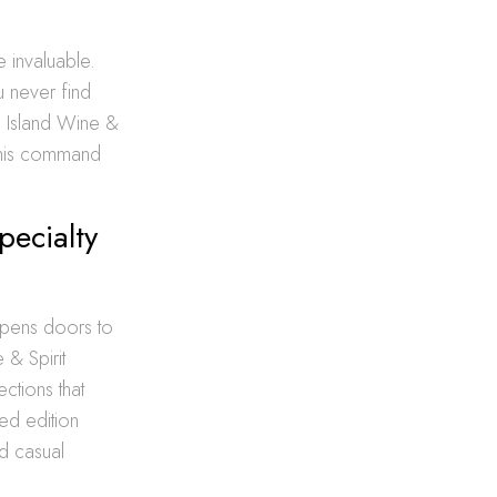
e invaluable.
u never find
g Island Wine &
 this command
pecialty
pens doors to
 & Spirit
ctions that
ted edition
nd casual