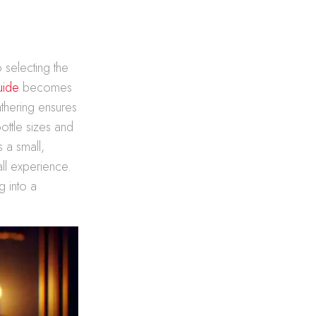
 selecting the
uide
becomes
athering ensures
ottle sizes and
s a small,
all experience.
g into a