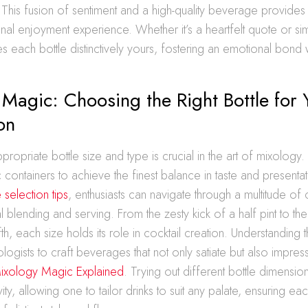
 This fusion of sentiment and a high-quality beverage provides
onal enjoyment experience. Whether it’s a heartfelt quote or s
 each bottle distinctively yours, fostering an emotional bond w
Magic: Choosing the Right Bottle for 
on
propriate bottle size and type is crucial in the art of mixology. D
c containers to achieve the finest balance in taste and presenta
 selection tips
, enthusiasts can navigate through a multitude of
l blending and serving. From the zesty kick of a half pint to the
fth, each size holds its role in cocktail creation. Understanding
gists to craft beverages that not only satiate but also impres
ixology Magic Explained
. Trying out different bottle dimensi
ity, allowing one to tailor drinks to suit any palate, ensuring e