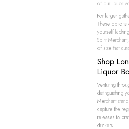
of our liquor v
For larger gath
These options o
yourself lackin
Spirit Merchant
of size that cu
Shop Long
Liquor Bo
Venturing throu
distinguishing 
Merchant stands
capture the regi
releases to craf
drinkers.