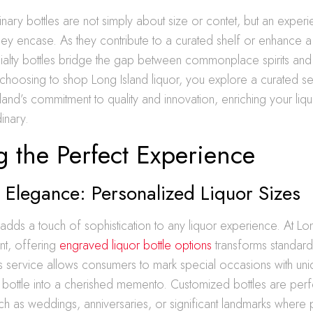
nary bottles are not simply about size or contet, but an experi
 they encase. As they contribute to a curated shelf or enhance 
ialty bottles bridge the gap between commonplace spirits and 
choosing to shop Long Island liquor, you explore a curated se
island’s commitment to quality and innovation, enriching your liq
inary.
g the Perfect Experience
Elegance: Personalized Liquor Sizes
 adds a touch of sophistication to any liquor experience. At L
nt, offering
engraved liquor bottle options
transforms standard 
s service allows consumers to mark special occasions with u
al bottle into a cherished memento. Customized bottles are perf
ch as weddings, anniversaries, or significant landmarks where