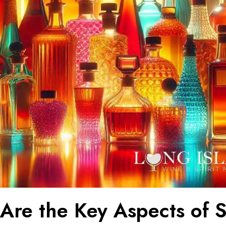
Are the Key Aspects of 