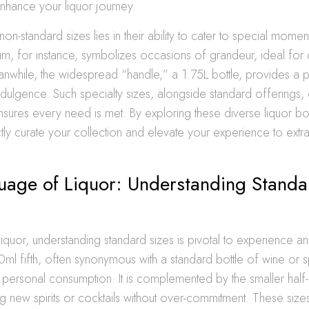
enhance your liquor journey.
non-standard sizes lies in their ability to cater to special mome
m, for instance, symbolizes occasions of grandeur, ideal for
nwhile, the widespread “handle,” a 1.75L bottle, provides a p
dulgence. Such specialty sizes, alongside standard offerings,
nsures every need is met. By exploring these diverse liquor bo
ly curate your collection and elevate your experience to extr
uage of Liquor: Understanding Standa
 liquor, understanding standard sizes is pivotal to experience 
ml fifth, often synonymous with a standard bottle of wine or spir
personal consumption. It is complemented by the smaller half-p
ng new spirits or cocktails without over-commitment. These size