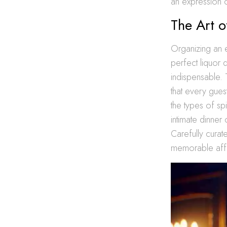
an expression of
The Art o
Organizing an e
perfect liquor q
indispensable. 
that every gues
the types of spi
intimate dinner
Carefully curate
memorable affai