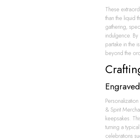
These extraordi
than the liquid
gathering, spec
indulgence. By 
partake in the 
beyond the ord
Craftin
Engraved 
Personalization
& Spirit Mercha
keepsakes. Thi
turning a typic
celebrations su