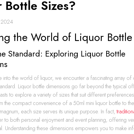
 Bottle Sizes?
 2024
ng the World of Liquor Bottle
e Standard: Exploring Liquor Bottle
ns
nto the world of liquor, we encounter a fascinating array of 
tandard. Liquor bottle dimensions go far beyond the typical of
asts to explore a variety of sizes that suit different preference
m the compact convenience of a 50ml mini liquor bottle to th
magnum, each size serves its unique purpose. In fact,
tradition
r to both personal enjoyment and event planning, offering vers
al. Understanding these dimensions empowers you to make i