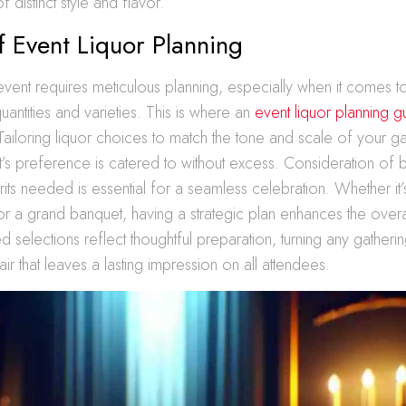
 distinct style and flavor.
f Event Liquor Planning
vent requires meticulous planning, especially when it comes to
uantities and varieties. This is where an
event liquor planning g
Tailoring liquor choices to match the tone and scale of your g
t’s preference is catered to without excess. Consideration of b
rits needed is essential for a seamless celebration. Whether it’
 or a grand banquet, having a strategic plan enhances the over
d selections reflect thoughtful preparation, turning any gatherin
r that leaves a lasting impression on all attendees.