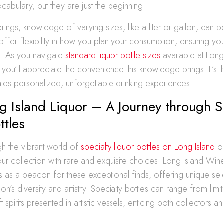
ocabulary, but they are just the beginning.
erings, knowledge of varying sizes, like a liter or gallon, can b
ffer flexibility in how you plan your consumption, ensuring yo
g. As you navigate
standard liquor bottle sizes
available at Lon
, you’ll appreciate the convenience this knowledge brings. It’s
rates personalized, unforgettable drinking experiences.
 Island Liquor – A Journey through S
ttles
gh the vibrant world of
specialty liquor bottles on Long Island
o
your collection with rare and exquisite choices. Long Island Wine
 as a beacon for these exceptional finds, offering unique sele
on’s diversity and artistry. Specialty bottles can range from limi
t spirits presented in artistic vessels, enticing both collectors a