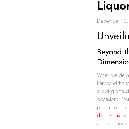
Liquor
December 10,
Unveili
Beyond th
Dimensio
When we delve i
transcend the s
allowing enthusi
occasions. Fro
presence of a 
dimensions
cate
aesthetic appe