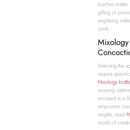
touches matter.
gifting or pers
engraving makes
spirits.
Mixology 
Concocti
Selecting the ap
require specifi
Mixology bottle
ensuring optima
encased in a fi
empowers mixolo
insights, read
M
world of creativ