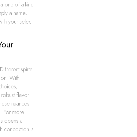
 a one-of-a-kind
imply a name,
ith your select
Your
ifferent spirits
tion. With
 choices,
 robust flavor
 these nuances
s. For more
ons opens a
ach concoction is