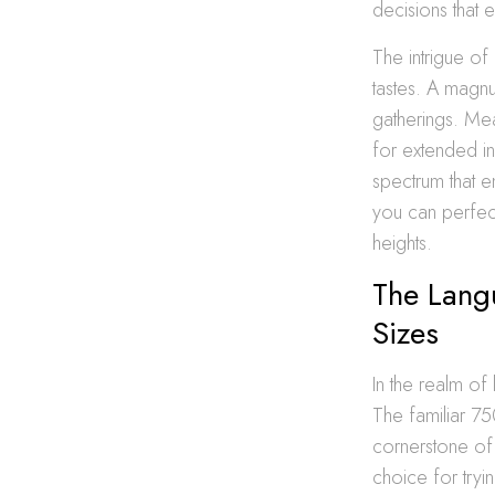
decisions that 
The intrigue of 
tastes. A magnu
gatherings. Mea
for extended in
spectrum that e
you can perfect
heights.
The Lang
Sizes
In the realm of
The familiar 750
cornerstone of 
choice for tryi