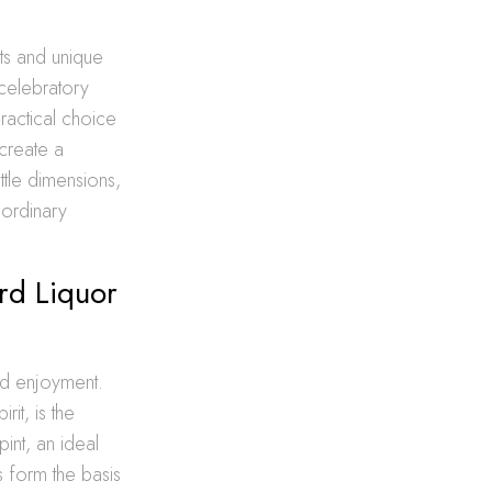
nts and unique
 celebratory
ractical choice
 create a
ttle dimensions,
aordinary
rd Liquor
and enjoyment.
it, is the
int, an ideal
s form the basis