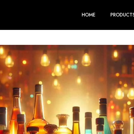
HOME
PRODUCT