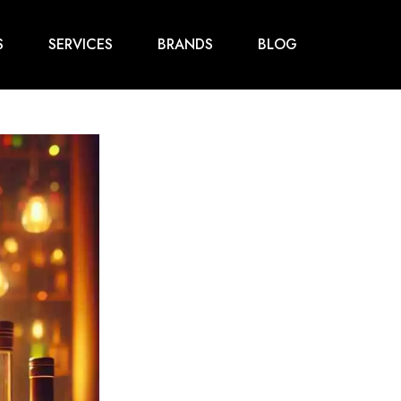
S
SERVICES
BRANDS
BLOG