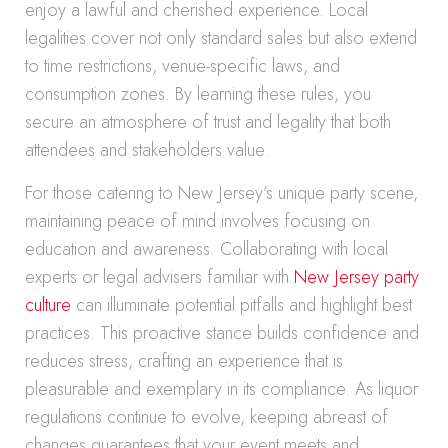
enjoy a lawful and cherished experience. Local
legalities cover not only standard sales but also extend
to time restrictions, venue-specific laws, and
consumption zones. By learning these rules, you
secure an atmosphere of trust and legality that both
attendees and stakeholders value.
For those catering to New Jersey’s unique party scene,
maintaining peace of mind involves focusing on
education and awareness. Collaborating with local
experts or legal advisers familiar with
New Jersey party
culture
can illuminate potential pitfalls and highlight best
practices. This proactive stance builds confidence and
reduces stress, crafting an experience that is
pleasurable and exemplary in its compliance. As liquor
regulations continue to evolve, keeping abreast of
changes guarantees that your event meets and