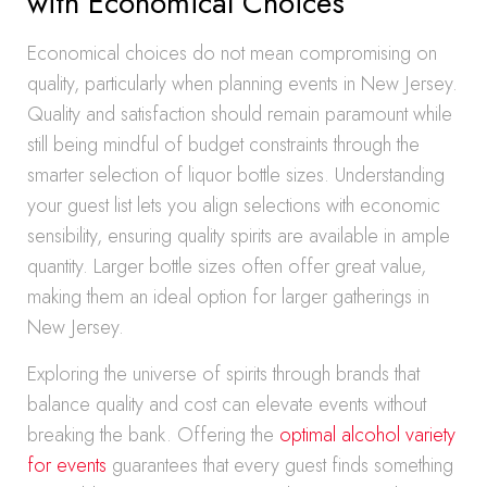
with Economical Choices
Economical choices do not mean compromising on
quality, particularly when planning events in New Jersey.
Quality and satisfaction should remain paramount while
still being mindful of budget constraints through the
smarter selection of liquor bottle sizes. Understanding
your guest list lets you align selections with economic
sensibility, ensuring quality spirits are available in ample
quantity. Larger bottle sizes often offer great value,
making them an ideal option for larger gatherings in
New Jersey.
Exploring the universe of spirits through brands that
balance quality and cost can elevate events without
breaking the bank. Offering the
optimal alcohol variety
for events
guarantees that every guest finds something