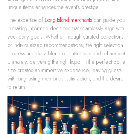
unique items enhances the event’s prestige.
The expertise of
Long Island merchants
can guide you
in making informed decisions that seamlessly align with
your party goals. Whether through curated collections
or individualized recommendations, the right selection
process unlocks a blend of enthusiasm and refinement.
Ultimately, delivering the right liquor in the perfect bottle
size creates an immersive experience, leaving guests
with long-lasting memories, satisfaction, and the desire
to return.