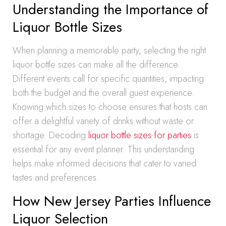
Understanding the Importance of
Liquor Bottle Sizes
When planning a memorable party, selecting the right
liquor bottle sizes can make all the difference.
Different events call for specific quantities, impacting
both the budget and the overall guest experience.
Knowing which sizes to choose ensures that hosts can
offer a delightful variety of drinks without waste or
shortage. Decoding
liquor bottle sizes for parties
is
essential for any event planner. This understanding
helps make informed decisions that cater to varied
tastes and preferences.
How New Jersey Parties Influence
Liquor Selection