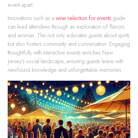
event apart.
Innovations such as a
wine selection for events
guide
can lead attendees through an exploration of flavors
and aromas. This not only educates guests about spirits
but also fosters community and conversation. Engaging
thoughtfully with interactive events enriches New
Jersey’s social landscape, ensuring guests leave with
newfound knowledge and unforgettable memories.