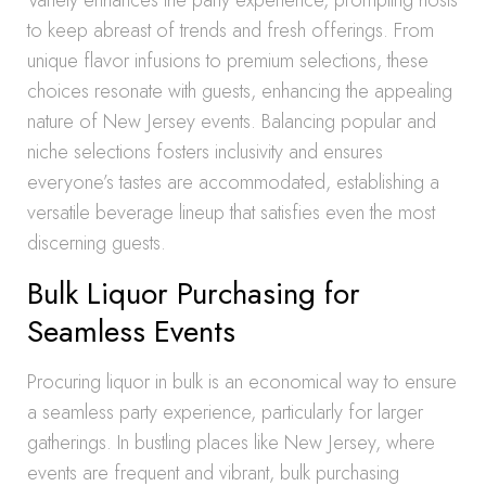
Variety enhances the party experience, prompting hosts
to keep abreast of trends and fresh offerings. From
unique flavor infusions to premium selections, these
choices resonate with guests, enhancing the appealing
nature of New Jersey events. Balancing popular and
niche selections fosters inclusivity and ensures
everyone’s tastes are accommodated, establishing a
versatile beverage lineup that satisfies even the most
discerning guests.
Bulk Liquor Purchasing for
Seamless Events
Procuring liquor in bulk is an economical way to ensure
a seamless party experience, particularly for larger
gatherings. In bustling places like New Jersey, where
events are frequent and vibrant, bulk purchasing