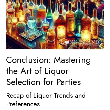
Conclusion: Mastering
the Art of Liquor
Selection for Parties
Recap of Liquor Trends and
Preferences