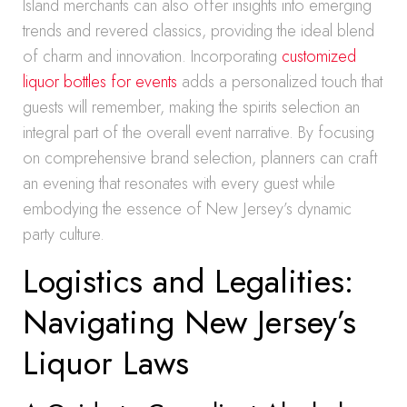
Island merchants can also offer insights into emerging
trends and revered classics, providing the ideal blend
of charm and innovation. Incorporating
customized
liquor bottles for events
adds a personalized touch that
guests will remember, making the spirits selection an
integral part of the overall event narrative. By focusing
on comprehensive brand selection, planners can craft
an evening that resonates with every guest while
embodying the essence of New Jersey’s dynamic
party culture.
Logistics and Legalities:
Navigating New Jersey’s
Liquor Laws