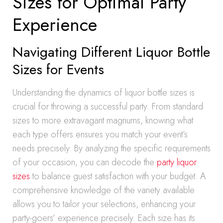
Sizes for Optimal Party
Experience
Navigating Different Liquor Bottle
Sizes for Events
Understanding the dynamics of liquor bottle sizes is
crucial for throwing a successful party. From standard
sizes to more extravagant magnums, knowing what
each type offers ensures you match your event’s
needs precisely. By analyzing the specific requirements
of your occasion, you can decode the
party liquor
sizes
to balance guest satisfaction with your budget. A
comprehensive knowledge of the variety available
allows you to tailor your selections, enhancing your
party-goers’ experience precisely. Each size has its