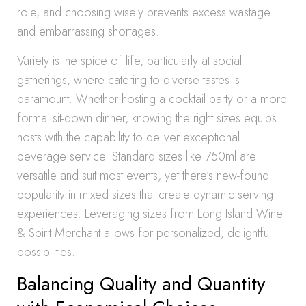
role, and choosing wisely prevents excess wastage
and embarrassing shortages.
Variety is the spice of life, particularly at social
gatherings, where catering to diverse tastes is
paramount. Whether hosting a cocktail party or a more
formal sit-down dinner, knowing the right sizes equips
hosts with the capability to deliver exceptional
beverage service. Standard sizes like 750ml are
versatile and suit most events, yet there’s new-found
popularity in mixed sizes that create dynamic serving
experiences. Leveraging sizes from Long Island Wine
& Spirit Merchant allows for personalized, delightful
possibilities.
Balancing Quality and Quantity