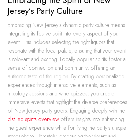
Embracing the Spirit of New
Jersey’s Party Culture
Embracing New Jersey’s dynamic party culture means
integrating its festive spirit into every aspect of your
event. This includes selecting the right liquors that
resonate with the local palate, ensuring that your event
is relevant and exciting. Locally popular spirits foster a
sense of connection and community, offering an
authentic taste of the region. By crafting personalized
experiences through interactive elements, such as
mixology sessions and wine quizzes, you create
immersive events that highlight the diverse preferences
of New Jersey party-goers. Engaging deeply with the
distilled spirits overview
offers insights into enhancing
the guest experience while fortifying the party’s unique
atmosphere. Ultimately, embracing the vibrant and