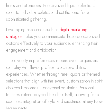
hosts and attendees. Personalized liquor selections
cater to individual palates and set the tone for a
sophisticated gathering.
Leveraging resources such as
digital marketing
strategies
helps you communicate these personalized
options effectively to your audience, enhancing their
engagement and anticipation.
The diversity in preferences means event organizers
can play with flavor profiles to achieve distinct
experiences. Whether through rare liquors or themed
selections that align with the event, customization in spirit
choices becomes a conversation starter. Personal
touches extend beyond the drink itself, allowing for a
seamless integration of style and substance at any New
Jersey party.