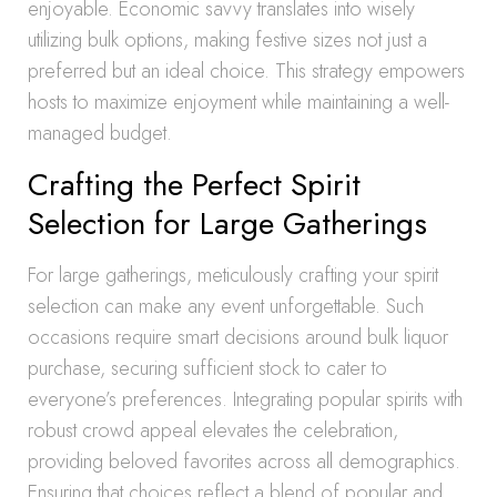
enjoyable. Economic savvy translates into wisely
utilizing bulk options, making festive sizes not just a
preferred but an ideal choice. This strategy empowers
hosts to maximize enjoyment while maintaining a well-
managed budget.
Crafting the Perfect Spirit
Selection for Large Gatherings
For large gatherings, meticulously crafting your spirit
selection can make any event unforgettable. Such
occasions require smart decisions around bulk liquor
purchase, securing sufficient stock to cater to
everyone’s preferences. Integrating popular spirits with
robust crowd appeal elevates the celebration,
providing beloved favorites across all demographics.
Ensuring that choices reflect a blend of popular and