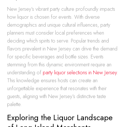
New Jersey’s vibrant party culture profoundly impacts
how liquor is chosen for events. With diverse
demographics and unique cultural influences, party
planners must consider local preferences when
deciding which spirits to serve. Popular trends and
flavors prevalent in New Jersey can drive the demand
for specific beverages and bottle sizes. Events
stemming from this dynamic environment require an
understanding of
party liquor selections in New Jersey
.
This knowledge ensures hosts can create an
unforgettable experience that resonates with their
guests, aligning with New Jersey’s distinctive taste
palette.
Exploring the Liquor Landscape