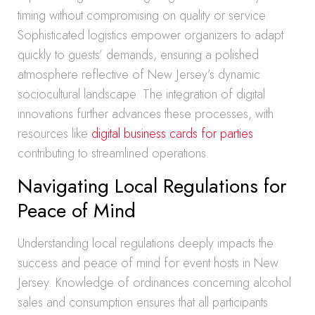
timing without compromising on quality or service.
Sophisticated logistics empower organizers to adapt
quickly to guests’ demands, ensuring a polished
atmosphere reflective of New Jersey’s dynamic
sociocultural landscape. The integration of digital
innovations further advances these processes, with
resources like
digital business cards for parties
contributing to streamlined operations.
Navigating Local Regulations for
Peace of Mind
Understanding local regulations deeply impacts the
success and peace of mind for event hosts in New
Jersey. Knowledge of ordinances concerning alcohol
sales and consumption ensures that all participants