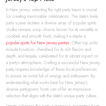
In New Jersey, selecting the right party liquor is crucial
for creating memorable celebrations. The state’s lively
party scene dictates a diverse array of popular spirits.
Vodka remains a top choice, known for its versatility in
cocktails and smooth finish, making it a staple in
popular spirits for New Jersey parties
. Other top picks
include bourbon, cherished for its rich flavors and
depth, and tequila, celebrated for its vibrant impact on
a party’s atmosphere. Crafting a successful New Jersey
party requires knowledge of these local preferences
to ensure an event full of energy and enthusiasm. By
understanding what works best for New Jersey’s
diverse partygoers, hosts can offer an impressive
selection that aligns with the state’s unique party culture.