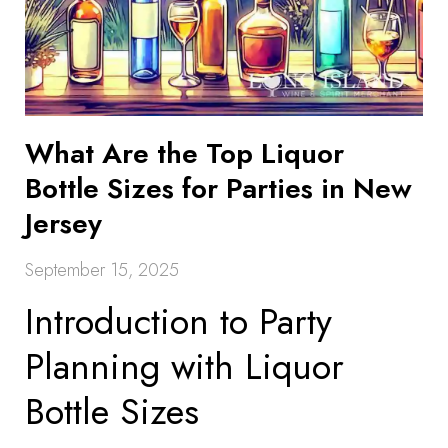
What Are the Top Liquor
Bottle Sizes for Parties in New
Jersey
September 15, 2025
Introduction to Party
Planning with Liquor
Bottle Sizes