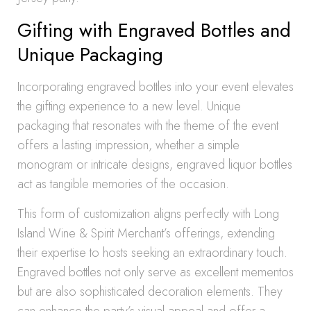
Gifting with Engraved Bottles and
Unique Packaging
Incorporating engraved bottles into your event elevates
the gifting experience to a new level. Unique
packaging that resonates with the theme of the event
offers a lasting impression, whether a simple
monogram or intricate designs, engraved liquor bottles
act as tangible memories of the occasion.
This form of customization aligns perfectly with Long
Island Wine & Spirit Merchant’s offerings, extending
their expertise to hosts seeking an extraordinary touch.
Engraved bottles not only serve as excellent mementos
but are also sophisticated decoration elements. They