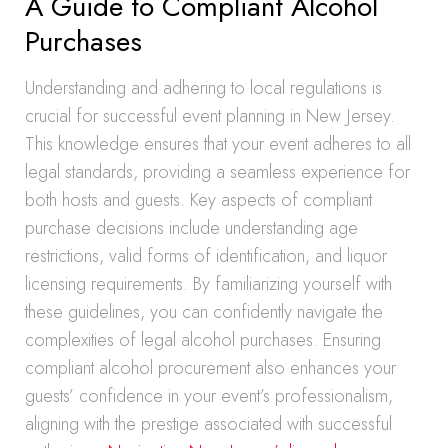
A Guide to Compliant Alcohol
Purchases
Understanding and adhering to local regulations is
crucial for successful event planning in New Jersey.
This knowledge ensures that your event adheres to all
legal standards, providing a seamless experience for
both hosts and guests. Key aspects of compliant
purchase decisions include understanding age
restrictions, valid forms of identification, and liquor
licensing requirements. By familiarizing yourself with
these guidelines, you can confidently navigate the
complexities of legal alcohol purchases. Ensuring
compliant alcohol procurement also enhances your
guests’ confidence in your event’s professionalism,
aligning with the prestige associated with successful