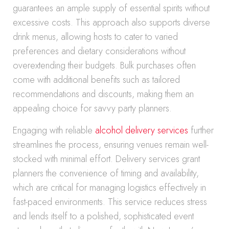
guarantees an ample supply of essential spirits without
excessive costs. This approach also supports diverse
drink menus, allowing hosts to cater to varied
preferences and dietary considerations without
overextending their budgets. Bulk purchases often
come with additional benefits such as tailored
recommendations and discounts, making them an
appealing choice for savvy party planners.
Engaging with reliable
alcohol delivery services
further
streamlines the process, ensuring venues remain well-
stocked with minimal effort. Delivery services grant
planners the convenience of timing and availability,
which are critical for managing logistics effectively in
fast-paced environments. This service reduces stress
and lends itself to a polished, sophisticated event