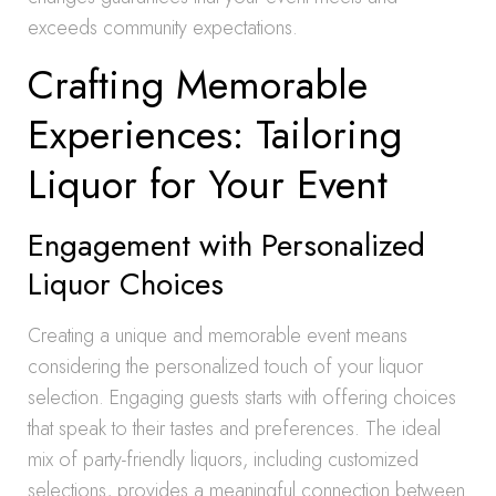
exceeds community expectations.
Crafting Memorable
Experiences: Tailoring
Liquor for Your Event
Engagement with Personalized
Liquor Choices
Creating a unique and memorable event means
considering the personalized touch of your liquor
selection. Engaging guests starts with offering choices
that speak to their tastes and preferences. The ideal
mix of party-friendly liquors, including customized
selections, provides a meaningful connection between