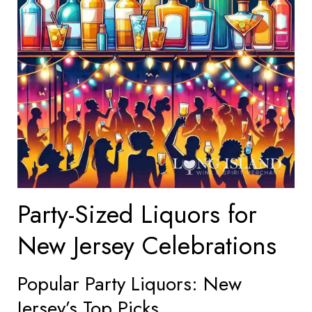
Party-Sized Liquors for
New Jersey Celebrations
Popular Party Liquors: New
Jersey’s Top Picks