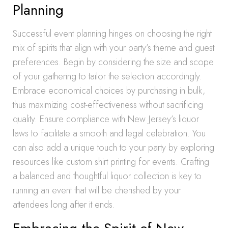
Planning
Successful event planning hinges on choosing the right
mix of spirits that align with your party’s theme and guest
preferences. Begin by considering the size and scope
of your gathering to tailor the selection accordingly.
Embrace economical choices by purchasing in bulk,
thus maximizing cost-effectiveness without sacrificing
quality. Ensure compliance with New Jersey’s liquor
laws to facilitate a smooth and legal celebration. You
can also add a unique touch to your party by exploring
resources like custom shirt printing for events. Crafting
a balanced and thoughtful liquor collection is key to
running an event that will be cherished by your
attendees long after it ends.