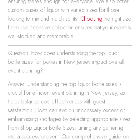
ensuring there’s enough for everyone. We also offer
custom cases of liquor with varied sizes for those
looking to mix and match spirits.
Choosing
the right size
from our extensive collection ensures that your event is
well-stocked and memorable.
Question: How does understanding the top liquor
bottle sizes for parties in New Jersey impact overall
event planning?
Answer: Understanding the top liquor bottle sizes is
crucial for efficient event planning in New Jersey, as it
helps balance cost-effectiveness with guest
satisfaction. Hosts can avoid unnecessary excess or
embarrassing shortages by selecting appropriate sizes
from Shop Liquor Bottle Sizes, turning any gathering
into a successful event. Our comprehensive guide on