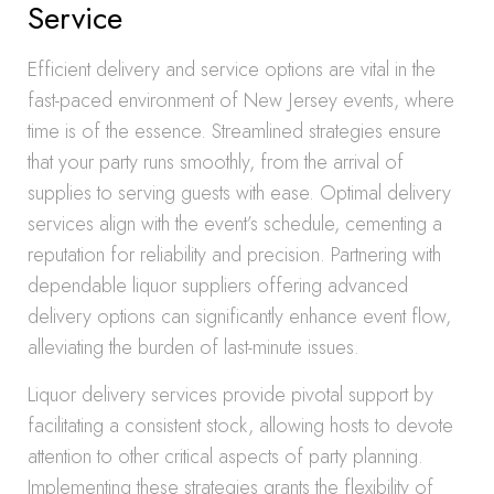
Service
Efficient delivery and service options are vital in the
fast-paced environment of New Jersey events, where
time is of the essence. Streamlined strategies ensure
that your party runs smoothly, from the arrival of
supplies to serving guests with ease. Optimal delivery
services align with the event’s schedule, cementing a
reputation for reliability and precision. Partnering with
dependable liquor suppliers offering advanced
delivery options can significantly enhance event flow,
alleviating the burden of last-minute issues.
Liquor delivery services provide pivotal support by
facilitating a consistent stock, allowing hosts to devote
attention to other critical aspects of party planning.
Implementing these strategies grants the flexibility of