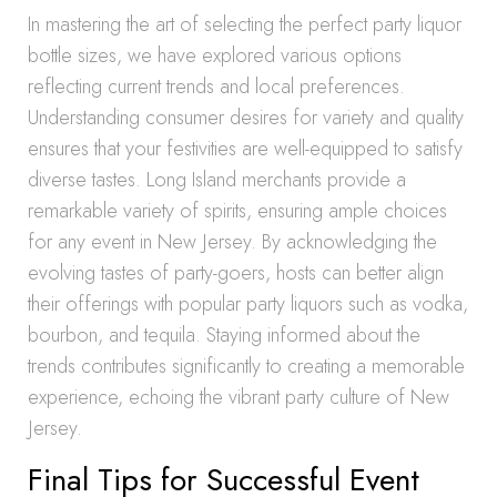
In mastering the art of selecting the perfect party liquor
bottle sizes, we have explored various options
reflecting current trends and local preferences.
Understanding consumer desires for variety and quality
ensures that your festivities are well-equipped to satisfy
diverse tastes. Long Island merchants provide a
remarkable variety of spirits, ensuring ample choices
for any event in New Jersey. By acknowledging the
evolving tastes of party-goers, hosts can better align
their offerings with popular party liquors such as vodka,
bourbon, and tequila. Staying informed about the
trends contributes significantly to creating a memorable
experience, echoing the vibrant party culture of New
Jersey.
Final Tips for Successful Event