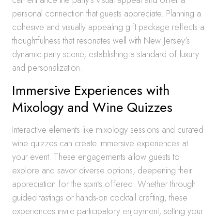
can enhance the party’s visual appeal and offer a
personal connection that guests appreciate. Planning a
cohesive and visually appealing gift package reflects a
thoughtfulness that resonates well with New Jersey’s
dynamic party scene, establishing a standard of luxury
and personalization.
Immersive Experiences with
Mixology and Wine Quizzes
Interactive elements like mixology sessions and curated
wine quizzes can create immersive experiences at
your event. These engagements allow guests to
explore and savor diverse options, deepening their
appreciation for the spirits offered. Whether through
guided tastings or hands-on cocktail crafting, these
experiences invite participatory enjoyment, setting your