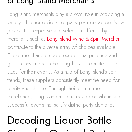
of Long Island Merchants
Long Island merchants play a pivotal role in providing a
variety of liquor options for party planners across New
Jersey. The expertise and selection offered by
merchants such as
Long Island Wine & Spirit Merchant
contribute to the diverse array of choices available.
These merchants provide exceptional products and
guide consumers in choosing the appropriate bottle
sizes for their events. As a hub of Long Island’s spirit
trends, these suppliers consistently meet the need for
quality and choice. Through their commitment to
excellence, Long Island merchants support vibrant and
successful events that satisfy distinct party demands.
Decoding Liquor Bottle