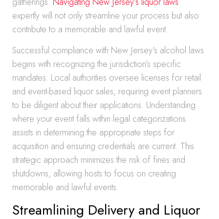
gatherings.
Navigating New Jersey’s liquor laws
expertly will not only streamline your process but also
contribute to a memorable and lawful event.
Successful compliance with New Jersey’s alcohol laws
begins with recognizing the jurisdiction’s specific
mandates. Local authorities oversee licenses for retail
and event-based liquor sales, requiring event planners
to be diligent about their applications. Understanding
where your event falls within legal categorizations
assists in determining the appropriate steps for
acquisition and ensuring credentials are current. This
strategic approach minimizes the risk of fines and
shutdowns, allowing hosts to focus on creating
memorable and lawful events.
Streamlining Delivery and Liquor