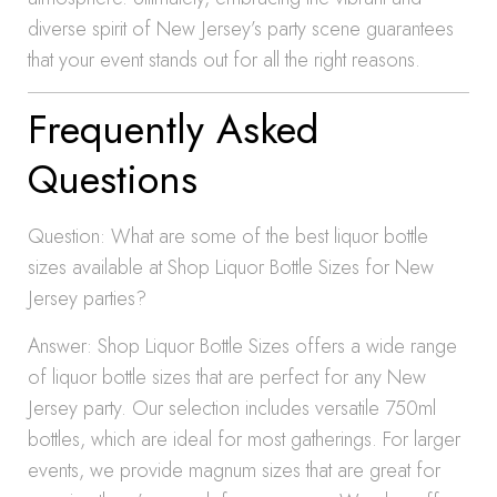
diverse spirit of New Jersey’s party scene guarantees
that your event stands out for all the right reasons.
Frequently Asked
Questions
Question: What are some of the best liquor bottle
sizes available at Shop Liquor Bottle Sizes for New
Jersey parties?
Answer: Shop Liquor Bottle Sizes offers a wide range
of liquor bottle sizes that are perfect for any New
Jersey party. Our selection includes versatile 750ml
bottles, which are ideal for most gatherings. For larger
events, we provide magnum sizes that are great for