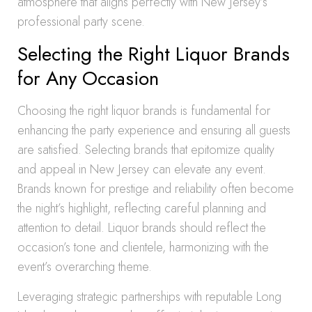
atmosphere that aligns perfectly with New Jersey’s
professional party scene.
Selecting the Right Liquor Brands
for Any Occasion
Choosing the right liquor brands is fundamental for
enhancing the party experience and ensuring all guests
are satisfied. Selecting brands that epitomize quality
and appeal in New Jersey can elevate any event.
Brands known for prestige and reliability often become
the night’s highlight, reflecting careful planning and
attention to detail. Liquor brands should reflect the
occasion’s tone and clientele, harmonizing with the
event’s overarching theme.
Leveraging strategic partnerships with reputable Long