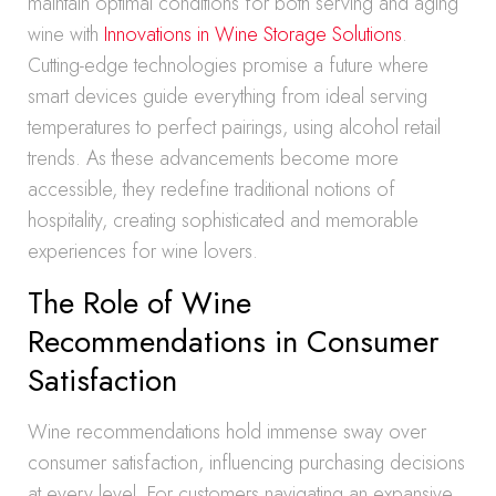
maintain optimal conditions for both serving and aging
wine with
Innovations in Wine Storage Solutions
.
Cutting-edge technologies promise a future where
smart devices guide everything from ideal serving
temperatures to perfect pairings, using alcohol retail
trends. As these advancements become more
accessible, they redefine traditional notions of
hospitality, creating sophisticated and memorable
experiences for wine lovers.
The Role of Wine
Recommendations in Consumer
Satisfaction
Wine recommendations hold immense sway over
consumer satisfaction, influencing purchasing decisions
at every level. For customers navigating an expansive