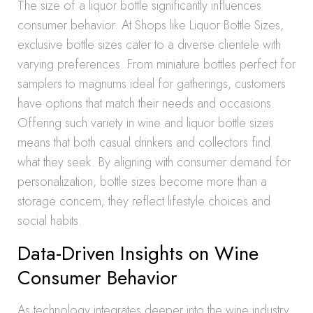
The size of a liquor bottle significantly influences
consumer behavior. At Shops like Liquor Bottle Sizes,
exclusive bottle sizes cater to a diverse clientele with
varying preferences. From miniature bottles perfect for
samplers to magnums ideal for gatherings, customers
have options that match their needs and occasions.
Offering such variety in wine and liquor bottle sizes
means that both casual drinkers and collectors find
what they seek. By aligning with consumer demand for
personalization, bottle sizes become more than a
storage concern; they reflect lifestyle choices and
social habits.
Data-Driven Insights on Wine
Consumer Behavior
As technology integrates deeper into the wine industry,