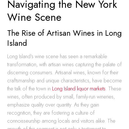
Navigating the New York
Wine Scene
The Rise of Artisan Wines in Long
Island
Long Island’s wine scene has seen a remarkable
transformation, with artisan wines capturing the palate of
discerning consumers. Artisanal wines, known for their
craftsmanship and unique characteristics, have become
the talk of the town in
Long Island liquor markets
. These
wines, often produced by small, family-run wineries,
emphasize quality over quantity. As they gain
recognition, they are fostering a culture of
connoisseurship among locals and visitors alike. The