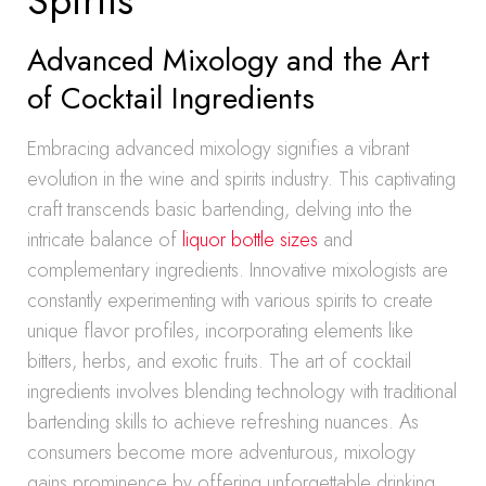
Spirits
Advanced Mixology and the Art
of Cocktail Ingredients
Embracing advanced mixology signifies a vibrant
evolution in the wine and spirits industry. This captivating
craft transcends basic bartending, delving into the
intricate balance of
liquor bottle sizes
and
complementary ingredients. Innovative mixologists are
constantly experimenting with various spirits to create
unique flavor profiles, incorporating elements like
bitters, herbs, and exotic fruits. The art of cocktail
ingredients involves blending technology with traditional
bartending skills to achieve refreshing nuances. As
consumers become more adventurous, mixology
gains prominence by offering unforgettable drinking