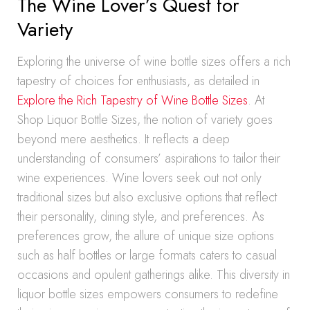
The Wine Lover’s Quest for
Variety
Exploring the universe of wine bottle sizes offers a rich
tapestry of choices for enthusiasts, as detailed in
Explore the Rich Tapestry of Wine Bottle Sizes
. At
Shop Liquor Bottle Sizes, the notion of variety goes
beyond mere aesthetics. It reflects a deep
understanding of consumers’ aspirations to tailor their
wine experiences. Wine lovers seek out not only
traditional sizes but also exclusive options that reflect
their personality, dining style, and preferences. As
preferences grow, the allure of unique size options
such as half bottles or large formats caters to casual
occasions and opulent gatherings alike. This diversity in
liquor bottle sizes empowers consumers to redefine