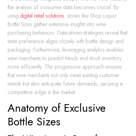
the analysis of consumer data becomes crucial. By
using
digital retail solutions
, stores like Shop Liquor
Bottle Sizes gather extensive insights into wine
purchasing behaviors. Data-driven strategies reveal that
taste preference aligns closely with bottle design and
packaging. Furthermore, leveraging analytics enables
wine merchants to predict trends and stock inventory
more efficiently. This progressive approach ensures
that wine merchants not only meet existing customer
needs but also anticipate future demands, securing a
competitive edge in the market.
Anatomy of Exclusive
Bottle Sizes