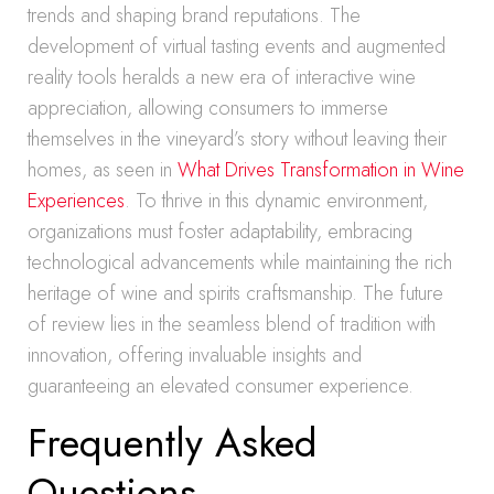
trends and shaping brand reputations. The
development of virtual tasting events and augmented
reality tools heralds a new era of interactive wine
appreciation, allowing consumers to immerse
themselves in the vineyard’s story without leaving their
homes, as seen in
What Drives Transformation in Wine
Experiences
. To thrive in this dynamic environment,
organizations must foster adaptability, embracing
technological advancements while maintaining the rich
heritage of wine and spirits craftsmanship. The future
of review lies in the seamless blend of tradition with
innovation, offering invaluable insights and
guaranteeing an elevated consumer experience.
Frequently Asked
Questions