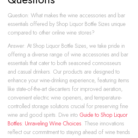
Question: What makes the wine accessories and bar
essentials offered by Shop Liquor Bottle Sizes unique
compared to other online wine stores?
Answer: At Shop Liquor Bottle Sizes, we take pride in
offering a diverse range of wine accessories and bar
essentials that cater to both seasoned connoisseurs
and casual drinkers. Our products are designed to
enhance your wine-drinking experience, featuring items
like state-of-the-art decanters for improved aeration,
convenient electric wine openers, and temperature-
controlled storage solutions crucial for preserving fine
wine and good spirits. Dive into
Guide to Shop Liquor
Bottles: Unraveling Wine Choices
. These innovations
reflect our commitment to staying ahead of wine trends