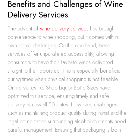
Benefits and Challenges of Wine
Delivery Services
The advent of
wine delivery services
has brought
convenience to wine shopping, but it comes with its
own set of challenges. On the one hand, these
services offer unparalleled accessibility, allowing
consumers to have their favorite wines delivered
straight to their doorstep. This is especially beneficial
during times when physical shopping is not feasible.
Online stores like Shop Liquor Bottle Sizes have
optimized this service, ensuring timely and safe
delivery across all 50 states. However, challenges
such as maintaining product quality during transit and the
legal complexities surrounding alcohol shipments need
careful management. Ensuring that packaging is both