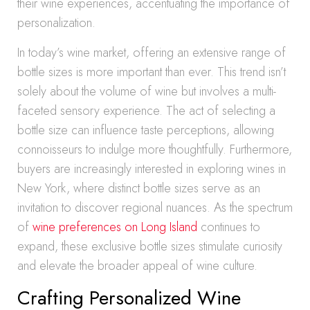
their wine experiences, accentuating the importance of
personalization.
In today’s wine market, offering an extensive range of
bottle sizes is more important than ever. This trend isn’t
solely about the volume of wine but involves a multi-
faceted sensory experience. The act of selecting a
bottle size can influence taste perceptions, allowing
connoisseurs to indulge more thoughtfully. Furthermore,
buyers are increasingly interested in exploring wines in
New York, where distinct bottle sizes serve as an
invitation to discover regional nuances. As the spectrum
of
wine preferences on Long Island
continues to
expand, these exclusive bottle sizes stimulate curiosity
and elevate the broader appeal of wine culture.
Crafting Personalized Wine