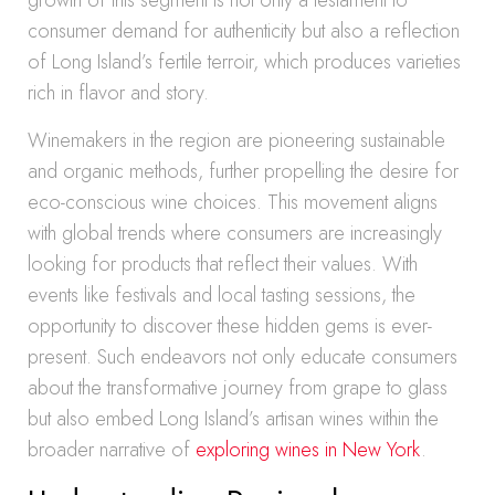
growth of this segment is not only a testament to
consumer demand for authenticity but also a reflection
of Long Island’s fertile terroir, which produces varieties
rich in flavor and story.
Winemakers in the region are pioneering sustainable
and organic methods, further propelling the desire for
eco-conscious wine choices. This movement aligns
with global trends where consumers are increasingly
looking for products that reflect their values. With
events like festivals and local tasting sessions, the
opportunity to discover these hidden gems is ever-
present. Such endeavors not only educate consumers
about the transformative journey from grape to glass
but also embed Long Island’s artisan wines within the
broader narrative of
exploring wines in New York
.