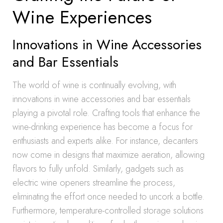
Wine Experiences
Innovations in Wine Accessories
and Bar Essentials
The world of wine is continually evolving, with
innovations in wine accessories and bar essentials
playing a pivotal role. Crafting tools that enhance the
wine-drinking experience has become a focus for
enthusiasts and experts alike. For instance, decanters
now come in designs that maximize aeration, allowing
flavors to fully unfold. Similarly, gadgets such as
electric wine openers streamline the process,
eliminating the effort once needed to uncork a bottle.
Furthermore, temperature-controlled storage solutions