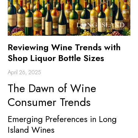
Reviewing Wine Trends with
Shop Liquor Bottle Sizes
April 26, 2025
The Dawn of Wine
Consumer Trends
Emerging Preferences in Long
Island Wines