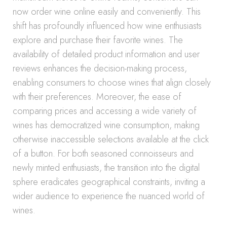
now order wine online easily and conveniently. This
shift has profoundly influenced how wine enthusiasts
explore and purchase their favorite wines. The
availability of detailed product information and user
reviews enhances the decision-making process,
enabling consumers to choose wines that align closely
with their preferences. Moreover, the ease of
comparing prices and accessing a wide variety of
wines has democratized wine consumption, making
otherwise inaccessible selections available at the click
of a button. For both seasoned connoisseurs and
newly minted enthusiasts, the transition into the digital
sphere eradicates geographical constraints, inviting a
wider audience to experience the nuanced world of
wines.