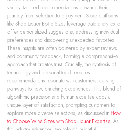
variety, tailored recommendations enhance their
journey from selection to enjoyment. Store platforms
like Shop Liquor Bottle Sizes leverage data analytics to
offer personalized suggestions, addressing individual
preferences and discovering unexpected favorites.
These insights are often bolstered by expert reviews
and community feedback, forming a comprehensive
approach that creates trust. Crucially, the synthesis of
technology and personal touch ensures
recommendations resonate with customers, carving
pathways to new, enriching experiences. This blend of
algorithmic precision and human expertise adds a
unique layer of satisfaction, prompting customers to
explore more diverse selections, as discussed in
How
to Choose Wine Sizes with Shop Liquor Expertise
. As
the industry advances, the role of insightful