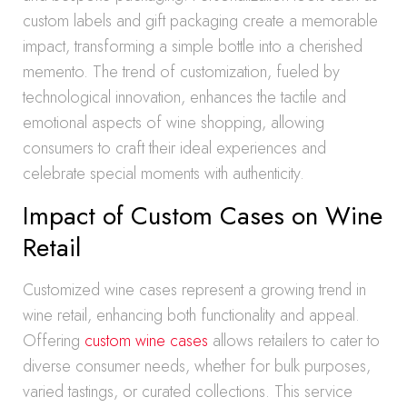
custom labels and gift packaging create a memorable
impact, transforming a simple bottle into a cherished
memento. The trend of customization, fueled by
technological innovation, enhances the tactile and
emotional aspects of wine shopping, allowing
consumers to craft their ideal experiences and
celebrate special moments with authenticity.
Impact of Custom Cases on Wine
Retail
Customized wine cases represent a growing trend in
wine retail, enhancing both functionality and appeal.
Offering
custom wine cases
allows retailers to cater to
diverse consumer needs, whether for bulk purposes,
varied tastings, or curated collections. This service