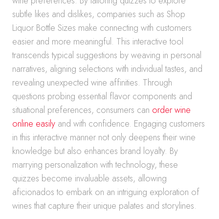
wine preferences. By tailoring quizzes to explore
subtle likes and dislikes, companies such as Shop
Liquor Bottle Sizes make connecting with customers
easier and more meaningful. This interactive tool
transcends typical suggestions by weaving in personal
narratives, aligning selections with individual tastes, and
revealing unexpected wine affinities. Through
questions probing essential flavor components and
situational preferences, consumers can
order wine
online easily
and with confidence. Engaging customers
in this interactive manner not only deepens their wine
knowledge but also enhances brand loyalty. By
marrying personalization with technology, these
quizzes become invaluable assets, allowing
aficionados to embark on an intriguing exploration of
wines that capture their unique palates and storylines.