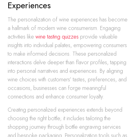
Experiences
The personalization of wine experiences has become
a hallmark of modern wine consumerism. Engaging
activities like
wine tasting quizzes
provide valuable
insights into individual palates, empowering consumers
to make informed decisions. These personalized
interactions delve deeper than flavor profiles, tapping
into personal narratives and experiences. By aligning
wine choices with customers’ tastes, preferences, and
occasions, businesses can forge meaningful
connections and enhance consumer loyalty.
Creating personalized experiences extends beyond
choosing the right bottle; it includes tailoring the
shopping journey through bottle engraving services
and bespoke packaging. Personalization tools such as