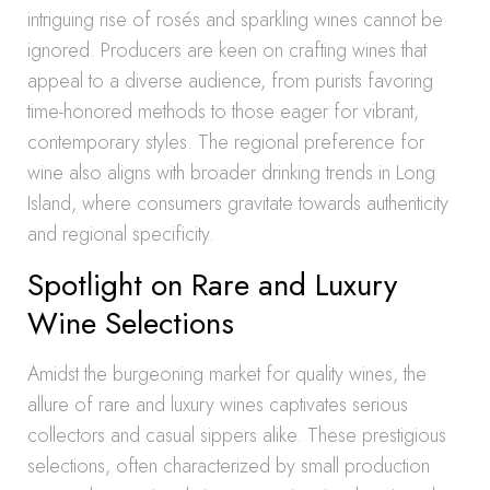
intriguing rise of rosés and sparkling wines cannot be
ignored. Producers are keen on crafting wines that
appeal to a diverse audience, from purists favoring
time-honored methods to those eager for vibrant,
contemporary styles. The regional preference for
wine also aligns with broader drinking trends in Long
Island, where consumers gravitate towards authenticity
and regional specificity.
Spotlight on Rare and Luxury
Wine Selections
Amidst the burgeoning market for quality wines, the
allure of rare and luxury wines captivates serious
collectors and casual sippers alike. These prestigious
selections, often characterized by small production