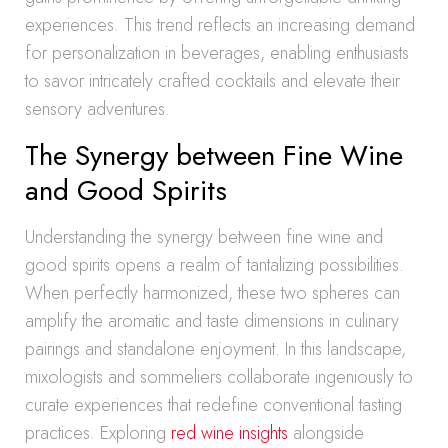
experiences. This trend reflects an increasing demand
for personalization in beverages, enabling enthusiasts
to savor intricately crafted cocktails and elevate their
sensory adventures.
The Synergy between Fine Wine
and Good Spirits
Understanding the synergy between fine wine and
good spirits opens a realm of tantalizing possibilities.
When perfectly harmonized, these two spheres can
amplify the aromatic and taste dimensions in culinary
pairings and standalone enjoyment. In this landscape,
mixologists and sommeliers collaborate ingeniously to
curate experiences that redefine conventional tasting
practices. Exploring
red wine insights
alongside