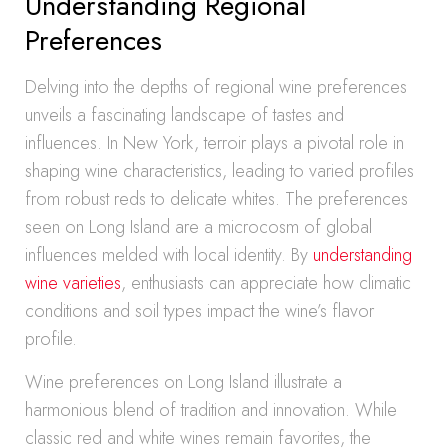
Understanding Regional
Preferences
Delving into the depths of regional wine preferences
unveils a fascinating landscape of tastes and
influences. In New York, terroir plays a pivotal role in
shaping wine characteristics, leading to varied profiles
from robust reds to delicate whites. The preferences
seen on Long Island are a microcosm of global
influences melded with local identity. By
understanding
wine varieties
, enthusiasts can appreciate how climatic
conditions and soil types impact the wine’s flavor
profile.
Wine preferences on Long Island illustrate a
harmonious blend of tradition and innovation. While
classic red and white wines remain favorites, the