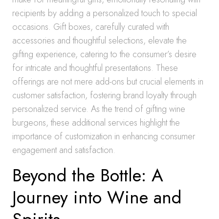
recipients by adding a personalized touch to special
occasions. Gift boxes, carefully curated with
accessories and thoughtful selections, elevate the
gifting experience, catering to the consumer’s desire
for intricate and thoughtful presentations. These
offerings are not mere add-ons but crucial elements in
customer satisfaction, fostering brand loyalty through
personalized service. As the trend of gifting wine
burgeons, these additional services highlight the
importance of customization in enhancing consumer
engagement and satisfaction.
Beyond the Bottle: A
Journey into Wine and