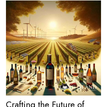
Crafting the Future of