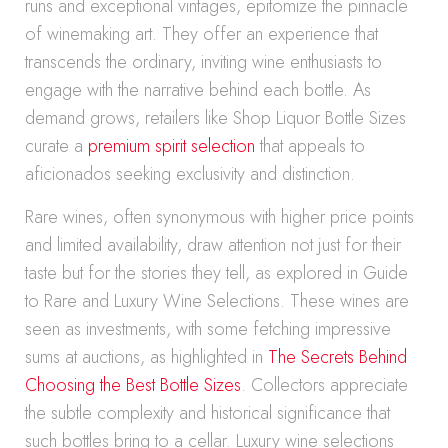
runs and exceptional vintages, epitomize the pinnacle
of winemaking art. They offer an experience that
transcends the ordinary, inviting wine enthusiasts to
engage with the narrative behind each bottle. As
demand grows, retailers like Shop Liquor Bottle Sizes
curate a
premium spirit selection
that appeals to
aficionados seeking exclusivity and distinction.
Rare wines, often synonymous with higher price points
and limited availability, draw attention not just for their
taste but for the stories they tell, as explored in Guide
to Rare and Luxury Wine Selections. These wines are
seen as investments, with some fetching impressive
sums at auctions, as highlighted in
The Secrets Behind
Choosing the Best Bottle Sizes
. Collectors appreciate
the subtle complexity and historical significance that
such bottles bring to a cellar. Luxury wine selections