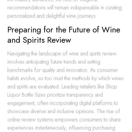
recommendations will remain indispensable in curating
personalized and delightful wine journeys.
Preparing for the Future of Wine
and Spirits Review
Navigating the landscape of wine and spirits review
involves anticipating future trends and setting
benchmarks for quality and innovation. As consumer
habits evolve, so too must the methods by which wines
and spirits are evaluated. Leading retailers like Shop
Liquor Bottle Sizes prioritize transparency and
engagement, often incorporating digital platforms to
showcase diverse and inclusive opinions. The rise of
online review systems empowers consumers to share
experiences instantaneously, influencing purchasing