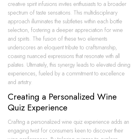
creative spirit infusions invites enthusiasts to a broader
spectrum of taste sensations. This multidisciplinary
approach illuminates the subtleties within each bottle
selection, fostering a deeper appreciation for wine
and spirits. The fusion of these two elements
underscores an eloquent tribute to craftsmanship,
coaxing nuanced expressions that resonate with all
palates. Ultimately, this synergy leads to elevated dining
experiences, fueled by a commitment to excellence
and artistry.
Creating a Personalized Wine
Quiz Experience
Crafting a personalized wine quiz experience adds an
engaging twist for consumers keen to discover their