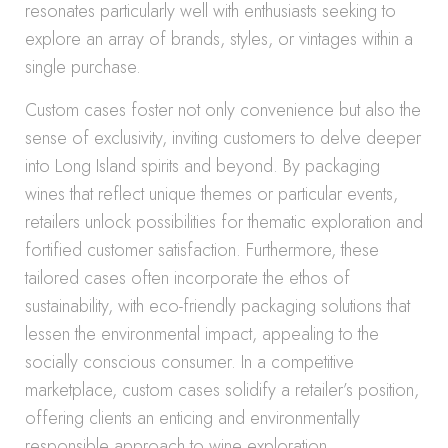
resonates particularly well with enthusiasts seeking to
explore an array of brands, styles, or vintages within a
single purchase.
Custom cases foster not only convenience but also the
sense of exclusivity, inviting customers to delve deeper
into Long Island spirits and beyond. By packaging
wines that reflect unique themes or particular events,
retailers unlock possibilities for thematic exploration and
fortified customer satisfaction. Furthermore, these
tailored cases often incorporate the ethos of
sustainability, with eco-friendly packaging solutions that
lessen the environmental impact, appealing to the
socially conscious consumer. In a competitive
marketplace, custom cases solidify a retailer’s position,
offering clients an enticing and environmentally
responsible approach to wine exploration.