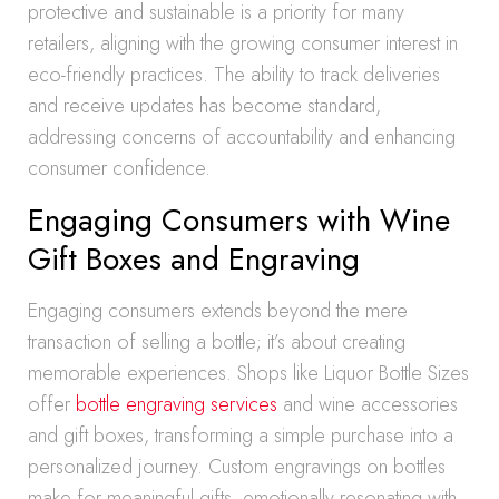
protective and sustainable is a priority for many
retailers, aligning with the growing consumer interest in
eco-friendly practices. The ability to track deliveries
and receive updates has become standard,
addressing concerns of accountability and enhancing
consumer confidence.
Engaging Consumers with Wine
Gift Boxes and Engraving
Engaging consumers extends beyond the mere
transaction of selling a bottle; it’s about creating
memorable experiences. Shops like Liquor Bottle Sizes
offer
bottle engraving services
and wine accessories
and gift boxes, transforming a simple purchase into a
personalized journey. Custom engravings on bottles
make for meaningful gifts, emotionally resonating with