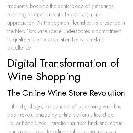
frequently become the centerpiece of gatherings,
fostering an environment of celebration and
appreciation. As this segment flourishes, its presence in
the New York wine scene underscores a commitment
to quality and an appreciation for winemaking
excellence.
Digital Transformation of
Wine Shopping
The Online Wine Store Revolution
In the digital age, the concept of purchasing wine has
been revolutionized by online platforms like Shop
Liquor Bottle Sizes. Transitioning from brick-and-mortar
mainstream stores to online realms, consumers can