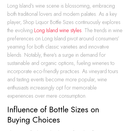
Long Island’s wine scene is blossoming, embracing
both traditional lovers and modern palates. As a key
player, Shop Liquor Bottle Sizes continuously explores
the evolving
Long Island wine styles
. The trends in wine
preferences on Long Island pivot around consumers’
yearning for both classic varieties and innovative
blends. Notably, there’s a surge in demand for
sustainable and organic options, fueling wineries to
incorporate eco-friendly practices. As vineyard tours
and tasting events become more popular, wine
enthusiasts increasingly opt for memorable
experiences over mere consumption.
Influence of Bottle Sizes on
Buying Choices