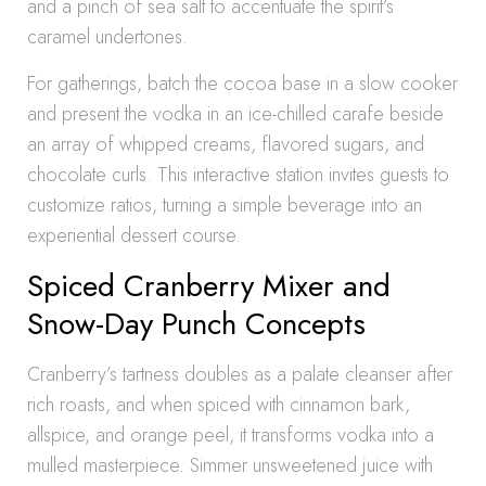
and a pinch of sea salt to accentuate the spirit’s
caramel undertones.
For gatherings, batch the cocoa base in a slow cooker
and present the vodka in an ice-chilled carafe beside
an array of whipped creams, flavored sugars, and
chocolate curls. This interactive station invites guests to
customize ratios, turning a simple beverage into an
experiential dessert course.
Spiced Cranberry Mixer and
Snow-Day Punch Concepts
Cranberry’s tartness doubles as a palate cleanser after
rich roasts, and when spiced with cinnamon bark,
allspice, and orange peel, it transforms vodka into a
mulled masterpiece. Simmer unsweetened juice with