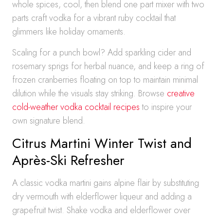
whole spices, cool, then blend one part mixer with two
parts craft vodka for a vibrant ruby cocktail that
glimmers like holiday ornaments.
Scaling for a punch bowl? Add sparkling cider and
rosemary sprigs for herbal nuance, and keep a ring of
frozen cranberries floating on top to maintain minimal
dilution while the visuals stay striking. Browse
creative
cold-weather vodka cocktail recipes
to inspire your
own signature blend.
Citrus Martini Winter Twist and
Après-Ski Refresher
A classic vodka martini gains alpine flair by substituting
dry vermouth with elderflower liqueur and adding a
grapefruit twist. Shake vodka and elderflower over