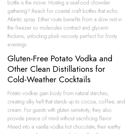
bottle is the move. Hosting a seafood chowder
gathering? Reach for coastal craft bottles that echo
Atlantic spray. Either route benefits from a slow rest in
the freezer so molecules contract and glycerin
thickens, unlocking plush viscosity perfect for frosty
evenings.
Gluten-Free Potato Vodka and
Other Clean Distillations for
Cold-Weather Cocktails
Potato vodkas gain body from natural starches,
creating silky heft that stands up to cocoa, coffee, and
cream. For guests with gluten sensitivity, they also
provide peace of mind without sacrificing flavor.
Mixed into a vanilla vodka hot chocolate, their earthy