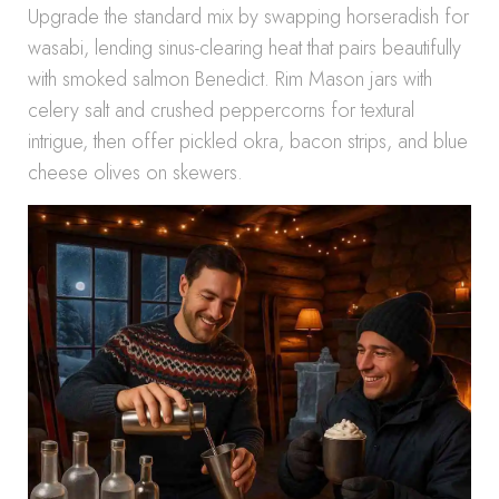
Upgrade the standard mix by swapping horseradish for
wasabi, lending sinus-clearing heat that pairs beautifully
with smoked salmon Benedict. Rim Mason jars with
celery salt and crushed peppercorns for textural
intrigue, then offer pickled okra, bacon strips, and blue
cheese olives on skewers.