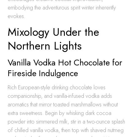
embodying the adventurous spirit winter inherently
evokes.
Mixology Under the
Northern Lights
Vanilla Vodka Hot Chocolate for
Fireside Indulgence
Rich European-style drinking chocolate loves
companionship, and vanilla-infused vodka adds
aromatics that mirror toasted marshmallows without
extra sweetness. Begin by whisking dark cocoa
powder into simmered milk, stir in a two-ounce splash
of chilled vanilla vodka, then top with shaved nutmeg