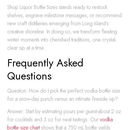
Shop Liquor Bottle Sizes stands ready to restock
shelves, engrave milestone messages, or recommend
new craft distilleries emerging from Long Island’s
creative shoreline. In doing so, we transform fleeting
winter moments into cherished traditions, one crystal-
clear sip at a time.
Frequently Asked
Questions
Question: How do I pick the perfect vodka bottle size
for a snow-day punch versus an intimate fireside sip?
Answer: Start by estimating pours per guest-about 2 oz
for cocktails and 3 oz for neat tastings. Our
vodka
bottle size chart
shows that a 750 mL bottle yields