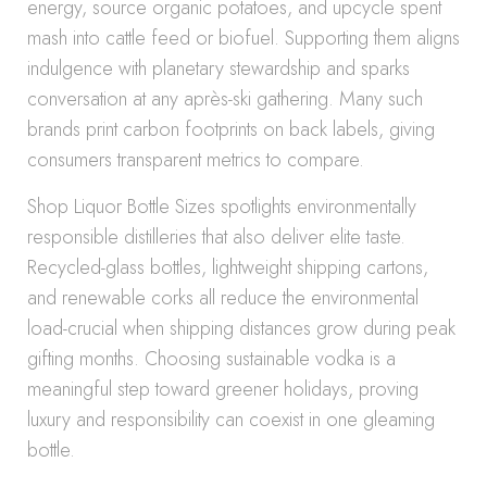
energy, source organic potatoes, and upcycle spent
mash into cattle feed or biofuel. Supporting them aligns
indulgence with planetary stewardship and sparks
conversation at any après-ski gathering. Many such
brands print carbon footprints on back labels, giving
consumers transparent metrics to compare.
Shop Liquor Bottle Sizes spotlights environmentally
responsible distilleries that also deliver elite taste.
Recycled-glass bottles, lightweight shipping cartons,
and renewable corks all reduce the environmental
load-crucial when shipping distances grow during peak
gifting months. Choosing sustainable vodka is a
meaningful step toward greener holidays, proving
luxury and responsibility can coexist in one gleaming
bottle.