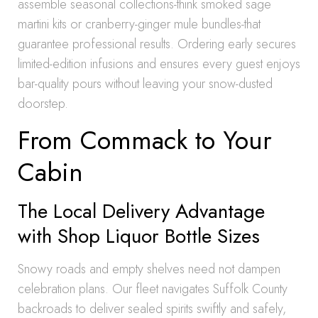
assemble seasonal collections-think smoked sage
martini kits or cranberry-ginger mule bundles-that
guarantee professional results. Ordering early secures
limited-edition infusions and ensures every guest enjoys
bar-quality pours without leaving your snow-dusted
doorstep.
From Commack to Your
Cabin
The Local Delivery Advantage
with Shop Liquor Bottle Sizes
Snowy roads and empty shelves need not dampen
celebration plans. Our fleet navigates Suffolk County
backroads to deliver sealed spirits swiftly and safely,