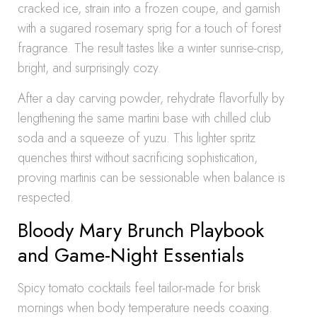
cracked ice, strain into a frozen coupe, and garnish
with a sugared rosemary sprig for a touch of forest
fragrance. The result tastes like a winter sunrise-crisp,
bright, and surprisingly cozy.
After a day carving powder, rehydrate flavorfully by
lengthening the same martini base with chilled club
soda and a squeeze of yuzu. This lighter spritz
quenches thirst without sacrificing sophistication,
proving martinis can be sessionable when balance is
respected.
Bloody Mary Brunch Playbook
and Game-Night Essentials
Spicy tomato cocktails feel tailor-made for brisk
mornings when body temperature needs coaxing.