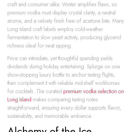
craft and consumer alike. Winter amplifies flaws, so
premium vodka must display crystal clarity, a neutral
aroma, and a velvety finish free of acetone bite. Many
Long Island craft labels employ cold-weather
fermentation to slow yeast activity, producing glycerol
richness ideal for neat sipping.
Price can intimidate, yet thoughtful spending yields
dividends during holiday entertaining. Splurge on one
show-stopping luxury bottle to anchor tasting flights,
then complement it with reliable mid-shelf workhorses
for cocktails. The curated
premium vodka selection on
Long Island
makes comparing tasting notes
straightforward, ensuring every dollar supports flavor,
sustainability, and memorable ambiance.
Alchemy of the Ice