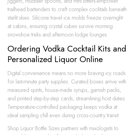
jiggers, muddler spoons, and mini bitters-empower
trailhead bartenders to craft complex cocktails beneath
starlit skies. Silicone travel ice molds freeze overnight
at cabins, ensuring crystal cubes survive morning
snowshoe treks and afternoon lodge lounges.
Ordering Vodka Cocktail Kits and
Personalized Liquor Online
Digital convenience means no more braving icy roads
for last-minute party supplies. Curated boxes arrive with
measured spirits, house-made syrups, garnish packs,
and printed step-by-step cards, streamlining host duties.
Temperature-controlled packaging keeps vodka at
ideal sampling chill even during cross-country transit.
Shop Liquor Bottle Sizes partners with mixologists to