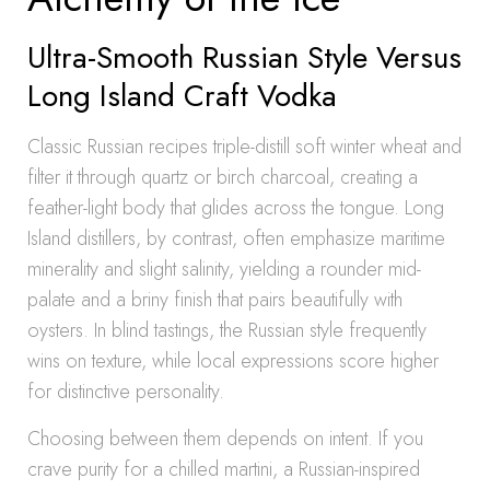
Ultra-Smooth Russian Style Versus
Long Island Craft Vodka
Classic Russian recipes triple-distill soft winter wheat and
filter it through quartz or birch charcoal, creating a
feather-light body that glides across the tongue. Long
Island distillers, by contrast, often emphasize maritime
minerality and slight salinity, yielding a rounder mid-
palate and a briny finish that pairs beautifully with
oysters. In blind tastings, the Russian style frequently
wins on texture, while local expressions score higher
for distinctive personality.
Choosing between them depends on intent. If you
crave purity for a chilled martini, a Russian-inspired