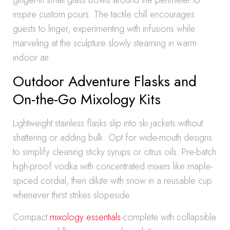
ginger-in small glass bowls around the perimeter to
inspire custom pours. The tactile chill encourages
guests to linger, experimenting with infusions while
marveling at the sculpture slowly steaming in warm
indoor air.
Outdoor Adventure Flasks and
On-the-Go Mixology Kits
Lightweight stainless flasks slip into ski jackets without
shattering or adding bulk. Opt for wide-mouth designs
to simplify cleaning sticky syrups or citrus oils. Pre-batch
high-proof vodka with concentrated mixers like maple-
spiced cordial, then dilute with snow in a reusable cup
whenever thirst strikes slopeside.
Compact
mixology essentials
-complete with collapsible