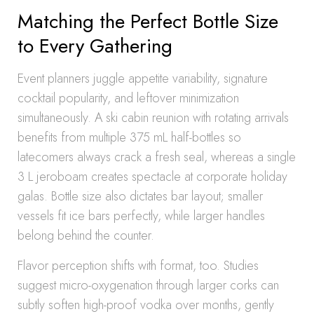
Matching the Perfect Bottle Size
to Every Gathering
Event planners juggle appetite variability, signature
cocktail popularity, and leftover minimization
simultaneously. A ski cabin reunion with rotating arrivals
benefits from multiple 375 mL half-bottles so
latecomers always crack a fresh seal, whereas a single
3 L jeroboam creates spectacle at corporate holiday
galas. Bottle size also dictates bar layout; smaller
vessels fit ice bars perfectly, while larger handles
belong behind the counter.
Flavor perception shifts with format, too. Studies
suggest micro-oxygenation through larger corks can
subtly soften high-proof vodka over months, gently