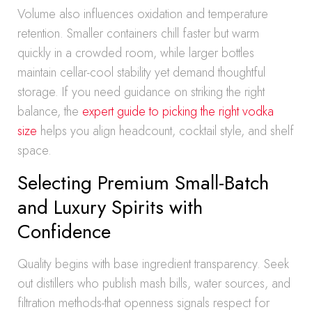
Volume also influences oxidation and temperature
retention. Smaller containers chill faster but warm
quickly in a crowded room, while larger bottles
maintain cellar-cool stability yet demand thoughtful
storage. If you need guidance on striking the right
balance, the
expert guide to picking the right vodka
size
helps you align headcount, cocktail style, and shelf
space.
Selecting Premium Small-Batch
and Luxury Spirits with
Confidence
Quality begins with base ingredient transparency. Seek
out distillers who publish mash bills, water sources, and
filtration methods-that openness signals respect for