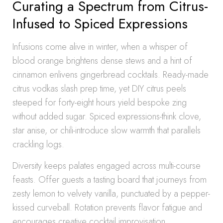
Curating a Spectrum from Citrus-
Infused to Spiced Expressions
Infusions come alive in winter, when a whisper of
blood orange brightens dense stews and a hint of
cinnamon enlivens gingerbread cocktails. Ready-made
citrus vodkas slash prep time, yet DIY citrus peels
steeped for forty-eight hours yield bespoke zing
without added sugar. Spiced expressions-think clove,
star anise, or chili-introduce slow warmth that parallels
crackling logs.
Diversity keeps palates engaged across multi-course
feasts. Offer guests a tasting board that journeys from
zesty lemon to velvety vanilla, punctuated by a pepper-
kissed curveball. Rotation prevents flavor fatigue and
encourages creative cocktail improvisation,