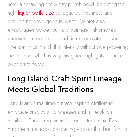
next, a sprawling snow-day punch bowl. Selecting the
right
liquor bottle size
safeguards freshness and
ensures no drop goes to waste. Winter also
encourages bolder culinary pairings-think smoked
cheeses, cured meats, and rich chocolate desserts.
The spirit must match that intensity without overpowering
the spread, which is why this guide highlights balance
over brute force.
Long Island Craft Spirit Lineage
Meets Global Traditions
Long Island’s maritime climate inspires distillers to
embrace crisp Atlantic breezes and mineral-rich
aquifers. Those natural assets echo traditional Eastern
European methods, producing vodkas that feel familiar