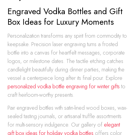
Engraved Vodka Bottles and Gift
Box Ideas for Luxury Moments
Personalization transforms any spirit from commodity to
keepsake. Precision laser engraving turns a frosted
bottle into a canvas for heartfelt messages, corporate
logos, or milestone dates. The tactile etching catches
candlelight beautifully during dinner parties, making the
vessel a centerpiece long after its final pour. Explore
personalized vodka bottle engraving for winter gifts
to
craft heirloom-worthy presents.
Pair engraved bottles with satin-lined wood boxes, wax-
sealed tasting journals, or artisanal truffle assortments
for multi-sensory indulgence. Our gallery of
elegant
gift box ideas for holiday vodka bottles
offers color