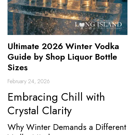
Ultimate 2026 Winter Vodka
Guide by Shop Liquor Bottle
Sizes
February 24, 2026
Embracing Chill with
Crystal Clarity
Why Winter Demands a Different