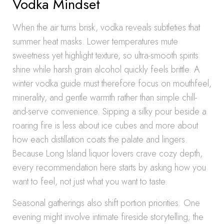
Vodka Mindset
When the air turns brisk, vodka reveals subtleties that
summer heat masks. Lower temperatures mute
sweetness yet highlight texture, so ultra-smooth spirits
shine while harsh grain alcohol quickly feels brittle. A
winter vodka guide must therefore focus on mouthfeel,
minerality, and gentle warmth rather than simple chill-
and-serve convenience. Sipping a silky pour beside a
roaring fire is less about ice cubes and more about
how each distillation coats the palate and lingers.
Because Long Island liquor lovers crave cozy depth,
every recommendation here starts by asking how you
want to feel, not just what you want to taste.
Seasonal gatherings also shift portion priorities. One
evening might involve intimate fireside storytelling; the