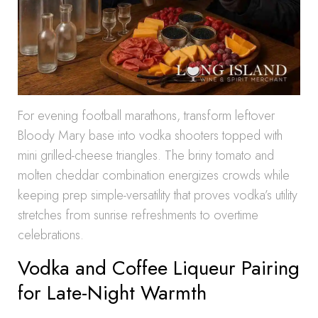
For evening football marathons, transform leftover
Bloody Mary base into vodka shooters topped with
mini grilled-cheese triangles. The briny tomato and
molten cheddar combination energizes crowds while
keeping prep simple-versatility that proves vodka’s utility
stretches from sunrise refreshments to overtime
celebrations.
Vodka and Coffee Liqueur Pairing
for Late-Night Warmth