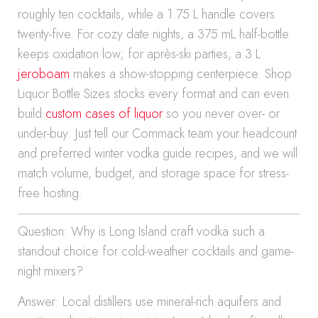
roughly ten cocktails, while a 1.75 L handle covers
twenty-five. For cozy date nights, a 375 mL half-bottle
keeps oxidation low; for après-ski parties, a 3 L
jeroboam
makes a show-stopping centerpiece. Shop
Liquor Bottle Sizes stocks every format and can even
build
custom cases of liquor
so you never over- or
under-buy. Just tell our Commack team your headcount
and preferred winter vodka guide recipes, and we will
match volume, budget, and storage space for stress-
free hosting.
Question: Why is Long Island craft vodka such a
standout choice for cold-weather cocktails and game-
night mixers?
Answer: Local distillers use mineral-rich aquifers and