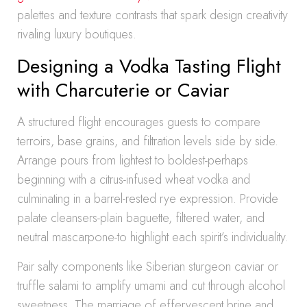
palettes and texture contrasts that spark design creativity
rivaling luxury boutiques.
Designing a Vodka Tasting Flight
with Charcuterie or Caviar
A structured flight encourages guests to compare
terroirs, base grains, and filtration levels side by side.
Arrange pours from lightest to boldest-perhaps
beginning with a citrus-infused wheat vodka and
culminating in a barrel-rested rye expression. Provide
palate cleansers-plain baguette, filtered water, and
neutral mascarpone-to highlight each spirit’s individuality.
Pair salty components like Siberian sturgeon caviar or
truffle salami to amplify umami and cut through alcohol
sweetness. The marriage of effervescent brine and