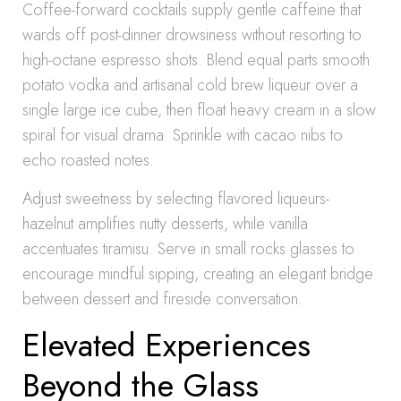
Coffee-forward cocktails supply gentle caffeine that
wards off post-dinner drowsiness without resorting to
high-octane espresso shots. Blend equal parts smooth
potato vodka and artisanal cold brew liqueur over a
single large ice cube, then float heavy cream in a slow
spiral for visual drama. Sprinkle with cacao nibs to
echo roasted notes.
Adjust sweetness by selecting flavored liqueurs-
hazelnut amplifies nutty desserts, while vanilla
accentuates tiramisu. Serve in small rocks glasses to
encourage mindful sipping, creating an elegant bridge
between dessert and fireside conversation.
Elevated Experiences
Beyond the Glass