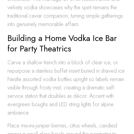
velvety vodka showcases why the spirit remains the
traditional caviar companion, turning simple gatherings
into genuinely memorable affairs.
Building a Home Vodka Ice Bar
for Party Theatrics
Carve a shallow trench into a block of clear ice, or
repurpose a stainless buffet insert buried in shaved ice.
Nestle assorted vodka bottles upright so labels remain
visible through frosty mist, creating a dramatic self-
service station that doubles as décor. Accent with
evergreen boughs and LED string lights for alpine
ambiance.
Place mix-ins-juniper berries, citrus wheels, candied