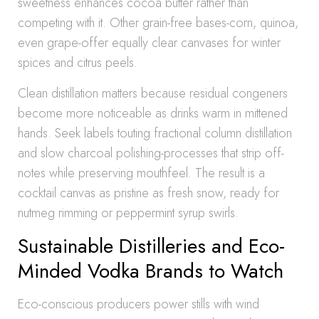
sweetness enhances cocoa butter rather than
competing with it. Other grain-free bases-corn, quinoa,
even grape-offer equally clear canvases for winter
spices and citrus peels.
Clean distillation matters because residual congeners
become more noticeable as drinks warm in mittened
hands. Seek labels touting fractional column distillation
and slow charcoal polishing-processes that strip off-
notes while preserving mouthfeel. The result is a
cocktail canvas as pristine as fresh snow, ready for
nutmeg rimming or peppermint syrup swirls.
Sustainable Distilleries and Eco-
Minded Vodka Brands to Watch
Eco-conscious producers power stills with wind