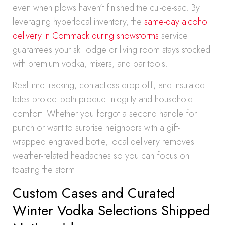
even when plows haven’t finished the cul-de-sac. By
leveraging hyperlocal inventory, the
same-day alcohol
delivery in Commack during snowstorms
service
guarantees your ski lodge or living room stays stocked
with premium vodka, mixers, and bar tools.
Real-time tracking, contactless drop-off, and insulated
totes protect both product integrity and household
comfort. Whether you forgot a second handle for
punch or want to surprise neighbors with a gift-
wrapped engraved bottle, local delivery removes
weather-related headaches so you can focus on
toasting the storm.
Custom Cases and Curated
Winter Vodka Selections Shipped