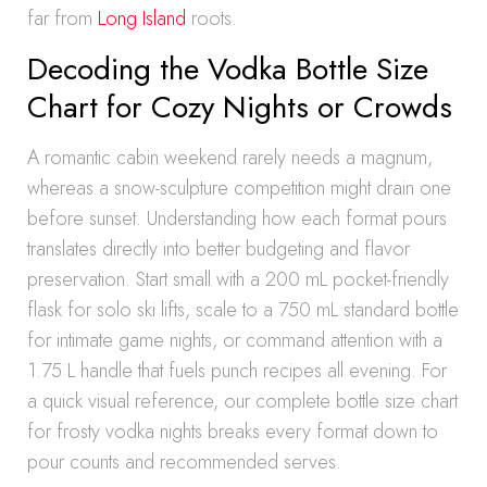
far from
Long Island
roots.
Decoding the Vodka Bottle Size
Chart for Cozy Nights or Crowds
A romantic cabin weekend rarely needs a magnum,
whereas a snow-sculpture competition might drain one
before sunset. Understanding how each format pours
translates directly into better budgeting and flavor
preservation. Start small with a 200 mL pocket-friendly
flask for solo ski lifts, scale to a 750 mL standard bottle
for intimate game nights, or command attention with a
1.75 L handle that fuels punch recipes all evening. For
a quick visual reference, our complete bottle size chart
for frosty vodka nights breaks every format down to
pour counts and recommended serves.