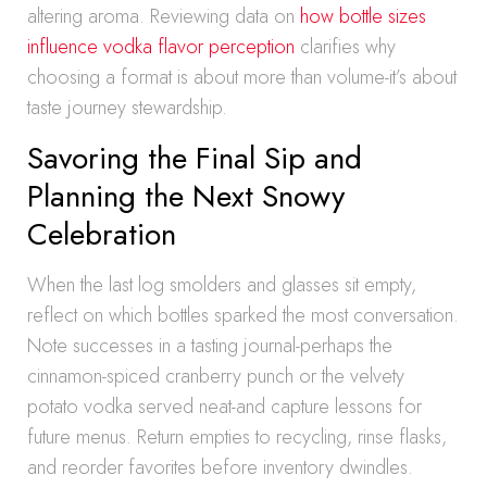
altering aroma. Reviewing data on
how bottle sizes
influence vodka flavor perception
clarifies why
choosing a format is about more than volume-it’s about
taste journey stewardship.
Savoring the Final Sip and
Planning the Next Snowy
Celebration
When the last log smolders and glasses sit empty,
reflect on which bottles sparked the most conversation.
Note successes in a tasting journal-perhaps the
cinnamon-spiced cranberry punch or the velvety
potato vodka served neat-and capture lessons for
future menus. Return empties to recycling, rinse flasks,
and reorder favorites before inventory dwindles.