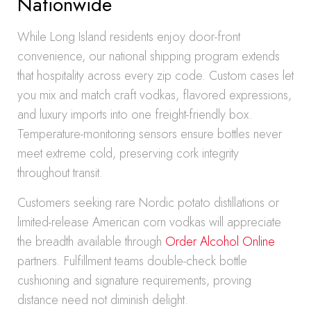
Nationwide
While Long Island residents enjoy door-front
convenience, our national shipping program extends
that hospitality across every zip code. Custom cases let
you mix and match craft vodkas, flavored expressions,
and luxury imports into one freight-friendly box.
Temperature-monitoring sensors ensure bottles never
meet extreme cold, preserving cork integrity
throughout transit.
Customers seeking rare Nordic potato distillations or
limited-release American corn vodkas will appreciate
the breadth available through
Order Alcohol Online
partners. Fulfillment teams double-check bottle
cushioning and signature requirements, proving
distance need not diminish delight.