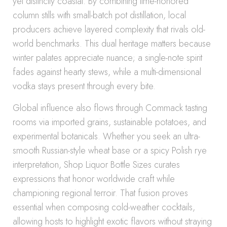
yet distinctly coastal. By combining time-honored
column stills with small-batch pot distillation, local
producers achieve layered complexity that rivals old-
world benchmarks. This dual heritage matters because
winter palates appreciate nuance; a single-note spirit
fades against hearty stews, while a multi-dimensional
vodka stays present through every bite.
Global influence also flows through Commack tasting
rooms via imported grains, sustainable potatoes, and
experimental botanicals. Whether you seek an ultra-
smooth Russian-style wheat base or a spicy Polish rye
interpretation, Shop Liquor Bottle Sizes curates
expressions that honor worldwide craft while
championing regional terroir. That fusion proves
essential when composing cold-weather cocktails,
allowing hosts to highlight exotic flavors without straying