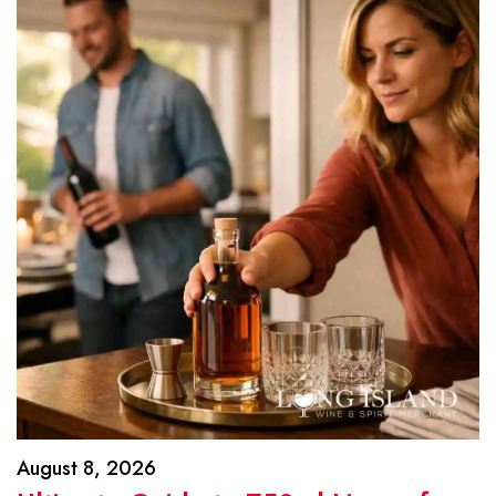
August 8, 2026