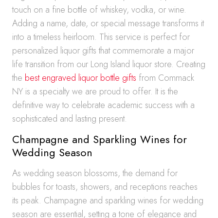
touch on a fine bottle of whiskey, vodka, or wine.
Adding a name, date, or special message transforms it
into a timeless heirloom. This service is perfect for
personalized liquor gifts that commemorate a major
life transition from our Long Island liquor store. Creating
the
best engraved liquor bottle gifts
from Commack
NY is a specialty we are proud to offer. It is the
definitive way to celebrate academic success with a
sophisticated and lasting present.
Champagne and Sparkling Wines for
Wedding Season
As wedding season blossoms, the demand for
bubbles for toasts, showers, and receptions reaches
its peak. Champagne and sparkling wines for wedding
season are essential, setting a tone of elegance and