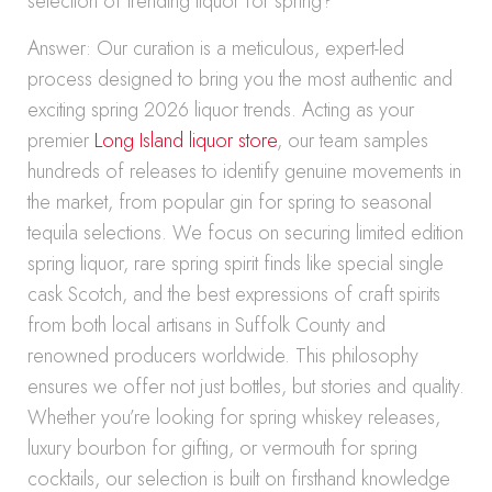
selection of trending liquor for spring?
Answer: Our curation is a meticulous, expert-led
process designed to bring you the most authentic and
exciting spring 2026 liquor trends. Acting as your
premier
Long Island liquor store
, our team samples
hundreds of releases to identify genuine movements in
the market, from popular gin for spring to seasonal
tequila selections. We focus on securing limited edition
spring liquor, rare spring spirit finds like special single
cask Scotch, and the best expressions of craft spirits
from both local artisans in Suffolk County and
renowned producers worldwide. This philosophy
ensures we offer not just bottles, but stories and quality.
Whether you’re looking for spring whiskey releases,
luxury bourbon for gifting, or vermouth for spring
cocktails, our selection is built on firsthand knowledge