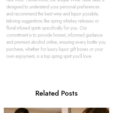
designed to understand your personal preferences
and recommend the best wine and liquor possible,
tailoring suggestions like spring whiskey releases or
floral infused spirits specifically for you. Our
commitment is to provide honest, informed guidance
and premium alcohol online, ensuring every bottle you
purchase, whether for luxury liquor gift boxes or your
own enjoyment, is a top spring spirit you’ll love.
Related Posts