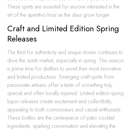
These spirits are essential for anyone interested in the
art of the aperitivo hour as the days grow longer.
Craft and Limited Edition Spring
Releases
The thirst for authenticity and unique stories continues to
drive the spirits market, especially in spring. This season
is prime time for distillers to unveil their most innovative
and limited productions. Emerging craft spirits from
passionate artisans offer a taste of something truly
special and often locally inspired. Limited edition spring
liquor releases create excitement and collectibility,
appealing to both connoisseurs and casual enthusiasts.
These bottles are the centerpiece of patio cocktail
ingredients, sparking conversation and elevating the