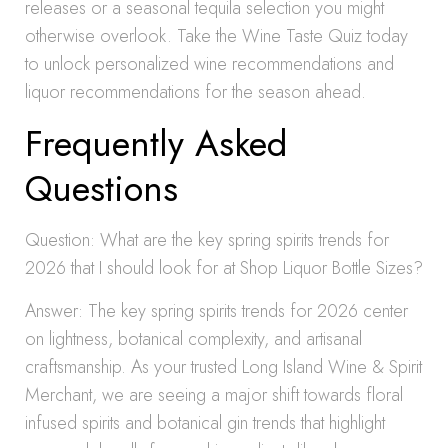
releases or a seasonal tequila selection you might
otherwise overlook. Take the Wine Taste Quiz today
to unlock personalized wine recommendations and
liquor recommendations for the season ahead.
Frequently Asked
Questions
Question: What are the key spring spirits trends for
2026 that I should look for at Shop Liquor Bottle Sizes?
Answer: The key spring spirits trends for 2026 center
on lightness, botanical complexity, and artisanal
craftsmanship. As your trusted Long Island Wine & Spirit
Merchant, we are seeing a major shift towards floral
infused spirits and botanical gin trends that highlight