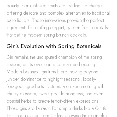
bounty. Floral infused spirits are leading the charge,
offering delicate and complex alternatives to traditional
base liquors. These innovations provide the perfect
ingredients for crafting elegant, garden-fresh cocktails
that define modern spring brunch cocktails.
Gin’s Evolution with Spring Botanicals
Gin remains the undisputed champion of the spring
season, but its evolution is constant and exciting.
Modern botanical gin trends are moving beyond
juniper dominance to highlight seasonal, locally-
foraged ingredients. Distillers are experimenting with
cherry blossom, sweet pea, lemongrass, and even
coastal herbs to create terroir-driven expressions.
These gins are fantastic for simple drinks like a Gin &
Tonic or a classic Tom Collins, allowing their complex