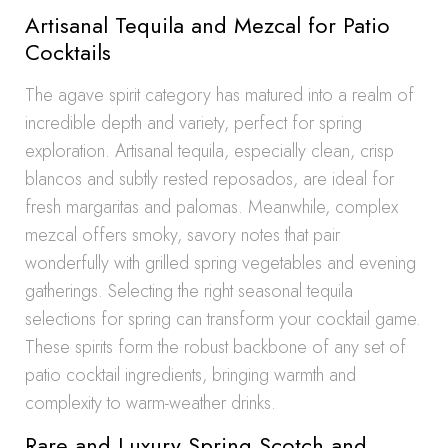
Artisanal Tequila and Mezcal for Patio
Cocktails
The agave spirit category has matured into a realm of
incredible depth and variety, perfect for spring
exploration. Artisanal tequila, especially clean, crisp
blancos and subtly rested reposados, are ideal for
fresh margaritas and palomas. Meanwhile, complex
mezcal offers smoky, savory notes that pair
wonderfully with grilled spring vegetables and evening
gatherings. Selecting the right seasonal tequila
selections for spring can transform your cocktail game.
These spirits form the robust backbone of any set of
patio cocktail ingredients, bringing warmth and
complexity to warm-weather drinks.
Rare and Luxury Spring Scotch and