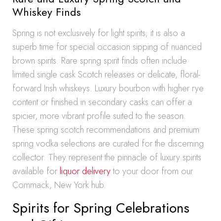
Whiskey Finds
Spring is not exclusively for light spirits; it is also a
superb time for special occasion sipping of nuanced
brown spirits. Rare spring spirit finds often include
limited single cask Scotch releases or delicate, floral-
forward Irish whiskeys. Luxury bourbon with higher rye
content or finished in secondary casks can offer a
spicier, more vibrant profile suited to the season.
These spring scotch recommendations and premium
spring vodka selections are curated for the discerning
collector. They represent the pinnacle of luxury spirits
available for
liquor delivery
to your door from our
Commack, New York hub.
Spirits for Spring Celebrations