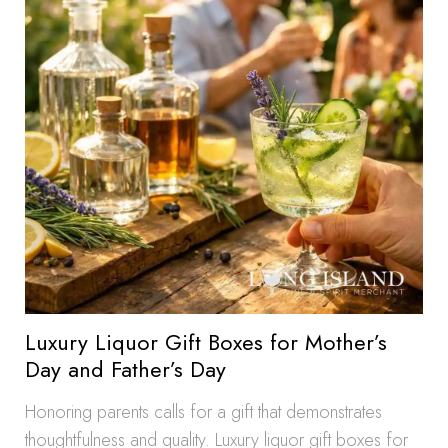
Luxury Liquor Gift Boxes for Mother’s
Day and Father’s Day
Honoring parents calls for a gift that demonstrates
thoughtfulness and quality. Luxury liquor gift boxes for