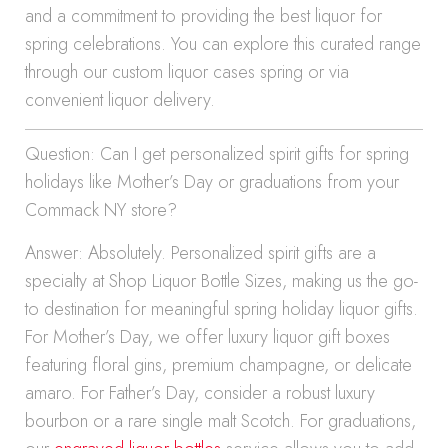
and a commitment to providing the best liquor for
spring celebrations. You can explore this curated range
through our custom liquor cases spring or via
convenient liquor delivery.
Question: Can I get personalized spirit gifts for spring
holidays like Mother’s Day or graduations from your
Commack NY store?
Answer: Absolutely. Personalized spirit gifts are a
specialty at Shop Liquor Bottle Sizes, making us the go-
to destination for meaningful spring holiday liquor gifts.
For Mother’s Day, we offer luxury liquor gift boxes
featuring floral gins, premium champagne, or delicate
amaro. For Father’s Day, consider a robust luxury
bourbon or a rare single malt Scotch. For graduations,