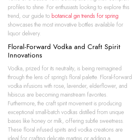
profiles to shine. For enthusiasts looking to explore this
trend, our guide to
botanical gin trends for spring
showcases the most innovative bottles available for
liquor delivery.
Floral-Forward Vodka and Craft Spirit
Innovations
Vodka, prized for its neutrality, is being reimagined
through the lens of spring’s floral palette. Floral-forward
vodka infusions with rose, lavender, elderflower, and
hibiscus are becoming mainstream favorites.
Furthermore, the craft spirit movement is producing
exceptional small-batch vodkas distilled from unique
bases like honey or milk, offering subtle sweetness.
These floral infused spirits and vodka creations are
ideal for crafting delicate martinis or adding a