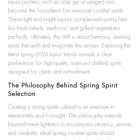
liquor profiles, such as crisp gin or unaged rum,
become the foundation for seasonal cocktail spirits.
These light and bright liquors complement spring fare
like fresh salads, seafood, and grilled vegetables
perfectly. Ultimately, this shift is about harmony, seeking
spirits that uplift and invigorate the senses. Exploring the
latest spring 2026 liquor trends reveals a clear
preference for high-quality, nuanced distilled spirits
designed for clarity and refreshment.
The Philosophy Behind Spring Spirit
Selection
Curating a spring spirits cabinet is an exercise in
intentionality and foresight. The philosophy extends
beyond mere lightness to encompass vibrancy, aroma,
and mixability. Ideal spring cocktail spirits should