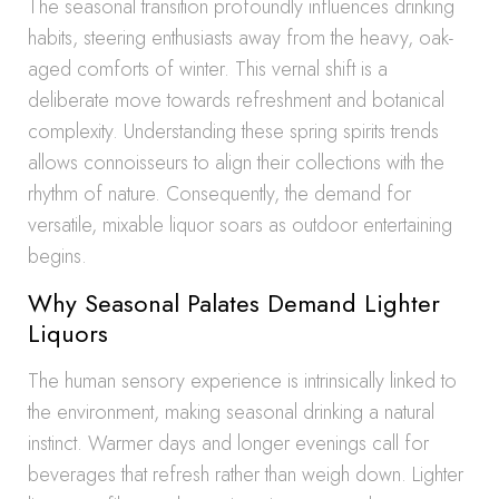
The seasonal transition profoundly influences drinking
habits, steering enthusiasts away from the heavy, oak-
aged comforts of winter. This vernal shift is a
deliberate move towards refreshment and botanical
complexity. Understanding these spring spirits trends
allows connoisseurs to align their collections with the
rhythm of nature. Consequently, the demand for
versatile, mixable liquor soars as outdoor entertaining
begins.
Why Seasonal Palates Demand Lighter
Liquors
The human sensory experience is intrinsically linked to
the environment, making seasonal drinking a natural
instinct. Warmer days and longer evenings call for
beverages that refresh rather than weigh down. Lighter