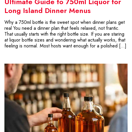
Ultimate Guide to 750ml Liquor for
Long Island Dinner Menus
Why a 750ml bottle is the sweet spot when dinner plans get
real You need a dinner plan that feels relaxed, not frantic.
That usually starts with the right bottle size. If you are staring
at liquor bottle sizes and wondering what actually works, that
feeling is normal. Most hosts want enough for a polished […]