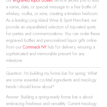
our
engraved liquor bottles
service allows you to add
a name, date, or special message to a fine bottle of
whiskey, vodka, or wine, creating a timeless heirloom.
As a leading Long Island Wine & Spirit Merchant, we
provide an unparalleled selection of top-rated spirits
for parties and commemorations. You can order these
engraved bottles and personalized liquor gifts online
from our
Commack NY
hub for delivery, ensuring a
sophisticated and memorable present for any
milestone.
Question: I’m building my home bar for spring. What
are some essential cocktail ingredients and mixology
trends I should know about?
Answer: Building a spring-ready home bar is about
embracing freshness and versatility. Current mixology