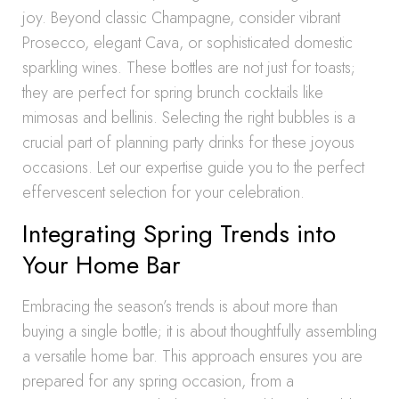
joy. Beyond classic Champagne, consider vibrant
Prosecco, elegant Cava, or sophisticated domestic
sparkling wines. These bottles are not just for toasts;
they are perfect for spring brunch cocktails like
mimosas and bellinis. Selecting the right bubbles is a
crucial part of planning party drinks for these joyous
occasions. Let our expertise guide you to the perfect
effervescent selection for your celebration.
Integrating Spring Trends into
Your Home Bar
Embracing the season’s trends is about more than
buying a single bottle; it is about thoughtfully assembling
a versatile home bar. This approach ensures you are
prepared for any spring occasion, from a