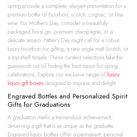
spring provide a complete, elegant presentation for a
premium bottle of bourbon, scotch, cognac, or fine
wine. For Mother’s Day, consider a beautifully
packaged floral gin, premium champagne, or a
delicate amaro. Father’s Day might call for a robust
luxury bourbon for gifting, a rare single malt Scotch, or
a top-shelf tequila. These curated selections take the
guesswork out of finding the best liquor for spring
celebrations. Explore our exclusive range of
luxury
liquor gift boxes
designed to impress and delight.
Engraved Bottles and Personalized Spirit
Gifts for Graduations
A graduation marks a tremendous achievement,
deserving a gift that is as unique as the graduate.
Engraved liquor bottles offer a permanent, personal