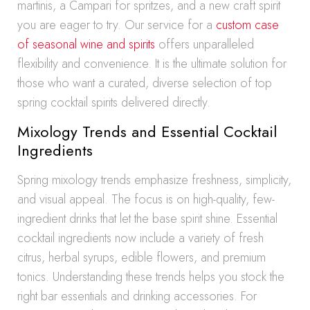
martinis, a Campari for spritzes, and a new craft spirit
you are eager to try. Our service for a
custom case
of seasonal wine and spirits
offers unparalleled
flexibility and convenience. It is the ultimate solution for
those who want a curated, diverse selection of top
spring cocktail spirits delivered directly.
Mixology Trends and Essential Cocktail
Ingredients
Spring mixology trends emphasize freshness, simplicity,
and visual appeal. The focus is on high-quality, few-
ingredient drinks that let the base spirit shine. Essential
cocktail ingredients now include a variety of fresh
citrus, herbal syrups, edible flowers, and premium
tonics. Understanding these trends helps you stock the
right bar essentials and drinking accessories. For