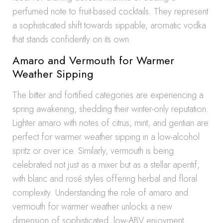
perfumed note to fruit-based cocktails. They represent
a sophisticated shift towards sippable, aromatic vodka
that stands confidently on its own.
Amaro and Vermouth for Warmer
Weather Sipping
The bitter and fortified categories are experiencing a
spring awakening, shedding their winter-only reputation.
Lighter amaro with notes of citrus, mint, and gentian are
perfect for warmer weather sipping in a low-alcohol
spritz or over ice. Similarly, vermouth is being
celebrated not just as a mixer but as a stellar aperitif,
with blanc and rosé styles offering herbal and floral
complexity. Understanding the role of amaro and
vermouth for warmer weather unlocks a new
dimension of sophisticated, low-ABV enjoyment.