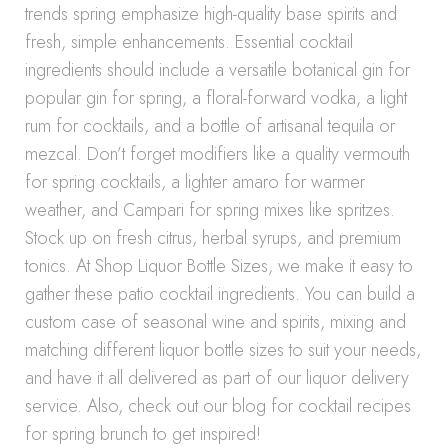
trends spring emphasize high-quality base spirits and
fresh, simple enhancements. Essential cocktail
ingredients should include a versatile botanical gin for
popular gin for spring, a floral-forward vodka, a light
rum for cocktails, and a bottle of artisanal tequila or
mezcal. Don’t forget modifiers like a quality vermouth
for spring cocktails, a lighter amaro for warmer
weather, and Campari for spring mixes like spritzes.
Stock up on fresh citrus, herbal syrups, and premium
tonics. At Shop Liquor Bottle Sizes, we make it easy to
gather these patio cocktail ingredients. You can build a
custom case of seasonal wine and spirits, mixing and
matching different liquor bottle sizes to suit your needs,
and have it all delivered as part of our liquor delivery
service. Also, check out our blog for cocktail recipes
for spring brunch to get inspired!