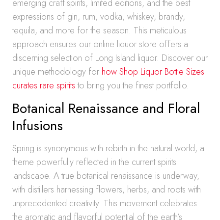
emerging craft spirits, limited editions, and the best
expressions of gin, rum, vodka, whiskey, brandy,
tequila, and more for the season. This meticulous
approach ensures our online liquor store offers a
discerning selection of Long Island liquor. Discover our
unique methodology for
how Shop Liquor Bottle Sizes
curates rare spirits
to bring you the finest portfolio.
Botanical Renaissance and Floral
Infusions
Spring is synonymous with rebirth in the natural world, a
theme powerfully reflected in the current spirits
landscape. A true botanical renaissance is underway,
with distillers harnessing flowers, herbs, and roots with
unprecedented creativity. This movement celebrates
the aromatic and flavorful potential of the earth’s