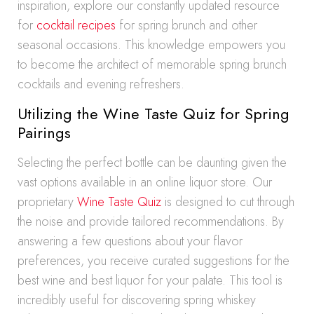
inspiration, explore our constantly updated resource
for
cocktail recipes
for spring brunch and other
seasonal occasions. This knowledge empowers you
to become the architect of memorable spring brunch
cocktails and evening refreshers.
Utilizing the Wine Taste Quiz for Spring
Pairings
Selecting the perfect bottle can be daunting given the
vast options available in an online liquor store. Our
proprietary
Wine Taste Quiz
is designed to cut through
the noise and provide tailored recommendations. By
answering a few questions about your flavor
preferences, you receive curated suggestions for the
best wine and best liquor for your palate. This tool is
incredibly useful for discovering spring whiskey