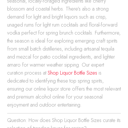
seasonal, locally-foraged ingredients like cherry
blossom and coastal herbs. There’s also a strong
demand for light and bright liquors such as crisp,
unaged rums for light rum cocktails and floral-forward
vodka perfect for spring brunch cocktails. Furthermore,
the season is ideal for exploring emerging craft spirits
from small batch distilleries, including artisanal tequila
and mezcal for patio cocktail ingredients, and lighter
amaro for warmer weather sipping. Our expert
curation process at
Shop Liquor Bottle Sizes
is
dedicated to identifying these top spring spirits,
ensuring our online liquor store offers the most relevant
and premium alcohol online for your seasonal
enjoyment and outdoor entertaining.
Question: How does Shop Liquor Bottle Sizes curate its