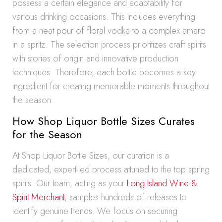
possess a certain elegance and adaptability for
various drinking occasions. This includes everything
from a neat pour of floral vodka to a complex amaro
in a spritz. The selection process prioritizes craft spirits
with stories of origin and innovative production
techniques. Therefore, each bottle becomes a key
ingredient for creating memorable moments throughout
the season.
How Shop Liquor Bottle Sizes Curates
for the Season
At Shop Liquor Bottle Sizes, our curation is a
dedicated, expert-led process attuned to the top spring
spirits. Our team, acting as your
Long Island Wine &
Spirit Merchant
, samples hundreds of releases to
identify genuine trends. We focus on securing