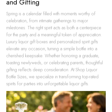
and Gifting
Spring is a calendar filled with moments worthy of
celebration, from intimate gatherings to major
milestones. The right spirit acts as both a centerpiece
for the party and a meaningful token of appreciation.
Luxury liquor gift boxes and personalized spirit gifts
elevate any occasion, turning a simple bottle into a
cherished keepsake. Whether honoring a graduate,
toasting newlyweds, or celebrating parents, thoughtful
gifting reflects deep consideration. At Shop Liquor
Bottle Sizes, we specialize in transforming top-rated
spirits for parties into unforgettable liquor gifts.