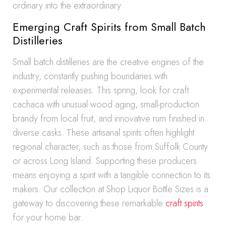
ordinary into the extraordinary.
Emerging Craft Spirits from Small Batch
Distilleries
Small batch distilleries are the creative engines of the
industry, constantly pushing boundaries with
experimental releases. This spring, look for craft
cachaca with unusual wood aging, small-production
brandy from local fruit, and innovative rum finished in
diverse casks. These artisanal spirits often highlight
regional character, such as those from Suffolk County
or across Long Island. Supporting these producers
means enjoying a spirit with a tangible connection to its
makers. Our collection at Shop Liquor Bottle Sizes is a
gateway to discovering these remarkable
craft spirits
for your home bar.