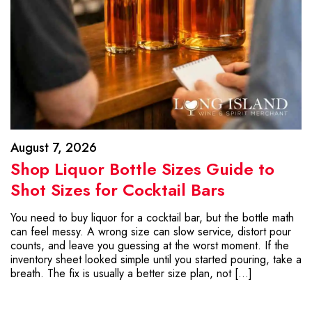
August 7, 2026
Shop Liquor Bottle Sizes Guide to
Shot Sizes for Cocktail Bars
You need to buy liquor for a cocktail bar, but the bottle math
can feel messy. A wrong size can slow service, distort pour
counts, and leave you guessing at the worst moment. If the
inventory sheet looked simple until you started pouring, take a
breath. The fix is usually a better size plan, not […]