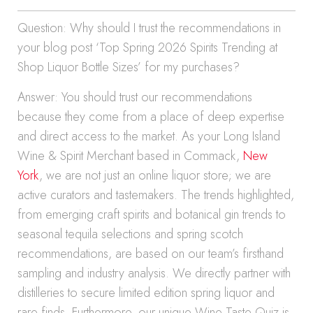
Question: Why should I trust the recommendations in
your blog post ‘Top Spring 2026 Spirits Trending at
Shop Liquor Bottle Sizes’ for my purchases?
Answer: You should trust our recommendations
because they come from a place of deep expertise
and direct access to the market. As your Long Island
Wine & Spirit Merchant based in Commack,
New
York
, we are not just an online liquor store; we are
active curators and tastemakers. The trends highlighted,
from emerging craft spirits and botanical gin trends to
seasonal tequila selections and spring scotch
recommendations, are based on our team’s firsthand
sampling and industry analysis. We directly partner with
distilleries to secure limited edition spring liquor and
rare finds. Furthermore, our unique Wine Taste Quiz is