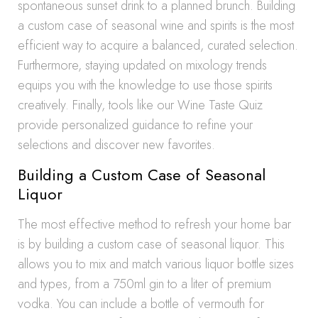
spontaneous sunset drink to a planned brunch. Building
a custom case of seasonal wine and spirits is the most
efficient way to acquire a balanced, curated selection.
Furthermore, staying updated on mixology trends
equips you with the knowledge to use those spirits
creatively. Finally, tools like our Wine Taste Quiz
provide personalized guidance to refine your
selections and discover new favorites.
Building a Custom Case of Seasonal
Liquor
The most effective method to refresh your home bar
is by building a custom case of seasonal liquor. This
allows you to mix and match various liquor bottle sizes
and types, from a 750ml gin to a liter of premium
vodka. You can include a bottle of vermouth for