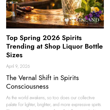
Top Spring 2026 Spirits
Trending at Shop Liquor Bottle
Sizes
April 9, 2026
The Vernal Shift in Spirits
Consciousness
As the world awakens, so too does our collective
palate for lighter, brighter, and more expressive spirits.