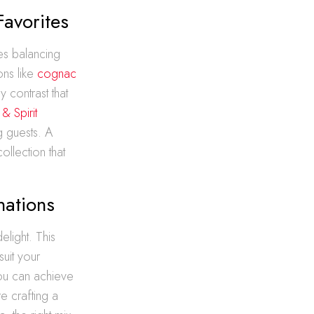
Favorites
lves balancing
ons like
cognac
y contrast that
& Spirit
g guests. A
ollection that
nations
elight. This
suit your
ou can achieve
e crafting a