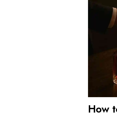
How t