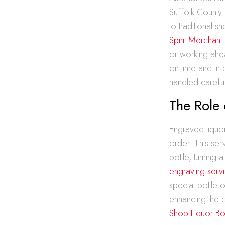
Suffolk County.
to traditional 
Spirit Merchant
or working ahea
on time and in 
handled careful
The Role 
Engraved liquor
order. This ser
bottle, turning
engraving serv
special bottle
enhancing the o
Shop Liquor Bot