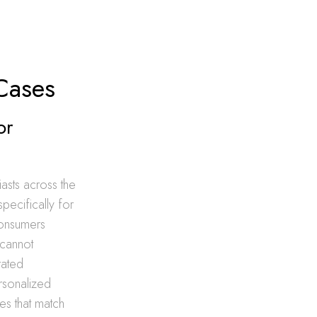
Cases
or
iasts across the
specifically for
consumers
 cannot
rated
ersonalized
es that match