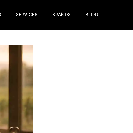
S
SERVICES
BRANDS
BLOG