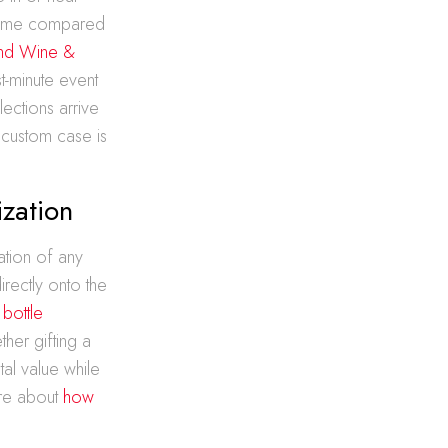
u time compared
and Wine &
t-minute event
ections arrive
 custom case is
ization
ation of any
rectly onto the
 bottle
her gifting a
al value while
ore about
how