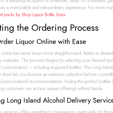
 for a wedding reception or a thematic setup for a business gala
ises a memorable and extraordinary experience. For more inspi
rit packs by Shop Liquor Bottle Sizes
.
ting the Ordering Process
rder Liquor Online with Ease
 online has never been more straightforward, thanks to stream
ly websites. The process begins by selecting your desired spirit
 customizations – including engraved bottles. The Long Island
 store lets you browse an extensive selection before committ
and personalized recommendations, finding the perfect bottles 
ring customers can access unique offerings without hassle.
g Long Island Alcohol Delivery Servic
y services offer unmatched convenience, particularly for those