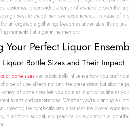
es, customization provides a sense of ownership over the cre
easingly seek to shape their own experiences, the value of a 
n for unforgettable gatherings becomes undeniable. It’s not just 
afting moments that linger in the memory.
ng Your Perfect Liquor Ensemb
 Liquor Bottle Sizes and Their Impact
liquor bottle sizes
can substantially influence how you craft you
hoice of size affects not only the presentation but also the p
variety of bottle sizes lets you pour as much or as little as you
ferent events and preferences. Whether you’re planning an inti
n, selecting the right bottle size enhances the overall experien
le, its aesthetic appeal, and practical considerations all contribu
on.