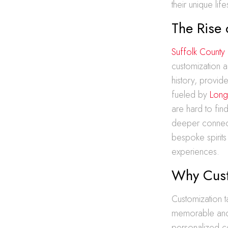
their unique life
The Rise 
Suffolk County
customization an
history, provid
fueled by
Long
are hard to fin
deeper connectio
bespoke spirits 
experiences.
Why Cust
Customization t
memorable and
personalized ce