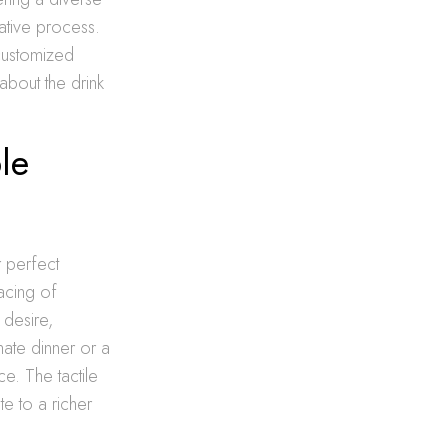
ative process.
customized
about the drink
le
r perfect
acing of
 desire,
mate dinner or a
ce. The tactile
te to a richer