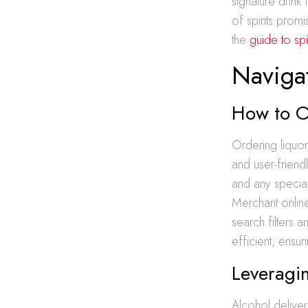
signature drink
of spirits prom
the
guide to spi
Naviga
How to O
Ordering liquor
and user-friend
and any special
Merchant online
search filters 
efficient, ensu
Leveragin
Alcohol deliver