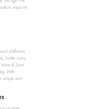
, the right mix
ration, explore
lined platforms
s, bottle sizes,
 Wine & Spirit
ing. With
is simple and
es
 in or near