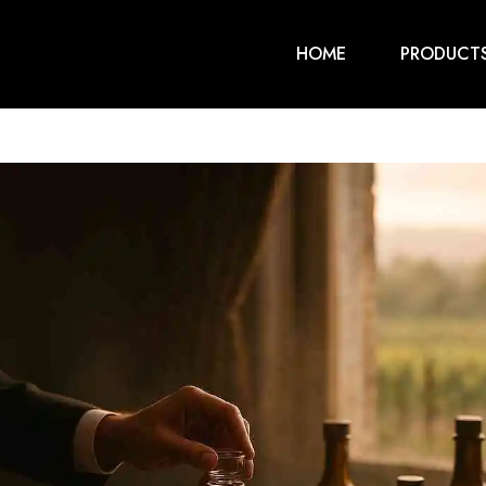
HOME
PRODUCT