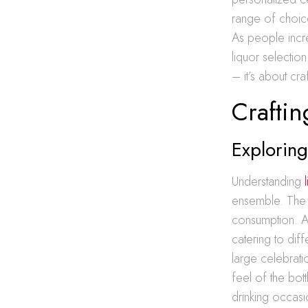
range of choic
As people incr
liquor selectio
– it’s about cr
Crafti
Exploring
Understanding
ensemble. The c
consumption. A 
catering to dif
large celebratio
feel of the bott
drinking occasi