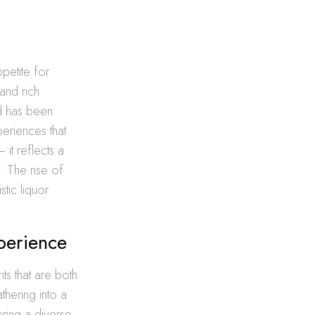
petite for
 and rich
nd has been
periences that
it reflects a
d. The rise of
stic liquor
perience
ts that are both
thering into a
ering a diverse