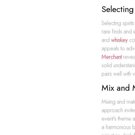
Selecting
Selecting spirit
rare finds and 
and
whiskey
con
appeals to adv
Merchant
reveal
solid understand
pairs well with
Mix and 
Mixing and matc
approach invites
event’s theme 
a harmonious bl