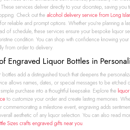
 These services deliver directly to your doorstep, saving yo
shopping. Check out the
alcohol delivery service from Long Isl
for reliable and prompt options. Whether you’re planning a las
d of schedule, these services ensure your bespoke liquor sel
pristine condition. You can shop with confidence knowing your
ly from order to delivery.
of Engraved Liquor Bottles in Personal
 bottles add a distinguished touch that deepens the personaliz
vice allows names, dates, or special messages to be etched di
 a simple purchase into a thoughtful keepsake. Explore the
liquor
ice
to customize your order and create lasting memories. Whet
 or commemorating a milestone event, engraving adds sentiment
verall aesthetic of any liquor selection. You can also read m
tle Sizes crafts engraved gifts near you
.