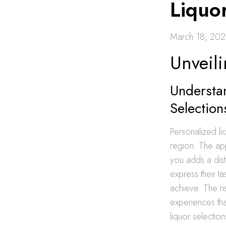
Liquo
March 18, 20
Unveil
Understan
Selection
Personalized liq
region. The a
you adds a dist
express their t
achieve. The ri
experiences tha
liquor selectio