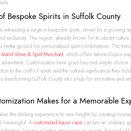
style.
of Bespoke Spirits in Suffolk County
is witnessing a surge in bespoke spirits, driven by a growing ap
d exclusivity. The region, already known for its vibrant culture
es fertile ground for personalized spirit combinations. This tre
 Island Wine & Spirit Merchant
, which offers tailored liquor ex
d elsewhere. Customization here goes beyond simple choice – 
n to the craft of spirits and the cultural significance they hol
is transforming Suffolk County into a hub for innovative and arti
omization Makes for a Memorable Ex
akes the drinking experience to new heights by creating momen
 meaningful. A
customized liquor case
can turn an ordinary ga
lebration, leaving a lasting impression on guests. Beyond off