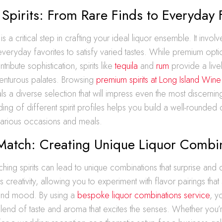
 Spirits: From Rare Finds to Everyday 
s is a critical step in crafting your ideal liquor ensemble. It invo
everyday favorites to satisfy varied tastes. While premium opti
tribute sophistication, spirits like
tequila
and
rum
provide a livel
enturous palates. Browsing
premium spirits at Long Island Wine 
s a diverse selection that will impress even the most discernin
ing of different spirit profiles helps you build a well-rounded c
 various occasions and meals.
Match: Creating Unique Liquor Combi
hing spirits can lead to unique combinations that surprise and d
 creativity, allowing you to experiment with flavor pairings that 
and mood. By using a
bespoke liquor combinations service
, y
end of taste and aroma that excites the senses. Whether you’r