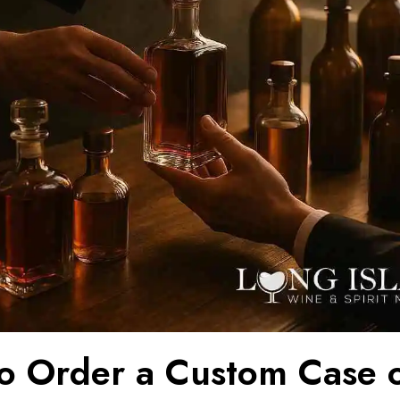
o Order a Custom Case 