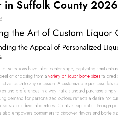
r in Suffolk County 2026
26
ing the Art of Custom Liquor 
ding the Appeal of Personalized Liqu
s
uor selections have taken center stage, captivating spirit enthus
ppeal of choosing from a
variety of liquor bottle sizes
tailored 
inctive touch to any occasion. A customized liquor case lets 
astes and preferences in a way that a standard purchase simply
sing demand for personalized options reflects a desire for cu
t speak to individual identities. Creative exploration through p
ns also empowers consumers to discover flavors and bottle siz