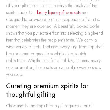
of your gift matters just as much as the quality of the
spirits inside. Our
luxury liquor gift box sets
are
designed to provide a premium experience from the
moment they are opened. A beautifully boxed bottle
shows that you put extra effort into selecting a high-end
item that celebrates the recipient’s taste. We carry a
wide variety of sets, featuring everything from top-shelf
bourbon and cognac to sophisticated scotch
collections. Whether it is for a holiday, an anniversary,
or a promotion, these sets are a surefire way to show
you care.
Curating premium spirits for
thoughtful gifting
Choosing the right spirit for a gift requires a bit of