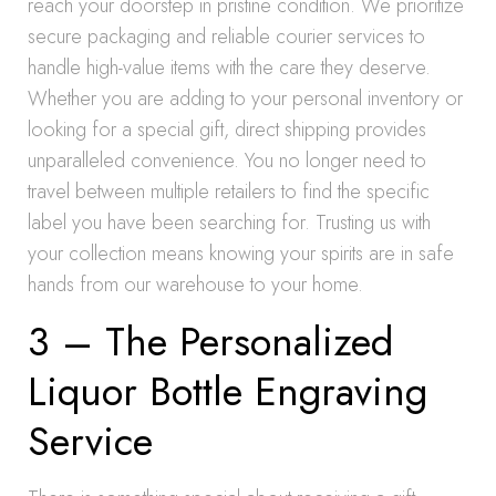
reach your doorstep in pristine condition. We prioritize
secure packaging and reliable courier services to
handle high-value items with the care they deserve.
Whether you are adding to your personal inventory or
looking for a special gift, direct shipping provides
unparalleled convenience. You no longer need to
travel between multiple retailers to find the specific
label you have been searching for. Trusting us with
your collection means knowing your spirits are in safe
hands from our warehouse to your home.
3 – The Personalized
Liquor Bottle Engraving
Service