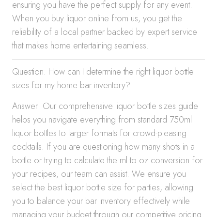
ensuring you have the perfect supply for any event.
When you buy liquor online from us, you get the
reliability of a local partner backed by expert service
that makes home entertaining seamless.
Question: How can I determine the right liquor bottle
sizes for my home bar inventory?
Answer: Our comprehensive liquor bottle sizes guide
helps you navigate everything from standard 750ml
liquor bottles to larger formats for crowd-pleasing
cocktails. If you are questioning how many shots in a
bottle or trying to calculate the ml to oz conversion for
your recipes, our team can assist. We ensure you
select the best liquor bottle size for parties, allowing
you to balance your bar inventory effectively while
managing your budget through our competitive pricing