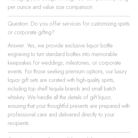
per ounce and value size comparison.
Question: Do you offer services for customizing spirits
or corporate gifting?
Answer: Yes, we provide exclusive liquor bottle
engraving to turn standard bottles into memorable
keepsakes for weddings, milestones, or corporate
events. For those seeking premium options, our luxury
liquor gift sets are curated with high-quality spirits,
including top shelf tequila brands and small batch
whiskey. We handle all the details of gift liquor,
ensuring that your thoughtful presents are prepared with
professional care and delivered directly to your
recipients.