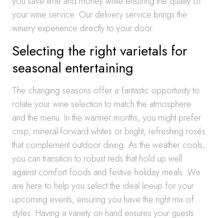
you save time and money while ensuring the quality of
your wine service. Our delivery service brings the
winery experience directly to your door.
Selecting the right varietals for
seasonal entertaining
The changing seasons offer a fantastic opportunity to
rotate your wine selection to match the atmosphere
and the menu. In the warmer months, you might prefer
crisp, mineral-forward whites or bright, refreshing rosés
that complement outdoor dining. As the weather cools,
you can transition to robust reds that hold up well
against comfort foods and festive holiday meals. We
are here to help you select the ideal lineup for your
upcoming events, ensuring you have the right mix of
styles. Having a variety on hand ensures your guests