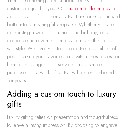
There is something special about receiving a gift
customized just for you. Our
custom bottle engraving
adds a layer of sentimentality that transforms a standard
bottle into a meaningful keepsake. Whether you are
celebrating a wedding, a milestone birthday, or a
corporate achievement, engraving marks the occasion
with style. We invite you to explore the possibilities of
personalizing your favorite spirits with names, dates, or
heartfelt messages. This service turns a simple
purchase into a work of art that will be remembered
for years.
Adding a custom touch to luxury
gifts
Luxury gifting relies on presentation and thoughtfulness
to leave a lasting impression. By choosing to engrave