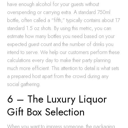
have enough alcohol for your guests without
overspending or carrying extra. A standard 750ml
bottle, often called a “fifth,” typically contains about 17
standard 1.5 oz shots. By using this metric, you can
estimate how many bottles you need based on your
expected guest count and the number of drinks you
intend to serve. We help our customers perform these
calculations every day to make their party planning
much more efficient. This attention to detail is what sets
a prepared host apart from the crowd during any
social gathering.
6 – The Luxury Liquor
Gift Box Selection
When you want to impress someone, the packaging