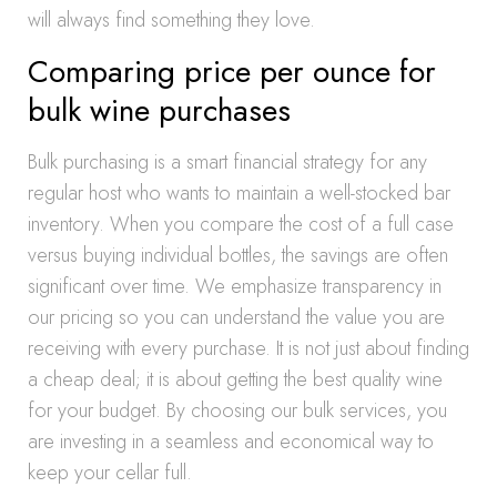
will always find something they love.
Comparing price per ounce for
bulk wine purchases
Bulk purchasing is a smart financial strategy for any
regular host who wants to maintain a well-stocked bar
inventory. When you compare the cost of a full case
versus buying individual bottles, the savings are often
significant over time. We emphasize transparency in
our pricing so you can understand the value you are
receiving with every purchase. It is not just about finding
a cheap deal; it is about getting the best quality wine
for your budget. By choosing our bulk services, you
are investing in a seamless and economical way to
keep your cellar full.