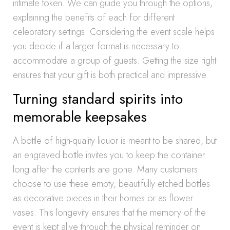
intimate token. We can guide you through the options,
explaining the benefits of each for different
celebratory settings. Considering the event scale helps
you decide if a larger format is necessary to
accommodate a group of guests. Getting the size right
ensures that your gift is both practical and impressive.
Turning standard spirits into
memorable keepsakes
A bottle of high-quality liquor is meant to be shared, but
an engraved bottle invites you to keep the container
long after the contents are gone. Many customers
choose to use these empty, beautifully etched bottles
as decorative pieces in their homes or as flower
vases. This longevity ensures that the memory of the
event is kept alive through the physical reminder on