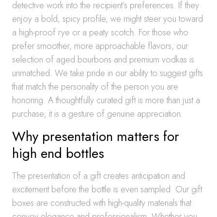
detective work into the recipient’s preferences. If they
enjoy a bold, spicy profile, we might steer you toward
a high-proof rye or a peaty scotch. For those who
prefer smoother, more approachable flavors, our
selection of aged bourbons and premium vodkas is
unmatched. We take pride in our ability to suggest gifts
that match the personality of the person you are
honoring. A thoughtfully curated gift is more than just a
purchase; it is a gesture of genuine appreciation.
Why presentation matters for
high end bottles
The presentation of a gift creates anticipation and
excitement before the bottle is even sampled. Our gift
boxes are constructed with high-quality materials that
convey elegance and professionalism. Whether you