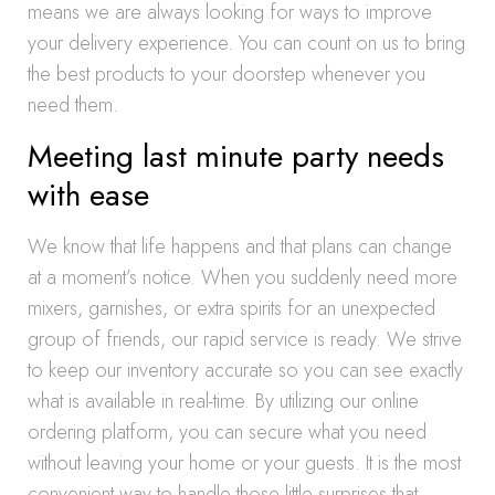
means we are always looking for ways to improve
your delivery experience. You can count on us to bring
the best products to your doorstep whenever you
need them.
Meeting last minute party needs
with ease
We know that life happens and that plans can change
at a moment’s notice. When you suddenly need more
mixers, garnishes, or extra spirits for an unexpected
group of friends, our rapid service is ready. We strive
to keep our inventory accurate so you can see exactly
what is available in real-time. By utilizing our online
ordering platform, you can secure what you need
without leaving your home or your guests. It is the most
convenient way to handle those little surprises that