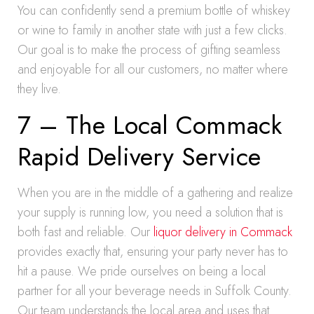
You can confidently send a premium bottle of whiskey
or wine to family in another state with just a few clicks.
Our goal is to make the process of gifting seamless
and enjoyable for all our customers, no matter where
they live.
7 – The Local Commack
Rapid Delivery Service
When you are in the middle of a gathering and realize
your supply is running low, you need a solution that is
both fast and reliable. Our
liquor delivery in Commack
provides exactly that, ensuring your party never has to
hit a pause. We pride ourselves on being a local
partner for all your beverage needs in Suffolk County.
Our team understands the local area and uses that