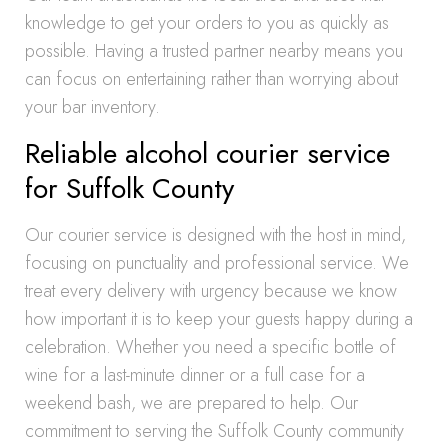
knowledge to get your orders to you as quickly as
possible. Having a trusted partner nearby means you
can focus on entertaining rather than worrying about
your bar inventory.
Reliable alcohol courier service
for Suffolk County
Our courier service is designed with the host in mind,
focusing on punctuality and professional service. We
treat every delivery with urgency because we know
how important it is to keep your guests happy during a
celebration. Whether you need a specific bottle of
wine for a last-minute dinner or a full case for a
weekend bash, we are prepared to help. Our
commitment to serving the Suffolk County community