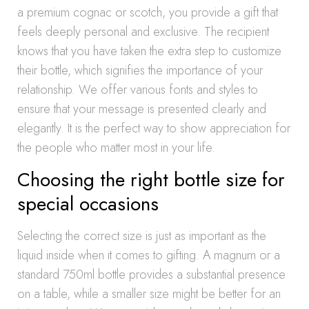
a premium cognac or scotch, you provide a gift that
feels deeply personal and exclusive. The recipient
knows that you have taken the extra step to customize
their bottle, which signifies the importance of your
relationship. We offer various fonts and styles to
ensure that your message is presented clearly and
elegantly. It is the perfect way to show appreciation for
the people who matter most in your life.
Choosing the right bottle size for
special occasions
Selecting the correct size is just as important as the
liquid inside when it comes to gifting. A magnum or a
standard 750ml bottle provides a substantial presence
on a table, while a smaller size might be better for an