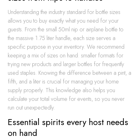
Understanding the industry standard for bottle sizes
allows you to buy exactly what you need for your
guests. From the small 50ml nip or airplane bottle to
the massive 1.75 liter handle, each size serves a
specific purpose in your inventory. We recommend
keeping a mix of sizes on hand: smaller formats for
trying new products and larger bottles for frequently
used staples. Knowing the difference between a pint, a
fifth, and a liter is crucial for managing your home
supply properly. This knowledge also helps you
calculate your total volume for events, so you never
run out unexpectedly.
Essential spirits every host needs
on hand