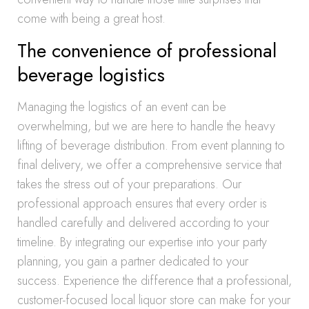
come with being a great host.
The convenience of professional
beverage logistics
Managing the logistics of an event can be
overwhelming, but we are here to handle the heavy
lifting of beverage distribution. From event planning to
final delivery, we offer a comprehensive service that
takes the stress out of your preparations. Our
professional approach ensures that every order is
handled carefully and delivered according to your
timeline. By integrating our expertise into your party
planning, you gain a partner dedicated to your
success. Experience the difference that a professional,
customer-focused local liquor store can make for your