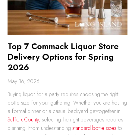
Top 7 Commack Liquor Store
Delivery Options for Spring
2026
May 16, 2026
Buying liquor for a party requires choosing the right
bottle size for your gathering. Whether you are hosting
a formal dinner or a casual backyard get-together in
Suffolk County
, selecting the right beverages requires
planning. From understanding
standard bottle sizes
to