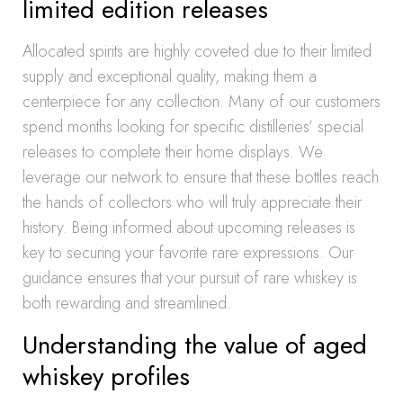
limited edition releases
Allocated spirits are highly coveted due to their limited
supply and exceptional quality, making them a
centerpiece for any collection. Many of our customers
spend months looking for specific distilleries’ special
releases to complete their home displays. We
leverage our network to ensure that these bottles reach
the hands of collectors who will truly appreciate their
history. Being informed about upcoming releases is
key to securing your favorite rare expressions. Our
guidance ensures that your pursuit of rare whiskey is
both rewarding and streamlined.
Understanding the value of aged
whiskey profiles