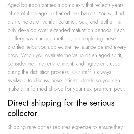
Aged bourbon carries a complexity that reflects years
of careful storage in charred oak barrels. You will find
distinct notes of vanilla, caramel, oak, and leather that
only develop over extended maturation periods. Each
distillery has a unique method, and exploring these
profiles helps you appreciate the nuance behind every
drop. When you evaluate the value of an aged spirit,
consider the time, environment, and ingredients used
during the distillation process. Our staff is always
available to discuss these intricate details so you can
make an informed choice for your next premium pour.
Direct shipping for the serious
collector
Shipping rare bottles requires expertise to ensure they