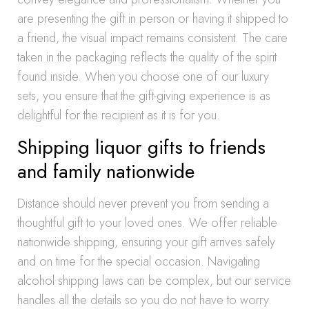
are presenting the gift in person or having it shipped to
a friend, the visual impact remains consistent. The care
taken in the packaging reflects the quality of the spirit
found inside. When you choose one of our luxury
sets, you ensure that the gift-giving experience is as
delightful for the recipient as it is for you.
Shipping liquor gifts to friends
and family nationwide
Distance should never prevent you from sending a
thoughtful gift to your loved ones. We offer reliable
nationwide shipping, ensuring your gift arrives safely
and on time for the special occasion. Navigating
alcohol shipping laws can be complex, but our service
handles all the details so you do not have to worry.