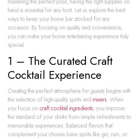
mastering the perfect pour, having the right supplies on
hand is essential for any host. Let us explore the best
ways to keep your home bar stocked for any
occasion. By focusing on quality and convenience,
you can make your home entertaining experience truly
special.
1 – The Curated Craft
Cocktail Experience
Creating the perfect atmosphere for guests begins with
the selection of high-quality spirits and
mixers
. When
you focus on
craft cocktail ingredients
, you improve
the standard of your drinks from simple refreshments to
memorable experiences. Balanced flavors that
complement your chosen base spirits like gin, rum, or