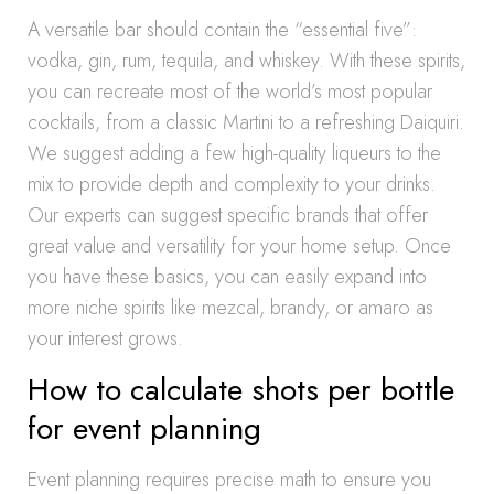
A versatile bar should contain the “essential five”:
vodka, gin, rum, tequila, and whiskey. With these spirits,
you can recreate most of the world’s most popular
cocktails, from a classic Martini to a refreshing Daiquiri.
We suggest adding a few high-quality liqueurs to the
mix to provide depth and complexity to your drinks.
Our experts can suggest specific brands that offer
great value and versatility for your home setup. Once
you have these basics, you can easily expand into
more niche spirits like mezcal, brandy, or amaro as
your interest grows.
How to calculate shots per bottle
for event planning
Event planning requires precise math to ensure you