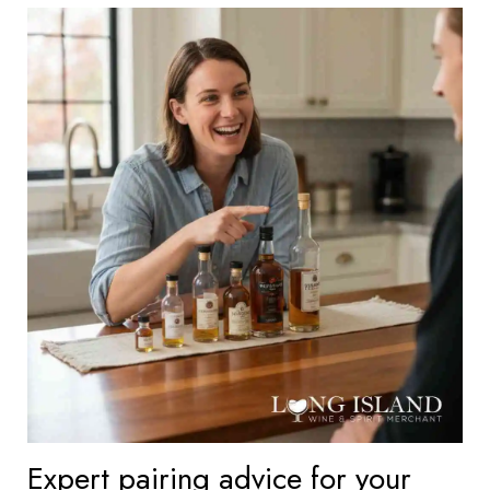
Expert pairing advice for your