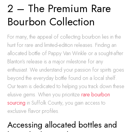
2 – The Premium Rare
Bourbon Collection
For many, the appeal of collecting bourbon lies in the
hunt for rare and limited-edition releases. Finding an
allocated bottle of Pappy Van Winkle or a sought-after
Blanton’s release is a major milestone for any
enthusiast. We understand your passion for spirits goes
beyond the everyday bottle found on a local shelf.
Our team is dedicated to helping you track down these
elusive gems. When you prioritize
rare bourbon
sourcing
in Suffolk County, you gain access to
exclusive flavor profiles.
Accessing allocated bottles and