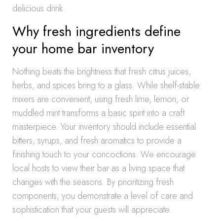
delicious drink.
Why fresh ingredients define
your home bar inventory
Nothing beats the brightness that fresh citrus juices,
herbs, and spices bring to a glass. While shelf-stable
mixers are convenient, using fresh lime, lemon, or
muddled mint transforms a basic spirit into a craft
masterpiece. Your inventory should include essential
bitters, syrups, and fresh aromatics to provide a
finishing touch to your concoctions. We encourage
local hosts to view their bar as a living space that
changes with the seasons. By prioritizing fresh
components, you demonstrate a level of care and
sophistication that your guests will appreciate.