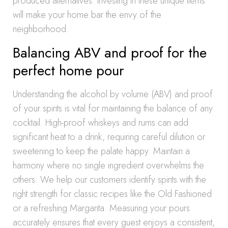
produced alternatives. Investing in these unique items
will make your home bar the envy of the
neighborhood.
Balancing ABV and proof for the
perfect home pour
Understanding the alcohol by volume (ABV) and proof
of your spirits is vital for maintaining the balance of any
cocktail. High-proof whiskeys and rums can add
significant heat to a drink, requiring careful dilution or
sweetening to keep the palate happy. Maintain a
harmony where no single ingredient overwhelms the
others. We help our customers identify spirits with the
right strength for classic recipes like the Old Fashioned
or a refreshing Margarita. Measuring your pours
accurately ensures that every guest enjoys a consistent,