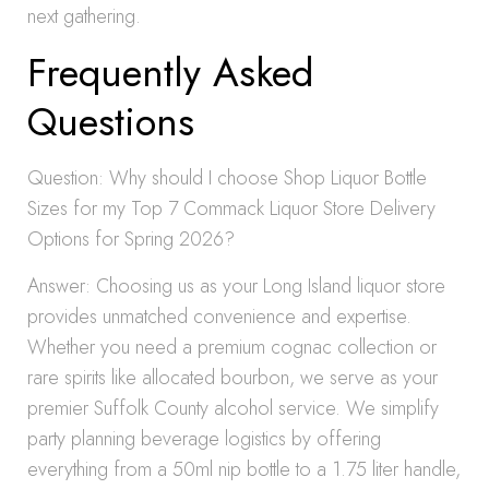
next gathering.
Frequently Asked
Questions
Question: Why should I choose Shop Liquor Bottle
Sizes for my Top 7 Commack Liquor Store Delivery
Options for Spring 2026?
Answer: Choosing us as your Long Island liquor store
provides unmatched convenience and expertise.
Whether you need a premium cognac collection or
rare spirits like allocated bourbon, we serve as your
premier Suffolk County alcohol service. We simplify
party planning beverage logistics by offering
everything from a 50ml nip bottle to a 1.75 liter handle,