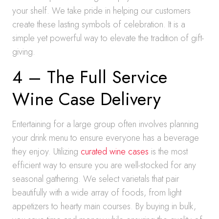
your shelf. We take pride in helping our customers
create these lasting symbols of celebration. It is a
simple yet powerful way to elevate the tradition of gift-
giving.
4 – The Full Service
Wine Case Delivery
Entertaining for a large group often involves planning
your drink menu to ensure everyone has a beverage
they enjoy. Utilizing
curated wine cases
is the most
efficient way to ensure you are well-stocked for any
seasonal gathering. We select varietals that pair
beautifully with a wide array of foods, from light
appetizers to hearty main courses. By buying in bulk,