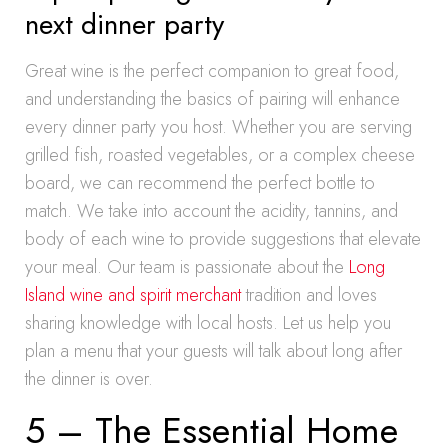
next dinner party
Great wine is the perfect companion to great food,
and understanding the basics of pairing will enhance
every dinner party you host. Whether you are serving
grilled fish, roasted vegetables, or a complex cheese
board, we can recommend the perfect bottle to
match. We take into account the acidity, tannins, and
body of each wine to provide suggestions that elevate
your meal. Our team is passionate about the
Long
Island wine and spirit merchant
tradition and loves
sharing knowledge with local hosts. Let us help you
plan a menu that your guests will talk about long after
the dinner is over.
5 – The Essential Home