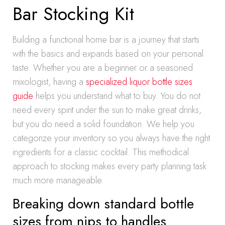
Bar Stocking Kit
Building a functional home bar is a journey that starts
with the basics and expands based on your personal
taste. Whether you are a beginner or a seasoned
mixologist, having a
specialized liquor bottle sizes
guide
helps you understand what to buy. You do not
need every spirit under the sun to make great drinks,
but you do need a solid foundation. We help you
categorize your inventory so you always have the right
ingredients for a classic cocktail. This methodical
approach to stocking makes every party planning task
much more manageable.
Breaking down standard bottle
sizes from nips to handles