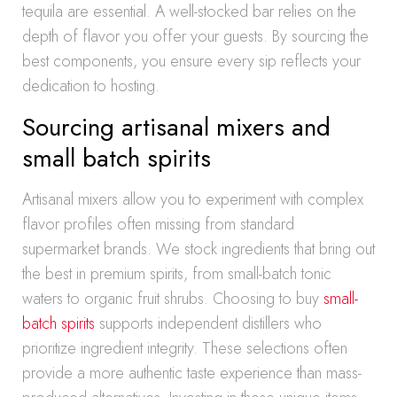
tequila are essential. A well-stocked bar relies on the
depth of flavor you offer your guests. By sourcing the
best components, you ensure every sip reflects your
dedication to hosting.
Sourcing artisanal mixers and
small batch spirits
Artisanal mixers allow you to experiment with complex
flavor profiles often missing from standard
supermarket brands. We stock ingredients that bring out
the best in premium spirits, from small-batch tonic
waters to organic fruit shrubs. Choosing to buy
small-
batch spirits
supports independent distillers who
prioritize ingredient integrity. These selections often
provide a more authentic taste experience than mass-